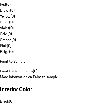
Red
(
0
)
Brown
(
0
)
Yellow
(
0
)
Green
(
0
)
Violet
(
0
)
Gold
(
0
)
Orange
(
0
)
Pink
(
0
)
Beige
(
0
)
Paint to Sample
Paint to Sample only
(
0
)
More Information on Paint to sample.
Interior Color
Black
(
0
)