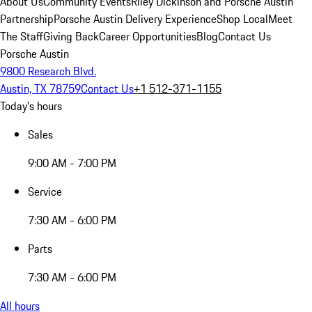
About Us
Community Events
Riley Dickinson and Porsche Austin
Partnership
Porsche Austin Delivery Experience
Shop Local
Meet
The Staff
Giving Back
Career Opportunities
Blog
Contact Us
Porsche Austin
9800 Research Blvd.
Austin, TX 78759
Contact Us
+1 512-371-1155
Today's hours
Sales
9:00 AM - 7:00 PM
Service
7:30 AM - 6:00 PM
Parts
7:30 AM - 6:00 PM
All hours