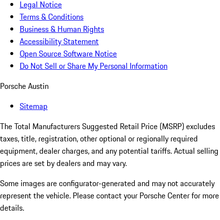
Legal Notice
Terms & Conditions
Business & Human Rights
Accessibility Statement
Open Source Software Notice
Do Not Sell or Share My Personal Information
Porsche Austin
Sitemap
The Total Manufacturers Suggested Retail Price (MSRP) excludes
taxes, title, registration, other optional or regionally required
equipment, dealer charges, and any potential tariffs. Actual selling
prices are set by dealers and may vary.
Some images are configurator-generated and may not accurately
represent the vehicle. Please contact your Porsche Center for more
details.