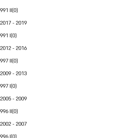
991 II
(
0
)
2017 - 2019
991 I
(
0
)
2012 - 2016
997 II
(
0
)
2009 - 2013
997 I
(
0
)
2005 - 2009
996 II
(
0
)
2002 - 2007
996 I
(
0
)