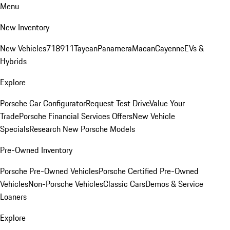
Menu
New Inventory
New Vehicles
718
911
Taycan
Panamera
Macan
Cayenne
EVs &
Hybrids
Explore
Porsche Car Configurator
Request Test Drive
Value Your
Trade
Porsche Financial Services Offers
New Vehicle
Specials
Research New Porsche Models
Pre-Owned Inventory
Porsche Pre-Owned Vehicles
Porsche Certified Pre-Owned
Vehicles
Non-Porsche Vehicles
Classic Cars
Demos & Service
Loaners
Explore