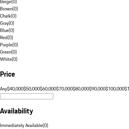
Beige
(
0
)
Brown
(
0
)
Chalk
(
0
)
Gray
(
0
)
Blue
(
0
)
Red
(
0
)
Purple
(
0
)
Green
(
0
)
White
(
0
)
Price
Any
$40,000
$50,000
$60,000
$70,000
$80,000
$90,000
$100,000
$
Availability
Immediately Available
(
0
)