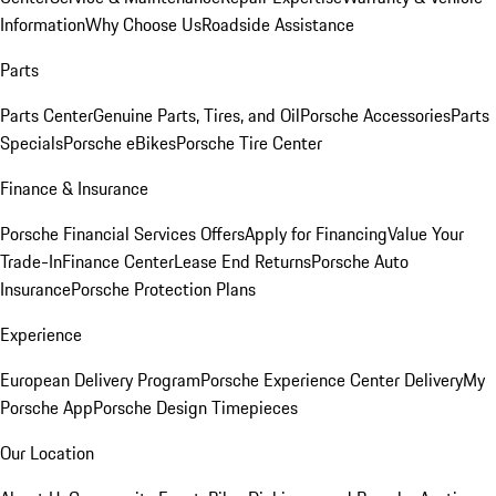
Information
Why Choose Us
Roadside Assistance
Parts
Parts Center
Genuine Parts, Tires, and Oil
Porsche Accessories
Parts
Specials
Porsche eBikes
Porsche Tire Center
Finance & Insurance
Porsche Financial Services Offers
Apply for Financing
Value Your
Trade-In
Finance Center
Lease End Returns
Porsche Auto
Insurance
Porsche Protection Plans
Experience
European Delivery Program
Porsche Experience Center Delivery
My
Porsche App
Porsche Design Timepieces
Our Location