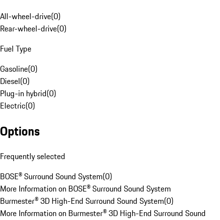
All-wheel-drive
(
0
)
Rear-wheel-drive
(
0
)
Fuel Type
Gasoline
(
0
)
Diesel
(
0
)
Plug-in hybrid
(
0
)
Electric
(
0
)
Options
Frequently selected
BOSE® Surround Sound System
(
0
)
More Information on BOSE® Surround Sound System
Burmester® 3D High-End Surround Sound System
(
0
)
More Information on Burmester® 3D High-End Surround Sound