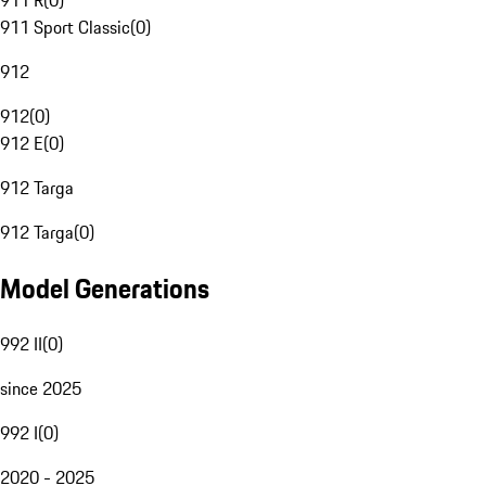
911 R
(
0
)
911 Sport Classic
(
0
)
912
912
(
0
)
912 E
(
0
)
912 Targa
912 Targa
(
0
)
Model Generations
992 II
(
0
)
since 2025
992 I
(
0
)
2020 - 2025