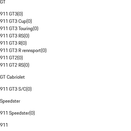
GT
911 GT3
(
0
)
911 GT3 Cup
(
0
)
911 GT3 Touring
(
0
)
911 GT3 RS
(
0
)
911 GT3 R
(
0
)
911 GT3 R rennsport
(
0
)
911 GT2
(
0
)
911 GT2 RS
(
0
)
GT Cabriolet
911 GT3 S/C
(
0
)
Speedster
911 Speedster
(
0
)
911