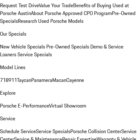
Request Test Drive
Value Your Trade
Benefits of Buying Used at
Porsche Austin
About Porsche Approved CPO Program
Pre-Owned
Specials
Research Used Porsche Models
Our Specials
New Vehicle Specials
Pre-Owned Specials
Demo & Service
Loaners
Service Specials
Model Lines
718
911
Taycan
Panamera
Macan
Cayenne
Explore
Porsche E-Performance
Virtual Showroom
Service
Schedule Service
Service Specials
Porsche Collision Center
Service
Center
Service & Maintenance
Repair Expertise
Warranty & Vehicle