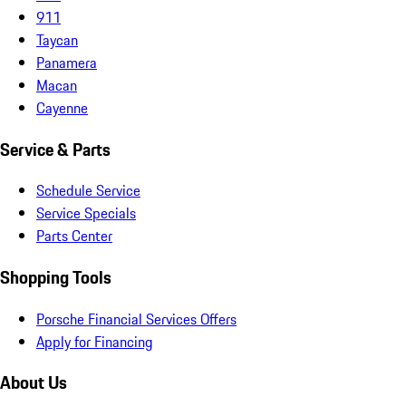
911
Taycan
Panamera
Macan
Cayenne
Service & Parts
Schedule Service
Service Specials
Parts Center
Shopping Tools
Porsche Financial Services Offers
Apply for Financing
About Us