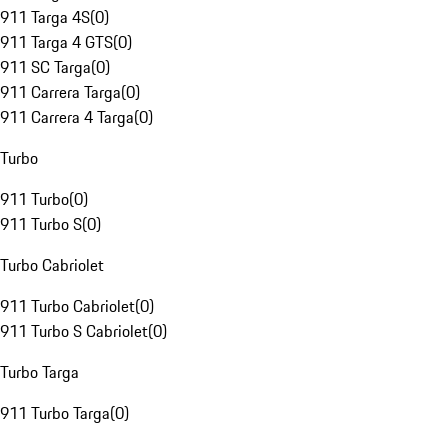
911 Targa 4S
(
0
)
911 Targa 4 GTS
(
0
)
911 SC Targa
(
0
)
911 Carrera Targa
(
0
)
911 Carrera 4 Targa
(
0
)
Turbo
911 Turbo
(
0
)
911 Turbo S
(
0
)
Turbo Cabriolet
911 Turbo Cabriolet
(
0
)
911 Turbo S Cabriolet
(
0
)
Turbo Targa
911 Turbo Targa
(
0
)