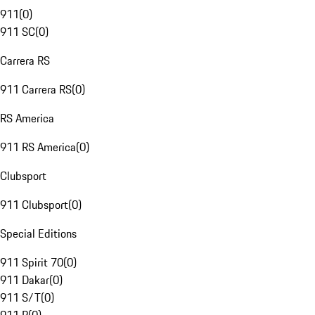
911
(
0
)
911 SC
(
0
)
Carrera RS
911 Carrera RS
(
0
)
RS America
911 RS America
(
0
)
Clubsport
911 Clubsport
(
0
)
Special Editions
911 Spirit 70
(
0
)
911 Dakar
(
0
)
911 S/T
(
0
)