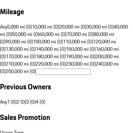
Mileage
Any
5,000 mi (0)
10,000 mi (0)
20,000 mi (0)
30,000 mi (0)
40,000
mi (0)
50,000 mi (0)
60,000 mi (0)
70,000 mi (0)
80,000 mi
(0)
90,000 mi (0)
100,000 mi (0)
110,000 mi (0)
120,000 mi
(0)
130,000 mi (0)
140,000 mi (0)
150,000 mi (0)
160,000 mi
(0)
170,000 mi (0)
180,000 mi (0)
190,000 mi (0)
200,000 mi
(0)
210,000 mi (0)
220,000 mi (0)
230,000 mi (0)
240,000 mi
(0)
250,000 mi (0)
Previous Owners
Any
1 (0)
2 (0)
3 (0)
4 (0)
Sales Promotion
Usage Type