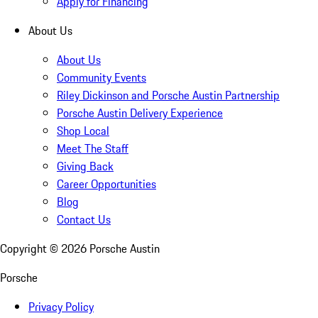
Apply for Financing
About Us
About Us
Community Events
Riley Dickinson and Porsche Austin Partnership
Porsche Austin Delivery Experience
Shop Local
Meet The Staff
Giving Back
Career Opportunities
Blog
Contact Us
Copyright ©
2026
Porsche Austin
Porsche
Privacy Policy