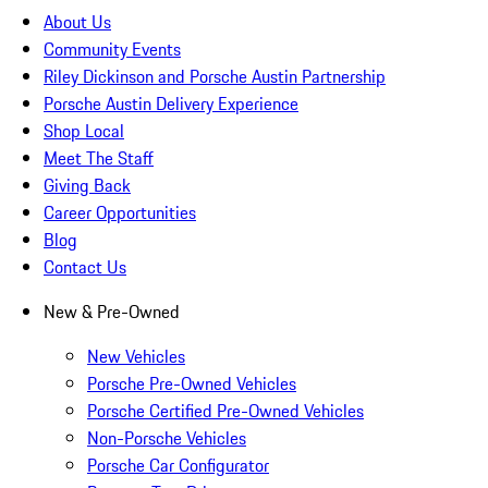
About Us
Community Events
Riley Dickinson and Porsche Austin Partnership
Porsche Austin Delivery Experience
Shop Local
Meet The Staff
Giving Back
Career Opportunities
Blog
Contact Us
New & Pre-Owned
New Vehicles
Porsche Pre-Owned Vehicles
Porsche Certified Pre-Owned Vehicles
Non-Porsche Vehicles
Porsche Car Configurator