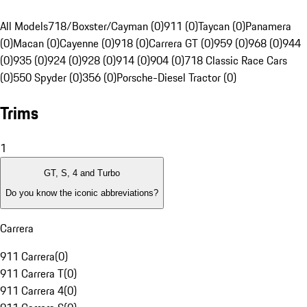
All Models
718/Boxster/Cayman (0)
911 (0)
Taycan (0)
Panamera
(0)
Macan (0)
Cayenne (0)
918 (0)
Carrera GT (0)
959 (0)
968 (0)
944
(0)
935 (0)
924 (0)
928 (0)
914 (0)
904 (0)
718 Classic Race Cars
(0)
550 Spyder (0)
356 (0)
Porsche-Diesel Tractor (0)
Trims
1
GT, S, 4 and Turbo
Do you know the iconic abbreviations?
Carrera
911 Carrera
(
0
)
911 Carrera T
(
0
)
911 Carrera 4
(
0
)