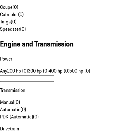
Coupe
(
0
)
Cabriolet
(
0
)
Targa
(
0
)
Speedster
(
0
)
Engine and Transmission
Power
Any
200 hp (0)
300 hp (0)
400 hp (0)
500 hp (0)
Transmission
Manual
(
0
)
Automatic
(
0
)
PDK (Automatic)
(
0
)
Drivetrain