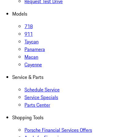
Request Test Drive
Models
718
911
Taycan
Panamera
Macan
Cayenne
Service & Parts
Schedule Service
Service Specials
Parts Center
Shopping Tools
Porsche Financial Services Offers