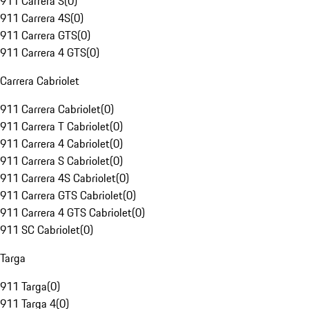
911 Carrera S
(
0
)
911 Carrera 4S
(
0
)
911 Carrera GTS
(
0
)
911 Carrera 4 GTS
(
0
)
Carrera Cabriolet
911 Carrera Cabriolet
(
0
)
911 Carrera T Cabriolet
(
0
)
911 Carrera 4 Cabriolet
(
0
)
911 Carrera S Cabriolet
(
0
)
911 Carrera 4S Cabriolet
(
0
)
911 Carrera GTS Cabriolet
(
0
)
911 Carrera 4 GTS Cabriolet
(
0
)
911 SC Cabriolet
(
0
)
Targa
911 Targa
(
0
)
911 Targa 4
(
0
)