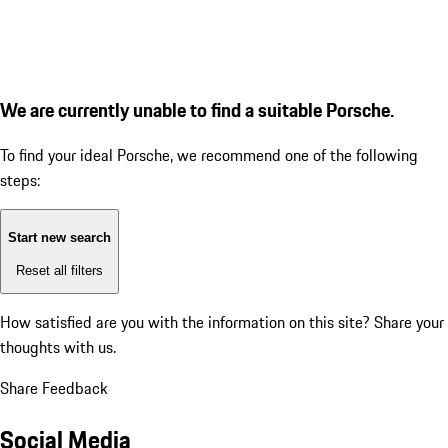
We are currently unable to find a suitable Porsche.
To find your ideal Porsche, we recommend one of the following
steps:
Start new search
Reset all filters
How satisfied are you with the information on this site?
Share your
thoughts with us.
Share Feedback
Social Media