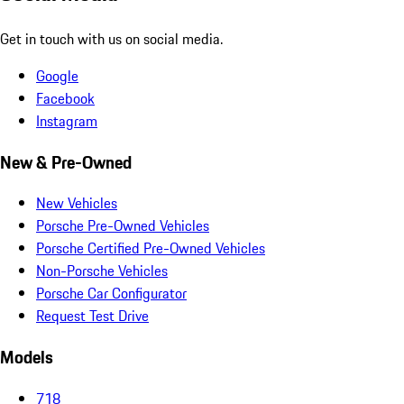
Get in touch with us on social media.
Google
Facebook
Instagram
New & Pre-Owned
New Vehicles
Porsche Pre-Owned Vehicles
Porsche Certified Pre-Owned Vehicles
Non-Porsche Vehicles
Porsche Car Configurator
Request Test Drive
Models
718