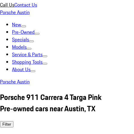
Call Us
Contact Us
Porsche Austin
New
Pre-Owned
Specials
Models
Service & Parts
Shopping Tools
About Us
Porsche Austin
Porsche 911 Carrera 4 Targa Pink
Pre-owned cars near Austin, TX
Filter