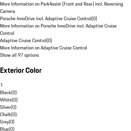
More Information on ParkAssist (Front and Rear) incl. Reversing
Camera
Porsche InnoDrive incl. Adaptive Cruise Control
(
0
)
More Information on Porsche InnoDrive incl. Adaptive Cruise
Control
Adaptive Cruise Control
(
0
)
More Information on Adaptive Cruise Control
Show all 97 options
Exterior Color
1
Black
(
0
)
White
(
0
)
Silver
(
0
)
Chalk
(
0
)
Grey
(
0
)
Blue
(
0
)