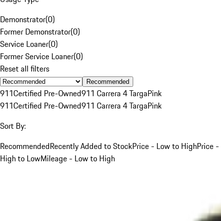
Demonstrator
(
0
)
Former Demonstrator
(
0
)
Service Loaner
(
0
)
Former Service Loaner
(
0
)
Reset all filters
Recommended
911
Certified Pre-Owned
911 Carrera 4 Targa
Pink
911
Certified Pre-Owned
911 Carrera 4 Targa
Pink
Sort By:
Recommended
Recently Added to Stock
Price - Low to High
Price -
High to Low
Mileage - Low to High