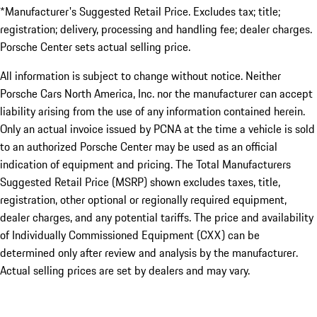
*Manufacturer's Suggested Retail Price. Excludes tax; title;
registration; delivery, processing and handling fee; dealer charges.
Porsche Center sets actual selling price.
All information is subject to change without notice. Neither
Porsche Cars North America, Inc. nor the manufacturer can accept
liability arising from the use of any information contained herein.
Only an actual invoice issued by PCNA at the time a vehicle is sold
to an authorized Porsche Center may be used as an official
indication of equipment and pricing. The Total Manufacturers
Suggested Retail Price (MSRP) shown excludes taxes, title,
registration, other optional or regionally required equipment,
dealer charges, and any potential tariffs. The price and availability
of Individually Commissioned Equipment (CXX) can be
determined only after review and analysis by the manufacturer.
Actual selling prices are set by dealers and may vary.