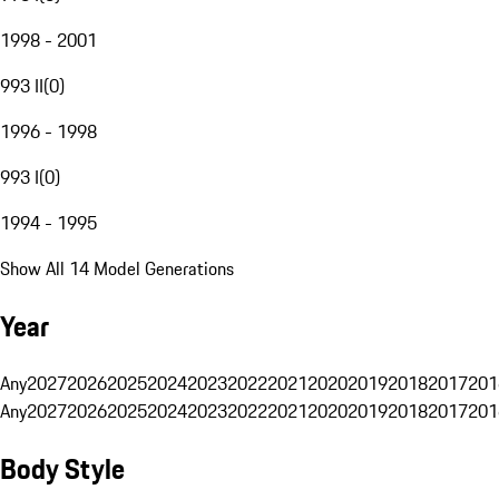
1998 - 2001
993 II
(
0
)
1996 - 1998
993 I
(
0
)
1994 - 1995
Show All 14 Model Generations
Year
Any
2027
2026
2025
2024
2023
2022
2021
2020
2019
2018
2017
201
Any
2027
2026
2025
2024
2023
2022
2021
2020
2019
2018
2017
201
Body Style