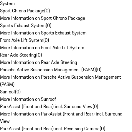
System
Sport Chrono Package
(
0
)
More Information on Sport Chrono Package
Sports Exhaust System
(
0
)
More Information on Sports Exhaust System
Front Axle Lift System
(
0
)
More Information on Front Axle Lift System
Rear Axle Steering
(
0
)
More Information on Rear Axle Steering
Porsche Active Suspension Management (PASM)
(
0
)
More Information on Porsche Active Suspension Management
(PASM)
Sunroof
(
0
)
More Information on Sunroof
ParkAssist (Front and Rear) incl. Surround View
(
0
)
More Information on ParkAssist (Front and Rear) incl. Surround
View
ParkAssist (Front and Rear) incl. Reversing Camera
(
0
)