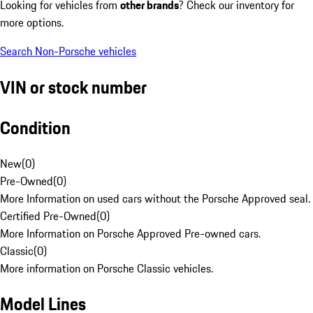
Looking for vehicles from
other brands
? Check our inventory for
more options.
Search Non-Porsche vehicles
VIN or stock number
Condition
New
(
0
)
Pre-Owned
(
0
)
More Information on used cars without the Porsche Approved seal.
Certified Pre-Owned
(
0
)
More Information on Porsche Approved Pre-owned cars.
Classic
(
0
)
More information on Porsche Classic vehicles.
Model Lines