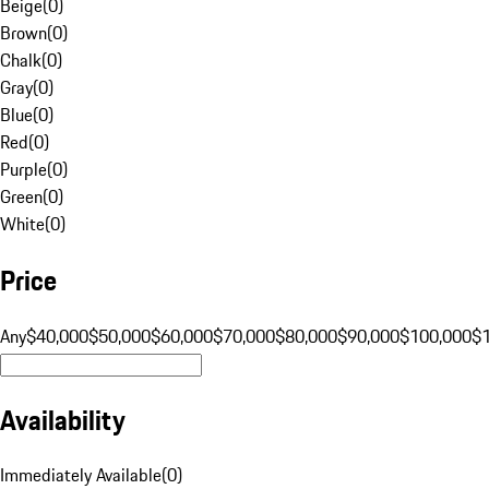
Beige
(
0
)
Brown
(
0
)
Chalk
(
0
)
Gray
(
0
)
Blue
(
0
)
Red
(
0
)
Purple
(
0
)
Green
(
0
)
White
(
0
)
Price
Any
$40,000
$50,000
$60,000
$70,000
$80,000
$90,000
$100,000
$
Availability
Immediately Available
(
0
)