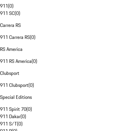
911
(
0
)
911 SC
(
0
)
Carrera RS
911 Carrera RS
(
0
)
RS America
911 RS America
(
0
)
Clubsport
911 Clubsport
(
0
)
Special Editions
911 Spirit 70
(
0
)
911 Dakar
(
0
)
911 S/T
(
0
)