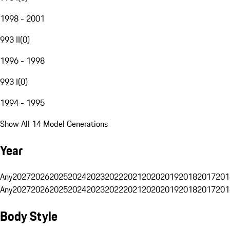
1998 - 2001
993 II
(
0
)
1996 - 1998
993 I
(
0
)
1994 - 1995
Show All 14 Model Generations
Year
Any
2027
2026
2025
2024
2023
2022
2021
2020
2019
2018
2017
201
Any
2027
2026
2025
2024
2023
2022
2021
2020
2019
2018
2017
201
Body Style