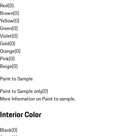
Red
(
0
)
Brown
(
0
)
Yellow
(
0
)
Green
(
0
)
Violet
(
0
)
Gold
(
0
)
Orange
(
0
)
Pink
(
0
)
Beige
(
0
)
Paint to Sample
Paint to Sample only
(
0
)
More Information on Paint to sample.
Interior Color
Black
(
0
)