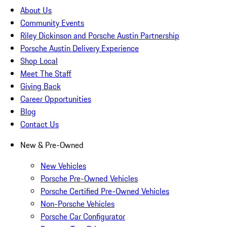
About Us
Community Events
Riley Dickinson and Porsche Austin Partnership
Porsche Austin Delivery Experience
Shop Local
Meet The Staff
Giving Back
Career Opportunities
Blog
Contact Us
New & Pre-Owned
New Vehicles
Porsche Pre-Owned Vehicles
Porsche Certified Pre-Owned Vehicles
Non-Porsche Vehicles
Porsche Car Configurator