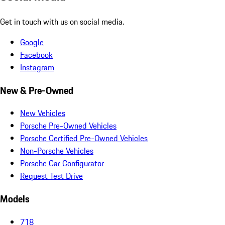
Get in touch with us on social media.
Google
Facebook
Instagram
New & Pre-Owned
New Vehicles
Porsche Pre-Owned Vehicles
Porsche Certified Pre-Owned Vehicles
Non-Porsche Vehicles
Porsche Car Configurator
Request Test Drive
Models
718