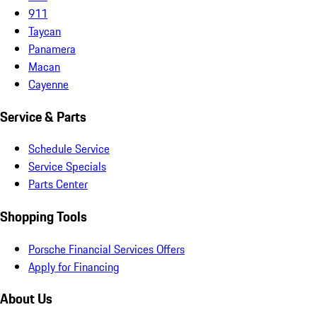
911
Taycan
Panamera
Macan
Cayenne
Service & Parts
Schedule Service
Service Specials
Parts Center
Shopping Tools
Porsche Financial Services Offers
Apply for Financing
About Us