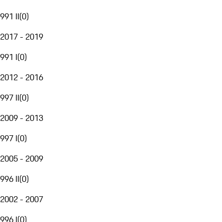
991 II
(
0
)
2017 - 2019
991 I
(
0
)
2012 - 2016
997 II
(
0
)
2009 - 2013
997 I
(
0
)
2005 - 2009
996 II
(
0
)
2002 - 2007
996 I
(
0
)