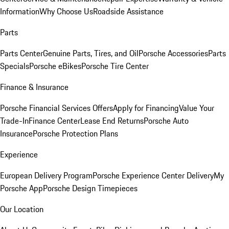
Information
Why Choose Us
Roadside Assistance
Parts
Parts Center
Genuine Parts, Tires, and Oil
Porsche Accessories
Parts
Specials
Porsche eBikes
Porsche Tire Center
Finance & Insurance
Porsche Financial Services Offers
Apply for Financing
Value Your
Trade-In
Finance Center
Lease End Returns
Porsche Auto
Insurance
Porsche Protection Plans
Experience
European Delivery Program
Porsche Experience Center Delivery
My
Porsche App
Porsche Design Timepieces
Our Location