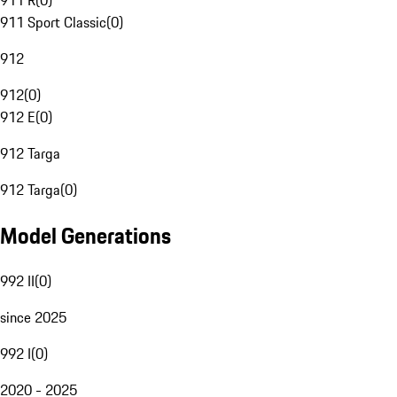
911 R
(
0
)
911 Sport Classic
(
0
)
912
912
(
0
)
912 E
(
0
)
912 Targa
912 Targa
(
0
)
Model Generations
992 II
(
0
)
since 2025
992 I
(
0
)
2020 - 2025