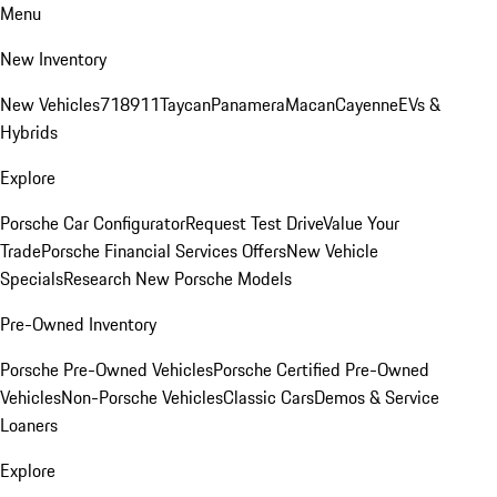
Menu
New Inventory
New Vehicles
718
911
Taycan
Panamera
Macan
Cayenne
EVs &
Hybrids
Explore
Porsche Car Configurator
Request Test Drive
Value Your
Trade
Porsche Financial Services Offers
New Vehicle
Specials
Research New Porsche Models
Pre-Owned Inventory
Porsche Pre-Owned Vehicles
Porsche Certified Pre-Owned
Vehicles
Non-Porsche Vehicles
Classic Cars
Demos & Service
Loaners
Explore