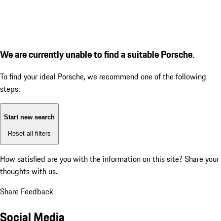
We are currently unable to find a suitable Porsche.
To find your ideal Porsche, we recommend one of the following
steps:
Start new search
Reset all filters
How satisfied are you with the information on this site?
Share your
thoughts with us.
Share Feedback
Social Media