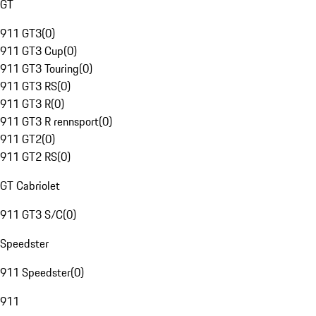
GT
911 GT3
(
0
)
911 GT3 Cup
(
0
)
911 GT3 Touring
(
0
)
911 GT3 RS
(
0
)
911 GT3 R
(
0
)
911 GT3 R rennsport
(
0
)
911 GT2
(
0
)
911 GT2 RS
(
0
)
GT Cabriolet
911 GT3 S/C
(
0
)
Speedster
911 Speedster
(
0
)
911