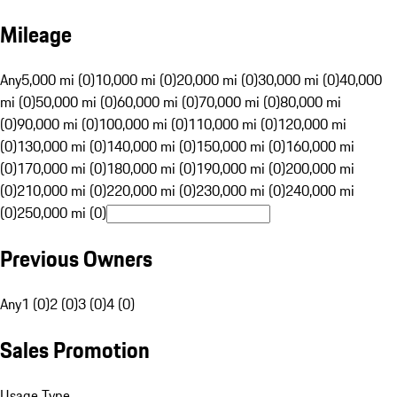
Mileage
Any
5,000 mi (0)
10,000 mi (0)
20,000 mi (0)
30,000 mi (0)
40,000
mi (0)
50,000 mi (0)
60,000 mi (0)
70,000 mi (0)
80,000 mi
(0)
90,000 mi (0)
100,000 mi (0)
110,000 mi (0)
120,000 mi
(0)
130,000 mi (0)
140,000 mi (0)
150,000 mi (0)
160,000 mi
(0)
170,000 mi (0)
180,000 mi (0)
190,000 mi (0)
200,000 mi
(0)
210,000 mi (0)
220,000 mi (0)
230,000 mi (0)
240,000 mi
(0)
250,000 mi (0)
Previous Owners
Any
1 (0)
2 (0)
3 (0)
4 (0)
Sales Promotion
Usage Type