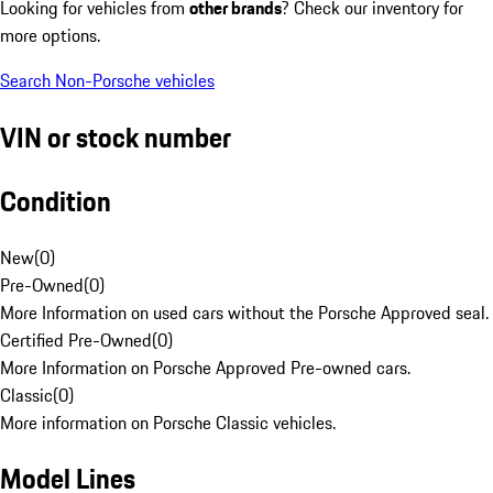
Looking for vehicles from
other brands
? Check our inventory for
more options.
Search Non-Porsche vehicles
VIN or stock number
Condition
New
(
0
)
Pre-Owned
(
0
)
More Information on used cars without the Porsche Approved seal.
Certified Pre-Owned
(
0
)
More Information on Porsche Approved Pre-owned cars.
Classic
(
0
)
More information on Porsche Classic vehicles.
Model Lines