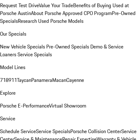
Request Test Drive
Value Your Trade
Benefits of Buying Used at
Porsche Austin
About Porsche Approved CPO Program
Pre-Owned
Specials
Research Used Porsche Models
Our Specials
New Vehicle Specials
Pre-Owned Specials
Demo & Service
Loaners
Service Specials
Model Lines
718
911
Taycan
Panamera
Macan
Cayenne
Explore
Porsche E-Performance
Virtual Showroom
Service
Schedule Service
Service Specials
Porsche Collision Center
Service
Center
Service & Maintenance
Repair Expertise
Warranty & Vehicle