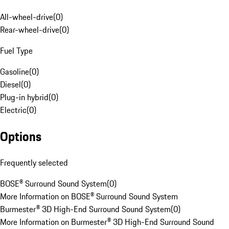
All-wheel-drive
(
0
)
Rear-wheel-drive
(
0
)
Fuel Type
Gasoline
(
0
)
Diesel
(
0
)
Plug-in hybrid
(
0
)
Electric
(
0
)
Options
Frequently selected
BOSE® Surround Sound System
(
0
)
More Information on BOSE® Surround Sound System
Burmester® 3D High-End Surround Sound System
(
0
)
More Information on Burmester® 3D High-End Surround Sound