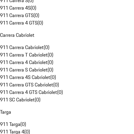
911 Carrera S
(
0
)
911 Carrera 4S
(
0
)
911 Carrera GTS
(
0
)
911 Carrera 4 GTS
(
0
)
Carrera Cabriolet
911 Carrera Cabriolet
(
0
)
911 Carrera T Cabriolet
(
0
)
911 Carrera 4 Cabriolet
(
0
)
911 Carrera S Cabriolet
(
0
)
911 Carrera 4S Cabriolet
(
0
)
911 Carrera GTS Cabriolet
(
0
)
911 Carrera 4 GTS Cabriolet
(
0
)
911 SC Cabriolet
(
0
)
Targa
911 Targa
(
0
)
911 Targa 4
(
0
)