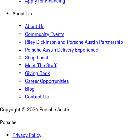
Apply for Financing
About Us
About Us
Community Events
Riley Dickinson and Porsche Austin Partnership
Porsche Austin Delivery Experience
Shop Local
Meet The Staff
Giving Back
Career Opportunities
Blog
Contact Us
Copyright ©
2026
Porsche Austin
Porsche
Privacy Policy