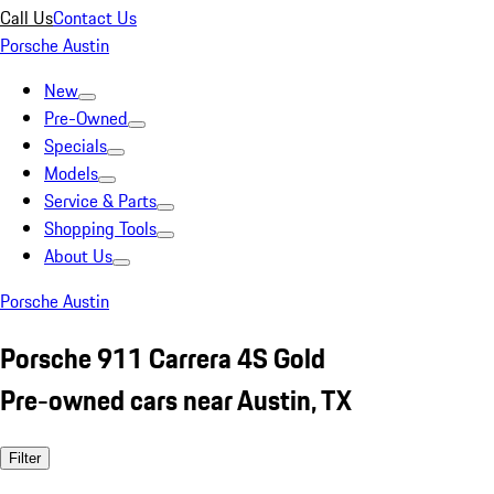
Call Us
Contact Us
Porsche Austin
New
Pre-Owned
Specials
Models
Service & Parts
Shopping Tools
About Us
Porsche Austin
Porsche 911 Carrera 4S Gold
Pre-owned cars near Austin, TX
Filter