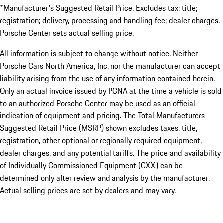
*Manufacturer's Suggested Retail Price. Excludes tax; title;
registration; delivery, processing and handling fee; dealer charges.
Porsche Center sets actual selling price.
All information is subject to change without notice. Neither
Porsche Cars North America, Inc. nor the manufacturer can accept
liability arising from the use of any information contained herein.
Only an actual invoice issued by PCNA at the time a vehicle is sold
to an authorized Porsche Center may be used as an official
indication of equipment and pricing. The Total Manufacturers
Suggested Retail Price (MSRP) shown excludes taxes, title,
registration, other optional or regionally required equipment,
dealer charges, and any potential tariffs. The price and availability
of Individually Commissioned Equipment (CXX) can be
determined only after review and analysis by the manufacturer.
Actual selling prices are set by dealers and may vary.