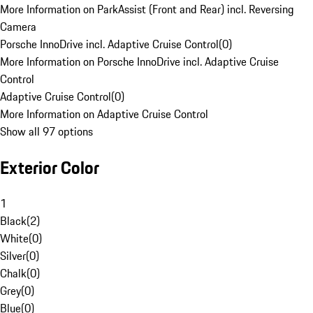
More Information on ParkAssist (Front and Rear) incl. Reversing
Camera
Porsche InnoDrive incl. Adaptive Cruise Control
(
0
)
More Information on Porsche InnoDrive incl. Adaptive Cruise
Control
Adaptive Cruise Control
(
0
)
More Information on Adaptive Cruise Control
Show all 97 options
Exterior Color
1
Black
(
2
)
White
(
0
)
Silver
(
0
)
Chalk
(
0
)
Grey
(
0
)
Blue
(
0
)