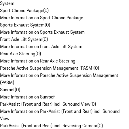
System
Sport Chrono Package
(
0
)
More Information on Sport Chrono Package
Sports Exhaust System
(
0
)
More Information on Sports Exhaust System
Front Axle Lift System
(
0
)
More Information on Front Axle Lift System
Rear Axle Steering
(
0
)
More Information on Rear Axle Steering
Porsche Active Suspension Management (PASM)
(
0
)
More Information on Porsche Active Suspension Management
(PASM)
Sunroof
(
0
)
More Information on Sunroof
ParkAssist (Front and Rear) incl. Surround View
(
0
)
More Information on ParkAssist (Front and Rear) incl. Surround
View
ParkAssist (Front and Rear) incl. Reversing Camera
(
0
)