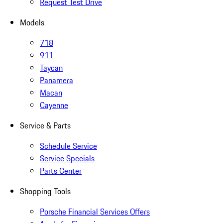
Request Test Drive
Models
718
911
Taycan
Panamera
Macan
Cayenne
Service & Parts
Schedule Service
Service Specials
Parts Center
Shopping Tools
Porsche Financial Services Offers