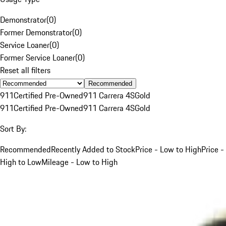
Demonstrator
(
0
)
Former Demonstrator
(
0
)
Service Loaner
(
0
)
Former Service Loaner
(
0
)
Reset all filters
Recommended
911
Certified Pre-Owned
911 Carrera 4S
Gold
911
Certified Pre-Owned
911 Carrera 4S
Gold
Sort By:
Recommended
Recently Added to Stock
Price - Low to High
Price -
High to Low
Mileage - Low to High