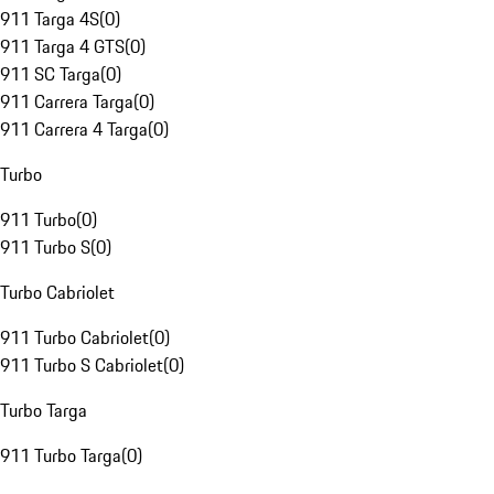
911 Targa 4S
(
0
)
911 Targa 4 GTS
(
0
)
911 SC Targa
(
0
)
911 Carrera Targa
(
0
)
911 Carrera 4 Targa
(
0
)
Turbo
911 Turbo
(
0
)
911 Turbo S
(
0
)
Turbo Cabriolet
911 Turbo Cabriolet
(
0
)
911 Turbo S Cabriolet
(
0
)
Turbo Targa
911 Turbo Targa
(
0
)