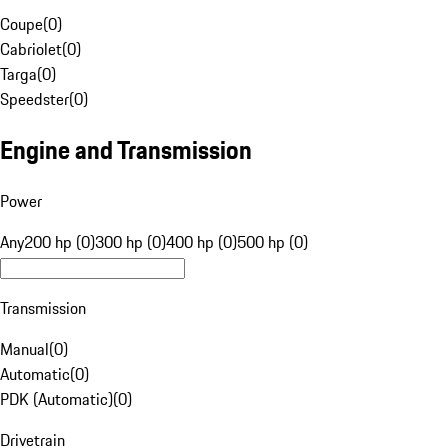
Coupe
(
0
)
Cabriolet
(
0
)
Targa
(
0
)
Speedster
(
0
)
Engine and Transmission
Power
Any
200 hp (0)
300 hp (0)
400 hp (0)
500 hp (0)
Transmission
Manual
(
0
)
Automatic
(
0
)
PDK (Automatic)
(
0
)
Drivetrain