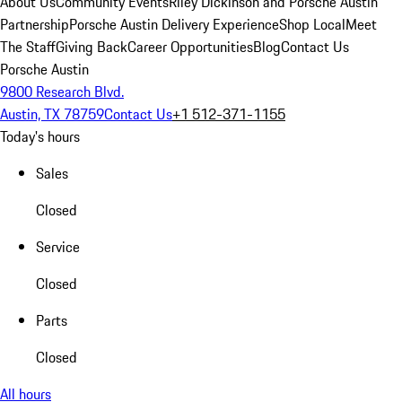
About Us
Community Events
Riley Dickinson and Porsche Austin
Partnership
Porsche Austin Delivery Experience
Shop Local
Meet
The Staff
Giving Back
Career Opportunities
Blog
Contact Us
Porsche Austin
9800 Research Blvd.
Austin, TX 78759
Contact Us
+1 512-371-1155
Today's hours
Sales
Closed
Service
Closed
Parts
Closed
All hours