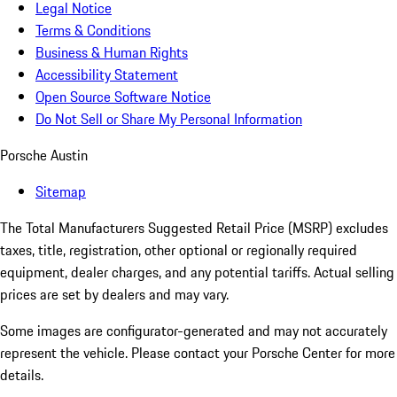
Legal Notice
Terms & Conditions
Business & Human Rights
Accessibility Statement
Open Source Software Notice
Do Not Sell or Share My Personal Information
Porsche Austin
Sitemap
The Total Manufacturers Suggested Retail Price (MSRP) excludes
taxes, title, registration, other optional or regionally required
equipment, dealer charges, and any potential tariffs. Actual selling
prices are set by dealers and may vary.
Some images are configurator-generated and may not accurately
represent the vehicle. Please contact your Porsche Center for more
details.