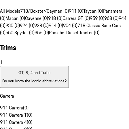
All Models
718/Boxster/Cayman (0)
911 (0)
Taycan (0)
Panamera
(0)
Macan (0)
Cayenne (0)
918 (0)
Carrera GT (0)
959 (0)
968 (0)
944
(0)
935 (0)
924 (0)
928 (0)
914 (0)
904 (0)
718 Classic Race Cars
(0)
550 Spyder (0)
356 (0)
Porsche-Diesel Tractor (0)
Trims
1
GT, S, 4 and Turbo
Do you know the iconic abbreviations?
Carrera
911 Carrera
(
0
)
911 Carrera T
(
0
)
911 Carrera 4
(
0
)