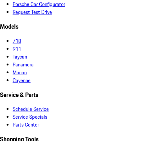
Porsche Car Configurator
Request Test Drive
Models
718
911
Taycan
Panamera
Macan
Cayenne
Service & Parts
Schedule Service
Service Specials
Parts Center
Shopping Tools