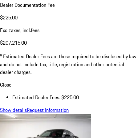
Dealer Documentation Fee
$225.00
Excl.taxes, incl.fees
$207,215.00
a
Estimated Dealer Fees are those required to be disclosed by law
and do not include tax, title, registration and other potential
dealer charges.
Close
Estimated Dealer Fees: $225.00
Show details
Request Information