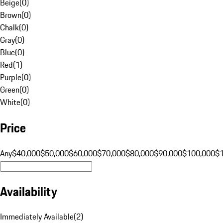
Beige
(
0
)
Brown
(
0
)
Chalk
(
0
)
Gray
(
0
)
Blue
(
0
)
Red
(
1
)
Purple
(
0
)
Green
(
0
)
White
(
0
)
Price
Any
$40,000
$50,000
$60,000
$70,000
$80,000
$90,000
$100,000
$
Availability
Immediately Available
(
2
)