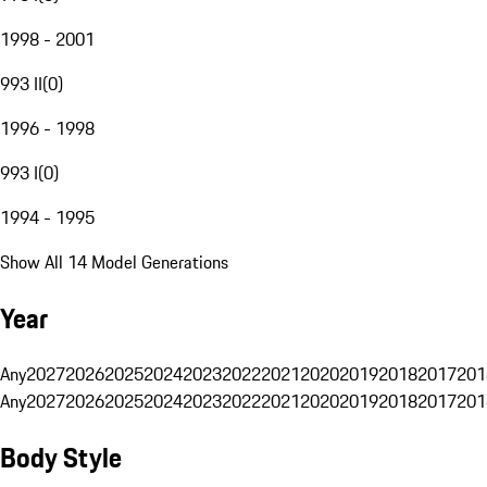
1998 - 2001
993 II
(
0
)
1996 - 1998
993 I
(
0
)
1994 - 1995
Show All 14 Model Generations
Year
Any
2027
2026
2025
2024
2023
2022
2021
2020
2019
2018
2017
201
Any
2027
2026
2025
2024
2023
2022
2021
2020
2019
2018
2017
201
Body Style