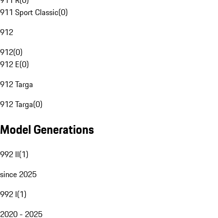
911 R
(
0
)
911 Sport Classic
(
0
)
912
912
(
0
)
912 E
(
0
)
912 Targa
912 Targa
(
0
)
Model Generations
992 II
(
1
)
since 2025
992 I
(
1
)
2020 - 2025