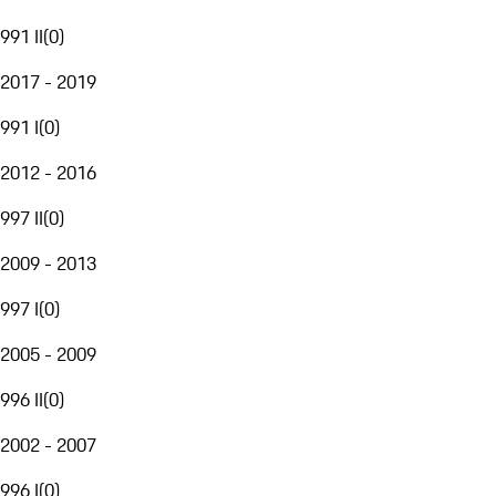
991 II
(
0
)
2017 - 2019
991 I
(
0
)
2012 - 2016
997 II
(
0
)
2009 - 2013
997 I
(
0
)
2005 - 2009
996 II
(
0
)
2002 - 2007
996 I
(
0
)