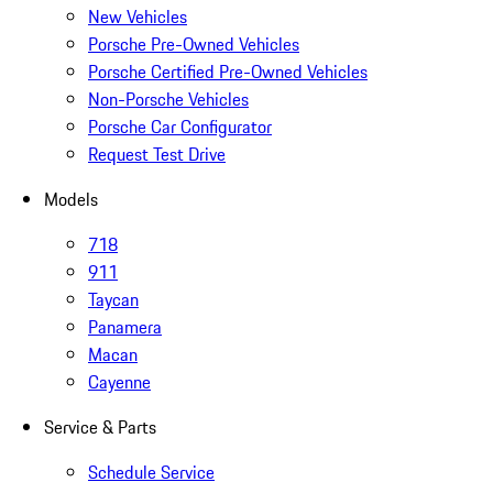
New Vehicles
Porsche Pre-Owned Vehicles
Porsche Certified Pre-Owned Vehicles
Non-Porsche Vehicles
Porsche Car Configurator
Request Test Drive
Models
718
911
Taycan
Panamera
Macan
Cayenne
Service & Parts
Schedule Service