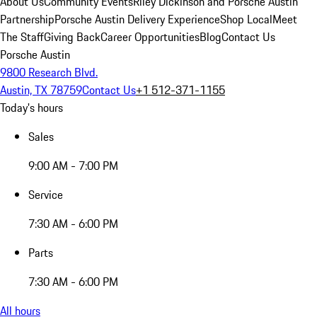
About Us
Community Events
Riley Dickinson and Porsche Austin
Partnership
Porsche Austin Delivery Experience
Shop Local
Meet
The Staff
Giving Back
Career Opportunities
Blog
Contact Us
Porsche Austin
9800 Research Blvd.
Austin, TX 78759
Contact Us
+1 512-371-1155
Today's hours
Sales
9:00 AM - 7:00 PM
Service
7:30 AM - 6:00 PM
Parts
7:30 AM - 6:00 PM
All hours