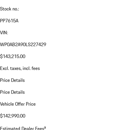
Stock no.:
PP7615A
VIN:
WP0AB2A90LS227429
$143,215.00
Excl. taxes, incl. fees
Price Details
Price Details
Vehicle Offer Price
$142,990.00
a
Estimated Dealer Fees