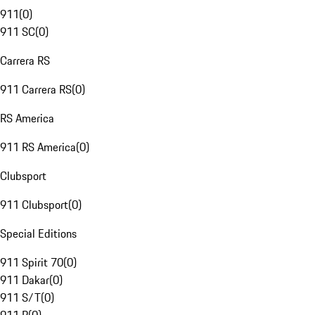
911
(
0
)
911 SC
(
0
)
Carrera RS
911 Carrera RS
(
0
)
RS America
911 RS America
(
0
)
Clubsport
911 Clubsport
(
0
)
Special Editions
911 Spirit 70
(
0
)
911 Dakar
(
0
)
911 S/T
(
0
)