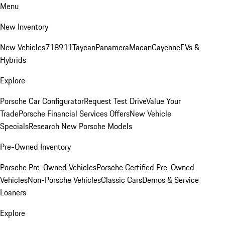
Menu
New Inventory
New Vehicles
718
911
Taycan
Panamera
Macan
Cayenne
EVs &
Hybrids
Explore
Porsche Car Configurator
Request Test Drive
Value Your
Trade
Porsche Financial Services Offers
New Vehicle
Specials
Research New Porsche Models
Pre-Owned Inventory
Porsche Pre-Owned Vehicles
Porsche Certified Pre-Owned
Vehicles
Non-Porsche Vehicles
Classic Cars
Demos & Service
Loaners
Explore