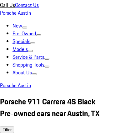
Call Us
Contact Us
Porsche Austin
New
Pre-Owned
Specials
Models
Service & Parts
Shopping Tools
About Us
Porsche Austin
Porsche 911 Carrera 4S Black
Pre-owned cars near Austin, TX
Filter