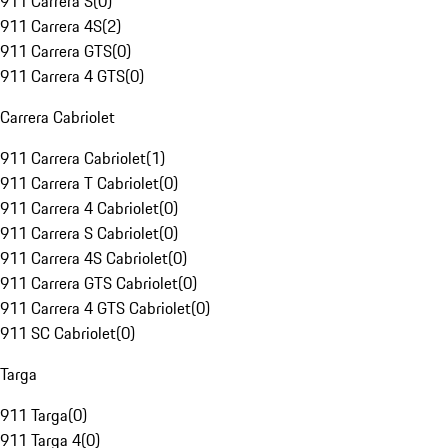
911 Carrera S
(
0
)
911 Carrera 4S
(
2
)
911 Carrera GTS
(
0
)
911 Carrera 4 GTS
(
0
)
Carrera Cabriolet
911 Carrera Cabriolet
(
1
)
911 Carrera T Cabriolet
(
0
)
911 Carrera 4 Cabriolet
(
0
)
911 Carrera S Cabriolet
(
0
)
911 Carrera 4S Cabriolet
(
0
)
911 Carrera GTS Cabriolet
(
0
)
911 Carrera 4 GTS Cabriolet
(
0
)
911 SC Cabriolet
(
0
)
Targa
911 Targa
(
0
)
911 Targa 4
(
0
)