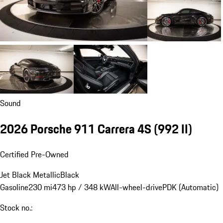
Sound
2026 Porsche 911 Carrera 4S
(992 II)
Certified Pre-Owned
Jet Black Metallic
Black
Gasoline
230 mi
473 hp / 348 kW
All-wheel-drive
PDK (Automatic)
Stock no.: