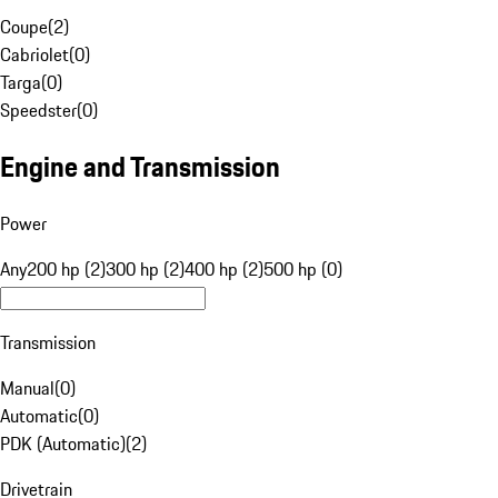
Coupe
(
2
)
Cabriolet
(
0
)
Targa
(
0
)
Speedster
(
0
)
Engine and Transmission
Power
Any
200 hp (2)
300 hp (2)
400 hp (2)
500 hp (0)
Transmission
Manual
(
0
)
Automatic
(
0
)
PDK (Automatic)
(
2
)
Drivetrain