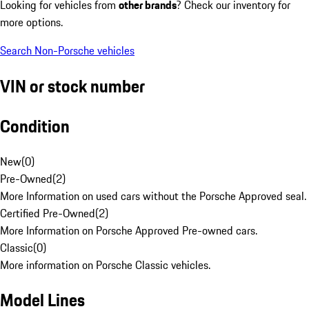
Looking for vehicles from
other brands
? Check our inventory for
more options.
Search Non-Porsche vehicles
VIN or stock number
Condition
New
(
0
)
Pre-Owned
(
2
)
More Information on used cars without the Porsche Approved seal.
Certified Pre-Owned
(
2
)
More Information on Porsche Approved Pre-owned cars.
Classic
(
0
)
More information on Porsche Classic vehicles.
Model Lines