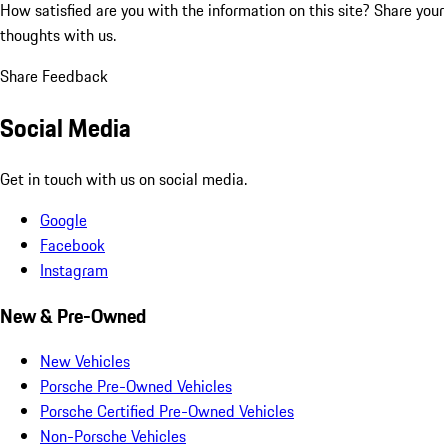
How satisfied are you with the information on this site?
Share your
thoughts with us.
Share Feedback
Social Media
Get in touch with us on social media.
Google
Facebook
Instagram
New & Pre-Owned
New Vehicles
Porsche Pre-Owned Vehicles
Porsche Certified Pre-Owned Vehicles
Non-Porsche Vehicles