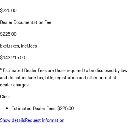
$225.00
Dealer Documentation Fee
$225.00
Excl.taxes, incl.fees
$143,215.00
a
Estimated Dealer Fees are those required to be disclosed by law
and do not include tax, title, registration and other potential
dealer charges.
Close
Estimated Dealer Fees: $225.00
Show details
Request Information