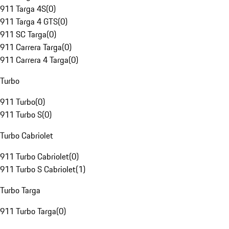
911 Targa 4S
(
0
)
911 Targa 4 GTS
(
0
)
911 SC Targa
(
0
)
911 Carrera Targa
(
0
)
911 Carrera 4 Targa
(
0
)
Turbo
911 Turbo
(
0
)
911 Turbo S
(
0
)
Turbo Cabriolet
911 Turbo Cabriolet
(
0
)
911 Turbo S Cabriolet
(
1
)
Turbo Targa
911 Turbo Targa
(
0
)