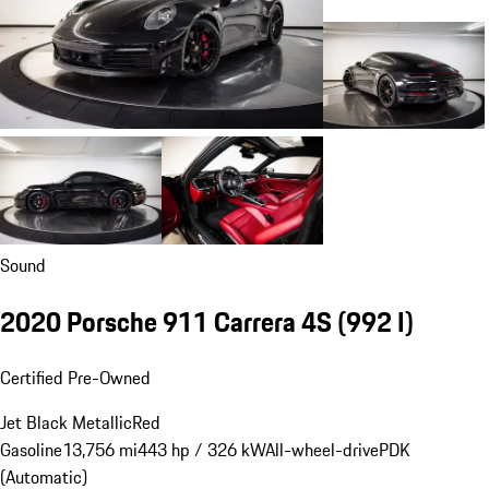
Sound
2020 Porsche 911 Carrera 4S
(992 I)
Certified Pre-Owned
Jet Black Metallic
Red
Gasoline
13,756 mi
443 hp / 326 kW
All-wheel-drive
PDK
(Automatic)