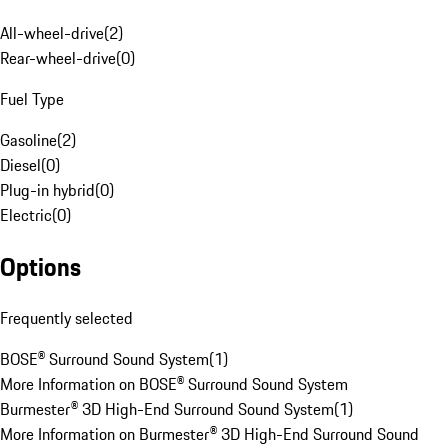
All-wheel-drive
(
2
)
Rear-wheel-drive
(
0
)
Fuel Type
Gasoline
(
2
)
Diesel
(
0
)
Plug-in hybrid
(
0
)
Electric
(
0
)
Options
Frequently selected
BOSE® Surround Sound System
(
1
)
More Information on BOSE® Surround Sound System
Burmester® 3D High-End Surround Sound System
(
1
)
More Information on Burmester® 3D High-End Surround Sound