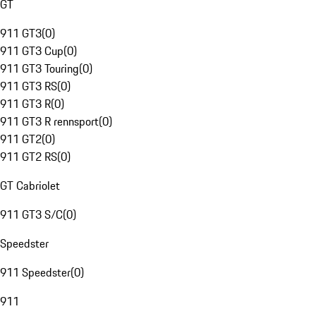
GT
911 GT3
(
0
)
911 GT3 Cup
(
0
)
911 GT3 Touring
(
0
)
911 GT3 RS
(
0
)
911 GT3 R
(
0
)
911 GT3 R rennsport
(
0
)
911 GT2
(
0
)
911 GT2 RS
(
0
)
GT Cabriolet
911 GT3 S/C
(
0
)
Speedster
911 Speedster
(
0
)
911