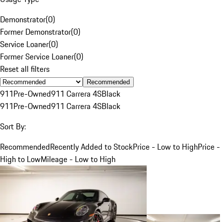
Demonstrator
(
0
)
Former Demonstrator
(
0
)
Service Loaner
(
0
)
Former Service Loaner
(
0
)
Reset all filters
Recommended
911
Pre-Owned
911 Carrera 4S
Black
911
Pre-Owned
911 Carrera 4S
Black
Sort By:
Recommended
Recently Added to Stock
Price - Low to High
Price -
High to Low
Mileage - Low to High