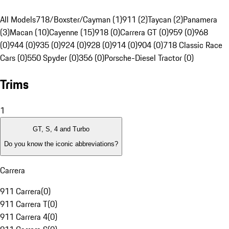
All Models
718/Boxster/Cayman (1)
911 (2)
Taycan (2)
Panamera
(3)
Macan (10)
Cayenne (15)
918 (0)
Carrera GT (0)
959 (0)
968
(0)
944 (0)
935 (0)
924 (0)
928 (0)
914 (0)
904 (0)
718 Classic Race
Cars (0)
550 Spyder (0)
356 (0)
Porsche-Diesel Tractor (0)
Trims
1
GT, S, 4 and Turbo
Do you know the iconic abbreviations?
Carrera
911 Carrera
(
0
)
911 Carrera T
(
0
)
911 Carrera 4
(
0
)