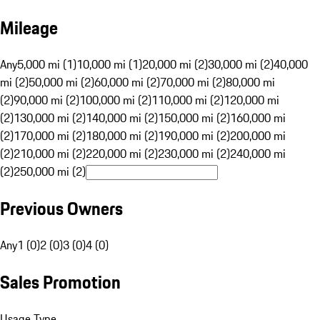
Mileage
Any
5,000 mi (1)
10,000 mi (1)
20,000 mi (2)
30,000 mi (2)
40,000
mi (2)
50,000 mi (2)
60,000 mi (2)
70,000 mi (2)
80,000 mi
(2)
90,000 mi (2)
100,000 mi (2)
110,000 mi (2)
120,000 mi
(2)
130,000 mi (2)
140,000 mi (2)
150,000 mi (2)
160,000 mi
(2)
170,000 mi (2)
180,000 mi (2)
190,000 mi (2)
200,000 mi
(2)
210,000 mi (2)
220,000 mi (2)
230,000 mi (2)
240,000 mi
(2)
250,000 mi (2)
Previous Owners
Any
1 (0)
2 (0)
3 (0)
4 (0)
Sales Promotion
Usage Type