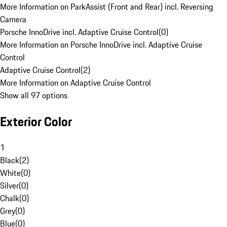
More Information on ParkAssist (Front and Rear) incl. Reversing
Camera
Porsche InnoDrive incl. Adaptive Cruise Control
(
0
)
More Information on Porsche InnoDrive incl. Adaptive Cruise
Control
Adaptive Cruise Control
(
2
)
More Information on Adaptive Cruise Control
Show all 97 options
Exterior Color
1
Black
(
2
)
White
(
0
)
Silver
(
0
)
Chalk
(
0
)
Grey
(
0
)
Blue
(
0
)