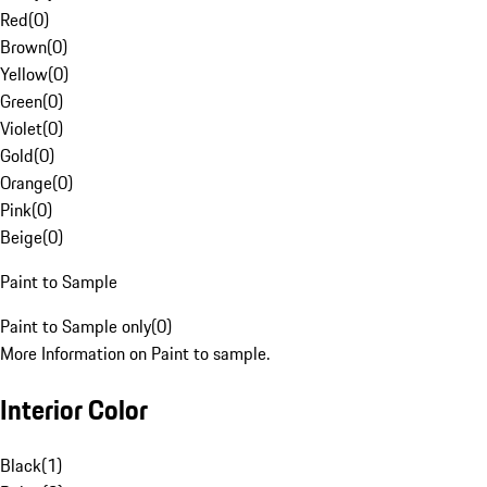
Red
(
0
)
Brown
(
0
)
Yellow
(
0
)
Green
(
0
)
Violet
(
0
)
Gold
(
0
)
Orange
(
0
)
Pink
(
0
)
Beige
(
0
)
Paint to Sample
Paint to Sample only
(
0
)
More Information on Paint to sample.
Interior Color
Black
(
1
)