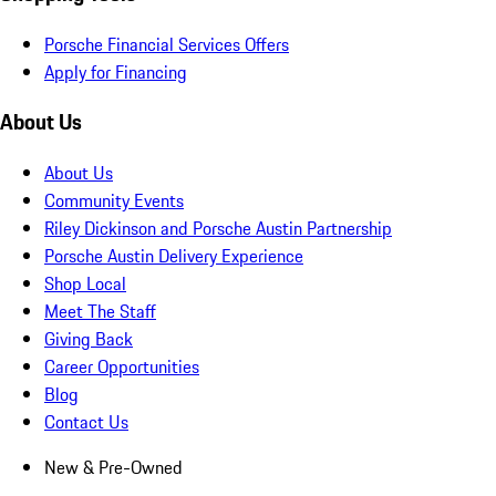
Porsche Financial Services Offers
Apply for Financing
About Us
About Us
Community Events
Riley Dickinson and Porsche Austin Partnership
Porsche Austin Delivery Experience
Shop Local
Meet The Staff
Giving Back
Career Opportunities
Blog
Contact Us
New & Pre-Owned