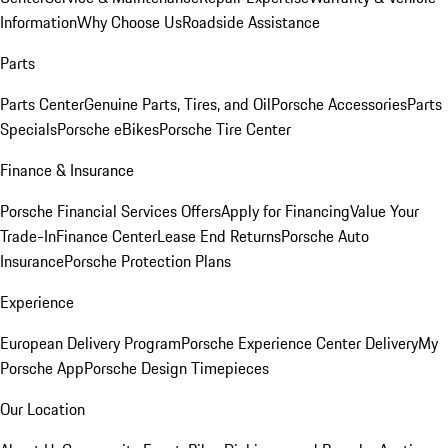
Information
Why Choose Us
Roadside Assistance
Parts
Parts Center
Genuine Parts, Tires, and Oil
Porsche Accessories
Parts
Specials
Porsche eBikes
Porsche Tire Center
Finance & Insurance
Porsche Financial Services Offers
Apply for Financing
Value Your
Trade-In
Finance Center
Lease End Returns
Porsche Auto
Insurance
Porsche Protection Plans
Experience
European Delivery Program
Porsche Experience Center Delivery
My
Porsche App
Porsche Design Timepieces
Our Location