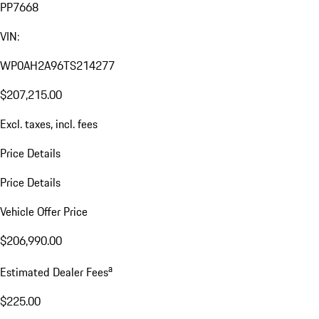
PP7668
VIN:
WP0AH2A96TS214277
$207,215.00
Excl. taxes, incl. fees
Price Details
Price Details
Vehicle Offer Price
$206,990.00
a
Estimated Dealer Fees
$225.00