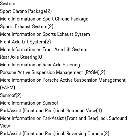
System
Sport Chrono Package
(
2
)
More Information on Sport Chrono Package
Sports Exhaust System
(
2
)
More Information on Sports Exhaust System
Front Axle Lift System
(
2
)
More Information on Front Axle Lift System
Rear Axle Steering
(
0
)
More Information on Rear Axle Steering
Porsche Active Suspension Management (PASM)
(
2
)
More Information on Porsche Active Suspension Management
(PASM)
Sunroof
(
2
)
More Information on Sunroof
ParkAssist (Front and Rear) incl. Surround View
(
1
)
More Information on ParkAssist (Front and Rear) incl. Surround
View
ParkAssist (Front and Rear) incl. Reversing Camera
(
2
)