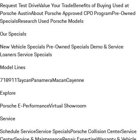
Request Test Drive
Value Your Trade
Benefits of Buying Used at
Porsche Austin
About Porsche Approved CPO Program
Pre-Owned
Specials
Research Used Porsche Models
Our Specials
New Vehicle Specials
Pre-Owned Specials
Demo & Service
Loaners
Service Specials
Model Lines
718
911
Taycan
Panamera
Macan
Cayenne
Explore
Porsche E-Performance
Virtual Showroom
Service
Schedule Service
Service Specials
Porsche Collision Center
Service
Center
Service & Maintenance
Repair Expertise
Warranty & Vehicle