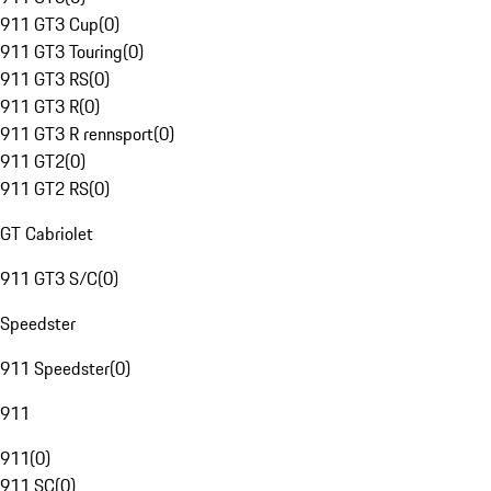
911 GT3 Cup
(
0
)
911 GT3 Touring
(
0
)
911 GT3 RS
(
0
)
911 GT3 R
(
0
)
911 GT3 R rennsport
(
0
)
911 GT2
(
0
)
911 GT2 RS
(
0
)
GT Cabriolet
911 GT3 S/C
(
0
)
Speedster
911 Speedster
(
0
)
911
911
(
0
)
911 SC
(
0
)