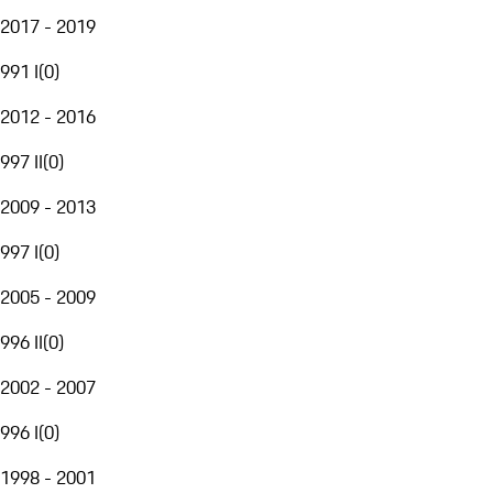
2017 - 2019
991 I
(
0
)
2012 - 2016
997 II
(
0
)
2009 - 2013
997 I
(
0
)
2005 - 2009
996 II
(
0
)
2002 - 2007
996 I
(
0
)
1998 - 2001