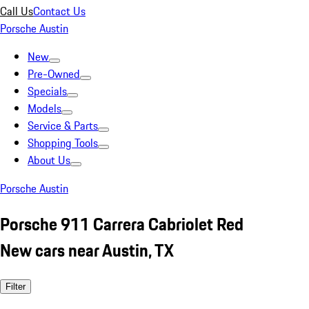
Call Us
Contact Us
Porsche Austin
New
Pre-Owned
Specials
Models
Service & Parts
Shopping Tools
About Us
Porsche Austin
Porsche 911 Carrera Cabriolet Red
New cars near Austin, TX
Filter