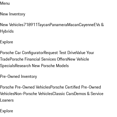
Menu
New Inventory
New Vehicles
718
911
Taycan
Panamera
Macan
Cayenne
EVs &
Hybrids
Explore
Porsche Car Configurator
Request Test Drive
Value Your
Trade
Porsche Financial Services Offers
New Vehicle
Specials
Research New Porsche Models
Pre-Owned Inventory
Porsche Pre-Owned Vehicles
Porsche Certified Pre-Owned
Vehicles
Non-Porsche Vehicles
Classic Cars
Demos & Service
Loaners
Explore