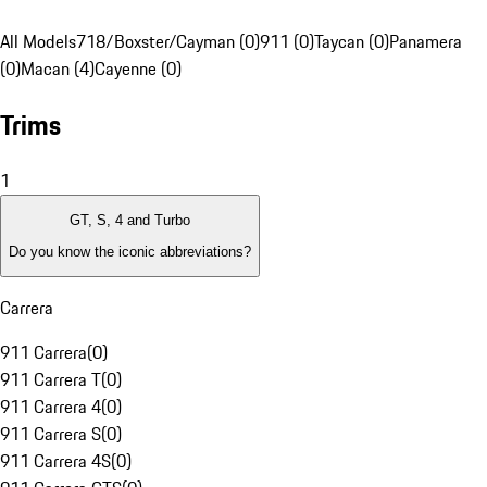
All Models
718/Boxster/Cayman (0)
911 (0)
Taycan (0)
Panamera
(0)
Macan (4)
Cayenne (0)
Trims
1
GT, S, 4 and Turbo
Do you know the iconic abbreviations?
Carrera
911 Carrera
(
0
)
911 Carrera T
(
0
)
911 Carrera 4
(
0
)
911 Carrera S
(
0
)
911 Carrera 4S
(
0
)