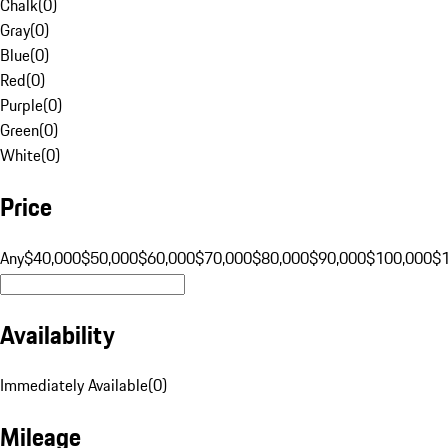
Chalk
(
0
)
Gray
(
0
)
Blue
(
0
)
Red
(
0
)
Purple
(
0
)
Green
(
0
)
White
(
0
)
Price
Any
$40,000
$50,000
$60,000
$70,000
$80,000
$90,000
$100,000
$
Availability
Immediately Available
(
0
)
Mileage