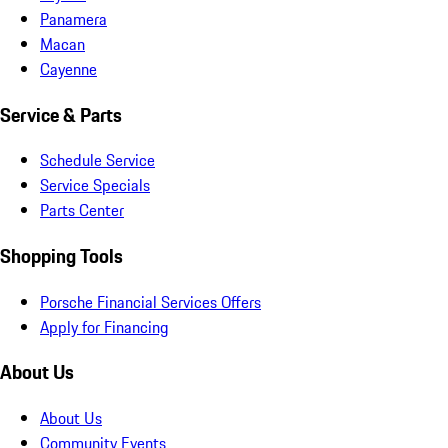
Panamera
Macan
Cayenne
Service & Parts
Schedule Service
Service Specials
Parts Center
Shopping Tools
Porsche Financial Services Offers
Apply for Financing
About Us
About Us
Community Events