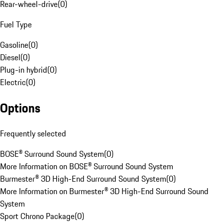
Rear-wheel-drive
(
0
)
Fuel Type
Gasoline
(
0
)
Diesel
(
0
)
Plug-in hybrid
(
0
)
Electric
(
0
)
Options
Frequently selected
BOSE® Surround Sound System
(
0
)
More Information on BOSE® Surround Sound System
Burmester® 3D High-End Surround Sound System
(
0
)
More Information on Burmester® 3D High-End Surround Sound
System
Sport Chrono Package
(
0
)