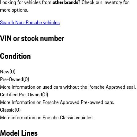
Looking for vehicles from
other brands
? Check our inventory for
more options.
Search Non-Porsche vehicles
VIN or stock number
Condition
New
(
0
)
Pre-Owned
(
0
)
More Information on used cars without the Porsche Approved seal.
Certified Pre-Owned
(
0
)
More Information on Porsche Approved Pre-owned cars.
Classic
(
0
)
More information on Porsche Classic vehicles.
Model Lines