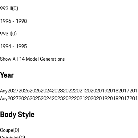
993 II
(
0
)
1996 - 1998
993 I
(
0
)
1994 - 1995
Show All 14 Model Generations
Year
Any
2027
2026
2025
2024
2023
2022
2021
2020
2019
2018
2017
201
Any
2027
2026
2025
2024
2023
2022
2021
2020
2019
2018
2017
201
Body Style
Coupe
(
0
)
Cabriolet
(
0
)