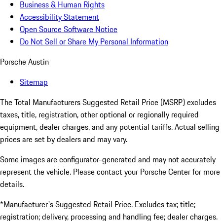
Business & Human Rights
Accessibility Statement
Open Source Software Notice
Do Not Sell or Share My Personal Information
Porsche Austin
Sitemap
The Total Manufacturers Suggested Retail Price (MSRP) excludes
taxes, title, registration, other optional or regionally required
equipment, dealer charges, and any potential tariffs. Actual selling
prices are set by dealers and may vary.
Some images are configurator-generated and may not accurately
represent the vehicle. Please contact your Porsche Center for more
details.
*Manufacturer's Suggested Retail Price. Excludes tax; title;
registration; delivery, processing and handling fee; dealer charges.