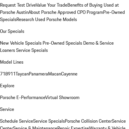
Request Test Drive
Value Your Trade
Benefits of Buying Used at
Porsche Austin
About Porsche Approved CPO Program
Pre-Owned
Specials
Research Used Porsche Models
Our Specials
New Vehicle Specials
Pre-Owned Specials
Demo & Service
Loaners
Service Specials
Model Lines
718
911
Taycan
Panamera
Macan
Cayenne
Explore
Porsche E-Performance
Virtual Showroom
Service
Schedule Service
Service Specials
Porsche Collision Center
Service
Center
Service & Maintenance
Repair Expertise
Warranty & Vehicle