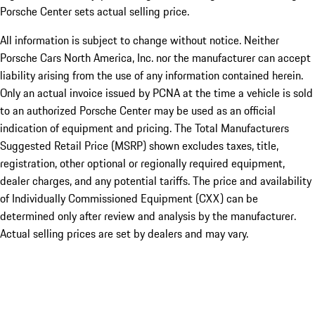
Porsche Center sets actual selling price.
All information is subject to change without notice. Neither
Porsche Cars North America, Inc. nor the manufacturer can accept
liability arising from the use of any information contained herein.
Only an actual invoice issued by PCNA at the time a vehicle is sold
to an authorized Porsche Center may be used as an official
indication of equipment and pricing. The Total Manufacturers
Suggested Retail Price (MSRP) shown excludes taxes, title,
registration, other optional or regionally required equipment,
dealer charges, and any potential tariffs. The price and availability
of Individually Commissioned Equipment (CXX) can be
determined only after review and analysis by the manufacturer.
Actual selling prices are set by dealers and may vary.