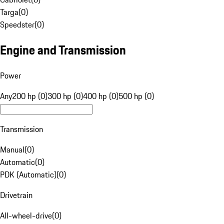
Targa
(
0
)
Speedster
(
0
)
Engine and Transmission
Power
Any
200 hp (0)
300 hp (0)
400 hp (0)
500 hp (0)
Transmission
Manual
(
0
)
Automatic
(
0
)
PDK (Automatic)
(
0
)
Drivetrain
All-wheel-drive
(
0
)