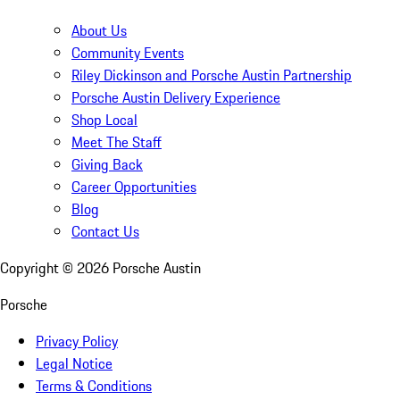
About Us
Community Events
Riley Dickinson and Porsche Austin Partnership
Porsche Austin Delivery Experience
Shop Local
Meet The Staff
Giving Back
Career Opportunities
Blog
Contact Us
Copyright ©
2026
Porsche Austin
Porsche
Privacy Policy
Legal Notice
Terms & Conditions