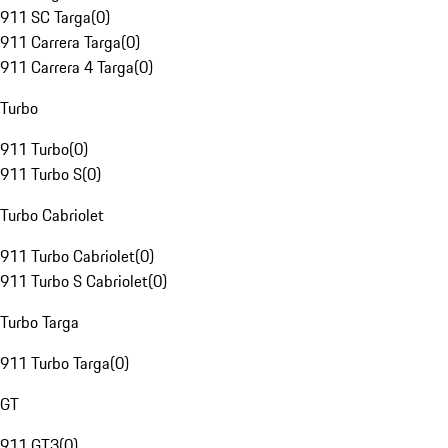
911 SC Targa
(
0
)
911 Carrera Targa
(
0
)
911 Carrera 4 Targa
(
0
)
Turbo
911 Turbo
(
0
)
911 Turbo S
(
0
)
Turbo Cabriolet
911 Turbo Cabriolet
(
0
)
911 Turbo S Cabriolet
(
0
)
Turbo Targa
911 Turbo Targa
(
0
)
GT
911 GT3
(
0
)