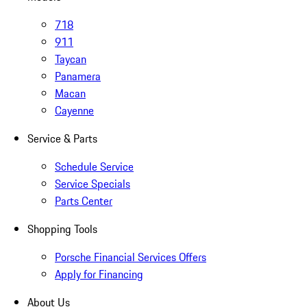
718
911
Taycan
Panamera
Macan
Cayenne
Service & Parts
Schedule Service
Service Specials
Parts Center
Shopping Tools
Porsche Financial Services Offers
Apply for Financing
About Us