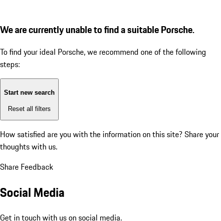
We are currently unable to find a suitable Porsche.
To find your ideal Porsche, we recommend one of the following
steps:
Start new search
Reset all filters
How satisfied are you with the information on this site?
Share your
thoughts with us.
Share Feedback
Social Media
Get in touch with us on social media.