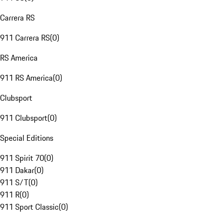
Carrera RS
911 Carrera RS
(
0
)
RS America
911 RS America
(
0
)
Clubsport
911 Clubsport
(
0
)
Special Editions
911 Spirit 70
(
0
)
911 Dakar
(
0
)
911 S/T
(
0
)
911 R
(
0
)
911 Sport Classic
(
0
)