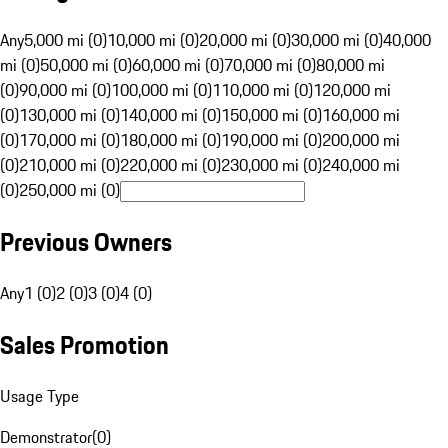
Any
5,000 mi (0)
10,000 mi (0)
20,000 mi (0)
30,000 mi (0)
40,000
mi (0)
50,000 mi (0)
60,000 mi (0)
70,000 mi (0)
80,000 mi
(0)
90,000 mi (0)
100,000 mi (0)
110,000 mi (0)
120,000 mi
(0)
130,000 mi (0)
140,000 mi (0)
150,000 mi (0)
160,000 mi
(0)
170,000 mi (0)
180,000 mi (0)
190,000 mi (0)
200,000 mi
(0)
210,000 mi (0)
220,000 mi (0)
230,000 mi (0)
240,000 mi
(0)
250,000 mi (0)
Previous Owners
Any
1 (0)
2 (0)
3 (0)
4 (0)
Sales Promotion
Usage Type
Demonstrator
(
0
)