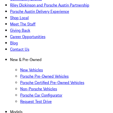
Riley Dickinson and Porsche Austin Partnership
Porsche Austin Delivery Experience
Shop Local
Meet The Staff
Giving Back
Career Opportunities
Blog
Contact Us
New & Pre-Owned
New Vehicles
Porsche Pre-Owned Vehicles
Porsche Certified Pre-Owned Vehicles
Non-Porsche Vehicles
Porsche Car Configurator
Request Test Drive
Models