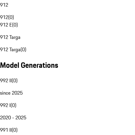
912
912
(
0
)
912 E
(
0
)
912 Targa
912 Targa
(
0
)
Model Generations
992 II
(
0
)
since 2025
992 I
(
0
)
2020 - 2025
991 II
(
0
)