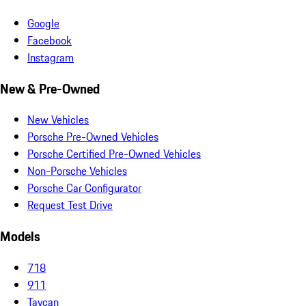
Google
Facebook
Instagram
New & Pre-Owned
New Vehicles
Porsche Pre-Owned Vehicles
Porsche Certified Pre-Owned Vehicles
Non-Porsche Vehicles
Porsche Car Configurator
Request Test Drive
Models
718
911
Taycan