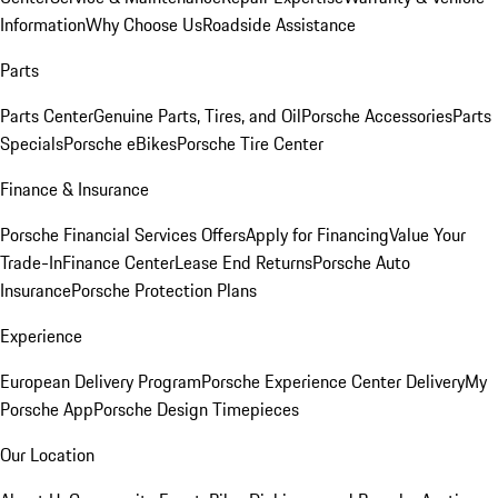
Information
Why Choose Us
Roadside Assistance
Parts
Parts Center
Genuine Parts, Tires, and Oil
Porsche Accessories
Parts
Specials
Porsche eBikes
Porsche Tire Center
Finance & Insurance
Porsche Financial Services Offers
Apply for Financing
Value Your
Trade-In
Finance Center
Lease End Returns
Porsche Auto
Insurance
Porsche Protection Plans
Experience
European Delivery Program
Porsche Experience Center Delivery
My
Porsche App
Porsche Design Timepieces
Our Location