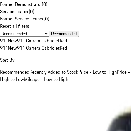
Former Demonstrator
(
0
)
Service Loaner
(
0
)
Former Service Loaner
(
0
)
Reset all filters
Recommended
911
New
911 Carrera Cabriolet
Red
911
New
911 Carrera Cabriolet
Red
Sort By:
Recommended
Recently Added to Stock
Price - Low to High
Price -
High to Low
Mileage - Low to High