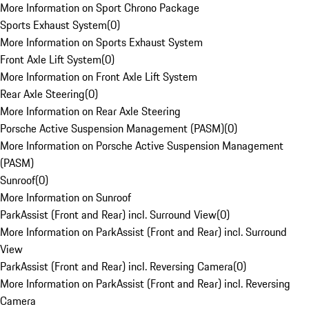
More Information on Sport Chrono Package
Sports Exhaust System
(
0
)
More Information on Sports Exhaust System
Front Axle Lift System
(
0
)
More Information on Front Axle Lift System
Rear Axle Steering
(
0
)
More Information on Rear Axle Steering
Porsche Active Suspension Management (PASM)
(
0
)
More Information on Porsche Active Suspension Management
(PASM)
Sunroof
(
0
)
More Information on Sunroof
ParkAssist (Front and Rear) incl. Surround View
(
0
)
More Information on ParkAssist (Front and Rear) incl. Surround
View
ParkAssist (Front and Rear) incl. Reversing Camera
(
0
)
More Information on ParkAssist (Front and Rear) incl. Reversing
Camera