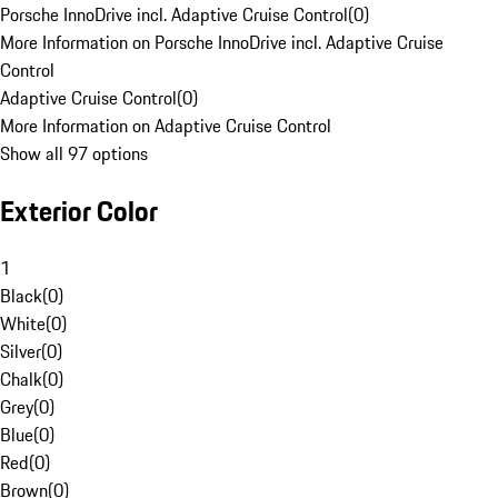
Porsche InnoDrive incl. Adaptive Cruise Control
(
0
)
More Information on Porsche InnoDrive incl. Adaptive Cruise
Control
Adaptive Cruise Control
(
0
)
More Information on Adaptive Cruise Control
Show all 97 options
Exterior Color
1
Black
(
0
)
White
(
0
)
Silver
(
0
)
Chalk
(
0
)
Grey
(
0
)
Blue
(
0
)
Red
(
0
)
Brown
(
0
)