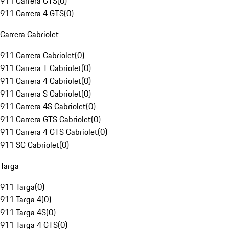
911 Carrera GTS
(
0
)
911 Carrera 4 GTS
(
0
)
Carrera Cabriolet
911 Carrera Cabriolet
(
0
)
911 Carrera T Cabriolet
(
0
)
911 Carrera 4 Cabriolet
(
0
)
911 Carrera S Cabriolet
(
0
)
911 Carrera 4S Cabriolet
(
0
)
911 Carrera GTS Cabriolet
(
0
)
911 Carrera 4 GTS Cabriolet
(
0
)
911 SC Cabriolet
(
0
)
Targa
911 Targa
(
0
)
911 Targa 4
(
0
)
911 Targa 4S
(
0
)
911 Targa 4 GTS
(
0
)