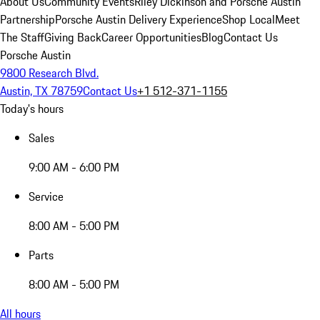
About Us
Community Events
Riley Dickinson and Porsche Austin
Partnership
Porsche Austin Delivery Experience
Shop Local
Meet
The Staff
Giving Back
Career Opportunities
Blog
Contact Us
Porsche Austin
9800 Research Blvd.
Austin, TX 78759
Contact Us
+1 512-371-1155
Today's hours
Sales
9:00 AM - 6:00 PM
Service
8:00 AM - 5:00 PM
Parts
8:00 AM - 5:00 PM
All hours