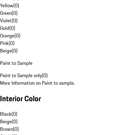
Yellow
(
0
)
Green
(
0
)
Violet
(
0
)
Gold
(
0
)
Orange
(
0
)
Pink
(
0
)
Beige
(
0
)
Paint to Sample
Paint to Sample only
(
0
)
More Information on Paint to sample.
Interior Color
Black
(
0
)
Beige
(
0
)
Brown
(
0
)