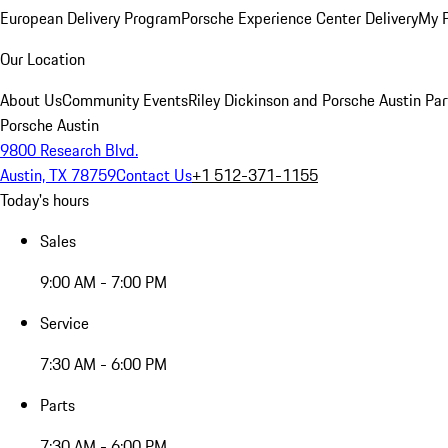
European Delivery Program
Porsche Experience Center Delivery
My 
Our Location
About Us
Community Events
Riley Dickinson and Porsche Austin Par
Porsche Austin
9800 Research Blvd.
Austin, TX 78759
Contact Us
+1 512-371-1155
Today's hours
Sales
9:00 AM - 7:00 PM
Service
7:30 AM - 6:00 PM
Parts
7:30 AM - 6:00 PM