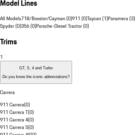
Model Lines
All Models
718/Boxster/Cayman (0)
911 (0)
Taycan (1)
Panamera (3)
Spyder (0)
356 (0)
Porsche-Diesel Tractor (0)
Trims
1
GT, S, 4 and Turbo
Do you know the iconic abbreviations?
Carrera
911 Carrera
(
0
)
911 Carrera T
(
0
)
911 Carrera 4
(
0
)
911 Carrera S
(
0
)
911 Carrera 4S
(
0
)