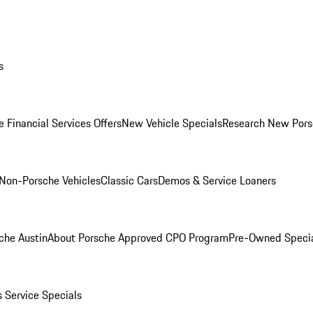
s
 Financial Services Offers
New Vehicle Specials
Research New Pors
Non-Porsche Vehicles
Classic Cars
Demos & Service Loaners
che Austin
About Porsche Approved CPO Program
Pre-Owned Speci
s
Service Specials