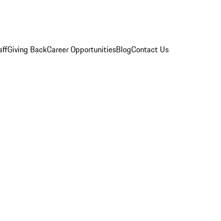
aff
Giving Back
Career Opportunities
Blog
Contact Us