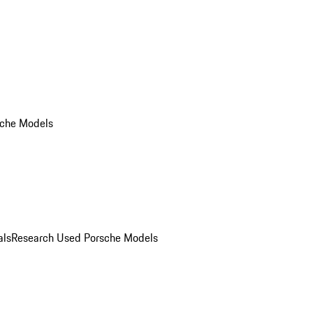
che Models
als
Research Used Porsche Models