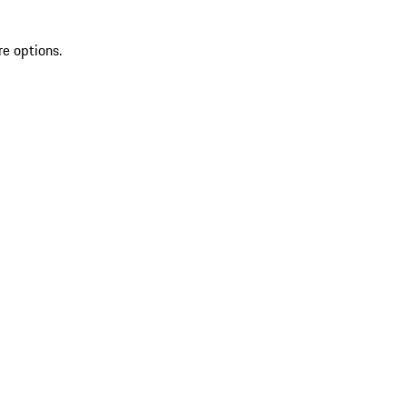
re options.