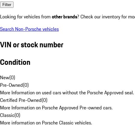
Filter
Looking for vehicles from
other brands
? Check our inventory for mo
Search Non-Porsche vehicles
VIN or stock number
Condition
New
(
0
)
Pre-Owned
(
0
)
More Information on used cars without the Porsche Approved seal.
Certified Pre-Owned
(
0
)
More Information on Porsche Approved Pre-owned cars.
Classic
(
0
)
More information on Porsche Classic vehicles.