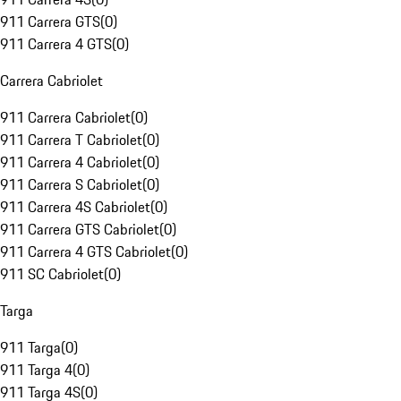
911 Carrera GTS
(
0
)
911 Carrera 4 GTS
(
0
)
Carrera Cabriolet
911 Carrera Cabriolet
(
0
)
911 Carrera T Cabriolet
(
0
)
911 Carrera 4 Cabriolet
(
0
)
911 Carrera S Cabriolet
(
0
)
911 Carrera 4S Cabriolet
(
0
)
911 Carrera GTS Cabriolet
(
0
)
911 Carrera 4 GTS Cabriolet
(
0
)
911 SC Cabriolet
(
0
)
Targa
911 Targa
(
0
)
911 Targa 4
(
0
)
911 Targa 4S
(
0
)