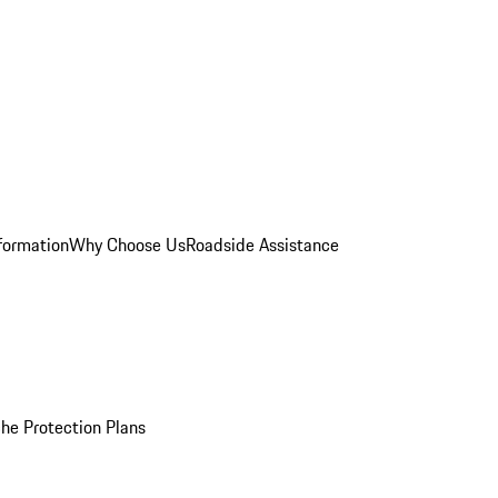
formation
Why Choose Us
Roadside Assistance
he Protection Plans