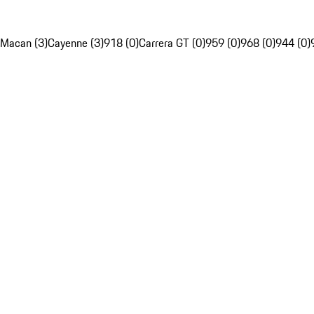
Macan (3)
Cayenne (3)
918 (0)
Carrera GT (0)
959 (0)
968 (0)
944 (0)