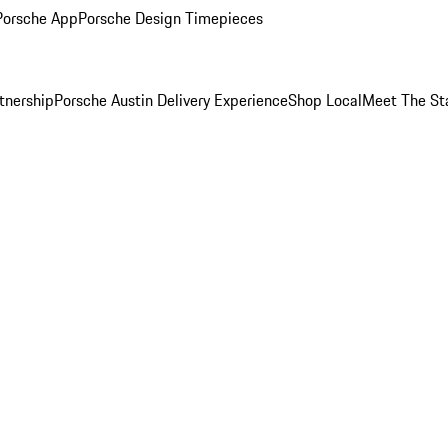
Porsche App
Porsche Design Timepieces
tnership
Porsche Austin Delivery Experience
Shop Local
Meet The St