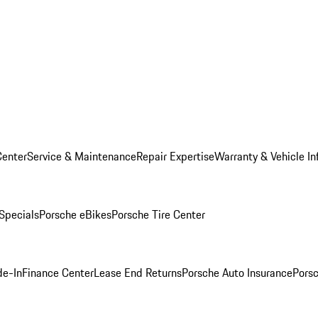
Center
Service & Maintenance
Repair Expertise
Warranty & Vehicle In
 Specials
Porsche eBikes
Porsche Tire Center
de-In
Finance Center
Lease End Returns
Porsche Auto Insurance
Porsc