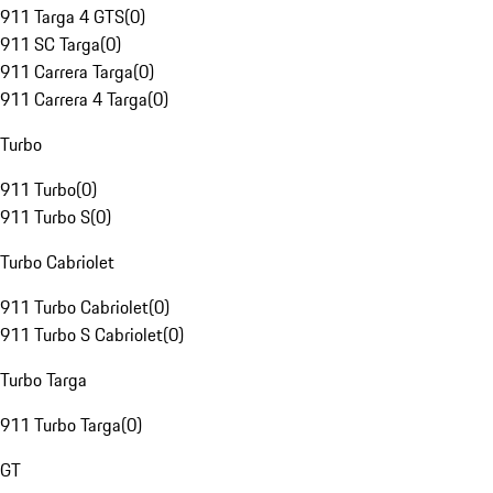
911 Targa 4 GTS
(
0
)
911 SC Targa
(
0
)
911 Carrera Targa
(
0
)
911 Carrera 4 Targa
(
0
)
Turbo
911 Turbo
(
0
)
911 Turbo S
(
0
)
Turbo Cabriolet
911 Turbo Cabriolet
(
0
)
911 Turbo S Cabriolet
(
0
)
Turbo Targa
911 Turbo Targa
(
0
)
GT