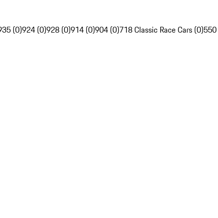
935 (0)
924 (0)
928 (0)
914 (0)
904 (0)
718 Classic Race Cars (0)
550