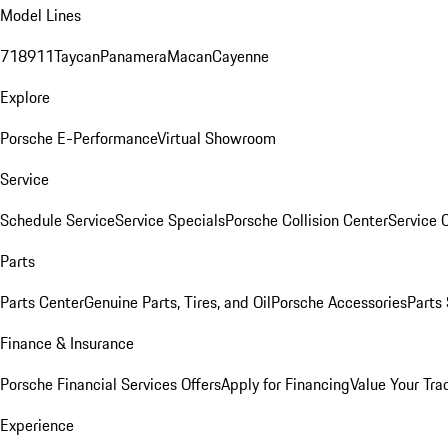
Model Lines
718
911
Taycan
Panamera
Macan
Cayenne
Explore
Porsche E-Performance
Virtual Showroom
Service
Schedule Service
Service Specials
Porsche Collision Center
Service 
Parts
Parts Center
Genuine Parts, Tires, and Oil
Porsche Accessories
Parts
Finance & Insurance
Porsche Financial Services Offers
Apply for Financing
Value Your Tra
Experience