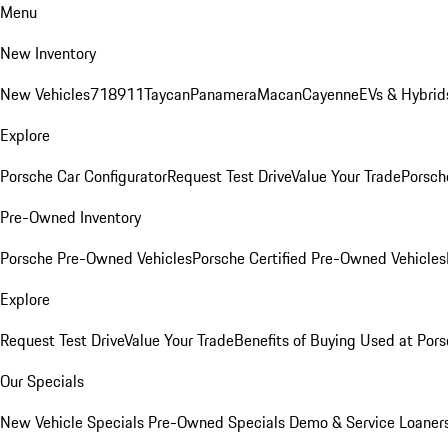
Menu
New Inventory
New Vehicles
718
911
Taycan
Panamera
Macan
Cayenne
EVs & Hybrid
Explore
Porsche Car Configurator
Request Test Drive
Value Your Trade
Porsche
Pre-Owned Inventory
Porsche Pre-Owned Vehicles
Porsche Certified Pre-Owned Vehicles
Explore
Request Test Drive
Value Your Trade
Benefits of Buying Used at Pors
Our Specials
New Vehicle Specials
Pre-Owned Specials
Demo & Service Loaner