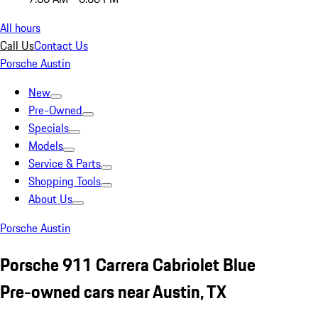
All hours
Call Us
Contact Us
Porsche Austin
New
Pre-Owned
Specials
Models
Service & Parts
Shopping Tools
About Us
Porsche Austin
Porsche 911 Carrera Cabriolet Blue
Pre-owned cars near Austin, TX