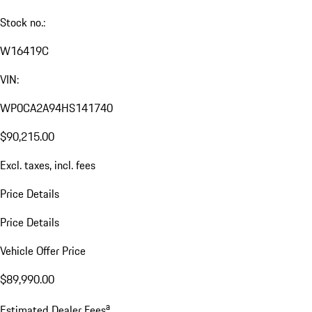
Stock no.:
W16419C
VIN:
WP0CA2A94HS141740
$90,215.00
Excl. taxes, incl. fees
Price Details
Price Details
Vehicle Offer Price
$89,990.00
a
Estimated Dealer Fees