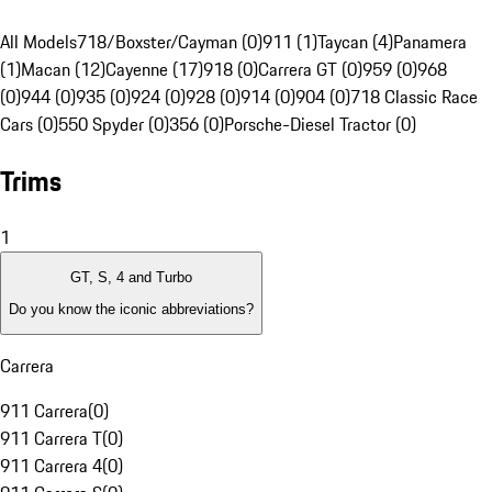
All Models
718/Boxster/Cayman (0)
911 (1)
Taycan (4)
Panamera
(1)
Macan (12)
Cayenne (17)
918 (0)
Carrera GT (0)
959 (0)
968
(0)
944 (0)
935 (0)
924 (0)
928 (0)
914 (0)
904 (0)
718 Classic Race
Cars (0)
550 Spyder (0)
356 (0)
Porsche-Diesel Tractor (0)
Trims
1
GT, S, 4 and Turbo
Do you know the iconic abbreviations?
Carrera
911 Carrera
(
0
)
911 Carrera T
(
0
)
911 Carrera 4
(
0
)