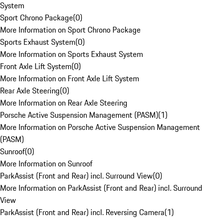
System
Sport Chrono Package
(
0
)
More Information on Sport Chrono Package
Sports Exhaust System
(
0
)
More Information on Sports Exhaust System
Front Axle Lift System
(
0
)
More Information on Front Axle Lift System
Rear Axle Steering
(
0
)
More Information on Rear Axle Steering
Porsche Active Suspension Management (PASM)
(
1
)
More Information on Porsche Active Suspension Management
(PASM)
Sunroof
(
0
)
More Information on Sunroof
ParkAssist (Front and Rear) incl. Surround View
(
0
)
More Information on ParkAssist (Front and Rear) incl. Surround
View
ParkAssist (Front and Rear) incl. Reversing Camera
(
1
)