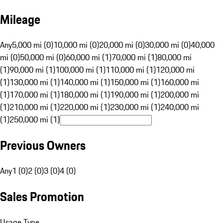
Mileage
Any
5,000 mi (0)
10,000 mi (0)
20,000 mi (0)
30,000 mi (0)
40,000
mi (0)
50,000 mi (0)
60,000 mi (1)
70,000 mi (1)
80,000 mi
(1)
90,000 mi (1)
100,000 mi (1)
110,000 mi (1)
120,000 mi
(1)
130,000 mi (1)
140,000 mi (1)
150,000 mi (1)
160,000 mi
(1)
170,000 mi (1)
180,000 mi (1)
190,000 mi (1)
200,000 mi
(1)
210,000 mi (1)
220,000 mi (1)
230,000 mi (1)
240,000 mi
(1)
250,000 mi (1)
Previous Owners
Any
1 (0)
2 (0)
3 (0)
4 (0)
Sales Promotion
Usage Type