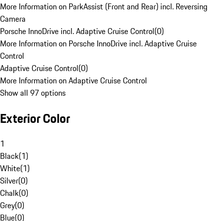
More Information on ParkAssist (Front and Rear) incl. Reversing
Camera
Porsche InnoDrive incl. Adaptive Cruise Control
(
0
)
More Information on Porsche InnoDrive incl. Adaptive Cruise
Control
Adaptive Cruise Control
(
0
)
More Information on Adaptive Cruise Control
Show all 97 options
Exterior Color
1
Black
(
1
)
White
(
1
)
Silver
(
0
)
Chalk
(
0
)
Grey
(
0
)
Blue
(
0
)