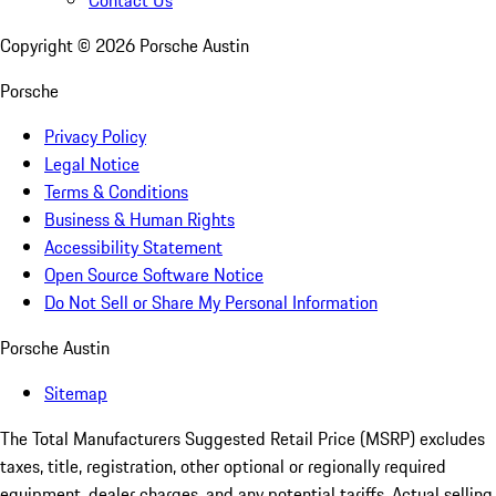
Copyright ©
2026
Porsche Austin
Porsche
Privacy Policy
Legal Notice
Terms & Conditions
Business & Human Rights
Accessibility Statement
Open Source Software Notice
Do Not Sell or Share My Personal Information
Porsche Austin
Sitemap
The Total Manufacturers Suggested Retail Price (MSRP) excludes
taxes, title, registration, other optional or regionally required
equipment, dealer charges, and any potential tariffs. Actual selling