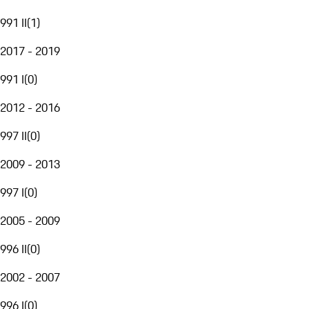
991 II
(
1
)
2017 - 2019
991 I
(
0
)
2012 - 2016
997 II
(
0
)
2009 - 2013
997 I
(
0
)
2005 - 2009
996 II
(
0
)
2002 - 2007
996 I
(
0
)