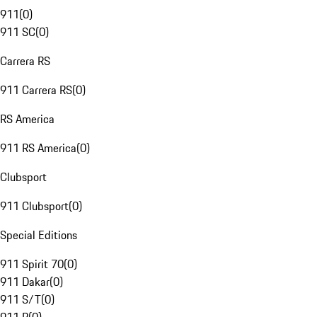
911
(
0
)
911 SC
(
0
)
Carrera RS
911 Carrera RS
(
0
)
RS America
911 RS America
(
0
)
Clubsport
911 Clubsport
(
0
)
Special Editions
911 Spirit 70
(
0
)
911 Dakar
(
0
)
911 S/T
(
0
)