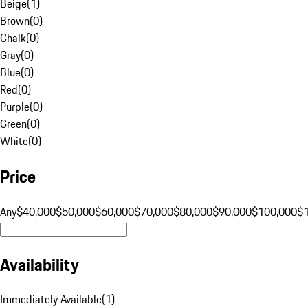
Beige
(
1
)
Brown
(
0
)
Chalk
(
0
)
Gray
(
0
)
Blue
(
0
)
Red
(
0
)
Purple
(
0
)
Green
(
0
)
White
(
0
)
Price
Any
$40,000
$50,000
$60,000
$70,000
$80,000
$90,000
$100,000
$
Availability
Immediately Available
(
1
)