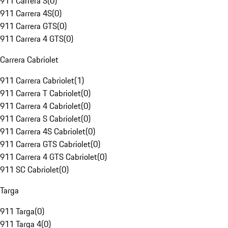
911 Carrera S
(
0
)
911 Carrera 4S
(
0
)
911 Carrera GTS
(
0
)
911 Carrera 4 GTS
(
0
)
Carrera Cabriolet
911 Carrera Cabriolet
(
1
)
911 Carrera T Cabriolet
(
0
)
911 Carrera 4 Cabriolet
(
0
)
911 Carrera S Cabriolet
(
0
)
911 Carrera 4S Cabriolet
(
0
)
911 Carrera GTS Cabriolet
(
0
)
911 Carrera 4 GTS Cabriolet
(
0
)
911 SC Cabriolet
(
0
)
Targa
911 Targa
(
0
)
911 Targa 4
(
0
)