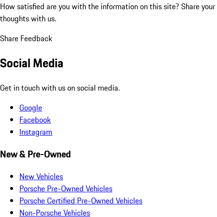
How satisfied are you with the information on this site?
Share your
thoughts with us.
Share Feedback
Social Media
Get in touch with us on social media.
Google
Facebook
Instagram
New & Pre-Owned
New Vehicles
Porsche Pre-Owned Vehicles
Porsche Certified Pre-Owned Vehicles
Non-Porsche Vehicles