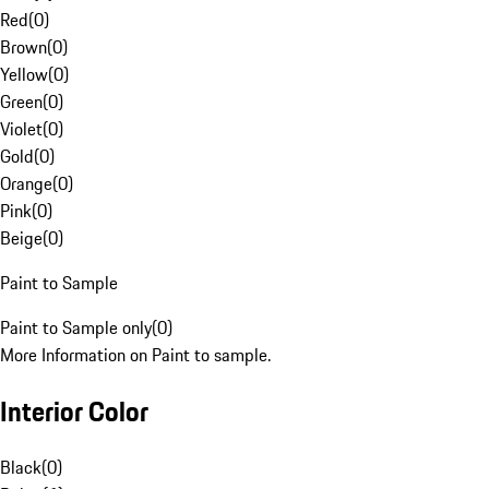
Red
(
0
)
Brown
(
0
)
Yellow
(
0
)
Green
(
0
)
Violet
(
0
)
Gold
(
0
)
Orange
(
0
)
Pink
(
0
)
Beige
(
0
)
Paint to Sample
Paint to Sample only
(
0
)
More Information on Paint to sample.
Interior Color
Black
(
0
)