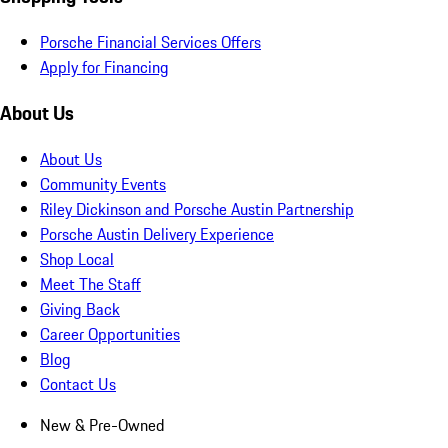
Porsche Financial Services Offers
Apply for Financing
About Us
About Us
Community Events
Riley Dickinson and Porsche Austin Partnership
Porsche Austin Delivery Experience
Shop Local
Meet The Staff
Giving Back
Career Opportunities
Blog
Contact Us
New & Pre-Owned