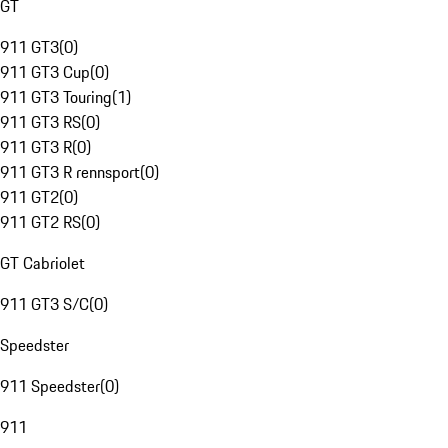
GT
911 GT3
(
0
)
911 GT3 Cup
(
0
)
911 GT3 Touring
(
1
)
911 GT3 RS
(
0
)
911 GT3 R
(
0
)
911 GT3 R rennsport
(
0
)
911 GT2
(
0
)
911 GT2 RS
(
0
)
GT Cabriolet
911 GT3 S/C
(
0
)
Speedster
911 Speedster
(
0
)
911