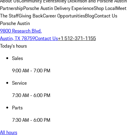
About Us
Community Events
Riley Dickinson and Porsche Austin
Partnership
Porsche Austin Delivery Experience
Shop Local
Meet
The Staff
Giving Back
Career Opportunities
Blog
Contact Us
Porsche Austin
9800 Research Blvd.
Austin, TX 78759
Contact Us
+1 512-371-1155
Today's hours
Sales
9:00 AM - 7:00 PM
Service
7:30 AM - 6:00 PM
Parts
7:30 AM - 6:00 PM
All hours