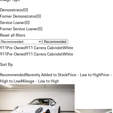
Demonstrator
(
0
)
Former Demonstrator
(
0
)
Service Loaner
(
0
)
Former Service Loaner
(
0
)
Reset all filters
Recommended
911
Pre-Owned
911 Carrera Cabriolet
White
911
Pre-Owned
911 Carrera Cabriolet
White
Sort By:
Recommended
Recently Added to Stock
Price - Low to High
Price -
High to Low
Mileage - Low to High