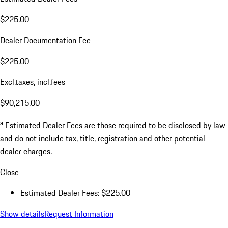
$225.00
Dealer Documentation Fee
$225.00
Excl.taxes, incl.fees
$90,215.00
a
Estimated Dealer Fees are those required to be disclosed by law
and do not include tax, title, registration and other potential
dealer charges.
Close
Estimated Dealer Fees: $225.00
Show details
Request Information