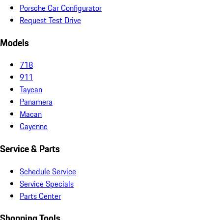
Porsche Car Configurator
Request Test Drive
Models
718
911
Taycan
Panamera
Macan
Cayenne
Service & Parts
Schedule Service
Service Specials
Parts Center
Shopping Tools