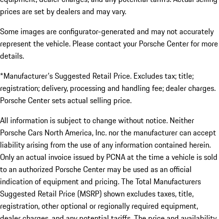
prices are set by dealers and may vary.
Some images are configurator-generated and may not accurately
represent the vehicle. Please contact your Porsche Center for more
details.
*Manufacturer's Suggested Retail Price. Excludes tax; title;
registration; delivery, processing and handling fee; dealer charges.
Porsche Center sets actual selling price.
All information is subject to change without notice. Neither
Porsche Cars North America, Inc. nor the manufacturer can accept
liability arising from the use of any information contained herein.
Only an actual invoice issued by PCNA at the time a vehicle is sold
to an authorized Porsche Center may be used as an official
indication of equipment and pricing. The Total Manufacturers
Suggested Retail Price (MSRP) shown excludes taxes, title,
registration, other optional or regionally required equipment,
dealer charges, and any potential tariffs. The price and availability