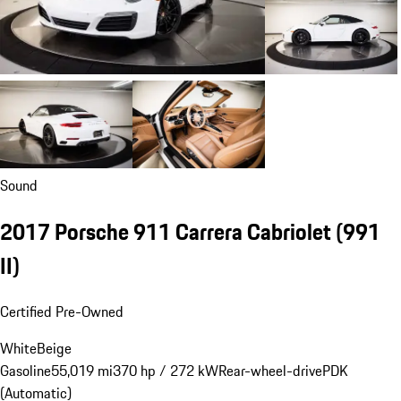
Sound
2017 Porsche 911 Carrera Cabriolet
(991
II)
Certified Pre-Owned
White
Beige
Gasoline
55,019 mi
370 hp / 272 kW
Rear-wheel-drive
PDK
(Automatic)