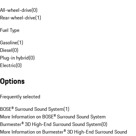
All-wheel-drive
(
0
)
Rear-wheel-drive
(
1
)
Fuel Type
Gasoline
(
1
)
Diesel
(
0
)
Plug-in hybrid
(
0
)
Electric
(
0
)
Options
Frequently selected
BOSE® Surround Sound System
(
1
)
More Information on BOSE® Surround Sound System
Burmester® 3D High-End Surround Sound System
(
0
)
More Information on Burmester® 3D High-End Surround Sound