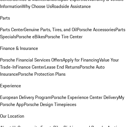
Information
Why Choose Us
Roadside Assistance
Parts
Parts Center
Genuine Parts, Tires, and Oil
Porsche Accessories
Parts
Specials
Porsche eBikes
Porsche Tire Center
Finance & Insurance
Porsche Financial Services Offers
Apply for Financing
Value Your
Trade-In
Finance Center
Lease End Returns
Porsche Auto
Insurance
Porsche Protection Plans
Experience
European Delivery Program
Porsche Experience Center Delivery
My
Porsche App
Porsche Design Timepieces
Our Location