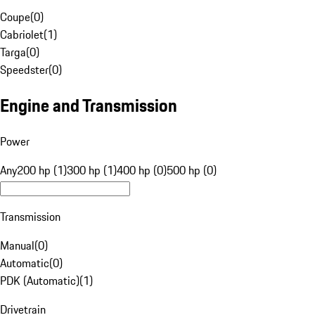
Coupe
(
0
)
Cabriolet
(
1
)
Targa
(
0
)
Speedster
(
0
)
Engine and Transmission
Power
Any
200 hp (1)
300 hp (1)
400 hp (0)
500 hp (0)
Transmission
Manual
(
0
)
Automatic
(
0
)
PDK (Automatic)
(
1
)
Drivetrain