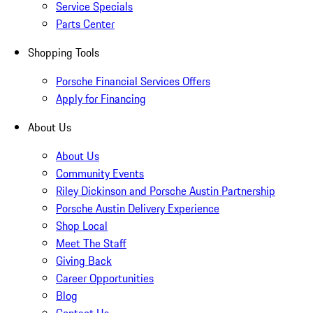
Service Specials
Parts Center
Shopping Tools
Porsche Financial Services Offers
Apply for Financing
About Us
About Us
Community Events
Riley Dickinson and Porsche Austin Partnership
Porsche Austin Delivery Experience
Shop Local
Meet The Staff
Giving Back
Career Opportunities
Blog
Contact Us