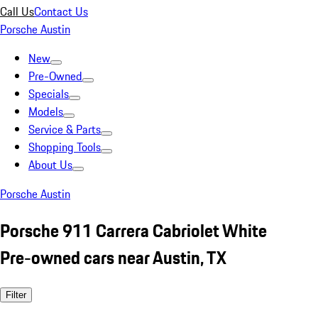
Call Us
Contact Us
Porsche Austin
New
Pre-Owned
Specials
Models
Service & Parts
Shopping Tools
About Us
Porsche Austin
Porsche 911 Carrera Cabriolet White
Pre-owned cars near Austin, TX
Filter