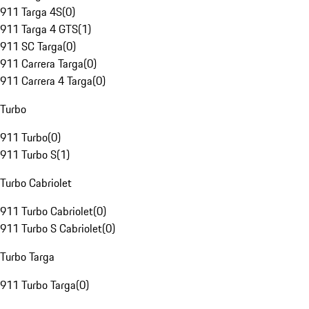
911 Targa 4S
(
0
)
911 Targa 4 GTS
(
1
)
911 SC Targa
(
0
)
911 Carrera Targa
(
0
)
911 Carrera 4 Targa
(
0
)
Turbo
911 Turbo
(
0
)
911 Turbo S
(
1
)
Turbo Cabriolet
911 Turbo Cabriolet
(
0
)
911 Turbo S Cabriolet
(
0
)
Turbo Targa
911 Turbo Targa
(
0
)