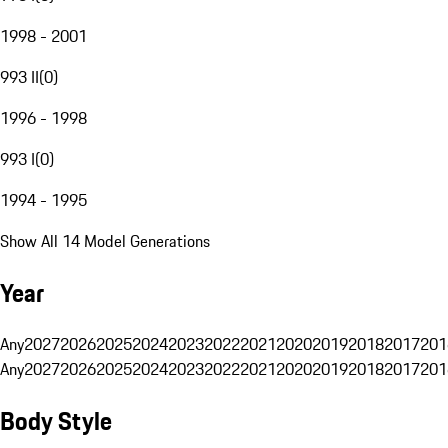
1998 - 2001
993 II
(
0
)
1996 - 1998
993 I
(
0
)
1994 - 1995
Show All 14 Model Generations
Year
Any
2027
2026
2025
2024
2023
2022
2021
2020
2019
2018
2017
201
Any
2027
2026
2025
2024
2023
2022
2021
2020
2019
2018
2017
201
Body Style