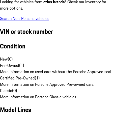
Looking for vehicles from
other brands
? Check our inventory for
more options.
Search Non-Porsche vehicles
VIN or stock number
Condition
New
(
0
)
Pre-Owned
(
1
)
More Information on used cars without the Porsche Approved seal.
Certified Pre-Owned
(
1
)
More Information on Porsche Approved Pre-owned cars.
Classic
(
0
)
More information on Porsche Classic vehicles.
Model Lines