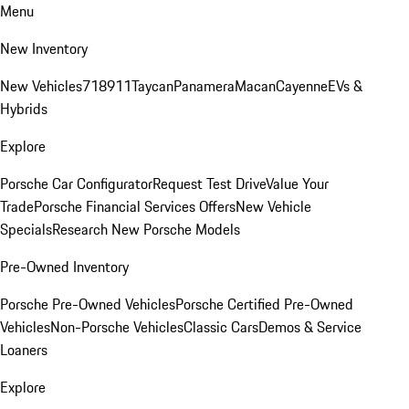
Menu
New Inventory
New Vehicles
718
911
Taycan
Panamera
Macan
Cayenne
EVs &
Hybrids
Explore
Porsche Car Configurator
Request Test Drive
Value Your
Trade
Porsche Financial Services Offers
New Vehicle
Specials
Research New Porsche Models
Pre-Owned Inventory
Porsche Pre-Owned Vehicles
Porsche Certified Pre-Owned
Vehicles
Non-Porsche Vehicles
Classic Cars
Demos & Service
Loaners
Explore