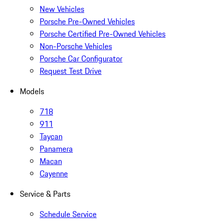
New Vehicles
Porsche Pre-Owned Vehicles
Porsche Certified Pre-Owned Vehicles
Non-Porsche Vehicles
Porsche Car Configurator
Request Test Drive
Models
718
911
Taycan
Panamera
Macan
Cayenne
Service & Parts
Schedule Service