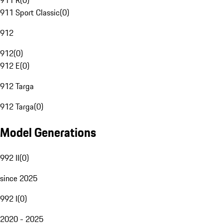
911 R
(
0
)
911 Sport Classic
(
0
)
912
912
(
0
)
912 E
(
0
)
912 Targa
912 Targa
(
0
)
Model Generations
992 II
(
0
)
since 2025
992 I
(
0
)
2020 - 2025