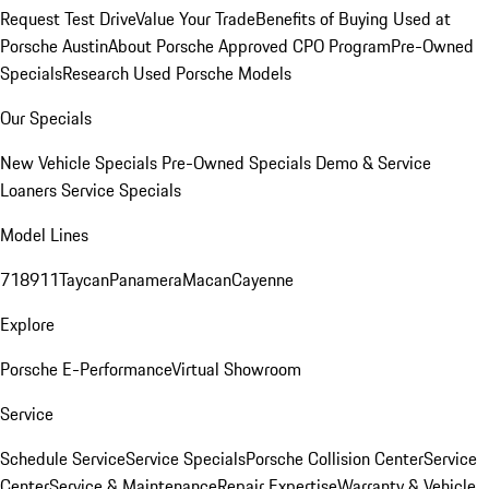
Request Test Drive
Value Your Trade
Benefits of Buying Used at
Porsche Austin
About Porsche Approved CPO Program
Pre-Owned
Specials
Research Used Porsche Models
Our Specials
New Vehicle Specials
Pre-Owned Specials
Demo & Service
Loaners
Service Specials
Model Lines
718
911
Taycan
Panamera
Macan
Cayenne
Explore
Porsche E-Performance
Virtual Showroom
Service
Schedule Service
Service Specials
Porsche Collision Center
Service
Center
Service & Maintenance
Repair Expertise
Warranty & Vehicle