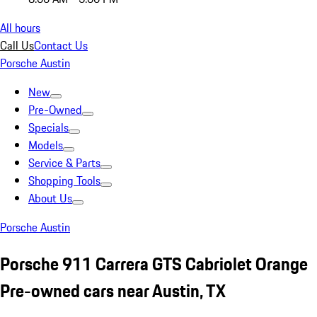
All hours
Call Us
Contact Us
Porsche Austin
New
Pre-Owned
Specials
Models
Service & Parts
Shopping Tools
About Us
Porsche Austin
Porsche 911 Carrera GTS Cabriolet Orange
Pre-owned cars near Austin, TX