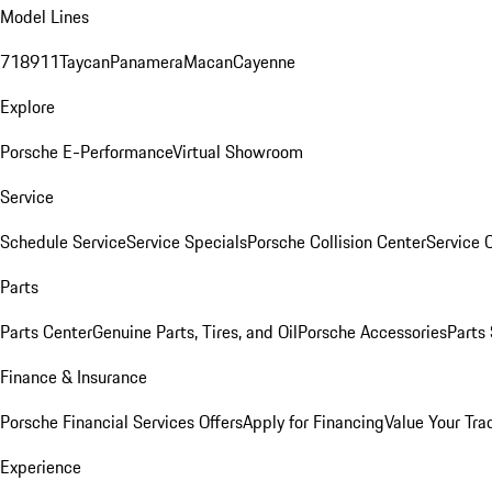
Model Lines
718
911
Taycan
Panamera
Macan
Cayenne
Explore
Porsche E-Performance
Virtual Showroom
Service
Schedule Service
Service Specials
Porsche Collision Center
Service 
Parts
Parts Center
Genuine Parts, Tires, and Oil
Porsche Accessories
Parts
Finance & Insurance
Porsche Financial Services Offers
Apply for Financing
Value Your Tra
Experience