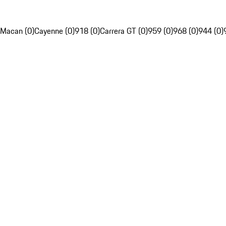
Macan (0)
Cayenne (0)
918 (0)
Carrera GT (0)
959 (0)
968 (0)
944 (0)