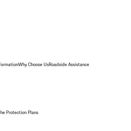
formation
Why Choose Us
Roadside Assistance
he Protection Plans