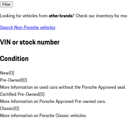
Filter
Looking for vehicles from
other brands
? Check our inventory for mo
Search Non-Porsche vehicles
VIN or stock number
Condition
New
(
0
)
Pre-Owned
(
0
)
More Information on used cars without the Porsche Approved seal.
Certified Pre-Owned
(
0
)
More Information on Porsche Approved Pre-owned cars.
Classic
(
0
)
More information on Porsche Classic vehicles.