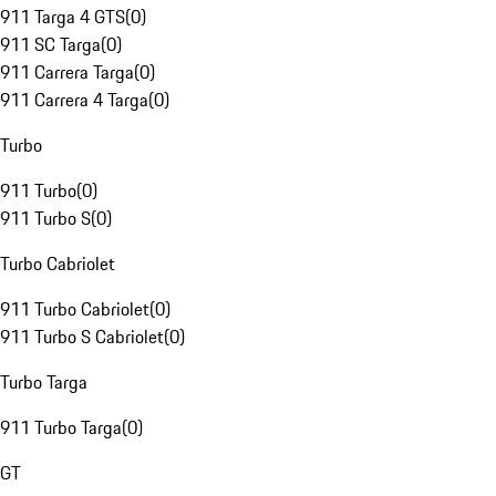
911 Targa 4 GTS
(
0
)
911 SC Targa
(
0
)
911 Carrera Targa
(
0
)
911 Carrera 4 Targa
(
0
)
Turbo
911 Turbo
(
0
)
911 Turbo S
(
0
)
Turbo Cabriolet
911 Turbo Cabriolet
(
0
)
911 Turbo S Cabriolet
(
0
)
Turbo Targa
911 Turbo Targa
(
0
)
GT