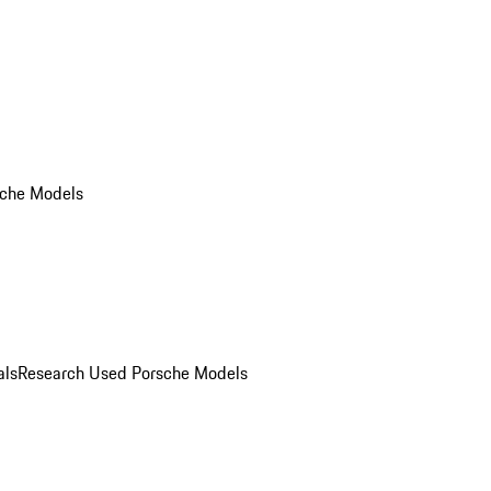
che Models
als
Research Used Porsche Models