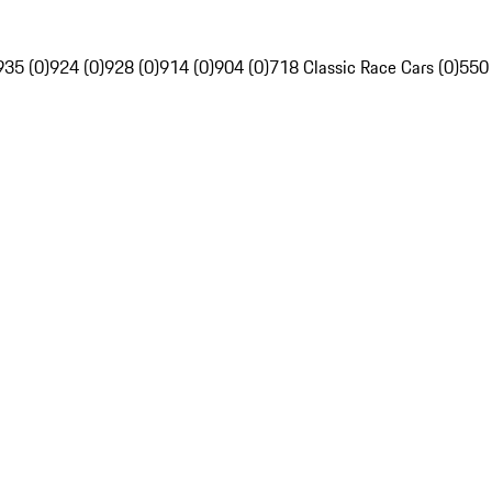
935 (0)
924 (0)
928 (0)
914 (0)
904 (0)
718 Classic Race Cars (0)
550