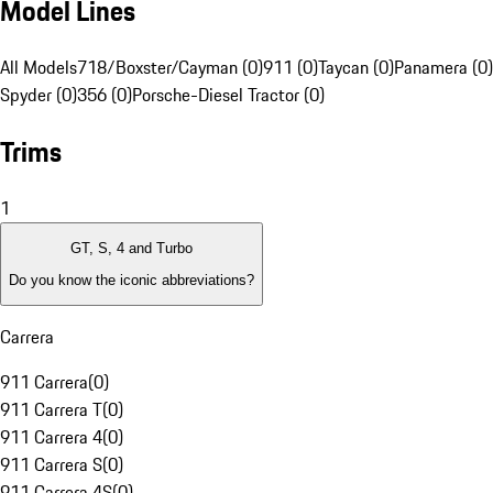
Model Lines
All Models
718/Boxster/Cayman (0)
911 (0)
Taycan (0)
Panamera (0)
Spyder (0)
356 (0)
Porsche-Diesel Tractor (0)
Trims
1
GT, S, 4 and Turbo
Do you know the iconic abbreviations?
Carrera
911 Carrera
(
0
)
911 Carrera T
(
0
)
911 Carrera 4
(
0
)
911 Carrera S
(
0
)
911 Carrera 4S
(
0
)