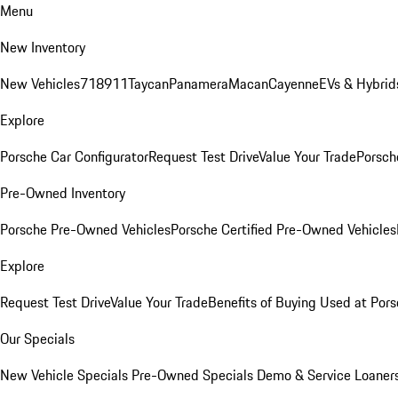
Menu
New Inventory
New Vehicles
718
911
Taycan
Panamera
Macan
Cayenne
EVs & Hybrid
Explore
Porsche Car Configurator
Request Test Drive
Value Your Trade
Porsche
Pre-Owned Inventory
Porsche Pre-Owned Vehicles
Porsche Certified Pre-Owned Vehicles
Explore
Request Test Drive
Value Your Trade
Benefits of Buying Used at Pors
Our Specials
New Vehicle Specials
Pre-Owned Specials
Demo & Service Loaner