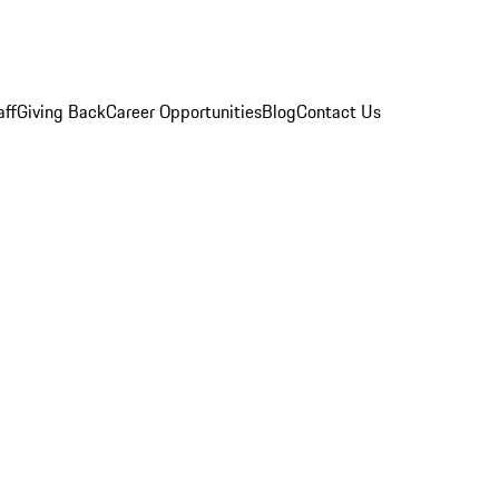
aff
Giving Back
Career Opportunities
Blog
Contact Us