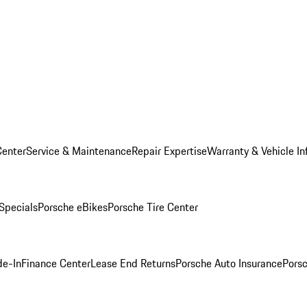
Center
Service & Maintenance
Repair Expertise
Warranty & Vehicle In
 Specials
Porsche eBikes
Porsche Tire Center
de-In
Finance Center
Lease End Returns
Porsche Auto Insurance
Porsc