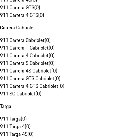
911 Carrera GTS
(
0
)
911 Carrera 4 GTS
(
0
)
Carrera Cabriolet
911 Carrera Cabriolet
(
0
)
911 Carrera T Cabriolet
(
0
)
911 Carrera 4 Cabriolet
(
0
)
911 Carrera S Cabriolet
(
0
)
911 Carrera 4S Cabriolet
(
0
)
911 Carrera GTS Cabriolet
(
0
)
911 Carrera 4 GTS Cabriolet
(
0
)
911 SC Cabriolet
(
0
)
Targa
911 Targa
(
0
)
911 Targa 4
(
0
)
911 Targa 4S
(
0
)