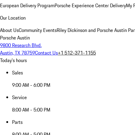
European Delivery Program
Porsche Experience Center Delivery
My 
Our Location
About Us
Community Events
Riley Dickinson and Porsche Austin Par
Porsche Austin
9800 Research Blvd.
Austin, TX 78759
Contact Us
+1 512-371-1155
Today's hours
Sales
9:00 AM - 6:00 PM
Service
8:00 AM - 5:00 PM
Parts
8:00 AM - 5:00 PM