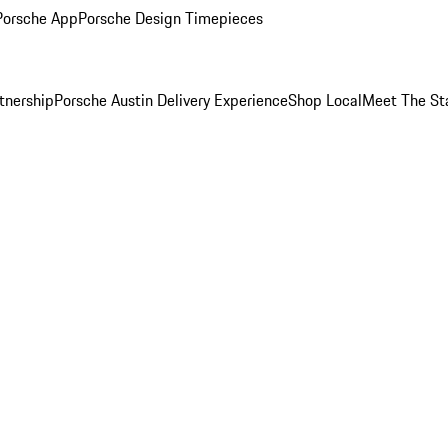
Porsche App
Porsche Design Timepieces
tnership
Porsche Austin Delivery Experience
Shop Local
Meet The St