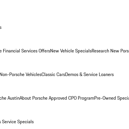
s
 Financial Services Offers
New Vehicle Specials
Research New Pors
Non-Porsche Vehicles
Classic Cars
Demos & Service Loaners
che Austin
About Porsche Approved CPO Program
Pre-Owned Speci
s
Service Specials