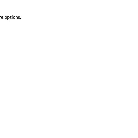
re options.