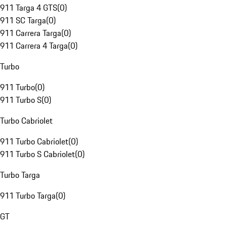
911 Targa 4 GTS
(
0
)
911 SC Targa
(
0
)
911 Carrera Targa
(
0
)
911 Carrera 4 Targa
(
0
)
Turbo
911 Turbo
(
0
)
911 Turbo S
(
0
)
Turbo Cabriolet
911 Turbo Cabriolet
(
0
)
911 Turbo S Cabriolet
(
0
)
Turbo Targa
911 Turbo Targa
(
0
)
GT