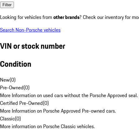
Filter
Looking for vehicles from
other brands
? Check our inventory for mo
Search Non-Porsche vehicles
VIN or stock number
Condition
New
(
0
)
Pre-Owned
(
0
)
More Information on used cars without the Porsche Approved seal.
Certified Pre-Owned
(
0
)
More Information on Porsche Approved Pre-owned cars.
Classic
(
0
)
More information on Porsche Classic vehicles.