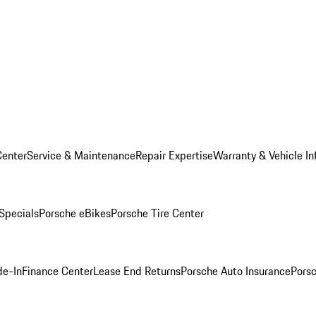
Center
Service & Maintenance
Repair Expertise
Warranty & Vehicle In
 Specials
Porsche eBikes
Porsche Tire Center
de-In
Finance Center
Lease End Returns
Porsche Auto Insurance
Porsc