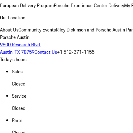
European Delivery Program
Porsche Experience Center Delivery
My 
Our Location
About Us
Community Events
Riley Dickinson and Porsche Austin Par
Porsche Austin
9800 Research Blvd.
Austin, TX 78759
Contact Us
+1 512-371-1155
Today's hours
Sales
Closed
Service
Closed
Parts
Closed