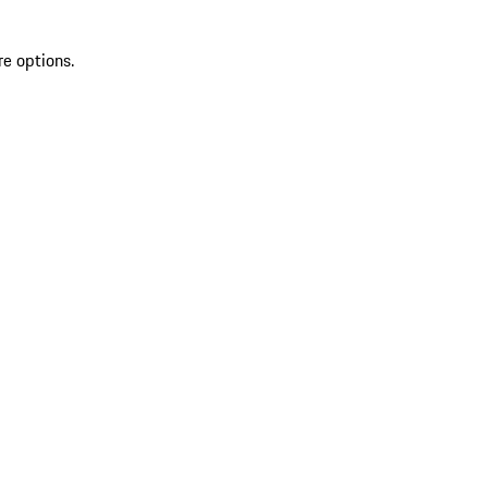
re options.