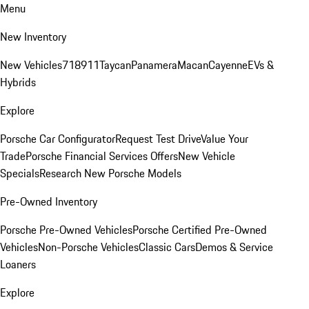
Menu
New Inventory
New Vehicles
718
911
Taycan
Panamera
Macan
Cayenne
EVs &
Hybrids
Explore
Porsche Car Configurator
Request Test Drive
Value Your
Trade
Porsche Financial Services Offers
New Vehicle
Specials
Research New Porsche Models
Pre-Owned Inventory
Porsche Pre-Owned Vehicles
Porsche Certified Pre-Owned
Vehicles
Non-Porsche Vehicles
Classic Cars
Demos & Service
Loaners
Explore