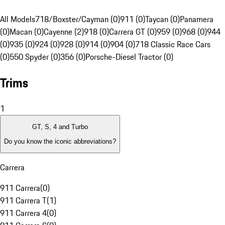
All Models
718/Boxster/Cayman (0)
911 (0)
Taycan (0)
Panamera
(0)
Macan (0)
Cayenne (2)
918 (0)
Carrera GT (0)
959 (0)
968 (0)
944
(0)
935 (0)
924 (0)
928 (0)
914 (0)
904 (0)
718 Classic Race Cars
(0)
550 Spyder (0)
356 (0)
Porsche-Diesel Tractor (0)
Trims
1
GT, S, 4 and Turbo
Do you know the iconic abbreviations?
Carrera
911 Carrera
(
0
)
911 Carrera T
(
1
)
911 Carrera 4
(
0
)