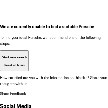
We are currently unable to find a suitable Porsche.
To find your ideal Porsche, we recommend one of the following
steps:
Start new search
Reset all filters
How satisfied are you with the information on this site?
Share your
thoughts with us.
Share Feedback
Social Media