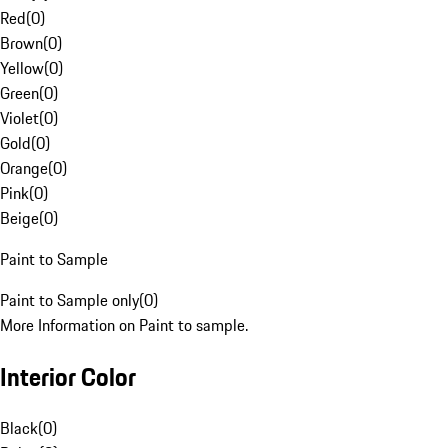
Red
(
0
)
Brown
(
0
)
Yellow
(
0
)
Green
(
0
)
Violet
(
0
)
Gold
(
0
)
Orange
(
0
)
Pink
(
0
)
Beige
(
0
)
Paint to Sample
Paint to Sample only
(
0
)
More Information on Paint to sample.
Interior Color
Black
(
0
)