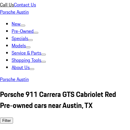
Call Us
Contact Us
Porsche Austin
New
Pre-Owned
Specials
Models
Service & Parts
Shopping Tools
About Us
Porsche Austin
Porsche 911 Carrera GTS Cabriolet Red
Pre-owned cars near Austin, TX
Filter