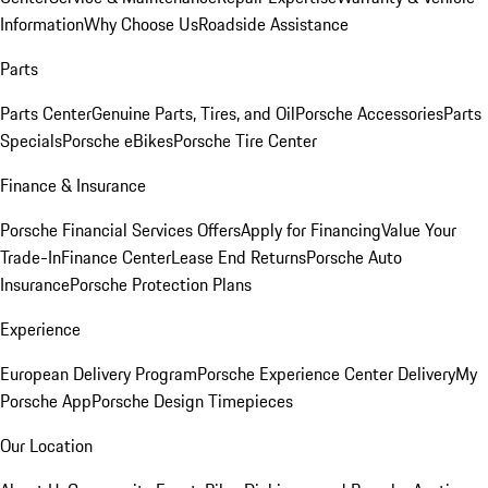
Information
Why Choose Us
Roadside Assistance
Parts
Parts Center
Genuine Parts, Tires, and Oil
Porsche Accessories
Parts
Specials
Porsche eBikes
Porsche Tire Center
Finance & Insurance
Porsche Financial Services Offers
Apply for Financing
Value Your
Trade-In
Finance Center
Lease End Returns
Porsche Auto
Insurance
Porsche Protection Plans
Experience
European Delivery Program
Porsche Experience Center Delivery
My
Porsche App
Porsche Design Timepieces
Our Location