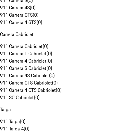
911 Carrera S
(
0
)
911 Carrera 4S
(
0
)
911 Carrera GTS
(
0
)
911 Carrera 4 GTS
(
0
)
Carrera Cabriolet
911 Carrera Cabriolet
(
0
)
911 Carrera T Cabriolet
(
0
)
911 Carrera 4 Cabriolet
(
0
)
911 Carrera S Cabriolet
(
0
)
911 Carrera 4S Cabriolet
(
0
)
911 Carrera GTS Cabriolet
(
0
)
911 Carrera 4 GTS Cabriolet
(
0
)
911 SC Cabriolet
(
0
)
Targa
911 Targa
(
0
)
911 Targa 4
(
0
)