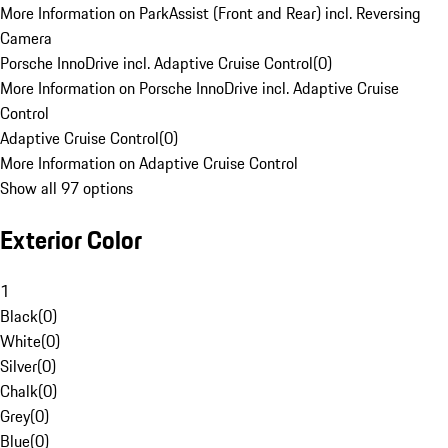
More Information on ParkAssist (Front and Rear) incl. Reversing
Camera
Porsche InnoDrive incl. Adaptive Cruise Control
(
0
)
More Information on Porsche InnoDrive incl. Adaptive Cruise
Control
Adaptive Cruise Control
(
0
)
More Information on Adaptive Cruise Control
Show all 97 options
Exterior Color
1
Black
(
0
)
White
(
0
)
Silver
(
0
)
Chalk
(
0
)
Grey
(
0
)
Blue
(
0
)