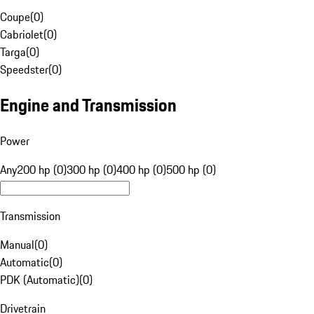
Coupe
(
0
)
Cabriolet
(
0
)
Targa
(
0
)
Speedster
(
0
)
Engine and Transmission
Power
Any
200 hp (0)
300 hp (0)
400 hp (0)
500 hp (0)
Transmission
Manual
(
0
)
Automatic
(
0
)
PDK (Automatic)
(
0
)
Drivetrain