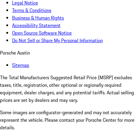
Legal Notice
Terms & Conditions
Business & Human Rights
Accessibility Statement
Open Source Software Notice
Do Not Sell or Share My Personal Information
Porsche Austin
Sitemap
The Total Manufacturers Suggested Retail Price (MSRP) excludes
taxes, title, registration, other optional or regionally required
equipment, dealer charges, and any potential tariffs. Actual selling
prices are set by dealers and may vary.
Some images are configurator-generated and may not accurately
represent the vehicle. Please contact your Porsche Center for more
details.