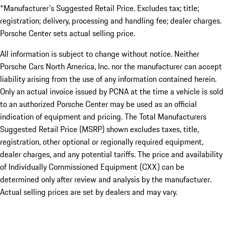
*Manufacturer's Suggested Retail Price. Excludes tax; title;
registration; delivery, processing and handling fee; dealer charges.
Porsche Center sets actual selling price.
All information is subject to change without notice. Neither
Porsche Cars North America, Inc. nor the manufacturer can accept
liability arising from the use of any information contained herein.
Only an actual invoice issued by PCNA at the time a vehicle is sold
to an authorized Porsche Center may be used as an official
indication of equipment and pricing. The Total Manufacturers
Suggested Retail Price (MSRP) shown excludes taxes, title,
registration, other optional or regionally required equipment,
dealer charges, and any potential tariffs. The price and availability
of Individually Commissioned Equipment (CXX) can be
determined only after review and analysis by the manufacturer.
Actual selling prices are set by dealers and may vary.