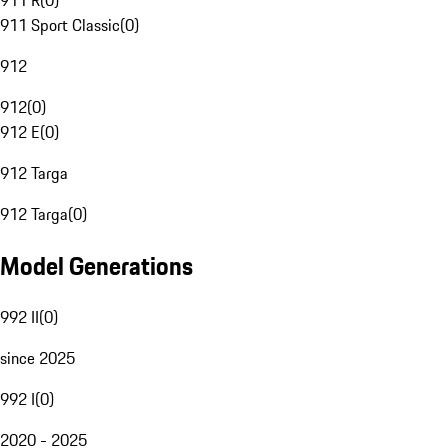
911 R
(
0
)
911 Sport Classic
(
0
)
912
912
(
0
)
912 E
(
0
)
912 Targa
912 Targa
(
0
)
Model Generations
992 II
(
0
)
since 2025
992 I
(
0
)
2020 - 2025