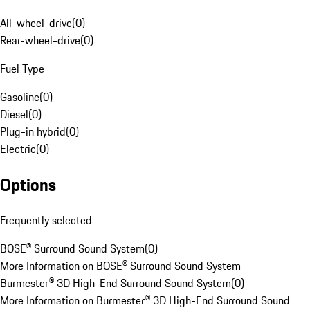
All-wheel-drive
(
0
)
Rear-wheel-drive
(
0
)
Fuel Type
Gasoline
(
0
)
Diesel
(
0
)
Plug-in hybrid
(
0
)
Electric
(
0
)
Options
Frequently selected
BOSE® Surround Sound System
(
0
)
More Information on BOSE® Surround Sound System
Burmester® 3D High-End Surround Sound System
(
0
)
More Information on Burmester® 3D High-End Surround Sound