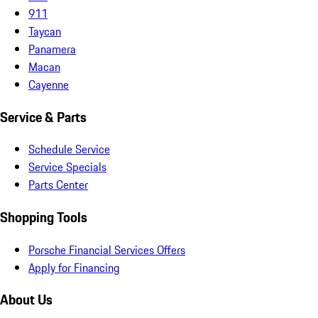
911
Taycan
Panamera
Macan
Cayenne
Service & Parts
Schedule Service
Service Specials
Parts Center
Shopping Tools
Porsche Financial Services Offers
Apply for Financing
About Us