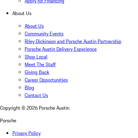
Apply for Financing
About Us
About Us
Community Events
Riley Dickinson and Porsche Austin Partnership
Porsche Austin Delivery Experience
Shop Local
Meet The Staff
Giving Back
Career Opportunities
Blog
Contact Us
Copyright ©
2026
Porsche Austin
Porsche
Privacy Policy