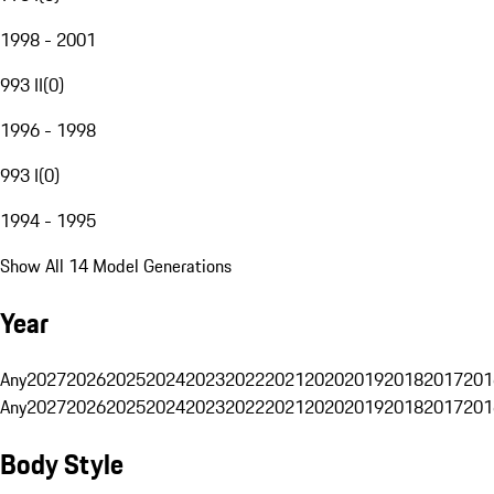
1998 - 2001
993 II
(
0
)
1996 - 1998
993 I
(
0
)
1994 - 1995
Show All 14 Model Generations
Year
Any
2027
2026
2025
2024
2023
2022
2021
2020
2019
2018
2017
201
Any
2027
2026
2025
2024
2023
2022
2021
2020
2019
2018
2017
201
Body Style