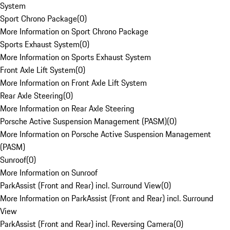
System
Sport Chrono Package
(
0
)
More Information on Sport Chrono Package
Sports Exhaust System
(
0
)
More Information on Sports Exhaust System
Front Axle Lift System
(
0
)
More Information on Front Axle Lift System
Rear Axle Steering
(
0
)
More Information on Rear Axle Steering
Porsche Active Suspension Management (PASM)
(
0
)
More Information on Porsche Active Suspension Management
(PASM)
Sunroof
(
0
)
More Information on Sunroof
ParkAssist (Front and Rear) incl. Surround View
(
0
)
More Information on ParkAssist (Front and Rear) incl. Surround
View
ParkAssist (Front and Rear) incl. Reversing Camera
(
0
)