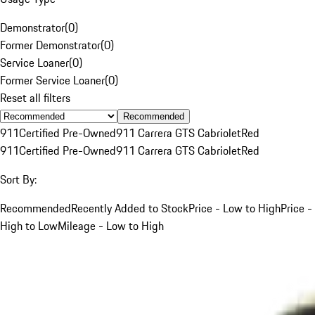
Demonstrator
(
0
)
Former Demonstrator
(
0
)
Service Loaner
(
0
)
Former Service Loaner
(
0
)
Reset all filters
Recommended
911
Certified Pre-Owned
911 Carrera GTS Cabriolet
Red
911
Certified Pre-Owned
911 Carrera GTS Cabriolet
Red
Sort By:
Recommended
Recently Added to Stock
Price - Low to High
Price -
High to Low
Mileage - Low to High