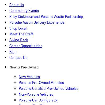
About Us
Community Events
Riley Dickinson and Porsche Austin Partnership
Porsche Austin Delivery Experience
Shop Local
Meet The Staff
Giving Back
Career Opportunities
Blog
Contact Us
New & Pre-Owned
New Vehicles
Porsche Pre-Owned Vehicles
Porsche Certified Pre-Owned Vehicles
Non-Porsche Vehicles
Porsche Car Configurator