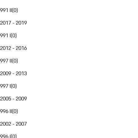
991 II
(
0
)
2017 - 2019
991 I
(
0
)
2012 - 2016
997 II
(
0
)
2009 - 2013
997 I
(
0
)
2005 - 2009
996 II
(
0
)
2002 - 2007
996 I
(
0
)