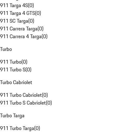
911 Targa 4S
(
0
)
911 Targa 4 GTS
(
0
)
911 SC Targa
(
0
)
911 Carrera Targa
(
0
)
911 Carrera 4 Targa
(
0
)
Turbo
911 Turbo
(
0
)
911 Turbo S
(
0
)
Turbo Cabriolet
911 Turbo Cabriolet
(
0
)
911 Turbo S Cabriolet
(
0
)
Turbo Targa
911 Turbo Targa
(
0
)