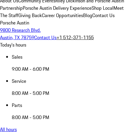
About Us
Community Events
Riley Dickinson and Porsche Austin
Partnership
Porsche Austin Delivery Experience
Shop Local
Meet
The Staff
Giving Back
Career Opportunities
Blog
Contact Us
Porsche Austin
9800 Research Blvd.
Austin, TX 78759
Contact Us
+1 512-371-1155
Today's hours
Sales
9:00 AM - 6:00 PM
Service
8:00 AM - 5:00 PM
Parts
8:00 AM - 5:00 PM
All hours