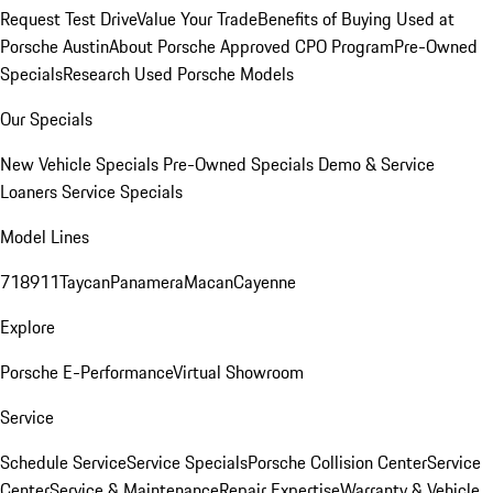
Request Test Drive
Value Your Trade
Benefits of Buying Used at
Porsche Austin
About Porsche Approved CPO Program
Pre-Owned
Specials
Research Used Porsche Models
Our Specials
New Vehicle Specials
Pre-Owned Specials
Demo & Service
Loaners
Service Specials
Model Lines
718
911
Taycan
Panamera
Macan
Cayenne
Explore
Porsche E-Performance
Virtual Showroom
Service
Schedule Service
Service Specials
Porsche Collision Center
Service
Center
Service & Maintenance
Repair Expertise
Warranty & Vehicle