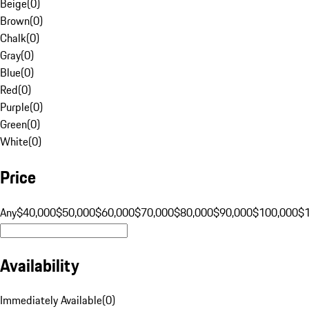
Beige
(
0
)
Brown
(
0
)
Chalk
(
0
)
Gray
(
0
)
Blue
(
0
)
Red
(
0
)
Purple
(
0
)
Green
(
0
)
White
(
0
)
Price
Any
$40,000
$50,000
$60,000
$70,000
$80,000
$90,000
$100,000
$
Availability
Immediately Available
(
0
)