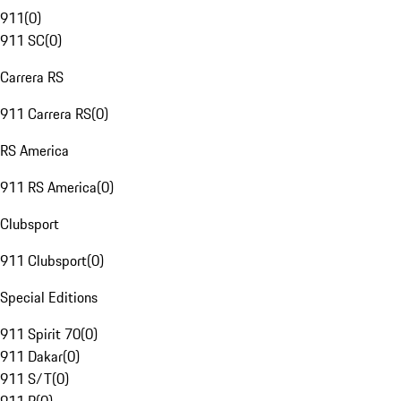
911
(
0
)
911 SC
(
0
)
Carrera RS
911 Carrera RS
(
0
)
RS America
911 RS America
(
0
)
Clubsport
911 Clubsport
(
0
)
Special Editions
911 Spirit 70
(
0
)
911 Dakar
(
0
)
911 S/T
(
0
)