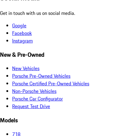
Get in touch with us on social media.
Google
Facebook
Instagram
New & Pre-Owned
New Vehicles
Porsche Pre-Owned Vehicles
Porsche Certified Pre-Owned Vehicles
Non-Porsche Vehicles
Porsche Car Configurator
Request Test Drive
Models
718