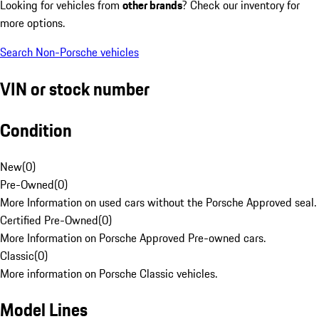
Looking for vehicles from
other brands
? Check our inventory for
more options.
Search Non-Porsche vehicles
VIN or stock number
Condition
New
(
0
)
Pre-Owned
(
0
)
More Information on used cars without the Porsche Approved seal.
Certified Pre-Owned
(
0
)
More Information on Porsche Approved Pre-owned cars.
Classic
(
0
)
More information on Porsche Classic vehicles.
Model Lines