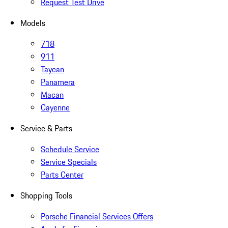
Request Test Drive
Models
718
911
Taycan
Panamera
Macan
Cayenne
Service & Parts
Schedule Service
Service Specials
Parts Center
Shopping Tools
Porsche Financial Services Offers