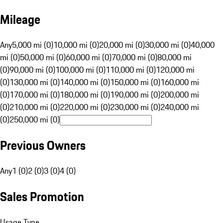
Mileage
Any
5,000 mi (0)
10,000 mi (0)
20,000 mi (0)
30,000 mi (0)
40,000
mi (0)
50,000 mi (0)
60,000 mi (0)
70,000 mi (0)
80,000 mi
(0)
90,000 mi (0)
100,000 mi (0)
110,000 mi (0)
120,000 mi
(0)
130,000 mi (0)
140,000 mi (0)
150,000 mi (0)
160,000 mi
(0)
170,000 mi (0)
180,000 mi (0)
190,000 mi (0)
200,000 mi
(0)
210,000 mi (0)
220,000 mi (0)
230,000 mi (0)
240,000 mi
(0)
250,000 mi (0)
Previous Owners
Any
1 (0)
2 (0)
3 (0)
4 (0)
Sales Promotion
Usage Type