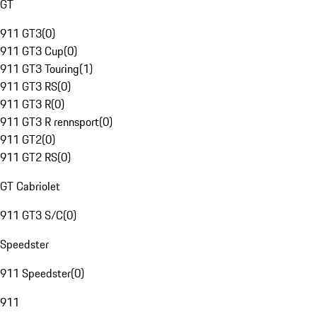
GT
911 GT3
(
0
)
911 GT3 Cup
(
0
)
911 GT3 Touring
(
1
)
911 GT3 RS
(
0
)
911 GT3 R
(
0
)
911 GT3 R rennsport
(
0
)
911 GT2
(
0
)
911 GT2 RS
(
0
)
GT Cabriolet
911 GT3 S/C
(
0
)
Speedster
911 Speedster
(
0
)
911