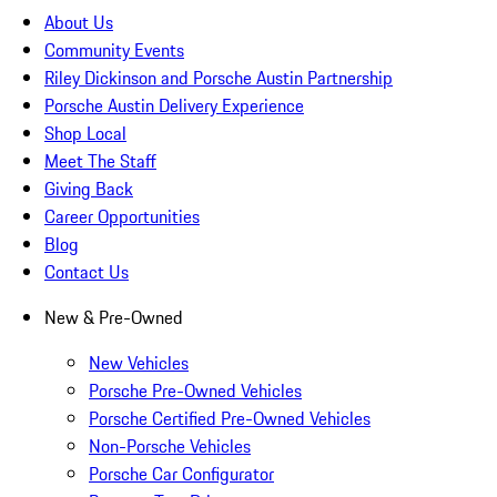
About Us
Community Events
Riley Dickinson and Porsche Austin Partnership
Porsche Austin Delivery Experience
Shop Local
Meet The Staff
Giving Back
Career Opportunities
Blog
Contact Us
New & Pre-Owned
New Vehicles
Porsche Pre-Owned Vehicles
Porsche Certified Pre-Owned Vehicles
Non-Porsche Vehicles
Porsche Car Configurator