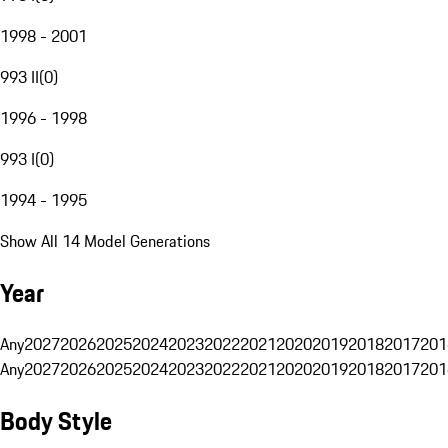
1998 - 2001
993 II
(
0
)
1996 - 1998
993 I
(
0
)
1994 - 1995
Show All 14 Model Generations
Year
Any
2027
2026
2025
2024
2023
2022
2021
2020
2019
2018
2017
201
Any
2027
2026
2025
2024
2023
2022
2021
2020
2019
2018
2017
201
Body Style