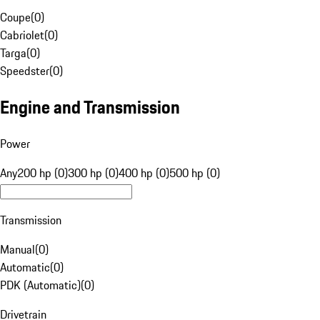
Coupe
(
0
)
Cabriolet
(
0
)
Targa
(
0
)
Speedster
(
0
)
Engine and Transmission
Power
Any
200 hp (0)
300 hp (0)
400 hp (0)
500 hp (0)
Transmission
Manual
(
0
)
Automatic
(
0
)
PDK (Automatic)
(
0
)
Drivetrain