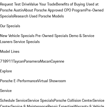
Request Test Drive
Value Your Trade
Benefits of Buying Used at
Porsche Austin
About Porsche Approved CPO Program
Pre-Owned
Specials
Research Used Porsche Models
Our Specials
New Vehicle Specials
Pre-Owned Specials
Demo & Service
Loaners
Service Specials
Model Lines
718
911
Taycan
Panamera
Macan
Cayenne
Explore
Porsche E-Performance
Virtual Showroom
Service
Schedule Service
Service Specials
Porsche Collision Center
Service
Center
Service & Maintenance
Repair Expertise
Warranty & Vehicle