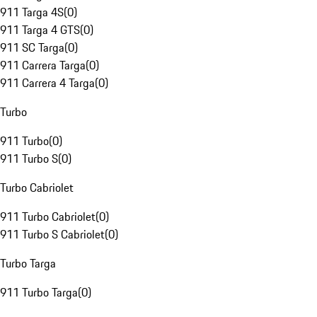
911 Targa 4S
(
0
)
911 Targa 4 GTS
(
0
)
911 SC Targa
(
0
)
911 Carrera Targa
(
0
)
911 Carrera 4 Targa
(
0
)
Turbo
911 Turbo
(
0
)
911 Turbo S
(
0
)
Turbo Cabriolet
911 Turbo Cabriolet
(
0
)
911 Turbo S Cabriolet
(
0
)
Turbo Targa
911 Turbo Targa
(
0
)