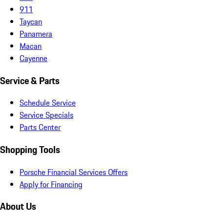
911
Taycan
Panamera
Macan
Cayenne
Service & Parts
Schedule Service
Service Specials
Parts Center
Shopping Tools
Porsche Financial Services Offers
Apply for Financing
About Us