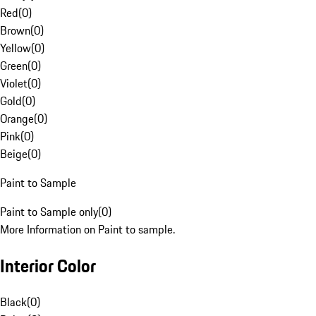
Red
(
0
)
Brown
(
0
)
Yellow
(
0
)
Green
(
0
)
Violet
(
0
)
Gold
(
0
)
Orange
(
0
)
Pink
(
0
)
Beige
(
0
)
Paint to Sample
Paint to Sample only
(
0
)
More Information on Paint to sample.
Interior Color
Black
(
0
)