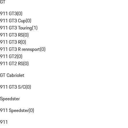
GT
911 GT3
(
0
)
911 GT3 Cup
(
0
)
911 GT3 Touring
(
1
)
911 GT3 RS
(
0
)
911 GT3 R
(
0
)
911 GT3 R rennsport
(
0
)
911 GT2
(
0
)
911 GT2 RS
(
0
)
GT Cabriolet
911 GT3 S/C
(
0
)
Speedster
911 Speedster
(
0
)
911