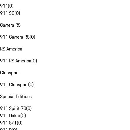
911
(
0
)
911 SC
(
0
)
Carrera RS
911 Carrera RS
(
0
)
RS America
911 RS America
(
0
)
Clubsport
911 Clubsport
(
0
)
Special Editions
911 Spirit 70
(
0
)
911 Dakar
(
0
)
911 S/T
(
0
)