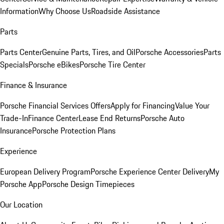
Information
Why Choose Us
Roadside Assistance
Parts
Parts Center
Genuine Parts, Tires, and Oil
Porsche Accessories
Parts
Specials
Porsche eBikes
Porsche Tire Center
Finance & Insurance
Porsche Financial Services Offers
Apply for Financing
Value Your
Trade-In
Finance Center
Lease End Returns
Porsche Auto
Insurance
Porsche Protection Plans
Experience
European Delivery Program
Porsche Experience Center Delivery
My
Porsche App
Porsche Design Timepieces
Our Location