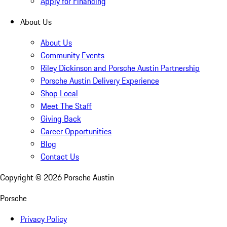
Apply for Financing
About Us
About Us
Community Events
Riley Dickinson and Porsche Austin Partnership
Porsche Austin Delivery Experience
Shop Local
Meet The Staff
Giving Back
Career Opportunities
Blog
Contact Us
Copyright ©
2026
Porsche Austin
Porsche
Privacy Policy