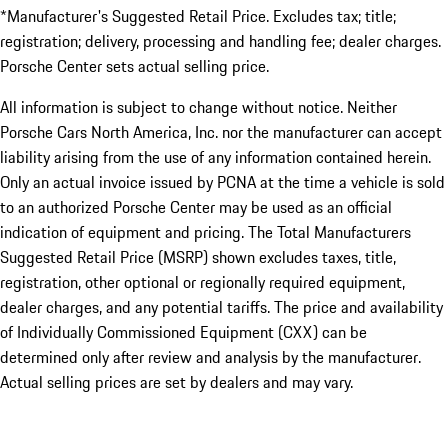
*Manufacturer's Suggested Retail Price. Excludes tax; title;
registration; delivery, processing and handling fee; dealer charges.
Porsche Center sets actual selling price.
All information is subject to change without notice. Neither
Porsche Cars North America, Inc. nor the manufacturer can accept
liability arising from the use of any information contained herein.
Only an actual invoice issued by PCNA at the time a vehicle is sold
to an authorized Porsche Center may be used as an official
indication of equipment and pricing. The Total Manufacturers
Suggested Retail Price (MSRP) shown excludes taxes, title,
registration, other optional or regionally required equipment,
dealer charges, and any potential tariffs. The price and availability
of Individually Commissioned Equipment (CXX) can be
determined only after review and analysis by the manufacturer.
Actual selling prices are set by dealers and may vary.