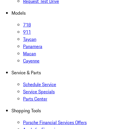
Request Test Drive
Models
718
911
Taycan
Panamera
Macan
Cayenne
Service & Parts
Schedule Service
Service Specials
Parts Center
Shopping Tools
Porsche Financial Services Offers