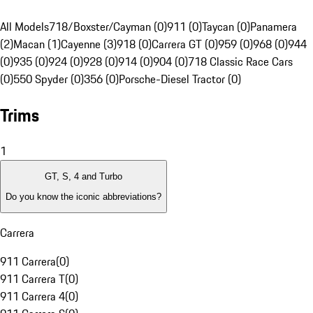
All Models
718/Boxster/Cayman (0)
911 (0)
Taycan (0)
Panamera
(2)
Macan (1)
Cayenne (3)
918 (0)
Carrera GT (0)
959 (0)
968 (0)
944
(0)
935 (0)
924 (0)
928 (0)
914 (0)
904 (0)
718 Classic Race Cars
(0)
550 Spyder (0)
356 (0)
Porsche-Diesel Tractor (0)
Trims
1
GT, S, 4 and Turbo
Do you know the iconic abbreviations?
Carrera
911 Carrera
(
0
)
911 Carrera T
(
0
)
911 Carrera 4
(
0
)