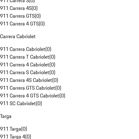
911 Carrera S
(
0
)
911 Carrera 4S
(
0
)
911 Carrera GTS
(
0
)
911 Carrera 4 GTS
(
0
)
Carrera Cabriolet
911 Carrera Cabriolet
(
0
)
911 Carrera T Cabriolet
(
0
)
911 Carrera 4 Cabriolet
(
0
)
911 Carrera S Cabriolet
(
0
)
911 Carrera 4S Cabriolet
(
0
)
911 Carrera GTS Cabriolet
(
0
)
911 Carrera 4 GTS Cabriolet
(
0
)
911 SC Cabriolet
(
0
)
Targa
911 Targa
(
0
)
911 Targa 4
(
0
)