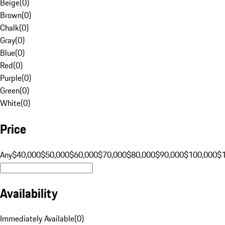
Beige
(
0
)
Brown
(
0
)
Chalk
(
0
)
Gray
(
0
)
Blue
(
0
)
Red
(
0
)
Purple
(
0
)
Green
(
0
)
White
(
0
)
Price
Any
$40,000
$50,000
$60,000
$70,000
$80,000
$90,000
$100,000
$
Availability
Immediately Available
(
0
)