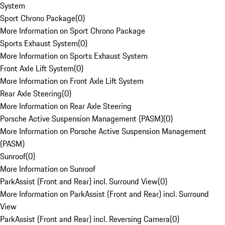
System
Sport Chrono Package
(
0
)
More Information on Sport Chrono Package
Sports Exhaust System
(
0
)
More Information on Sports Exhaust System
Front Axle Lift System
(
0
)
More Information on Front Axle Lift System
Rear Axle Steering
(
0
)
More Information on Rear Axle Steering
Porsche Active Suspension Management (PASM)
(
0
)
More Information on Porsche Active Suspension Management
(PASM)
Sunroof
(
0
)
More Information on Sunroof
ParkAssist (Front and Rear) incl. Surround View
(
0
)
More Information on ParkAssist (Front and Rear) incl. Surround
View
ParkAssist (Front and Rear) incl. Reversing Camera
(
0
)