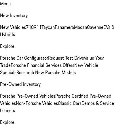
Menu
New Inventory
New Vehicles
718
911
Taycan
Panamera
Macan
Cayenne
EVs &
Hybrids
Explore
Porsche Car Configurator
Request Test Drive
Value Your
Trade
Porsche Financial Services Offers
New Vehicle
Specials
Research New Porsche Models
Pre-Owned Inventory
Porsche Pre-Owned Vehicles
Porsche Certified Pre-Owned
Vehicles
Non-Porsche Vehicles
Classic Cars
Demos & Service
Loaners
Explore