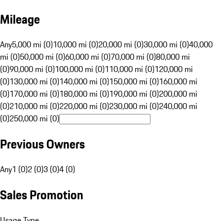
Mileage
Any
5,000 mi (0)
10,000 mi (0)
20,000 mi (0)
30,000 mi (0)
40,000
mi (0)
50,000 mi (0)
60,000 mi (0)
70,000 mi (0)
80,000 mi
(0)
90,000 mi (0)
100,000 mi (0)
110,000 mi (0)
120,000 mi
(0)
130,000 mi (0)
140,000 mi (0)
150,000 mi (0)
160,000 mi
(0)
170,000 mi (0)
180,000 mi (0)
190,000 mi (0)
200,000 mi
(0)
210,000 mi (0)
220,000 mi (0)
230,000 mi (0)
240,000 mi
(0)
250,000 mi (0)
Previous Owners
Any
1 (0)
2 (0)
3 (0)
4 (0)
Sales Promotion
Usage Type