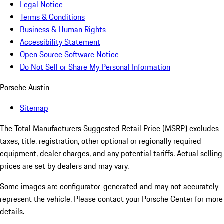
Legal Notice
Terms & Conditions
Business & Human Rights
Accessibility Statement
Open Source Software Notice
Do Not Sell or Share My Personal Information
Porsche Austin
Sitemap
The Total Manufacturers Suggested Retail Price (MSRP) excludes
taxes, title, registration, other optional or regionally required
equipment, dealer charges, and any potential tariffs. Actual selling
prices are set by dealers and may vary.
Some images are configurator-generated and may not accurately
represent the vehicle. Please contact your Porsche Center for more
details.