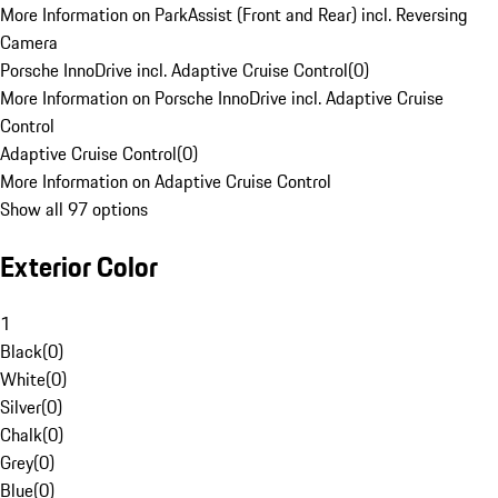
More Information on ParkAssist (Front and Rear) incl. Reversing
Camera
Porsche InnoDrive incl. Adaptive Cruise Control
(
0
)
More Information on Porsche InnoDrive incl. Adaptive Cruise
Control
Adaptive Cruise Control
(
0
)
More Information on Adaptive Cruise Control
Show all 97 options
Exterior Color
1
Black
(
0
)
White
(
0
)
Silver
(
0
)
Chalk
(
0
)
Grey
(
0
)
Blue
(
0
)