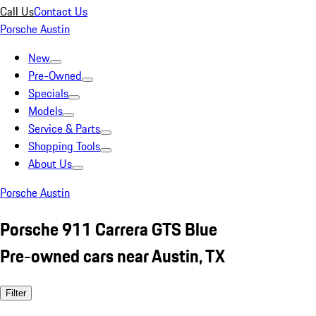
Call Us
Contact Us
Porsche Austin
New
Pre-Owned
Specials
Models
Service & Parts
Shopping Tools
About Us
Porsche Austin
Porsche 911 Carrera GTS Blue
Pre-owned cars near Austin, TX
Filter