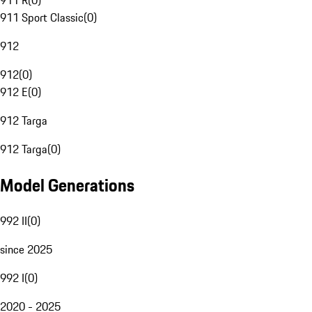
911 R
(
0
)
911 Sport Classic
(
0
)
912
912
(
0
)
912 E
(
0
)
912 Targa
912 Targa
(
0
)
Model Generations
992 II
(
0
)
since 2025
992 I
(
0
)
2020 - 2025