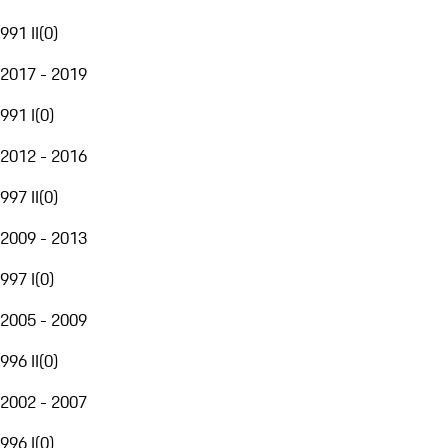
991 II
(
0
)
2017 - 2019
991 I
(
0
)
2012 - 2016
997 II
(
0
)
2009 - 2013
997 I
(
0
)
2005 - 2009
996 II
(
0
)
2002 - 2007
996 I
(
0
)