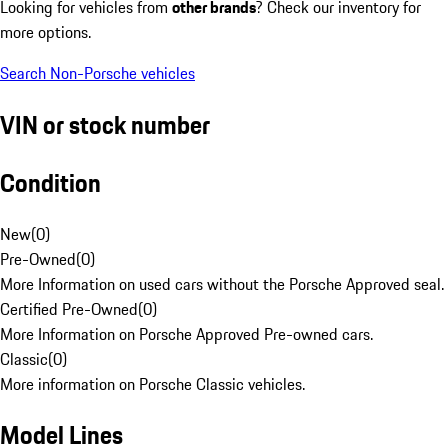
Looking for vehicles from
other brands
? Check our inventory for
more options.
Search Non-Porsche vehicles
VIN or stock number
Condition
New
(
0
)
Pre-Owned
(
0
)
More Information on used cars without the Porsche Approved seal.
Certified Pre-Owned
(
0
)
More Information on Porsche Approved Pre-owned cars.
Classic
(
0
)
More information on Porsche Classic vehicles.
Model Lines