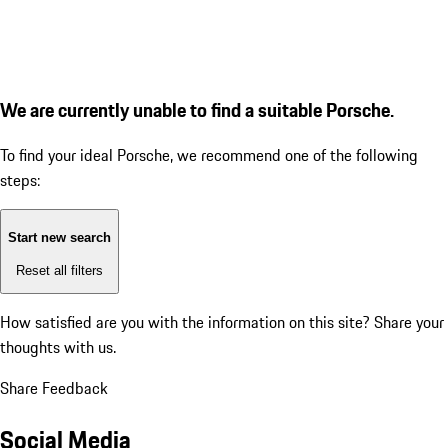
We are currently unable to find a suitable Porsche.
To find your ideal Porsche, we recommend one of the following
steps:
Start new search
Reset all filters
How satisfied are you with the information on this site?
Share your
thoughts with us.
Share Feedback
Social Media