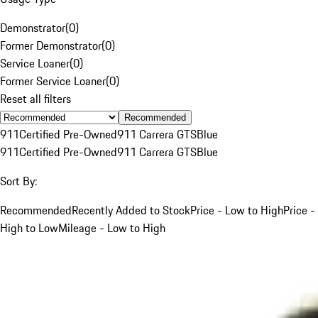
Demonstrator
(
0
)
Former Demonstrator
(
0
)
Service Loaner
(
0
)
Former Service Loaner
(
0
)
Reset all filters
Recommended
911
Certified Pre-Owned
911 Carrera GTS
Blue
911
Certified Pre-Owned
911 Carrera GTS
Blue
Sort By:
Recommended
Recently Added to Stock
Price - Low to High
Price -
High to Low
Mileage - Low to High