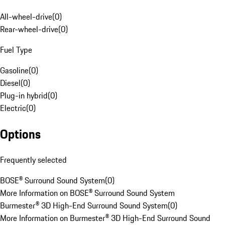
All-wheel-drive
(
0
)
Rear-wheel-drive
(
0
)
Fuel Type
Gasoline
(
0
)
Diesel
(
0
)
Plug-in hybrid
(
0
)
Electric
(
0
)
Options
Frequently selected
BOSE® Surround Sound System
(
0
)
More Information on BOSE® Surround Sound System
Burmester® 3D High-End Surround Sound System
(
0
)
More Information on Burmester® 3D High-End Surround Sound