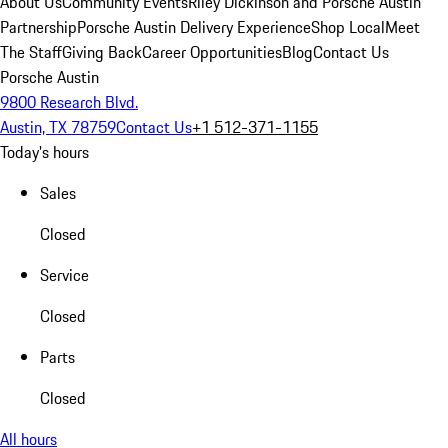
About Us
Community Events
Riley Dickinson and Porsche Austin
Partnership
Porsche Austin Delivery Experience
Shop Local
Meet
The Staff
Giving Back
Career Opportunities
Blog
Contact Us
Porsche Austin
9800 Research Blvd.
Austin, TX 78759
Contact Us
+1 512-371-1155
Today's hours
Sales
Closed
Service
Closed
Parts
Closed
All hours