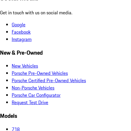
Get in touch with us on social media.
Google
Facebook
Instagram
New & Pre-Owned
New Vehicles
Porsche Pre-Owned Vehicles
Porsche Certified Pre-Owned Vehicles
Non-Porsche Vehicles
Porsche Car Configurator
Request Test Drive
Models
718