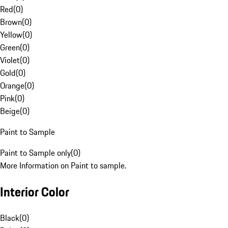
Red
(
0
)
Brown
(
0
)
Yellow
(
0
)
Green
(
0
)
Violet
(
0
)
Gold
(
0
)
Orange
(
0
)
Pink
(
0
)
Beige
(
0
)
Paint to Sample
Paint to Sample only
(
0
)
More Information on Paint to sample.
Interior Color
Black
(
0
)