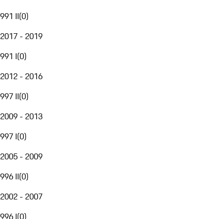
991 II
(
0
)
2017 - 2019
991 I
(
0
)
2012 - 2016
997 II
(
0
)
2009 - 2013
997 I
(
0
)
2005 - 2009
996 II
(
0
)
2002 - 2007
996 I
(
0
)