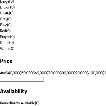
Beige
(
0
)
Brown
(
0
)
Chalk
(
0
)
Gray
(
0
)
Blue
(
0
)
Red
(
0
)
Purple
(
0
)
Green
(
0
)
White
(
0
)
Price
Any
$40,000
$50,000
$60,000
$70,000
$80,000
$90,000
$100,000
$
Availability
Immediately Available
(
0
)