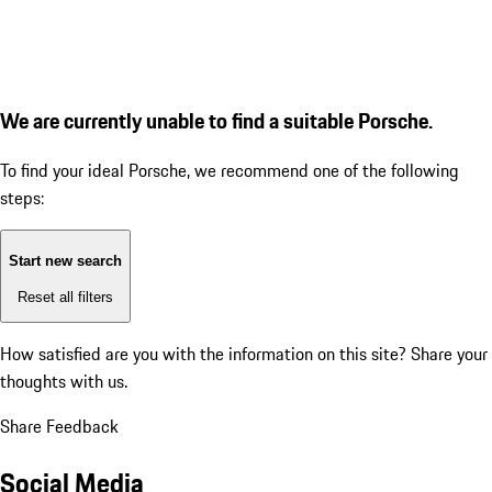
We are currently unable to find a suitable Porsche.
To find your ideal Porsche, we recommend one of the following
steps:
Start new search
Reset all filters
How satisfied are you with the information on this site?
Share your
thoughts with us.
Share Feedback
Social Media