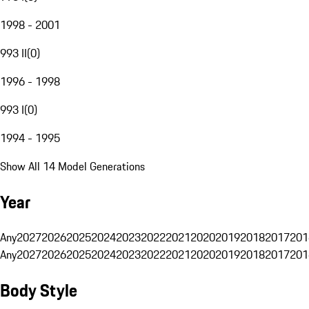
1998 - 2001
993 II
(
0
)
1996 - 1998
993 I
(
0
)
1994 - 1995
Show All 14 Model Generations
Year
Any
2027
2026
2025
2024
2023
2022
2021
2020
2019
2018
2017
201
Any
2027
2026
2025
2024
2023
2022
2021
2020
2019
2018
2017
201
Body Style