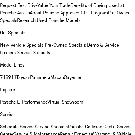
Request Test Drive
Value Your Trade
Benefits of Buying Used at
Porsche Austin
About Porsche Approved CPO Program
Pre-Owned
Specials
Research Used Porsche Models
Our Specials
New Vehicle Specials
Pre-Owned Specials
Demo & Service
Loaners
Service Specials
Model Lines
718
911
Taycan
Panamera
Macan
Cayenne
Explore
Porsche E-Performance
Virtual Showroom
Service
Schedule Service
Service Specials
Porsche Collision Center
Service
Center
Service & Maintenance
Repair Expertise
Warranty & Vehicle