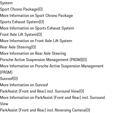
System
Sport Chrono Package
(
0
)
More Information on Sport Chrono Package
Sports Exhaust System
(
0
)
More Information on Sports Exhaust System
Front Axle Lift System
(
0
)
More Information on Front Axle Lift System
Rear Axle Steering
(
0
)
More Information on Rear Axle Steering
Porsche Active Suspension Management (PASM)
(
0
)
More Information on Porsche Active Suspension Management
(PASM)
Sunroof
(
0
)
More Information on Sunroof
ParkAssist (Front and Rear) incl. Surround View
(
0
)
More Information on ParkAssist (Front and Rear) incl. Surround
View
ParkAssist (Front and Rear) incl. Reversing Camera
(
0
)