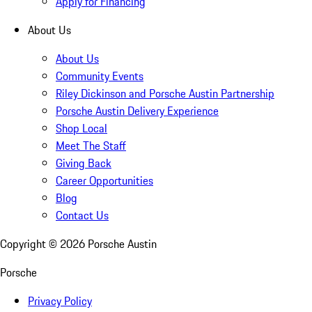
Apply for Financing
About Us
About Us
Community Events
Riley Dickinson and Porsche Austin Partnership
Porsche Austin Delivery Experience
Shop Local
Meet The Staff
Giving Back
Career Opportunities
Blog
Contact Us
Copyright ©
2026
Porsche Austin
Porsche
Privacy Policy