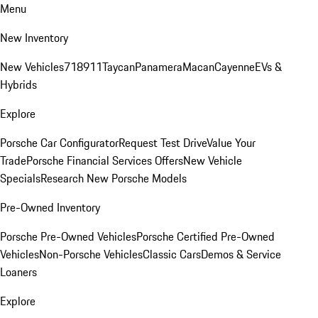
Menu
New Inventory
New Vehicles
718
911
Taycan
Panamera
Macan
Cayenne
EVs &
Hybrids
Explore
Porsche Car Configurator
Request Test Drive
Value Your
Trade
Porsche Financial Services Offers
New Vehicle
Specials
Research New Porsche Models
Pre-Owned Inventory
Porsche Pre-Owned Vehicles
Porsche Certified Pre-Owned
Vehicles
Non-Porsche Vehicles
Classic Cars
Demos & Service
Loaners
Explore