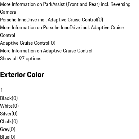
More Information on ParkAssist (Front and Rear) incl. Reversing
Camera
Porsche InnoDrive incl. Adaptive Cruise Control
(
0
)
More Information on Porsche InnoDrive incl. Adaptive Cruise
Control
Adaptive Cruise Control
(
0
)
More Information on Adaptive Cruise Control
Show all 97 options
Exterior Color
1
Black
(
0
)
White
(
0
)
Silver
(
0
)
Chalk
(
0
)
Grey
(
0
)
Blue
(
0
)