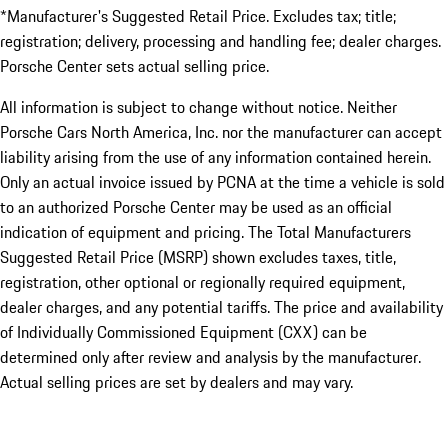
*Manufacturer's Suggested Retail Price. Excludes tax; title;
registration; delivery, processing and handling fee; dealer charges.
Porsche Center sets actual selling price.
All information is subject to change without notice. Neither
Porsche Cars North America, Inc. nor the manufacturer can accept
liability arising from the use of any information contained herein.
Only an actual invoice issued by PCNA at the time a vehicle is sold
to an authorized Porsche Center may be used as an official
indication of equipment and pricing. The Total Manufacturers
Suggested Retail Price (MSRP) shown excludes taxes, title,
registration, other optional or regionally required equipment,
dealer charges, and any potential tariffs. The price and availability
of Individually Commissioned Equipment (CXX) can be
determined only after review and analysis by the manufacturer.
Actual selling prices are set by dealers and may vary.