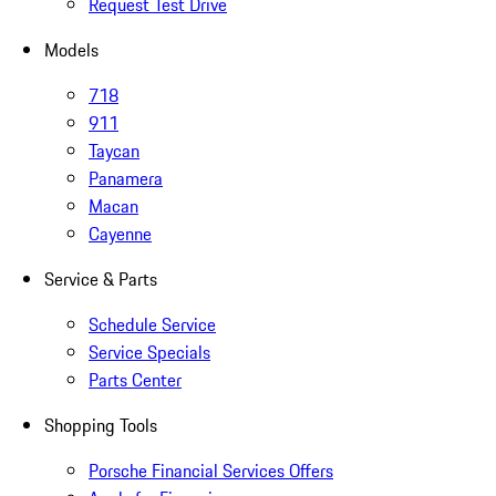
Request Test Drive
Models
718
911
Taycan
Panamera
Macan
Cayenne
Service & Parts
Schedule Service
Service Specials
Parts Center
Shopping Tools
Porsche Financial Services Offers