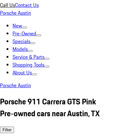
Call Us
Contact Us
Porsche Austin
New
Pre-Owned
Specials
Models
Service & Parts
Shopping Tools
About Us
Porsche Austin
Porsche 911 Carrera GTS Pink
Pre-owned cars near Austin, TX
Filter