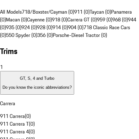
All Models
718/Boxster/Cayman (0)
911 (0)
Taycan (0)
Panamera
(0)
Macan (0)
Cayenne (0)
918 (0)
Carrera GT (0)
959 (0)
968 (0)
944
(0)
935 (0)
924 (0)
928 (0)
914 (0)
904 (0)
718 Classic Race Cars
(0)
550 Spyder (0)
356 (0)
Porsche-Diesel Tractor (0)
Trims
1
GT, S, 4 and Turbo
Do you know the iconic abbreviations?
Carrera
911 Carrera
(
0
)
911 Carrera T
(
0
)
911 Carrera 4
(
0
)