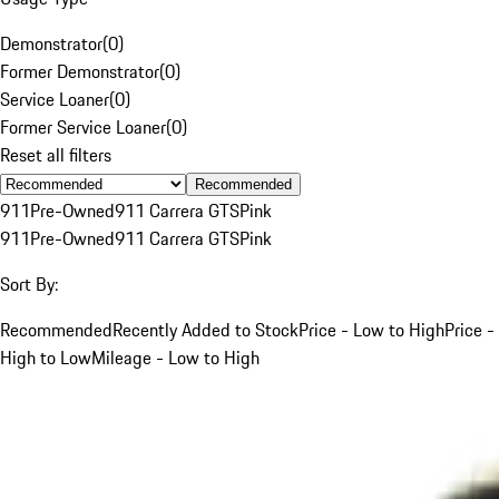
Demonstrator
(
0
)
Former Demonstrator
(
0
)
Service Loaner
(
0
)
Former Service Loaner
(
0
)
Reset all filters
Recommended
911
Pre-Owned
911 Carrera GTS
Pink
911
Pre-Owned
911 Carrera GTS
Pink
Sort By:
Recommended
Recently Added to Stock
Price - Low to High
Price -
High to Low
Mileage - Low to High