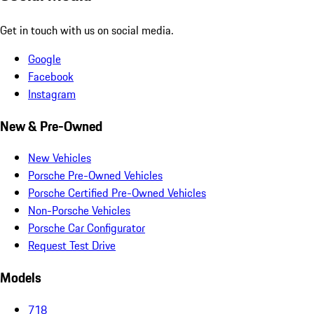
Get in touch with us on social media.
Google
Facebook
Instagram
New & Pre-Owned
New Vehicles
Porsche Pre-Owned Vehicles
Porsche Certified Pre-Owned Vehicles
Non-Porsche Vehicles
Porsche Car Configurator
Request Test Drive
Models
718