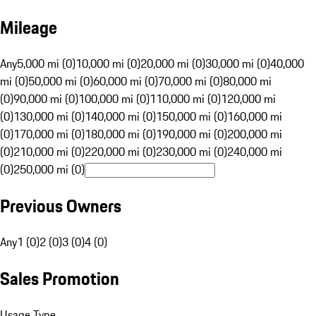
Mileage
Any
5,000 mi (0)
10,000 mi (0)
20,000 mi (0)
30,000 mi (0)
40,000
mi (0)
50,000 mi (0)
60,000 mi (0)
70,000 mi (0)
80,000 mi
(0)
90,000 mi (0)
100,000 mi (0)
110,000 mi (0)
120,000 mi
(0)
130,000 mi (0)
140,000 mi (0)
150,000 mi (0)
160,000 mi
(0)
170,000 mi (0)
180,000 mi (0)
190,000 mi (0)
200,000 mi
(0)
210,000 mi (0)
220,000 mi (0)
230,000 mi (0)
240,000 mi
(0)
250,000 mi (0)
Previous Owners
Any
1 (0)
2 (0)
3 (0)
4 (0)
Sales Promotion
Usage Type