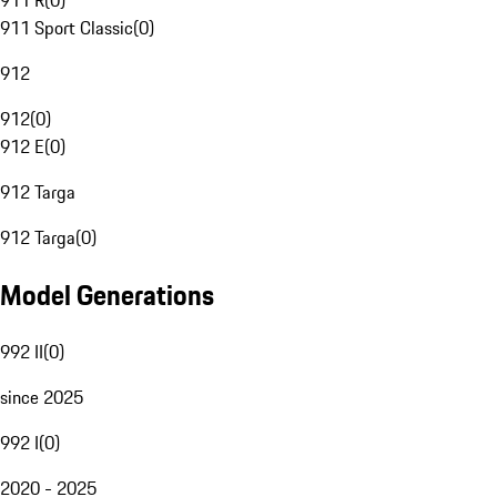
911 R
(
0
)
911 Sport Classic
(
0
)
912
912
(
0
)
912 E
(
0
)
912 Targa
912 Targa
(
0
)
Model Generations
992 II
(
0
)
since 2025
992 I
(
0
)
2020 - 2025