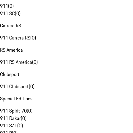
911
(
0
)
911 SC
(
0
)
Carrera RS
911 Carrera RS
(
0
)
RS America
911 RS America
(
0
)
Clubsport
911 Clubsport
(
0
)
Special Editions
911 Spirit 70
(
0
)
911 Dakar
(
0
)
911 S/T
(
0
)