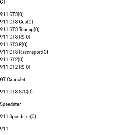
GT
911 GT3
(
0
)
911 GT3 Cup
(
0
)
911 GT3 Touring
(
0
)
911 GT3 RS
(
0
)
911 GT3 R
(
0
)
911 GT3 R rennsport
(
0
)
911 GT2
(
0
)
911 GT2 RS
(
0
)
GT Cabriolet
911 GT3 S/C
(
0
)
Speedster
911 Speedster
(
0
)
911