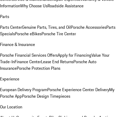
Information
Why Choose Us
Roadside Assistance
Parts
Parts Center
Genuine Parts, Tires, and Oil
Porsche Accessories
Parts
Specials
Porsche eBikes
Porsche Tire Center
Finance & Insurance
Porsche Financial Services Offers
Apply for Financing
Value Your
Trade-In
Finance Center
Lease End Returns
Porsche Auto
Insurance
Porsche Protection Plans
Experience
European Delivery Program
Porsche Experience Center Delivery
My
Porsche App
Porsche Design Timepieces
Our Location