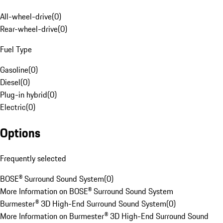
All-wheel-drive
(
0
)
Rear-wheel-drive
(
0
)
Fuel Type
Gasoline
(
0
)
Diesel
(
0
)
Plug-in hybrid
(
0
)
Electric
(
0
)
Options
Frequently selected
BOSE® Surround Sound System
(
0
)
More Information on BOSE® Surround Sound System
Burmester® 3D High-End Surround Sound System
(
0
)
More Information on Burmester® 3D High-End Surround Sound