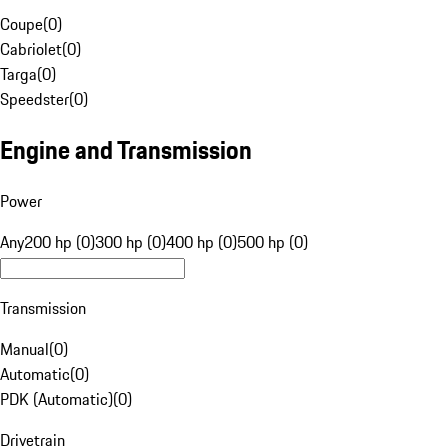
Coupe
(
0
)
Cabriolet
(
0
)
Targa
(
0
)
Speedster
(
0
)
Engine and Transmission
Power
Any
200 hp (0)
300 hp (0)
400 hp (0)
500 hp (0)
Transmission
Manual
(
0
)
Automatic
(
0
)
PDK (Automatic)
(
0
)
Drivetrain