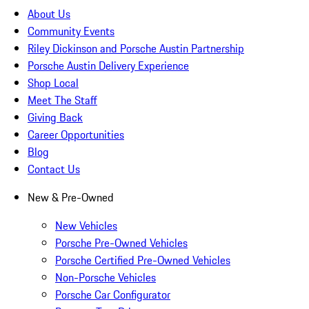
About Us
Community Events
Riley Dickinson and Porsche Austin Partnership
Porsche Austin Delivery Experience
Shop Local
Meet The Staff
Giving Back
Career Opportunities
Blog
Contact Us
New & Pre-Owned
New Vehicles
Porsche Pre-Owned Vehicles
Porsche Certified Pre-Owned Vehicles
Non-Porsche Vehicles
Porsche Car Configurator