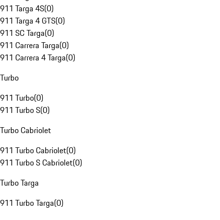
911 Targa 4S
(
0
)
911 Targa 4 GTS
(
0
)
911 SC Targa
(
0
)
911 Carrera Targa
(
0
)
911 Carrera 4 Targa
(
0
)
Turbo
911 Turbo
(
0
)
911 Turbo S
(
0
)
Turbo Cabriolet
911 Turbo Cabriolet
(
0
)
911 Turbo S Cabriolet
(
0
)
Turbo Targa
911 Turbo Targa
(
0
)