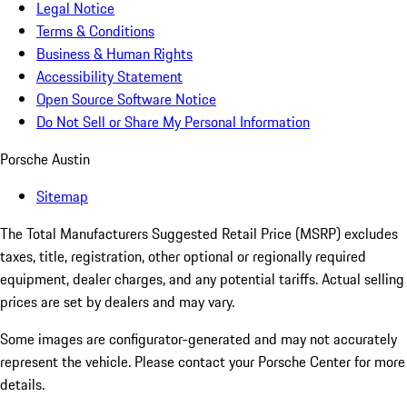
Legal Notice
Terms & Conditions
Business & Human Rights
Accessibility Statement
Open Source Software Notice
Do Not Sell or Share My Personal Information
Porsche Austin
Sitemap
The Total Manufacturers Suggested Retail Price (MSRP) excludes
taxes, title, registration, other optional or regionally required
equipment, dealer charges, and any potential tariffs. Actual selling
prices are set by dealers and may vary.
Some images are configurator-generated and may not accurately
represent the vehicle. Please contact your Porsche Center for more
details.