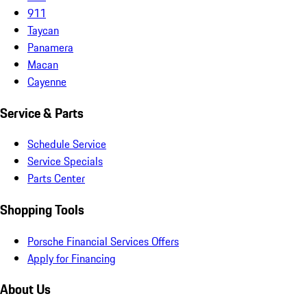
911
Taycan
Panamera
Macan
Cayenne
Service & Parts
Schedule Service
Service Specials
Parts Center
Shopping Tools
Porsche Financial Services Offers
Apply for Financing
About Us