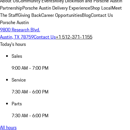
About Us
Community Events
Riley Dickinson and Porsche Austin
Partnership
Porsche Austin Delivery Experience
Shop Local
Meet
The Staff
Giving Back
Career Opportunities
Blog
Contact Us
Porsche Austin
9800 Research Blvd.
Austin, TX 78759
Contact Us
+1 512-371-1155
Today's hours
Sales
9:00 AM - 7:00 PM
Service
7:30 AM - 6:00 PM
Parts
7:30 AM - 6:00 PM
All hours