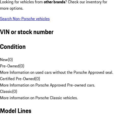
Looking for vehicles from
other brands
? Check our inventory for
more options.
Search Non-Porsche vehicles
VIN or stock number
Condition
New
(
0
)
Pre-Owned
(
0
)
More Information on used cars without the Porsche Approved seal.
Certified Pre-Owned
(
0
)
More Information on Porsche Approved Pre-owned cars.
Classic
(
0
)
More information on Porsche Classic vehicles.
Model Lines