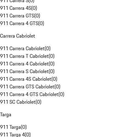
911 Carrera S
(
0
)
911 Carrera 4S
(
0
)
911 Carrera GTS
(
0
)
911 Carrera 4 GTS
(
0
)
Carrera Cabriolet
911 Carrera Cabriolet
(
0
)
911 Carrera T Cabriolet
(
0
)
911 Carrera 4 Cabriolet
(
0
)
911 Carrera S Cabriolet
(
0
)
911 Carrera 4S Cabriolet
(
0
)
911 Carrera GTS Cabriolet
(
0
)
911 Carrera 4 GTS Cabriolet
(
0
)
911 SC Cabriolet
(
0
)
Targa
911 Targa
(
0
)
911 Targa 4
(
0
)