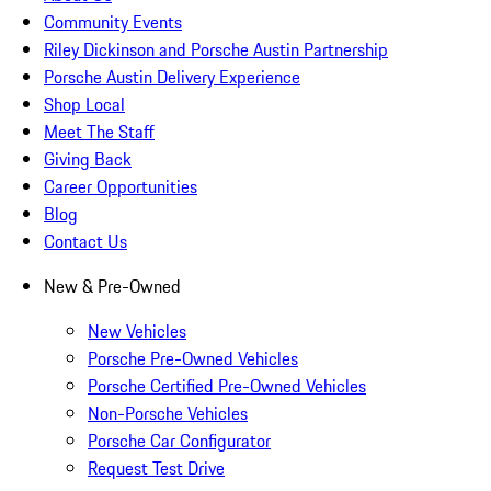
Community Events
Riley Dickinson and Porsche Austin Partnership
Porsche Austin Delivery Experience
Shop Local
Meet The Staff
Giving Back
Career Opportunities
Blog
Contact Us
New & Pre-Owned
New Vehicles
Porsche Pre-Owned Vehicles
Porsche Certified Pre-Owned Vehicles
Non-Porsche Vehicles
Porsche Car Configurator
Request Test Drive