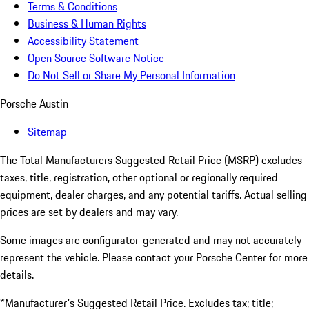
Terms & Conditions
Business & Human Rights
Accessibility Statement
Open Source Software Notice
Do Not Sell or Share My Personal Information
Porsche Austin
Sitemap
The Total Manufacturers Suggested Retail Price (MSRP) excludes
taxes, title, registration, other optional or regionally required
equipment, dealer charges, and any potential tariffs. Actual selling
prices are set by dealers and may vary.
Some images are configurator-generated and may not accurately
represent the vehicle. Please contact your Porsche Center for more
details.
*Manufacturer's Suggested Retail Price. Excludes tax; title;