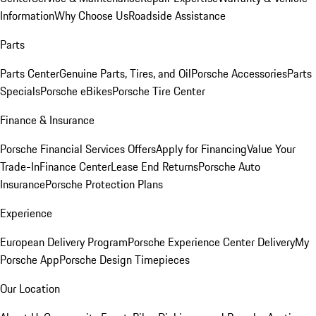
Information
Why Choose Us
Roadside Assistance
Parts
Parts Center
Genuine Parts, Tires, and Oil
Porsche Accessories
Parts
Specials
Porsche eBikes
Porsche Tire Center
Finance & Insurance
Porsche Financial Services Offers
Apply for Financing
Value Your
Trade-In
Finance Center
Lease End Returns
Porsche Auto
Insurance
Porsche Protection Plans
Experience
European Delivery Program
Porsche Experience Center Delivery
My
Porsche App
Porsche Design Timepieces
Our Location