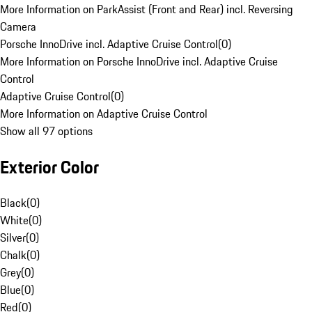
More Information on ParkAssist (Front and Rear) incl. Reversing
Camera
Porsche InnoDrive incl. Adaptive Cruise Control
(
0
)
More Information on Porsche InnoDrive incl. Adaptive Cruise
Control
Adaptive Cruise Control
(
0
)
More Information on Adaptive Cruise Control
Show all 97 options
Exterior Color
Black
(
0
)
White
(
0
)
Silver
(
0
)
Chalk
(
0
)
Grey
(
0
)
Blue
(
0
)
Red
(
0
)