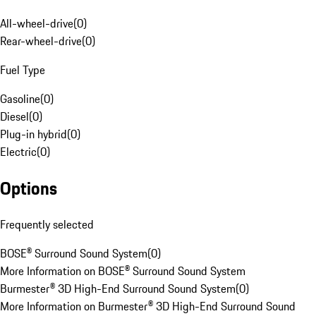
All-wheel-drive
(
0
)
Rear-wheel-drive
(
0
)
Fuel Type
Gasoline
(
0
)
Diesel
(
0
)
Plug-in hybrid
(
0
)
Electric
(
0
)
Options
Frequently selected
BOSE® Surround Sound System
(
0
)
More Information on BOSE® Surround Sound System
Burmester® 3D High-End Surround Sound System
(
0
)
More Information on Burmester® 3D High-End Surround Sound