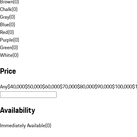
Brown
(
0
)
Chalk
(
0
)
Gray
(
0
)
Blue
(
0
)
Red
(
0
)
Purple
(
0
)
Green
(
0
)
White
(
0
)
Price
Any
$40,000
$50,000
$60,000
$70,000
$80,000
$90,000
$100,000
$
Availability
Immediately Available
(
0
)