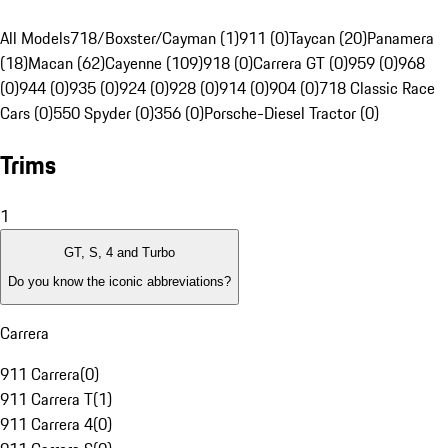
All Models
718/Boxster/Cayman (1)
911 (0)
Taycan (20)
Panamera
(18)
Macan (62)
Cayenne (109)
918 (0)
Carrera GT (0)
959 (0)
968
(0)
944 (0)
935 (0)
924 (0)
928 (0)
914 (0)
904 (0)
718 Classic Race
Cars (0)
550 Spyder (0)
356 (0)
Porsche-Diesel Tractor (0)
Trims
1
GT, S, 4 and Turbo
Do you know the iconic abbreviations?
Carrera
911 Carrera
(
0
)
911 Carrera T
(
1
)
911 Carrera 4
(
0
)