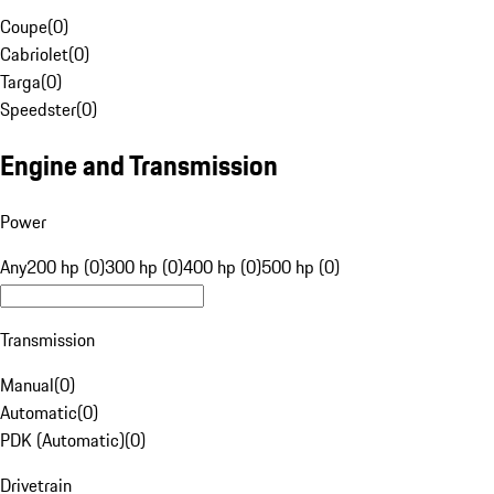
Coupe
(
0
)
Cabriolet
(
0
)
Targa
(
0
)
Speedster
(
0
)
Engine and Transmission
Power
Any
200 hp (0)
300 hp (0)
400 hp (0)
500 hp (0)
Transmission
Manual
(
0
)
Automatic
(
0
)
PDK (Automatic)
(
0
)
Drivetrain