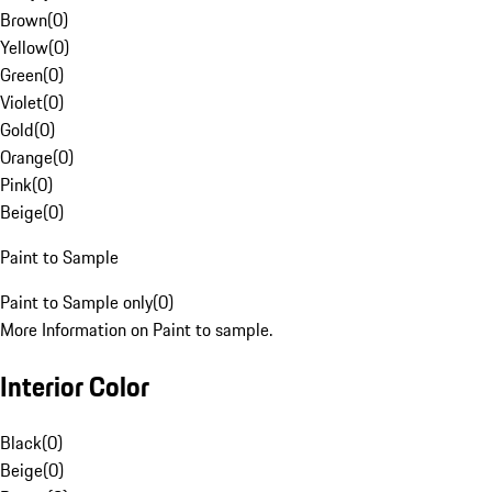
Brown
(
0
)
Yellow
(
0
)
Green
(
0
)
Violet
(
0
)
Gold
(
0
)
Orange
(
0
)
Pink
(
0
)
Beige
(
0
)
Paint to Sample
Paint to Sample only
(
0
)
More Information on Paint to sample.
Interior Color
Black
(
0
)
Beige
(
0
)