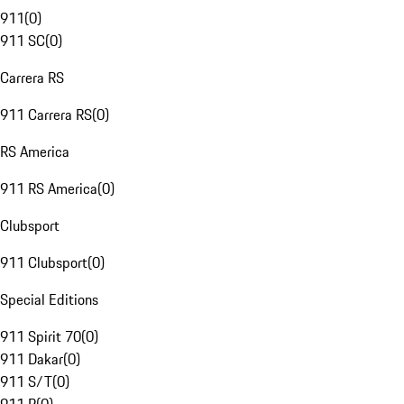
911
(
0
)
911 SC
(
0
)
Carrera RS
911 Carrera RS
(
0
)
RS America
911 RS America
(
0
)
Clubsport
911 Clubsport
(
0
)
Special Editions
911 Spirit 70
(
0
)
911 Dakar
(
0
)
911 S/T
(
0
)