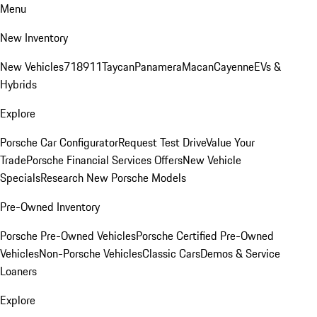
Menu
New Inventory
New Vehicles
718
911
Taycan
Panamera
Macan
Cayenne
EVs &
Hybrids
Explore
Porsche Car Configurator
Request Test Drive
Value Your
Trade
Porsche Financial Services Offers
New Vehicle
Specials
Research New Porsche Models
Pre-Owned Inventory
Porsche Pre-Owned Vehicles
Porsche Certified Pre-Owned
Vehicles
Non-Porsche Vehicles
Classic Cars
Demos & Service
Loaners
Explore