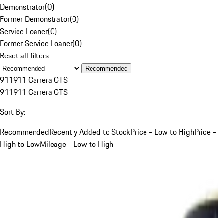
Demonstrator
(
0
)
Former Demonstrator
(
0
)
Service Loaner
(
0
)
Former Service Loaner
(
0
)
Reset all filters
Recommended
911
911 Carrera GTS
911
911 Carrera GTS
Sort By:
Recommended
Recently Added to Stock
Price - Low to High
Price -
High to Low
Mileage - Low to High