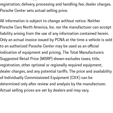
registration; delivery, processing and handling fee; dealer charges.
Porsche Center sets actual selling price.
All information is subject to change without notice. Neither
Porsche Cars North America, Inc. nor the manufacturer can accept
liability arising from the use of any information contained herein.
Only an actual invoice issued by PCNA at the time a vehicle is sold
to an authorized Porsche Center may be used as an official
indication of equipment and pricing. The Total Manufacturers
Suggested Retail Price (MSRP) shown excludes taxes, title,
registration, other optional or regionally required equipment,
dealer charges, and any potential tariffs. The price and availability
of Individually Commissioned Equipment (CXX) can be
determined only after review and analysis by the manufacturer.
Actual selling prices are set by dealers and may vary.