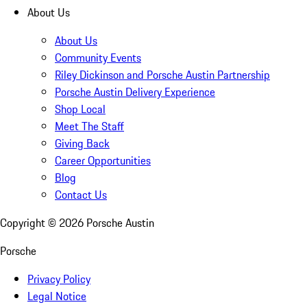
About Us
About Us
Community Events
Riley Dickinson and Porsche Austin Partnership
Porsche Austin Delivery Experience
Shop Local
Meet The Staff
Giving Back
Career Opportunities
Blog
Contact Us
Copyright ©
2026
Porsche Austin
Porsche
Privacy Policy
Legal Notice