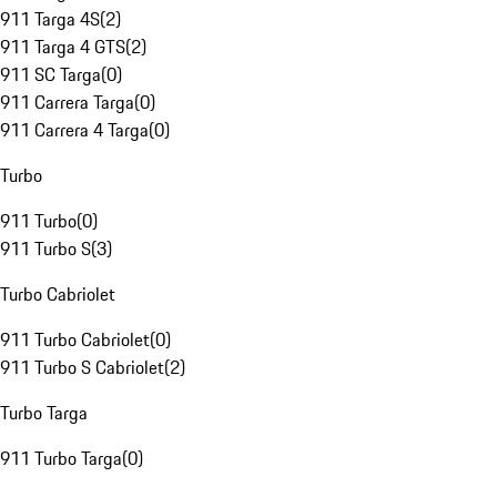
911 Targa 4S
(
2
)
911 Targa 4 GTS
(
2
)
911 SC Targa
(
0
)
911 Carrera Targa
(
0
)
911 Carrera 4 Targa
(
0
)
Turbo
911 Turbo
(
0
)
911 Turbo S
(
3
)
Turbo Cabriolet
911 Turbo Cabriolet
(
0
)
911 Turbo S Cabriolet
(
2
)
Turbo Targa
911 Turbo Targa
(
0
)