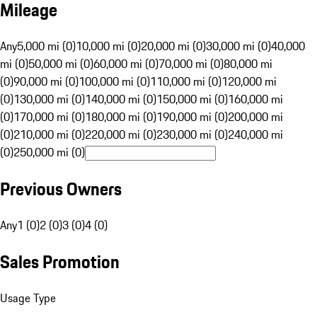
Mileage
Any
5,000 mi (0)
10,000 mi (0)
20,000 mi (0)
30,000 mi (0)
40,000
mi (0)
50,000 mi (0)
60,000 mi (0)
70,000 mi (0)
80,000 mi
(0)
90,000 mi (0)
100,000 mi (0)
110,000 mi (0)
120,000 mi
(0)
130,000 mi (0)
140,000 mi (0)
150,000 mi (0)
160,000 mi
(0)
170,000 mi (0)
180,000 mi (0)
190,000 mi (0)
200,000 mi
(0)
210,000 mi (0)
220,000 mi (0)
230,000 mi (0)
240,000 mi
(0)
250,000 mi (0)
Previous Owners
Any
1 (0)
2 (0)
3 (0)
4 (0)
Sales Promotion
Usage Type