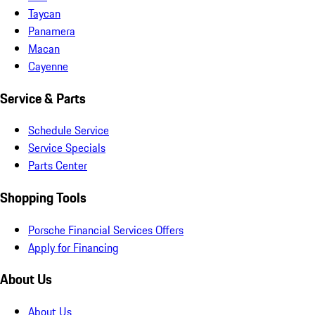
Taycan
Panamera
Macan
Cayenne
Service & Parts
Schedule Service
Service Specials
Parts Center
Shopping Tools
Porsche Financial Services Offers
Apply for Financing
About Us
About Us