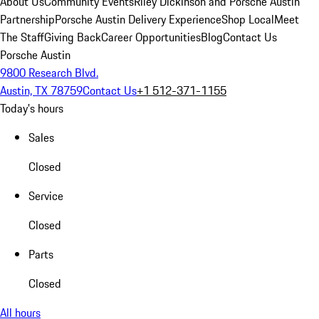
About Us
Community Events
Riley Dickinson and Porsche Austin
Partnership
Porsche Austin Delivery Experience
Shop Local
Meet
The Staff
Giving Back
Career Opportunities
Blog
Contact Us
Porsche Austin
9800 Research Blvd.
Austin, TX 78759
Contact Us
+1 512-371-1155
Today's hours
Sales
Closed
Service
Closed
Parts
Closed
All hours