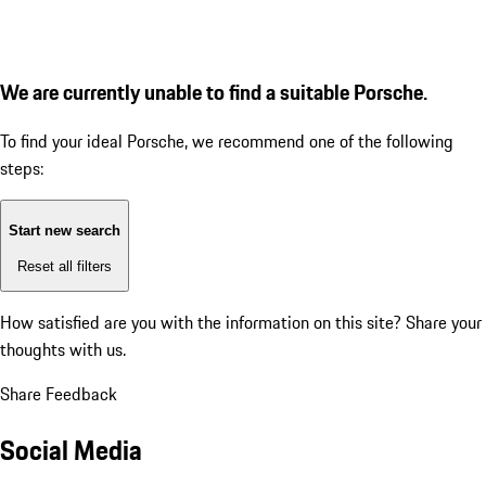
We are currently unable to find a suitable Porsche.
To find your ideal Porsche, we recommend one of the following
steps:
Start new search
Reset all filters
How satisfied are you with the information on this site?
Share your
thoughts with us.
Share Feedback
Social Media