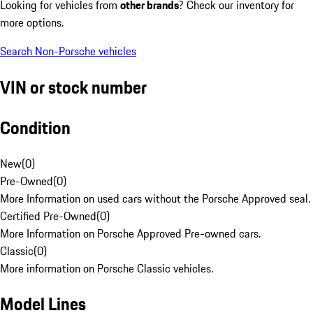
Looking for vehicles from
other brands
? Check our inventory for
more options.
Search Non-Porsche vehicles
VIN or stock number
Condition
New
(
0
)
Pre-Owned
(
0
)
More Information on used cars without the Porsche Approved seal.
Certified Pre-Owned
(
0
)
More Information on Porsche Approved Pre-owned cars.
Classic
(
0
)
More information on Porsche Classic vehicles.
Model Lines