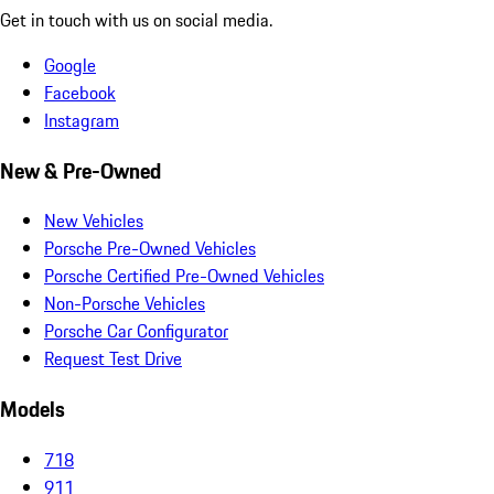
Get in touch with us on social media.
Google
Facebook
Instagram
New & Pre-Owned
New Vehicles
Porsche Pre-Owned Vehicles
Porsche Certified Pre-Owned Vehicles
Non-Porsche Vehicles
Porsche Car Configurator
Request Test Drive
Models
718
911