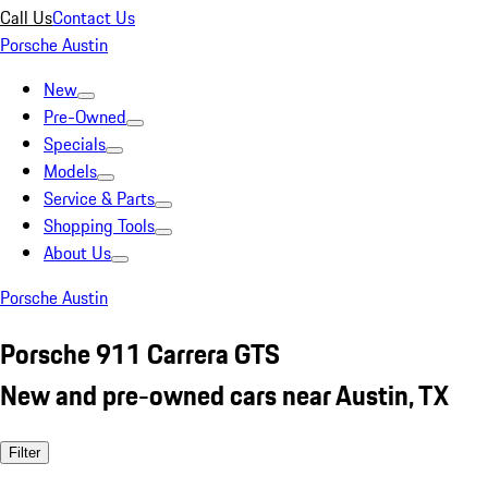
Call Us
Contact Us
Porsche Austin
New
Pre-Owned
Specials
Models
Service & Parts
Shopping Tools
About Us
Porsche Austin
Porsche 911 Carrera GTS
New and pre-owned cars near Austin, TX
Filter