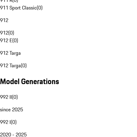
911 R
(
0
)
911 Sport Classic
(
0
)
912
912
(
0
)
912 E
(
0
)
912 Targa
912 Targa
(
0
)
Model Generations
992 II
(
0
)
since 2025
992 I
(
0
)
2020 - 2025