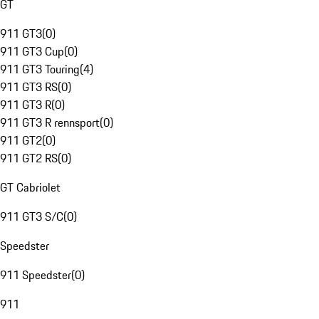
GT
911 GT3
(
0
)
911 GT3 Cup
(
0
)
911 GT3 Touring
(
4
)
911 GT3 RS
(
0
)
911 GT3 R
(
0
)
911 GT3 R rennsport
(
0
)
911 GT2
(
0
)
911 GT2 RS
(
0
)
GT Cabriolet
911 GT3 S/C
(
0
)
Speedster
911 Speedster
(
0
)
911