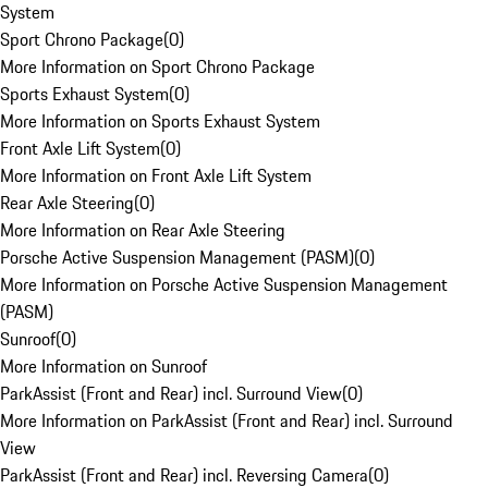
System
Sport Chrono Package
(
0
)
More Information on Sport Chrono Package
Sports Exhaust System
(
0
)
More Information on Sports Exhaust System
Front Axle Lift System
(
0
)
More Information on Front Axle Lift System
Rear Axle Steering
(
0
)
More Information on Rear Axle Steering
Porsche Active Suspension Management (PASM)
(
0
)
More Information on Porsche Active Suspension Management
(PASM)
Sunroof
(
0
)
More Information on Sunroof
ParkAssist (Front and Rear) incl. Surround View
(
0
)
More Information on ParkAssist (Front and Rear) incl. Surround
View
ParkAssist (Front and Rear) incl. Reversing Camera
(
0
)