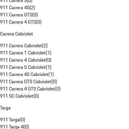
911 Carrera S
(
0
)
911 Carrera 4S
(
2
)
911 Carrera GTS
(
0
)
911 Carrera 4 GTS
(
0
)
Carrera Cabriolet
911 Carrera Cabriolet
(
2
)
911 Carrera T Cabriolet
(
1
)
911 Carrera 4 Cabriolet
(
0
)
911 Carrera S Cabriolet
(
1
)
911 Carrera 4S Cabriolet
(
1
)
911 Carrera GTS Cabriolet
(
0
)
911 Carrera 4 GTS Cabriolet
(
0
)
911 SC Cabriolet
(
0
)
Targa
911 Targa
(
0
)
911 Targa 4
(
0
)