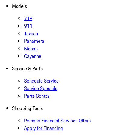
Models
718
911
Taycan
Panamera
Macan
Cayenne
Service & Parts
Schedule Service
Service Specials
Parts Center
Shopping Tools
Porsche Financial Services Offers
Apply for Financing