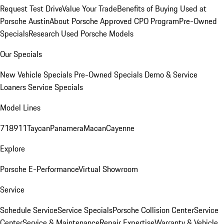
Request Test Drive
Value Your Trade
Benefits of Buying Used at
Porsche Austin
About Porsche Approved CPO Program
Pre-Owned
Specials
Research Used Porsche Models
Our Specials
New Vehicle Specials
Pre-Owned Specials
Demo & Service
Loaners
Service Specials
Model Lines
718
911
Taycan
Panamera
Macan
Cayenne
Explore
Porsche E-Performance
Virtual Showroom
Service
Schedule Service
Service Specials
Porsche Collision Center
Service
Center
Service & Maintenance
Repair Expertise
Warranty & Vehicle