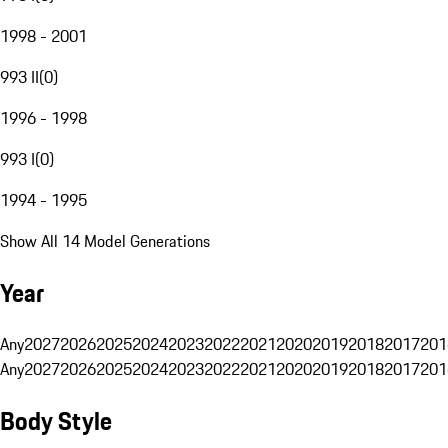
1998 - 2001
993 II
(
0
)
1996 - 1998
993 I
(
0
)
1994 - 1995
Show All 14 Model Generations
Year
Any
2027
2026
2025
2024
2023
2022
2021
2020
2019
2018
2017
201
Any
2027
2026
2025
2024
2023
2022
2021
2020
2019
2018
2017
201
Body Style