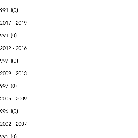
991 II
(
0
)
2017 - 2019
991 I
(
0
)
2012 - 2016
997 II
(
0
)
2009 - 2013
997 I
(
0
)
2005 - 2009
996 II
(
0
)
2002 - 2007
996 I
(
0
)