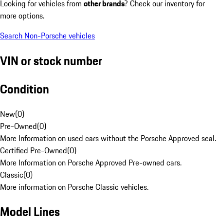
Looking for vehicles from
other brands
? Check our inventory for
more options.
Search Non-Porsche vehicles
VIN or stock number
Condition
New
(
0
)
Pre-Owned
(
0
)
More Information on used cars without the Porsche Approved seal.
Certified Pre-Owned
(
0
)
More Information on Porsche Approved Pre-owned cars.
Classic
(
0
)
More information on Porsche Classic vehicles.
Model Lines