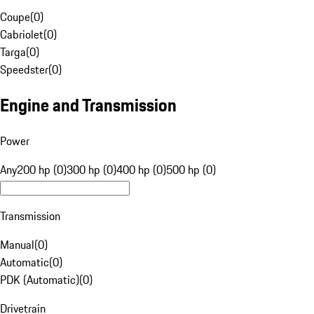
Coupe
(
0
)
Cabriolet
(
0
)
Targa
(
0
)
Speedster
(
0
)
Engine and Transmission
Power
Any
200 hp (0)
300 hp (0)
400 hp (0)
500 hp (0)
Transmission
Manual
(
0
)
Automatic
(
0
)
PDK (Automatic)
(
0
)
Drivetrain