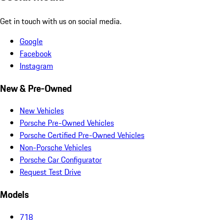
Get in touch with us on social media.
Google
Facebook
Instagram
New & Pre-Owned
New Vehicles
Porsche Pre-Owned Vehicles
Porsche Certified Pre-Owned Vehicles
Non-Porsche Vehicles
Porsche Car Configurator
Request Test Drive
Models
718