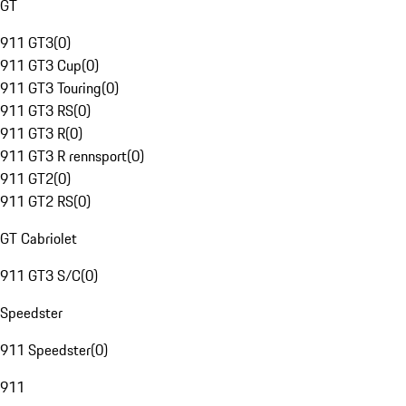
GT
911 GT3
(
0
)
911 GT3 Cup
(
0
)
911 GT3 Touring
(
0
)
911 GT3 RS
(
0
)
911 GT3 R
(
0
)
911 GT3 R rennsport
(
0
)
911 GT2
(
0
)
911 GT2 RS
(
0
)
GT Cabriolet
911 GT3 S/C
(
0
)
Speedster
911 Speedster
(
0
)
911