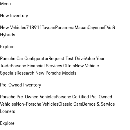
Menu
New Inventory
New Vehicles
718
911
Taycan
Panamera
Macan
Cayenne
EVs &
Hybrids
Explore
Porsche Car Configurator
Request Test Drive
Value Your
Trade
Porsche Financial Services Offers
New Vehicle
Specials
Research New Porsche Models
Pre-Owned Inventory
Porsche Pre-Owned Vehicles
Porsche Certified Pre-Owned
Vehicles
Non-Porsche Vehicles
Classic Cars
Demos & Service
Loaners
Explore