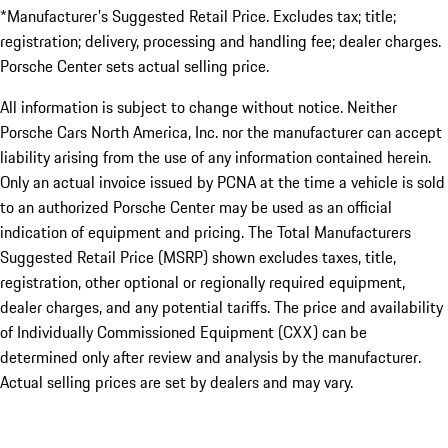
*Manufacturer's Suggested Retail Price. Excludes tax; title;
registration; delivery, processing and handling fee; dealer charges.
Porsche Center sets actual selling price.
All information is subject to change without notice. Neither
Porsche Cars North America, Inc. nor the manufacturer can accept
liability arising from the use of any information contained herein.
Only an actual invoice issued by PCNA at the time a vehicle is sold
to an authorized Porsche Center may be used as an official
indication of equipment and pricing. The Total Manufacturers
Suggested Retail Price (MSRP) shown excludes taxes, title,
registration, other optional or regionally required equipment,
dealer charges, and any potential tariffs. The price and availability
of Individually Commissioned Equipment (CXX) can be
determined only after review and analysis by the manufacturer.
Actual selling prices are set by dealers and may vary.