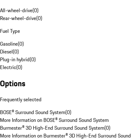
All-wheel-drive
(
0
)
Rear-wheel-drive
(
0
)
Fuel Type
Gasoline
(
0
)
Diesel
(
0
)
Plug-in hybrid
(
0
)
Electric
(
0
)
Options
Frequently selected
BOSE® Surround Sound System
(
0
)
More Information on BOSE® Surround Sound System
Burmester® 3D High-End Surround Sound System
(
0
)
More Information on Burmester® 3D High-End Surround Sound