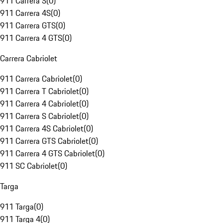
911 Carrera S
(
0
)
911 Carrera 4S
(
0
)
911 Carrera GTS
(
0
)
911 Carrera 4 GTS
(
0
)
Carrera Cabriolet
911 Carrera Cabriolet
(
0
)
911 Carrera T Cabriolet
(
0
)
911 Carrera 4 Cabriolet
(
0
)
911 Carrera S Cabriolet
(
0
)
911 Carrera 4S Cabriolet
(
0
)
911 Carrera GTS Cabriolet
(
0
)
911 Carrera 4 GTS Cabriolet
(
0
)
911 SC Cabriolet
(
0
)
Targa
911 Targa
(
0
)
911 Targa 4
(
0
)