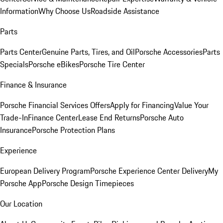
Information
Why Choose Us
Roadside Assistance
Parts
Parts Center
Genuine Parts, Tires, and Oil
Porsche Accessories
Parts
Specials
Porsche eBikes
Porsche Tire Center
Finance & Insurance
Porsche Financial Services Offers
Apply for Financing
Value Your
Trade-In
Finance Center
Lease End Returns
Porsche Auto
Insurance
Porsche Protection Plans
Experience
European Delivery Program
Porsche Experience Center Delivery
My
Porsche App
Porsche Design Timepieces
Our Location