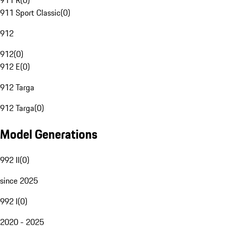
911 R
(
0
)
911 Sport Classic
(
0
)
912
912
(
0
)
912 E
(
0
)
912 Targa
912 Targa
(
0
)
Model Generations
992 II
(
0
)
since 2025
992 I
(
0
)
2020 - 2025