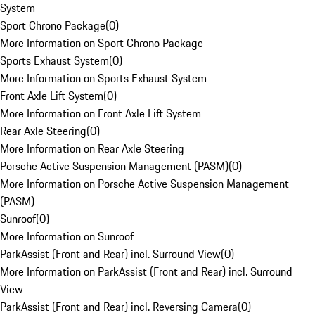
System
Sport Chrono Package
(
0
)
More Information on Sport Chrono Package
Sports Exhaust System
(
0
)
More Information on Sports Exhaust System
Front Axle Lift System
(
0
)
More Information on Front Axle Lift System
Rear Axle Steering
(
0
)
More Information on Rear Axle Steering
Porsche Active Suspension Management (PASM)
(
0
)
More Information on Porsche Active Suspension Management
(PASM)
Sunroof
(
0
)
More Information on Sunroof
ParkAssist (Front and Rear) incl. Surround View
(
0
)
More Information on ParkAssist (Front and Rear) incl. Surround
View
ParkAssist (Front and Rear) incl. Reversing Camera
(
0
)