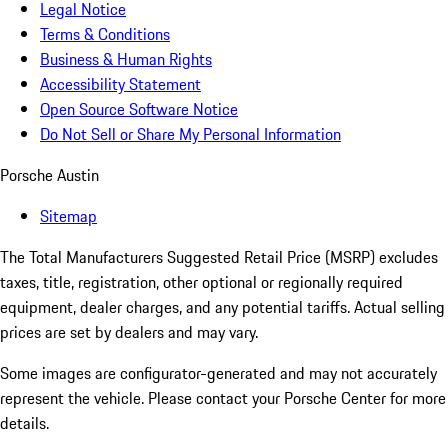
Legal Notice
Terms & Conditions
Business & Human Rights
Accessibility Statement
Open Source Software Notice
Do Not Sell or Share My Personal Information
Porsche Austin
Sitemap
The Total Manufacturers Suggested Retail Price (MSRP) excludes
taxes, title, registration, other optional or regionally required
equipment, dealer charges, and any potential tariffs. Actual selling
prices are set by dealers and may vary.
Some images are configurator-generated and may not accurately
represent the vehicle. Please contact your Porsche Center for more
details.