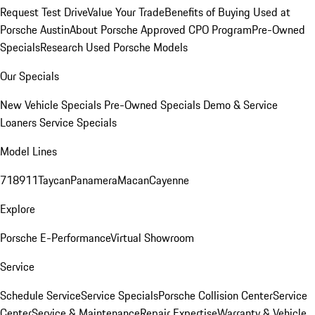
Request Test Drive
Value Your Trade
Benefits of Buying Used at
Porsche Austin
About Porsche Approved CPO Program
Pre-Owned
Specials
Research Used Porsche Models
Our Specials
New Vehicle Specials
Pre-Owned Specials
Demo & Service
Loaners
Service Specials
Model Lines
718
911
Taycan
Panamera
Macan
Cayenne
Explore
Porsche E-Performance
Virtual Showroom
Service
Schedule Service
Service Specials
Porsche Collision Center
Service
Center
Service & Maintenance
Repair Expertise
Warranty & Vehicle