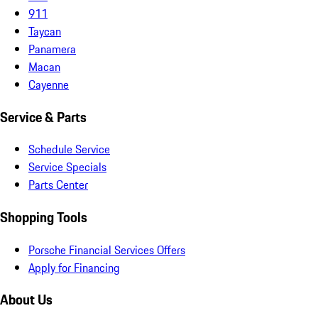
911
Taycan
Panamera
Macan
Cayenne
Service & Parts
Schedule Service
Service Specials
Parts Center
Shopping Tools
Porsche Financial Services Offers
Apply for Financing
About Us