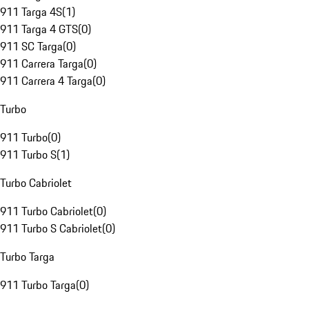
911 Targa 4S
(
1
)
911 Targa 4 GTS
(
0
)
911 SC Targa
(
0
)
911 Carrera Targa
(
0
)
911 Carrera 4 Targa
(
0
)
Turbo
911 Turbo
(
0
)
911 Turbo S
(
1
)
Turbo Cabriolet
911 Turbo Cabriolet
(
0
)
911 Turbo S Cabriolet
(
0
)
Turbo Targa
911 Turbo Targa
(
0
)