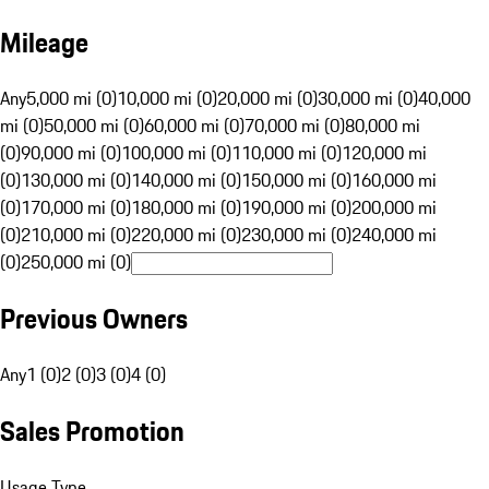
Mileage
Any
5,000 mi (0)
10,000 mi (0)
20,000 mi (0)
30,000 mi (0)
40,000
mi (0)
50,000 mi (0)
60,000 mi (0)
70,000 mi (0)
80,000 mi
(0)
90,000 mi (0)
100,000 mi (0)
110,000 mi (0)
120,000 mi
(0)
130,000 mi (0)
140,000 mi (0)
150,000 mi (0)
160,000 mi
(0)
170,000 mi (0)
180,000 mi (0)
190,000 mi (0)
200,000 mi
(0)
210,000 mi (0)
220,000 mi (0)
230,000 mi (0)
240,000 mi
(0)
250,000 mi (0)
Previous Owners
Any
1 (0)
2 (0)
3 (0)
4 (0)
Sales Promotion
Usage Type