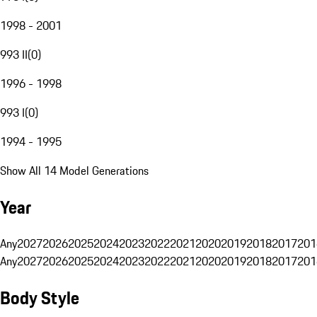
1998 - 2001
993 II
(
0
)
1996 - 1998
993 I
(
0
)
1994 - 1995
Show All 14 Model Generations
Year
Any
2027
2026
2025
2024
2023
2022
2021
2020
2019
2018
2017
201
Any
2027
2026
2025
2024
2023
2022
2021
2020
2019
2018
2017
201
Body Style