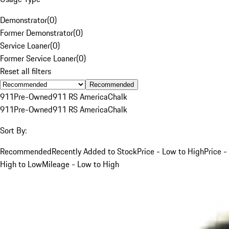
Demonstrator
(
0
)
Former Demonstrator
(
0
)
Service Loaner
(
0
)
Former Service Loaner
(
0
)
Reset all filters
Recommended
911
Pre-Owned
911 RS America
Chalk
911
Pre-Owned
911 RS America
Chalk
Sort By:
Recommended
Recently Added to Stock
Price - Low to High
Price -
High to Low
Mileage - Low to High