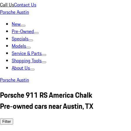
Call Us
Contact Us
Porsche Austin
New
Pre-Owned
Specials
Models
Service & Parts
Shopping Tools
About Us
Porsche Austin
Porsche 911 RS America Chalk
Pre-owned cars near Austin, TX
Filter