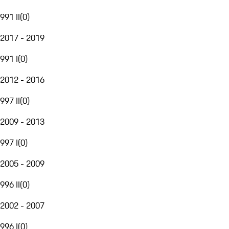
991 II
(
0
)
2017 - 2019
991 I
(
0
)
2012 - 2016
997 II
(
0
)
2009 - 2013
997 I
(
0
)
2005 - 2009
996 II
(
0
)
2002 - 2007
996 I
(
0
)