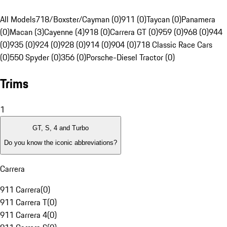
All Models
718/Boxster/Cayman (0)
911 (0)
Taycan (0)
Panamera
(0)
Macan (3)
Cayenne (4)
918 (0)
Carrera GT (0)
959 (0)
968 (0)
944
(0)
935 (0)
924 (0)
928 (0)
914 (0)
904 (0)
718 Classic Race Cars
(0)
550 Spyder (0)
356 (0)
Porsche-Diesel Tractor (0)
Trims
1
GT, S, 4 and Turbo
Do you know the iconic abbreviations?
Carrera
911 Carrera
(
0
)
911 Carrera T
(
0
)
911 Carrera 4
(
0
)