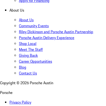
Apply for Financing
About Us
About Us
Community Events
Riley Dickinson and Porsche Austin Partnership
Porsche Austin Delivery Experience
Shop Local
Meet The Staff
Giving Back
Career Opportunities
Blog
Contact Us
Copyright ©
2026
Porsche Austin
Porsche
Privacy Policy