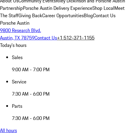
About Us
Community Events
Riley Dickinson and Porsche Austin
Partnership
Porsche Austin Delivery Experience
Shop Local
Meet
The Staff
Giving Back
Career Opportunities
Blog
Contact Us
Porsche Austin
9800 Research Blvd.
Austin, TX 78759
Contact Us
+1 512-371-1155
Today's hours
Sales
9:00 AM - 7:00 PM
Service
7:30 AM - 6:00 PM
Parts
7:30 AM - 6:00 PM
All hours