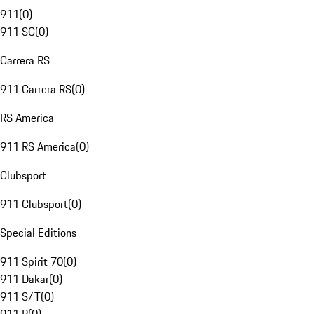
911
(
0
)
911 SC
(
0
)
Carrera RS
911 Carrera RS
(
0
)
RS America
911 RS America
(
0
)
Clubsport
911 Clubsport
(
0
)
Special Editions
911 Spirit 70
(
0
)
911 Dakar
(
0
)
911 S/T
(
0
)