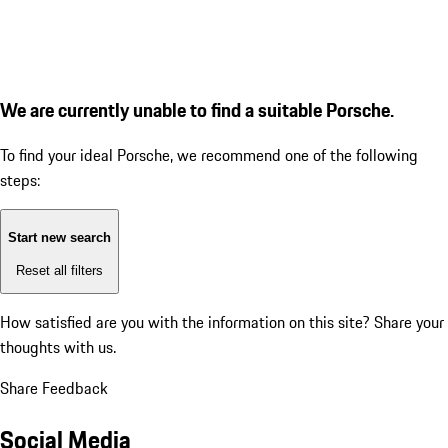
We are currently unable to find a suitable Porsche.
To find your ideal Porsche, we recommend one of the following
steps:
Start new search
Reset all filters
How satisfied are you with the information on this site?
Share your
thoughts with us.
Share Feedback
Social Media