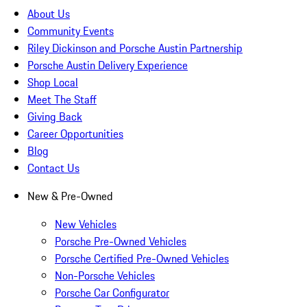
About Us
Community Events
Riley Dickinson and Porsche Austin Partnership
Porsche Austin Delivery Experience
Shop Local
Meet The Staff
Giving Back
Career Opportunities
Blog
Contact Us
New & Pre-Owned
New Vehicles
Porsche Pre-Owned Vehicles
Porsche Certified Pre-Owned Vehicles
Non-Porsche Vehicles
Porsche Car Configurator