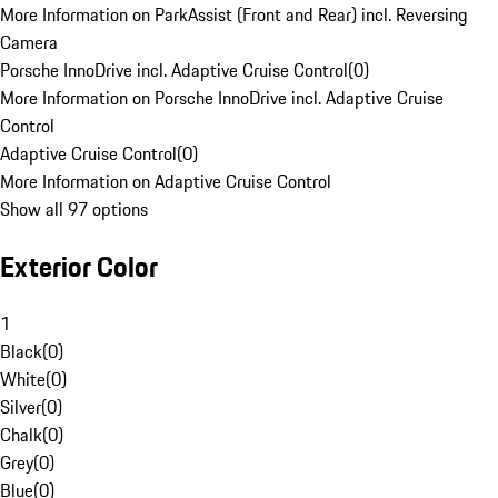
More Information on ParkAssist (Front and Rear) incl. Reversing
Camera
Porsche InnoDrive incl. Adaptive Cruise Control
(
0
)
More Information on Porsche InnoDrive incl. Adaptive Cruise
Control
Adaptive Cruise Control
(
0
)
More Information on Adaptive Cruise Control
Show all 97 options
Exterior Color
1
Black
(
0
)
White
(
0
)
Silver
(
0
)
Chalk
(
0
)
Grey
(
0
)
Blue
(
0
)