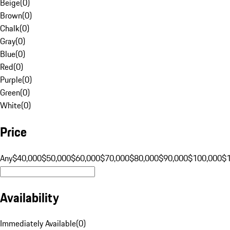
Beige
(
0
)
Brown
(
0
)
Chalk
(
0
)
Gray
(
0
)
Blue
(
0
)
Red
(
0
)
Purple
(
0
)
Green
(
0
)
White
(
0
)
Price
Any
$40,000
$50,000
$60,000
$70,000
$80,000
$90,000
$100,000
$
Availability
Immediately Available
(
0
)