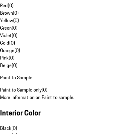
Red
(
0
)
Brown
(
0
)
Yellow
(
0
)
Green
(
0
)
Violet
(
0
)
Gold
(
0
)
Orange
(
0
)
Pink
(
0
)
Beige
(
0
)
Paint to Sample
Paint to Sample only
(
0
)
More Information on Paint to sample.
Interior Color
Black
(
0
)