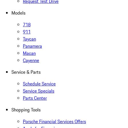
Request Test Drive
Models
718
911
Taycan
Panamera
Macan
Cayenne
Service & Parts
Schedule Service
Service Specials
Parts Center
Shopping Tools
Porsche Financial Services Offers