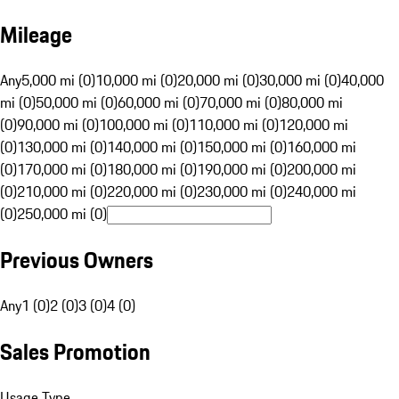
Mileage
Any
5,000 mi (0)
10,000 mi (0)
20,000 mi (0)
30,000 mi (0)
40,000
mi (0)
50,000 mi (0)
60,000 mi (0)
70,000 mi (0)
80,000 mi
(0)
90,000 mi (0)
100,000 mi (0)
110,000 mi (0)
120,000 mi
(0)
130,000 mi (0)
140,000 mi (0)
150,000 mi (0)
160,000 mi
(0)
170,000 mi (0)
180,000 mi (0)
190,000 mi (0)
200,000 mi
(0)
210,000 mi (0)
220,000 mi (0)
230,000 mi (0)
240,000 mi
(0)
250,000 mi (0)
Previous Owners
Any
1 (0)
2 (0)
3 (0)
4 (0)
Sales Promotion
Usage Type