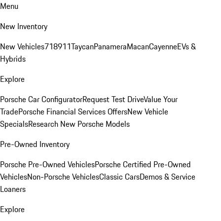
Menu
New Inventory
New Vehicles
718
911
Taycan
Panamera
Macan
Cayenne
EVs &
Hybrids
Explore
Porsche Car Configurator
Request Test Drive
Value Your
Trade
Porsche Financial Services Offers
New Vehicle
Specials
Research New Porsche Models
Pre-Owned Inventory
Porsche Pre-Owned Vehicles
Porsche Certified Pre-Owned
Vehicles
Non-Porsche Vehicles
Classic Cars
Demos & Service
Loaners
Explore