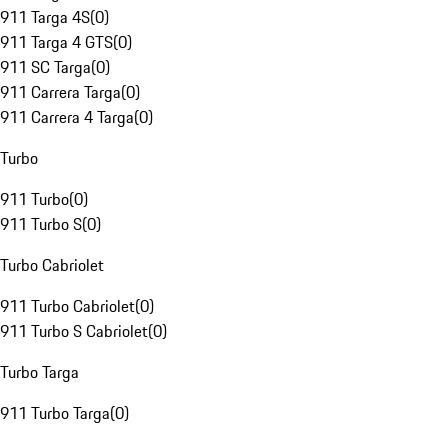
911 Targa 4S
(
0
)
911 Targa 4 GTS
(
0
)
911 SC Targa
(
0
)
911 Carrera Targa
(
0
)
911 Carrera 4 Targa
(
0
)
Turbo
911 Turbo
(
0
)
911 Turbo S
(
0
)
Turbo Cabriolet
911 Turbo Cabriolet
(
0
)
911 Turbo S Cabriolet
(
0
)
Turbo Targa
911 Turbo Targa
(
0
)