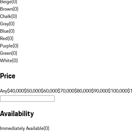
Beige
(
0
)
Brown
(
0
)
Chalk
(
0
)
Gray
(
0
)
Blue
(
0
)
Red
(
0
)
Purple
(
0
)
Green
(
0
)
White
(
0
)
Price
Any
$40,000
$50,000
$60,000
$70,000
$80,000
$90,000
$100,000
$
Availability
Immediately Available
(
0
)