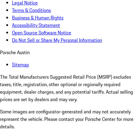
Legal Notice
Terms & Conditions
Business & Human Rights
Accessibility Statement
Open Source Software Notice
Do Not Sell or Share My Personal Information
Porsche Austin
Sitemap
The Total Manufacturers Suggested Retail Price (MSRP) excludes
taxes, title, registration, other optional or regionally required
equipment, dealer charges, and any potential tariffs. Actual selling
prices are set by dealers and may vary.
Some images are configurator-generated and may not accurately
represent the vehicle. Please contact your Porsche Center for more
details.