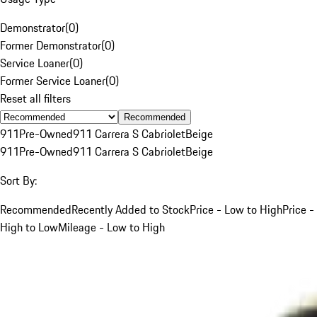
Demonstrator
(
0
)
Former Demonstrator
(
0
)
Service Loaner
(
0
)
Former Service Loaner
(
0
)
Reset all filters
Recommended
911
Pre-Owned
911 Carrera S Cabriolet
Beige
911
Pre-Owned
911 Carrera S Cabriolet
Beige
Sort By:
Recommended
Recently Added to Stock
Price - Low to High
Price -
High to Low
Mileage - Low to High