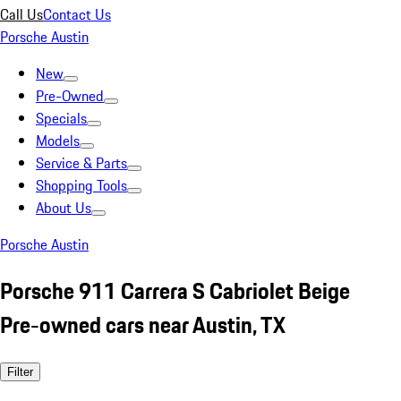
Call Us
Contact Us
Porsche Austin
New
Pre-Owned
Specials
Models
Service & Parts
Shopping Tools
About Us
Porsche Austin
Porsche 911 Carrera S Cabriolet Beige
Pre-owned cars near Austin, TX
Filter