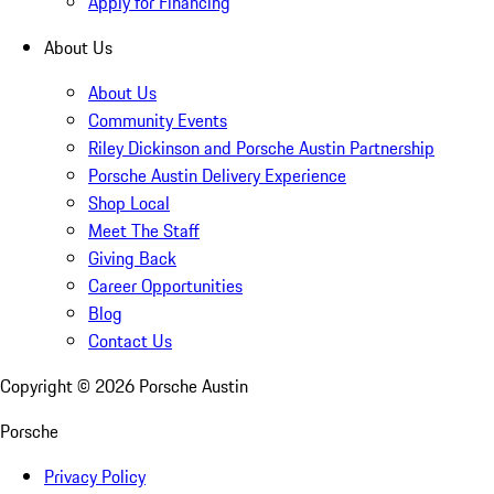
Apply for Financing
About Us
About Us
Community Events
Riley Dickinson and Porsche Austin Partnership
Porsche Austin Delivery Experience
Shop Local
Meet The Staff
Giving Back
Career Opportunities
Blog
Contact Us
Copyright ©
2026
Porsche Austin
Porsche
Privacy Policy