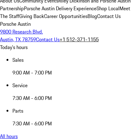
About Us
Community Events
Riley Dickinson and Porsche Austin
Partnership
Porsche Austin Delivery Experience
Shop Local
Meet
The Staff
Giving Back
Career Opportunities
Blog
Contact Us
Porsche Austin
9800 Research Blvd.
Austin, TX 78759
Contact Us
+1 512-371-1155
Today's hours
Sales
9:00 AM - 7:00 PM
Service
7:30 AM - 6:00 PM
Parts
7:30 AM - 6:00 PM
All hours