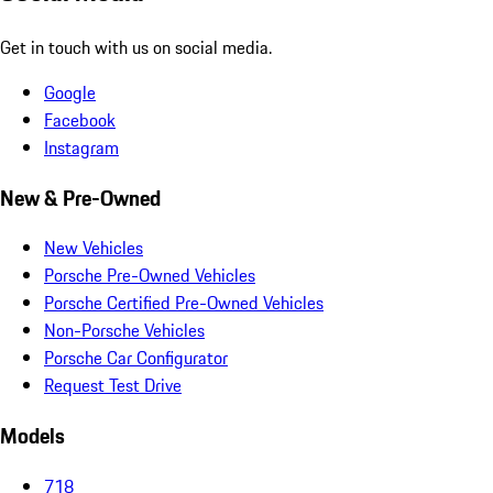
Get in touch with us on social media.
Google
Facebook
Instagram
New & Pre-Owned
New Vehicles
Porsche Pre-Owned Vehicles
Porsche Certified Pre-Owned Vehicles
Non-Porsche Vehicles
Porsche Car Configurator
Request Test Drive
Models
718