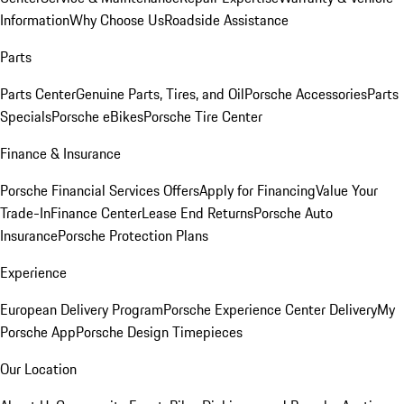
Information
Why Choose Us
Roadside Assistance
Parts
Parts Center
Genuine Parts, Tires, and Oil
Porsche Accessories
Parts
Specials
Porsche eBikes
Porsche Tire Center
Finance & Insurance
Porsche Financial Services Offers
Apply for Financing
Value Your
Trade-In
Finance Center
Lease End Returns
Porsche Auto
Insurance
Porsche Protection Plans
Experience
European Delivery Program
Porsche Experience Center Delivery
My
Porsche App
Porsche Design Timepieces
Our Location