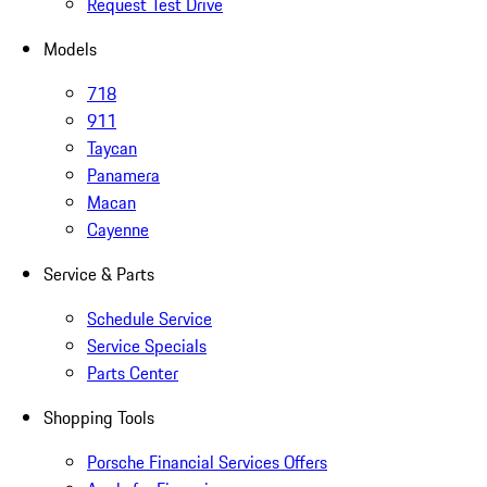
Request Test Drive
Models
718
911
Taycan
Panamera
Macan
Cayenne
Service & Parts
Schedule Service
Service Specials
Parts Center
Shopping Tools
Porsche Financial Services Offers