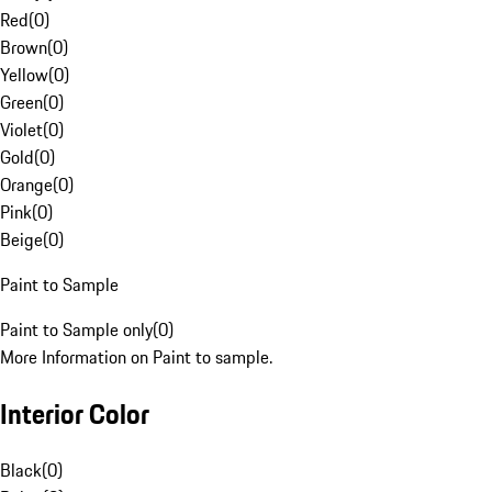
Red
(
0
)
Brown
(
0
)
Yellow
(
0
)
Green
(
0
)
Violet
(
0
)
Gold
(
0
)
Orange
(
0
)
Pink
(
0
)
Beige
(
0
)
Paint to Sample
Paint to Sample only
(
0
)
More Information on Paint to sample.
Interior Color
Black
(
0
)