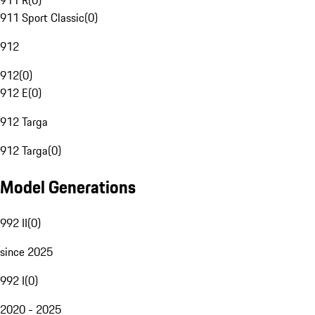
911 R
(
0
)
911 Sport Classic
(
0
)
912
912
(
0
)
912 E
(
0
)
912 Targa
912 Targa
(
0
)
Model Generations
992 II
(
0
)
since 2025
992 I
(
0
)
2020 - 2025