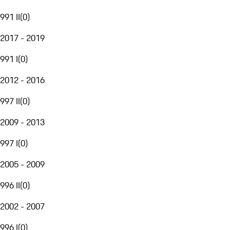
991 II
(
0
)
2017 - 2019
991 I
(
0
)
2012 - 2016
997 II
(
0
)
2009 - 2013
997 I
(
0
)
2005 - 2009
996 II
(
0
)
2002 - 2007
996 I
(
0
)