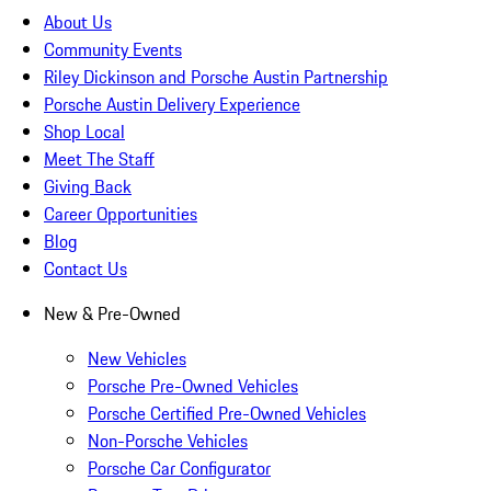
About Us
Community Events
Riley Dickinson and Porsche Austin Partnership
Porsche Austin Delivery Experience
Shop Local
Meet The Staff
Giving Back
Career Opportunities
Blog
Contact Us
New & Pre-Owned
New Vehicles
Porsche Pre-Owned Vehicles
Porsche Certified Pre-Owned Vehicles
Non-Porsche Vehicles
Porsche Car Configurator