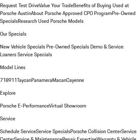
Request Test Drive
Value Your Trade
Benefits of Buying Used at
Porsche Austin
About Porsche Approved CPO Program
Pre-Owned
Specials
Research Used Porsche Models
Our Specials
New Vehicle Specials
Pre-Owned Specials
Demo & Service
Loaners
Service Specials
Model Lines
718
911
Taycan
Panamera
Macan
Cayenne
Explore
Porsche E-Performance
Virtual Showroom
Service
Schedule Service
Service Specials
Porsche Collision Center
Service
Center
Service & Maintenance
Repair Expertise
Warranty & Vehicle