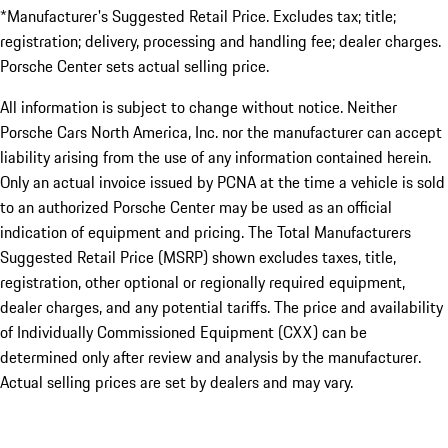
*Manufacturer's Suggested Retail Price. Excludes tax; title;
registration; delivery, processing and handling fee; dealer charges.
Porsche Center sets actual selling price.
All information is subject to change without notice. Neither
Porsche Cars North America, Inc. nor the manufacturer can accept
liability arising from the use of any information contained herein.
Only an actual invoice issued by PCNA at the time a vehicle is sold
to an authorized Porsche Center may be used as an official
indication of equipment and pricing. The Total Manufacturers
Suggested Retail Price (MSRP) shown excludes taxes, title,
registration, other optional or regionally required equipment,
dealer charges, and any potential tariffs. The price and availability
of Individually Commissioned Equipment (CXX) can be
determined only after review and analysis by the manufacturer.
Actual selling prices are set by dealers and may vary.