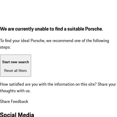
We are currently unable to find a suitable Porsche.
To find your ideal Porsche, we recommend one of the following
steps:
Start new search
Reset all filters
How satisfied are you with the information on this site?
Share your
thoughts with us.
Share Feedback
Social Media