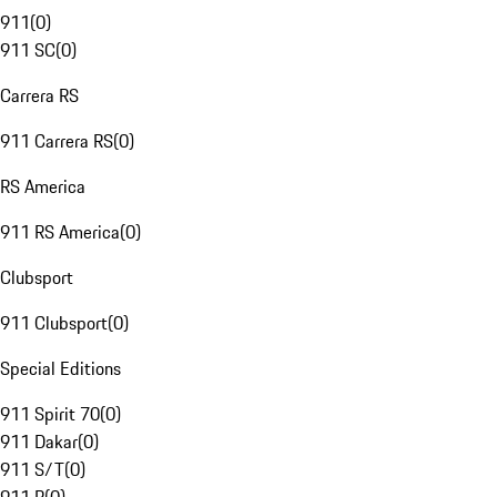
911
(
0
)
911 SC
(
0
)
Carrera RS
911 Carrera RS
(
0
)
RS America
911 RS America
(
0
)
Clubsport
911 Clubsport
(
0
)
Special Editions
911 Spirit 70
(
0
)
911 Dakar
(
0
)
911 S/T
(
0
)