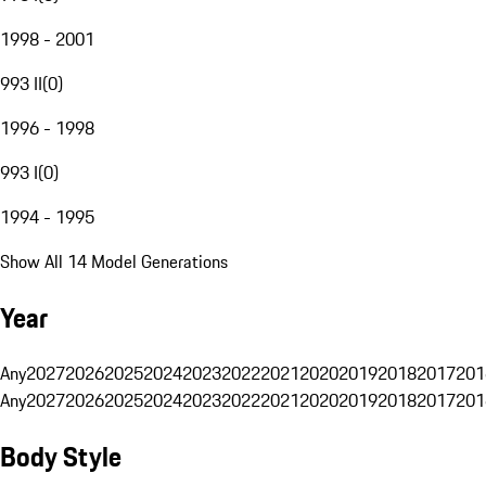
1998 - 2001
993 II
(
0
)
1996 - 1998
993 I
(
0
)
1994 - 1995
Show All 14 Model Generations
Year
Any
2027
2026
2025
2024
2023
2022
2021
2020
2019
2018
2017
201
Any
2027
2026
2025
2024
2023
2022
2021
2020
2019
2018
2017
201
Body Style