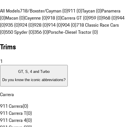
All Models
718/Boxster/Cayman (0)
911 (0)
Taycan (0)
Panamera
(0)
Macan (0)
Cayenne (0)
918 (0)
Carrera GT (0)
959 (0)
968 (0)
944
(0)
935 (0)
924 (0)
928 (0)
914 (0)
904 (0)
718 Classic Race Cars
(0)
550 Spyder (0)
356 (0)
Porsche-Diesel Tractor (0)
Trims
1
GT, S, 4 and Turbo
Do you know the iconic abbreviations?
Carrera
911 Carrera
(
0
)
911 Carrera T
(
0
)
911 Carrera 4
(
0
)