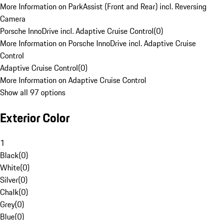
More Information on ParkAssist (Front and Rear) incl. Reversing
Camera
Porsche InnoDrive incl. Adaptive Cruise Control
(
0
)
More Information on Porsche InnoDrive incl. Adaptive Cruise
Control
Adaptive Cruise Control
(
0
)
More Information on Adaptive Cruise Control
Show all 97 options
Exterior Color
1
Black
(
0
)
White
(
0
)
Silver
(
0
)
Chalk
(
0
)
Grey
(
0
)
Blue
(
0
)