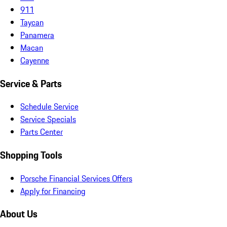
911
Taycan
Panamera
Macan
Cayenne
Service & Parts
Schedule Service
Service Specials
Parts Center
Shopping Tools
Porsche Financial Services Offers
Apply for Financing
About Us