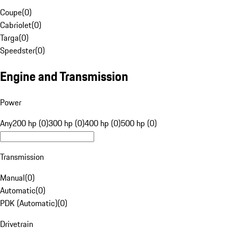
Coupe
(
0
)
Cabriolet
(
0
)
Targa
(
0
)
Speedster
(
0
)
Engine and Transmission
Power
Any
200 hp (0)
300 hp (0)
400 hp (0)
500 hp (0)
Transmission
Manual
(
0
)
Automatic
(
0
)
PDK (Automatic)
(
0
)
Drivetrain