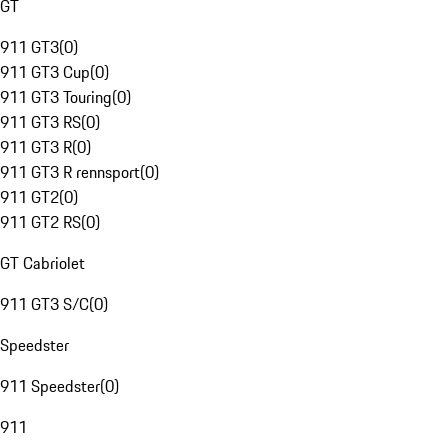
GT
911 GT3
(
0
)
911 GT3 Cup
(
0
)
911 GT3 Touring
(
0
)
911 GT3 RS
(
0
)
911 GT3 R
(
0
)
911 GT3 R rennsport
(
0
)
911 GT2
(
0
)
911 GT2 RS
(
0
)
GT Cabriolet
911 GT3 S/C
(
0
)
Speedster
911 Speedster
(
0
)
911