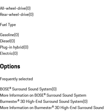
All-wheel-drive
(
0
)
Rear-wheel-drive
(
0
)
Fuel Type
Gasoline
(
0
)
Diesel
(
0
)
Plug-in hybrid
(
0
)
Electric
(
0
)
Options
Frequently selected
BOSE® Surround Sound System
(
0
)
More Information on BOSE® Surround Sound System
Burmester® 3D High-End Surround Sound System
(
0
)
More Information on Burmester® 3D High-End Surround Sound