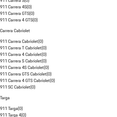
911 Carrera S
(
0
)
911 Carrera 4S
(
0
)
911 Carrera GTS
(
0
)
911 Carrera 4 GTS
(
0
)
Carrera Cabriolet
911 Carrera Cabriolet
(
0
)
911 Carrera T Cabriolet
(
0
)
911 Carrera 4 Cabriolet
(
0
)
911 Carrera S Cabriolet
(
0
)
911 Carrera 4S Cabriolet
(
0
)
911 Carrera GTS Cabriolet
(
0
)
911 Carrera 4 GTS Cabriolet
(
0
)
911 SC Cabriolet
(
0
)
Targa
911 Targa
(
0
)
911 Targa 4
(
0
)