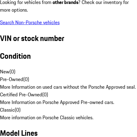
Looking for vehicles from
other brands
? Check our inventory for
more options.
Search Non-Porsche vehicles
VIN or stock number
Condition
New
(
0
)
Pre-Owned
(
0
)
More Information on used cars without the Porsche Approved seal.
Certified Pre-Owned
(
0
)
More Information on Porsche Approved Pre-owned cars.
Classic
(
0
)
More information on Porsche Classic vehicles.
Model Lines