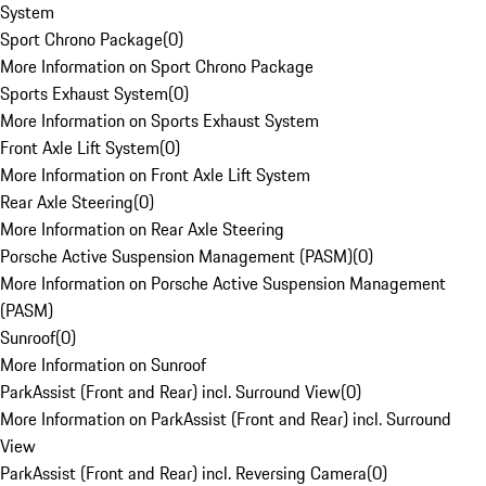
System
Sport Chrono Package
(
0
)
More Information on Sport Chrono Package
Sports Exhaust System
(
0
)
More Information on Sports Exhaust System
Front Axle Lift System
(
0
)
More Information on Front Axle Lift System
Rear Axle Steering
(
0
)
More Information on Rear Axle Steering
Porsche Active Suspension Management (PASM)
(
0
)
More Information on Porsche Active Suspension Management
(PASM)
Sunroof
(
0
)
More Information on Sunroof
ParkAssist (Front and Rear) incl. Surround View
(
0
)
More Information on ParkAssist (Front and Rear) incl. Surround
View
ParkAssist (Front and Rear) incl. Reversing Camera
(
0
)