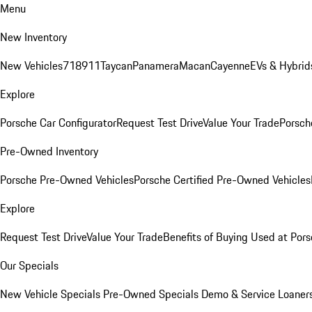
Menu
New Inventory
New Vehicles
718
911
Taycan
Panamera
Macan
Cayenne
EVs & Hybrid
Explore
Porsche Car Configurator
Request Test Drive
Value Your Trade
Porsche
Pre-Owned Inventory
Porsche Pre-Owned Vehicles
Porsche Certified Pre-Owned Vehicles
Explore
Request Test Drive
Value Your Trade
Benefits of Buying Used at Pors
Our Specials
New Vehicle Specials
Pre-Owned Specials
Demo & Service Loaner