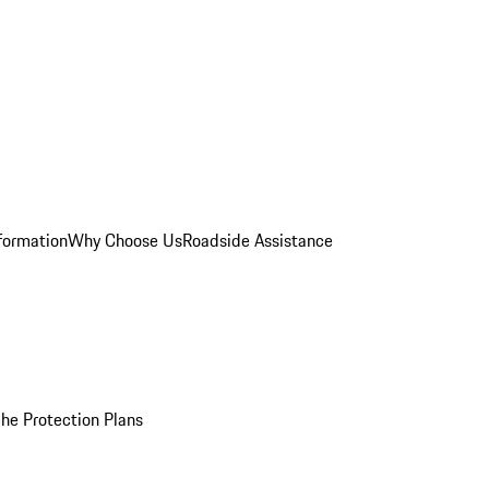
formation
Why Choose Us
Roadside Assistance
he Protection Plans