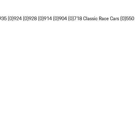
935 (0)
924 (0)
928 (0)
914 (0)
904 (0)
718 Classic Race Cars (0)
550