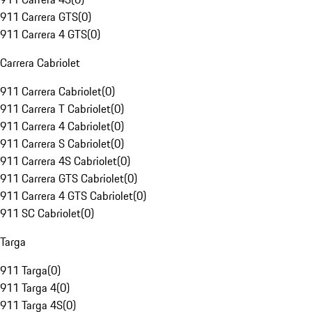
911 Carrera GTS
(
0
)
911 Carrera 4 GTS
(
0
)
Carrera Cabriolet
911 Carrera Cabriolet
(
0
)
911 Carrera T Cabriolet
(
0
)
911 Carrera 4 Cabriolet
(
0
)
911 Carrera S Cabriolet
(
0
)
911 Carrera 4S Cabriolet
(
0
)
911 Carrera GTS Cabriolet
(
0
)
911 Carrera 4 GTS Cabriolet
(
0
)
911 SC Cabriolet
(
0
)
Targa
911 Targa
(
0
)
911 Targa 4
(
0
)
911 Targa 4S
(
0
)