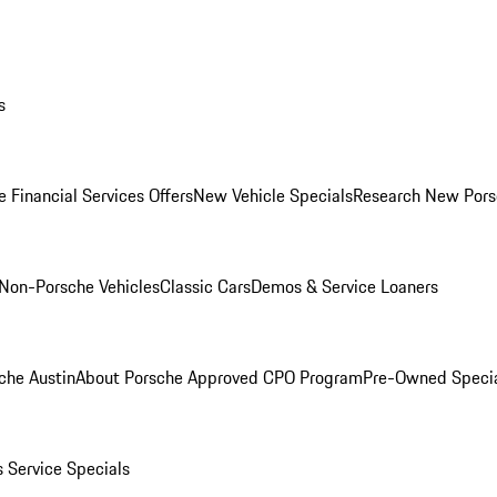
s
 Financial Services Offers
New Vehicle Specials
Research New Pors
Non-Porsche Vehicles
Classic Cars
Demos & Service Loaners
che Austin
About Porsche Approved CPO Program
Pre-Owned Speci
s
Service Specials