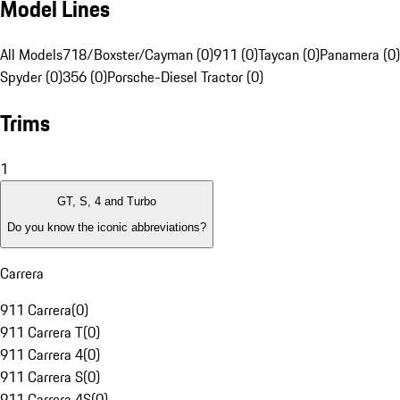
Model Lines
All Models
718/Boxster/Cayman (0)
911 (0)
Taycan (0)
Panamera (0)
Spyder (0)
356 (0)
Porsche-Diesel Tractor (0)
Trims
1
GT, S, 4 and Turbo
Do you know the iconic abbreviations?
Carrera
911 Carrera
(
0
)
911 Carrera T
(
0
)
911 Carrera 4
(
0
)
911 Carrera S
(
0
)
911 Carrera 4S
(
0
)