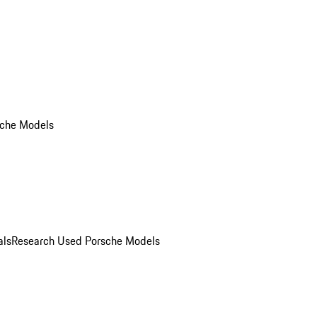
che Models
als
Research Used Porsche Models