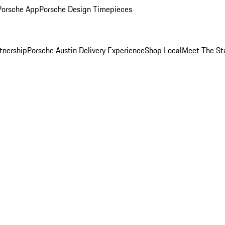
Porsche App
Porsche Design Timepieces
tnership
Porsche Austin Delivery Experience
Shop Local
Meet The St