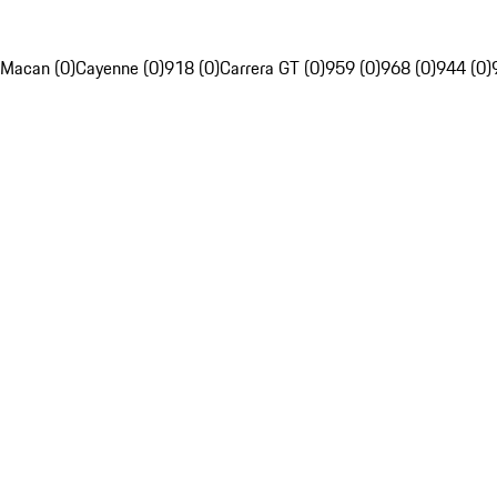
Macan (0)
Cayenne (0)
918 (0)
Carrera GT (0)
959 (0)
968 (0)
944 (0)