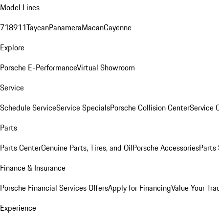
Model Lines
718
911
Taycan
Panamera
Macan
Cayenne
Explore
Porsche E-Performance
Virtual Showroom
Service
Schedule Service
Service Specials
Porsche Collision Center
Service 
Parts
Parts Center
Genuine Parts, Tires, and Oil
Porsche Accessories
Parts
Finance & Insurance
Porsche Financial Services Offers
Apply for Financing
Value Your Tra
Experience