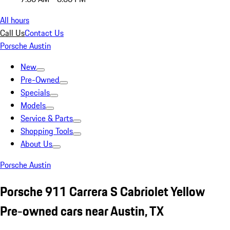
All hours
Call Us
Contact Us
Porsche Austin
New
Pre-Owned
Specials
Models
Service & Parts
Shopping Tools
About Us
Porsche Austin
Porsche 911 Carrera S Cabriolet Yellow
Pre-owned cars near Austin, TX