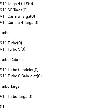
911 Targa 4 GTS
(
0
)
911 SC Targa
(
0
)
911 Carrera Targa
(
0
)
911 Carrera 4 Targa
(
0
)
Turbo
911 Turbo
(
0
)
911 Turbo S
(
0
)
Turbo Cabriolet
911 Turbo Cabriolet
(
0
)
911 Turbo S Cabriolet
(
0
)
Turbo Targa
911 Turbo Targa
(
0
)
GT