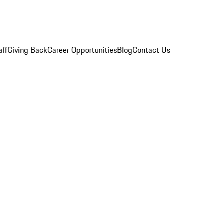
aff
Giving Back
Career Opportunities
Blog
Contact Us