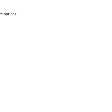
re options.