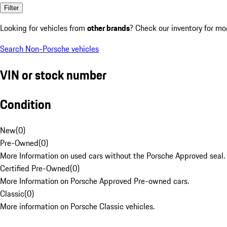
Filter
Looking for vehicles from
other brands
? Check our inventory for mo
Search Non-Porsche vehicles
VIN or stock number
Condition
New
(
0
)
Pre-Owned
(
0
)
More Information on used cars without the Porsche Approved seal.
Certified Pre-Owned
(
0
)
More Information on Porsche Approved Pre-owned cars.
Classic
(
0
)
More information on Porsche Classic vehicles.