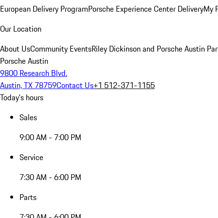
European Delivery Program
Porsche Experience Center Delivery
My 
Our Location
About Us
Community Events
Riley Dickinson and Porsche Austin Par
Porsche Austin
9800 Research Blvd.
Austin, TX 78759
Contact Us
+1 512-371-1155
Today's hours
Sales
9:00 AM - 7:00 PM
Service
7:30 AM - 6:00 PM
Parts
7:30 AM - 6:00 PM