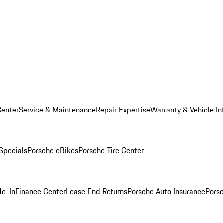
Center
Service & Maintenance
Repair Expertise
Warranty & Vehicle In
 Specials
Porsche eBikes
Porsche Tire Center
de-In
Finance Center
Lease End Returns
Porsche Auto Insurance
Porsc