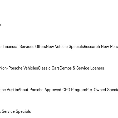
s
 Financial Services Offers
New Vehicle Specials
Research New Pors
Non-Porsche Vehicles
Classic Cars
Demos & Service Loaners
che Austin
About Porsche Approved CPO Program
Pre-Owned Speci
s
Service Specials