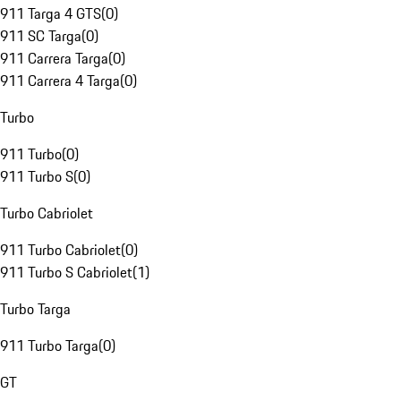
911 Targa 4 GTS
(
0
)
911 SC Targa
(
0
)
911 Carrera Targa
(
0
)
911 Carrera 4 Targa
(
0
)
Turbo
911 Turbo
(
0
)
911 Turbo S
(
0
)
Turbo Cabriolet
911 Turbo Cabriolet
(
0
)
911 Turbo S Cabriolet
(
1
)
Turbo Targa
911 Turbo Targa
(
0
)
GT