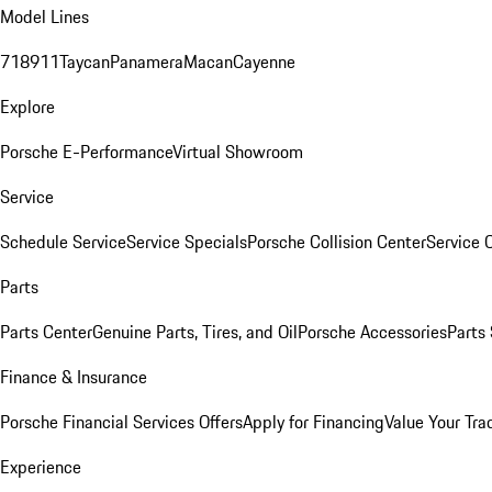
Model Lines
718
911
Taycan
Panamera
Macan
Cayenne
Explore
Porsche E-Performance
Virtual Showroom
Service
Schedule Service
Service Specials
Porsche Collision Center
Service 
Parts
Parts Center
Genuine Parts, Tires, and Oil
Porsche Accessories
Parts
Finance & Insurance
Porsche Financial Services Offers
Apply for Financing
Value Your Tra
Experience