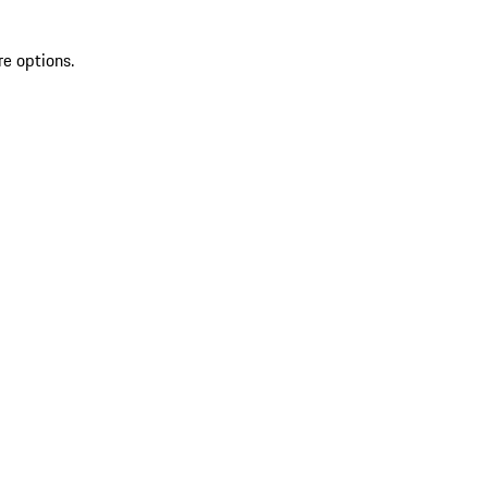
re options.