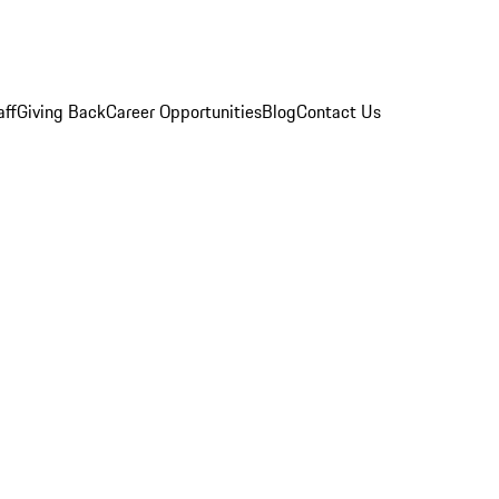
aff
Giving Back
Career Opportunities
Blog
Contact Us