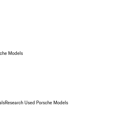
che Models
als
Research Used Porsche Models