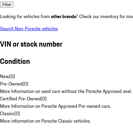
Filter
Looking for vehicles from
other brands
? Check our inventory for mo
Search Non-Porsche vehicles
VIN or stock number
Condition
New
(
0
)
Pre-Owned
(
0
)
More Information on used cars without the Porsche Approved seal.
Certified Pre-Owned
(
0
)
More Information on Porsche Approved Pre-owned cars.
Classic
(
0
)
More information on Porsche Classic vehicles.