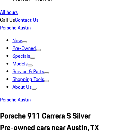
All hours
Call Us
Contact Us
Porsche Austin
New
Pre-Owned
Specials
Models
Service & Parts
Shopping Tools
About Us
Porsche Austin
Porsche 911 Carrera S Silver
Pre-owned cars near Austin, TX