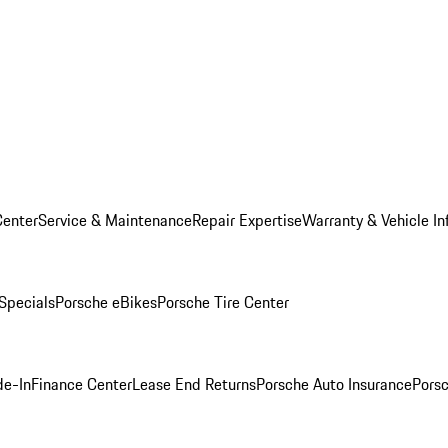
Center
Service & Maintenance
Repair Expertise
Warranty & Vehicle In
 Specials
Porsche eBikes
Porsche Tire Center
de-In
Finance Center
Lease End Returns
Porsche Auto Insurance
Porsc