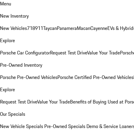
Menu
New Inventory
New Vehicles
718
911
Taycan
Panamera
Macan
Cayenne
EVs & Hybrid
Explore
Porsche Car Configurator
Request Test Drive
Value Your Trade
Porsche
Pre-Owned Inventory
Porsche Pre-Owned Vehicles
Porsche Certified Pre-Owned Vehicles
Explore
Request Test Drive
Value Your Trade
Benefits of Buying Used at Pors
Our Specials
New Vehicle Specials
Pre-Owned Specials
Demo & Service Loaner