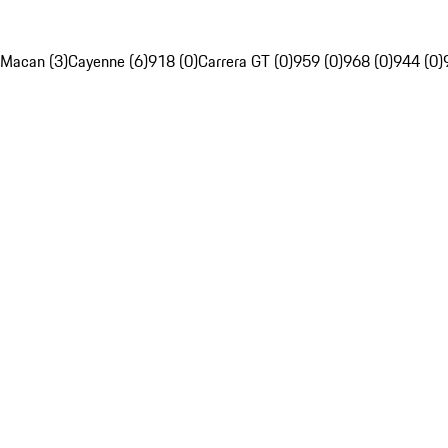
Macan (3)
Cayenne (6)
918 (0)
Carrera GT (0)
959 (0)
968 (0)
944 (0)