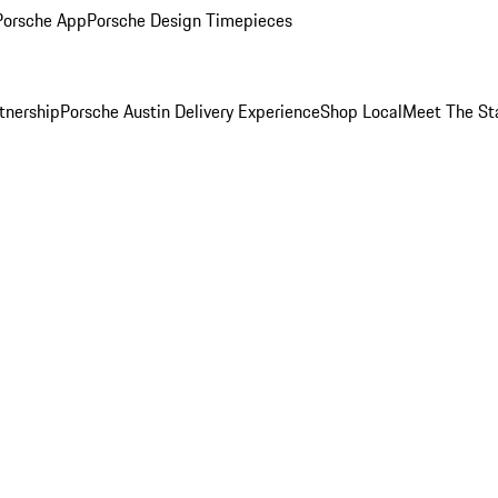
Porsche App
Porsche Design Timepieces
tnership
Porsche Austin Delivery Experience
Shop Local
Meet The St