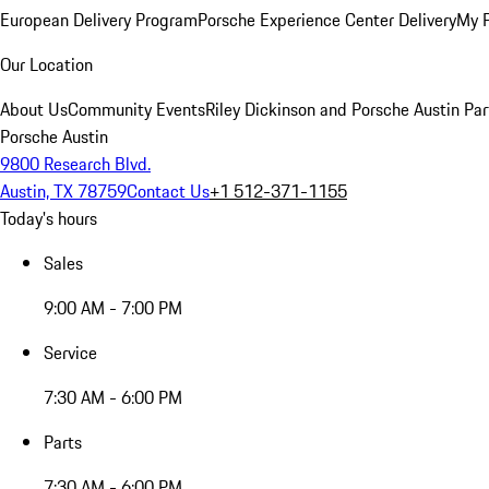
European Delivery Program
Porsche Experience Center Delivery
My 
Our Location
About Us
Community Events
Riley Dickinson and Porsche Austin Par
Porsche Austin
9800 Research Blvd.
Austin, TX 78759
Contact Us
+1 512-371-1155
Today's hours
Sales
9:00 AM - 7:00 PM
Service
7:30 AM - 6:00 PM
Parts
7:30 AM - 6:00 PM