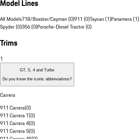
Model Lines
All Models
718/Boxster/Cayman (0)
911 (0)
Taycan (1)
Panamera (1)
Spyder (0)
356 (0)
Porsche-Diesel Tractor (0)
Trims
1
GT, S, 4 and Turbo
Do you know the iconic abbreviations?
Carrera
911 Carrera
(
0
)
911 Carrera T
(
0
)
911 Carrera 4
(
0
)
911 Carrera S
(
0
)
911 Carrera 4S
(
0
)