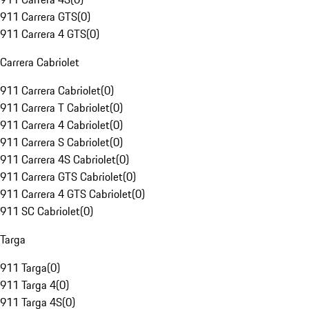
911 Carrera GTS
(
0
)
911 Carrera 4 GTS
(
0
)
Carrera Cabriolet
911 Carrera Cabriolet
(
0
)
911 Carrera T Cabriolet
(
0
)
911 Carrera 4 Cabriolet
(
0
)
911 Carrera S Cabriolet
(
0
)
911 Carrera 4S Cabriolet
(
0
)
911 Carrera GTS Cabriolet
(
0
)
911 Carrera 4 GTS Cabriolet
(
0
)
911 SC Cabriolet
(
0
)
Targa
911 Targa
(
0
)
911 Targa 4
(
0
)
911 Targa 4S
(
0
)