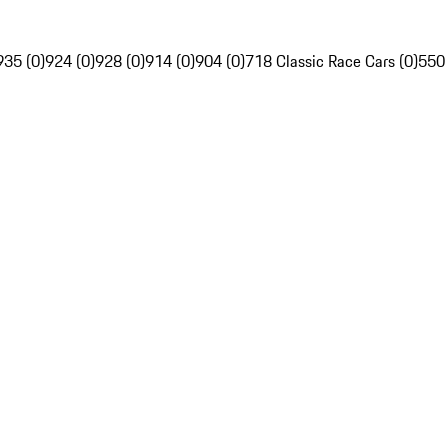
935 (0)
924 (0)
928 (0)
914 (0)
904 (0)
718 Classic Race Cars (0)
550