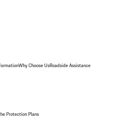
formation
Why Choose Us
Roadside Assistance
he Protection Plans