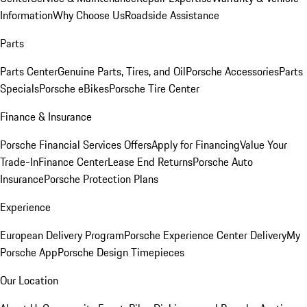
Information
Why Choose Us
Roadside Assistance
Parts
Parts Center
Genuine Parts, Tires, and Oil
Porsche Accessories
Parts
Specials
Porsche eBikes
Porsche Tire Center
Finance & Insurance
Porsche Financial Services Offers
Apply for Financing
Value Your
Trade-In
Finance Center
Lease End Returns
Porsche Auto
Insurance
Porsche Protection Plans
Experience
European Delivery Program
Porsche Experience Center Delivery
My
Porsche App
Porsche Design Timepieces
Our Location