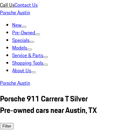
Call Us
Contact Us
Porsche Austin
New
Pre-Owned
Specials
Models
Service & Parts
Shopping Tools
About Us
Porsche Austin
Porsche 911 Carrera T Silver
Pre-owned cars near Austin, TX
Filter