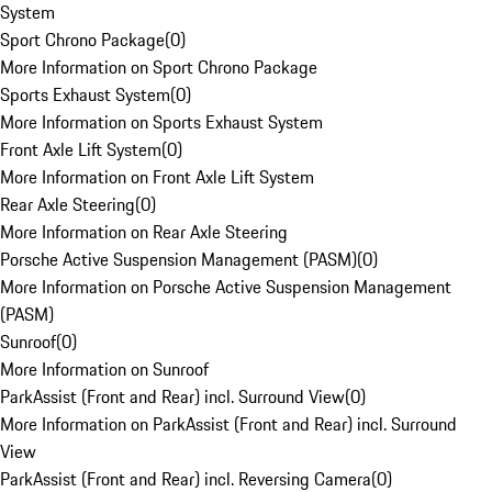
System
Sport Chrono Package
(
0
)
More Information on Sport Chrono Package
Sports Exhaust System
(
0
)
More Information on Sports Exhaust System
Front Axle Lift System
(
0
)
More Information on Front Axle Lift System
Rear Axle Steering
(
0
)
More Information on Rear Axle Steering
Porsche Active Suspension Management (PASM)
(
0
)
More Information on Porsche Active Suspension Management
(PASM)
Sunroof
(
0
)
More Information on Sunroof
ParkAssist (Front and Rear) incl. Surround View
(
0
)
More Information on ParkAssist (Front and Rear) incl. Surround
View
ParkAssist (Front and Rear) incl. Reversing Camera
(
0
)