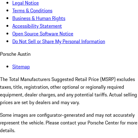
Legal Notice
Terms & Conditions
Business & Human Rights
Accessibility Statement
Open Source Software Notice
Do Not Sell or Share My Personal Information
Porsche Austin
Sitemap
The Total Manufacturers Suggested Retail Price (MSRP) excludes
taxes, title, registration, other optional or regionally required
equipment, dealer charges, and any potential tariffs. Actual selling
prices are set by dealers and may vary.
Some images are configurator-generated and may not accurately
represent the vehicle. Please contact your Porsche Center for more
details.