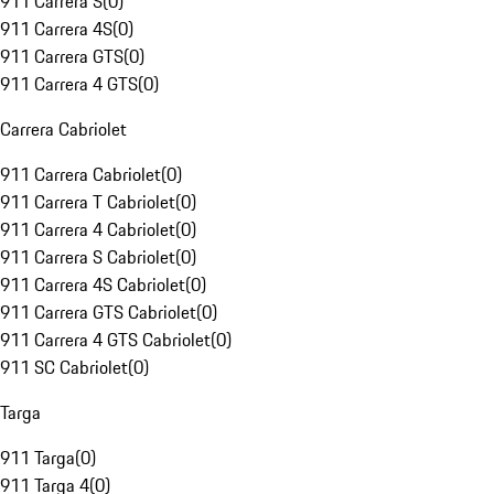
911 Carrera S
(
0
)
911 Carrera 4S
(
0
)
911 Carrera GTS
(
0
)
911 Carrera 4 GTS
(
0
)
Carrera Cabriolet
911 Carrera Cabriolet
(
0
)
911 Carrera T Cabriolet
(
0
)
911 Carrera 4 Cabriolet
(
0
)
911 Carrera S Cabriolet
(
0
)
911 Carrera 4S Cabriolet
(
0
)
911 Carrera GTS Cabriolet
(
0
)
911 Carrera 4 GTS Cabriolet
(
0
)
911 SC Cabriolet
(
0
)
Targa
911 Targa
(
0
)
911 Targa 4
(
0
)