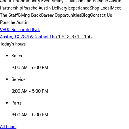
About Us
Community Events
Riley Dickinson and Porsche Austin
Partnership
Porsche Austin Delivery Experience
Shop Local
Meet
The Staff
Giving Back
Career Opportunities
Blog
Contact Us
Porsche Austin
9800 Research Blvd.
Austin, TX 78759
Contact Us
+1 512-371-1155
Today's hours
Sales
9:00 AM - 6:00 PM
Service
8:00 AM - 5:00 PM
Parts
8:00 AM - 5:00 PM
All hours