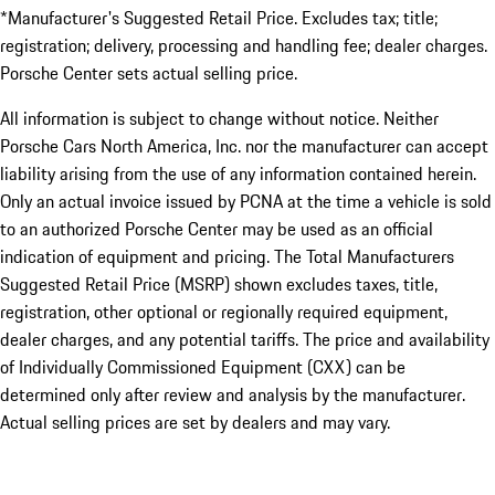
*Manufacturer's Suggested Retail Price. Excludes tax; title;
registration; delivery, processing and handling fee; dealer charges.
Porsche Center sets actual selling price.
All information is subject to change without notice. Neither
Porsche Cars North America, Inc. nor the manufacturer can accept
liability arising from the use of any information contained herein.
Only an actual invoice issued by PCNA at the time a vehicle is sold
to an authorized Porsche Center may be used as an official
indication of equipment and pricing. The Total Manufacturers
Suggested Retail Price (MSRP) shown excludes taxes, title,
registration, other optional or regionally required equipment,
dealer charges, and any potential tariffs. The price and availability
of Individually Commissioned Equipment (CXX) can be
determined only after review and analysis by the manufacturer.
Actual selling prices are set by dealers and may vary.