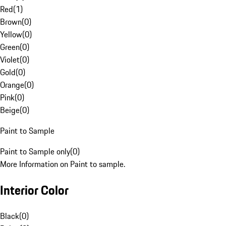
Red
(
1
)
Brown
(
0
)
Yellow
(
0
)
Green
(
0
)
Violet
(
0
)
Gold
(
0
)
Orange
(
0
)
Pink
(
0
)
Beige
(
0
)
Paint to Sample
Paint to Sample only
(
0
)
More Information on Paint to sample.
Interior Color
Black
(
0
)