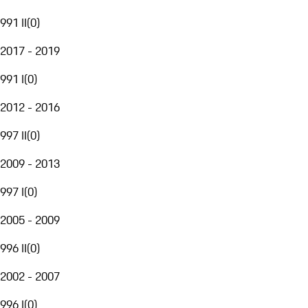
991 II
(
0
)
2017 - 2019
991 I
(
0
)
2012 - 2016
997 II
(
0
)
2009 - 2013
997 I
(
0
)
2005 - 2009
996 II
(
0
)
2002 - 2007
996 I
(
0
)