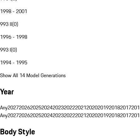
1998 - 2001
993 II
(
0
)
1996 - 1998
993 I
(
0
)
1994 - 1995
Show All 14 Model Generations
Year
Any
2027
2026
2025
2024
2023
2022
2021
2020
2019
2018
2017
201
Any
2027
2026
2025
2024
2023
2022
2021
2020
2019
2018
2017
201
Body Style