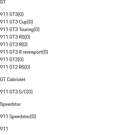
GT
911 GT3
(
0
)
911 GT3 Cup
(
0
)
911 GT3 Touring
(
0
)
911 GT3 RS
(
0
)
911 GT3 R
(
0
)
911 GT3 R rennsport
(
0
)
911 GT2
(
0
)
911 GT2 RS
(
0
)
GT Cabriolet
911 GT3 S/C
(
0
)
Speedster
911 Speedster
(
0
)
911