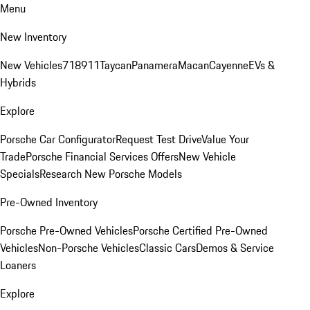
Menu
New Inventory
New Vehicles
718
911
Taycan
Panamera
Macan
Cayenne
EVs &
Hybrids
Explore
Porsche Car Configurator
Request Test Drive
Value Your
Trade
Porsche Financial Services Offers
New Vehicle
Specials
Research New Porsche Models
Pre-Owned Inventory
Porsche Pre-Owned Vehicles
Porsche Certified Pre-Owned
Vehicles
Non-Porsche Vehicles
Classic Cars
Demos & Service
Loaners
Explore