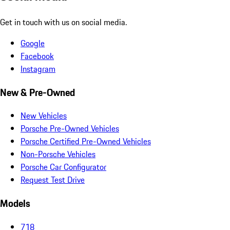
Get in touch with us on social media.
Google
Facebook
Instagram
New & Pre-Owned
New Vehicles
Porsche Pre-Owned Vehicles
Porsche Certified Pre-Owned Vehicles
Non-Porsche Vehicles
Porsche Car Configurator
Request Test Drive
Models
718