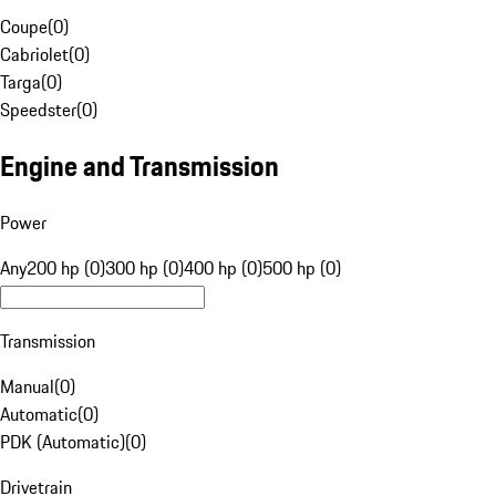
Coupe
(
0
)
Cabriolet
(
0
)
Targa
(
0
)
Speedster
(
0
)
Engine and Transmission
Power
Any
200 hp (0)
300 hp (0)
400 hp (0)
500 hp (0)
Transmission
Manual
(
0
)
Automatic
(
0
)
PDK (Automatic)
(
0
)
Drivetrain