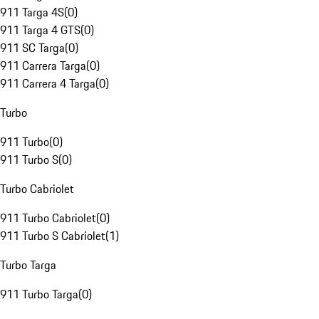
911 Targa 4S
(
0
)
911 Targa 4 GTS
(
0
)
911 SC Targa
(
0
)
911 Carrera Targa
(
0
)
911 Carrera 4 Targa
(
0
)
Turbo
911 Turbo
(
0
)
911 Turbo S
(
0
)
Turbo Cabriolet
911 Turbo Cabriolet
(
0
)
911 Turbo S Cabriolet
(
1
)
Turbo Targa
911 Turbo Targa
(
0
)