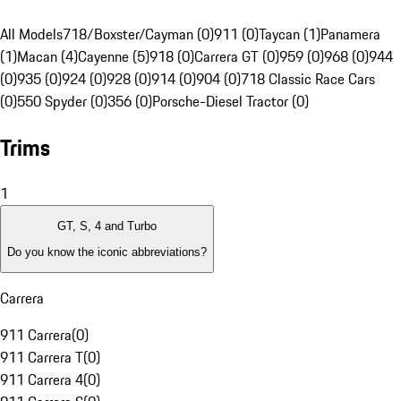
All Models
718/Boxster/Cayman (0)
911 (0)
Taycan (1)
Panamera
(1)
Macan (4)
Cayenne (5)
918 (0)
Carrera GT (0)
959 (0)
968 (0)
944
(0)
935 (0)
924 (0)
928 (0)
914 (0)
904 (0)
718 Classic Race Cars
(0)
550 Spyder (0)
356 (0)
Porsche-Diesel Tractor (0)
Trims
1
GT, S, 4 and Turbo
Do you know the iconic abbreviations?
Carrera
911 Carrera
(
0
)
911 Carrera T
(
0
)
911 Carrera 4
(
0
)