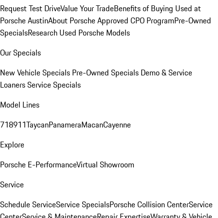
Request Test Drive
Value Your Trade
Benefits of Buying Used at
Porsche Austin
About Porsche Approved CPO Program
Pre-Owned
Specials
Research Used Porsche Models
Our Specials
New Vehicle Specials
Pre-Owned Specials
Demo & Service
Loaners
Service Specials
Model Lines
718
911
Taycan
Panamera
Macan
Cayenne
Explore
Porsche E-Performance
Virtual Showroom
Service
Schedule Service
Service Specials
Porsche Collision Center
Service
Center
Service & Maintenance
Repair Expertise
Warranty & Vehicle