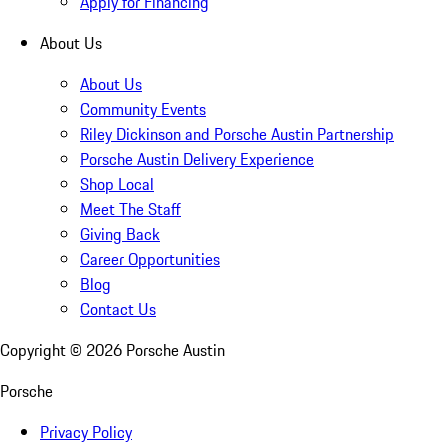
Apply for Financing
About Us
About Us
Community Events
Riley Dickinson and Porsche Austin Partnership
Porsche Austin Delivery Experience
Shop Local
Meet The Staff
Giving Back
Career Opportunities
Blog
Contact Us
Copyright ©
2026
Porsche Austin
Porsche
Privacy Policy