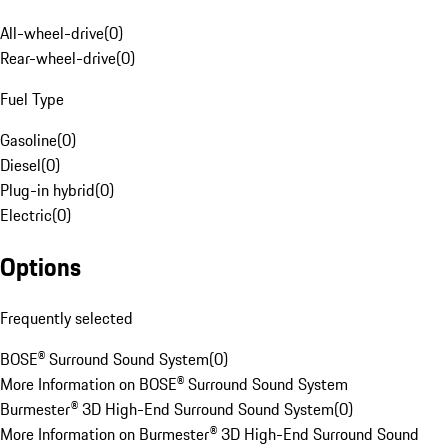
All-wheel-drive
(
0
)
Rear-wheel-drive
(
0
)
Fuel Type
Gasoline
(
0
)
Diesel
(
0
)
Plug-in hybrid
(
0
)
Electric
(
0
)
Options
Frequently selected
BOSE® Surround Sound System
(
0
)
More Information on BOSE® Surround Sound System
Burmester® 3D High-End Surround Sound System
(
0
)
More Information on Burmester® 3D High-End Surround Sound