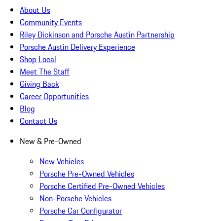
About Us
Community Events
Riley Dickinson and Porsche Austin Partnership
Porsche Austin Delivery Experience
Shop Local
Meet The Staff
Giving Back
Career Opportunities
Blog
Contact Us
New & Pre-Owned
New Vehicles
Porsche Pre-Owned Vehicles
Porsche Certified Pre-Owned Vehicles
Non-Porsche Vehicles
Porsche Car Configurator