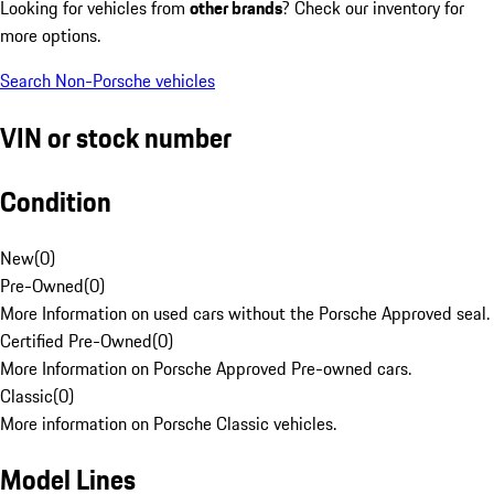
Looking for vehicles from
other brands
? Check our inventory for
more options.
Search Non-Porsche vehicles
VIN or stock number
Condition
New
(
0
)
Pre-Owned
(
0
)
More Information on used cars without the Porsche Approved seal.
Certified Pre-Owned
(
0
)
More Information on Porsche Approved Pre-owned cars.
Classic
(
0
)
More information on Porsche Classic vehicles.
Model Lines