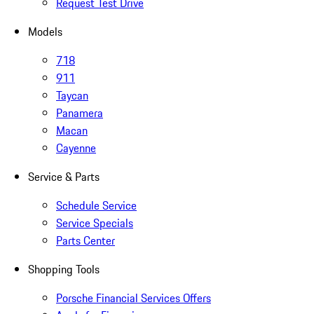
Request Test Drive
Models
718
911
Taycan
Panamera
Macan
Cayenne
Service & Parts
Schedule Service
Service Specials
Parts Center
Shopping Tools
Porsche Financial Services Offers