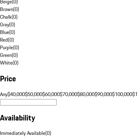
Beige
(
0
)
Brown
(
0
)
Chalk
(
0
)
Gray
(
0
)
Blue
(
0
)
Red
(
0
)
Purple
(
0
)
Green
(
0
)
White
(
0
)
Price
Any
$40,000
$50,000
$60,000
$70,000
$80,000
$90,000
$100,000
$
Availability
Immediately Available
(
0
)