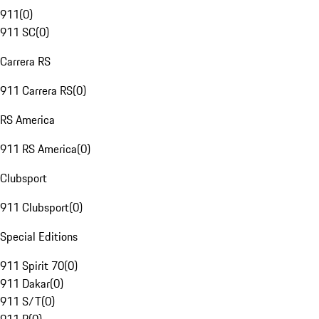
911
(
0
)
911 SC
(
0
)
Carrera RS
911 Carrera RS
(
0
)
RS America
911 RS America
(
0
)
Clubsport
911 Clubsport
(
0
)
Special Editions
911 Spirit 70
(
0
)
911 Dakar
(
0
)
911 S/T
(
0
)