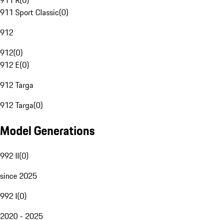
911 R
(
0
)
911 Sport Classic
(
0
)
912
912
(
0
)
912 E
(
0
)
912 Targa
912 Targa
(
0
)
Model Generations
992 II
(
0
)
since 2025
992 I
(
0
)
2020 - 2025