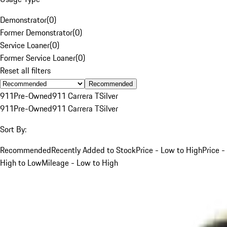
Demonstrator
(
0
)
Former Demonstrator
(
0
)
Service Loaner
(
0
)
Former Service Loaner
(
0
)
Reset all filters
Recommended
911
Pre-Owned
911 Carrera T
Silver
911
Pre-Owned
911 Carrera T
Silver
Sort By:
Recommended
Recently Added to Stock
Price - Low to High
Price -
High to Low
Mileage - Low to High