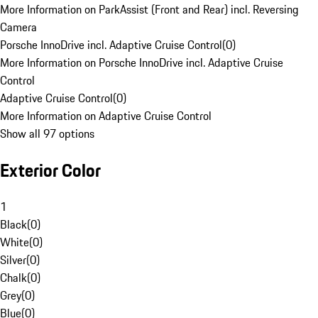
More Information on ParkAssist (Front and Rear) incl. Reversing
Camera
Porsche InnoDrive incl. Adaptive Cruise Control
(
0
)
More Information on Porsche InnoDrive incl. Adaptive Cruise
Control
Adaptive Cruise Control
(
0
)
More Information on Adaptive Cruise Control
Show all 97 options
Exterior Color
1
Black
(
0
)
White
(
0
)
Silver
(
0
)
Chalk
(
0
)
Grey
(
0
)
Blue
(
0
)