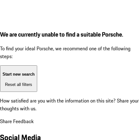
We are currently unable to find a suitable Porsche.
To find your ideal Porsche, we recommend one of the following
steps:
Start new search
Reset all filters
How satisfied are you with the information on this site?
Share your
thoughts with us.
Share Feedback
Social Media