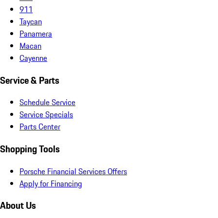
911
Taycan
Panamera
Macan
Cayenne
Service & Parts
Schedule Service
Service Specials
Parts Center
Shopping Tools
Porsche Financial Services Offers
Apply for Financing
About Us