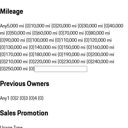
Mileage
Any
5,000 mi (0)
10,000 mi (0)
20,000 mi (0)
30,000 mi (0)
40,000
mi (0)
50,000 mi (0)
60,000 mi (0)
70,000 mi (0)
80,000 mi
(0)
90,000 mi (0)
100,000 mi (0)
110,000 mi (0)
120,000 mi
(0)
130,000 mi (0)
140,000 mi (0)
150,000 mi (0)
160,000 mi
(0)
170,000 mi (0)
180,000 mi (0)
190,000 mi (0)
200,000 mi
(0)
210,000 mi (0)
220,000 mi (0)
230,000 mi (0)
240,000 mi
(0)
250,000 mi (0)
Previous Owners
Any
1 (0)
2 (0)
3 (0)
4 (0)
Sales Promotion
Usage Type