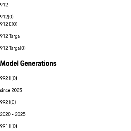
912
912
(
0
)
912 E
(
0
)
912 Targa
912 Targa
(
0
)
Model Generations
992 II
(
0
)
since 2025
992 I
(
0
)
2020 - 2025
991 II
(
0
)