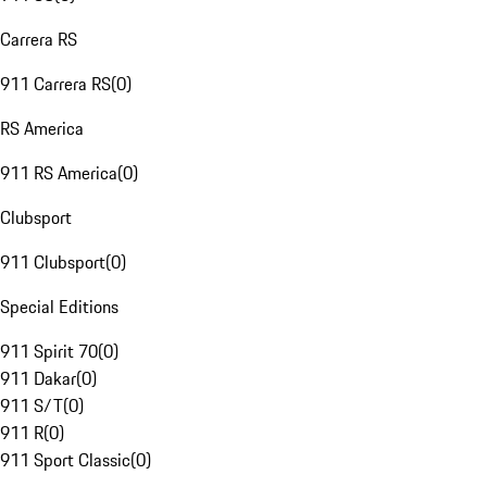
Carrera RS
911 Carrera RS
(
0
)
RS America
911 RS America
(
0
)
Clubsport
911 Clubsport
(
0
)
Special Editions
911 Spirit 70
(
0
)
911 Dakar
(
0
)
911 S/T
(
0
)
911 R
(
0
)
911 Sport Classic
(
0
)