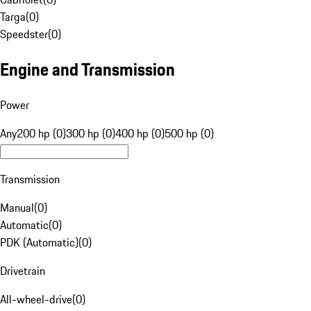
Targa
(
0
)
Speedster
(
0
)
Engine and Transmission
Power
Any
200 hp (0)
300 hp (0)
400 hp (0)
500 hp (0)
Transmission
Manual
(
0
)
Automatic
(
0
)
PDK (Automatic)
(
0
)
Drivetrain
All-wheel-drive
(
0
)