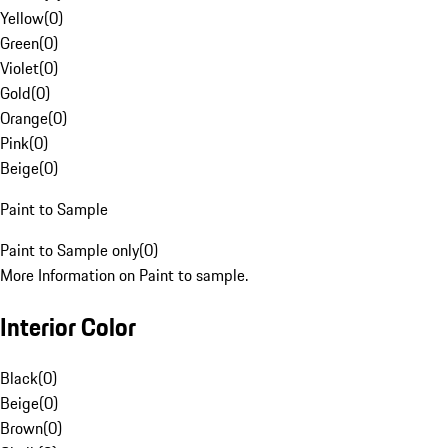
Yellow
(
0
)
Green
(
0
)
Violet
(
0
)
Gold
(
0
)
Orange
(
0
)
Pink
(
0
)
Beige
(
0
)
Paint to Sample
Paint to Sample only
(
0
)
More Information on Paint to sample.
Interior Color
Black
(
0
)
Beige
(
0
)
Brown
(
0
)