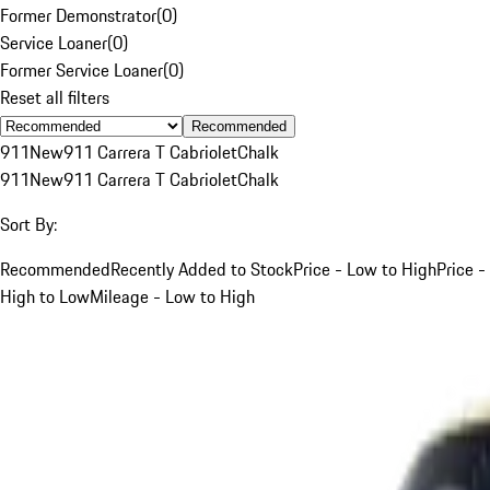
Former Demonstrator
(
0
)
Service Loaner
(
0
)
Former Service Loaner
(
0
)
Reset all filters
Recommended
911
New
911 Carrera T Cabriolet
Chalk
911
New
911 Carrera T Cabriolet
Chalk
Sort By:
Recommended
Recently Added to Stock
Price - Low to High
Price -
High to Low
Mileage - Low to High