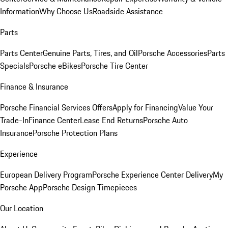
Information
Why Choose Us
Roadside Assistance
Parts
Parts Center
Genuine Parts, Tires, and Oil
Porsche Accessories
Parts
Specials
Porsche eBikes
Porsche Tire Center
Finance & Insurance
Porsche Financial Services Offers
Apply for Financing
Value Your
Trade-In
Finance Center
Lease End Returns
Porsche Auto
Insurance
Porsche Protection Plans
Experience
European Delivery Program
Porsche Experience Center Delivery
My
Porsche App
Porsche Design Timepieces
Our Location