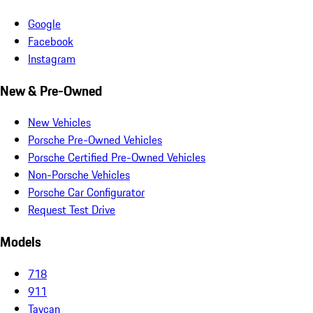
Google
Facebook
Instagram
New & Pre-Owned
New Vehicles
Porsche Pre-Owned Vehicles
Porsche Certified Pre-Owned Vehicles
Non-Porsche Vehicles
Porsche Car Configurator
Request Test Drive
Models
718
911
Taycan