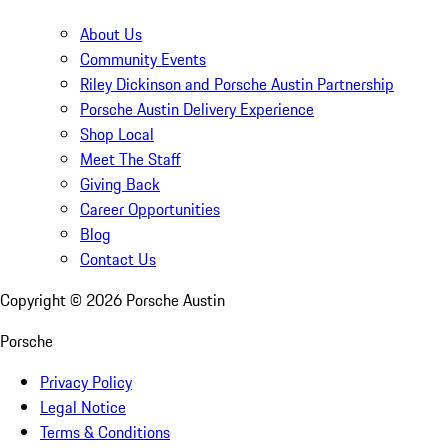
About Us
Community Events
Riley Dickinson and Porsche Austin Partnership
Porsche Austin Delivery Experience
Shop Local
Meet The Staff
Giving Back
Career Opportunities
Blog
Contact Us
Copyright ©
2026
Porsche Austin
Porsche
Privacy Policy
Legal Notice
Terms & Conditions