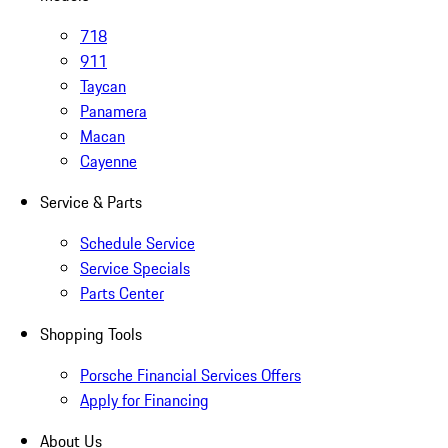
718
911
Taycan
Panamera
Macan
Cayenne
Service & Parts
Schedule Service
Service Specials
Parts Center
Shopping Tools
Porsche Financial Services Offers
Apply for Financing
About Us