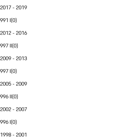
2017 - 2019
991 I
(
0
)
2012 - 2016
997 II
(
0
)
2009 - 2013
997 I
(
0
)
2005 - 2009
996 II
(
0
)
2002 - 2007
996 I
(
0
)
1998 - 2001