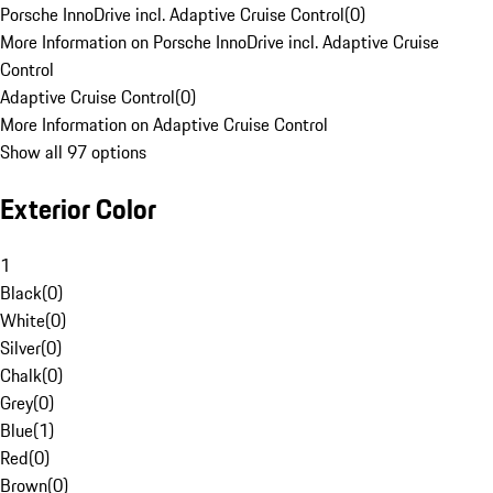
Porsche InnoDrive incl. Adaptive Cruise Control
(
0
)
More Information on Porsche InnoDrive incl. Adaptive Cruise
Control
Adaptive Cruise Control
(
0
)
More Information on Adaptive Cruise Control
Show all 97 options
Exterior Color
1
Black
(
0
)
White
(
0
)
Silver
(
0
)
Chalk
(
0
)
Grey
(
0
)
Blue
(
1
)
Red
(
0
)
Brown
(
0
)