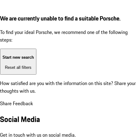
We are currently unable to find a suitable Porsche.
To find your ideal Porsche, we recommend one of the following
steps:
Start new search
Reset all filters
How satisfied are you with the information on this site?
Share your
thoughts with us.
Share Feedback
Social Media
Get in touch with us on social media.