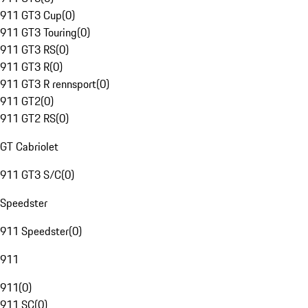
911 GT3 Cup
(
0
)
911 GT3 Touring
(
0
)
911 GT3 RS
(
0
)
911 GT3 R
(
0
)
911 GT3 R rennsport
(
0
)
911 GT2
(
0
)
911 GT2 RS
(
0
)
GT Cabriolet
911 GT3 S/C
(
0
)
Speedster
911 Speedster
(
0
)
911
911
(
0
)
911 SC
(
0
)