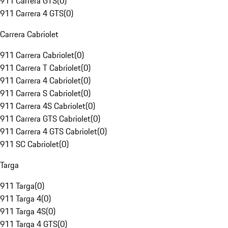
911 Carrera GTS
(
0
)
911 Carrera 4 GTS
(
0
)
Carrera Cabriolet
911 Carrera Cabriolet
(
0
)
911 Carrera T Cabriolet
(
0
)
911 Carrera 4 Cabriolet
(
0
)
911 Carrera S Cabriolet
(
0
)
911 Carrera 4S Cabriolet
(
0
)
911 Carrera GTS Cabriolet
(
0
)
911 Carrera 4 GTS Cabriolet
(
0
)
911 SC Cabriolet
(
0
)
Targa
911 Targa
(
0
)
911 Targa 4
(
0
)
911 Targa 4S
(
0
)
911 Targa 4 GTS
(
0
)