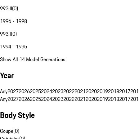
993 II
(
0
)
1996 - 1998
993 I
(
0
)
1994 - 1995
Show All 14 Model Generations
Year
Any
2027
2026
2025
2024
2023
2022
2021
2020
2019
2018
2017
201
Any
2027
2026
2025
2024
2023
2022
2021
2020
2019
2018
2017
201
Body Style
Coupe
(
0
)
Cabriolet
(
0
)