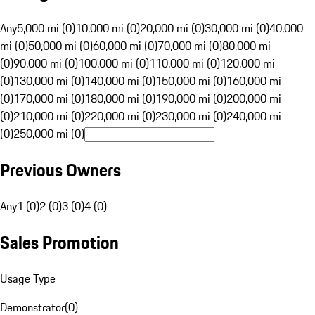
Any
5,000 mi (0)
10,000 mi (0)
20,000 mi (0)
30,000 mi (0)
40,000
mi (0)
50,000 mi (0)
60,000 mi (0)
70,000 mi (0)
80,000 mi
(0)
90,000 mi (0)
100,000 mi (0)
110,000 mi (0)
120,000 mi
(0)
130,000 mi (0)
140,000 mi (0)
150,000 mi (0)
160,000 mi
(0)
170,000 mi (0)
180,000 mi (0)
190,000 mi (0)
200,000 mi
(0)
210,000 mi (0)
220,000 mi (0)
230,000 mi (0)
240,000 mi
(0)
250,000 mi (0)
Previous Owners
Any
1 (0)
2 (0)
3 (0)
4 (0)
Sales Promotion
Usage Type
Demonstrator
(
0
)