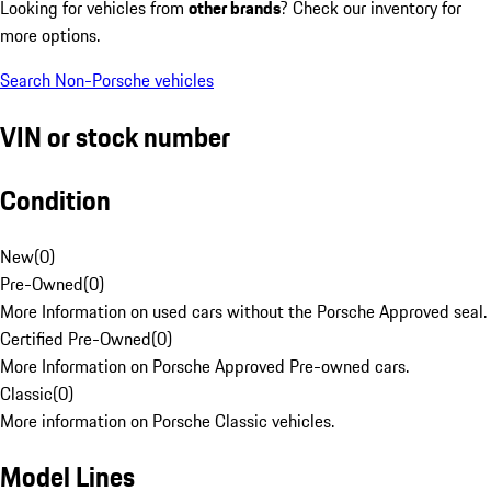
Looking for vehicles from
other brands
? Check our inventory for
more options.
Search Non-Porsche vehicles
VIN or stock number
Condition
New
(
0
)
Pre-Owned
(
0
)
More Information on used cars without the Porsche Approved seal.
Certified Pre-Owned
(
0
)
More Information on Porsche Approved Pre-owned cars.
Classic
(
0
)
More information on Porsche Classic vehicles.
Model Lines