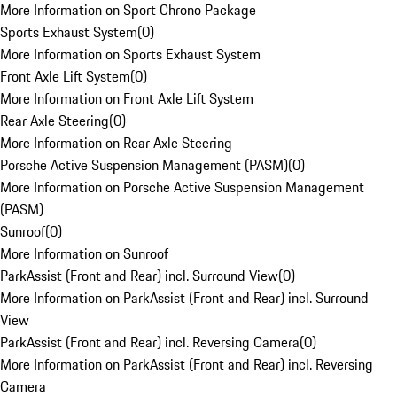
More Information on Sport Chrono Package
Sports Exhaust System
(
0
)
More Information on Sports Exhaust System
Front Axle Lift System
(
0
)
More Information on Front Axle Lift System
Rear Axle Steering
(
0
)
More Information on Rear Axle Steering
Porsche Active Suspension Management (PASM)
(
0
)
More Information on Porsche Active Suspension Management
(PASM)
Sunroof
(
0
)
More Information on Sunroof
ParkAssist (Front and Rear) incl. Surround View
(
0
)
More Information on ParkAssist (Front and Rear) incl. Surround
View
ParkAssist (Front and Rear) incl. Reversing Camera
(
0
)
More Information on ParkAssist (Front and Rear) incl. Reversing
Camera