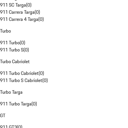
911 SC Targa
(
0
)
911 Carrera Targa
(
0
)
911 Carrera 4 Targa
(
0
)
Turbo
911 Turbo
(
0
)
911 Turbo S
(
0
)
Turbo Cabriolet
911 Turbo Cabriolet
(
0
)
911 Turbo S Cabriolet
(
0
)
Turbo Targa
911 Turbo Targa
(
0
)
GT
911 GT3
(
0
)