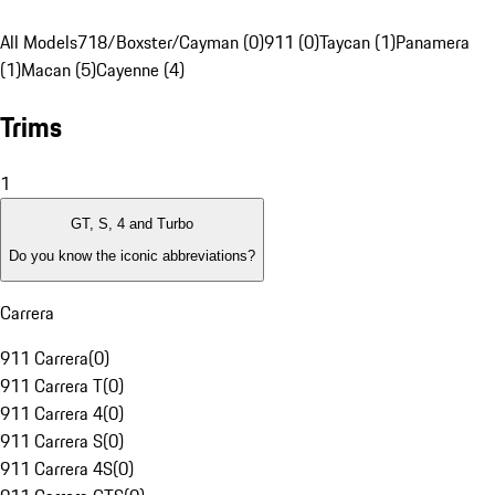
All Models
718/Boxster/Cayman (0)
911 (0)
Taycan (1)
Panamera
(1)
Macan (5)
Cayenne (4)
Trims
1
GT, S, 4 and Turbo
Do you know the iconic abbreviations?
Carrera
911 Carrera
(
0
)
911 Carrera T
(
0
)
911 Carrera 4
(
0
)
911 Carrera S
(
0
)
911 Carrera 4S
(
0
)