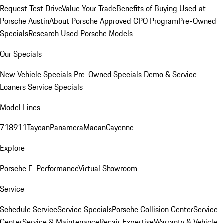
Request Test Drive
Value Your Trade
Benefits of Buying Used at
Porsche Austin
About Porsche Approved CPO Program
Pre-Owned
Specials
Research Used Porsche Models
Our Specials
New Vehicle Specials
Pre-Owned Specials
Demo & Service
Loaners
Service Specials
Model Lines
718
911
Taycan
Panamera
Macan
Cayenne
Explore
Porsche E-Performance
Virtual Showroom
Service
Schedule Service
Service Specials
Porsche Collision Center
Service
Center
Service & Maintenance
Repair Expertise
Warranty & Vehicle