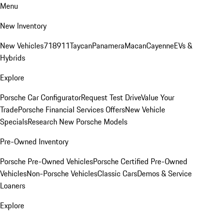
Menu
New Inventory
New Vehicles
718
911
Taycan
Panamera
Macan
Cayenne
EVs &
Hybrids
Explore
Porsche Car Configurator
Request Test Drive
Value Your
Trade
Porsche Financial Services Offers
New Vehicle
Specials
Research New Porsche Models
Pre-Owned Inventory
Porsche Pre-Owned Vehicles
Porsche Certified Pre-Owned
Vehicles
Non-Porsche Vehicles
Classic Cars
Demos & Service
Loaners
Explore