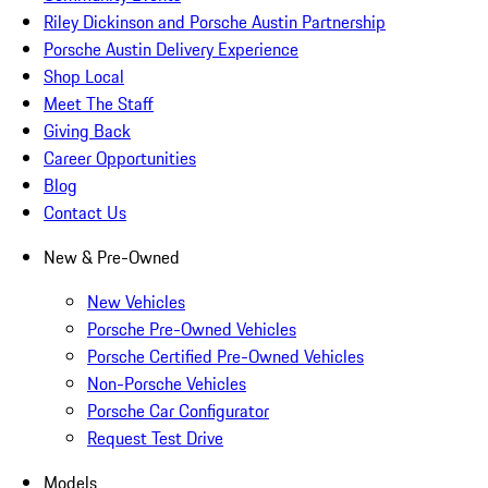
Riley Dickinson and Porsche Austin Partnership
Porsche Austin Delivery Experience
Shop Local
Meet The Staff
Giving Back
Career Opportunities
Blog
Contact Us
New & Pre-Owned
New Vehicles
Porsche Pre-Owned Vehicles
Porsche Certified Pre-Owned Vehicles
Non-Porsche Vehicles
Porsche Car Configurator
Request Test Drive
Models