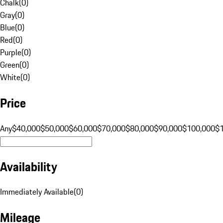
Chalk
(
0
)
Gray
(
0
)
Blue
(
0
)
Red
(
0
)
Purple
(
0
)
Green
(
0
)
White
(
0
)
Price
Any
$40,000
$50,000
$60,000
$70,000
$80,000
$90,000
$100,000
$
Availability
Immediately Available
(
0
)
Mileage