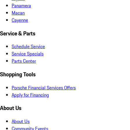
Panamera
Macan
Cayenne
Service & Parts
Schedule Service
Service Specials
Parts Center
Shopping Tools
Porsche Financial Services Offers
Apply for Financing
About Us
About Us
Community Events