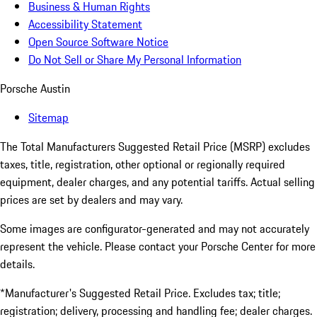
Business & Human Rights
Accessibility Statement
Open Source Software Notice
Do Not Sell or Share My Personal Information
Porsche Austin
Sitemap
The Total Manufacturers Suggested Retail Price (MSRP) excludes
taxes, title, registration, other optional or regionally required
equipment, dealer charges, and any potential tariffs. Actual selling
prices are set by dealers and may vary.
Some images are configurator-generated and may not accurately
represent the vehicle. Please contact your Porsche Center for more
details.
*Manufacturer's Suggested Retail Price. Excludes tax; title;
registration; delivery, processing and handling fee; dealer charges.