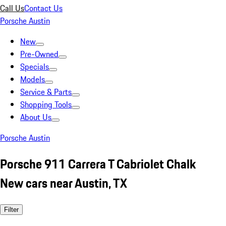
Call Us
Contact Us
Porsche Austin
New
Pre-Owned
Specials
Models
Service & Parts
Shopping Tools
About Us
Porsche Austin
Porsche 911 Carrera T Cabriolet Chalk
New cars near Austin, TX
Filter