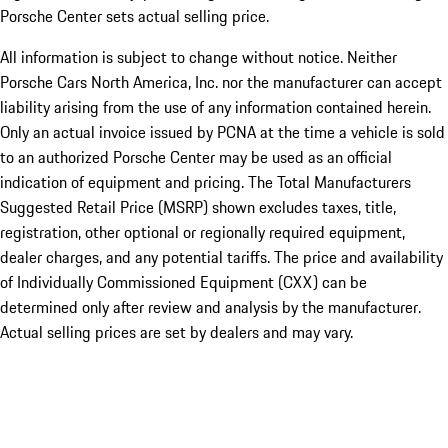
Porsche Center sets actual selling price.
All information is subject to change without notice. Neither
Porsche Cars North America, Inc. nor the manufacturer can accept
liability arising from the use of any information contained herein.
Only an actual invoice issued by PCNA at the time a vehicle is sold
to an authorized Porsche Center may be used as an official
indication of equipment and pricing. The Total Manufacturers
Suggested Retail Price (MSRP) shown excludes taxes, title,
registration, other optional or regionally required equipment,
dealer charges, and any potential tariffs. The price and availability
of Individually Commissioned Equipment (CXX) can be
determined only after review and analysis by the manufacturer.
Actual selling prices are set by dealers and may vary.