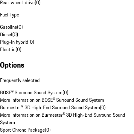
Rear-wheel-drive
(
0
)
Fuel Type
Gasoline
(
0
)
Diesel
(
0
)
Plug-in hybrid
(
0
)
Electric
(
0
)
Options
Frequently selected
BOSE® Surround Sound System
(
0
)
More Information on BOSE® Surround Sound System
Burmester® 3D High-End Surround Sound System
(
0
)
More Information on Burmester® 3D High-End Surround Sound
System
Sport Chrono Package
(
0
)