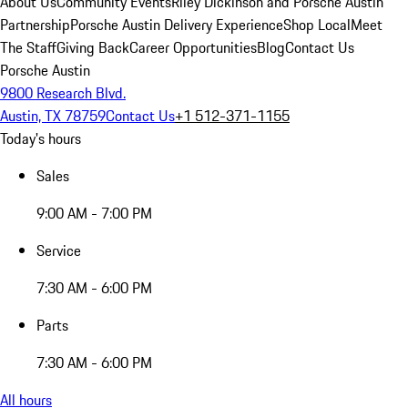
About Us
Community Events
Riley Dickinson and Porsche Austin
Partnership
Porsche Austin Delivery Experience
Shop Local
Meet
The Staff
Giving Back
Career Opportunities
Blog
Contact Us
Porsche Austin
9800 Research Blvd.
Austin, TX 78759
Contact Us
+1 512-371-1155
Today's hours
Sales
9:00 AM - 7:00 PM
Service
7:30 AM - 6:00 PM
Parts
7:30 AM - 6:00 PM
All hours