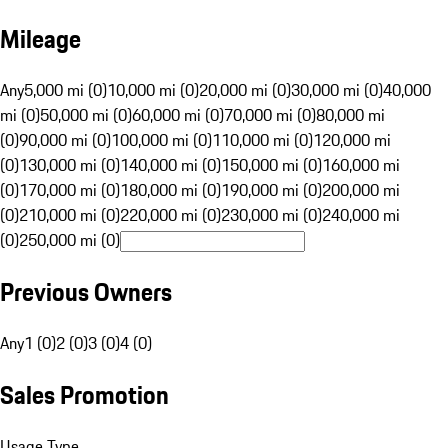
Mileage
Any
5,000 mi (0)
10,000 mi (0)
20,000 mi (0)
30,000 mi (0)
40,000
mi (0)
50,000 mi (0)
60,000 mi (0)
70,000 mi (0)
80,000 mi
(0)
90,000 mi (0)
100,000 mi (0)
110,000 mi (0)
120,000 mi
(0)
130,000 mi (0)
140,000 mi (0)
150,000 mi (0)
160,000 mi
(0)
170,000 mi (0)
180,000 mi (0)
190,000 mi (0)
200,000 mi
(0)
210,000 mi (0)
220,000 mi (0)
230,000 mi (0)
240,000 mi
(0)
250,000 mi (0)
Previous Owners
Any
1 (0)
2 (0)
3 (0)
4 (0)
Sales Promotion
Usage Type