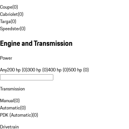
Coupe
(
0
)
Cabriolet
(
0
)
Targa
(
0
)
Speedster
(
0
)
Engine and Transmission
Power
Any
200 hp (0)
300 hp (0)
400 hp (0)
500 hp (0)
Transmission
Manual
(
0
)
Automatic
(
0
)
PDK (Automatic)
(
0
)
Drivetrain