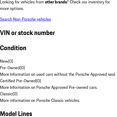
Looking for vehicles from
other brands
? Check our inventory for
more options.
Search Non-Porsche vehicles
VIN or stock number
Condition
New
(
0
)
Pre-Owned
(
0
)
More Information on used cars without the Porsche Approved seal.
Certified Pre-Owned
(
0
)
More Information on Porsche Approved Pre-owned cars.
Classic
(
0
)
More information on Porsche Classic vehicles.
Model Lines