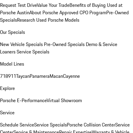
Request Test Drive
Value Your Trade
Benefits of Buying Used at
Porsche Austin
About Porsche Approved CPO Program
Pre-Owned
Specials
Research Used Porsche Models
Our Specials
New Vehicle Specials
Pre-Owned Specials
Demo & Service
Loaners
Service Specials
Model Lines
718
911
Taycan
Panamera
Macan
Cayenne
Explore
Porsche E-Performance
Virtual Showroom
Service
Schedule Service
Service Specials
Porsche Collision Center
Service
Center
Service & Maintenance
Repair Expertise
Warranty & Vehicle