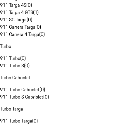
911 Targa 4S
(
0
)
911 Targa 4 GTS
(
1
)
911 SC Targa
(
0
)
911 Carrera Targa
(
0
)
911 Carrera 4 Targa
(
0
)
Turbo
911 Turbo
(
0
)
911 Turbo S
(
0
)
Turbo Cabriolet
911 Turbo Cabriolet
(
0
)
911 Turbo S Cabriolet
(
0
)
Turbo Targa
911 Turbo Targa
(
0
)