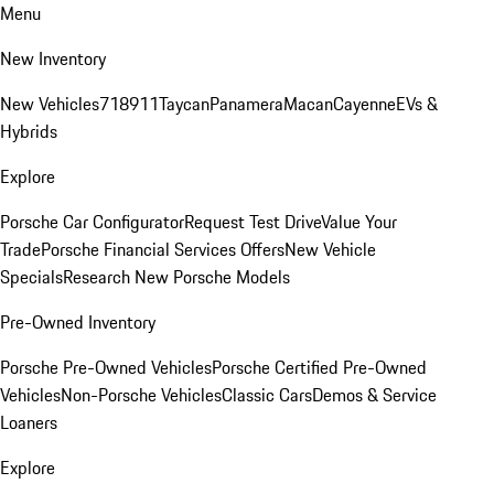
Menu
New Inventory
New Vehicles
718
911
Taycan
Panamera
Macan
Cayenne
EVs &
Hybrids
Explore
Porsche Car Configurator
Request Test Drive
Value Your
Trade
Porsche Financial Services Offers
New Vehicle
Specials
Research New Porsche Models
Pre-Owned Inventory
Porsche Pre-Owned Vehicles
Porsche Certified Pre-Owned
Vehicles
Non-Porsche Vehicles
Classic Cars
Demos & Service
Loaners
Explore