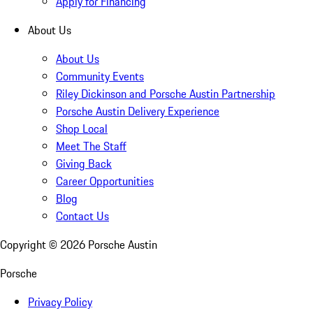
Apply for Financing
About Us
About Us
Community Events
Riley Dickinson and Porsche Austin Partnership
Porsche Austin Delivery Experience
Shop Local
Meet The Staff
Giving Back
Career Opportunities
Blog
Contact Us
Copyright ©
2026
Porsche Austin
Porsche
Privacy Policy