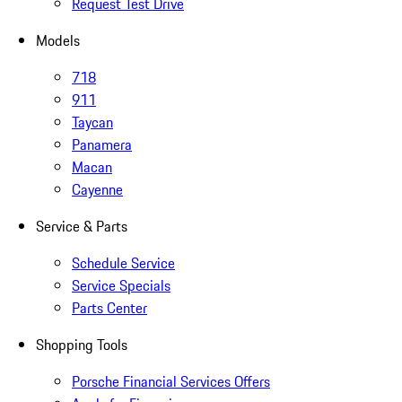
Request Test Drive
Models
718
911
Taycan
Panamera
Macan
Cayenne
Service & Parts
Schedule Service
Service Specials
Parts Center
Shopping Tools
Porsche Financial Services Offers