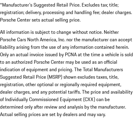
*Manufacturer's Suggested Retail Price. Excludes tax; title;
registration; delivery, processing and handling fee; dealer charges.
Porsche Center sets actual selling price.
All information is subject to change without notice. Neither
Porsche Cars North America, Inc. nor the manufacturer can accept
liability arising from the use of any information contained herein.
Only an actual invoice issued by PCNA at the time a vehicle is sold
to an authorized Porsche Center may be used as an official
indication of equipment and pricing. The Total Manufacturers
Suggested Retail Price (MSRP) shown excludes taxes, title,
registration, other optional or regionally required equipment,
dealer charges, and any potential tariffs. The price and availability
of Individually Commissioned Equipment (CXX) can be
determined only after review and analysis by the manufacturer.
Actual selling prices are set by dealers and may vary.