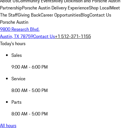
About Us
Community Events
Riley Dickinson and Porsche Austin
Partnership
Porsche Austin Delivery Experience
Shop Local
Meet
The Staff
Giving Back
Career Opportunities
Blog
Contact Us
Porsche Austin
9800 Research Blvd.
Austin, TX 78759
Contact Us
+1 512-371-1155
Today's hours
Sales
9:00 AM - 6:00 PM
Service
8:00 AM - 5:00 PM
Parts
8:00 AM - 5:00 PM
All hours