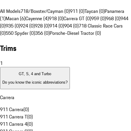
All Models
718/Boxster/Cayman (0)
911 (0)
Taycan (0)
Panamera
(1)
Macan (6)
Cayenne (4)
918 (0)
Carrera GT (0)
959 (0)
968 (0)
944
(0)
935 (0)
924 (0)
928 (0)
914 (0)
904 (0)
718 Classic Race Cars
(0)
550 Spyder (0)
356 (0)
Porsche-Diesel Tractor (0)
Trims
1
GT, S, 4 and Turbo
Do you know the iconic abbreviations?
Carrera
911 Carrera
(
0
)
911 Carrera T
(
0
)
911 Carrera 4
(
0
)