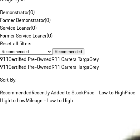
Demonstrator
(
0
)
Former Demonstrator
(
0
)
Service Loaner
(
0
)
Former Service Loaner
(
0
)
Reset all filters
Recommended
911
Certified Pre-Owned
911 Carrera Targa
Grey
911
Certified Pre-Owned
911 Carrera Targa
Grey
Sort By:
Recommended
Recently Added to Stock
Price - Low to High
Price -
High to Low
Mileage - Low to High