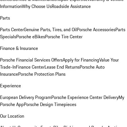
Information
Why Choose Us
Roadside Assistance
Parts
Parts Center
Genuine Parts, Tires, and Oil
Porsche Accessories
Parts
Specials
Porsche eBikes
Porsche Tire Center
Finance & Insurance
Porsche Financial Services Offers
Apply for Financing
Value Your
Trade-In
Finance Center
Lease End Returns
Porsche Auto
Insurance
Porsche Protection Plans
Experience
European Delivery Program
Porsche Experience Center Delivery
My
Porsche App
Porsche Design Timepieces
Our Location