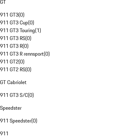
GT
911 GT3
(
0
)
911 GT3 Cup
(
0
)
911 GT3 Touring
(
1
)
911 GT3 RS
(
0
)
911 GT3 R
(
0
)
911 GT3 R rennsport
(
0
)
911 GT2
(
0
)
911 GT2 RS
(
0
)
GT Cabriolet
911 GT3 S/C
(
0
)
Speedster
911 Speedster
(
0
)
911