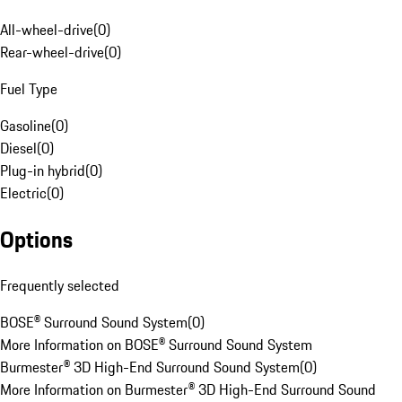
All-wheel-drive
(
0
)
Rear-wheel-drive
(
0
)
Fuel Type
Gasoline
(
0
)
Diesel
(
0
)
Plug-in hybrid
(
0
)
Electric
(
0
)
Options
Frequently selected
BOSE® Surround Sound System
(
0
)
More Information on BOSE® Surround Sound System
Burmester® 3D High-End Surround Sound System
(
0
)
More Information on Burmester® 3D High-End Surround Sound