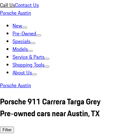
Call Us
Contact Us
Porsche Austin
New
Pre-Owned
Specials
Models
Service & Parts
Shopping Tools
About Us
Porsche Austin
Porsche 911 Carrera Targa Grey
Pre-owned cars near Austin, TX
Filter