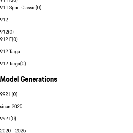
911 R
(
0
)
911 Sport Classic
(
0
)
912
912
(
0
)
912 E
(
0
)
912 Targa
912 Targa
(
0
)
Model Generations
992 II
(
0
)
since 2025
992 I
(
0
)
2020 - 2025