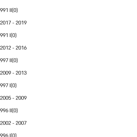
991 II
(
0
)
2017 - 2019
991 I
(
0
)
2012 - 2016
997 II
(
0
)
2009 - 2013
997 I
(
0
)
2005 - 2009
996 II
(
0
)
2002 - 2007
996 I
(
0
)