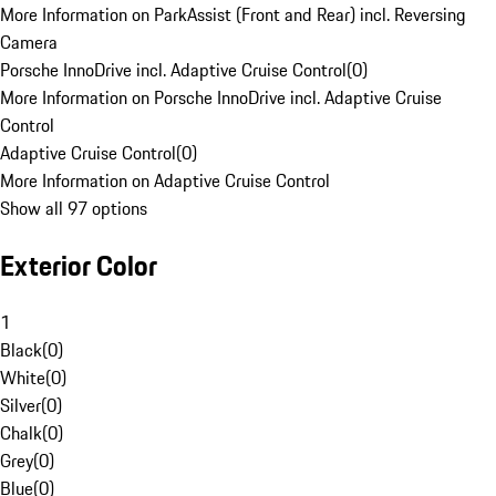
More Information on ParkAssist (Front and Rear) incl. Reversing
Camera
Porsche InnoDrive incl. Adaptive Cruise Control
(
0
)
More Information on Porsche InnoDrive incl. Adaptive Cruise
Control
Adaptive Cruise Control
(
0
)
More Information on Adaptive Cruise Control
Show all 97 options
Exterior Color
1
Black
(
0
)
White
(
0
)
Silver
(
0
)
Chalk
(
0
)
Grey
(
0
)
Blue
(
0
)