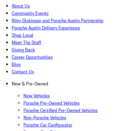
About Us
Community Events
Riley Dickinson and Porsche Austin Partnership
Porsche Austin Delivery Experience
Shop Local
Meet The Staff
Giving Back
Career Opportunities
Blog
Contact Us
New & Pre-Owned
New Vehicles
Porsche Pre-Owned Vehicles
Porsche Certified Pre-Owned Vehicles
Non-Porsche Vehicles
Porsche Car Configurator