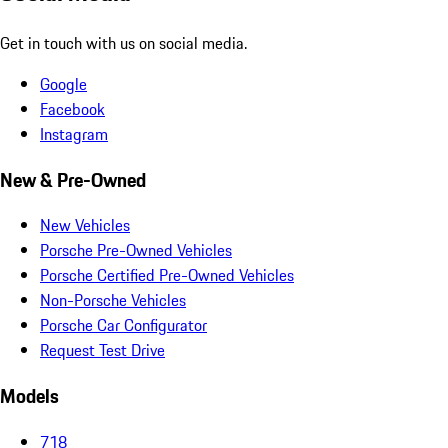
Get in touch with us on social media.
Google
Facebook
Instagram
New & Pre-Owned
New Vehicles
Porsche Pre-Owned Vehicles
Porsche Certified Pre-Owned Vehicles
Non-Porsche Vehicles
Porsche Car Configurator
Request Test Drive
Models
718