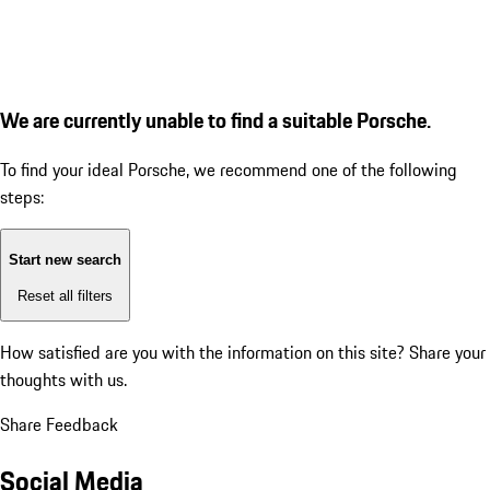
We are currently unable to find a suitable Porsche.
To find your ideal Porsche, we recommend one of the following
steps:
Start new search
Reset all filters
How satisfied are you with the information on this site?
Share your
thoughts with us.
Share Feedback
Social Media