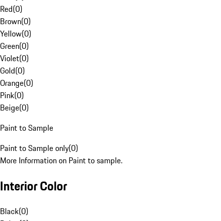
Red
(
0
)
Brown
(
0
)
Yellow
(
0
)
Green
(
0
)
Violet
(
0
)
Gold
(
0
)
Orange
(
0
)
Pink
(
0
)
Beige
(
0
)
Paint to Sample
Paint to Sample only
(
0
)
More Information on Paint to sample.
Interior Color
Black
(
0
)