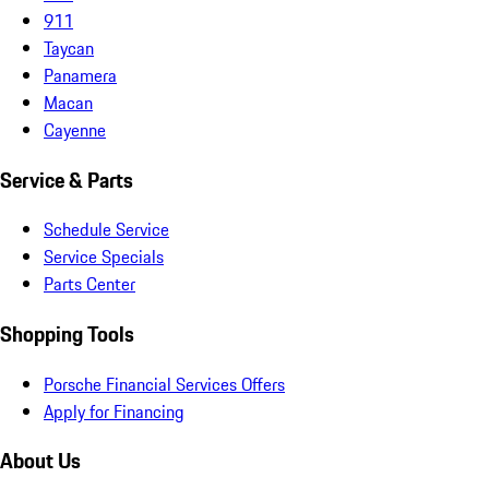
911
Taycan
Panamera
Macan
Cayenne
Service & Parts
Schedule Service
Service Specials
Parts Center
Shopping Tools
Porsche Financial Services Offers
Apply for Financing
About Us