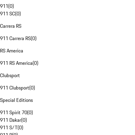
911
(
0
)
911 SC
(
0
)
Carrera RS
911 Carrera RS
(
0
)
RS America
911 RS America
(
0
)
Clubsport
911 Clubsport
(
0
)
Special Editions
911 Spirit 70
(
0
)
911 Dakar
(
0
)
911 S/T
(
0
)