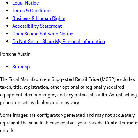
Legal Notice
Terms & Conditions
Business & Human Rights
Accessibility Statement
Open Source Software Notice
Do Not Sell or Share My Personal Information
Porsche Austin
Sitemap
The Total Manufacturers Suggested Retail Price (MSRP) excludes
taxes, title, registration, other optional or regionally required
equipment, dealer charges, and any potential tariffs. Actual selling
prices are set by dealers and may vary.
Some images are configurator-generated and may not accurately
represent the vehicle. Please contact your Porsche Center for more
details.