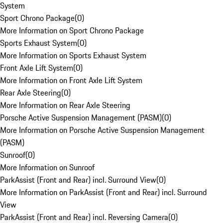
System
Sport Chrono Package
(
0
)
More Information on Sport Chrono Package
Sports Exhaust System
(
0
)
More Information on Sports Exhaust System
Front Axle Lift System
(
0
)
More Information on Front Axle Lift System
Rear Axle Steering
(
0
)
More Information on Rear Axle Steering
Porsche Active Suspension Management (PASM)
(
0
)
More Information on Porsche Active Suspension Management
(PASM)
Sunroof
(
0
)
More Information on Sunroof
ParkAssist (Front and Rear) incl. Surround View
(
0
)
More Information on ParkAssist (Front and Rear) incl. Surround
View
ParkAssist (Front and Rear) incl. Reversing Camera
(
0
)