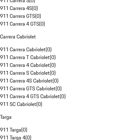
911 Carrera S
(
0
)
911 Carrera 4S
(
0
)
911 Carrera GTS
(
0
)
911 Carrera 4 GTS
(
0
)
Carrera Cabriolet
911 Carrera Cabriolet
(
0
)
911 Carrera T Cabriolet
(
0
)
911 Carrera 4 Cabriolet
(
0
)
911 Carrera S Cabriolet
(
0
)
911 Carrera 4S Cabriolet
(
0
)
911 Carrera GTS Cabriolet
(
0
)
911 Carrera 4 GTS Cabriolet
(
0
)
911 SC Cabriolet
(
0
)
Targa
911 Targa
(
0
)
911 Targa 4
(
0
)