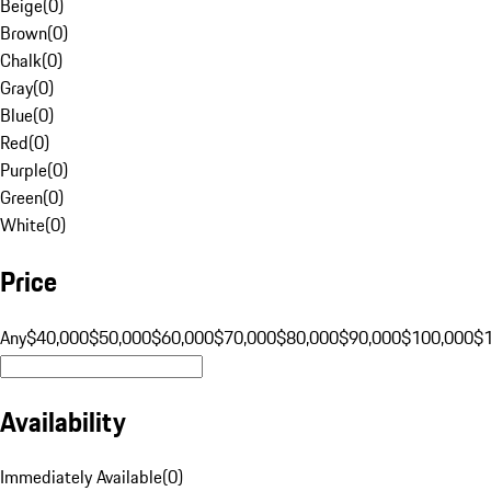
Beige
(
0
)
Brown
(
0
)
Chalk
(
0
)
Gray
(
0
)
Blue
(
0
)
Red
(
0
)
Purple
(
0
)
Green
(
0
)
White
(
0
)
Price
Any
$40,000
$50,000
$60,000
$70,000
$80,000
$90,000
$100,000
$
Availability
Immediately Available
(
0
)