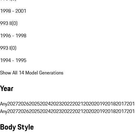
1998 - 2001
993 II
(
0
)
1996 - 1998
993 I
(
0
)
1994 - 1995
Show All 14 Model Generations
Year
Any
2027
2026
2025
2024
2023
2022
2021
2020
2019
2018
2017
201
Any
2027
2026
2025
2024
2023
2022
2021
2020
2019
2018
2017
201
Body Style