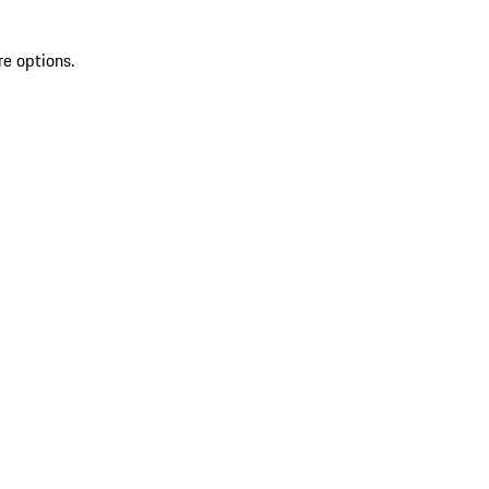
re options.