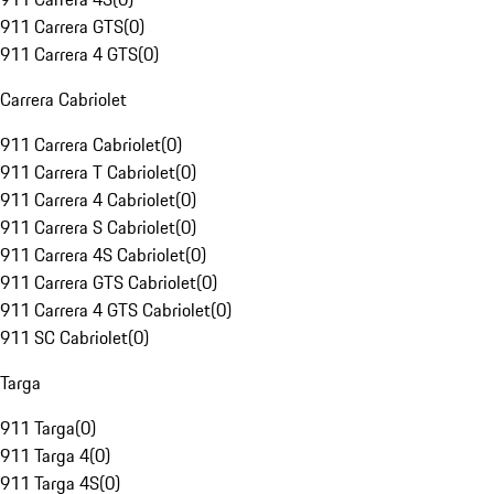
911 Carrera GTS
(
0
)
911 Carrera 4 GTS
(
0
)
Carrera Cabriolet
911 Carrera Cabriolet
(
0
)
911 Carrera T Cabriolet
(
0
)
911 Carrera 4 Cabriolet
(
0
)
911 Carrera S Cabriolet
(
0
)
911 Carrera 4S Cabriolet
(
0
)
911 Carrera GTS Cabriolet
(
0
)
911 Carrera 4 GTS Cabriolet
(
0
)
911 SC Cabriolet
(
0
)
Targa
911 Targa
(
0
)
911 Targa 4
(
0
)
911 Targa 4S
(
0
)