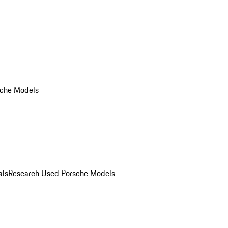
che Models
als
Research Used Porsche Models