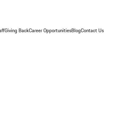
aff
Giving Back
Career Opportunities
Blog
Contact Us