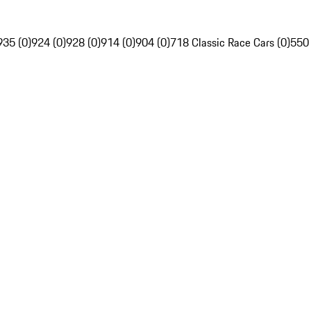
935 (0)
924 (0)
928 (0)
914 (0)
904 (0)
718 Classic Race Cars (0)
550