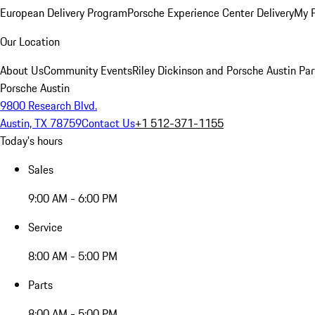
European Delivery Program
Porsche Experience Center Delivery
My 
Our Location
About Us
Community Events
Riley Dickinson and Porsche Austin Par
Porsche Austin
9800 Research Blvd.
Austin, TX 78759
Contact Us
+1 512-371-1155
Today's hours
Sales
9:00 AM - 6:00 PM
Service
8:00 AM - 5:00 PM
Parts
8:00 AM - 5:00 PM