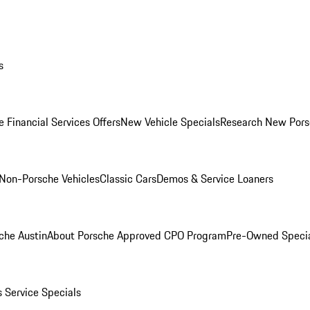
s
 Financial Services Offers
New Vehicle Specials
Research New Pors
Non-Porsche Vehicles
Classic Cars
Demos & Service Loaners
che Austin
About Porsche Approved CPO Program
Pre-Owned Speci
s
Service Specials