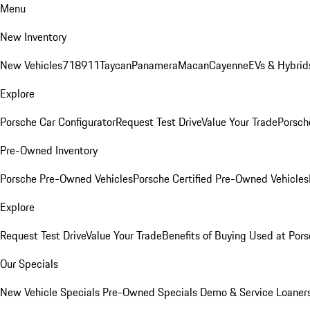
Menu
New Inventory
New Vehicles
718
911
Taycan
Panamera
Macan
Cayenne
EVs & Hybrid
Explore
Porsche Car Configurator
Request Test Drive
Value Your Trade
Porsche
Pre-Owned Inventory
Porsche Pre-Owned Vehicles
Porsche Certified Pre-Owned Vehicles
Explore
Request Test Drive
Value Your Trade
Benefits of Buying Used at Pors
Our Specials
New Vehicle Specials
Pre-Owned Specials
Demo & Service Loaner