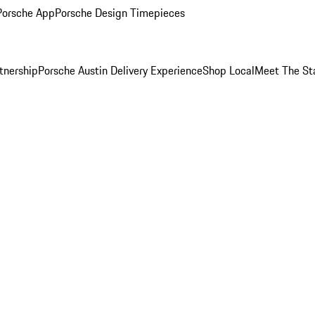
Porsche App
Porsche Design Timepieces
tnership
Porsche Austin Delivery Experience
Shop Local
Meet The St