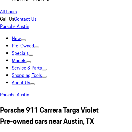
All hours
Call Us
Contact Us
Porsche Austin
New
Pre-Owned
Specials
Models
Service & Parts
Shopping Tools
About Us
Porsche Austin
Porsche 911 Carrera Targa Violet
Pre-owned cars near Austin, TX