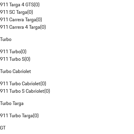
911 Targa 4 GTS
(
0
)
911 SC Targa
(
0
)
911 Carrera Targa
(
0
)
911 Carrera 4 Targa
(
0
)
Turbo
911 Turbo
(
0
)
911 Turbo S
(
0
)
Turbo Cabriolet
911 Turbo Cabriolet
(
0
)
911 Turbo S Cabriolet
(
0
)
Turbo Targa
911 Turbo Targa
(
0
)
GT