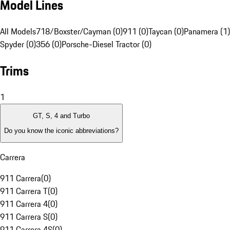
Model Lines
All Models
718/Boxster/Cayman (0)
911 (0)
Taycan (0)
Panamera (1)
Spyder (0)
356 (0)
Porsche-Diesel Tractor (0)
Trims
1
GT, S, 4 and Turbo
Do you know the iconic abbreviations?
Carrera
911 Carrera
(
0
)
911 Carrera T
(
0
)
911 Carrera 4
(
0
)
911 Carrera S
(
0
)
911 Carrera 4S
(
0
)