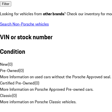
Filter
Looking for vehicles from
other brands
? Check our inventory for mo
Search Non-Porsche vehicles
VIN or stock number
Condition
New
(
0
)
Pre-Owned
(
0
)
More Information on used cars without the Porsche Approved seal.
Certified Pre-Owned
(
0
)
More Information on Porsche Approved Pre-owned cars.
Classic
(
0
)
More information on Porsche Classic vehicles.