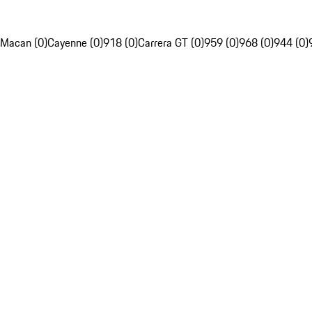
Macan (0)
Cayenne (0)
918 (0)
Carrera GT (0)
959 (0)
968 (0)
944 (0)