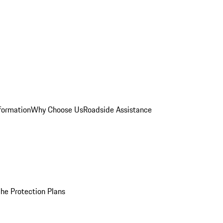
formation
Why Choose Us
Roadside Assistance
he Protection Plans