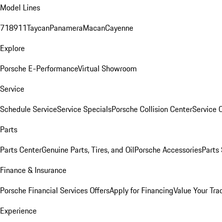
Model Lines
718
911
Taycan
Panamera
Macan
Cayenne
Explore
Porsche E-Performance
Virtual Showroom
Service
Schedule Service
Service Specials
Porsche Collision Center
Service 
Parts
Parts Center
Genuine Parts, Tires, and Oil
Porsche Accessories
Parts
Finance & Insurance
Porsche Financial Services Offers
Apply for Financing
Value Your Tra
Experience