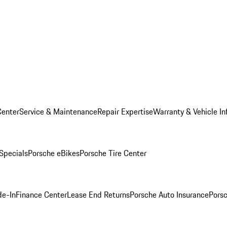
Center
Service & Maintenance
Repair Expertise
Warranty & Vehicle In
 Specials
Porsche eBikes
Porsche Tire Center
de-In
Finance Center
Lease End Returns
Porsche Auto Insurance
Porsc