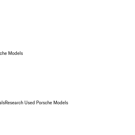
che Models
als
Research Used Porsche Models