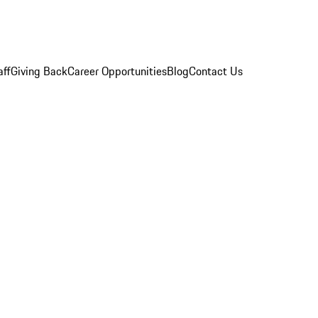
aff
Giving Back
Career Opportunities
Blog
Contact Us