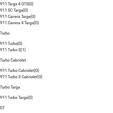
911 Targa 4 GTS
(
0
)
911 SC Targa
(
0
)
911 Carrera Targa
(
0
)
911 Carrera 4 Targa
(
0
)
Turbo
911 Turbo
(
0
)
911 Turbo S
(
1
)
Turbo Cabriolet
911 Turbo Cabriolet
(
0
)
911 Turbo S Cabriolet
(
0
)
Turbo Targa
911 Turbo Targa
(
0
)
GT