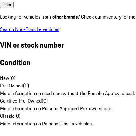
Filter
Looking for vehicles from
other brands
? Check our inventory for mo
Search Non-Porsche vehicles
VIN or stock number
Condition
New
(
0
)
Pre-Owned
(
0
)
More Information on used cars without the Porsche Approved seal.
Certified Pre-Owned
(
0
)
More Information on Porsche Approved Pre-owned cars.
Classic
(
0
)
More information on Porsche Classic vehicles.