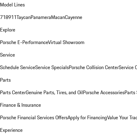
Model Lines
718
911
Taycan
Panamera
Macan
Cayenne
Explore
Porsche E-Performance
Virtual Showroom
Service
Schedule Service
Service Specials
Porsche Collision Center
Service 
Parts
Parts Center
Genuine Parts, Tires, and Oil
Porsche Accessories
Parts
Finance & Insurance
Porsche Financial Services Offers
Apply for Financing
Value Your Tra
Experience