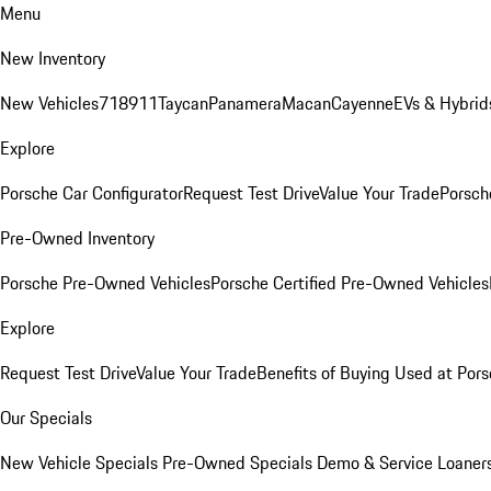
Menu
New Inventory
New Vehicles
718
911
Taycan
Panamera
Macan
Cayenne
EVs & Hybrid
Explore
Porsche Car Configurator
Request Test Drive
Value Your Trade
Porsche
Pre-Owned Inventory
Porsche Pre-Owned Vehicles
Porsche Certified Pre-Owned Vehicles
Explore
Request Test Drive
Value Your Trade
Benefits of Buying Used at Pors
Our Specials
New Vehicle Specials
Pre-Owned Specials
Demo & Service Loaner