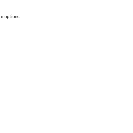
re options.