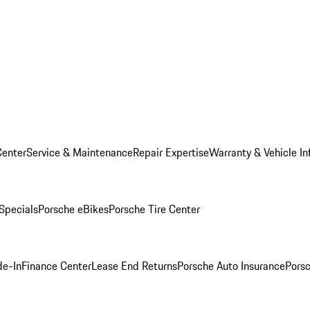
Center
Service & Maintenance
Repair Expertise
Warranty & Vehicle In
 Specials
Porsche eBikes
Porsche Tire Center
de-In
Finance Center
Lease End Returns
Porsche Auto Insurance
Porsc