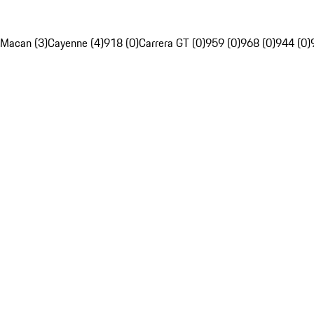
Macan (3)
Cayenne (4)
918 (0)
Carrera GT (0)
959 (0)
968 (0)
944 (0)