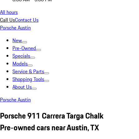
All hours
Call Us
Contact Us
Porsche Austin
New
Pre-Owned
Specials
Models
Service & Parts
Shopping Tools
About Us
Porsche Austin
Porsche 911 Carrera Targa Chalk
Pre-owned cars near Austin, TX