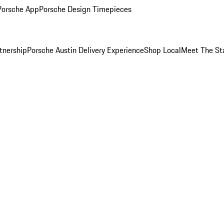
Porsche App
Porsche Design Timepieces
tnership
Porsche Austin Delivery Experience
Shop Local
Meet The St