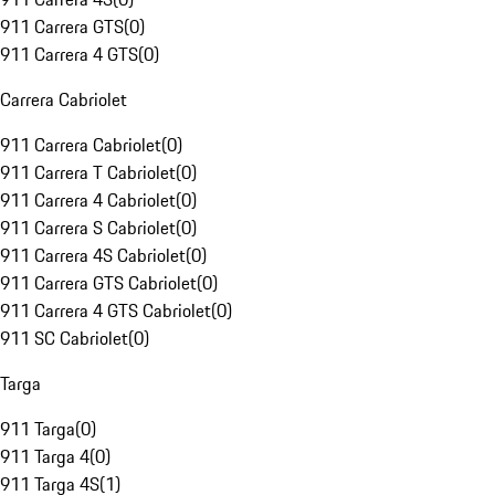
911 Carrera GTS
(
0
)
911 Carrera 4 GTS
(
0
)
Carrera Cabriolet
911 Carrera Cabriolet
(
0
)
911 Carrera T Cabriolet
(
0
)
911 Carrera 4 Cabriolet
(
0
)
911 Carrera S Cabriolet
(
0
)
911 Carrera 4S Cabriolet
(
0
)
911 Carrera GTS Cabriolet
(
0
)
911 Carrera 4 GTS Cabriolet
(
0
)
911 SC Cabriolet
(
0
)
Targa
911 Targa
(
0
)
911 Targa 4
(
0
)
911 Targa 4S
(
1
)