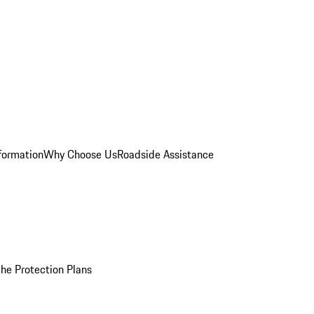
formation
Why Choose Us
Roadside Assistance
he Protection Plans