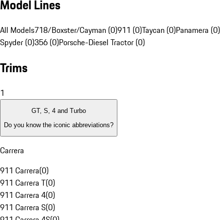
Model Lines
All Models
718/Boxster/Cayman (0)
911 (0)
Taycan (0)
Panamera (0)
Spyder (0)
356 (0)
Porsche-Diesel Tractor (0)
Trims
1
GT, S, 4 and Turbo
Do you know the iconic abbreviations?
Carrera
911 Carrera
(
0
)
911 Carrera T
(
0
)
911 Carrera 4
(
0
)
911 Carrera S
(
0
)
911 Carrera 4S
(
0
)