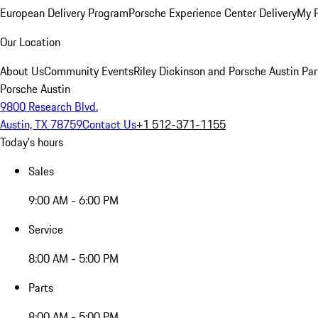
European Delivery Program
Porsche Experience Center Delivery
My 
Our Location
About Us
Community Events
Riley Dickinson and Porsche Austin Par
Porsche Austin
9800 Research Blvd.
Austin, TX 78759
Contact Us
+1 512-371-1155
Today's hours
Sales
9:00 AM - 6:00 PM
Service
8:00 AM - 5:00 PM
Parts
8:00 AM - 5:00 PM