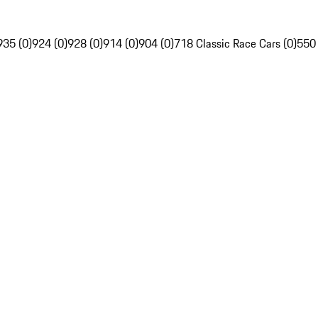
935 (0)
924 (0)
928 (0)
914 (0)
904 (0)
718 Classic Race Cars (0)
550