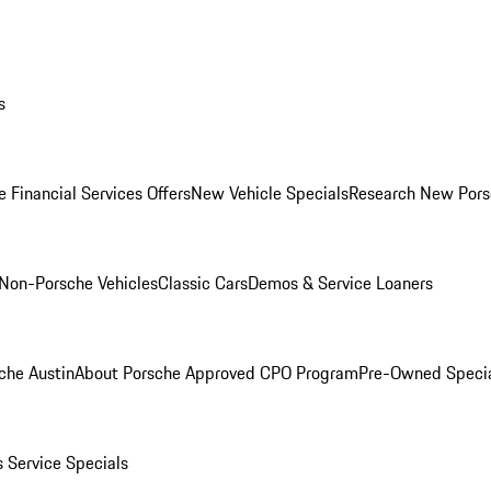
s
 Financial Services Offers
New Vehicle Specials
Research New Pors
Non-Porsche Vehicles
Classic Cars
Demos & Service Loaners
che Austin
About Porsche Approved CPO Program
Pre-Owned Speci
s
Service Specials