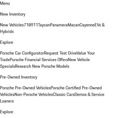
Menu
New Inventory
New Vehicles
718
911
Taycan
Panamera
Macan
Cayenne
EVs &
Hybrids
Explore
Porsche Car Configurator
Request Test Drive
Value Your
Trade
Porsche Financial Services Offers
New Vehicle
Specials
Research New Porsche Models
Pre-Owned Inventory
Porsche Pre-Owned Vehicles
Porsche Certified Pre-Owned
Vehicles
Non-Porsche Vehicles
Classic Cars
Demos & Service
Loaners
Explore