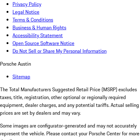
Privacy Policy
Legal Notice
Terms & Conditions
Business & Human Rights
Accessibility Statement
Open Source Software Notice
Do Not Sell or Share My Personal Information
Porsche Austin
Sitemap
The Total Manufacturers Suggested Retail Price (MSRP) excludes
taxes, title, registration, other optional or regionally required
equipment, dealer charges, and any potential tariffs. Actual selling
prices are set by dealers and may vary.
Some images are configurator-generated and may not accurately
represent the vehicle. Please contact your Porsche Center for more