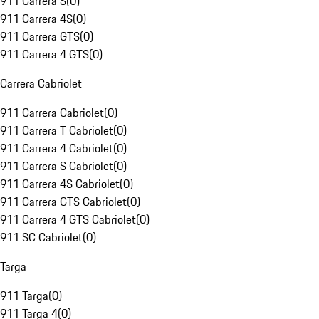
911 Carrera S
(
0
)
911 Carrera 4S
(
0
)
911 Carrera GTS
(
0
)
911 Carrera 4 GTS
(
0
)
Carrera Cabriolet
911 Carrera Cabriolet
(
0
)
911 Carrera T Cabriolet
(
0
)
911 Carrera 4 Cabriolet
(
0
)
911 Carrera S Cabriolet
(
0
)
911 Carrera 4S Cabriolet
(
0
)
911 Carrera GTS Cabriolet
(
0
)
911 Carrera 4 GTS Cabriolet
(
0
)
911 SC Cabriolet
(
0
)
Targa
911 Targa
(
0
)
911 Targa 4
(
0
)