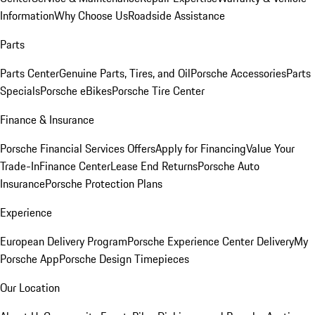
Information
Why Choose Us
Roadside Assistance
Parts
Parts Center
Genuine Parts, Tires, and Oil
Porsche Accessories
Parts
Specials
Porsche eBikes
Porsche Tire Center
Finance & Insurance
Porsche Financial Services Offers
Apply for Financing
Value Your
Trade-In
Finance Center
Lease End Returns
Porsche Auto
Insurance
Porsche Protection Plans
Experience
European Delivery Program
Porsche Experience Center Delivery
My
Porsche App
Porsche Design Timepieces
Our Location