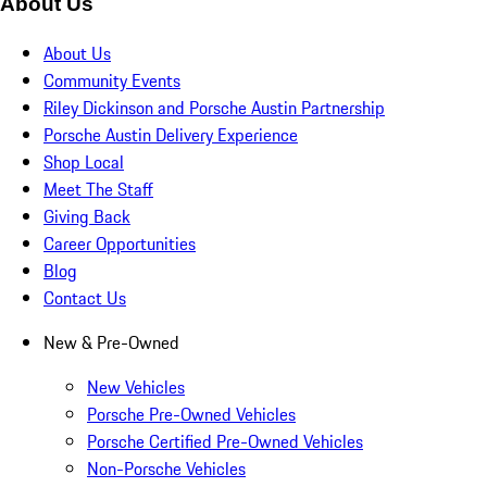
About Us
About Us
Community Events
Riley Dickinson and Porsche Austin Partnership
Porsche Austin Delivery Experience
Shop Local
Meet The Staff
Giving Back
Career Opportunities
Blog
Contact Us
New & Pre-Owned
New Vehicles
Porsche Pre-Owned Vehicles
Porsche Certified Pre-Owned Vehicles
Non-Porsche Vehicles