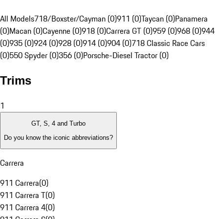
All Models
718/Boxster/Cayman (0)
911 (0)
Taycan (0)
Panamera
(0)
Macan (0)
Cayenne (0)
918 (0)
Carrera GT (0)
959 (0)
968 (0)
944
(0)
935 (0)
924 (0)
928 (0)
914 (0)
904 (0)
718 Classic Race Cars
(0)
550 Spyder (0)
356 (0)
Porsche-Diesel Tractor (0)
Trims
1
GT, S, 4 and Turbo
Do you know the iconic abbreviations?
Carrera
911 Carrera
(
0
)
911 Carrera T
(
0
)
911 Carrera 4
(
0
)