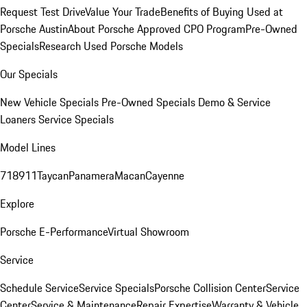
Request Test Drive
Value Your Trade
Benefits of Buying Used at
Porsche Austin
About Porsche Approved CPO Program
Pre-Owned
Specials
Research Used Porsche Models
Our Specials
New Vehicle Specials
Pre-Owned Specials
Demo & Service
Loaners
Service Specials
Model Lines
718
911
Taycan
Panamera
Macan
Cayenne
Explore
Porsche E-Performance
Virtual Showroom
Service
Schedule Service
Service Specials
Porsche Collision Center
Service
Center
Service & Maintenance
Repair Expertise
Warranty & Vehicle