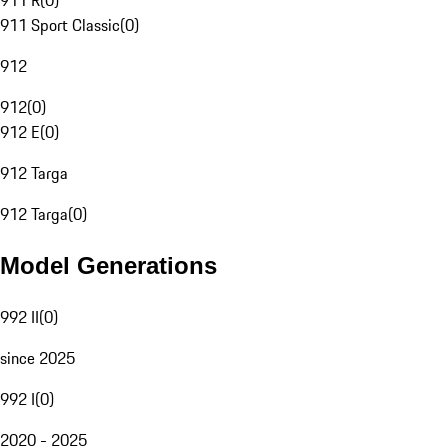
911 R
(
0
)
911 Sport Classic
(
0
)
912
912
(
0
)
912 E
(
0
)
912 Targa
912 Targa
(
0
)
Model Generations
992 II
(
0
)
since 2025
992 I
(
0
)
2020 - 2025