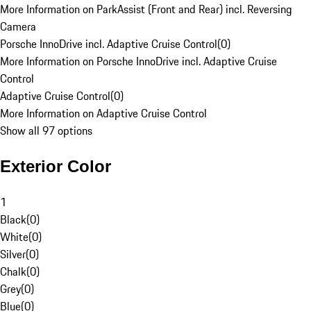
More Information on ParkAssist (Front and Rear) incl. Reversing
Camera
Porsche InnoDrive incl. Adaptive Cruise Control
(
0
)
More Information on Porsche InnoDrive incl. Adaptive Cruise
Control
Adaptive Cruise Control
(
0
)
More Information on Adaptive Cruise Control
Show all 97 options
Exterior Color
1
Black
(
0
)
White
(
0
)
Silver
(
0
)
Chalk
(
0
)
Grey
(
0
)
Blue
(
0
)