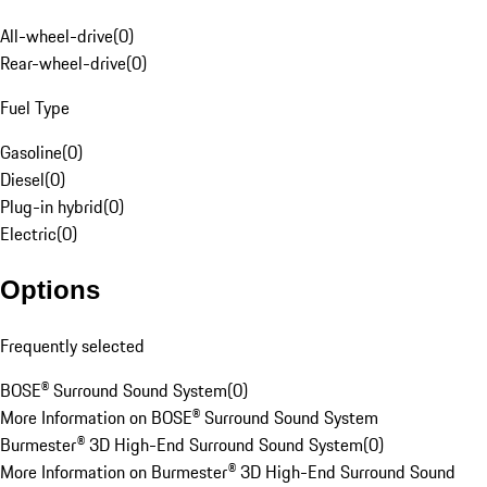
All-wheel-drive
(
0
)
Rear-wheel-drive
(
0
)
Fuel Type
Gasoline
(
0
)
Diesel
(
0
)
Plug-in hybrid
(
0
)
Electric
(
0
)
Options
Frequently selected
BOSE® Surround Sound System
(
0
)
More Information on BOSE® Surround Sound System
Burmester® 3D High-End Surround Sound System
(
0
)
More Information on Burmester® 3D High-End Surround Sound