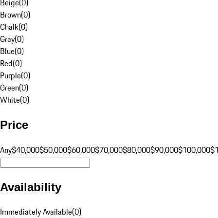
Beige
(
0
)
Brown
(
0
)
Chalk
(
0
)
Gray
(
0
)
Blue
(
0
)
Red
(
0
)
Purple
(
0
)
Green
(
0
)
White
(
0
)
Price
Any
$40,000
$50,000
$60,000
$70,000
$80,000
$90,000
$100,000
$
Availability
Immediately Available
(
0
)