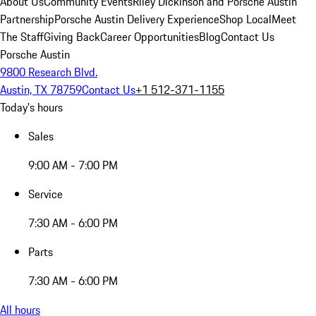
About Us
Community Events
Riley Dickinson and Porsche Austin
Partnership
Porsche Austin Delivery Experience
Shop Local
Meet
The Staff
Giving Back
Career Opportunities
Blog
Contact Us
Porsche Austin
9800 Research Blvd.
Austin, TX 78759
Contact Us
+1 512-371-1155
Today's hours
Sales
9:00 AM - 7:00 PM
Service
7:30 AM - 6:00 PM
Parts
7:30 AM - 6:00 PM
All hours