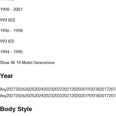
1998 - 2001
993 II
(
0
)
1996 - 1998
993 I
(
0
)
1994 - 1995
Show All 14 Model Generations
Year
Any
2027
2026
2025
2024
2023
2022
2021
2020
2019
2018
2017
201
Any
2027
2026
2025
2024
2023
2022
2021
2020
2019
2018
2017
201
Body Style