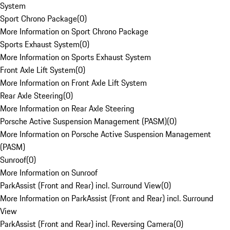
System
Sport Chrono Package
(
0
)
More Information on Sport Chrono Package
Sports Exhaust System
(
0
)
More Information on Sports Exhaust System
Front Axle Lift System
(
0
)
More Information on Front Axle Lift System
Rear Axle Steering
(
0
)
More Information on Rear Axle Steering
Porsche Active Suspension Management (PASM)
(
0
)
More Information on Porsche Active Suspension Management
(PASM)
Sunroof
(
0
)
More Information on Sunroof
ParkAssist (Front and Rear) incl. Surround View
(
0
)
More Information on ParkAssist (Front and Rear) incl. Surround
View
ParkAssist (Front and Rear) incl. Reversing Camera
(
0
)