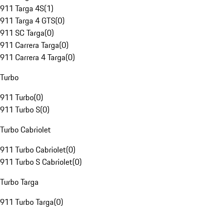
911 Targa 4S
(
1
)
911 Targa 4 GTS
(
0
)
911 SC Targa
(
0
)
911 Carrera Targa
(
0
)
911 Carrera 4 Targa
(
0
)
Turbo
911 Turbo
(
0
)
911 Turbo S
(
0
)
Turbo Cabriolet
911 Turbo Cabriolet
(
0
)
911 Turbo S Cabriolet
(
0
)
Turbo Targa
911 Turbo Targa
(
0
)