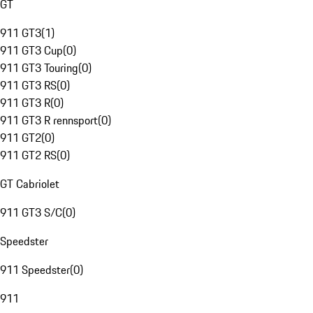
GT
911 GT3
(
1
)
911 GT3 Cup
(
0
)
911 GT3 Touring
(
0
)
911 GT3 RS
(
0
)
911 GT3 R
(
0
)
911 GT3 R rennsport
(
0
)
911 GT2
(
0
)
911 GT2 RS
(
0
)
GT Cabriolet
911 GT3 S/C
(
0
)
Speedster
911 Speedster
(
0
)
911