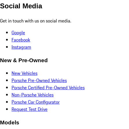
Social Media
Get in touch with us on social media.
Google
Facebook
Instagram
New & Pre-Owned
New Vehicles
Porsche Pre-Owned Vehicles
Porsche Certified Pre-Owned Vehicles
Non-Porsche Vehicles
Porsche Car Configurator
Request Test Drive
Models