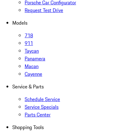
Porsche Car Configurator
Request Test Drive
Models
718
911
Taycan
Panamera
Macan
Cayenne
Service & Parts
Schedule Service
Service Specials
Parts Center
Shopping Tools