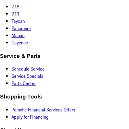
718
911
Taycan
Panamera
Macan
Cayenne
Service & Parts
Schedule Service
Service Specials
Parts Center
Shopping Tools
Porsche Financial Services Offers
Apply for Financing