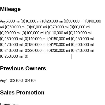
Mileage
Any
5,000 mi (0)
10,000 mi (0)
20,000 mi (0)
30,000 mi (0)
40,000
mi (0)
50,000 mi (0)
60,000 mi (0)
70,000 mi (0)
80,000 mi
(0)
90,000 mi (0)
100,000 mi (0)
110,000 mi (0)
120,000 mi
(0)
130,000 mi (0)
140,000 mi (0)
150,000 mi (0)
160,000 mi
(0)
170,000 mi (0)
180,000 mi (0)
190,000 mi (0)
200,000 mi
(0)
210,000 mi (0)
220,000 mi (0)
230,000 mi (0)
240,000 mi
(0)
250,000 mi (0)
Previous Owners
Any
1 (0)
2 (0)
3 (0)
4 (0)
Sales Promotion
Usage Type