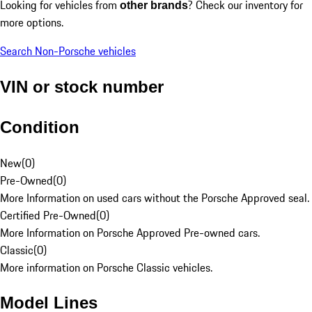
Looking for vehicles from
? Check our inventory for
other brands
more options.
Search Non-Porsche vehicles
VIN or stock number
Condition
New
(
0
)
Pre-Owned
(
0
)
More Information on used cars without the Porsche Approved seal.
Certified Pre-Owned
(
0
)
More Information on Porsche Approved Pre-owned cars.
Classic
(
0
)
More information on Porsche Classic vehicles.
Model Lines