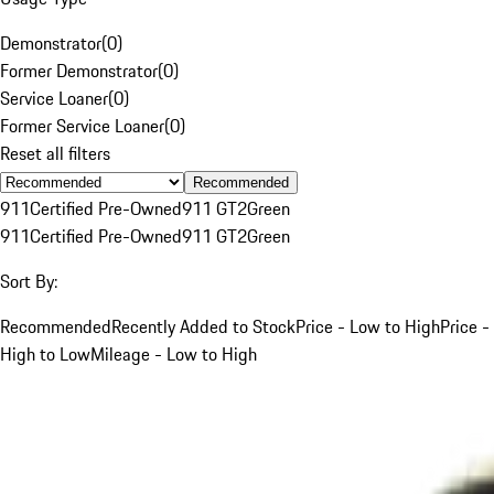
Demonstrator
(
0
)
Former Demonstrator
(
0
)
Service Loaner
(
0
)
Former Service Loaner
(
0
)
Reset all filters
Recommended
911
Certified Pre-Owned
911 GT2
Green
911
Certified Pre-Owned
911 GT2
Green
Sort By:
Recommended
Recently Added to Stock
Price - Low to High
Price -
High to Low
Mileage - Low to High