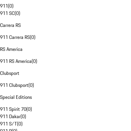
911
(
0
)
911 SC
(
0
)
Carrera RS
911 Carrera RS
(
0
)
RS America
911 RS America
(
0
)
Clubsport
911 Clubsport
(
0
)
Special Editions
911 Spirit 70
(
0
)
911 Dakar
(
0
)
911 S/T
(
0
)