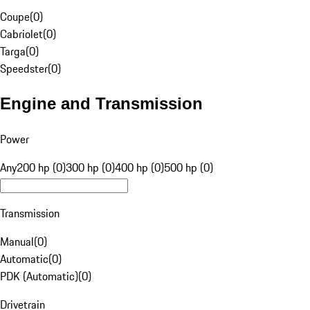
Coupe
(
0
)
Cabriolet
(
0
)
Targa
(
0
)
Speedster
(
0
)
Engine and Transmission
Power
Any
200 hp (0)
300 hp (0)
400 hp (0)
500 hp (0)
Transmission
Manual
(
0
)
Automatic
(
0
)
PDK (Automatic)
(
0
)
Drivetrain