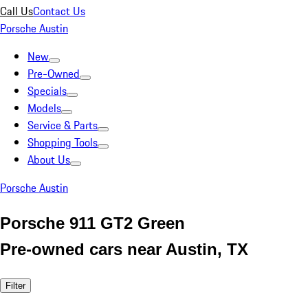
Call Us
Contact Us
Porsche Austin
New
Pre-Owned
Specials
Models
Service & Parts
Shopping Tools
About Us
Porsche Austin
Porsche 911 GT2 Green
Pre-owned cars near Austin, TX
Filter