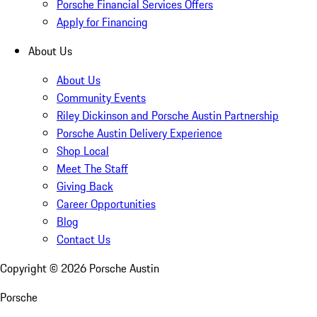
Porsche Financial Services Offers
Apply for Financing
About Us
About Us
Community Events
Riley Dickinson and Porsche Austin Partnership
Porsche Austin Delivery Experience
Shop Local
Meet The Staff
Giving Back
Career Opportunities
Blog
Contact Us
Copyright ©
2026
Porsche Austin
Porsche