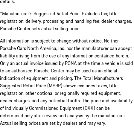
details.
*Manufacturer's Suggested Retail Price. Excludes tax; title;
registration; delivery, processing and handling fee; dealer charges.
Porsche Center sets actual selling price.
All information is subject to change without notice. Neither
Porsche Cars North America, Inc. nor the manufacturer can accept
liability arising from the use of any information contained herein.
Only an actual invoice issued by PCNA at the time a vehicle is sold
to an authorized Porsche Center may be used as an official
indication of equipment and pricing. The Total Manufacturers
Suggested Retail Price (MSRP) shown excludes taxes, title,
registration, other optional or regionally required equipment,
dealer charges, and any potential tariffs. The price and availability
of Individually Commissioned Equipment (CXX) can be
determined only after review and analysis by the manufacturer.
Actual selling prices are set by dealers and may vary.