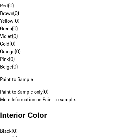
Red
(
0
)
Brown
(
0
)
Yellow
(
0
)
Green
(
0
)
Violet
(
0
)
Gold
(
0
)
Orange
(
0
)
Pink
(
0
)
Beige
(
0
)
Paint to Sample
Paint to Sample only
(
0
)
More Information on Paint to sample.
Interior Color
Black
(
0
)