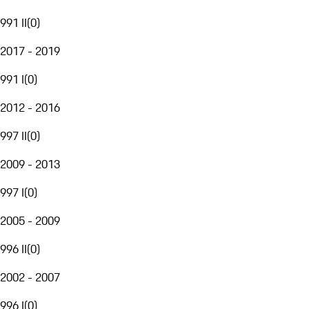
991 II
(
0
)
2017 - 2019
991 I
(
0
)
2012 - 2016
997 II
(
0
)
2009 - 2013
997 I
(
0
)
2005 - 2009
996 II
(
0
)
2002 - 2007
996 I
(
0
)