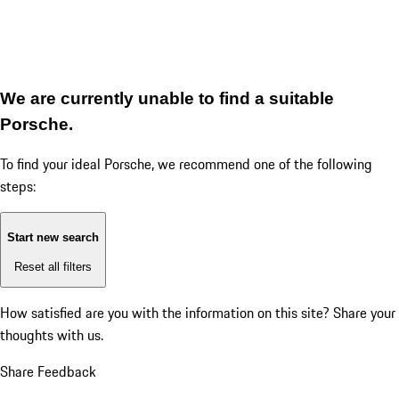
We are currently unable to find a suitable
Porsche.
To find your ideal Porsche, we recommend one of the following
steps:
Start new search
Reset all filters
How satisfied are you with the information on this site?
Share your
thoughts with us.
Share Feedback