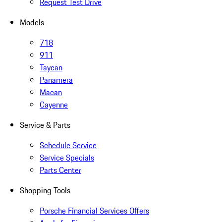
Request Test Drive
Models
718
911
Taycan
Panamera
Macan
Cayenne
Service & Parts
Schedule Service
Service Specials
Parts Center
Shopping Tools
Porsche Financial Services Offers