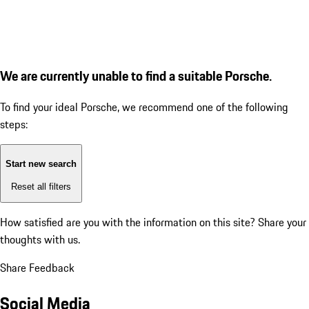
We are currently unable to find a suitable Porsche.
To find your ideal Porsche, we recommend one of the following
steps:
Start new search
Reset all filters
How satisfied are you with the information on this site?
Share your
thoughts with us.
Share Feedback
Social Media