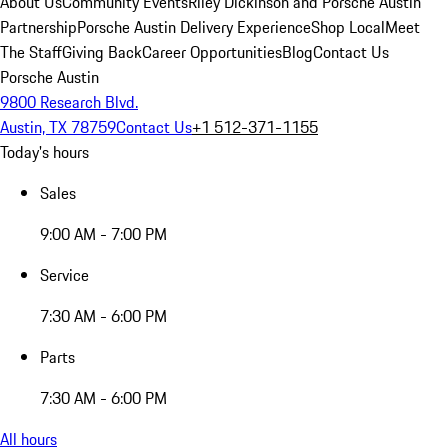
About Us
Community Events
Riley Dickinson and Porsche Austin
Partnership
Porsche Austin Delivery Experience
Shop Local
Meet
The Staff
Giving Back
Career Opportunities
Blog
Contact Us
Porsche Austin
9800 Research Blvd.
Austin, TX 78759
Contact Us
+1 512-371-1155
Today's hours
Sales
9:00 AM - 7:00 PM
Service
7:30 AM - 6:00 PM
Parts
7:30 AM - 6:00 PM
All hours