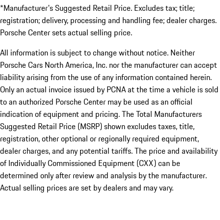
*Manufacturer's Suggested Retail Price. Excludes tax; title;
registration; delivery, processing and handling fee; dealer charges.
Porsche Center sets actual selling price.
All information is subject to change without notice. Neither
Porsche Cars North America, Inc. nor the manufacturer can accept
liability arising from the use of any information contained herein.
Only an actual invoice issued by PCNA at the time a vehicle is sold
to an authorized Porsche Center may be used as an official
indication of equipment and pricing. The Total Manufacturers
Suggested Retail Price (MSRP) shown excludes taxes, title,
registration, other optional or regionally required equipment,
dealer charges, and any potential tariffs. The price and availability
of Individually Commissioned Equipment (CXX) can be
determined only after review and analysis by the manufacturer.
Actual selling prices are set by dealers and may vary.