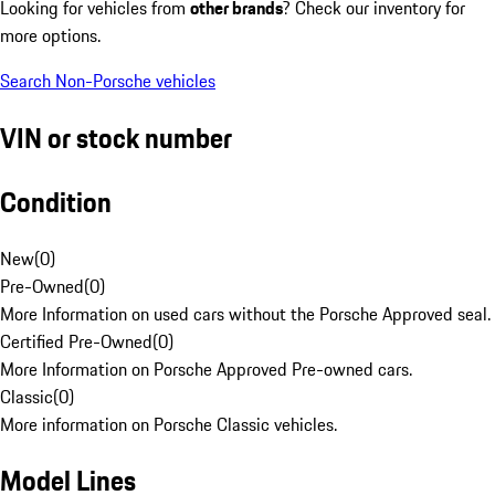
Looking for vehicles from
other brands
? Check our inventory for
more options.
Search Non-Porsche vehicles
VIN or stock number
Condition
New
(
0
)
Pre-Owned
(
0
)
More Information on used cars without the Porsche Approved seal.
Certified Pre-Owned
(
0
)
More Information on Porsche Approved Pre-owned cars.
Classic
(
0
)
More information on Porsche Classic vehicles.
Model Lines