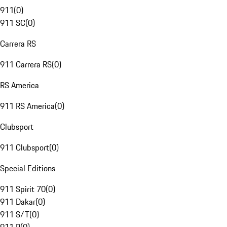
911
(
0
)
911 SC
(
0
)
Carrera RS
911 Carrera RS
(
0
)
RS America
911 RS America
(
0
)
Clubsport
911 Clubsport
(
0
)
Special Editions
911 Spirit 70
(
0
)
911 Dakar
(
0
)
911 S/T
(
0
)