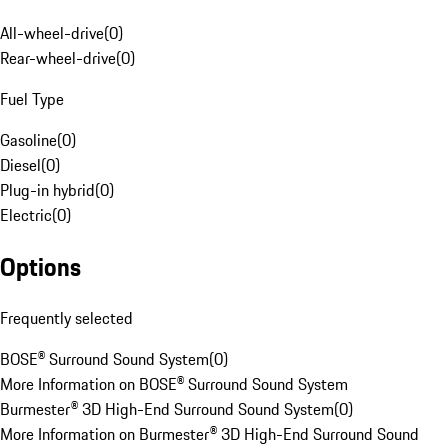
All-wheel-drive
(
0
)
Rear-wheel-drive
(
0
)
Fuel Type
Gasoline
(
0
)
Diesel
(
0
)
Plug-in hybrid
(
0
)
Electric
(
0
)
Options
Frequently selected
BOSE® Surround Sound System
(
0
)
More Information on BOSE® Surround Sound System
Burmester® 3D High-End Surround Sound System
(
0
)
More Information on Burmester® 3D High-End Surround Sound