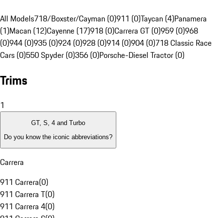
All Models
718/Boxster/Cayman (0)
911 (0)
Taycan (4)
Panamera
(1)
Macan (12)
Cayenne (17)
918 (0)
Carrera GT (0)
959 (0)
968
(0)
944 (0)
935 (0)
924 (0)
928 (0)
914 (0)
904 (0)
718 Classic Race
Cars (0)
550 Spyder (0)
356 (0)
Porsche-Diesel Tractor (0)
Trims
1
GT, S, 4 and Turbo
Do you know the iconic abbreviations?
Carrera
911 Carrera
(
0
)
911 Carrera T
(
0
)
911 Carrera 4
(
0
)