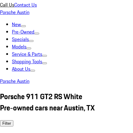
Call Us
Contact Us
Porsche Austin
New
Pre-Owned
Specials
Models
Service & Parts
Shopping Tools
About Us
Porsche Austin
Porsche 911 GT2 RS White
Pre-owned cars near Austin, TX
Filter