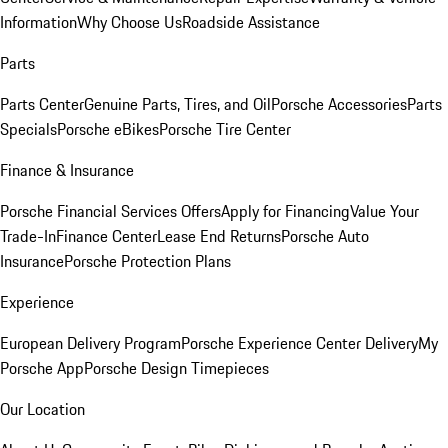
Information
Why Choose Us
Roadside Assistance
Parts
Parts Center
Genuine Parts, Tires, and Oil
Porsche Accessories
Parts
Specials
Porsche eBikes
Porsche Tire Center
Finance & Insurance
Porsche Financial Services Offers
Apply for Financing
Value Your
Trade-In
Finance Center
Lease End Returns
Porsche Auto
Insurance
Porsche Protection Plans
Experience
European Delivery Program
Porsche Experience Center Delivery
My
Porsche App
Porsche Design Timepieces
Our Location