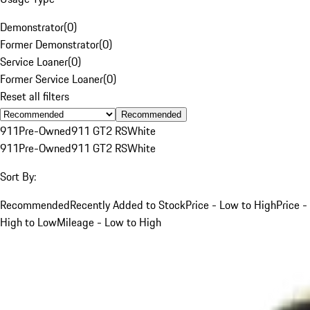
Demonstrator
(
0
)
Former Demonstrator
(
0
)
Service Loaner
(
0
)
Former Service Loaner
(
0
)
Reset all filters
Recommended
911
Pre-Owned
911 GT2 RS
White
911
Pre-Owned
911 GT2 RS
White
Sort By:
Recommended
Recently Added to Stock
Price - Low to High
Price -
High to Low
Mileage - Low to High