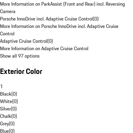
More Information on ParkAssist (Front and Rear) incl. Reversing
Camera
Porsche InnoDrive incl. Adaptive Cruise Control
(
0
)
More Information on Porsche InnoDrive incl. Adaptive Cruise
Control
Adaptive Cruise Control
(
0
)
More Information on Adaptive Cruise Control
Show all 97 options
Exterior Color
1
Black
(
0
)
White
(
0
)
Silver
(
0
)
Chalk
(
0
)
Grey
(
0
)
Blue
(
0
)