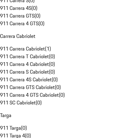
911 Carrera S
(
0
)
911 Carrera 4S
(
0
)
911 Carrera GTS
(
0
)
911 Carrera 4 GTS
(
0
)
Carrera Cabriolet
911 Carrera Cabriolet
(
1
)
911 Carrera T Cabriolet
(
0
)
911 Carrera 4 Cabriolet
(
0
)
911 Carrera S Cabriolet
(
0
)
911 Carrera 4S Cabriolet
(
0
)
911 Carrera GTS Cabriolet
(
0
)
911 Carrera 4 GTS Cabriolet
(
0
)
911 SC Cabriolet
(
0
)
Targa
911 Targa
(
0
)
911 Targa 4
(
0
)