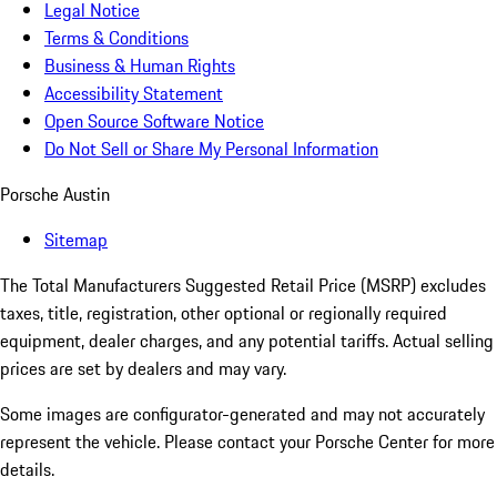
Legal Notice
Terms & Conditions
Business & Human Rights
Accessibility Statement
Open Source Software Notice
Do Not Sell or Share My Personal Information
Porsche Austin
Sitemap
The Total Manufacturers Suggested Retail Price (MSRP) excludes
taxes, title, registration, other optional or regionally required
equipment, dealer charges, and any potential tariffs. Actual selling
prices are set by dealers and may vary.
Some images are configurator-generated and may not accurately
represent the vehicle. Please contact your Porsche Center for more
details.