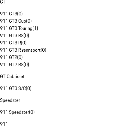
GT
911 GT3
(
0
)
911 GT3 Cup
(
0
)
911 GT3 Touring
(
1
)
911 GT3 RS
(
0
)
911 GT3 R
(
0
)
911 GT3 R rennsport
(
0
)
911 GT2
(
0
)
911 GT2 RS
(
0
)
GT Cabriolet
911 GT3 S/C
(
0
)
Speedster
911 Speedster
(
0
)
911