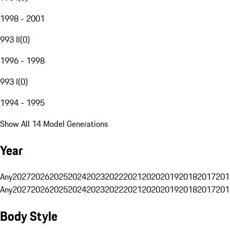
1998 - 2001
993 II
(
0
)
1996 - 1998
993 I
(
0
)
1994 - 1995
Show All 14 Model Generations
Year
Any
2027
2026
2025
2024
2023
2022
2021
2020
2019
2018
2017
201
Any
2027
2026
2025
2024
2023
2022
2021
2020
2019
2018
2017
201
Body Style