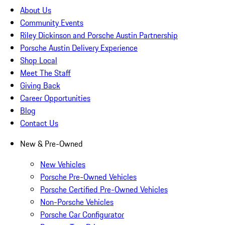
About Us
Community Events
Riley Dickinson and Porsche Austin Partnership
Porsche Austin Delivery Experience
Shop Local
Meet The Staff
Giving Back
Career Opportunities
Blog
Contact Us
New & Pre-Owned
New Vehicles
Porsche Pre-Owned Vehicles
Porsche Certified Pre-Owned Vehicles
Non-Porsche Vehicles
Porsche Car Configurator