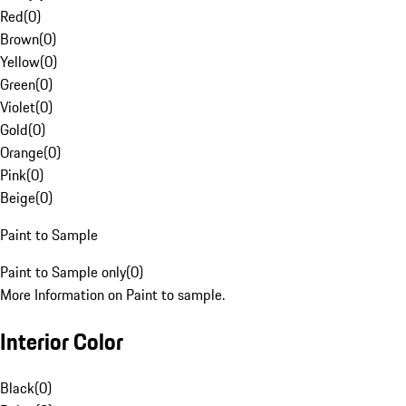
Red
(
0
)
Brown
(
0
)
Yellow
(
0
)
Green
(
0
)
Violet
(
0
)
Gold
(
0
)
Orange
(
0
)
Pink
(
0
)
Beige
(
0
)
Paint to Sample
Paint to Sample only
(
0
)
More Information on Paint to sample.
Interior Color
Black
(
0
)