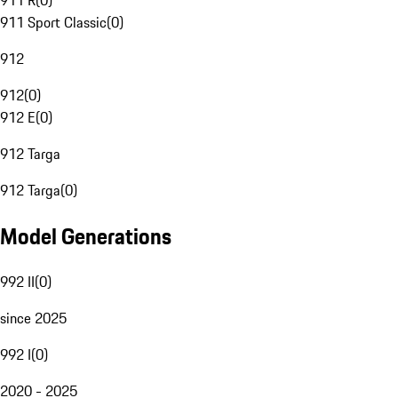
911 R
(
0
)
911 Sport Classic
(
0
)
912
912
(
0
)
912 E
(
0
)
912 Targa
912 Targa
(
0
)
Model Generations
992 II
(
0
)
since 2025
992 I
(
0
)
2020 - 2025