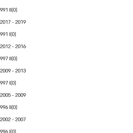
991 II
(
0
)
2017 - 2019
991 I
(
0
)
2012 - 2016
997 II
(
0
)
2009 - 2013
997 I
(
0
)
2005 - 2009
996 II
(
0
)
2002 - 2007
996 I
(
0
)