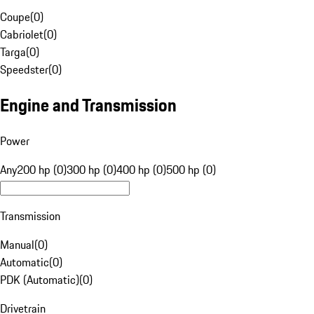
Coupe
(
0
)
Cabriolet
(
0
)
Targa
(
0
)
Speedster
(
0
)
Engine and Transmission
Power
Any
200 hp (0)
300 hp (0)
400 hp (0)
500 hp (0)
Transmission
Manual
(
0
)
Automatic
(
0
)
PDK (Automatic)
(
0
)
Drivetrain