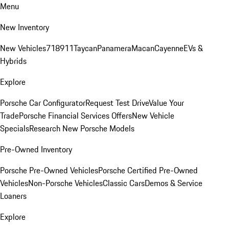
Menu
New Inventory
New Vehicles
718
911
Taycan
Panamera
Macan
Cayenne
EVs &
Hybrids
Explore
Porsche Car Configurator
Request Test Drive
Value Your
Trade
Porsche Financial Services Offers
New Vehicle
Specials
Research New Porsche Models
Pre-Owned Inventory
Porsche Pre-Owned Vehicles
Porsche Certified Pre-Owned
Vehicles
Non-Porsche Vehicles
Classic Cars
Demos & Service
Loaners
Explore