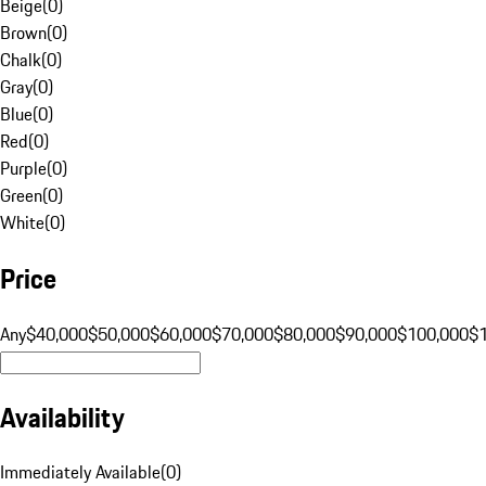
Beige
(
0
)
Brown
(
0
)
Chalk
(
0
)
Gray
(
0
)
Blue
(
0
)
Red
(
0
)
Purple
(
0
)
Green
(
0
)
White
(
0
)
Price
Any
$40,000
$50,000
$60,000
$70,000
$80,000
$90,000
$100,000
$
Availability
Immediately Available
(
0
)