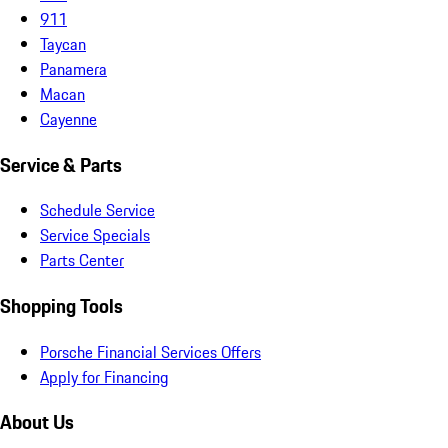
911
Taycan
Panamera
Macan
Cayenne
Service & Parts
Schedule Service
Service Specials
Parts Center
Shopping Tools
Porsche Financial Services Offers
Apply for Financing
About Us