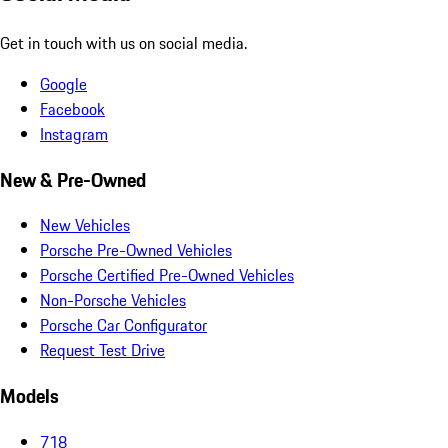
Get in touch with us on social media.
Google
Facebook
Instagram
New & Pre-Owned
New Vehicles
Porsche Pre-Owned Vehicles
Porsche Certified Pre-Owned Vehicles
Non-Porsche Vehicles
Porsche Car Configurator
Request Test Drive
Models
718