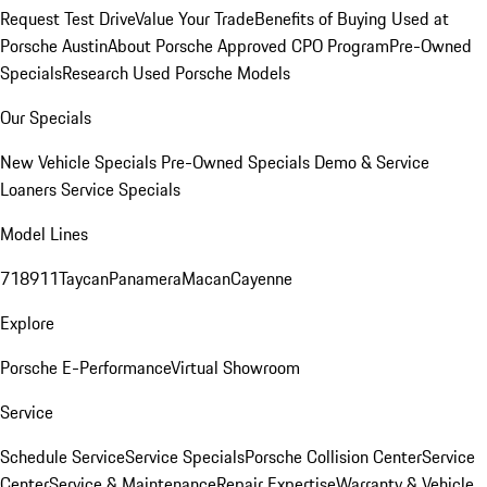
Request Test Drive
Value Your Trade
Benefits of Buying Used at
Porsche Austin
About Porsche Approved CPO Program
Pre-Owned
Specials
Research Used Porsche Models
Our Specials
New Vehicle Specials
Pre-Owned Specials
Demo & Service
Loaners
Service Specials
Model Lines
718
911
Taycan
Panamera
Macan
Cayenne
Explore
Porsche E-Performance
Virtual Showroom
Service
Schedule Service
Service Specials
Porsche Collision Center
Service
Center
Service & Maintenance
Repair Expertise
Warranty & Vehicle