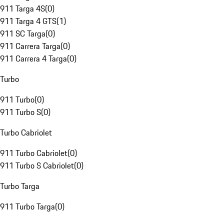
911 Targa 4S
(
0
)
911 Targa 4 GTS
(
1
)
911 SC Targa
(
0
)
911 Carrera Targa
(
0
)
911 Carrera 4 Targa
(
0
)
Turbo
911 Turbo
(
0
)
911 Turbo S
(
0
)
Turbo Cabriolet
911 Turbo Cabriolet
(
0
)
911 Turbo S Cabriolet
(
0
)
Turbo Targa
911 Turbo Targa
(
0
)