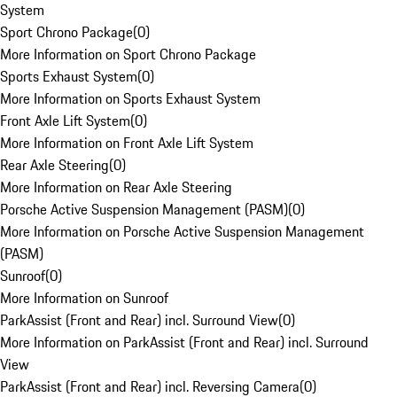
System
Sport Chrono Package
(
0
)
More Information on Sport Chrono Package
Sports Exhaust System
(
0
)
More Information on Sports Exhaust System
Front Axle Lift System
(
0
)
More Information on Front Axle Lift System
Rear Axle Steering
(
0
)
More Information on Rear Axle Steering
Porsche Active Suspension Management (PASM)
(
0
)
More Information on Porsche Active Suspension Management
(PASM)
Sunroof
(
0
)
More Information on Sunroof
ParkAssist (Front and Rear) incl. Surround View
(
0
)
More Information on ParkAssist (Front and Rear) incl. Surround
View
ParkAssist (Front and Rear) incl. Reversing Camera
(
0
)