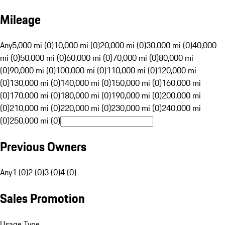
Mileage
Any
5,000 mi (0)
10,000 mi (0)
20,000 mi (0)
30,000 mi (0)
40,000
mi (0)
50,000 mi (0)
60,000 mi (0)
70,000 mi (0)
80,000 mi
(0)
90,000 mi (0)
100,000 mi (0)
110,000 mi (0)
120,000 mi
(0)
130,000 mi (0)
140,000 mi (0)
150,000 mi (0)
160,000 mi
(0)
170,000 mi (0)
180,000 mi (0)
190,000 mi (0)
200,000 mi
(0)
210,000 mi (0)
220,000 mi (0)
230,000 mi (0)
240,000 mi
(0)
250,000 mi (0)
Previous Owners
Any
1 (0)
2 (0)
3 (0)
4 (0)
Sales Promotion
Usage Type