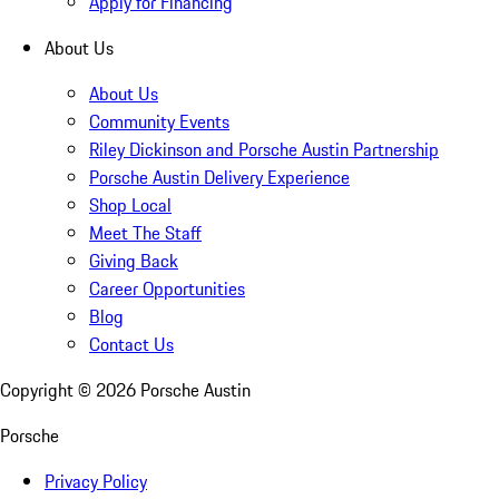
Apply for Financing
About Us
About Us
Community Events
Riley Dickinson and Porsche Austin Partnership
Porsche Austin Delivery Experience
Shop Local
Meet The Staff
Giving Back
Career Opportunities
Blog
Contact Us
Copyright ©
2026
Porsche Austin
Porsche
Privacy Policy