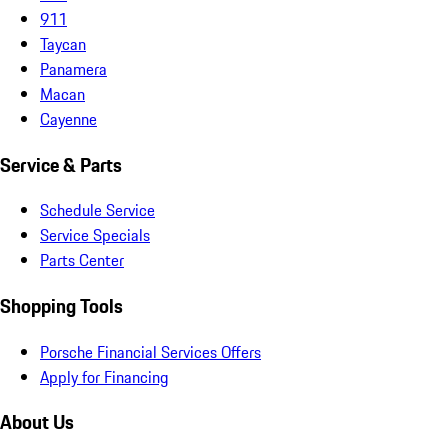
911
Taycan
Panamera
Macan
Cayenne
Service & Parts
Schedule Service
Service Specials
Parts Center
Shopping Tools
Porsche Financial Services Offers
Apply for Financing
About Us