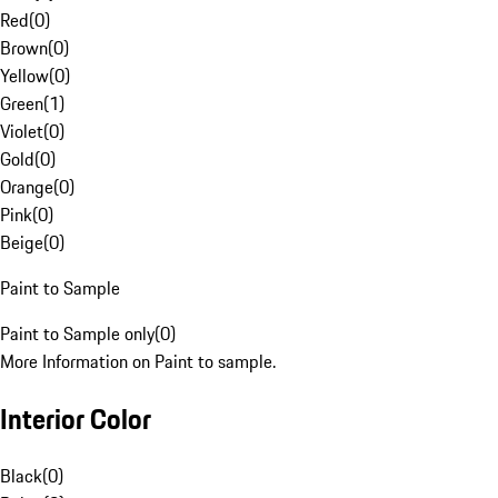
Red
(
0
)
Brown
(
0
)
Yellow
(
0
)
Green
(
1
)
Violet
(
0
)
Gold
(
0
)
Orange
(
0
)
Pink
(
0
)
Beige
(
0
)
Paint to Sample
Paint to Sample only
(
0
)
More Information on Paint to sample.
Interior Color
Black
(
0
)