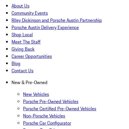
About Us
Community Events
Riley Dickinson and Porsche Austin Partnership
Porsche Austin Delivery Experience
Shop Local
Meet The Staff
Giving Back
Career Opportunities
Blog
Contact Us
New & Pre-Owned
New Vehicles
Porsche Pre-Owned Vehicles
Porsche Certified Pre-Owned Vehicles
Non-Porsche Vehicles
Porsche Car Configurator