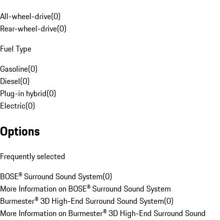
All-wheel-drive
(
0
)
Rear-wheel-drive
(
0
)
Fuel Type
Gasoline
(
0
)
Diesel
(
0
)
Plug-in hybrid
(
0
)
Electric
(
0
)
Options
Frequently selected
BOSE® Surround Sound System
(
0
)
More Information on BOSE® Surround Sound System
Burmester® 3D High-End Surround Sound System
(
0
)
More Information on Burmester® 3D High-End Surround Sound