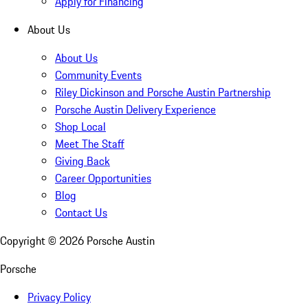
Apply for Financing
About Us
About Us
Community Events
Riley Dickinson and Porsche Austin Partnership
Porsche Austin Delivery Experience
Shop Local
Meet The Staff
Giving Back
Career Opportunities
Blog
Contact Us
Copyright ©
2026
Porsche Austin
Porsche
Privacy Policy