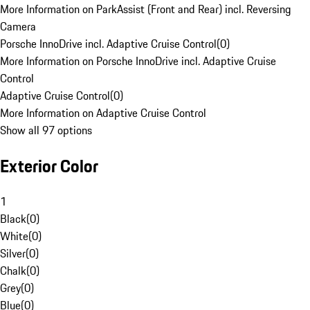
More Information on ParkAssist (Front and Rear) incl. Reversing
Camera
Porsche InnoDrive incl. Adaptive Cruise Control
(
0
)
More Information on Porsche InnoDrive incl. Adaptive Cruise
Control
Adaptive Cruise Control
(
0
)
More Information on Adaptive Cruise Control
Show all 97 options
Exterior Color
1
Black
(
0
)
White
(
0
)
Silver
(
0
)
Chalk
(
0
)
Grey
(
0
)
Blue
(
0
)