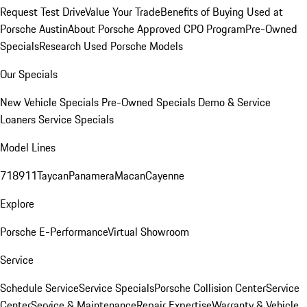
Request Test Drive
Value Your Trade
Benefits of Buying Used at
Porsche Austin
About Porsche Approved CPO Program
Pre-Owned
Specials
Research Used Porsche Models
Our Specials
New Vehicle Specials
Pre-Owned Specials
Demo & Service
Loaners
Service Specials
Model Lines
718
911
Taycan
Panamera
Macan
Cayenne
Explore
Porsche E-Performance
Virtual Showroom
Service
Schedule Service
Service Specials
Porsche Collision Center
Service
Center
Service & Maintenance
Repair Expertise
Warranty & Vehicle