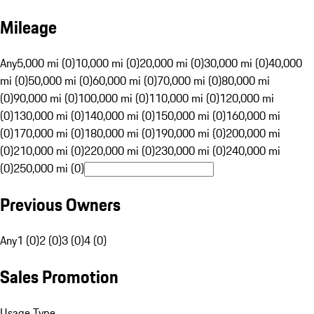
Mileage
Any
5,000 mi (0)
10,000 mi (0)
20,000 mi (0)
30,000 mi (0)
40,000
mi (0)
50,000 mi (0)
60,000 mi (0)
70,000 mi (0)
80,000 mi
(0)
90,000 mi (0)
100,000 mi (0)
110,000 mi (0)
120,000 mi
(0)
130,000 mi (0)
140,000 mi (0)
150,000 mi (0)
160,000 mi
(0)
170,000 mi (0)
180,000 mi (0)
190,000 mi (0)
200,000 mi
(0)
210,000 mi (0)
220,000 mi (0)
230,000 mi (0)
240,000 mi
(0)
250,000 mi (0)
Previous Owners
Any
1 (0)
2 (0)
3 (0)
4 (0)
Sales Promotion
Usage Type