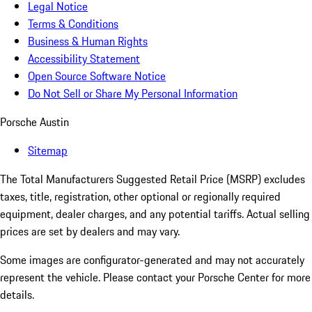
Legal Notice
Terms & Conditions
Business & Human Rights
Accessibility Statement
Open Source Software Notice
Do Not Sell or Share My Personal Information
Porsche Austin
Sitemap
The Total Manufacturers Suggested Retail Price (MSRP) excludes
taxes, title, registration, other optional or regionally required
equipment, dealer charges, and any potential tariffs. Actual selling
prices are set by dealers and may vary.
Some images are configurator-generated and may not accurately
represent the vehicle. Please contact your Porsche Center for more
details.