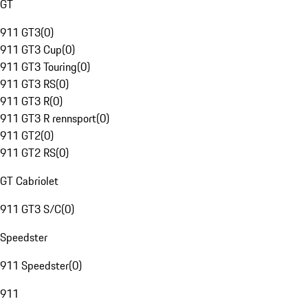
GT
911 GT3
(
0
)
911 GT3 Cup
(
0
)
911 GT3 Touring
(
0
)
911 GT3 RS
(
0
)
911 GT3 R
(
0
)
911 GT3 R rennsport
(
0
)
911 GT2
(
0
)
911 GT2 RS
(
0
)
GT Cabriolet
911 GT3 S/C
(
0
)
Speedster
911 Speedster
(
0
)
911