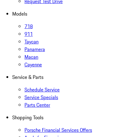
Request Test Drive
Models
718
911
Taycan
Panamera
Macan
Cayenne
Service & Parts
Schedule Service
Service Specials
Parts Center
Shopping Tools
Porsche Financial Services Offers