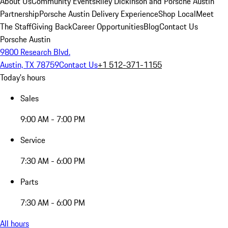
About Us
Community Events
Riley Dickinson and Porsche Austin
Partnership
Porsche Austin Delivery Experience
Shop Local
Meet
The Staff
Giving Back
Career Opportunities
Blog
Contact Us
Porsche Austin
9800 Research Blvd.
Austin, TX 78759
Contact Us
+1 512-371-1155
Today's hours
Sales
9:00 AM - 7:00 PM
Service
7:30 AM - 6:00 PM
Parts
7:30 AM - 6:00 PM
All hours