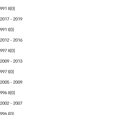
991 II
(
0
)
2017 - 2019
991 I
(
0
)
2012 - 2016
997 II
(
0
)
2009 - 2013
997 I
(
0
)
2005 - 2009
996 II
(
0
)
2002 - 2007
996 I
(
0
)