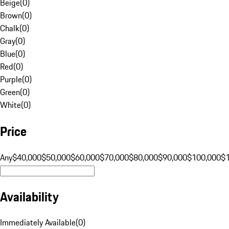
Beige
(
0
)
Brown
(
0
)
Chalk
(
0
)
Gray
(
0
)
Blue
(
0
)
Red
(
0
)
Purple
(
0
)
Green
(
0
)
White
(
0
)
Price
Any
$40,000
$50,000
$60,000
$70,000
$80,000
$90,000
$100,000
$
Availability
Immediately Available
(
0
)