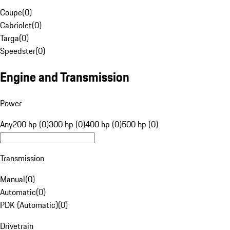
Coupe
(
0
)
Cabriolet
(
0
)
Targa
(
0
)
Speedster
(
0
)
Engine and Transmission
Power
Any
200 hp (0)
300 hp (0)
400 hp (0)
500 hp (0)
Transmission
Manual
(
0
)
Automatic
(
0
)
PDK (Automatic)
(
0
)
Drivetrain