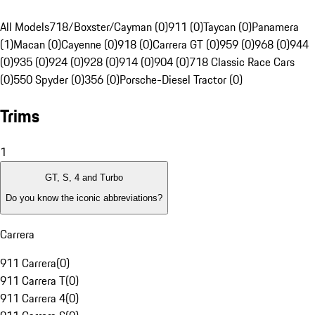
All Models
718/Boxster/Cayman (0)
911 (0)
Taycan (0)
Panamera
(1)
Macan (0)
Cayenne (0)
918 (0)
Carrera GT (0)
959 (0)
968 (0)
944
(0)
935 (0)
924 (0)
928 (0)
914 (0)
904 (0)
718 Classic Race Cars
(0)
550 Spyder (0)
356 (0)
Porsche-Diesel Tractor (0)
Trims
1
GT, S, 4 and Turbo
Do you know the iconic abbreviations?
Carrera
911 Carrera
(
0
)
911 Carrera T
(
0
)
911 Carrera 4
(
0
)