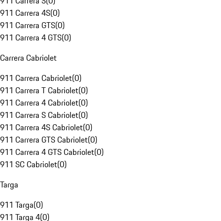
911 Carrera S
(
0
)
911 Carrera 4S
(
0
)
911 Carrera GTS
(
0
)
911 Carrera 4 GTS
(
0
)
Carrera Cabriolet
911 Carrera Cabriolet
(
0
)
911 Carrera T Cabriolet
(
0
)
911 Carrera 4 Cabriolet
(
0
)
911 Carrera S Cabriolet
(
0
)
911 Carrera 4S Cabriolet
(
0
)
911 Carrera GTS Cabriolet
(
0
)
911 Carrera 4 GTS Cabriolet
(
0
)
911 SC Cabriolet
(
0
)
Targa
911 Targa
(
0
)
911 Targa 4
(
0
)