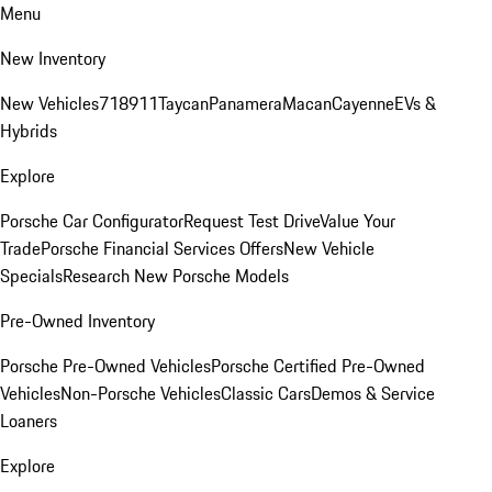
Menu
New Inventory
New Vehicles
718
911
Taycan
Panamera
Macan
Cayenne
EVs &
Hybrids
Explore
Porsche Car Configurator
Request Test Drive
Value Your
Trade
Porsche Financial Services Offers
New Vehicle
Specials
Research New Porsche Models
Pre-Owned Inventory
Porsche Pre-Owned Vehicles
Porsche Certified Pre-Owned
Vehicles
Non-Porsche Vehicles
Classic Cars
Demos & Service
Loaners
Explore