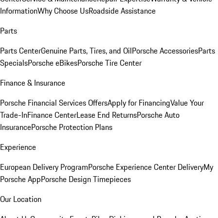
Information
Why Choose Us
Roadside Assistance
Parts
Parts Center
Genuine Parts, Tires, and Oil
Porsche Accessories
Parts
Specials
Porsche eBikes
Porsche Tire Center
Finance & Insurance
Porsche Financial Services Offers
Apply for Financing
Value Your
Trade-In
Finance Center
Lease End Returns
Porsche Auto
Insurance
Porsche Protection Plans
Experience
European Delivery Program
Porsche Experience Center Delivery
My
Porsche App
Porsche Design Timepieces
Our Location