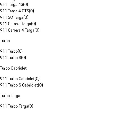
911 Targa 4S
(
0
)
911 Targa 4 GTS
(
0
)
911 SC Targa
(
0
)
911 Carrera Targa
(
0
)
911 Carrera 4 Targa
(
0
)
Turbo
911 Turbo
(
0
)
911 Turbo S
(
0
)
Turbo Cabriolet
911 Turbo Cabriolet
(
0
)
911 Turbo S Cabriolet
(
0
)
Turbo Targa
911 Turbo Targa
(
0
)