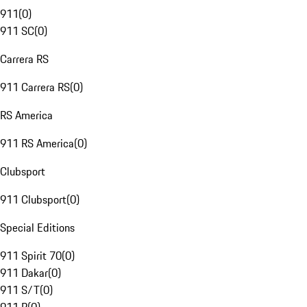
911
(
0
)
911 SC
(
0
)
Carrera RS
911 Carrera RS
(
0
)
RS America
911 RS America
(
0
)
Clubsport
911 Clubsport
(
0
)
Special Editions
911 Spirit 70
(
0
)
911 Dakar
(
0
)
911 S/T
(
0
)