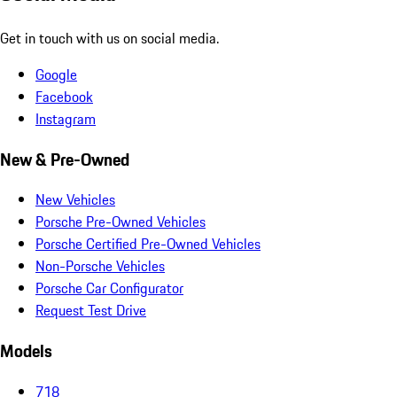
Get in touch with us on social media.
Google
Facebook
Instagram
New & Pre-Owned
New Vehicles
Porsche Pre-Owned Vehicles
Porsche Certified Pre-Owned Vehicles
Non-Porsche Vehicles
Porsche Car Configurator
Request Test Drive
Models
718