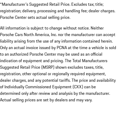
*Manufacturer's Suggested Retail Price. Excludes tax; title;
registration; delivery, processing and handling fee; dealer charges.
Porsche Center sets actual selling price.
All information is subject to change without notice. Neither
Porsche Cars North America, Inc. nor the manufacturer can accept
liability arising from the use of any information contained herein.
Only an actual invoice issued by PCNA at the time a vehicle is sold
to an authorized Porsche Center may be used as an official
indication of equipment and pricing. The Total Manufacturers
Suggested Retail Price (MSRP) shown excludes taxes, title,
registration, other optional or regionally required equipment,
dealer charges, and any potential tariffs. The price and availability
of Individually Commissioned Equipment (CXX) can be
determined only after review and analysis by the manufacturer.
Actual selling prices are set by dealers and may vary.