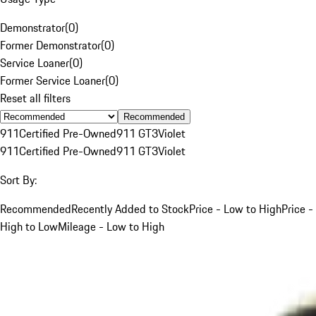
Demonstrator
(
0
)
Former Demonstrator
(
0
)
Service Loaner
(
0
)
Former Service Loaner
(
0
)
Reset all filters
Recommended
911
Certified Pre-Owned
911 GT3
Violet
911
Certified Pre-Owned
911 GT3
Violet
Sort By:
Recommended
Recently Added to Stock
Price - Low to High
Price -
High to Low
Mileage - Low to High