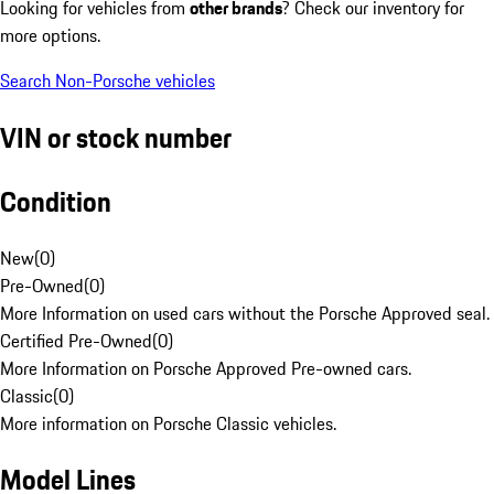
Looking for vehicles from
other brands
? Check our inventory for
more options.
Search Non-Porsche vehicles
VIN or stock number
Condition
New
(
0
)
Pre-Owned
(
0
)
More Information on used cars without the Porsche Approved seal.
Certified Pre-Owned
(
0
)
More Information on Porsche Approved Pre-owned cars.
Classic
(
0
)
More information on Porsche Classic vehicles.
Model Lines