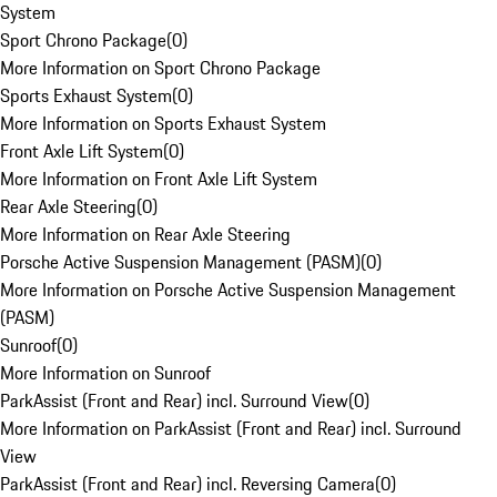
System
Sport Chrono Package
(
0
)
More Information on Sport Chrono Package
Sports Exhaust System
(
0
)
More Information on Sports Exhaust System
Front Axle Lift System
(
0
)
More Information on Front Axle Lift System
Rear Axle Steering
(
0
)
More Information on Rear Axle Steering
Porsche Active Suspension Management (PASM)
(
0
)
More Information on Porsche Active Suspension Management
(PASM)
Sunroof
(
0
)
More Information on Sunroof
ParkAssist (Front and Rear) incl. Surround View
(
0
)
More Information on ParkAssist (Front and Rear) incl. Surround
View
ParkAssist (Front and Rear) incl. Reversing Camera
(
0
)