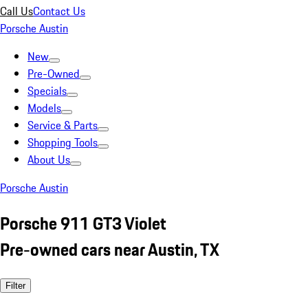
Call Us
Contact Us
Porsche Austin
New
Pre-Owned
Specials
Models
Service & Parts
Shopping Tools
About Us
Porsche Austin
Porsche 911 GT3 Violet
Pre-owned cars near Austin, TX
Filter