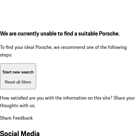
We are currently unable to find a suitable Porsche.
To find your ideal Porsche, we recommend one of the following
steps:
Start new search
Reset all filters
How satisfied are you with the information on this site?
Share your
thoughts with us.
Share Feedback
Social Media