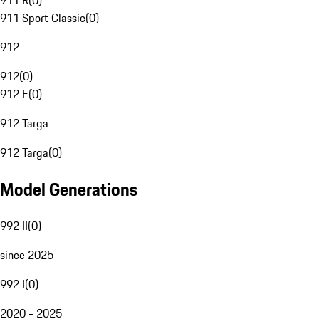
911 R
(
0
)
911 Sport Classic
(
0
)
912
912
(
0
)
912 E
(
0
)
912 Targa
912 Targa
(
0
)
Model Generations
992 II
(
0
)
since 2025
992 I
(
0
)
2020 - 2025