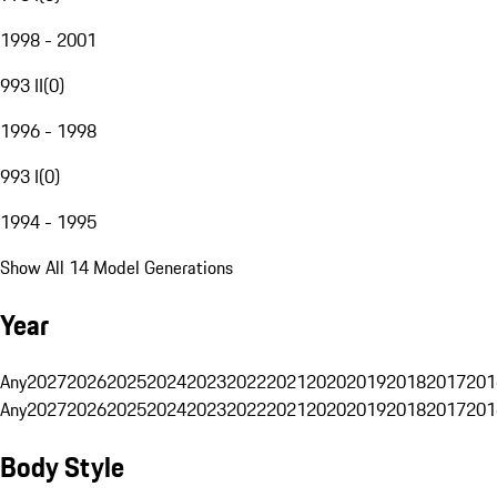
1998 - 2001
993 II
(
0
)
1996 - 1998
993 I
(
0
)
1994 - 1995
Show All 14 Model Generations
Year
Any
2027
2026
2025
2024
2023
2022
2021
2020
2019
2018
2017
201
Any
2027
2026
2025
2024
2023
2022
2021
2020
2019
2018
2017
201
Body Style