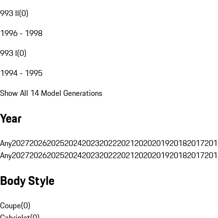
993 II
(
0
)
1996 - 1998
993 I
(
0
)
1994 - 1995
Show All 14 Model Generations
Year
Any
2027
2026
2025
2024
2023
2022
2021
2020
2019
2018
2017
201
Any
2027
2026
2025
2024
2023
2022
2021
2020
2019
2018
2017
201
Body Style
Coupe
(
0
)
Cabriolet
(
0
)