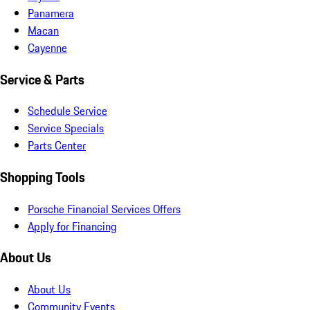
Panamera
Macan
Cayenne
Service & Parts
Schedule Service
Service Specials
Parts Center
Shopping Tools
Porsche Financial Services Offers
Apply for Financing
About Us
About Us
Community Events