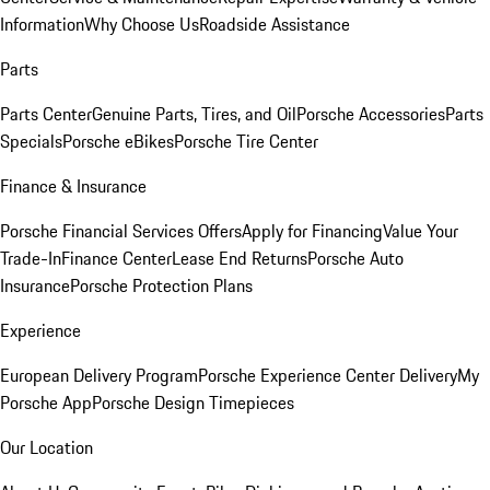
Information
Why Choose Us
Roadside Assistance
Parts
Parts Center
Genuine Parts, Tires, and Oil
Porsche Accessories
Parts
Specials
Porsche eBikes
Porsche Tire Center
Finance & Insurance
Porsche Financial Services Offers
Apply for Financing
Value Your
Trade-In
Finance Center
Lease End Returns
Porsche Auto
Insurance
Porsche Protection Plans
Experience
European Delivery Program
Porsche Experience Center Delivery
My
Porsche App
Porsche Design Timepieces
Our Location