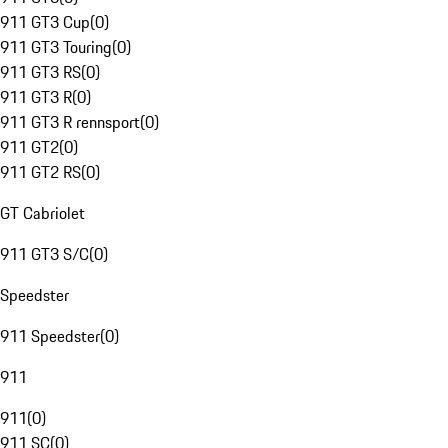
911 GT3 Cup
(
0
)
911 GT3 Touring
(
0
)
911 GT3 RS
(
0
)
911 GT3 R
(
0
)
911 GT3 R rennsport
(
0
)
911 GT2
(
0
)
911 GT2 RS
(
0
)
GT Cabriolet
911 GT3 S/C
(
0
)
Speedster
911 Speedster
(
0
)
911
911
(
0
)
911 SC
(
0
)