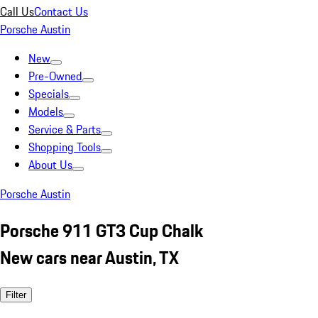
Call Us
Contact Us
Porsche Austin
New
Pre-Owned
Specials
Models
Service & Parts
Shopping Tools
About Us
Porsche Austin
Porsche 911 GT3 Cup Chalk
New cars near Austin, TX
Filter