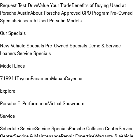
Request Test Drive
Value Your Trade
Benefits of Buying Used at
Porsche Austin
About Porsche Approved CPO Program
Pre-Owned
Specials
Research Used Porsche Models
Our Specials
New Vehicle Specials
Pre-Owned Specials
Demo & Service
Loaners
Service Specials
Model Lines
718
911
Taycan
Panamera
Macan
Cayenne
Explore
Porsche E-Performance
Virtual Showroom
Service
Schedule Service
Service Specials
Porsche Collision Center
Service
Center
Service & Maintenance
Repair Expertise
Warranty & Vehicle