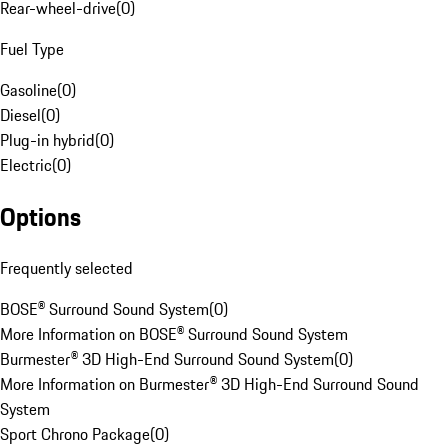
Rear-wheel-drive
(
0
)
Fuel Type
Gasoline
(
0
)
Diesel
(
0
)
Plug-in hybrid
(
0
)
Electric
(
0
)
Options
Frequently selected
BOSE® Surround Sound System
(
0
)
More Information on BOSE® Surround Sound System
Burmester® 3D High-End Surround Sound System
(
0
)
More Information on Burmester® 3D High-End Surround Sound
System
Sport Chrono Package
(
0
)