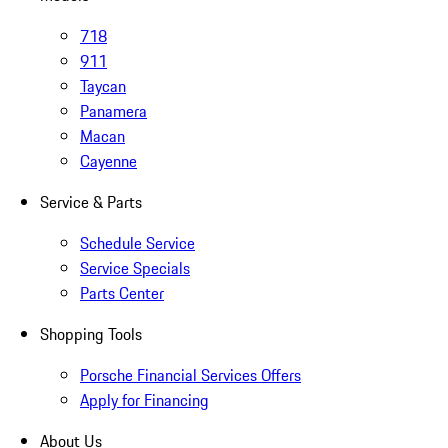
718
911
Taycan
Panamera
Macan
Cayenne
Service & Parts
Schedule Service
Service Specials
Parts Center
Shopping Tools
Porsche Financial Services Offers
Apply for Financing
About Us