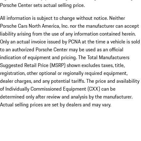
Porsche Center sets actual selling price.
All information is subject to change without notice. Neither
Porsche Cars North America, Inc. nor the manufacturer can accept
liability arising from the use of any information contained herein.
Only an actual invoice issued by PCNA at the time a vehicle is sold
to an authorized Porsche Center may be used as an official
indication of equipment and pricing. The Total Manufacturers
Suggested Retail Price (MSRP) shown excludes taxes, title,
registration, other optional or regionally required equipment,
dealer charges, and any potential tariffs. The price and availability
of Individually Commissioned Equipment (CXX) can be
determined only after review and analysis by the manufacturer.
Actual selling prices are set by dealers and may vary.