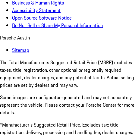
Business & Human Rights
Accessibility Statement
Open Source Software Notice
Do Not Sell or Share My Personal Information
Porsche Austin
Sitemap
The Total Manufacturers Suggested Retail Price (MSRP) excludes
taxes, title, registration, other optional or regionally required
equipment, dealer charges, and any potential tariffs. Actual selling
prices are set by dealers and may vary.
Some images are configurator-generated and may not accurately
represent the vehicle. Please contact your Porsche Center for more
details.
*Manufacturer's Suggested Retail Price. Excludes tax; title;
registration; delivery, processing and handling fee; dealer charges.