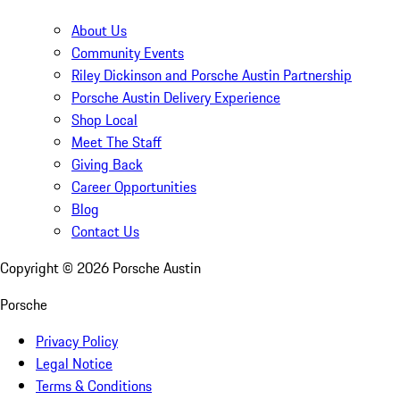
About Us
Community Events
Riley Dickinson and Porsche Austin Partnership
Porsche Austin Delivery Experience
Shop Local
Meet The Staff
Giving Back
Career Opportunities
Blog
Contact Us
Copyright ©
2026
Porsche Austin
Porsche
Privacy Policy
Legal Notice
Terms & Conditions