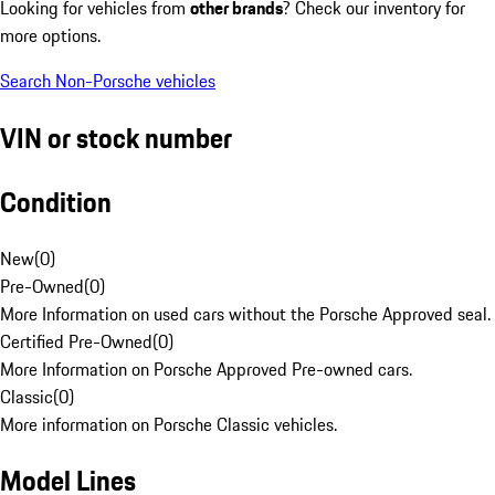
Looking for vehicles from
other brands
? Check our inventory for
more options.
Search Non-Porsche vehicles
VIN or stock number
Condition
New
(
0
)
Pre-Owned
(
0
)
More Information on used cars without the Porsche Approved seal.
Certified Pre-Owned
(
0
)
More Information on Porsche Approved Pre-owned cars.
Classic
(
0
)
More information on Porsche Classic vehicles.
Model Lines