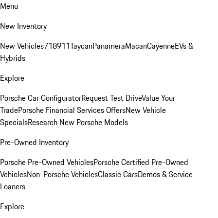
Menu
New Inventory
New Vehicles
718
911
Taycan
Panamera
Macan
Cayenne
EVs &
Hybrids
Explore
Porsche Car Configurator
Request Test Drive
Value Your
Trade
Porsche Financial Services Offers
New Vehicle
Specials
Research New Porsche Models
Pre-Owned Inventory
Porsche Pre-Owned Vehicles
Porsche Certified Pre-Owned
Vehicles
Non-Porsche Vehicles
Classic Cars
Demos & Service
Loaners
Explore