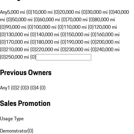
Any
5,000 mi (0)
10,000 mi (0)
20,000 mi (0)
30,000 mi (0)
40,000
mi (0)
50,000 mi (0)
60,000 mi (0)
70,000 mi (0)
80,000 mi
(0)
90,000 mi (0)
100,000 mi (0)
110,000 mi (0)
120,000 mi
(0)
130,000 mi (0)
140,000 mi (0)
150,000 mi (0)
160,000 mi
(0)
170,000 mi (0)
180,000 mi (0)
190,000 mi (0)
200,000 mi
(0)
210,000 mi (0)
220,000 mi (0)
230,000 mi (0)
240,000 mi
(0)
250,000 mi (0)
Previous Owners
Any
1 (0)
2 (0)
3 (0)
4 (0)
Sales Promotion
Usage Type
Demonstrator
(
0
)