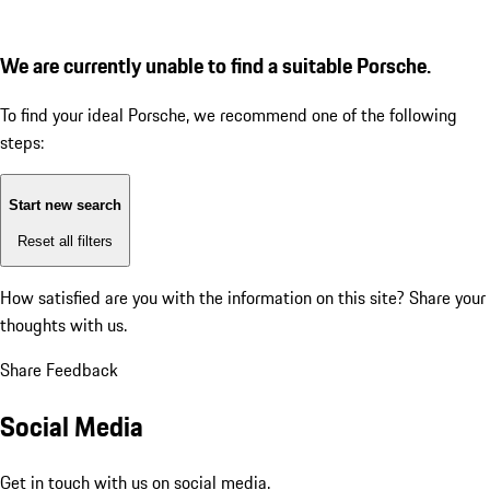
We are currently unable to find a suitable Porsche.
To find your ideal Porsche, we recommend one of the following
steps:
Start new search
Reset all filters
How satisfied are you with the information on this site?
Share your
thoughts with us.
Share Feedback
Social Media
Get in touch with us on social media.