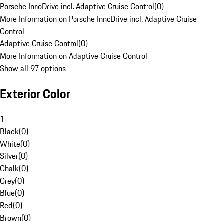
Porsche InnoDrive incl. Adaptive Cruise Control
(
0
)
More Information on Porsche InnoDrive incl. Adaptive Cruise
Control
Adaptive Cruise Control
(
0
)
More Information on Adaptive Cruise Control
Show all 97 options
Exterior Color
1
Black
(
0
)
White
(
0
)
Silver
(
0
)
Chalk
(
0
)
Grey
(
0
)
Blue
(
0
)
Red
(
0
)
Brown
(
0
)