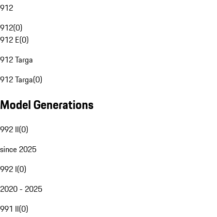
912
912
(
0
)
912 E
(
0
)
912 Targa
912 Targa
(
0
)
Model Generations
992 II
(
0
)
since 2025
992 I
(
0
)
2020 - 2025
991 II
(
0
)