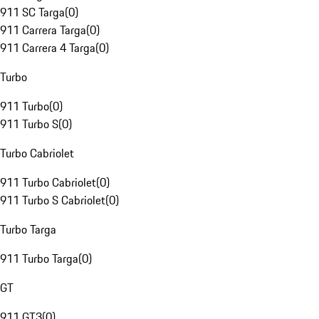
911 SC Targa
(
0
)
911 Carrera Targa
(
0
)
911 Carrera 4 Targa
(
0
)
Turbo
911 Turbo
(
0
)
911 Turbo S
(
0
)
Turbo Cabriolet
911 Turbo Cabriolet
(
0
)
911 Turbo S Cabriolet
(
0
)
Turbo Targa
911 Turbo Targa
(
0
)
GT
911 GT3
(
0
)