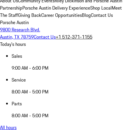
About Us
Community Events
Riley Dickinson and Porsche Austin
Partnership
Porsche Austin Delivery Experience
Shop Local
Meet
The Staff
Giving Back
Career Opportunities
Blog
Contact Us
Porsche Austin
9800 Research Blvd.
Austin, TX 78759
Contact Us
+1 512-371-1155
Today's hours
Sales
9:00 AM - 6:00 PM
Service
8:00 AM - 5:00 PM
Parts
8:00 AM - 5:00 PM
All hours