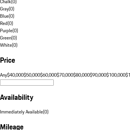
Chalk
(
0
)
Gray
(
0
)
Blue
(
0
)
Red
(
0
)
Purple
(
0
)
Green
(
0
)
White
(
0
)
Price
Any
$40,000
$50,000
$60,000
$70,000
$80,000
$90,000
$100,000
$
Availability
Immediately Available
(
0
)
Mileage