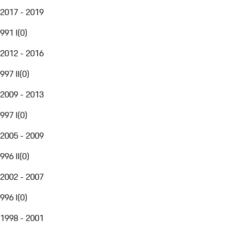
2017 - 2019
991 I
(
0
)
2012 - 2016
997 II
(
0
)
2009 - 2013
997 I
(
0
)
2005 - 2009
996 II
(
0
)
2002 - 2007
996 I
(
0
)
1998 - 2001