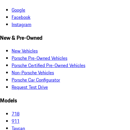
Google
Facebook
Instagram
New & Pre-Owned
New Vehicles
Porsche Pre-Owned Vehicles
Porsche Certified Pre-Owned Vehicles
Non-Porsche Vehicles
Porsche Car Configurator
Request Test Drive
Models
718
911
Taycan