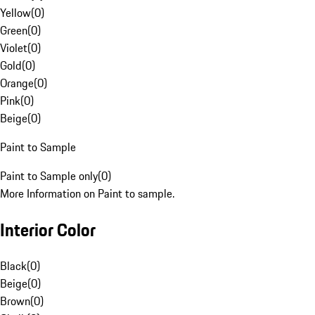
Yellow
(
0
)
Green
(
0
)
Violet
(
0
)
Gold
(
0
)
Orange
(
0
)
Pink
(
0
)
Beige
(
0
)
Paint to Sample
Paint to Sample only
(
0
)
More Information on Paint to sample.
Interior Color
Black
(
0
)
Beige
(
0
)
Brown
(
0
)