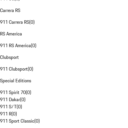
Carrera RS
911 Carrera RS
(
0
)
RS America
911 RS America
(
0
)
Clubsport
911 Clubsport
(
0
)
Special Editions
911 Spirit 70
(
0
)
911 Dakar
(
0
)
911 S/T
(
0
)
911 R
(
0
)
911 Sport Classic
(
0
)