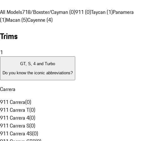
All Models
718/Boxster/Cayman (0)
911 (0)
Taycan (1)
Panamera
(1)
Macan (5)
Cayenne (4)
Trims
1
GT, S, 4 and Turbo
Do you know the iconic abbreviations?
Carrera
911 Carrera
(
0
)
911 Carrera T
(
0
)
911 Carrera 4
(
0
)
911 Carrera S
(
0
)
911 Carrera 4S
(
0
)