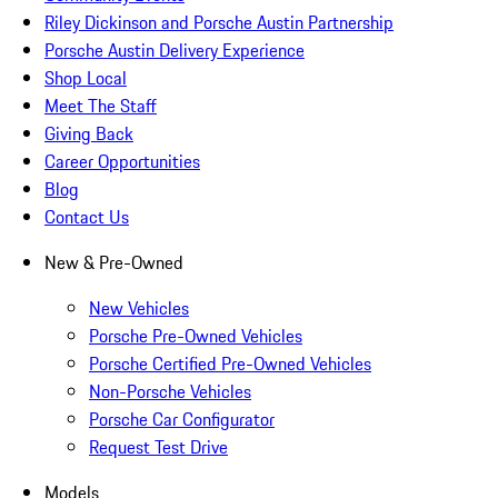
Riley Dickinson and Porsche Austin Partnership
Porsche Austin Delivery Experience
Shop Local
Meet The Staff
Giving Back
Career Opportunities
Blog
Contact Us
New & Pre-Owned
New Vehicles
Porsche Pre-Owned Vehicles
Porsche Certified Pre-Owned Vehicles
Non-Porsche Vehicles
Porsche Car Configurator
Request Test Drive
Models