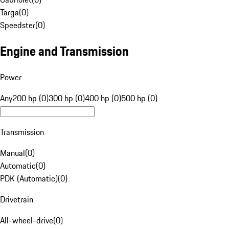
Targa
(
0
)
Speedster
(
0
)
Engine and Transmission
Power
Any
200 hp (0)
300 hp (0)
400 hp (0)
500 hp (0)
Transmission
Manual
(
0
)
Automatic
(
0
)
PDK (Automatic)
(
0
)
Drivetrain
All-wheel-drive
(
0
)