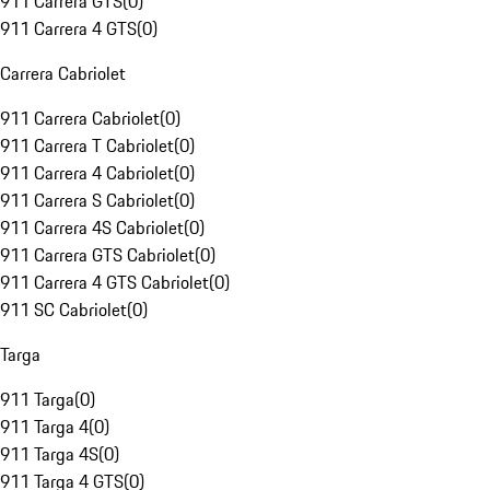
911 Carrera GTS
(
0
)
911 Carrera 4 GTS
(
0
)
Carrera Cabriolet
911 Carrera Cabriolet
(
0
)
911 Carrera T Cabriolet
(
0
)
911 Carrera 4 Cabriolet
(
0
)
911 Carrera S Cabriolet
(
0
)
911 Carrera 4S Cabriolet
(
0
)
911 Carrera GTS Cabriolet
(
0
)
911 Carrera 4 GTS Cabriolet
(
0
)
911 SC Cabriolet
(
0
)
Targa
911 Targa
(
0
)
911 Targa 4
(
0
)
911 Targa 4S
(
0
)
911 Targa 4 GTS
(
0
)