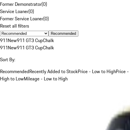
Former Demonstrator
(
0
)
Service Loaner
(
0
)
Former Service Loaner
(
0
)
Reset all filters
Recommended
911
New
911 GT3 Cup
Chalk
911
New
911 GT3 Cup
Chalk
Sort By:
Recommended
Recently Added to Stock
Price - Low to High
Price -
High to Low
Mileage - Low to High