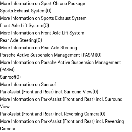
More Information on Sport Chrono Package
Sports Exhaust System
(
0
)
More Information on Sports Exhaust System
Front Axle Lift System
(
0
)
More Information on Front Axle Lift System
Rear Axle Steering
(
0
)
More Information on Rear Axle Steering
Porsche Active Suspension Management (PASM)
(
0
)
More Information on Porsche Active Suspension Management
(PASM)
Sunroof
(
0
)
More Information on Sunroof
ParkAssist (Front and Rear) incl. Surround View
(
0
)
More Information on ParkAssist (Front and Rear) incl. Surround
View
ParkAssist (Front and Rear) incl. Reversing Camera
(
0
)
More Information on ParkAssist (Front and Rear) incl. Reversing
Camera