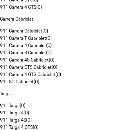
911 Carrera 4 GTS
(
0
)
Carrera Cabriolet
911 Carrera Cabriolet
(
0
)
911 Carrera T Cabriolet
(
0
)
911 Carrera 4 Cabriolet
(
0
)
911 Carrera S Cabriolet
(
0
)
911 Carrera 4S Cabriolet
(
0
)
911 Carrera GTS Cabriolet
(
0
)
911 Carrera 4 GTS Cabriolet
(
0
)
911 SC Cabriolet
(
0
)
Targa
911 Targa
(
0
)
911 Targa 4
(
0
)
911 Targa 4S
(
0
)
911 Targa 4 GTS
(
0
)