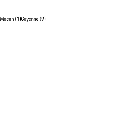
Macan (1)
Cayenne (9)