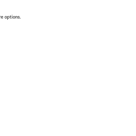
re options.