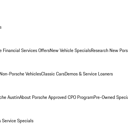
s
 Financial Services Offers
New Vehicle Specials
Research New Pors
Non-Porsche Vehicles
Classic Cars
Demos & Service Loaners
che Austin
About Porsche Approved CPO Program
Pre-Owned Speci
s
Service Specials