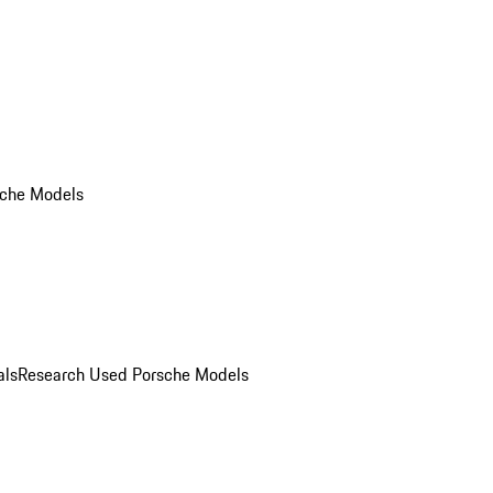
che Models
als
Research Used Porsche Models