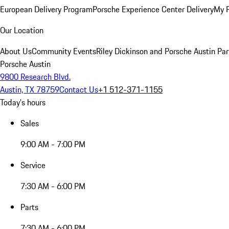
European Delivery Program
Porsche Experience Center Delivery
My 
Our Location
About Us
Community Events
Riley Dickinson and Porsche Austin Par
Porsche Austin
9800 Research Blvd.
Austin, TX 78759
Contact Us
+1 512-371-1155
Today's hours
Sales
9:00 AM - 7:00 PM
Service
7:30 AM - 6:00 PM
Parts
7:30 AM - 6:00 PM