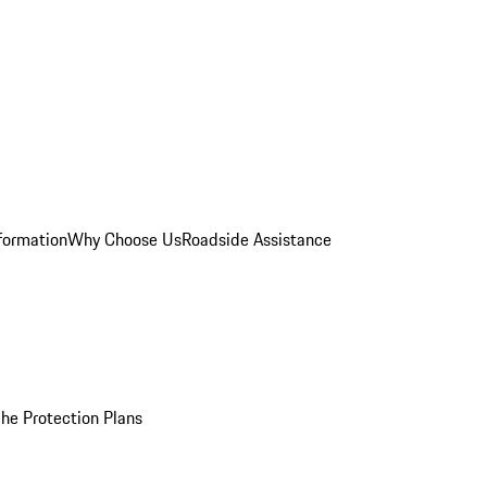
formation
Why Choose Us
Roadside Assistance
he Protection Plans