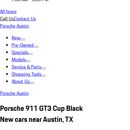
All hours
Call Us
Contact Us
Porsche Austin
New
Pre-Owned
Specials
Models
Service & Parts
Shopping Tools
About Us
Porsche Austin
Porsche 911 GT3 Cup Black
New cars near Austin, TX