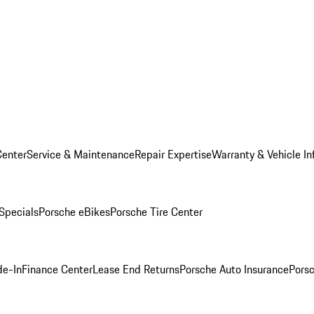
Center
Service & Maintenance
Repair Expertise
Warranty & Vehicle In
 Specials
Porsche eBikes
Porsche Tire Center
de-In
Finance Center
Lease End Returns
Porsche Auto Insurance
Porsc