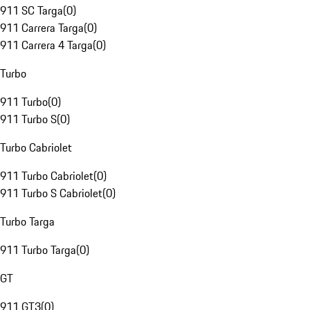
911 SC Targa
(
0
)
911 Carrera Targa
(
0
)
911 Carrera 4 Targa
(
0
)
Turbo
911 Turbo
(
0
)
911 Turbo S
(
0
)
Turbo Cabriolet
911 Turbo Cabriolet
(
0
)
911 Turbo S Cabriolet
(
0
)
Turbo Targa
911 Turbo Targa
(
0
)
GT
911 GT3
(
0
)