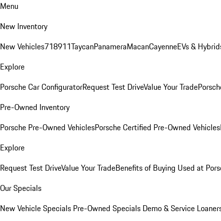
Menu
New Inventory
New Vehicles
718
911
Taycan
Panamera
Macan
Cayenne
EVs & Hybrid
Explore
Porsche Car Configurator
Request Test Drive
Value Your Trade
Porsche
Pre-Owned Inventory
Porsche Pre-Owned Vehicles
Porsche Certified Pre-Owned Vehicles
Explore
Request Test Drive
Value Your Trade
Benefits of Buying Used at Pors
Our Specials
New Vehicle Specials
Pre-Owned Specials
Demo & Service Loaner