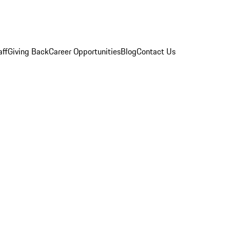
aff
Giving Back
Career Opportunities
Blog
Contact Us