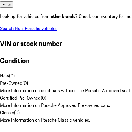
Filter
Looking for vehicles from
other brands
? Check our inventory for mo
Search Non-Porsche vehicles
VIN or stock number
Condition
New
(
0
)
Pre-Owned
(
0
)
More Information on used cars without the Porsche Approved seal.
Certified Pre-Owned
(
0
)
More Information on Porsche Approved Pre-owned cars.
Classic
(
0
)
More information on Porsche Classic vehicles.