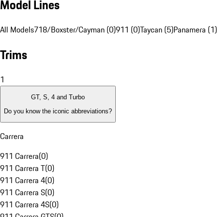
Model Lines
All Models
718/Boxster/Cayman (0)
911 (0)
Taycan (5)
Panamera (1)
Trims
1
GT, S, 4 and Turbo
Do you know the iconic abbreviations?
Carrera
911 Carrera
(
0
)
911 Carrera T
(
0
)
911 Carrera 4
(
0
)
911 Carrera S
(
0
)
911 Carrera 4S
(
0
)
911 Carrera GTS
(
0
)