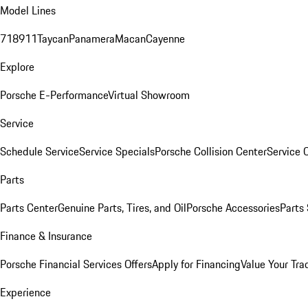
Model Lines
718
911
Taycan
Panamera
Macan
Cayenne
Explore
Porsche E-Performance
Virtual Showroom
Service
Schedule Service
Service Specials
Porsche Collision Center
Service 
Parts
Parts Center
Genuine Parts, Tires, and Oil
Porsche Accessories
Parts
Finance & Insurance
Porsche Financial Services Offers
Apply for Financing
Value Your Tra
Experience