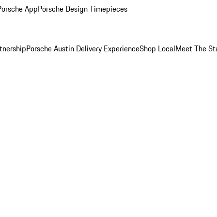
Porsche App
Porsche Design Timepieces
tnership
Porsche Austin Delivery Experience
Shop Local
Meet The St