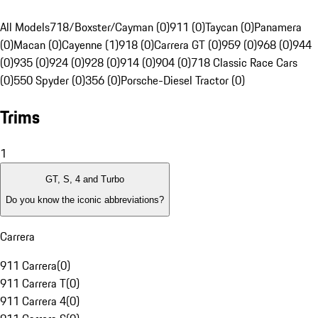
All Models
718/Boxster/Cayman (0)
911 (0)
Taycan (0)
Panamera
(0)
Macan (0)
Cayenne (1)
918 (0)
Carrera GT (0)
959 (0)
968 (0)
944
(0)
935 (0)
924 (0)
928 (0)
914 (0)
904 (0)
718 Classic Race Cars
(0)
550 Spyder (0)
356 (0)
Porsche-Diesel Tractor (0)
Trims
1
GT, S, 4 and Turbo
Do you know the iconic abbreviations?
Carrera
911 Carrera
(
0
)
911 Carrera T
(
0
)
911 Carrera 4
(
0
)