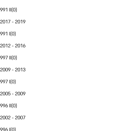
991 II
(
0
)
2017 - 2019
991 I
(
0
)
2012 - 2016
997 II
(
0
)
2009 - 2013
997 I
(
0
)
2005 - 2009
996 II
(
0
)
2002 - 2007
996 I
(
0
)