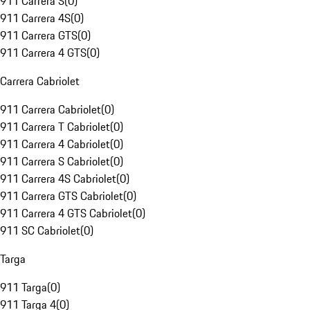
911 Carrera S
(
0
)
911 Carrera 4S
(
0
)
911 Carrera GTS
(
0
)
911 Carrera 4 GTS
(
0
)
Carrera Cabriolet
911 Carrera Cabriolet
(
0
)
911 Carrera T Cabriolet
(
0
)
911 Carrera 4 Cabriolet
(
0
)
911 Carrera S Cabriolet
(
0
)
911 Carrera 4S Cabriolet
(
0
)
911 Carrera GTS Cabriolet
(
0
)
911 Carrera 4 GTS Cabriolet
(
0
)
911 SC Cabriolet
(
0
)
Targa
911 Targa
(
0
)
911 Targa 4
(
0
)