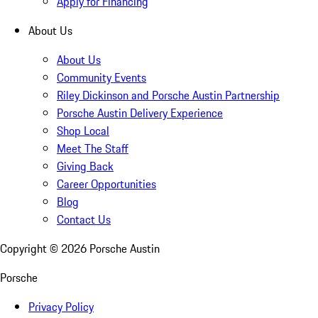
Apply for Financing
About Us
About Us
Community Events
Riley Dickinson and Porsche Austin Partnership
Porsche Austin Delivery Experience
Shop Local
Meet The Staff
Giving Back
Career Opportunities
Blog
Contact Us
Copyright ©
2026
Porsche Austin
Porsche
Privacy Policy