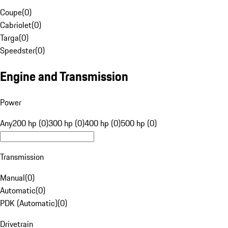
Coupe
(
0
)
Cabriolet
(
0
)
Targa
(
0
)
Speedster
(
0
)
Engine and Transmission
Power
Any
200 hp (0)
300 hp (0)
400 hp (0)
500 hp (0)
Transmission
Manual
(
0
)
Automatic
(
0
)
PDK (Automatic)
(
0
)
Drivetrain