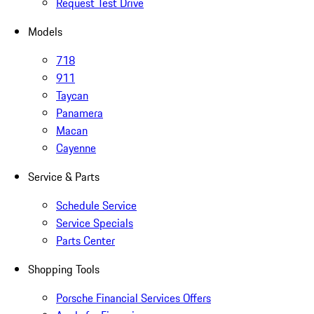
Request Test Drive
Models
718
911
Taycan
Panamera
Macan
Cayenne
Service & Parts
Schedule Service
Service Specials
Parts Center
Shopping Tools
Porsche Financial Services Offers