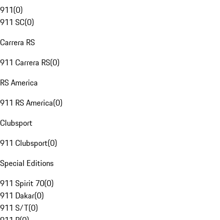
911
(
0
)
911 SC
(
0
)
Carrera RS
911 Carrera RS
(
0
)
RS America
911 RS America
(
0
)
Clubsport
911 Clubsport
(
0
)
Special Editions
911 Spirit 70
(
0
)
911 Dakar
(
0
)
911 S/T
(
0
)