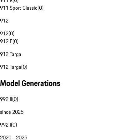
911 R
(
0
)
911 Sport Classic
(
0
)
912
912
(
0
)
912 E
(
0
)
912 Targa
912 Targa
(
0
)
Model Generations
992 II
(
0
)
since 2025
992 I
(
0
)
2020 - 2025