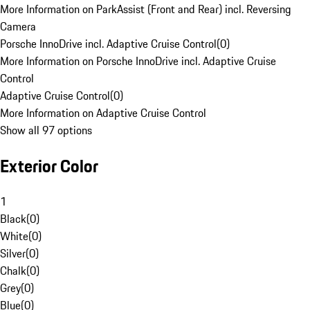
More Information on ParkAssist (Front and Rear) incl. Reversing
Camera
Porsche InnoDrive incl. Adaptive Cruise Control
(
0
)
More Information on Porsche InnoDrive incl. Adaptive Cruise
Control
Adaptive Cruise Control
(
0
)
More Information on Adaptive Cruise Control
Show all 97 options
Exterior Color
1
Black
(
0
)
White
(
0
)
Silver
(
0
)
Chalk
(
0
)
Grey
(
0
)
Blue
(
0
)