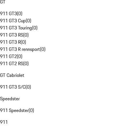
GT
911 GT3
(
0
)
911 GT3 Cup
(
0
)
911 GT3 Touring
(
0
)
911 GT3 RS
(
0
)
911 GT3 R
(
0
)
911 GT3 R rennsport
(
0
)
911 GT2
(
0
)
911 GT2 RS
(
0
)
GT Cabriolet
911 GT3 S/C
(
0
)
Speedster
911 Speedster
(
0
)
911