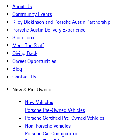
About Us
Community Events
Riley Dickinson and Porsche Austin Partnership
Porsche Austin Delivery Experience
Shop Local
Meet The Staff
Giving Back
Career Opportunities
Blog
Contact Us
New & Pre-Owned
New Vehicles
Porsche Pre-Owned Vehicles
Porsche Certified Pre-Owned Vehicles
Non-Porsche Vehicles
Porsche Car Configurator