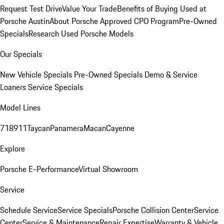
Request Test Drive
Value Your Trade
Benefits of Buying Used at
Porsche Austin
About Porsche Approved CPO Program
Pre-Owned
Specials
Research Used Porsche Models
Our Specials
New Vehicle Specials
Pre-Owned Specials
Demo & Service
Loaners
Service Specials
Model Lines
718
911
Taycan
Panamera
Macan
Cayenne
Explore
Porsche E-Performance
Virtual Showroom
Service
Schedule Service
Service Specials
Porsche Collision Center
Service
Center
Service & Maintenance
Repair Expertise
Warranty & Vehicle