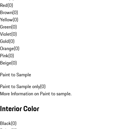
Red
(
0
)
Brown
(
0
)
Yellow
(
0
)
Green
(
0
)
Violet
(
0
)
Gold
(
0
)
Orange
(
0
)
Pink
(
0
)
Beige
(
0
)
Paint to Sample
Paint to Sample only
(
0
)
More Information on Paint to sample.
Interior Color
Black
(
0
)