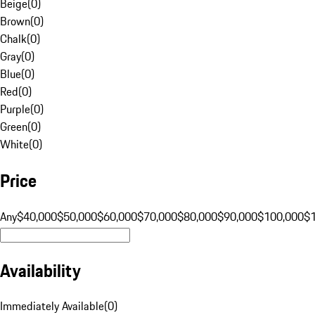
Beige
(
0
)
Brown
(
0
)
Chalk
(
0
)
Gray
(
0
)
Blue
(
0
)
Red
(
0
)
Purple
(
0
)
Green
(
0
)
White
(
0
)
Price
Any
$40,000
$50,000
$60,000
$70,000
$80,000
$90,000
$100,000
$
Availability
Immediately Available
(
0
)