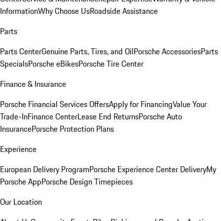
Information
Why Choose Us
Roadside Assistance
Parts
Parts Center
Genuine Parts, Tires, and Oil
Porsche Accessories
Parts
Specials
Porsche eBikes
Porsche Tire Center
Finance & Insurance
Porsche Financial Services Offers
Apply for Financing
Value Your
Trade-In
Finance Center
Lease End Returns
Porsche Auto
Insurance
Porsche Protection Plans
Experience
European Delivery Program
Porsche Experience Center Delivery
My
Porsche App
Porsche Design Timepieces
Our Location