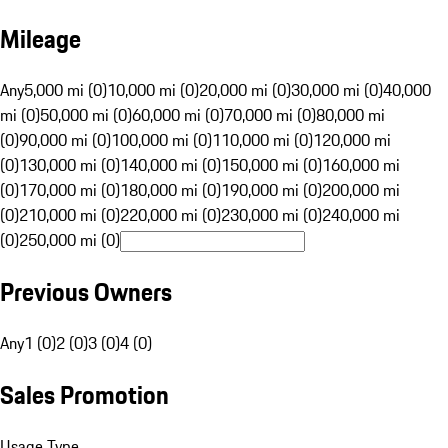
Mileage
Any
5,000 mi (0)
10,000 mi (0)
20,000 mi (0)
30,000 mi (0)
40,000
mi (0)
50,000 mi (0)
60,000 mi (0)
70,000 mi (0)
80,000 mi
(0)
90,000 mi (0)
100,000 mi (0)
110,000 mi (0)
120,000 mi
(0)
130,000 mi (0)
140,000 mi (0)
150,000 mi (0)
160,000 mi
(0)
170,000 mi (0)
180,000 mi (0)
190,000 mi (0)
200,000 mi
(0)
210,000 mi (0)
220,000 mi (0)
230,000 mi (0)
240,000 mi
(0)
250,000 mi (0)
Previous Owners
Any
1 (0)
2 (0)
3 (0)
4 (0)
Sales Promotion
Usage Type