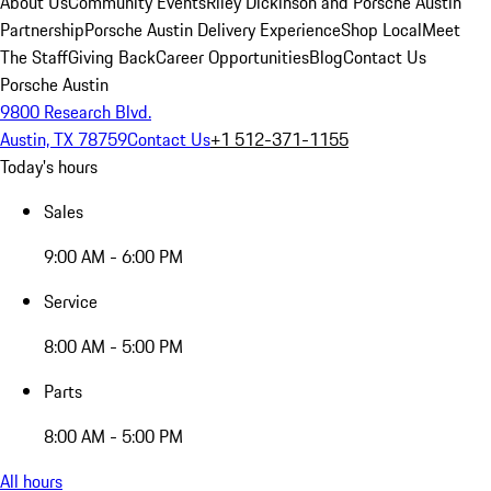
About Us
Community Events
Riley Dickinson and Porsche Austin
Partnership
Porsche Austin Delivery Experience
Shop Local
Meet
The Staff
Giving Back
Career Opportunities
Blog
Contact Us
Porsche Austin
9800 Research Blvd.
Austin, TX 78759
Contact Us
+1 512-371-1155
Today's hours
Sales
9:00 AM - 6:00 PM
Service
8:00 AM - 5:00 PM
Parts
8:00 AM - 5:00 PM
All hours