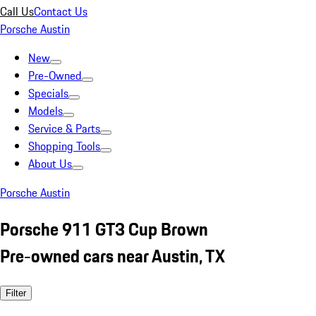
Call Us
Contact Us
Porsche Austin
New
Pre-Owned
Specials
Models
Service & Parts
Shopping Tools
About Us
Porsche Austin
Porsche 911 GT3 Cup Brown
Pre-owned cars near Austin, TX
Filter