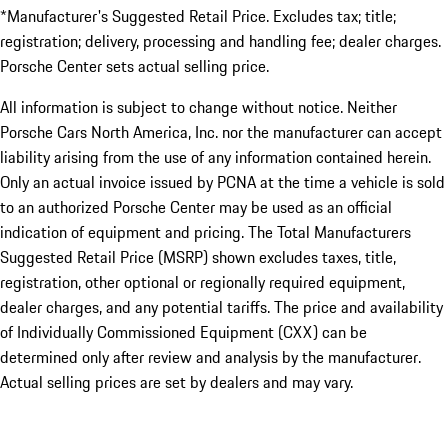
*Manufacturer's Suggested Retail Price. Excludes tax; title;
registration; delivery, processing and handling fee; dealer charges.
Porsche Center sets actual selling price.
All information is subject to change without notice. Neither
Porsche Cars North America, Inc. nor the manufacturer can accept
liability arising from the use of any information contained herein.
Only an actual invoice issued by PCNA at the time a vehicle is sold
to an authorized Porsche Center may be used as an official
indication of equipment and pricing. The Total Manufacturers
Suggested Retail Price (MSRP) shown excludes taxes, title,
registration, other optional or regionally required equipment,
dealer charges, and any potential tariffs. The price and availability
of Individually Commissioned Equipment (CXX) can be
determined only after review and analysis by the manufacturer.
Actual selling prices are set by dealers and may vary.