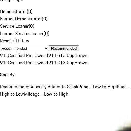
Demonstrator
(
0
)
Former Demonstrator
(
0
)
Service Loaner
(
0
)
Former Service Loaner
(
0
)
Reset all filters
Recommended
911
Certified Pre-Owned
911 GT3 Cup
Brown
911
Certified Pre-Owned
911 GT3 Cup
Brown
Sort By:
Recommended
Recently Added to Stock
Price - Low to High
Price -
High to Low
Mileage - Low to High