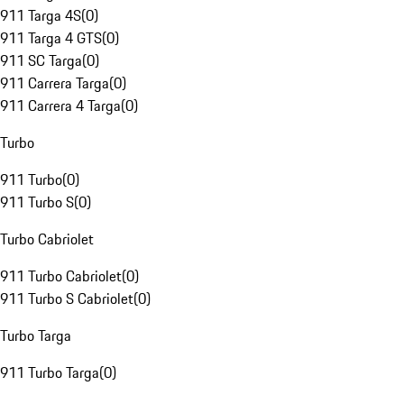
911 Targa 4S
(
0
)
911 Targa 4 GTS
(
0
)
911 SC Targa
(
0
)
911 Carrera Targa
(
0
)
911 Carrera 4 Targa
(
0
)
Turbo
911 Turbo
(
0
)
911 Turbo S
(
0
)
Turbo Cabriolet
911 Turbo Cabriolet
(
0
)
911 Turbo S Cabriolet
(
0
)
Turbo Targa
911 Turbo Targa
(
0
)