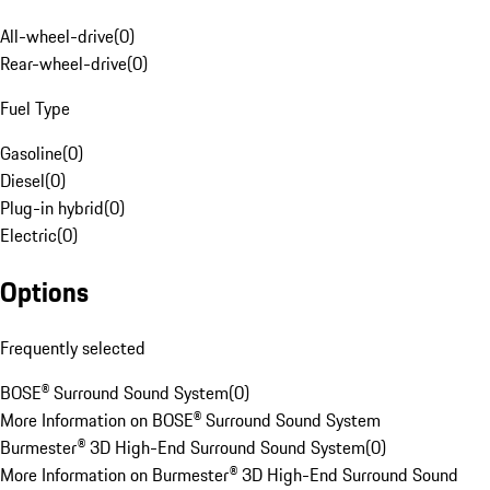
All-wheel-drive
(
0
)
Rear-wheel-drive
(
0
)
Fuel Type
Gasoline
(
0
)
Diesel
(
0
)
Plug-in hybrid
(
0
)
Electric
(
0
)
Options
Frequently selected
BOSE® Surround Sound System
(
0
)
More Information on BOSE® Surround Sound System
Burmester® 3D High-End Surround Sound System
(
0
)
More Information on Burmester® 3D High-End Surround Sound