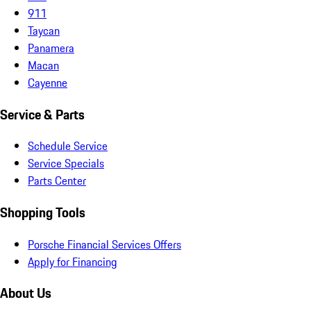
911
Taycan
Panamera
Macan
Cayenne
Service & Parts
Schedule Service
Service Specials
Parts Center
Shopping Tools
Porsche Financial Services Offers
Apply for Financing
About Us