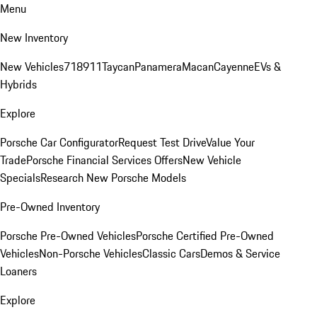
Menu
New Inventory
New Vehicles
718
911
Taycan
Panamera
Macan
Cayenne
EVs &
Hybrids
Explore
Porsche Car Configurator
Request Test Drive
Value Your
Trade
Porsche Financial Services Offers
New Vehicle
Specials
Research New Porsche Models
Pre-Owned Inventory
Porsche Pre-Owned Vehicles
Porsche Certified Pre-Owned
Vehicles
Non-Porsche Vehicles
Classic Cars
Demos & Service
Loaners
Explore