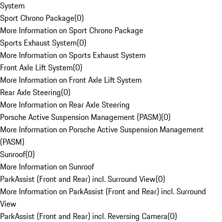
System
Sport Chrono Package
(
0
)
More Information on Sport Chrono Package
Sports Exhaust System
(
0
)
More Information on Sports Exhaust System
Front Axle Lift System
(
0
)
More Information on Front Axle Lift System
Rear Axle Steering
(
0
)
More Information on Rear Axle Steering
Porsche Active Suspension Management (PASM)
(
0
)
More Information on Porsche Active Suspension Management
(PASM)
Sunroof
(
0
)
More Information on Sunroof
ParkAssist (Front and Rear) incl. Surround View
(
0
)
More Information on ParkAssist (Front and Rear) incl. Surround
View
ParkAssist (Front and Rear) incl. Reversing Camera
(
0
)