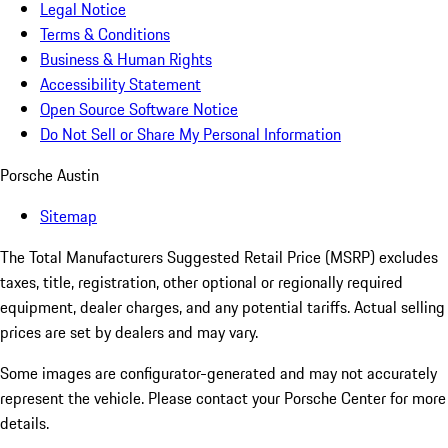
Legal Notice
Terms & Conditions
Business & Human Rights
Accessibility Statement
Open Source Software Notice
Do Not Sell or Share My Personal Information
Porsche Austin
Sitemap
The Total Manufacturers Suggested Retail Price (MSRP) excludes
taxes, title, registration, other optional or regionally required
equipment, dealer charges, and any potential tariffs. Actual selling
prices are set by dealers and may vary.
Some images are configurator-generated and may not accurately
represent the vehicle. Please contact your Porsche Center for more
details.