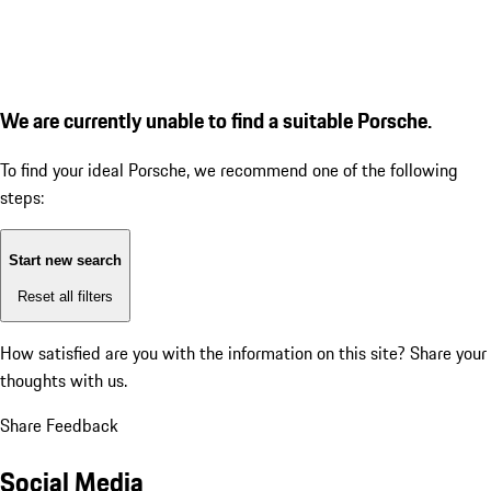
We are currently unable to find a suitable Porsche.
To find your ideal Porsche, we recommend one of the following
steps:
Start new search
Reset all filters
How satisfied are you with the information on this site?
Share your
thoughts with us.
Share Feedback
Social Media