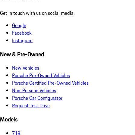
Get in touch with us on social media.
Google
Facebook
Instagram
New & Pre-Owned
New Vehicles
Porsche Pre-Owned Vehicles
Porsche Certified Pre-Owned Vehicles
Non-Porsche Vehicles
Porsche Car Configurator
Request Test Drive
Models
718