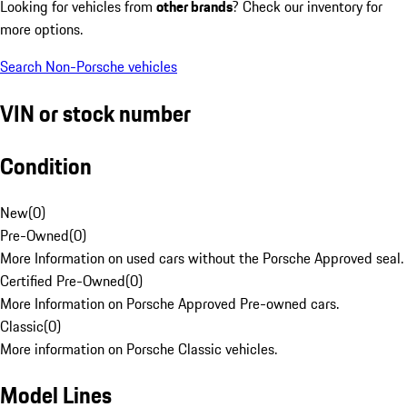
Looking for vehicles from
other brands
? Check our inventory for
more options.
Search Non-Porsche vehicles
VIN or stock number
Condition
New
(
0
)
Pre-Owned
(
0
)
More Information on used cars without the Porsche Approved seal.
Certified Pre-Owned
(
0
)
More Information on Porsche Approved Pre-owned cars.
Classic
(
0
)
More information on Porsche Classic vehicles.
Model Lines