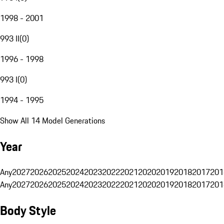
1998 - 2001
993 II
(
0
)
1996 - 1998
993 I
(
0
)
1994 - 1995
Show All 14 Model Generations
Year
Any
2027
2026
2025
2024
2023
2022
2021
2020
2019
2018
2017
201
Any
2027
2026
2025
2024
2023
2022
2021
2020
2019
2018
2017
201
Body Style