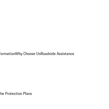
formation
Why Choose Us
Roadside Assistance
he Protection Plans