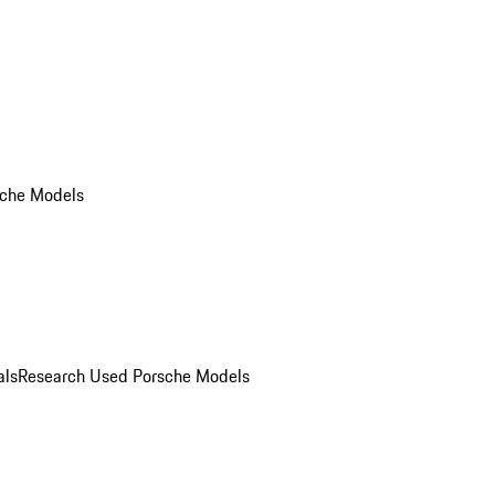
che Models
als
Research Used Porsche Models