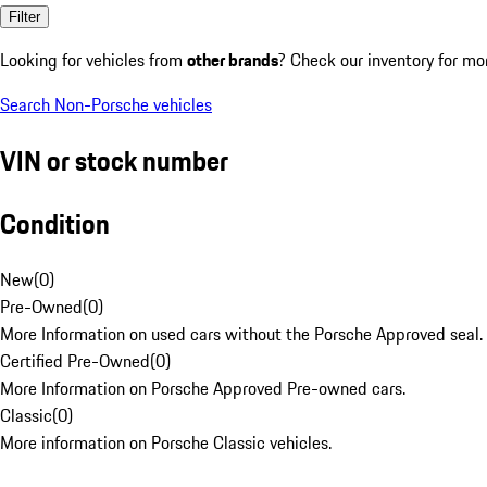
Filter
Looking for vehicles from
other brands
? Check our inventory for mo
Search Non-Porsche vehicles
VIN or stock number
Condition
New
(
0
)
Pre-Owned
(
0
)
More Information on used cars without the Porsche Approved seal.
Certified Pre-Owned
(
0
)
More Information on Porsche Approved Pre-owned cars.
Classic
(
0
)
More information on Porsche Classic vehicles.