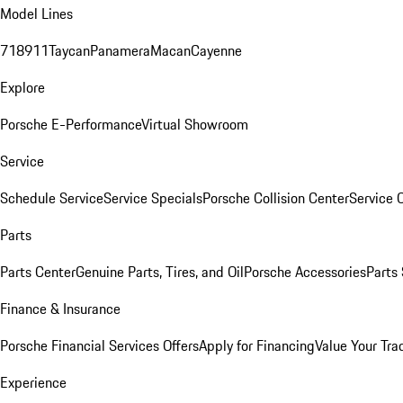
Model Lines
718
911
Taycan
Panamera
Macan
Cayenne
Explore
Porsche E-Performance
Virtual Showroom
Service
Schedule Service
Service Specials
Porsche Collision Center
Service 
Parts
Parts Center
Genuine Parts, Tires, and Oil
Porsche Accessories
Parts
Finance & Insurance
Porsche Financial Services Offers
Apply for Financing
Value Your Tra
Experience