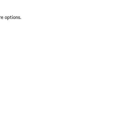
re options.