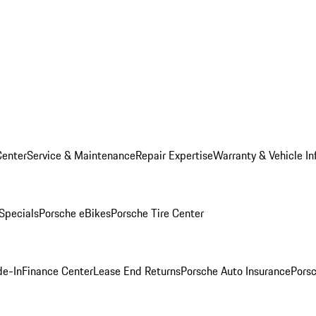
Center
Service & Maintenance
Repair Expertise
Warranty & Vehicle In
 Specials
Porsche eBikes
Porsche Tire Center
de-In
Finance Center
Lease End Returns
Porsche Auto Insurance
Porsc