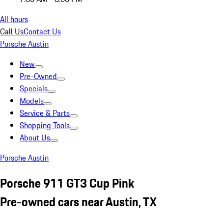
All hours
Call Us
Contact Us
Porsche Austin
New
Pre-Owned
Specials
Models
Service & Parts
Shopping Tools
About Us
Porsche Austin
Porsche 911 GT3 Cup Pink
Pre-owned cars near Austin, TX