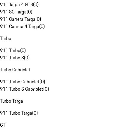
911 Targa 4 GTS
(
0
)
911 SC Targa
(
0
)
911 Carrera Targa
(
0
)
911 Carrera 4 Targa
(
0
)
Turbo
911 Turbo
(
0
)
911 Turbo S
(
0
)
Turbo Cabriolet
911 Turbo Cabriolet
(
0
)
911 Turbo S Cabriolet
(
0
)
Turbo Targa
911 Turbo Targa
(
0
)
GT