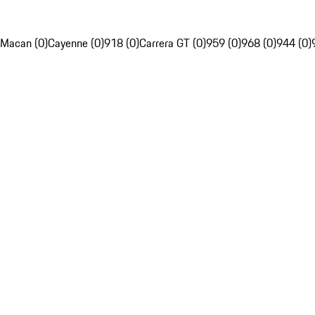
Macan (0)
Cayenne (0)
918 (0)
Carrera GT (0)
959 (0)
968 (0)
944 (0)