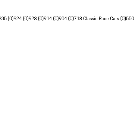
935 (0)
924 (0)
928 (0)
914 (0)
904 (0)
718 Classic Race Cars (0)
550