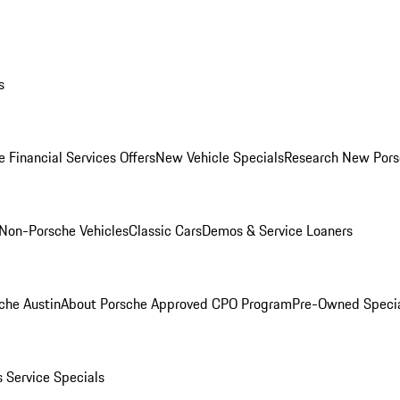
s
 Financial Services Offers
New Vehicle Specials
Research New Pors
Non-Porsche Vehicles
Classic Cars
Demos & Service Loaners
che Austin
About Porsche Approved CPO Program
Pre-Owned Speci
s
Service Specials