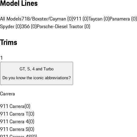
Model Lines
All Models
718/Boxster/Cayman (0)
911 (0)
Taycan (0)
Panamera (0)
Spyder (0)
356 (0)
Porsche-Diesel Tractor (0)
Trims
1
GT, S, 4 and Turbo
Do you know the iconic abbreviations?
Carrera
911 Carrera
(
0
)
911 Carrera T
(
0
)
911 Carrera 4
(
0
)
911 Carrera S
(
0
)
911 Carrera 4S
(
0
)