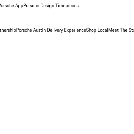
Porsche App
Porsche Design Timepieces
tnership
Porsche Austin Delivery Experience
Shop Local
Meet The St