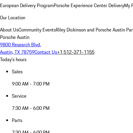
European Delivery Program
Porsche Experience Center Delivery
My 
Our Location
About Us
Community Events
Riley Dickinson and Porsche Austin Par
Porsche Austin
9800 Research Blvd.
Austin, TX 78759
Contact Us
+1 512-371-1155
Today's hours
Sales
9:00 AM - 7:00 PM
Service
7:30 AM - 6:00 PM
Parts
7:30 AM - 6:00 PM