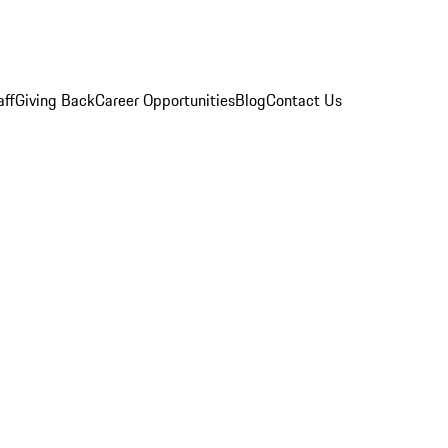
aff
Giving Back
Career Opportunities
Blog
Contact Us