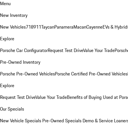
Menu
New Inventory
New Vehicles
718
911
Taycan
Panamera
Macan
Cayenne
EVs & Hybrid
Explore
Porsche Car Configurator
Request Test Drive
Value Your Trade
Porsche
Pre-Owned Inventory
Porsche Pre-Owned Vehicles
Porsche Certified Pre-Owned Vehicles
Explore
Request Test Drive
Value Your Trade
Benefits of Buying Used at Pors
Our Specials
New Vehicle Specials
Pre-Owned Specials
Demo & Service Loaner