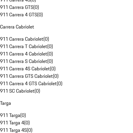
911 Carrera GTS
(
0
)
911 Carrera 4 GTS
(
0
)
Carrera Cabriolet
911 Carrera Cabriolet
(
0
)
911 Carrera T Cabriolet
(
0
)
911 Carrera 4 Cabriolet
(
0
)
911 Carrera S Cabriolet
(
0
)
911 Carrera 4S Cabriolet
(
0
)
911 Carrera GTS Cabriolet
(
0
)
911 Carrera 4 GTS Cabriolet
(
0
)
911 SC Cabriolet
(
0
)
Targa
911 Targa
(
0
)
911 Targa 4
(
0
)
911 Targa 4S
(
0
)