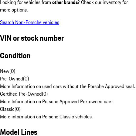
Looking for vehicles from
other brands
? Check our inventory for
more options.
Search Non-Porsche vehicles
VIN or stock number
Condition
New
(
0
)
Pre-Owned
(
0
)
More Information on used cars without the Porsche Approved seal.
Certified Pre-Owned
(
0
)
More Information on Porsche Approved Pre-owned cars.
Classic
(
0
)
More information on Porsche Classic vehicles.
Model Lines