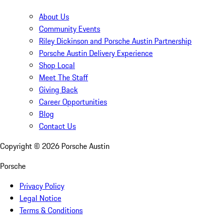
About Us
Community Events
Riley Dickinson and Porsche Austin Partnership
Porsche Austin Delivery Experience
Shop Local
Meet The Staff
Giving Back
Career Opportunities
Blog
Contact Us
Copyright ©
2026
Porsche Austin
Porsche
Privacy Policy
Legal Notice
Terms & Conditions