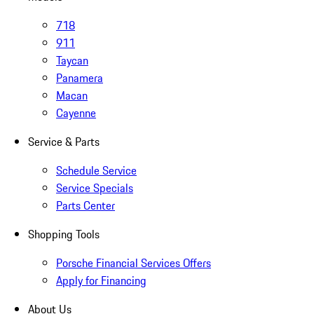
718
911
Taycan
Panamera
Macan
Cayenne
Service & Parts
Schedule Service
Service Specials
Parts Center
Shopping Tools
Porsche Financial Services Offers
Apply for Financing
About Us