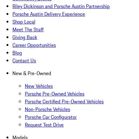
Riley Dickinson and Porsche Austin Partnership
Porsche Austin Delivery Experience
Shop Local
Meet The Staff
Giving Back
Career Opportunities
Blog
Contact Us
New & Pre-Owned
New Vehicles
Porsche Pre-Owned Vehicles
Porsche Certified Pre-Owned Vehicles
Non-Porsche Vehicles
Porsche Car Configurator
Request Test Drive
Models