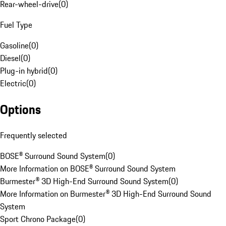
Rear-wheel-drive
(
0
)
Fuel Type
Gasoline
(
0
)
Diesel
(
0
)
Plug-in hybrid
(
0
)
Electric
(
0
)
Options
Frequently selected
BOSE® Surround Sound System
(
0
)
More Information on BOSE® Surround Sound System
Burmester® 3D High-End Surround Sound System
(
0
)
More Information on Burmester® 3D High-End Surround Sound
System
Sport Chrono Package
(
0
)