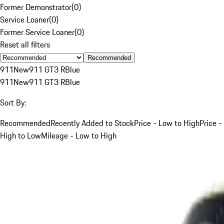
Former Demonstrator
(
0
)
Service Loaner
(
0
)
Former Service Loaner
(
0
)
Reset all filters
Recommended
911
New
911 GT3 R
Blue
911
New
911 GT3 R
Blue
Sort By:
Recommended
Recently Added to Stock
Price - Low to High
Price -
High to Low
Mileage - Low to High