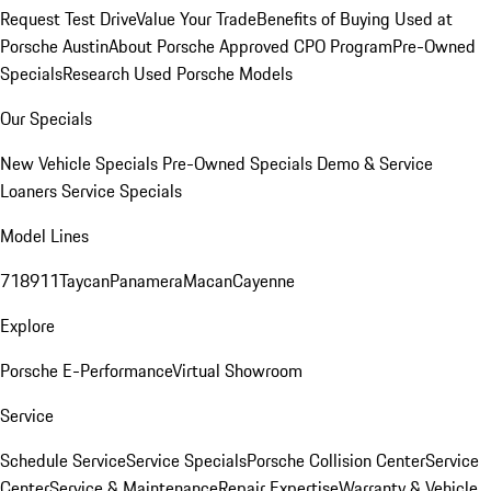
Request Test Drive
Value Your Trade
Benefits of Buying Used at
Porsche Austin
About Porsche Approved CPO Program
Pre-Owned
Specials
Research Used Porsche Models
Our Specials
New Vehicle Specials
Pre-Owned Specials
Demo & Service
Loaners
Service Specials
Model Lines
718
911
Taycan
Panamera
Macan
Cayenne
Explore
Porsche E-Performance
Virtual Showroom
Service
Schedule Service
Service Specials
Porsche Collision Center
Service
Center
Service & Maintenance
Repair Expertise
Warranty & Vehicle