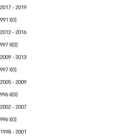
2017 - 2019
991 I
(
0
)
2012 - 2016
997 II
(
0
)
2009 - 2013
997 I
(
0
)
2005 - 2009
996 II
(
0
)
2002 - 2007
996 I
(
0
)
1998 - 2001