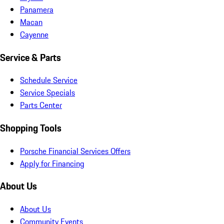
Panamera
Macan
Cayenne
Service & Parts
Schedule Service
Service Specials
Parts Center
Shopping Tools
Porsche Financial Services Offers
Apply for Financing
About Us
About Us
Community Events