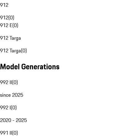
912
912
(
0
)
912 E
(
0
)
912 Targa
912 Targa
(
0
)
Model Generations
992 II
(
0
)
since 2025
992 I
(
0
)
2020 - 2025
991 II
(
0
)