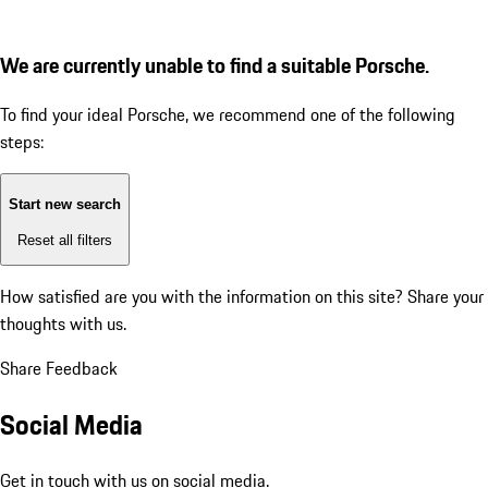
We are currently unable to find a suitable Porsche.
To find your ideal Porsche, we recommend one of the following
steps:
Start new search
Reset all filters
How satisfied are you with the information on this site?
Share your
thoughts with us.
Share Feedback
Social Media
Get in touch with us on social media.