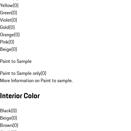
Yellow
(
0
)
Green
(
0
)
Violet
(
0
)
Gold
(
0
)
Orange
(
0
)
Pink
(
0
)
Beige
(
0
)
Paint to Sample
Paint to Sample only
(
0
)
More Information on Paint to sample.
Interior Color
Black
(
0
)
Beige
(
0
)
Brown
(
0
)