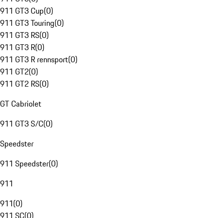
911 GT3 Cup
(
0
)
911 GT3 Touring
(
0
)
911 GT3 RS
(
0
)
911 GT3 R
(
0
)
911 GT3 R rennsport
(
0
)
911 GT2
(
0
)
911 GT2 RS
(
0
)
GT Cabriolet
911 GT3 S/C
(
0
)
Speedster
911 Speedster
(
0
)
911
911
(
0
)
911 SC
(
0
)