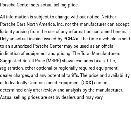
Porsche Center sets actual selling price.
All information is subject to change without notice. Neither
Porsche Cars North America, Inc. nor the manufacturer can accept
liability arising from the use of any information contained herein.
Only an actual invoice issued by PCNA at the time a vehicle is sold
to an authorized Porsche Center may be used as an official
indication of equipment and pricing. The Total Manufacturers
Suggested Retail Price (MSRP) shown excludes taxes, title,
registration, other optional or regionally required equipment,
dealer charges, and any potential tariffs. The price and availability
of Individually Commissioned Equipment (CXX) can be
determined only after review and analysis by the manufacturer.
Actual selling prices are set by dealers and may vary.