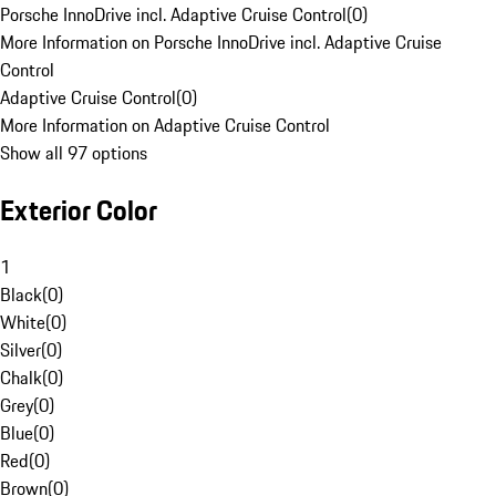
Porsche InnoDrive incl. Adaptive Cruise Control
(
0
)
More Information on Porsche InnoDrive incl. Adaptive Cruise
Control
Adaptive Cruise Control
(
0
)
More Information on Adaptive Cruise Control
Show all 97 options
Exterior Color
1
Black
(
0
)
White
(
0
)
Silver
(
0
)
Chalk
(
0
)
Grey
(
0
)
Blue
(
0
)
Red
(
0
)
Brown
(
0
)