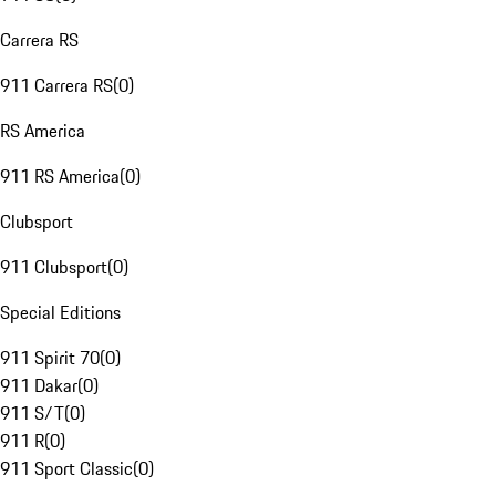
Carrera RS
911 Carrera RS
(
0
)
RS America
911 RS America
(
0
)
Clubsport
911 Clubsport
(
0
)
Special Editions
911 Spirit 70
(
0
)
911 Dakar
(
0
)
911 S/T
(
0
)
911 R
(
0
)
911 Sport Classic
(
0
)