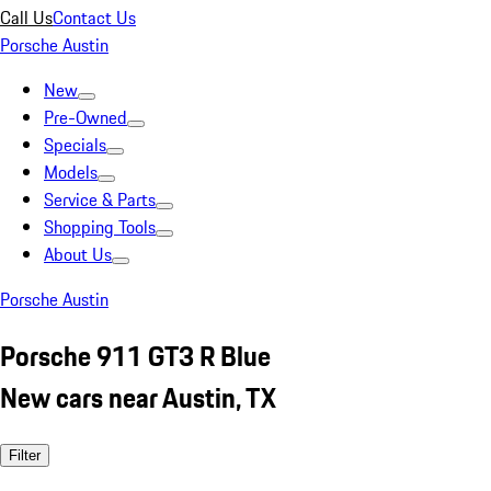
Call Us
Contact Us
Porsche Austin
New
Pre-Owned
Specials
Models
Service & Parts
Shopping Tools
About Us
Porsche Austin
Porsche 911 GT3 R Blue
New cars near Austin, TX
Filter