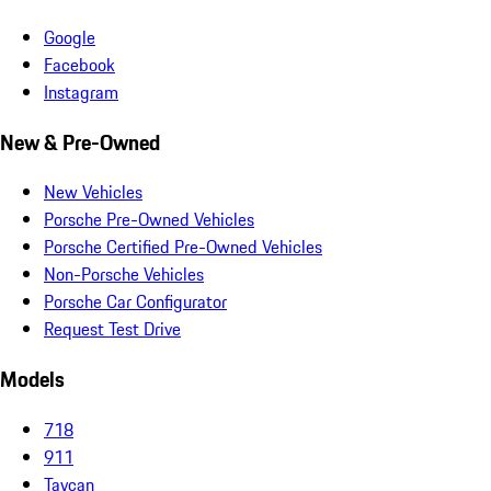
Google
Facebook
Instagram
New & Pre-Owned
New Vehicles
Porsche Pre-Owned Vehicles
Porsche Certified Pre-Owned Vehicles
Non-Porsche Vehicles
Porsche Car Configurator
Request Test Drive
Models
718
911
Taycan