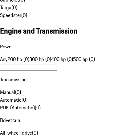
Targa
(
0
)
Speedster
(
0
)
Engine and Transmission
Power
Any
200 hp (0)
300 hp (0)
400 hp (0)
500 hp (0)
Transmission
Manual
(
0
)
Automatic
(
0
)
PDK (Automatic)
(
0
)
Drivetrain
All-wheel-drive
(
0
)