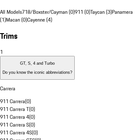
All Models
718/Boxster/Cayman (0)
911 (0)
Taycan (3)
Panamera
(1)
Macan (0)
Cayenne (4)
Trims
1
GT, S, 4 and Turbo
Do you know the iconic abbreviations?
Carrera
911 Carrera
(
0
)
911 Carrera T
(
0
)
911 Carrera 4
(
0
)
911 Carrera S
(
0
)
911 Carrera 4S
(
0
)