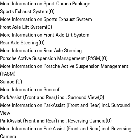
More Information on Sport Chrono Package
Sports Exhaust System
(
0
)
More Information on Sports Exhaust System
Front Axle Lift System
(
0
)
More Information on Front Axle Lift System
Rear Axle Steering
(
0
)
More Information on Rear Axle Steering
Porsche Active Suspension Management (PASM)
(
0
)
More Information on Porsche Active Suspension Management
(PASM)
Sunroof
(
0
)
More Information on Sunroof
ParkAssist (Front and Rear) incl. Surround View
(
0
)
More Information on ParkAssist (Front and Rear) incl. Surround
View
ParkAssist (Front and Rear) incl. Reversing Camera
(
0
)
More Information on ParkAssist (Front and Rear) incl. Reversing
Camera