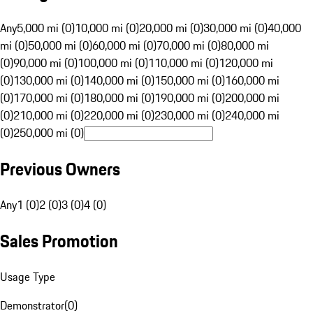
Any
5,000 mi (0)
10,000 mi (0)
20,000 mi (0)
30,000 mi (0)
40,000
mi (0)
50,000 mi (0)
60,000 mi (0)
70,000 mi (0)
80,000 mi
(0)
90,000 mi (0)
100,000 mi (0)
110,000 mi (0)
120,000 mi
(0)
130,000 mi (0)
140,000 mi (0)
150,000 mi (0)
160,000 mi
(0)
170,000 mi (0)
180,000 mi (0)
190,000 mi (0)
200,000 mi
(0)
210,000 mi (0)
220,000 mi (0)
230,000 mi (0)
240,000 mi
(0)
250,000 mi (0)
Previous Owners
Any
1 (0)
2 (0)
3 (0)
4 (0)
Sales Promotion
Usage Type
Demonstrator
(
0
)