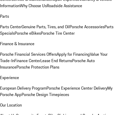
Information
Why Choose Us
Roadside Assistance
Parts
Parts Center
Genuine Parts, Tires, and Oil
Porsche Accessories
Parts
Specials
Porsche eBikes
Porsche Tire Center
Finance & Insurance
Porsche Financial Services Offers
Apply for Financing
Value Your
Trade-In
Finance Center
Lease End Returns
Porsche Auto
Insurance
Porsche Protection Plans
Experience
European Delivery Program
Porsche Experience Center Delivery
My
Porsche App
Porsche Design Timepieces
Our Location