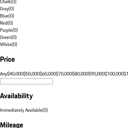
Chalk
(
0
)
Gray
(
0
)
Blue
(
0
)
Red
(
0
)
Purple
(
0
)
Green
(
0
)
White
(
0
)
Price
Any
$40,000
$50,000
$60,000
$70,000
$80,000
$90,000
$100,000
$
Availability
Immediately Available
(
0
)
Mileage