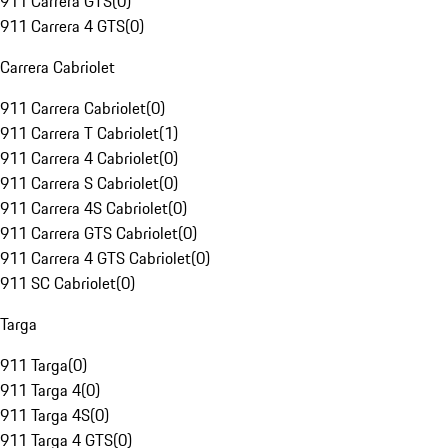
911 Carrera GTS
(
0
)
911 Carrera 4 GTS
(
0
)
Carrera Cabriolet
911 Carrera Cabriolet
(
0
)
911 Carrera T Cabriolet
(
1
)
911 Carrera 4 Cabriolet
(
0
)
911 Carrera S Cabriolet
(
0
)
911 Carrera 4S Cabriolet
(
0
)
911 Carrera GTS Cabriolet
(
0
)
911 Carrera 4 GTS Cabriolet
(
0
)
911 SC Cabriolet
(
0
)
Targa
911 Targa
(
0
)
911 Targa 4
(
0
)
911 Targa 4S
(
0
)
911 Targa 4 GTS
(
0
)