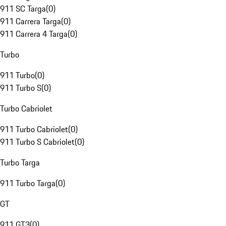
911 SC Targa
(
0
)
911 Carrera Targa
(
0
)
911 Carrera 4 Targa
(
0
)
Turbo
911 Turbo
(
0
)
911 Turbo S
(
0
)
Turbo Cabriolet
911 Turbo Cabriolet
(
0
)
911 Turbo S Cabriolet
(
0
)
Turbo Targa
911 Turbo Targa
(
0
)
GT
911 GT3
(
0
)