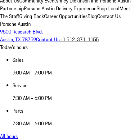
About Us
Community Events
Riley Dickinson and Porsche Austin
Partnership
Porsche Austin Delivery Experience
Shop Local
Meet
The Staff
Giving Back
Career Opportunities
Blog
Contact Us
Porsche Austin
9800 Research Blvd.
Austin, TX 78759
Contact Us
+1 512-371-1155
Today's hours
Sales
9:00 AM - 7:00 PM
Service
7:30 AM - 6:00 PM
Parts
7:30 AM - 6:00 PM
All hours