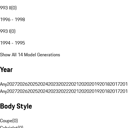
993 II
(
0
)
1996 - 1998
993 I
(
0
)
1994 - 1995
Show All 14 Model Generations
Year
Any
2027
2026
2025
2024
2023
2022
2021
2020
2019
2018
2017
201
Any
2027
2026
2025
2024
2023
2022
2021
2020
2019
2018
2017
201
Body Style
Coupe
(
0
)
Cabriolet
(
0
)