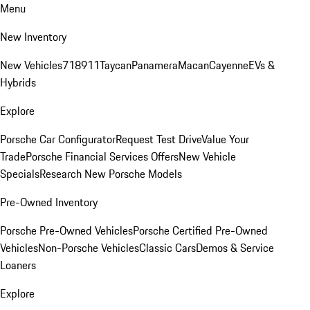
Menu
New Inventory
New Vehicles
718
911
Taycan
Panamera
Macan
Cayenne
EVs &
Hybrids
Explore
Porsche Car Configurator
Request Test Drive
Value Your
Trade
Porsche Financial Services Offers
New Vehicle
Specials
Research New Porsche Models
Pre-Owned Inventory
Porsche Pre-Owned Vehicles
Porsche Certified Pre-Owned
Vehicles
Non-Porsche Vehicles
Classic Cars
Demos & Service
Loaners
Explore