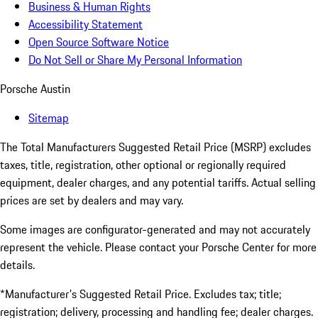
Business & Human Rights
Accessibility Statement
Open Source Software Notice
Do Not Sell or Share My Personal Information
Porsche Austin
Sitemap
The Total Manufacturers Suggested Retail Price (MSRP) excludes
taxes, title, registration, other optional or regionally required
equipment, dealer charges, and any potential tariffs. Actual selling
prices are set by dealers and may vary.
Some images are configurator-generated and may not accurately
represent the vehicle. Please contact your Porsche Center for more
details.
*Manufacturer's Suggested Retail Price. Excludes tax; title;
registration; delivery, processing and handling fee; dealer charges.