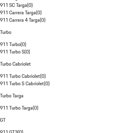
911 SC Targa
(
0
)
911 Carrera Targa
(
0
)
911 Carrera 4 Targa
(
0
)
Turbo
911 Turbo
(
0
)
911 Turbo S
(
0
)
Turbo Cabriolet
911 Turbo Cabriolet
(
0
)
911 Turbo S Cabriolet
(
0
)
Turbo Targa
911 Turbo Targa
(
0
)
GT
911 GT3
(
0
)