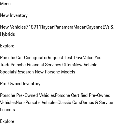
Menu
New Inventory
New Vehicles
718
911
Taycan
Panamera
Macan
Cayenne
EVs &
Hybrids
Explore
Porsche Car Configurator
Request Test Drive
Value Your
Trade
Porsche Financial Services Offers
New Vehicle
Specials
Research New Porsche Models
Pre-Owned Inventory
Porsche Pre-Owned Vehicles
Porsche Certified Pre-Owned
Vehicles
Non-Porsche Vehicles
Classic Cars
Demos & Service
Loaners
Explore