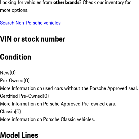
Looking for vehicles from
other brands
? Check our inventory for
more options.
Search Non-Porsche vehicles
VIN or stock number
Condition
New
(
0
)
Pre-Owned
(
0
)
More Information on used cars without the Porsche Approved seal.
Certified Pre-Owned
(
0
)
More Information on Porsche Approved Pre-owned cars.
Classic
(
0
)
More information on Porsche Classic vehicles.
Model Lines