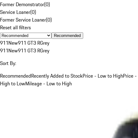
Former Demonstrator
(
0
)
Service Loaner
(
0
)
Former Service Loaner
(
0
)
Reset all filters
Recommended
911
New
911 GT3 R
Grey
911
New
911 GT3 R
Grey
Sort By:
Recommended
Recently Added to Stock
Price - Low to High
Price -
High to Low
Mileage - Low to High