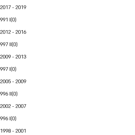
2017 - 2019
991 I
(
0
)
2012 - 2016
997 II
(
0
)
2009 - 2013
997 I
(
0
)
2005 - 2009
996 II
(
0
)
2002 - 2007
996 I
(
0
)
1998 - 2001