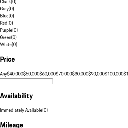
Chalk
(
0
)
Gray
(
0
)
Blue
(
0
)
Red
(
0
)
Purple
(
0
)
Green
(
0
)
White
(
0
)
Price
Any
$40,000
$50,000
$60,000
$70,000
$80,000
$90,000
$100,000
$
Availability
Immediately Available
(
0
)
Mileage