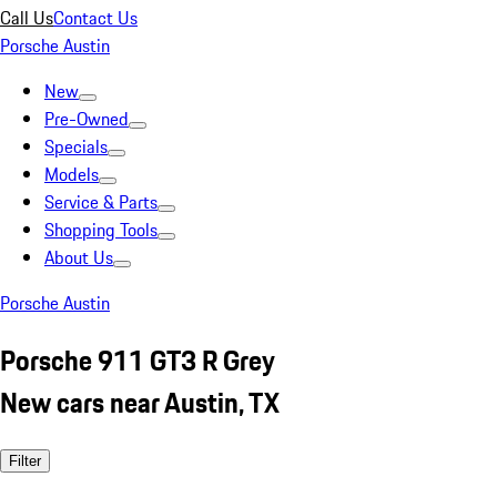
Call Us
Contact Us
Porsche Austin
New
Pre-Owned
Specials
Models
Service & Parts
Shopping Tools
About Us
Porsche Austin
Porsche 911 GT3 R Grey
New cars near Austin, TX
Filter