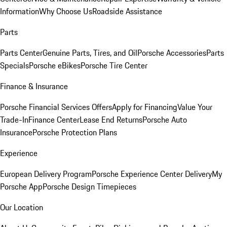
Information
Why Choose Us
Roadside Assistance
Parts
Parts Center
Genuine Parts, Tires, and Oil
Porsche Accessories
Parts
Specials
Porsche eBikes
Porsche Tire Center
Finance & Insurance
Porsche Financial Services Offers
Apply for Financing
Value Your
Trade-In
Finance Center
Lease End Returns
Porsche Auto
Insurance
Porsche Protection Plans
Experience
European Delivery Program
Porsche Experience Center Delivery
My
Porsche App
Porsche Design Timepieces
Our Location