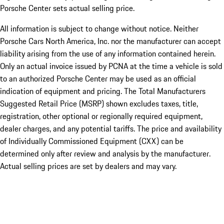
Porsche Center sets actual selling price.
All information is subject to change without notice. Neither
Porsche Cars North America, Inc. nor the manufacturer can accept
liability arising from the use of any information contained herein.
Only an actual invoice issued by PCNA at the time a vehicle is sold
to an authorized Porsche Center may be used as an official
indication of equipment and pricing. The Total Manufacturers
Suggested Retail Price (MSRP) shown excludes taxes, title,
registration, other optional or regionally required equipment,
dealer charges, and any potential tariffs. The price and availability
of Individually Commissioned Equipment (CXX) can be
determined only after review and analysis by the manufacturer.
Actual selling prices are set by dealers and may vary.