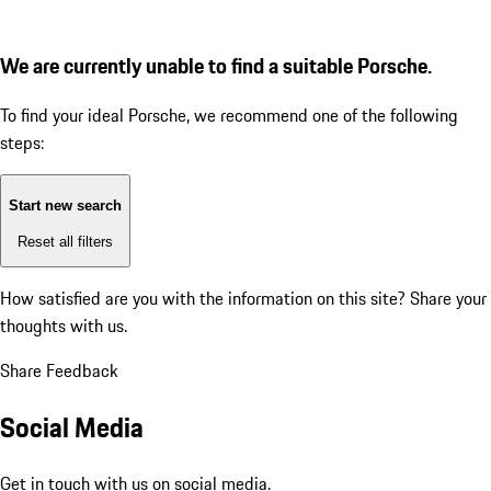
We are currently unable to find a suitable Porsche.
To find your ideal Porsche, we recommend one of the following
steps:
Start new search
Reset all filters
How satisfied are you with the information on this site?
Share your
thoughts with us.
Share Feedback
Social Media
Get in touch with us on social media.