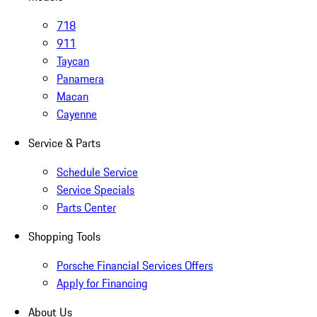
718
911
Taycan
Panamera
Macan
Cayenne
Service & Parts
Schedule Service
Service Specials
Parts Center
Shopping Tools
Porsche Financial Services Offers
Apply for Financing
About Us