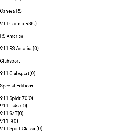
Carrera RS
911 Carrera RS
(
0
)
RS America
911 RS America
(
0
)
Clubsport
911 Clubsport
(
0
)
Special Editions
911 Spirit 70
(
0
)
911 Dakar
(
0
)
911 S/T
(
0
)
911 R
(
0
)
911 Sport Classic
(
0
)