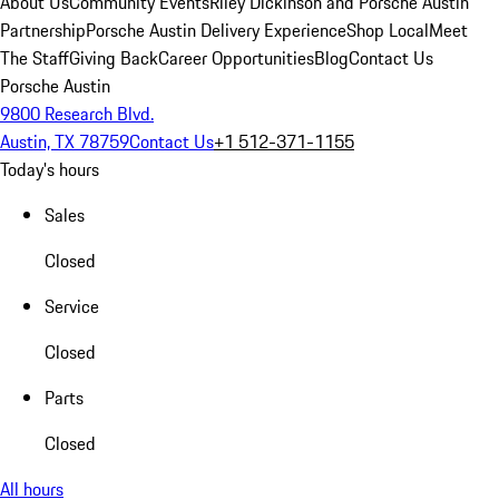
About Us
Community Events
Riley Dickinson and Porsche Austin
Partnership
Porsche Austin Delivery Experience
Shop Local
Meet
The Staff
Giving Back
Career Opportunities
Blog
Contact Us
Porsche Austin
9800 Research Blvd.
Austin, TX 78759
Contact Us
+1 512-371-1155
Today's hours
Sales
Closed
Service
Closed
Parts
Closed
All hours