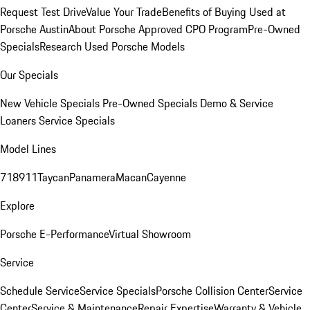
Request Test Drive
Value Your Trade
Benefits of Buying Used at
Porsche Austin
About Porsche Approved CPO Program
Pre-Owned
Specials
Research Used Porsche Models
Our Specials
New Vehicle Specials
Pre-Owned Specials
Demo & Service
Loaners
Service Specials
Model Lines
718
911
Taycan
Panamera
Macan
Cayenne
Explore
Porsche E-Performance
Virtual Showroom
Service
Schedule Service
Service Specials
Porsche Collision Center
Service
Center
Service & Maintenance
Repair Expertise
Warranty & Vehicle