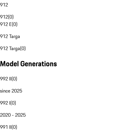
912
912
(
0
)
912 E
(
0
)
912 Targa
912 Targa
(
0
)
Model Generations
992 II
(
0
)
since 2025
992 I
(
0
)
2020 - 2025
991 II
(
0
)