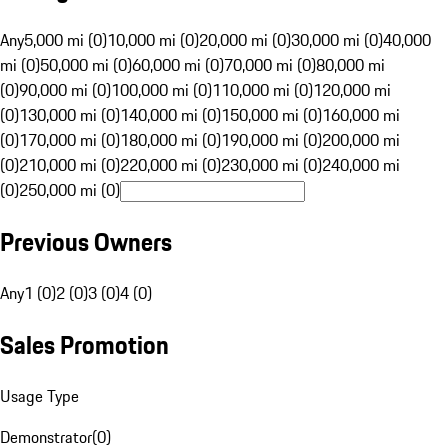
Any
5,000 mi (0)
10,000 mi (0)
20,000 mi (0)
30,000 mi (0)
40,000
mi (0)
50,000 mi (0)
60,000 mi (0)
70,000 mi (0)
80,000 mi
(0)
90,000 mi (0)
100,000 mi (0)
110,000 mi (0)
120,000 mi
(0)
130,000 mi (0)
140,000 mi (0)
150,000 mi (0)
160,000 mi
(0)
170,000 mi (0)
180,000 mi (0)
190,000 mi (0)
200,000 mi
(0)
210,000 mi (0)
220,000 mi (0)
230,000 mi (0)
240,000 mi
(0)
250,000 mi (0)
Previous Owners
Any
1 (0)
2 (0)
3 (0)
4 (0)
Sales Promotion
Usage Type
Demonstrator
(
0
)