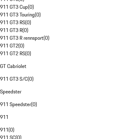
911 GT3 Cup
(
0
)
911 GT3 Touring
(
0
)
911 GT3 RS
(
0
)
911 GT3 R
(
0
)
911 GT3 R rennsport
(
0
)
911 GT2
(
0
)
911 GT2 RS
(
0
)
GT Cabriolet
911 GT3 S/C
(
0
)
Speedster
911 Speedster
(
0
)
911
911
(
0
)
911 SC
(
0
)