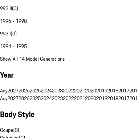
993 II
(
0
)
1996 - 1998
993 I
(
0
)
1994 - 1995
Show All 14 Model Generations
Year
Any
2027
2026
2025
2024
2023
2022
2021
2020
2019
2018
2017
201
Any
2027
2026
2025
2024
2023
2022
2021
2020
2019
2018
2017
201
Body Style
Coupe
(
0
)
Cabriolet
(
0
)