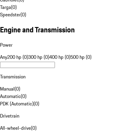
Targa
(
0
)
Speedster
(
0
)
Engine and Transmission
Power
Any
200 hp (0)
300 hp (0)
400 hp (0)
500 hp (0)
Transmission
Manual
(
0
)
Automatic
(
0
)
PDK (Automatic)
(
0
)
Drivetrain
All-wheel-drive
(
0
)