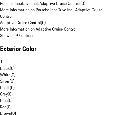
Porsche InnoDrive incl. Adaptive Cruise Control
(
0
)
More Information on Porsche InnoDrive incl. Adaptive Cruise
Control
Adaptive Cruise Control
(
0
)
More Information on Adaptive Cruise Control
Show all 97 options
Exterior Color
1
Black
(
0
)
White
(
0
)
Silver
(
0
)
Chalk
(
0
)
Grey
(
0
)
Blue
(
0
)
Red
(
0
)
Brown
(
0
)