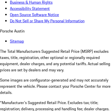
Business & Human Rights
Accessibility Statement
Open Source Software Notice
Do Not Sell or Share My Personal Information
Porsche Austin
Sitemap
The Total Manufacturers Suggested Retail Price (MSRP) excludes
taxes, title, registration, other optional or regionally required
equipment, dealer charges, and any potential tariffs. Actual selling
prices are set by dealers and may vary.
Some images are configurator-generated and may not accurately
represent the vehicle. Please contact your Porsche Center for more
details.
*Manufacturer's Suggested Retail Price. Excludes tax; title;
registration; delivery, processing and handling fee; dealer charges.