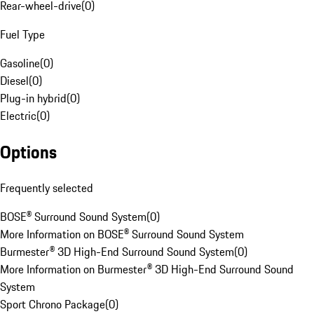
Rear-wheel-drive
(
0
)
Fuel Type
Gasoline
(
0
)
Diesel
(
0
)
Plug-in hybrid
(
0
)
Electric
(
0
)
Options
Frequently selected
BOSE® Surround Sound System
(
0
)
More Information on BOSE® Surround Sound System
Burmester® 3D High-End Surround Sound System
(
0
)
More Information on Burmester® 3D High-End Surround Sound
System
Sport Chrono Package
(
0
)