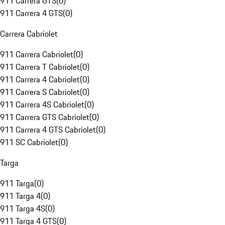
911 Carrera GTS
(
0
)
911 Carrera 4 GTS
(
0
)
Carrera Cabriolet
911 Carrera Cabriolet
(
0
)
911 Carrera T Cabriolet
(
0
)
911 Carrera 4 Cabriolet
(
0
)
911 Carrera S Cabriolet
(
0
)
911 Carrera 4S Cabriolet
(
0
)
911 Carrera GTS Cabriolet
(
0
)
911 Carrera 4 GTS Cabriolet
(
0
)
911 SC Cabriolet
(
0
)
Targa
911 Targa
(
0
)
911 Targa 4
(
0
)
911 Targa 4S
(
0
)
911 Targa 4 GTS
(
0
)