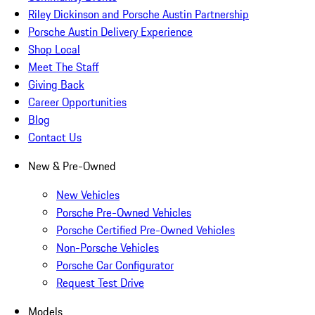
Riley Dickinson and Porsche Austin Partnership
Porsche Austin Delivery Experience
Shop Local
Meet The Staff
Giving Back
Career Opportunities
Blog
Contact Us
New & Pre-Owned
New Vehicles
Porsche Pre-Owned Vehicles
Porsche Certified Pre-Owned Vehicles
Non-Porsche Vehicles
Porsche Car Configurator
Request Test Drive
Models