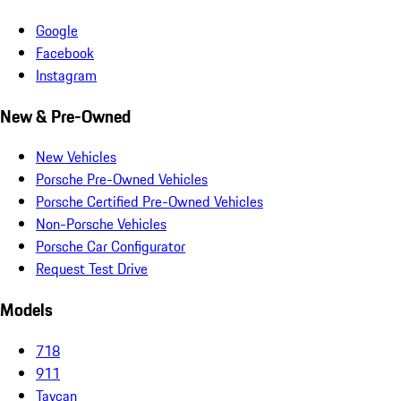
Google
Facebook
Instagram
New & Pre-Owned
New Vehicles
Porsche Pre-Owned Vehicles
Porsche Certified Pre-Owned Vehicles
Non-Porsche Vehicles
Porsche Car Configurator
Request Test Drive
Models
718
911
Taycan