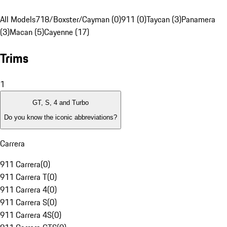
All Models
718/Boxster/Cayman (0)
911 (0)
Taycan (3)
Panamera
(3)
Macan (5)
Cayenne (17)
Trims
1
GT, S, 4 and Turbo
Do you know the iconic abbreviations?
Carrera
911 Carrera
(
0
)
911 Carrera T
(
0
)
911 Carrera 4
(
0
)
911 Carrera S
(
0
)
911 Carrera 4S
(
0
)