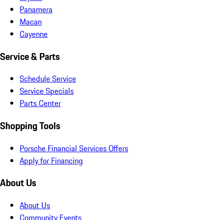
Panamera
Macan
Cayenne
Service & Parts
Schedule Service
Service Specials
Parts Center
Shopping Tools
Porsche Financial Services Offers
Apply for Financing
About Us
About Us
Community Events