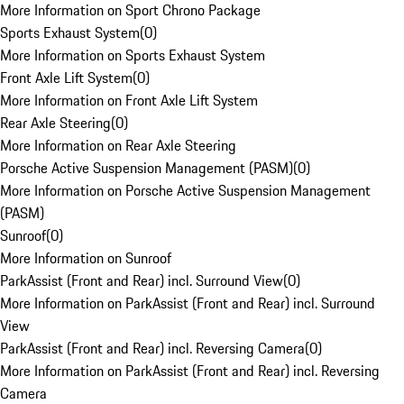
More Information on Sport Chrono Package
Sports Exhaust System
(
0
)
More Information on Sports Exhaust System
Front Axle Lift System
(
0
)
More Information on Front Axle Lift System
Rear Axle Steering
(
0
)
More Information on Rear Axle Steering
Porsche Active Suspension Management (PASM)
(
0
)
More Information on Porsche Active Suspension Management
(PASM)
Sunroof
(
0
)
More Information on Sunroof
ParkAssist (Front and Rear) incl. Surround View
(
0
)
More Information on ParkAssist (Front and Rear) incl. Surround
View
ParkAssist (Front and Rear) incl. Reversing Camera
(
0
)
More Information on ParkAssist (Front and Rear) incl. Reversing
Camera