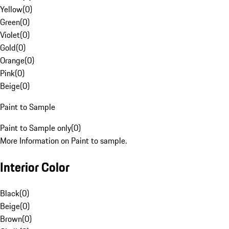
Yellow
(
0
)
Green
(
0
)
Violet
(
0
)
Gold
(
0
)
Orange
(
0
)
Pink
(
0
)
Beige
(
0
)
Paint to Sample
Paint to Sample only
(
0
)
More Information on Paint to sample.
Interior Color
Black
(
0
)
Beige
(
0
)
Brown
(
0
)