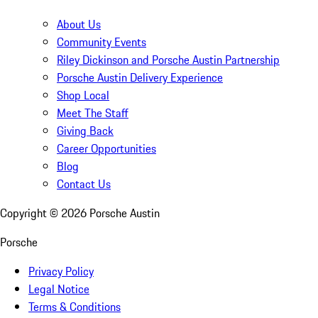
About Us
Community Events
Riley Dickinson and Porsche Austin Partnership
Porsche Austin Delivery Experience
Shop Local
Meet The Staff
Giving Back
Career Opportunities
Blog
Contact Us
Copyright ©
2026
Porsche Austin
Porsche
Privacy Policy
Legal Notice
Terms & Conditions