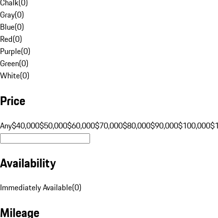
Chalk
(
0
)
Gray
(
0
)
Blue
(
0
)
Red
(
0
)
Purple
(
0
)
Green
(
0
)
White
(
0
)
Price
Any
$40,000
$50,000
$60,000
$70,000
$80,000
$90,000
$100,000
$
Availability
Immediately Available
(
0
)
Mileage