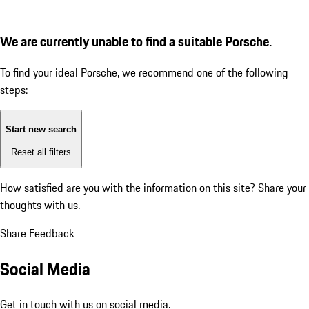
We are currently unable to find a suitable Porsche.
To find your ideal Porsche, we recommend one of the following
steps:
Start new search
Reset all filters
How satisfied are you with the information on this site?
Share your
thoughts with us.
Share Feedback
Social Media
Get in touch with us on social media.