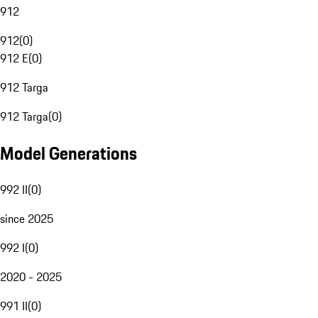
912
912
(
0
)
912 E
(
0
)
912 Targa
912 Targa
(
0
)
Model Generations
992 II
(
0
)
since 2025
992 I
(
0
)
2020 - 2025
991 II
(
0
)