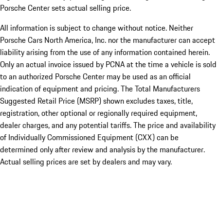
Porsche Center sets actual selling price.
All information is subject to change without notice. Neither
Porsche Cars North America, Inc. nor the manufacturer can accept
liability arising from the use of any information contained herein.
Only an actual invoice issued by PCNA at the time a vehicle is sold
to an authorized Porsche Center may be used as an official
indication of equipment and pricing. The Total Manufacturers
Suggested Retail Price (MSRP) shown excludes taxes, title,
registration, other optional or regionally required equipment,
dealer charges, and any potential tariffs. The price and availability
of Individually Commissioned Equipment (CXX) can be
determined only after review and analysis by the manufacturer.
Actual selling prices are set by dealers and may vary.