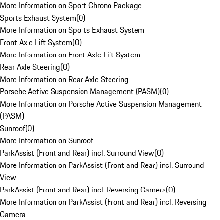
More Information on Sport Chrono Package
Sports Exhaust System
(
0
)
More Information on Sports Exhaust System
Front Axle Lift System
(
0
)
More Information on Front Axle Lift System
Rear Axle Steering
(
0
)
More Information on Rear Axle Steering
Porsche Active Suspension Management (PASM)
(
0
)
More Information on Porsche Active Suspension Management
(PASM)
Sunroof
(
0
)
More Information on Sunroof
ParkAssist (Front and Rear) incl. Surround View
(
0
)
More Information on ParkAssist (Front and Rear) incl. Surround
View
ParkAssist (Front and Rear) incl. Reversing Camera
(
0
)
More Information on ParkAssist (Front and Rear) incl. Reversing
Camera