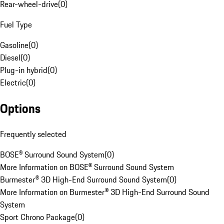
Rear-wheel-drive
(
0
)
Fuel Type
Gasoline
(
0
)
Diesel
(
0
)
Plug-in hybrid
(
0
)
Electric
(
0
)
Options
Frequently selected
BOSE® Surround Sound System
(
0
)
More Information on BOSE® Surround Sound System
Burmester® 3D High-End Surround Sound System
(
0
)
More Information on Burmester® 3D High-End Surround Sound
System
Sport Chrono Package
(
0
)