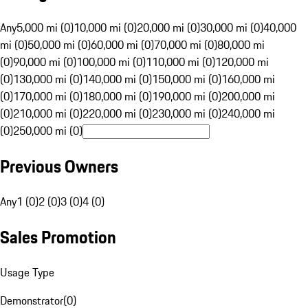
Any
5,000 mi (0)
10,000 mi (0)
20,000 mi (0)
30,000 mi (0)
40,000
mi (0)
50,000 mi (0)
60,000 mi (0)
70,000 mi (0)
80,000 mi
(0)
90,000 mi (0)
100,000 mi (0)
110,000 mi (0)
120,000 mi
(0)
130,000 mi (0)
140,000 mi (0)
150,000 mi (0)
160,000 mi
(0)
170,000 mi (0)
180,000 mi (0)
190,000 mi (0)
200,000 mi
(0)
210,000 mi (0)
220,000 mi (0)
230,000 mi (0)
240,000 mi
(0)
250,000 mi (0)
Previous Owners
Any
1 (0)
2 (0)
3 (0)
4 (0)
Sales Promotion
Usage Type
Demonstrator
(
0
)