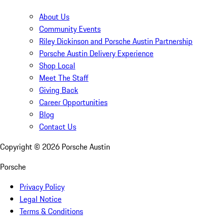
About Us
Community Events
Riley Dickinson and Porsche Austin Partnership
Porsche Austin Delivery Experience
Shop Local
Meet The Staff
Giving Back
Career Opportunities
Blog
Contact Us
Copyright ©
2026
Porsche Austin
Porsche
Privacy Policy
Legal Notice
Terms & Conditions