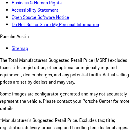
Business & Human Rights
Accessibility Statement
Open Source Software Notice
Do Not Sell or Share My Personal Information
Porsche Austin
Sitemap
The Total Manufacturers Suggested Retail Price (MSRP) excludes
taxes, title, registration, other optional or regionally required
equipment, dealer charges, and any potential tariffs. Actual selling
prices are set by dealers and may vary.
Some images are configurator-generated and may not accurately
represent the vehicle. Please contact your Porsche Center for more
details.
*Manufacturer's Suggested Retail Price. Excludes tax; title;
registration; delivery, processing and handling fee; dealer charges.