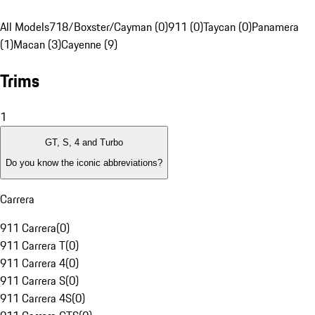
All Models
718/Boxster/Cayman (0)
911 (0)
Taycan (0)
Panamera
(1)
Macan (3)
Cayenne (9)
Trims
1
GT, S, 4 and Turbo
Do you know the iconic abbreviations?
Carrera
911 Carrera
(
0
)
911 Carrera T
(
0
)
911 Carrera 4
(
0
)
911 Carrera S
(
0
)
911 Carrera 4S
(
0
)