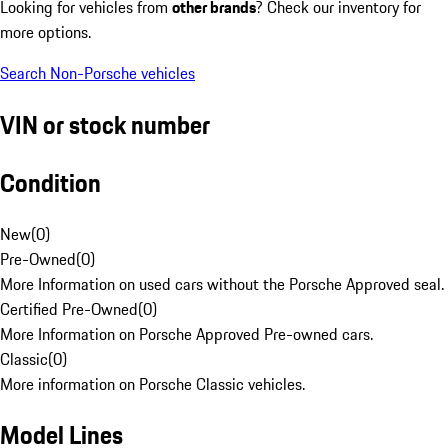
Looking for vehicles from
other brands
? Check our inventory for
more options.
Search Non-Porsche vehicles
VIN or stock number
Condition
New
(
0
)
Pre-Owned
(
0
)
More Information on used cars without the Porsche Approved seal.
Certified Pre-Owned
(
0
)
More Information on Porsche Approved Pre-owned cars.
Classic
(
0
)
More information on Porsche Classic vehicles.
Model Lines