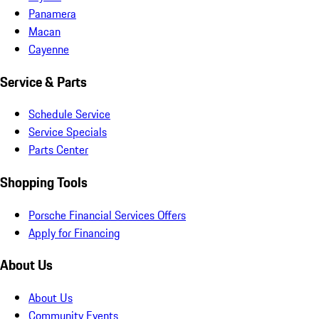
Panamera
Macan
Cayenne
Service & Parts
Schedule Service
Service Specials
Parts Center
Shopping Tools
Porsche Financial Services Offers
Apply for Financing
About Us
About Us
Community Events