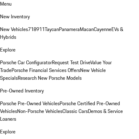
Menu
New Inventory
New Vehicles
718
911
Taycan
Panamera
Macan
Cayenne
EVs &
Hybrids
Explore
Porsche Car Configurator
Request Test Drive
Value Your
Trade
Porsche Financial Services Offers
New Vehicle
Specials
Research New Porsche Models
Pre-Owned Inventory
Porsche Pre-Owned Vehicles
Porsche Certified Pre-Owned
Vehicles
Non-Porsche Vehicles
Classic Cars
Demos & Service
Loaners
Explore