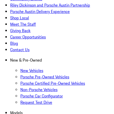
Riley Dickinson and Porsche Austin Partnership
Porsche Austin Delivery Experience
Shop Local
Meet The Staff
Giving Back
Career Opportunities
Blog
Contact Us
New & Pre-Owned
New Vehicles
Porsche Pre-Owned Vehicles
Porsche Certified Pre-Owned Vehicles
Non-Porsche Vehicles
Porsche Car Configurator
Request Test Drive
Models