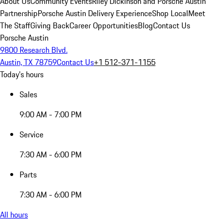
About Us
Community Events
Riley Dickinson and Porsche Austin
Partnership
Porsche Austin Delivery Experience
Shop Local
Meet
The Staff
Giving Back
Career Opportunities
Blog
Contact Us
Porsche Austin
9800 Research Blvd.
Austin, TX 78759
Contact Us
+1 512-371-1155
Today's hours
Sales
9:00 AM - 7:00 PM
Service
7:30 AM - 6:00 PM
Parts
7:30 AM - 6:00 PM
All hours