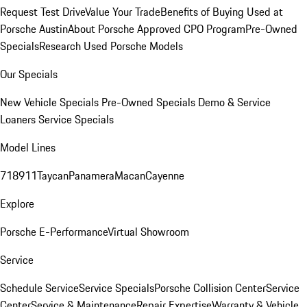
Request Test Drive
Value Your Trade
Benefits of Buying Used at
Porsche Austin
About Porsche Approved CPO Program
Pre-Owned
Specials
Research Used Porsche Models
Our Specials
New Vehicle Specials
Pre-Owned Specials
Demo & Service
Loaners
Service Specials
Model Lines
718
911
Taycan
Panamera
Macan
Cayenne
Explore
Porsche E-Performance
Virtual Showroom
Service
Schedule Service
Service Specials
Porsche Collision Center
Service
Center
Service & Maintenance
Repair Expertise
Warranty & Vehicle