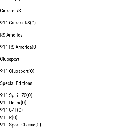
Carrera RS
911 Carrera RS
(
0
)
RS America
911 RS America
(
0
)
Clubsport
911 Clubsport
(
0
)
Special Editions
911 Spirit 70
(
0
)
911 Dakar
(
0
)
911 S/T
(
0
)
911 R
(
0
)
911 Sport Classic
(
0
)