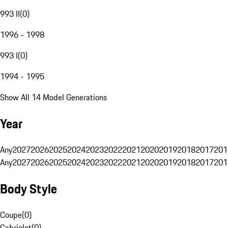
993 II
(
0
)
1996 - 1998
993 I
(
0
)
1994 - 1995
Show All 14 Model Generations
Year
Any
2027
2026
2025
2024
2023
2022
2021
2020
2019
2018
2017
201
Any
2027
2026
2025
2024
2023
2022
2021
2020
2019
2018
2017
201
Body Style
Coupe
(
0
)
Cabriolet
(
0
)