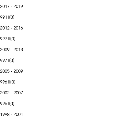
2017 - 2019
991 I
(
0
)
2012 - 2016
997 II
(
0
)
2009 - 2013
997 I
(
0
)
2005 - 2009
996 II
(
0
)
2002 - 2007
996 I
(
0
)
1998 - 2001