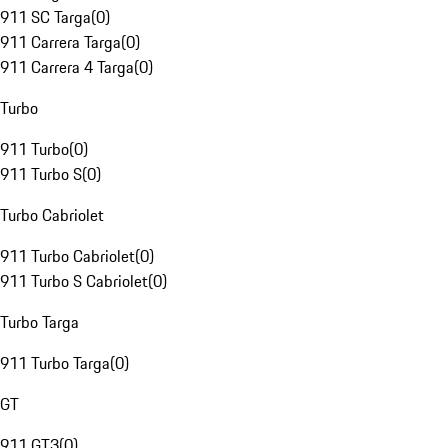
911 SC Targa
(
0
)
911 Carrera Targa
(
0
)
911 Carrera 4 Targa
(
0
)
Turbo
911 Turbo
(
0
)
911 Turbo S
(
0
)
Turbo Cabriolet
911 Turbo Cabriolet
(
0
)
911 Turbo S Cabriolet
(
0
)
Turbo Targa
911 Turbo Targa
(
0
)
GT
911 GT3
(
0
)