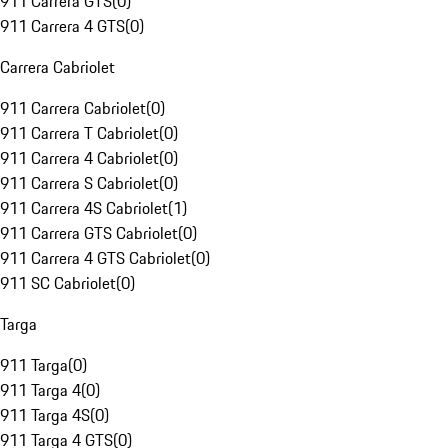
911 Carrera GTS
(
0
)
911 Carrera 4 GTS
(
0
)
Carrera Cabriolet
911 Carrera Cabriolet
(
0
)
911 Carrera T Cabriolet
(
0
)
911 Carrera 4 Cabriolet
(
0
)
911 Carrera S Cabriolet
(
0
)
911 Carrera 4S Cabriolet
(
1
)
911 Carrera GTS Cabriolet
(
0
)
911 Carrera 4 GTS Cabriolet
(
0
)
911 SC Cabriolet
(
0
)
Targa
911 Targa
(
0
)
911 Targa 4
(
0
)
911 Targa 4S
(
0
)
911 Targa 4 GTS
(
0
)