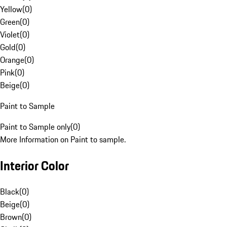
Yellow
(
0
)
Green
(
0
)
Violet
(
0
)
Gold
(
0
)
Orange
(
0
)
Pink
(
0
)
Beige
(
0
)
Paint to Sample
Paint to Sample only
(
0
)
More Information on Paint to sample.
Interior Color
Black
(
0
)
Beige
(
0
)
Brown
(
0
)