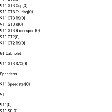
911 GT3 Cup
(
0
)
911 GT3 Touring
(
0
)
911 GT3 RS
(
0
)
911 GT3 R
(
0
)
911 GT3 R rennsport
(
0
)
911 GT2
(
0
)
911 GT2 RS
(
0
)
GT Cabriolet
911 GT3 S/C
(
0
)
Speedster
911 Speedster
(
0
)
911
911
(
0
)
911 SC
(
0
)