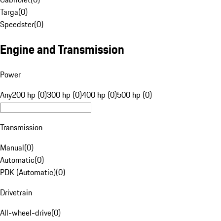
Targa
(
0
)
Speedster
(
0
)
Engine and Transmission
Power
Any
200 hp (0)
300 hp (0)
400 hp (0)
500 hp (0)
Transmission
Manual
(
0
)
Automatic
(
0
)
PDK (Automatic)
(
0
)
Drivetrain
All-wheel-drive
(
0
)