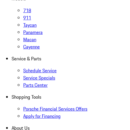
718
911
Taycan
Panamera
Macan
Cayenne
Service & Parts
Schedule Service
Service Specials
Parts Center
Shopping Tools
Porsche Financial Services Offers
Apply for Financing
About Us