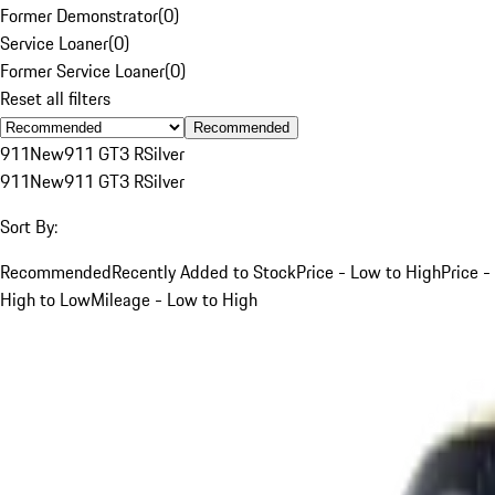
Former Demonstrator
(
0
)
Service Loaner
(
0
)
Former Service Loaner
(
0
)
Reset all filters
Recommended
911
New
911 GT3 R
Silver
911
New
911 GT3 R
Silver
Sort By:
Recommended
Recently Added to Stock
Price - Low to High
Price -
High to Low
Mileage - Low to High