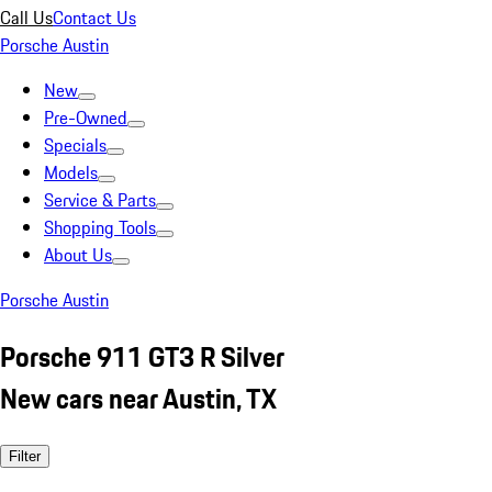
Call Us
Contact Us
Porsche Austin
New
Pre-Owned
Specials
Models
Service & Parts
Shopping Tools
About Us
Porsche Austin
Porsche 911 GT3 R Silver
New cars near Austin, TX
Filter