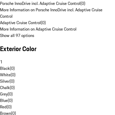
Porsche InnoDrive incl. Adaptive Cruise Control
(
0
)
More Information on Porsche InnoDrive incl. Adaptive Cruise
Control
Adaptive Cruise Control
(
0
)
More Information on Adaptive Cruise Control
Show all 97 options
Exterior Color
1
Black
(
0
)
White
(
0
)
Silver
(
0
)
Chalk
(
0
)
Grey
(
0
)
Blue
(
0
)
Red
(
0
)
Brown
(
0
)