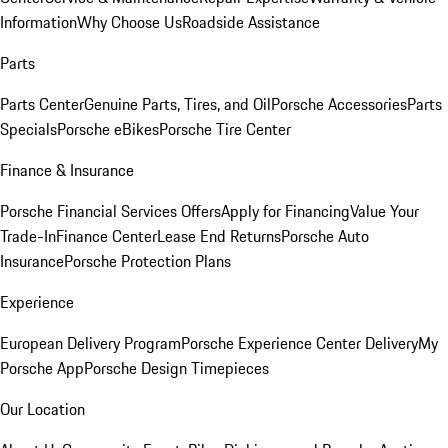
Information
Why Choose Us
Roadside Assistance
Parts
Parts Center
Genuine Parts, Tires, and Oil
Porsche Accessories
Parts
Specials
Porsche eBikes
Porsche Tire Center
Finance & Insurance
Porsche Financial Services Offers
Apply for Financing
Value Your
Trade-In
Finance Center
Lease End Returns
Porsche Auto
Insurance
Porsche Protection Plans
Experience
European Delivery Program
Porsche Experience Center Delivery
My
Porsche App
Porsche Design Timepieces
Our Location