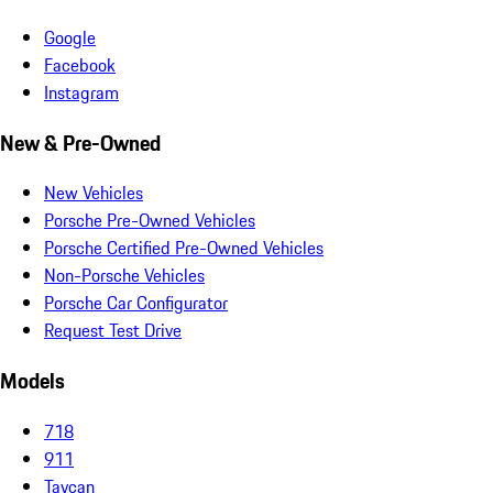
Google
Facebook
Instagram
New & Pre-Owned
New Vehicles
Porsche Pre-Owned Vehicles
Porsche Certified Pre-Owned Vehicles
Non-Porsche Vehicles
Porsche Car Configurator
Request Test Drive
Models
718
911
Taycan