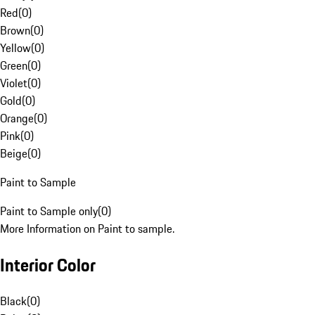
Red
(
0
)
Brown
(
0
)
Yellow
(
0
)
Green
(
0
)
Violet
(
0
)
Gold
(
0
)
Orange
(
0
)
Pink
(
0
)
Beige
(
0
)
Paint to Sample
Paint to Sample only
(
0
)
More Information on Paint to sample.
Interior Color
Black
(
0
)