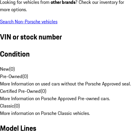
Looking for vehicles from
other brands
? Check our inventory for
more options.
Search Non-Porsche vehicles
VIN or stock number
Condition
New
(
0
)
Pre-Owned
(
0
)
More Information on used cars without the Porsche Approved seal.
Certified Pre-Owned
(
0
)
More Information on Porsche Approved Pre-owned cars.
Classic
(
0
)
More information on Porsche Classic vehicles.
Model Lines