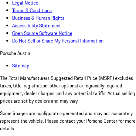
Legal Notice
Terms & Conditions
Business & Human Rights
Accessibility Statement
Open Source Software Notice
Do Not Sell or Share My Personal Information
Porsche Austin
Sitemap
The Total Manufacturers Suggested Retail Price (MSRP) excludes
taxes, title, registration, other optional or regionally required
equipment, dealer charges, and any potential tariffs. Actual selling
prices are set by dealers and may vary.
Some images are configurator-generated and may not accurately
represent the vehicle. Please contact your Porsche Center for more
details.