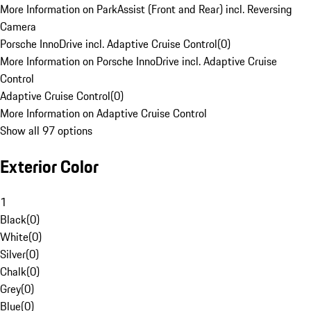
More Information on ParkAssist (Front and Rear) incl. Reversing
Camera
Porsche InnoDrive incl. Adaptive Cruise Control
(
0
)
More Information on Porsche InnoDrive incl. Adaptive Cruise
Control
Adaptive Cruise Control
(
0
)
More Information on Adaptive Cruise Control
Show all 97 options
Exterior Color
1
Black
(
0
)
White
(
0
)
Silver
(
0
)
Chalk
(
0
)
Grey
(
0
)
Blue
(
0
)