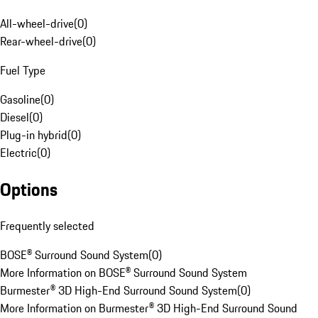
All-wheel-drive
(
0
)
Rear-wheel-drive
(
0
)
Fuel Type
Gasoline
(
0
)
Diesel
(
0
)
Plug-in hybrid
(
0
)
Electric
(
0
)
Options
Frequently selected
BOSE® Surround Sound System
(
0
)
More Information on BOSE® Surround Sound System
Burmester® 3D High-End Surround Sound System
(
0
)
More Information on Burmester® 3D High-End Surround Sound