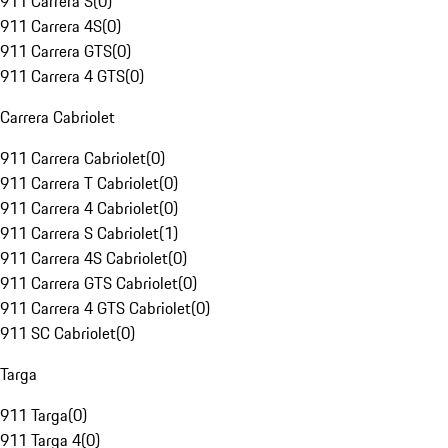
911 Carrera S
(
0
)
911 Carrera 4S
(
0
)
911 Carrera GTS
(
0
)
911 Carrera 4 GTS
(
0
)
Carrera Cabriolet
911 Carrera Cabriolet
(
0
)
911 Carrera T Cabriolet
(
0
)
911 Carrera 4 Cabriolet
(
0
)
911 Carrera S Cabriolet
(
1
)
911 Carrera 4S Cabriolet
(
0
)
911 Carrera GTS Cabriolet
(
0
)
911 Carrera 4 GTS Cabriolet
(
0
)
911 SC Cabriolet
(
0
)
Targa
911 Targa
(
0
)
911 Targa 4
(
0
)