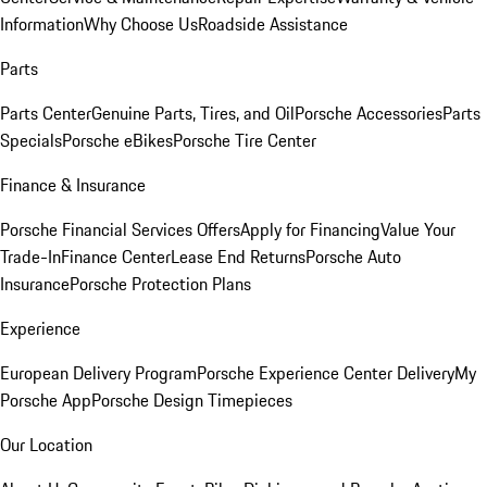
Information
Why Choose Us
Roadside Assistance
Parts
Parts Center
Genuine Parts, Tires, and Oil
Porsche Accessories
Parts
Specials
Porsche eBikes
Porsche Tire Center
Finance & Insurance
Porsche Financial Services Offers
Apply for Financing
Value Your
Trade-In
Finance Center
Lease End Returns
Porsche Auto
Insurance
Porsche Protection Plans
Experience
European Delivery Program
Porsche Experience Center Delivery
My
Porsche App
Porsche Design Timepieces
Our Location