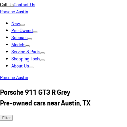
Call Us
Contact Us
Porsche Austin
New
Pre-Owned
Specials
Models
Service & Parts
Shopping Tools
About Us
Porsche Austin
Porsche 911 GT3 R Grey
Pre-owned cars near Austin, TX
Filter