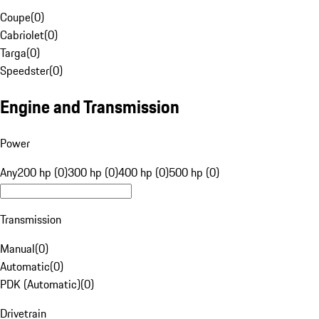
Coupe
(
0
)
Cabriolet
(
0
)
Targa
(
0
)
Speedster
(
0
)
Engine and Transmission
Power
Any
200 hp (0)
300 hp (0)
400 hp (0)
500 hp (0)
Transmission
Manual
(
0
)
Automatic
(
0
)
PDK (Automatic)
(
0
)
Drivetrain