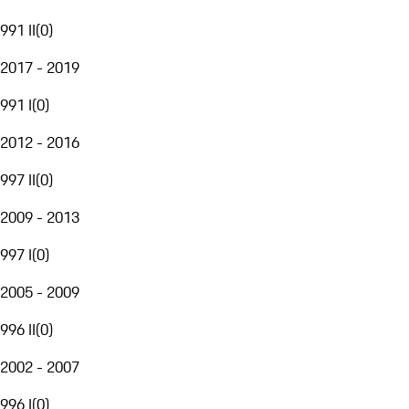
991 II
(
0
)
2017 - 2019
991 I
(
0
)
2012 - 2016
997 II
(
0
)
2009 - 2013
997 I
(
0
)
2005 - 2009
996 II
(
0
)
2002 - 2007
996 I
(
0
)