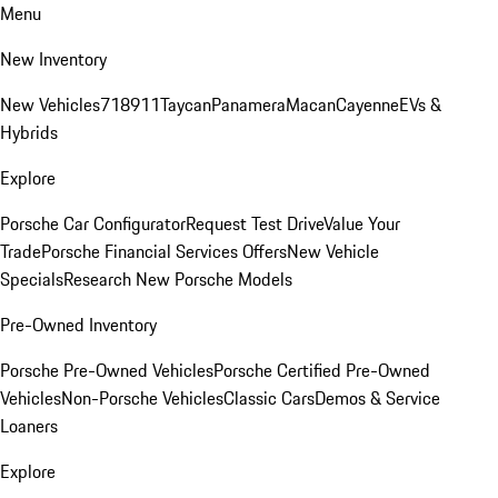
Menu
New Inventory
New Vehicles
718
911
Taycan
Panamera
Macan
Cayenne
EVs &
Hybrids
Explore
Porsche Car Configurator
Request Test Drive
Value Your
Trade
Porsche Financial Services Offers
New Vehicle
Specials
Research New Porsche Models
Pre-Owned Inventory
Porsche Pre-Owned Vehicles
Porsche Certified Pre-Owned
Vehicles
Non-Porsche Vehicles
Classic Cars
Demos & Service
Loaners
Explore