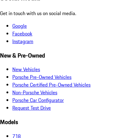
Get in touch with us on social media.
Google
Facebook
Instagram
New & Pre-Owned
New Vehicles
Porsche Pre-Owned Vehicles
Porsche Certified Pre-Owned Vehicles
Non-Porsche Vehicles
Porsche Car Configurator
Request Test Drive
Models
718