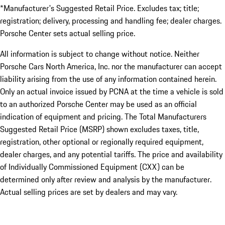
*Manufacturer's Suggested Retail Price. Excludes tax; title;
registration; delivery, processing and handling fee; dealer charges.
Porsche Center sets actual selling price.
All information is subject to change without notice. Neither
Porsche Cars North America, Inc. nor the manufacturer can accept
liability arising from the use of any information contained herein.
Only an actual invoice issued by PCNA at the time a vehicle is sold
to an authorized Porsche Center may be used as an official
indication of equipment and pricing. The Total Manufacturers
Suggested Retail Price (MSRP) shown excludes taxes, title,
registration, other optional or regionally required equipment,
dealer charges, and any potential tariffs. The price and availability
of Individually Commissioned Equipment (CXX) can be
determined only after review and analysis by the manufacturer.
Actual selling prices are set by dealers and may vary.