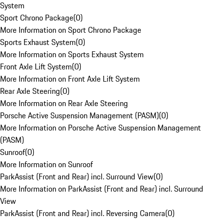
System
Sport Chrono Package
(
0
)
More Information on Sport Chrono Package
Sports Exhaust System
(
0
)
More Information on Sports Exhaust System
Front Axle Lift System
(
0
)
More Information on Front Axle Lift System
Rear Axle Steering
(
0
)
More Information on Rear Axle Steering
Porsche Active Suspension Management (PASM)
(
0
)
More Information on Porsche Active Suspension Management
(PASM)
Sunroof
(
0
)
More Information on Sunroof
ParkAssist (Front and Rear) incl. Surround View
(
0
)
More Information on ParkAssist (Front and Rear) incl. Surround
View
ParkAssist (Front and Rear) incl. Reversing Camera
(
0
)