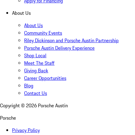
Apply for Financing
About Us
About Us
Community Events
Riley Dickinson and Porsche Austin Partnership
Porsche Austin Delivery Experience
Shop Local
Meet The Staff
Giving Back
Career Opportunities
Blog
Contact Us
Copyright ©
2026
Porsche Austin
Porsche
Privacy Policy