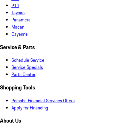
911
Taycan
Panamera
Macan
Cayenne
Service & Parts
Schedule Service
Service Specials
Parts Center
Shopping Tools
Porsche Financial Services Offers
Apply for Financing
About Us