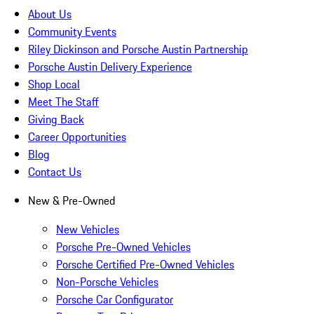
About Us
Community Events
Riley Dickinson and Porsche Austin Partnership
Porsche Austin Delivery Experience
Shop Local
Meet The Staff
Giving Back
Career Opportunities
Blog
Contact Us
New & Pre-Owned
New Vehicles
Porsche Pre-Owned Vehicles
Porsche Certified Pre-Owned Vehicles
Non-Porsche Vehicles
Porsche Car Configurator