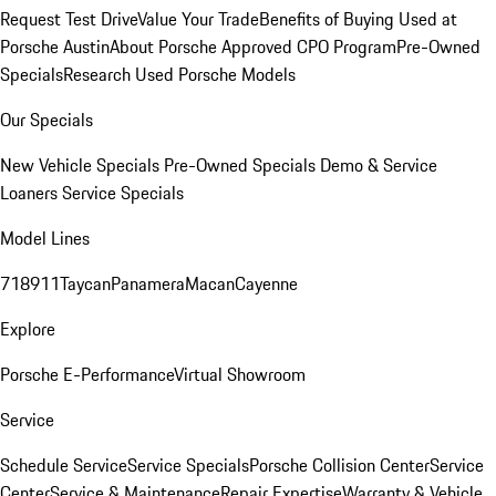
Request Test Drive
Value Your Trade
Benefits of Buying Used at
Porsche Austin
About Porsche Approved CPO Program
Pre-Owned
Specials
Research Used Porsche Models
Our Specials
New Vehicle Specials
Pre-Owned Specials
Demo & Service
Loaners
Service Specials
Model Lines
718
911
Taycan
Panamera
Macan
Cayenne
Explore
Porsche E-Performance
Virtual Showroom
Service
Schedule Service
Service Specials
Porsche Collision Center
Service
Center
Service & Maintenance
Repair Expertise
Warranty & Vehicle