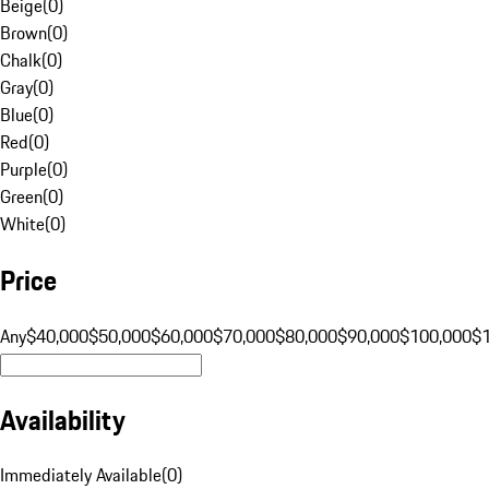
Beige
(
0
)
Brown
(
0
)
Chalk
(
0
)
Gray
(
0
)
Blue
(
0
)
Red
(
0
)
Purple
(
0
)
Green
(
0
)
White
(
0
)
Price
Any
$40,000
$50,000
$60,000
$70,000
$80,000
$90,000
$100,000
$
Availability
Immediately Available
(
0
)