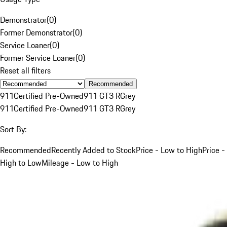
Demonstrator
(
0
)
Former Demonstrator
(
0
)
Service Loaner
(
0
)
Former Service Loaner
(
0
)
Reset all filters
Recommended
911
Certified Pre-Owned
911 GT3 R
Grey
911
Certified Pre-Owned
911 GT3 R
Grey
Sort By:
Recommended
Recently Added to Stock
Price - Low to High
Price -
High to Low
Mileage - Low to High