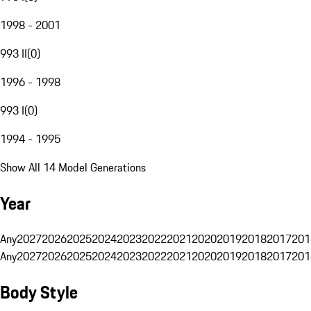
1998 - 2001
993 II
(
0
)
1996 - 1998
993 I
(
0
)
1994 - 1995
Show All 14 Model Generations
Year
Any
2027
2026
2025
2024
2023
2022
2021
2020
2019
2018
2017
201
Any
2027
2026
2025
2024
2023
2022
2021
2020
2019
2018
2017
201
Body Style