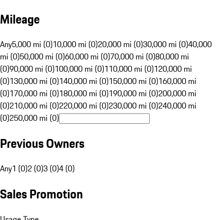
Mileage
Any
5,000 mi (0)
10,000 mi (0)
20,000 mi (0)
30,000 mi (0)
40,000
mi (0)
50,000 mi (0)
60,000 mi (0)
70,000 mi (0)
80,000 mi
(0)
90,000 mi (0)
100,000 mi (0)
110,000 mi (0)
120,000 mi
(0)
130,000 mi (0)
140,000 mi (0)
150,000 mi (0)
160,000 mi
(0)
170,000 mi (0)
180,000 mi (0)
190,000 mi (0)
200,000 mi
(0)
210,000 mi (0)
220,000 mi (0)
230,000 mi (0)
240,000 mi
(0)
250,000 mi (0)
Previous Owners
Any
1 (0)
2 (0)
3 (0)
4 (0)
Sales Promotion
Usage Type