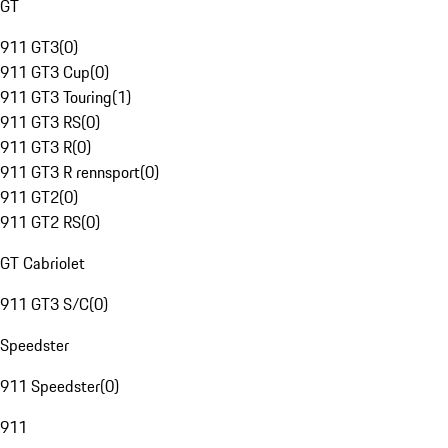
GT
911 GT3
(
0
)
911 GT3 Cup
(
0
)
911 GT3 Touring
(
1
)
911 GT3 RS
(
0
)
911 GT3 R
(
0
)
911 GT3 R rennsport
(
0
)
911 GT2
(
0
)
911 GT2 RS
(
0
)
GT Cabriolet
911 GT3 S/C
(
0
)
Speedster
911 Speedster
(
0
)
911