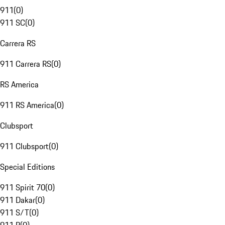
911
(
0
)
911 SC
(
0
)
Carrera RS
911 Carrera RS
(
0
)
RS America
911 RS America
(
0
)
Clubsport
911 Clubsport
(
0
)
Special Editions
911 Spirit 70
(
0
)
911 Dakar
(
0
)
911 S/T
(
0
)