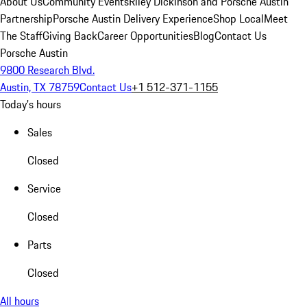
About Us
Community Events
Riley Dickinson and Porsche Austin
Partnership
Porsche Austin Delivery Experience
Shop Local
Meet
The Staff
Giving Back
Career Opportunities
Blog
Contact Us
Porsche Austin
9800 Research Blvd.
Austin, TX 78759
Contact Us
+1 512-371-1155
Today's hours
Sales
Closed
Service
Closed
Parts
Closed
All hours