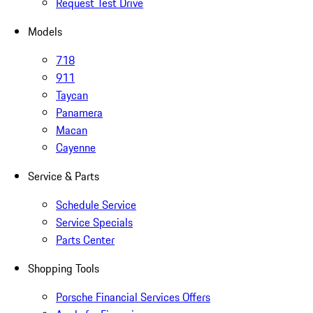
Request Test Drive
Models
718
911
Taycan
Panamera
Macan
Cayenne
Service & Parts
Schedule Service
Service Specials
Parts Center
Shopping Tools
Porsche Financial Services Offers