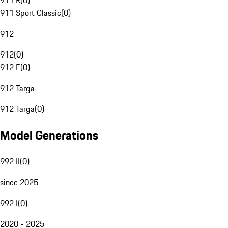
911 R
(
0
)
911 Sport Classic
(
0
)
912
912
(
0
)
912 E
(
0
)
912 Targa
912 Targa
(
0
)
Model Generations
992 II
(
0
)
since 2025
992 I
(
0
)
2020 - 2025