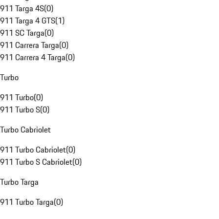
911 Targa 4S
(
0
)
911 Targa 4 GTS
(
1
)
911 SC Targa
(
0
)
911 Carrera Targa
(
0
)
911 Carrera 4 Targa
(
0
)
Turbo
911 Turbo
(
0
)
911 Turbo S
(
0
)
Turbo Cabriolet
911 Turbo Cabriolet
(
0
)
911 Turbo S Cabriolet
(
0
)
Turbo Targa
911 Turbo Targa
(
0
)