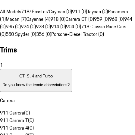
All Models
718/Boxster/Cayman (0)
911 (0)
Taycan (0)
Panamera
(1)
Macan (7)
Cayenne (4)
918 (0)
Carrera GT (0)
959 (0)
968 (0)
944
(0)
935 (0)
924 (0)
928 (0)
914 (0)
904 (0)
718 Classic Race Cars
(0)
550 Spyder (0)
356 (0)
Porsche-Diesel Tractor (0)
Trims
1
GT, S, 4 and Turbo
Do you know the iconic abbreviations?
Carrera
911 Carrera
(
0
)
911 Carrera T
(
0
)
911 Carrera 4
(
0
)