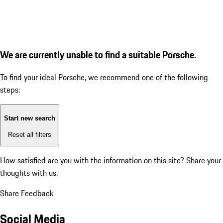
We are currently unable to find a suitable Porsche.
To find your ideal Porsche, we recommend one of the following
steps:
Start new search
Reset all filters
How satisfied are you with the information on this site?
Share your
thoughts with us.
Share Feedback
Social Media