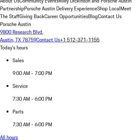
About Us
Community Events
Riley Dickinson and Porsche Austin
Partnership
Porsche Austin Delivery Experience
Shop Local
Meet
The Staff
Giving Back
Career Opportunities
Blog
Contact Us
Porsche Austin
9800 Research Blvd.
Austin, TX 78759
Contact Us
+1 512-371-1155
Today's hours
Sales
9:00 AM - 7:00 PM
Service
7:30 AM - 6:00 PM
Parts
7:30 AM - 6:00 PM
All hours