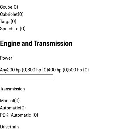
Coupe
(
0
)
Cabriolet
(
0
)
Targa
(
0
)
Speedster
(
0
)
Engine and Transmission
Power
Any
200 hp (0)
300 hp (0)
400 hp (0)
500 hp (0)
Transmission
Manual
(
0
)
Automatic
(
0
)
PDK (Automatic)
(
0
)
Drivetrain