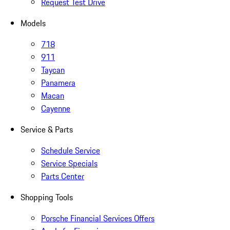
Request Test Drive
Models
718
911
Taycan
Panamera
Macan
Cayenne
Service & Parts
Schedule Service
Service Specials
Parts Center
Shopping Tools
Porsche Financial Services Offers