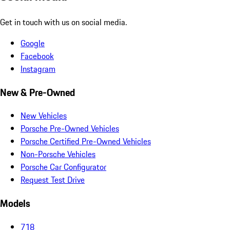
Get in touch with us on social media.
Google
Facebook
Instagram
New & Pre-Owned
New Vehicles
Porsche Pre-Owned Vehicles
Porsche Certified Pre-Owned Vehicles
Non-Porsche Vehicles
Porsche Car Configurator
Request Test Drive
Models
718