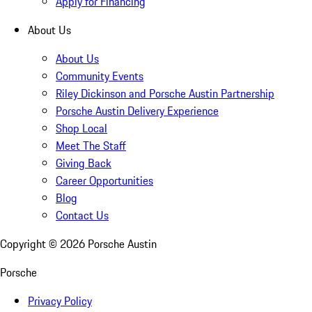
Apply for Financing
About Us
About Us
Community Events
Riley Dickinson and Porsche Austin Partnership
Porsche Austin Delivery Experience
Shop Local
Meet The Staff
Giving Back
Career Opportunities
Blog
Contact Us
Copyright ©
2026
Porsche Austin
Porsche
Privacy Policy