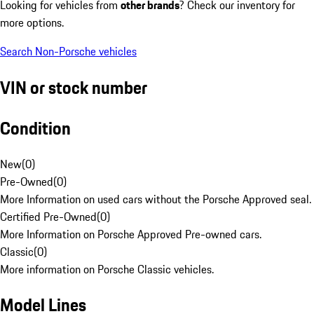
Looking for vehicles from
other brands
? Check our inventory for
more options.
Search Non-Porsche vehicles
VIN or stock number
Condition
New
(
0
)
Pre-Owned
(
0
)
More Information on used cars without the Porsche Approved seal.
Certified Pre-Owned
(
0
)
More Information on Porsche Approved Pre-owned cars.
Classic
(
0
)
More information on Porsche Classic vehicles.
Model Lines