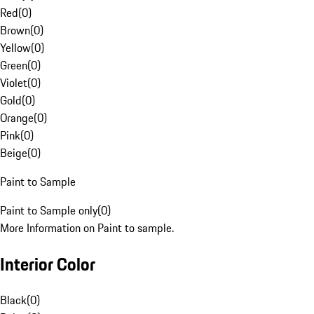
Red
(
0
)
Brown
(
0
)
Yellow
(
0
)
Green
(
0
)
Violet
(
0
)
Gold
(
0
)
Orange
(
0
)
Pink
(
0
)
Beige
(
0
)
Paint to Sample
Paint to Sample only
(
0
)
More Information on Paint to sample.
Interior Color
Black
(
0
)