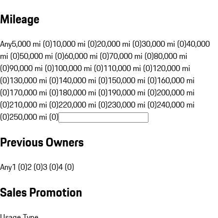
Mileage
Any
5,000 mi (0)
10,000 mi (0)
20,000 mi (0)
30,000 mi (0)
40,000
mi (0)
50,000 mi (0)
60,000 mi (0)
70,000 mi (0)
80,000 mi
(0)
90,000 mi (0)
100,000 mi (0)
110,000 mi (0)
120,000 mi
(0)
130,000 mi (0)
140,000 mi (0)
150,000 mi (0)
160,000 mi
(0)
170,000 mi (0)
180,000 mi (0)
190,000 mi (0)
200,000 mi
(0)
210,000 mi (0)
220,000 mi (0)
230,000 mi (0)
240,000 mi
(0)
250,000 mi (0)
Previous Owners
Any
1 (0)
2 (0)
3 (0)
4 (0)
Sales Promotion
Usage Type