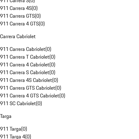
911 Carrera S
(
0
)
911 Carrera 4S
(
0
)
911 Carrera GTS
(
0
)
911 Carrera 4 GTS
(
0
)
Carrera Cabriolet
911 Carrera Cabriolet
(
0
)
911 Carrera T Cabriolet
(
0
)
911 Carrera 4 Cabriolet
(
0
)
911 Carrera S Cabriolet
(
0
)
911 Carrera 4S Cabriolet
(
0
)
911 Carrera GTS Cabriolet
(
0
)
911 Carrera 4 GTS Cabriolet
(
0
)
911 SC Cabriolet
(
0
)
Targa
911 Targa
(
0
)
911 Targa 4
(
0
)