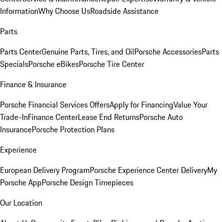
Information
Why Choose Us
Roadside Assistance
Parts
Parts Center
Genuine Parts, Tires, and Oil
Porsche Accessories
Parts
Specials
Porsche eBikes
Porsche Tire Center
Finance & Insurance
Porsche Financial Services Offers
Apply for Financing
Value Your
Trade-In
Finance Center
Lease End Returns
Porsche Auto
Insurance
Porsche Protection Plans
Experience
European Delivery Program
Porsche Experience Center Delivery
My
Porsche App
Porsche Design Timepieces
Our Location