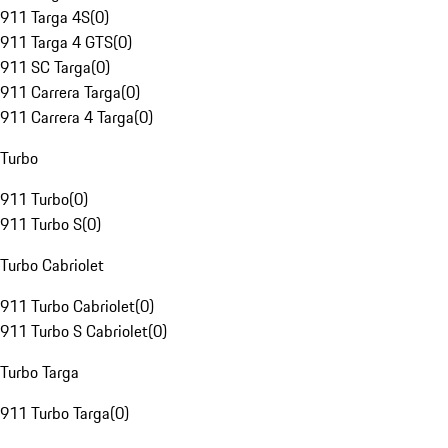
911 Targa 4S
(
0
)
911 Targa 4 GTS
(
0
)
911 SC Targa
(
0
)
911 Carrera Targa
(
0
)
911 Carrera 4 Targa
(
0
)
Turbo
911 Turbo
(
0
)
911 Turbo S
(
0
)
Turbo Cabriolet
911 Turbo Cabriolet
(
0
)
911 Turbo S Cabriolet
(
0
)
Turbo Targa
911 Turbo Targa
(
0
)