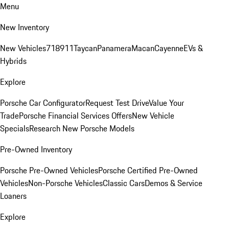
Menu
New Inventory
New Vehicles
718
911
Taycan
Panamera
Macan
Cayenne
EVs &
Hybrids
Explore
Porsche Car Configurator
Request Test Drive
Value Your
Trade
Porsche Financial Services Offers
New Vehicle
Specials
Research New Porsche Models
Pre-Owned Inventory
Porsche Pre-Owned Vehicles
Porsche Certified Pre-Owned
Vehicles
Non-Porsche Vehicles
Classic Cars
Demos & Service
Loaners
Explore