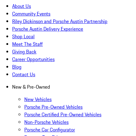
About Us
Community Events
Riley Dickinson and Porsche Austin Partnership
Porsche Austin Delivery Experience
Shop Local
Meet The Staff
Giving Back
Career Opportunities
Blog
Contact Us
New & Pre-Owned
New Vehicles
Porsche Pre-Owned Vehicles
Porsche Certified Pre-Owned Vehicles
Non-Porsche Vehicles
Porsche Car Configurator