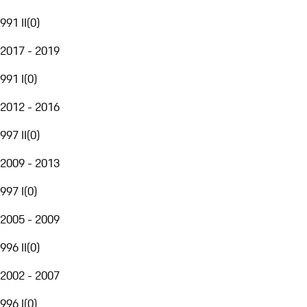
991 II
(
0
)
2017 - 2019
991 I
(
0
)
2012 - 2016
997 II
(
0
)
2009 - 2013
997 I
(
0
)
2005 - 2009
996 II
(
0
)
2002 - 2007
996 I
(
0
)