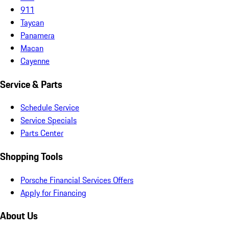
911
Taycan
Panamera
Macan
Cayenne
Service & Parts
Schedule Service
Service Specials
Parts Center
Shopping Tools
Porsche Financial Services Offers
Apply for Financing
About Us