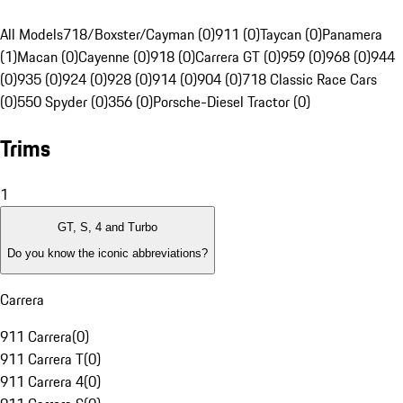
All Models
718/Boxster/Cayman (0)
911 (0)
Taycan (0)
Panamera
(1)
Macan (0)
Cayenne (0)
918 (0)
Carrera GT (0)
959 (0)
968 (0)
944
(0)
935 (0)
924 (0)
928 (0)
914 (0)
904 (0)
718 Classic Race Cars
(0)
550 Spyder (0)
356 (0)
Porsche-Diesel Tractor (0)
Trims
1
GT, S, 4 and Turbo
Do you know the iconic abbreviations?
Carrera
911 Carrera
(
0
)
911 Carrera T
(
0
)
911 Carrera 4
(
0
)