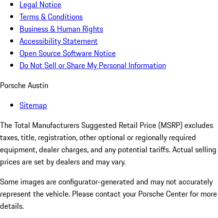
Legal Notice
Terms & Conditions
Business & Human Rights
Accessibility Statement
Open Source Software Notice
Do Not Sell or Share My Personal Information
Porsche Austin
Sitemap
The Total Manufacturers Suggested Retail Price (MSRP) excludes
taxes, title, registration, other optional or regionally required
equipment, dealer charges, and any potential tariffs. Actual selling
prices are set by dealers and may vary.
Some images are configurator-generated and may not accurately
represent the vehicle. Please contact your Porsche Center for more
details.