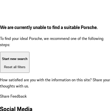
We are currently unable to find a suitable Porsche.
To find your ideal Porsche, we recommend one of the following
steps:
Start new search
Reset all filters
How satisfied are you with the information on this site?
Share your
thoughts with us.
Share Feedback
Social Media