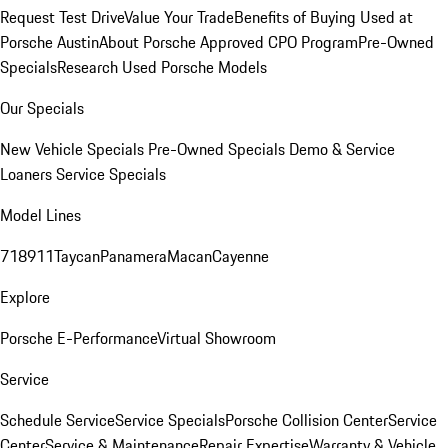
Request Test Drive
Value Your Trade
Benefits of Buying Used at
Porsche Austin
About Porsche Approved CPO Program
Pre-Owned
Specials
Research Used Porsche Models
Our Specials
New Vehicle Specials
Pre-Owned Specials
Demo & Service
Loaners
Service Specials
Model Lines
718
911
Taycan
Panamera
Macan
Cayenne
Explore
Porsche E-Performance
Virtual Showroom
Service
Schedule Service
Service Specials
Porsche Collision Center
Service
Center
Service & Maintenance
Repair Expertise
Warranty & Vehicle