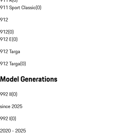
911 R
(
0
)
911 Sport Classic
(
0
)
912
912
(
0
)
912 E
(
0
)
912 Targa
912 Targa
(
0
)
Model Generations
992 II
(
0
)
since 2025
992 I
(
0
)
2020 - 2025