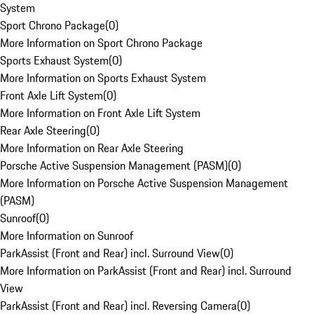
System
Sport Chrono Package
(
0
)
More Information on Sport Chrono Package
Sports Exhaust System
(
0
)
More Information on Sports Exhaust System
Front Axle Lift System
(
0
)
More Information on Front Axle Lift System
Rear Axle Steering
(
0
)
More Information on Rear Axle Steering
Porsche Active Suspension Management (PASM)
(
0
)
More Information on Porsche Active Suspension Management
(PASM)
Sunroof
(
0
)
More Information on Sunroof
ParkAssist (Front and Rear) incl. Surround View
(
0
)
More Information on ParkAssist (Front and Rear) incl. Surround
View
ParkAssist (Front and Rear) incl. Reversing Camera
(
0
)