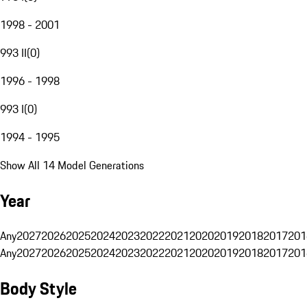
1998 - 2001
993 II
(
0
)
1996 - 1998
993 I
(
0
)
1994 - 1995
Show All 14 Model Generations
Year
Any
2027
2026
2025
2024
2023
2022
2021
2020
2019
2018
2017
201
Any
2027
2026
2025
2024
2023
2022
2021
2020
2019
2018
2017
201
Body Style