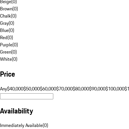
Beige
(
0
)
Brown
(
0
)
Chalk
(
0
)
Gray
(
0
)
Blue
(
0
)
Red
(
0
)
Purple
(
0
)
Green
(
0
)
White
(
0
)
Price
Any
$40,000
$50,000
$60,000
$70,000
$80,000
$90,000
$100,000
$
Availability
Immediately Available
(
0
)