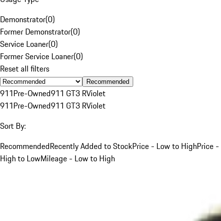
Demonstrator
(
0
)
Former Demonstrator
(
0
)
Service Loaner
(
0
)
Former Service Loaner
(
0
)
Reset all filters
Recommended
911
Pre-Owned
911 GT3 R
Violet
911
Pre-Owned
911 GT3 R
Violet
Sort By:
Recommended
Recently Added to Stock
Price - Low to High
Price -
High to Low
Mileage - Low to High