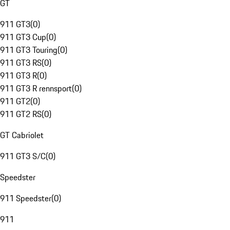
GT
911 GT3
(
0
)
911 GT3 Cup
(
0
)
911 GT3 Touring
(
0
)
911 GT3 RS
(
0
)
911 GT3 R
(
0
)
911 GT3 R rennsport
(
0
)
911 GT2
(
0
)
911 GT2 RS
(
0
)
GT Cabriolet
911 GT3 S/C
(
0
)
Speedster
911 Speedster
(
0
)
911