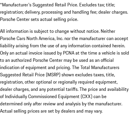
*Manufacturer's Suggested Retail Price. Excludes tax; title;
registration; delivery, processing and handling fee; dealer charges.
Porsche Center sets actual selling price.
All information is subject to change without notice. Neither
Porsche Cars North America, Inc. nor the manufacturer can accept
liability arising from the use of any information contained herein.
Only an actual invoice issued by PCNA at the time a vehicle is sold
to an authorized Porsche Center may be used as an official
indication of equipment and pricing. The Total Manufacturers
Suggested Retail Price (MSRP) shown excludes taxes, title,
registration, other optional or regionally required equipment,
dealer charges, and any potential tariffs. The price and availability
of Individually Commissioned Equipment (CXX) can be
determined only after review and analysis by the manufacturer.
Actual selling prices are set by dealers and may vary.