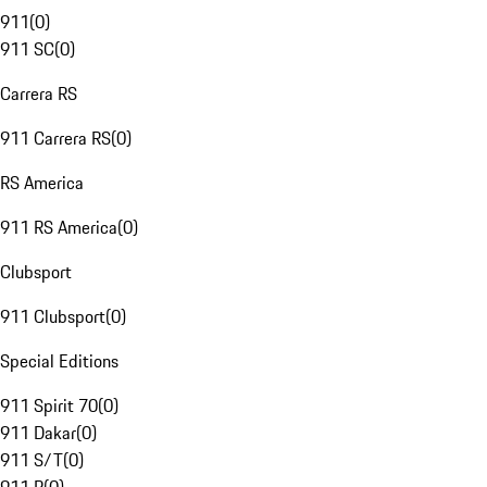
911
(
0
)
911 SC
(
0
)
Carrera RS
911 Carrera RS
(
0
)
RS America
911 RS America
(
0
)
Clubsport
911 Clubsport
(
0
)
Special Editions
911 Spirit 70
(
0
)
911 Dakar
(
0
)
911 S/T
(
0
)