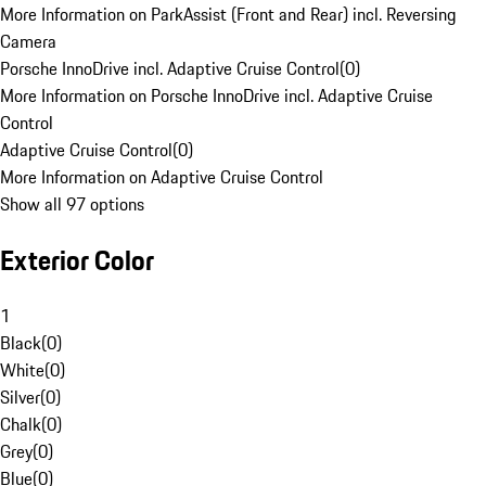
More Information on ParkAssist (Front and Rear) incl. Reversing
Camera
Porsche InnoDrive incl. Adaptive Cruise Control
(
0
)
More Information on Porsche InnoDrive incl. Adaptive Cruise
Control
Adaptive Cruise Control
(
0
)
More Information on Adaptive Cruise Control
Show all 97 options
Exterior Color
1
Black
(
0
)
White
(
0
)
Silver
(
0
)
Chalk
(
0
)
Grey
(
0
)
Blue
(
0
)