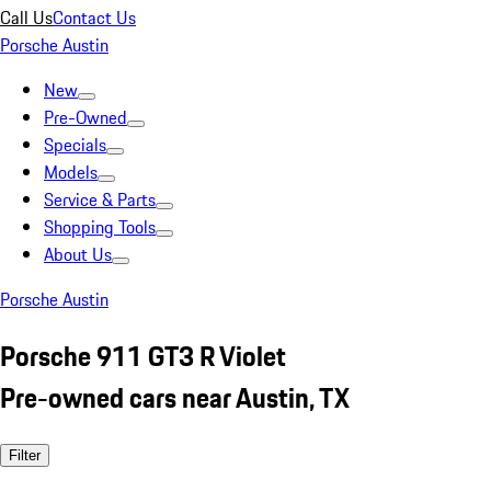
Call Us
Contact Us
Porsche Austin
New
Pre-Owned
Specials
Models
Service & Parts
Shopping Tools
About Us
Porsche Austin
Porsche 911 GT3 R Violet
Pre-owned cars near Austin, TX
Filter