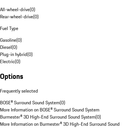
All-wheel-drive
(
0
)
Rear-wheel-drive
(
0
)
Fuel Type
Gasoline
(
0
)
Diesel
(
0
)
Plug-in hybrid
(
0
)
Electric
(
0
)
Options
Frequently selected
BOSE® Surround Sound System
(
0
)
More Information on BOSE® Surround Sound System
Burmester® 3D High-End Surround Sound System
(
0
)
More Information on Burmester® 3D High-End Surround Sound