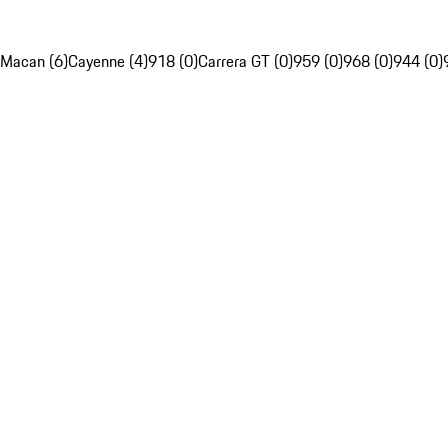
Macan (6)
Cayenne (4)
918 (0)
Carrera GT (0)
959 (0)
968 (0)
944 (0)