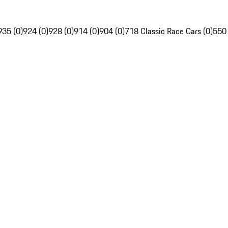
935 (0)
924 (0)
928 (0)
914 (0)
904 (0)
718 Classic Race Cars (0)
550