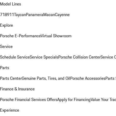
Model Lines
718
911
Taycan
Panamera
Macan
Cayenne
Explore
Porsche E-Performance
Virtual Showroom
Service
Schedule Service
Service Specials
Porsche Collision Center
Service 
Parts
Parts Center
Genuine Parts, Tires, and Oil
Porsche Accessories
Parts
Finance & Insurance
Porsche Financial Services Offers
Apply for Financing
Value Your Tra
Experience