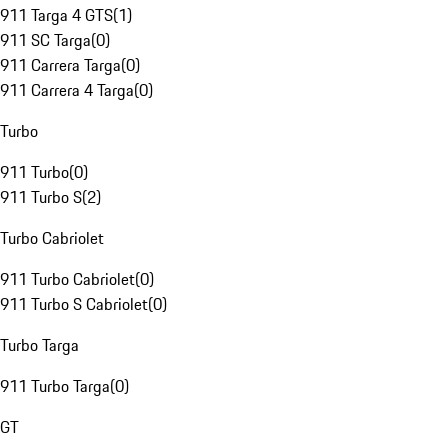
911 Targa 4 GTS
(
1
)
911 SC Targa
(
0
)
911 Carrera Targa
(
0
)
911 Carrera 4 Targa
(
0
)
Turbo
911 Turbo
(
0
)
911 Turbo S
(
2
)
Turbo Cabriolet
911 Turbo Cabriolet
(
0
)
911 Turbo S Cabriolet
(
0
)
Turbo Targa
911 Turbo Targa
(
0
)
GT