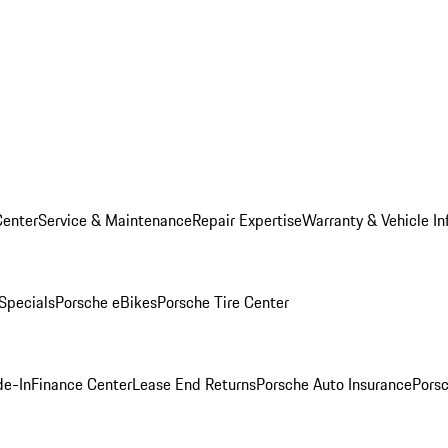
Center
Service & Maintenance
Repair Expertise
Warranty & Vehicle In
 Specials
Porsche eBikes
Porsche Tire Center
de-In
Finance Center
Lease End Returns
Porsche Auto Insurance
Porsc