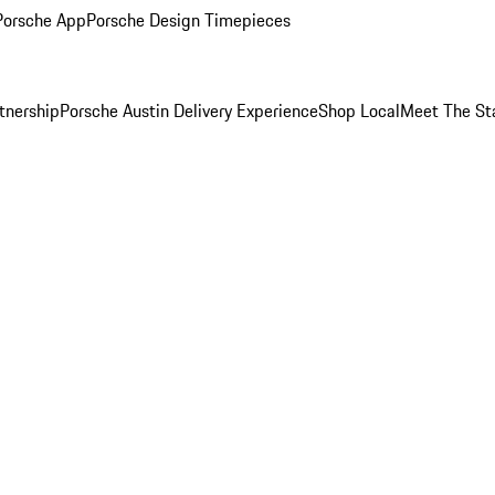
Porsche App
Porsche Design Timepieces
tnership
Porsche Austin Delivery Experience
Shop Local
Meet The St