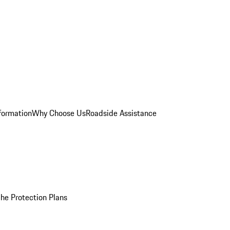
formation
Why Choose Us
Roadside Assistance
he Protection Plans