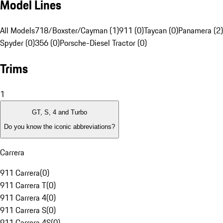
Model Lines
All Models
718/Boxster/Cayman (1)
911 (0)
Taycan (0)
Panamera (2)
Spyder (0)
356 (0)
Porsche-Diesel Tractor (0)
Trims
1
GT, S, 4 and Turbo
Do you know the iconic abbreviations?
Carrera
911 Carrera
(
0
)
911 Carrera T
(
0
)
911 Carrera 4
(
0
)
911 Carrera S
(
0
)
911 Carrera 4S
(
0
)