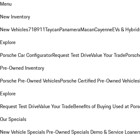
Menu
New Inventory
New Vehicles
718
911
Taycan
Panamera
Macan
Cayenne
EVs & Hybrid
Explore
Porsche Car Configurator
Request Test Drive
Value Your Trade
Porsche
Pre-Owned Inventory
Porsche Pre-Owned Vehicles
Porsche Certified Pre-Owned Vehicles
Explore
Request Test Drive
Value Your Trade
Benefits of Buying Used at Pors
Our Specials
New Vehicle Specials
Pre-Owned Specials
Demo & Service Loaner