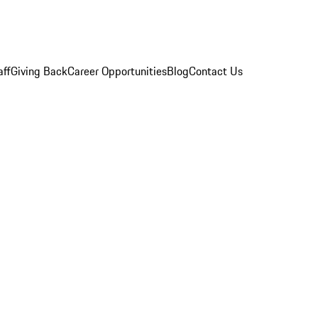
aff
Giving Back
Career Opportunities
Blog
Contact Us