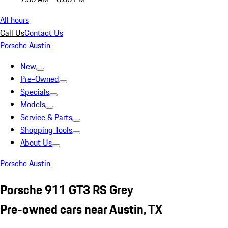
All hours
Call Us
Contact Us
Porsche Austin
New
Pre-Owned
Specials
Models
Service & Parts
Shopping Tools
About Us
Porsche Austin
Porsche 911 GT3 RS Grey
Pre-owned cars near Austin, TX