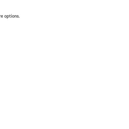
re options.