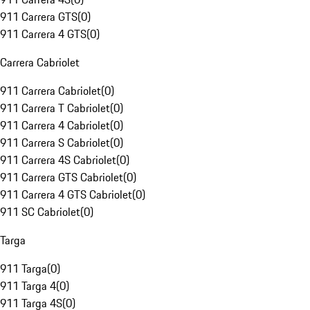
911 Carrera GTS
(
0
)
911 Carrera 4 GTS
(
0
)
Carrera Cabriolet
911 Carrera Cabriolet
(
0
)
911 Carrera T Cabriolet
(
0
)
911 Carrera 4 Cabriolet
(
0
)
911 Carrera S Cabriolet
(
0
)
911 Carrera 4S Cabriolet
(
0
)
911 Carrera GTS Cabriolet
(
0
)
911 Carrera 4 GTS Cabriolet
(
0
)
911 SC Cabriolet
(
0
)
Targa
911 Targa
(
0
)
911 Targa 4
(
0
)
911 Targa 4S
(
0
)