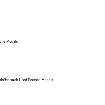
che Models
als
Research Used Porsche Models