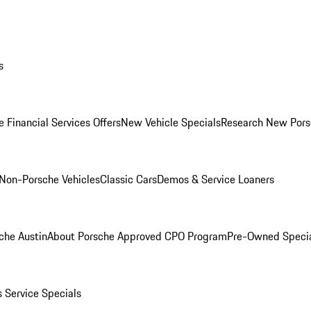
s
 Financial Services Offers
New Vehicle Specials
Research New Pors
Non-Porsche Vehicles
Classic Cars
Demos & Service Loaners
che Austin
About Porsche Approved CPO Program
Pre-Owned Speci
s
Service Specials