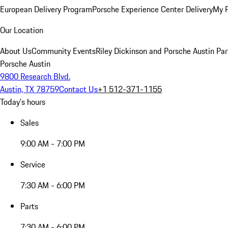
European Delivery Program
Porsche Experience Center Delivery
My 
Our Location
About Us
Community Events
Riley Dickinson and Porsche Austin Par
Porsche Austin
9800 Research Blvd.
Austin, TX 78759
Contact Us
+1 512-371-1155
Today's hours
Sales
9:00 AM - 7:00 PM
Service
7:30 AM - 6:00 PM
Parts
7:30 AM - 6:00 PM