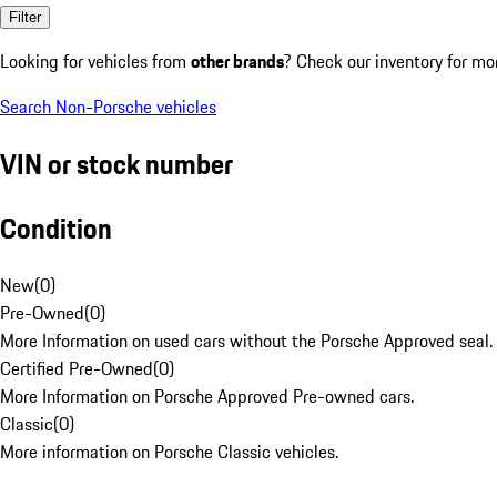
Filter
Looking for vehicles from
other brands
? Check our inventory for mo
Search Non-Porsche vehicles
VIN or stock number
Condition
New
(
0
)
Pre-Owned
(
0
)
More Information on used cars without the Porsche Approved seal.
Certified Pre-Owned
(
0
)
More Information on Porsche Approved Pre-owned cars.
Classic
(
0
)
More information on Porsche Classic vehicles.