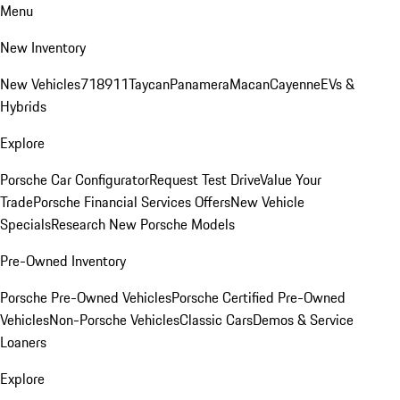
Menu
New Inventory
New Vehicles
718
911
Taycan
Panamera
Macan
Cayenne
EVs &
Hybrids
Explore
Porsche Car Configurator
Request Test Drive
Value Your
Trade
Porsche Financial Services Offers
New Vehicle
Specials
Research New Porsche Models
Pre-Owned Inventory
Porsche Pre-Owned Vehicles
Porsche Certified Pre-Owned
Vehicles
Non-Porsche Vehicles
Classic Cars
Demos & Service
Loaners
Explore