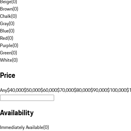
Beige
(
0
)
Brown
(
0
)
Chalk
(
0
)
Gray
(
0
)
Blue
(
0
)
Red
(
0
)
Purple
(
0
)
Green
(
0
)
White
(
0
)
Price
Any
$40,000
$50,000
$60,000
$70,000
$80,000
$90,000
$100,000
$
Availability
Immediately Available
(
0
)