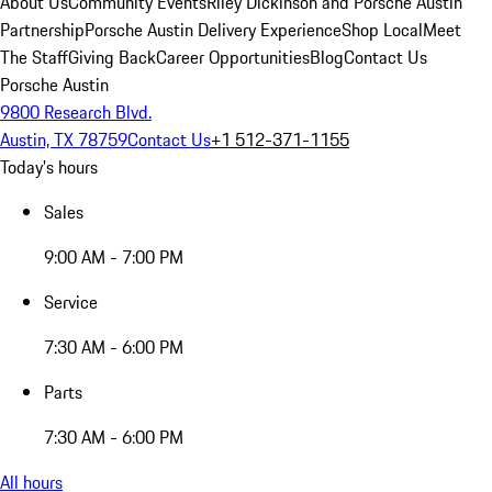
About Us
Community Events
Riley Dickinson and Porsche Austin
Partnership
Porsche Austin Delivery Experience
Shop Local
Meet
The Staff
Giving Back
Career Opportunities
Blog
Contact Us
Porsche Austin
9800 Research Blvd.
Austin, TX 78759
Contact Us
+1 512-371-1155
Today's hours
Sales
9:00 AM - 7:00 PM
Service
7:30 AM - 6:00 PM
Parts
7:30 AM - 6:00 PM
All hours