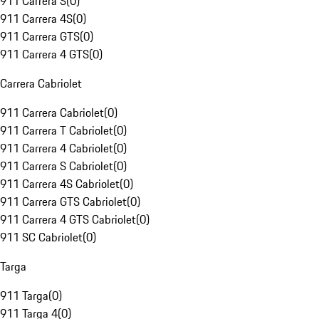
911 Carrera S
(
0
)
911 Carrera 4S
(
0
)
911 Carrera GTS
(
0
)
911 Carrera 4 GTS
(
0
)
Carrera Cabriolet
911 Carrera Cabriolet
(
0
)
911 Carrera T Cabriolet
(
0
)
911 Carrera 4 Cabriolet
(
0
)
911 Carrera S Cabriolet
(
0
)
911 Carrera 4S Cabriolet
(
0
)
911 Carrera GTS Cabriolet
(
0
)
911 Carrera 4 GTS Cabriolet
(
0
)
911 SC Cabriolet
(
0
)
Targa
911 Targa
(
0
)
911 Targa 4
(
0
)