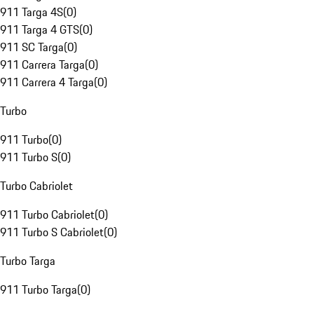
911 Targa 4S
(
0
)
911 Targa 4 GTS
(
0
)
911 SC Targa
(
0
)
911 Carrera Targa
(
0
)
911 Carrera 4 Targa
(
0
)
Turbo
911 Turbo
(
0
)
911 Turbo S
(
0
)
Turbo Cabriolet
911 Turbo Cabriolet
(
0
)
911 Turbo S Cabriolet
(
0
)
Turbo Targa
911 Turbo Targa
(
0
)