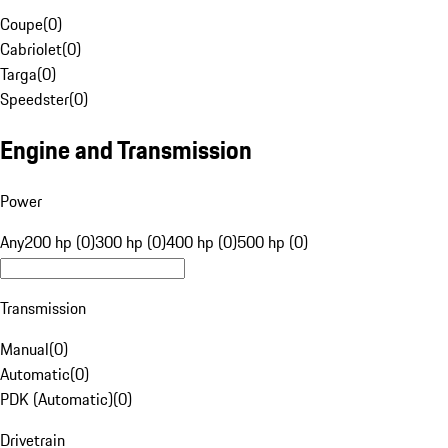
Coupe
(
0
)
Cabriolet
(
0
)
Targa
(
0
)
Speedster
(
0
)
Engine and Transmission
Power
Any
200 hp (0)
300 hp (0)
400 hp (0)
500 hp (0)
Transmission
Manual
(
0
)
Automatic
(
0
)
PDK (Automatic)
(
0
)
Drivetrain