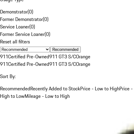
Demonstrator
(
0
)
Former Demonstrator
(
0
)
Service Loaner
(
0
)
Former Service Loaner
(
0
)
Reset all filters
Recommended
911
Certified Pre-Owned
911 GT3 S/C
Orange
911
Certified Pre-Owned
911 GT3 S/C
Orange
Sort By:
Recommended
Recently Added to Stock
Price - Low to High
Price -
High to Low
Mileage - Low to High