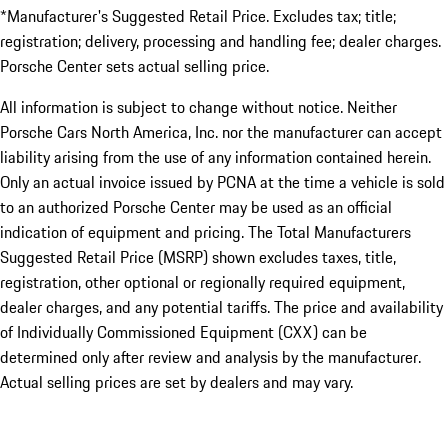
*Manufacturer's Suggested Retail Price. Excludes tax; title;
registration; delivery, processing and handling fee; dealer charges.
Porsche Center sets actual selling price.
All information is subject to change without notice. Neither
Porsche Cars North America, Inc. nor the manufacturer can accept
liability arising from the use of any information contained herein.
Only an actual invoice issued by PCNA at the time a vehicle is sold
to an authorized Porsche Center may be used as an official
indication of equipment and pricing. The Total Manufacturers
Suggested Retail Price (MSRP) shown excludes taxes, title,
registration, other optional or regionally required equipment,
dealer charges, and any potential tariffs. The price and availability
of Individually Commissioned Equipment (CXX) can be
determined only after review and analysis by the manufacturer.
Actual selling prices are set by dealers and may vary.