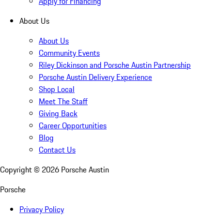
Apply for Financing
About Us
About Us
Community Events
Riley Dickinson and Porsche Austin Partnership
Porsche Austin Delivery Experience
Shop Local
Meet The Staff
Giving Back
Career Opportunities
Blog
Contact Us
Copyright ©
2026
Porsche Austin
Porsche
Privacy Policy