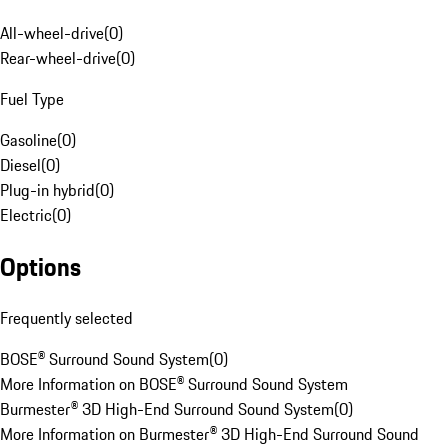
All-wheel-drive
(
0
)
Rear-wheel-drive
(
0
)
Fuel Type
Gasoline
(
0
)
Diesel
(
0
)
Plug-in hybrid
(
0
)
Electric
(
0
)
Options
Frequently selected
BOSE® Surround Sound System
(
0
)
More Information on BOSE® Surround Sound System
Burmester® 3D High-End Surround Sound System
(
0
)
More Information on Burmester® 3D High-End Surround Sound