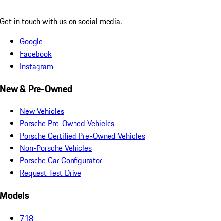
Get in touch with us on social media.
Google
Facebook
Instagram
New & Pre-Owned
New Vehicles
Porsche Pre-Owned Vehicles
Porsche Certified Pre-Owned Vehicles
Non-Porsche Vehicles
Porsche Car Configurator
Request Test Drive
Models
718