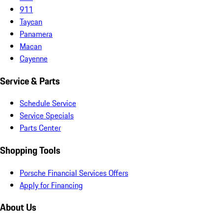
911
Taycan
Panamera
Macan
Cayenne
Service & Parts
Schedule Service
Service Specials
Parts Center
Shopping Tools
Porsche Financial Services Offers
Apply for Financing
About Us