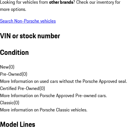
Looking for vehicles from
other brands
? Check our inventory for
more options.
Search Non-Porsche vehicles
VIN or stock number
Condition
New
(
0
)
Pre-Owned
(
0
)
More Information on used cars without the Porsche Approved seal.
Certified Pre-Owned
(
0
)
More Information on Porsche Approved Pre-owned cars.
Classic
(
0
)
More information on Porsche Classic vehicles.
Model Lines