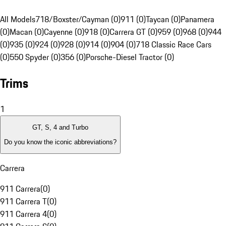
All Models
718/Boxster/Cayman (0)
911 (0)
Taycan (0)
Panamera
(0)
Macan (0)
Cayenne (0)
918 (0)
Carrera GT (0)
959 (0)
968 (0)
944
(0)
935 (0)
924 (0)
928 (0)
914 (0)
904 (0)
718 Classic Race Cars
(0)
550 Spyder (0)
356 (0)
Porsche-Diesel Tractor (0)
Trims
1
GT, S, 4 and Turbo
Do you know the iconic abbreviations?
Carrera
911 Carrera
(
0
)
911 Carrera T
(
0
)
911 Carrera 4
(
0
)