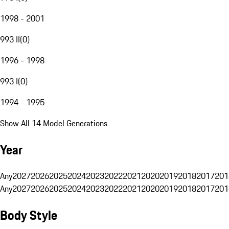
1998 - 2001
993 II
(
0
)
1996 - 1998
993 I
(
0
)
1994 - 1995
Show All 14 Model Generations
Year
Any
2027
2026
2025
2024
2023
2022
2021
2020
2019
2018
2017
201
Any
2027
2026
2025
2024
2023
2022
2021
2020
2019
2018
2017
201
Body Style