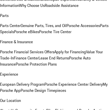
Information
Why Choose Us
Roadside Assistance
Parts
Parts Center
Genuine Parts, Tires, and Oil
Porsche Accessories
Parts
Specials
Porsche eBikes
Porsche Tire Center
Finance & Insurance
Porsche Financial Services Offers
Apply for Financing
Value Your
Trade-In
Finance Center
Lease End Returns
Porsche Auto
Insurance
Porsche Protection Plans
Experience
European Delivery Program
Porsche Experience Center Delivery
My
Porsche App
Porsche Design Timepieces
Our Location