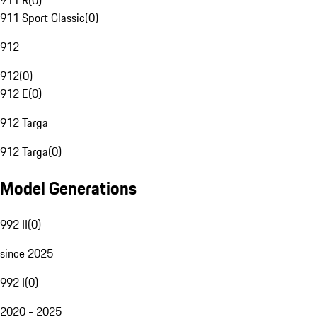
911 R
(
0
)
911 Sport Classic
(
0
)
912
912
(
0
)
912 E
(
0
)
912 Targa
912 Targa
(
0
)
Model Generations
992 II
(
0
)
since 2025
992 I
(
0
)
2020 - 2025