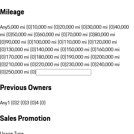
Mileage
Any
5,000 mi (0)
10,000 mi (0)
20,000 mi (0)
30,000 mi (0)
40,000
mi (0)
50,000 mi (0)
60,000 mi (0)
70,000 mi (0)
80,000 mi
(0)
90,000 mi (0)
100,000 mi (0)
110,000 mi (0)
120,000 mi
(0)
130,000 mi (0)
140,000 mi (0)
150,000 mi (0)
160,000 mi
(0)
170,000 mi (0)
180,000 mi (0)
190,000 mi (0)
200,000 mi
(0)
210,000 mi (0)
220,000 mi (0)
230,000 mi (0)
240,000 mi
(0)
250,000 mi (0)
Previous Owners
Any
1 (0)
2 (0)
3 (0)
4 (0)
Sales Promotion
Usage Type