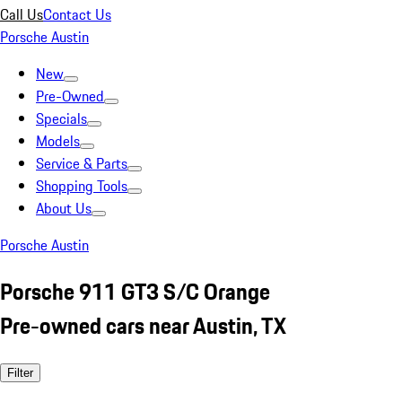
Call Us
Contact Us
Porsche Austin
New
Pre-Owned
Specials
Models
Service & Parts
Shopping Tools
About Us
Porsche Austin
Porsche 911 GT3 S/C Orange
Pre-owned cars near Austin, TX
Filter