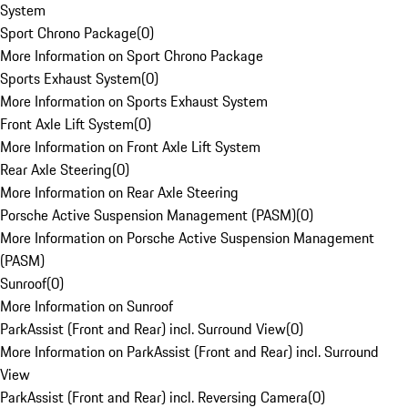
System
Sport Chrono Package
(
0
)
More Information on Sport Chrono Package
Sports Exhaust System
(
0
)
More Information on Sports Exhaust System
Front Axle Lift System
(
0
)
More Information on Front Axle Lift System
Rear Axle Steering
(
0
)
More Information on Rear Axle Steering
Porsche Active Suspension Management (PASM)
(
0
)
More Information on Porsche Active Suspension Management
(PASM)
Sunroof
(
0
)
More Information on Sunroof
ParkAssist (Front and Rear) incl. Surround View
(
0
)
More Information on ParkAssist (Front and Rear) incl. Surround
View
ParkAssist (Front and Rear) incl. Reversing Camera
(
0
)