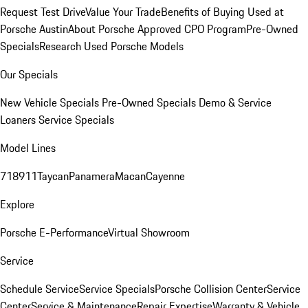
Request Test Drive
Value Your Trade
Benefits of Buying Used at
Porsche Austin
About Porsche Approved CPO Program
Pre-Owned
Specials
Research Used Porsche Models
Our Specials
New Vehicle Specials
Pre-Owned Specials
Demo & Service
Loaners
Service Specials
Model Lines
718
911
Taycan
Panamera
Macan
Cayenne
Explore
Porsche E-Performance
Virtual Showroom
Service
Schedule Service
Service Specials
Porsche Collision Center
Service
Center
Service & Maintenance
Repair Expertise
Warranty & Vehicle