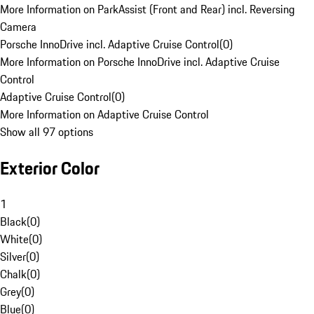
More Information on ParkAssist (Front and Rear) incl. Reversing
Camera
Porsche InnoDrive incl. Adaptive Cruise Control
(
0
)
More Information on Porsche InnoDrive incl. Adaptive Cruise
Control
Adaptive Cruise Control
(
0
)
More Information on Adaptive Cruise Control
Show all 97 options
Exterior Color
1
Black
(
0
)
White
(
0
)
Silver
(
0
)
Chalk
(
0
)
Grey
(
0
)
Blue
(
0
)