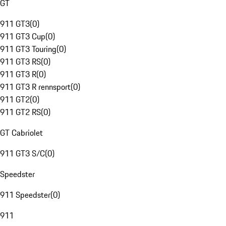
GT
911 GT3
(
0
)
911 GT3 Cup
(
0
)
911 GT3 Touring
(
0
)
911 GT3 RS
(
0
)
911 GT3 R
(
0
)
911 GT3 R rennsport
(
0
)
911 GT2
(
0
)
911 GT2 RS
(
0
)
GT Cabriolet
911 GT3 S/C
(
0
)
Speedster
911 Speedster
(
0
)
911