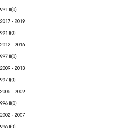
991 II
(
0
)
2017 - 2019
991 I
(
0
)
2012 - 2016
997 II
(
0
)
2009 - 2013
997 I
(
0
)
2005 - 2009
996 II
(
0
)
2002 - 2007
996 I
(
0
)