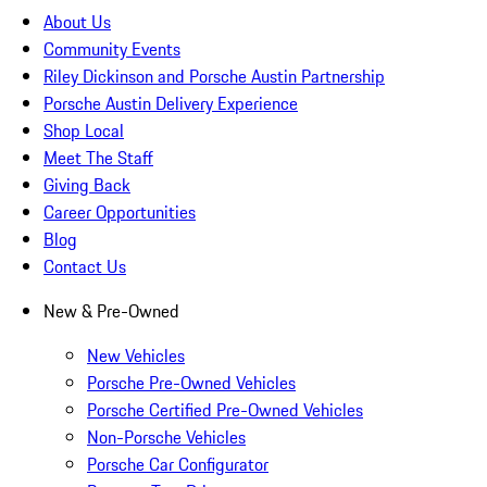
About Us
Community Events
Riley Dickinson and Porsche Austin Partnership
Porsche Austin Delivery Experience
Shop Local
Meet The Staff
Giving Back
Career Opportunities
Blog
Contact Us
New & Pre-Owned
New Vehicles
Porsche Pre-Owned Vehicles
Porsche Certified Pre-Owned Vehicles
Non-Porsche Vehicles
Porsche Car Configurator