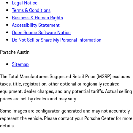
Legal Notice
Terms & Conditions
Business & Human Rights
Accessibility Statement
Open Source Software Notice
Do Not Sell or Share My Personal Information
Porsche Austin
Sitemap
The Total Manufacturers Suggested Retail Price (MSRP) excludes
taxes, title, registration, other optional or regionally required
equipment, dealer charges, and any potential tariffs. Actual selling
prices are set by dealers and may vary.
Some images are configurator-generated and may not accurately
represent the vehicle. Please contact your Porsche Center for more
details.