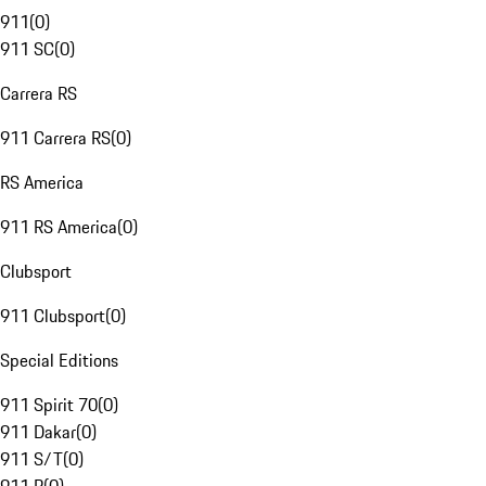
911
(
0
)
911 SC
(
0
)
Carrera RS
911 Carrera RS
(
0
)
RS America
911 RS America
(
0
)
Clubsport
911 Clubsport
(
0
)
Special Editions
911 Spirit 70
(
0
)
911 Dakar
(
0
)
911 S/T
(
0
)