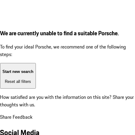
We are currently unable to find a suitable Porsche.
To find your ideal Porsche, we recommend one of the following
steps:
Start new search
Reset all filters
How satisfied are you with the information on this site?
Share your
thoughts with us.
Share Feedback
Social Media