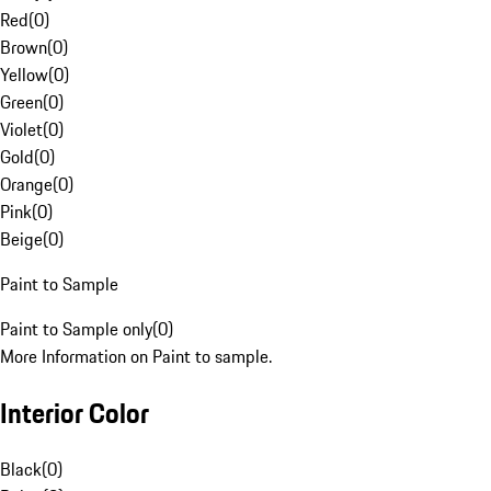
Red
(
0
)
Brown
(
0
)
Yellow
(
0
)
Green
(
0
)
Violet
(
0
)
Gold
(
0
)
Orange
(
0
)
Pink
(
0
)
Beige
(
0
)
Paint to Sample
Paint to Sample only
(
0
)
More Information on Paint to sample.
Interior Color
Black
(
0
)