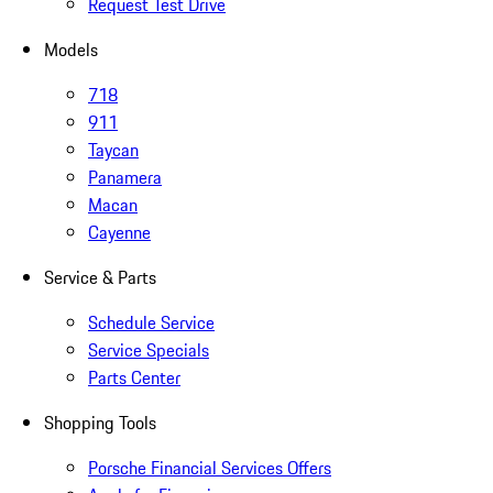
Request Test Drive
Models
718
911
Taycan
Panamera
Macan
Cayenne
Service & Parts
Schedule Service
Service Specials
Parts Center
Shopping Tools
Porsche Financial Services Offers