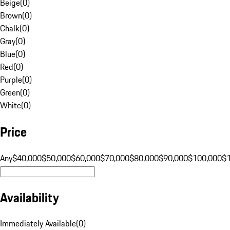
Beige
(
0
)
Brown
(
0
)
Chalk
(
0
)
Gray
(
0
)
Blue
(
0
)
Red
(
0
)
Purple
(
0
)
Green
(
0
)
White
(
0
)
Price
Any
$40,000
$50,000
$60,000
$70,000
$80,000
$90,000
$100,000
$
Availability
Immediately Available
(
0
)