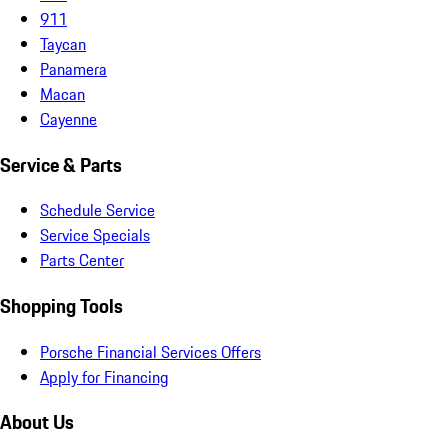
911
Taycan
Panamera
Macan
Cayenne
Service & Parts
Schedule Service
Service Specials
Parts Center
Shopping Tools
Porsche Financial Services Offers
Apply for Financing
About Us