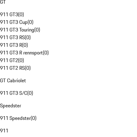
GT
911 GT3
(
0
)
911 GT3 Cup
(
0
)
911 GT3 Touring
(
0
)
911 GT3 RS
(
0
)
911 GT3 R
(
0
)
911 GT3 R rennsport
(
0
)
911 GT2
(
0
)
911 GT2 RS
(
0
)
GT Cabriolet
911 GT3 S/C
(
0
)
Speedster
911 Speedster
(
0
)
911