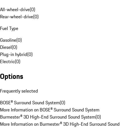
All-wheel-drive
(
0
)
Rear-wheel-drive
(
0
)
Fuel Type
Gasoline
(
0
)
Diesel
(
0
)
Plug-in hybrid
(
0
)
Electric
(
0
)
Options
Frequently selected
BOSE® Surround Sound System
(
0
)
More Information on BOSE® Surround Sound System
Burmester® 3D High-End Surround Sound System
(
0
)
More Information on Burmester® 3D High-End Surround Sound