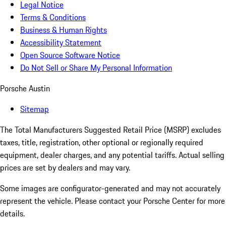
Legal Notice
Terms & Conditions
Business & Human Rights
Accessibility Statement
Open Source Software Notice
Do Not Sell or Share My Personal Information
Porsche Austin
Sitemap
The Total Manufacturers Suggested Retail Price (MSRP) excludes
taxes, title, registration, other optional or regionally required
equipment, dealer charges, and any potential tariffs. Actual selling
prices are set by dealers and may vary.
Some images are configurator-generated and may not accurately
represent the vehicle. Please contact your Porsche Center for more
details.