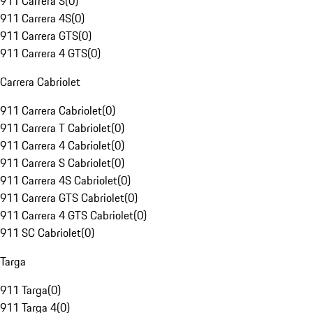
911 Carrera S
(
0
)
911 Carrera 4S
(
0
)
911 Carrera GTS
(
0
)
911 Carrera 4 GTS
(
0
)
Carrera Cabriolet
911 Carrera Cabriolet
(
0
)
911 Carrera T Cabriolet
(
0
)
911 Carrera 4 Cabriolet
(
0
)
911 Carrera S Cabriolet
(
0
)
911 Carrera 4S Cabriolet
(
0
)
911 Carrera GTS Cabriolet
(
0
)
911 Carrera 4 GTS Cabriolet
(
0
)
911 SC Cabriolet
(
0
)
Targa
911 Targa
(
0
)
911 Targa 4
(
0
)