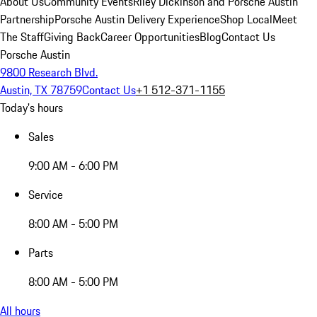
About Us
Community Events
Riley Dickinson and Porsche Austin
Partnership
Porsche Austin Delivery Experience
Shop Local
Meet
The Staff
Giving Back
Career Opportunities
Blog
Contact Us
Porsche Austin
9800 Research Blvd.
Austin, TX 78759
Contact Us
+1 512-371-1155
Today's hours
Sales
9:00 AM - 6:00 PM
Service
8:00 AM - 5:00 PM
Parts
8:00 AM - 5:00 PM
All hours