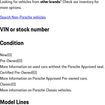
Looking for vehicles from
other brands
? Check our inventory for
more options.
Search Non-Porsche vehicles
VIN or stock number
Condition
New
(
0
)
Pre-Owned
(
0
)
More Information on used cars without the Porsche Approved seal.
Certified Pre-Owned
(
0
)
More Information on Porsche Approved Pre-owned cars.
Classic
(
0
)
More information on Porsche Classic vehicles.
Model Lines