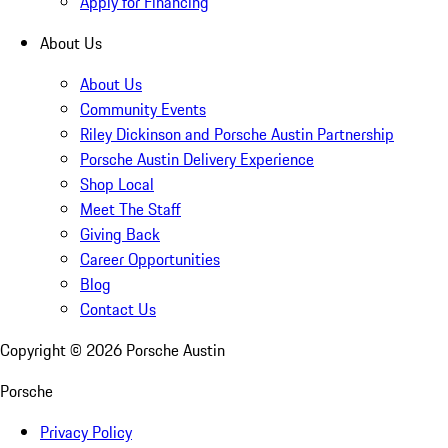
Apply for Financing
About Us
About Us
Community Events
Riley Dickinson and Porsche Austin Partnership
Porsche Austin Delivery Experience
Shop Local
Meet The Staff
Giving Back
Career Opportunities
Blog
Contact Us
Copyright ©
2026
Porsche Austin
Porsche
Privacy Policy