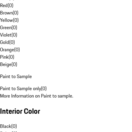
Red
(
0
)
Brown
(
0
)
Yellow
(
0
)
Green
(
0
)
Violet
(
0
)
Gold
(
0
)
Orange
(
0
)
Pink
(
0
)
Beige
(
0
)
Paint to Sample
Paint to Sample only
(
0
)
More Information on Paint to sample.
Interior Color
Black
(
0
)