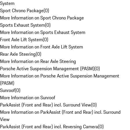
System
Sport Chrono Package
(
0
)
More Information on Sport Chrono Package
Sports Exhaust System
(
0
)
More Information on Sports Exhaust System
Front Axle Lift System
(
0
)
More Information on Front Axle Lift System
Rear Axle Steering
(
0
)
More Information on Rear Axle Steering
Porsche Active Suspension Management (PASM)
(
0
)
More Information on Porsche Active Suspension Management
(PASM)
Sunroof
(
0
)
More Information on Sunroof
ParkAssist (Front and Rear) incl. Surround View
(
0
)
More Information on ParkAssist (Front and Rear) incl. Surround
View
ParkAssist (Front and Rear) incl. Reversing Camera
(
0
)