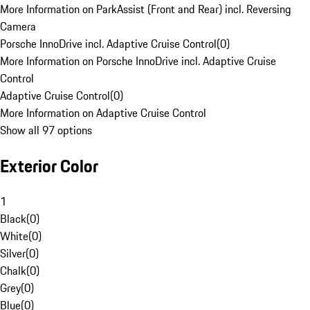
More Information on ParkAssist (Front and Rear) incl. Reversing
Camera
Porsche InnoDrive incl. Adaptive Cruise Control
(
0
)
More Information on Porsche InnoDrive incl. Adaptive Cruise
Control
Adaptive Cruise Control
(
0
)
More Information on Adaptive Cruise Control
Show all 97 options
Exterior Color
1
Black
(
0
)
White
(
0
)
Silver
(
0
)
Chalk
(
0
)
Grey
(
0
)
Blue
(
0
)