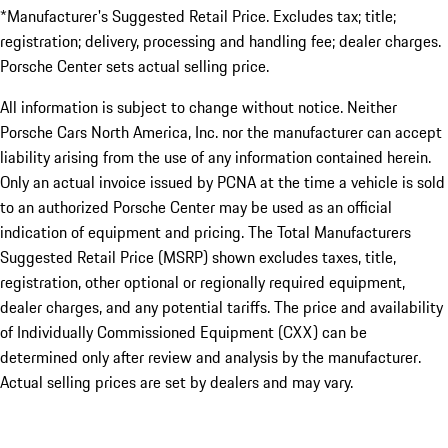
*Manufacturer's Suggested Retail Price. Excludes tax; title;
registration; delivery, processing and handling fee; dealer charges.
Porsche Center sets actual selling price.
All information is subject to change without notice. Neither
Porsche Cars North America, Inc. nor the manufacturer can accept
liability arising from the use of any information contained herein.
Only an actual invoice issued by PCNA at the time a vehicle is sold
to an authorized Porsche Center may be used as an official
indication of equipment and pricing. The Total Manufacturers
Suggested Retail Price (MSRP) shown excludes taxes, title,
registration, other optional or regionally required equipment,
dealer charges, and any potential tariffs. The price and availability
of Individually Commissioned Equipment (CXX) can be
determined only after review and analysis by the manufacturer.
Actual selling prices are set by dealers and may vary.