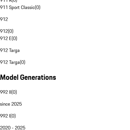
911 R
(
0
)
911 Sport Classic
(
0
)
912
912
(
0
)
912 E
(
0
)
912 Targa
912 Targa
(
0
)
Model Generations
992 II
(
0
)
since 2025
992 I
(
0
)
2020 - 2025