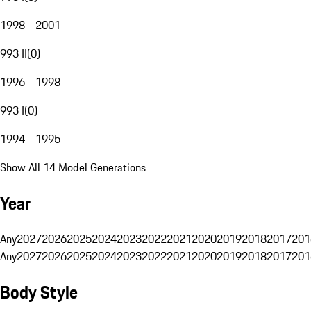
1998 - 2001
993 II
(
0
)
1996 - 1998
993 I
(
0
)
1994 - 1995
Show All 14 Model Generations
Year
Any
2027
2026
2025
2024
2023
2022
2021
2020
2019
2018
2017
201
Any
2027
2026
2025
2024
2023
2022
2021
2020
2019
2018
2017
201
Body Style