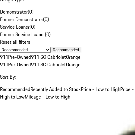
Demonstrator
(
0
)
Former Demonstrator
(
0
)
Service Loaner
(
0
)
Former Service Loaner
(
0
)
Reset all filters
Recommended
911
Pre-Owned
911 SC Cabriolet
Orange
911
Pre-Owned
911 SC Cabriolet
Orange
Sort By:
Recommended
Recently Added to Stock
Price - Low to High
Price -
High to Low
Mileage - Low to High