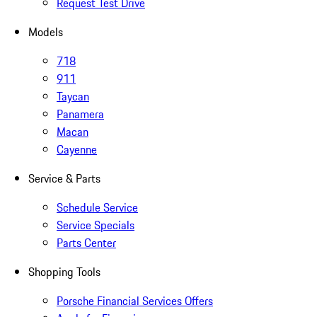
Request Test Drive
Models
718
911
Taycan
Panamera
Macan
Cayenne
Service & Parts
Schedule Service
Service Specials
Parts Center
Shopping Tools
Porsche Financial Services Offers