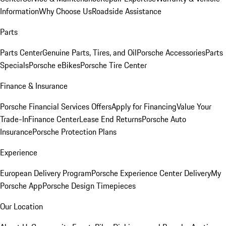
Information
Why Choose Us
Roadside Assistance
Parts
Parts Center
Genuine Parts, Tires, and Oil
Porsche Accessories
Parts
Specials
Porsche eBikes
Porsche Tire Center
Finance & Insurance
Porsche Financial Services Offers
Apply for Financing
Value Your
Trade-In
Finance Center
Lease End Returns
Porsche Auto
Insurance
Porsche Protection Plans
Experience
European Delivery Program
Porsche Experience Center Delivery
My
Porsche App
Porsche Design Timepieces
Our Location