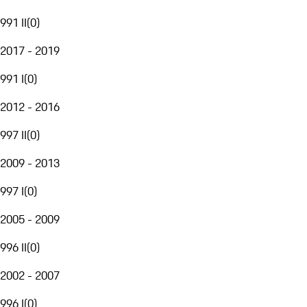
991 II
(
0
)
2017 - 2019
991 I
(
0
)
2012 - 2016
997 II
(
0
)
2009 - 2013
997 I
(
0
)
2005 - 2009
996 II
(
0
)
2002 - 2007
996 I
(
0
)