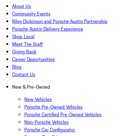
About Us
Community Events
Riley Dickinson and Porsche Austin Partnership
Porsche Austin Delivery Experience
Shop Local
Meet The Staff
Giving Back
Career Opportunities
Blog
Contact Us
New & Pre-Owned
New Vehicles
Porsche Pre-Owned Vehicles
Porsche Certified Pre-Owned Vehicles
Non-Porsche Vehicles
Porsche Car Configurator