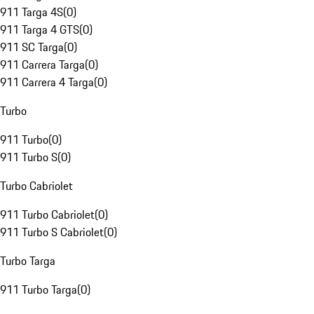
911 Targa 4S
(
0
)
911 Targa 4 GTS
(
0
)
911 SC Targa
(
0
)
911 Carrera Targa
(
0
)
911 Carrera 4 Targa
(
0
)
Turbo
911 Turbo
(
0
)
911 Turbo S
(
0
)
Turbo Cabriolet
911 Turbo Cabriolet
(
0
)
911 Turbo S Cabriolet
(
0
)
Turbo Targa
911 Turbo Targa
(
0
)