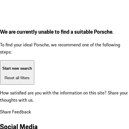
We are currently unable to find a suitable Porsche.
To find your ideal Porsche, we recommend one of the following
steps:
Start new search
Reset all filters
How satisfied are you with the information on this site?
Share your
thoughts with us.
Share Feedback
Social Media