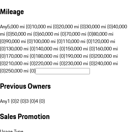
Mileage
Any
5,000 mi (0)
10,000 mi (0)
20,000 mi (0)
30,000 mi (0)
40,000
mi (0)
50,000 mi (0)
60,000 mi (0)
70,000 mi (0)
80,000 mi
(0)
90,000 mi (0)
100,000 mi (0)
110,000 mi (0)
120,000 mi
(0)
130,000 mi (0)
140,000 mi (0)
150,000 mi (0)
160,000 mi
(0)
170,000 mi (0)
180,000 mi (0)
190,000 mi (0)
200,000 mi
(0)
210,000 mi (0)
220,000 mi (0)
230,000 mi (0)
240,000 mi
(0)
250,000 mi (0)
Previous Owners
Any
1 (0)
2 (0)
3 (0)
4 (0)
Sales Promotion
Usage Type