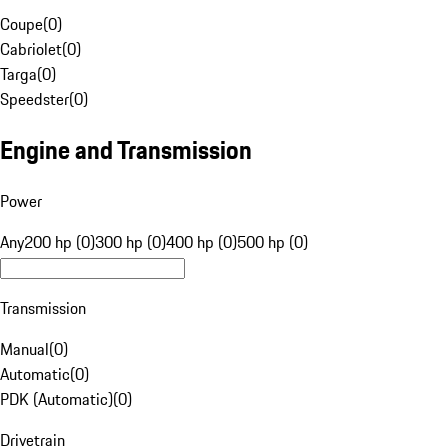
Coupe
(
0
)
Cabriolet
(
0
)
Targa
(
0
)
Speedster
(
0
)
Engine and Transmission
Power
Any
200 hp (0)
300 hp (0)
400 hp (0)
500 hp (0)
Transmission
Manual
(
0
)
Automatic
(
0
)
PDK (Automatic)
(
0
)
Drivetrain