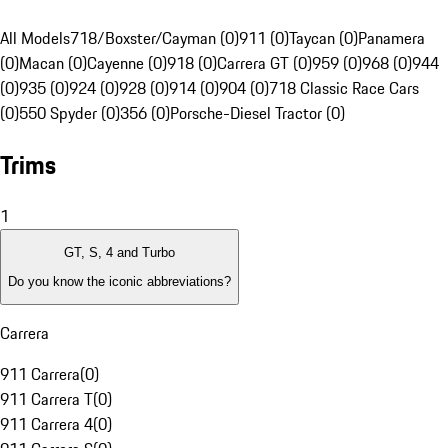
All Models
718/Boxster/Cayman (0)
911 (0)
Taycan (0)
Panamera
(0)
Macan (0)
Cayenne (0)
918 (0)
Carrera GT (0)
959 (0)
968 (0)
944
(0)
935 (0)
924 (0)
928 (0)
914 (0)
904 (0)
718 Classic Race Cars
(0)
550 Spyder (0)
356 (0)
Porsche-Diesel Tractor (0)
Trims
1
GT, S, 4 and Turbo
Do you know the iconic abbreviations?
Carrera
911 Carrera
(
0
)
911 Carrera T
(
0
)
911 Carrera 4
(
0
)