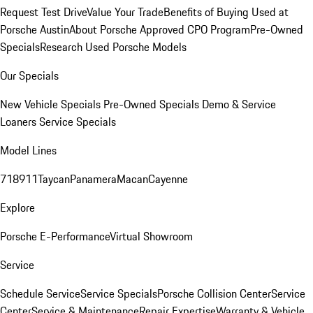
Request Test Drive
Value Your Trade
Benefits of Buying Used at
Porsche Austin
About Porsche Approved CPO Program
Pre-Owned
Specials
Research Used Porsche Models
Our Specials
New Vehicle Specials
Pre-Owned Specials
Demo & Service
Loaners
Service Specials
Model Lines
718
911
Taycan
Panamera
Macan
Cayenne
Explore
Porsche E-Performance
Virtual Showroom
Service
Schedule Service
Service Specials
Porsche Collision Center
Service
Center
Service & Maintenance
Repair Expertise
Warranty & Vehicle