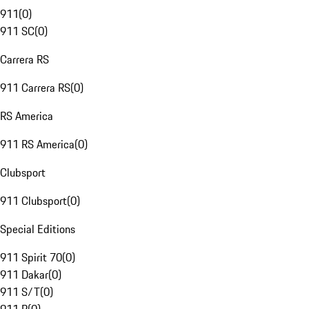
911
(
0
)
911 SC
(
0
)
Carrera RS
911 Carrera RS
(
0
)
RS America
911 RS America
(
0
)
Clubsport
911 Clubsport
(
0
)
Special Editions
911 Spirit 70
(
0
)
911 Dakar
(
0
)
911 S/T
(
0
)