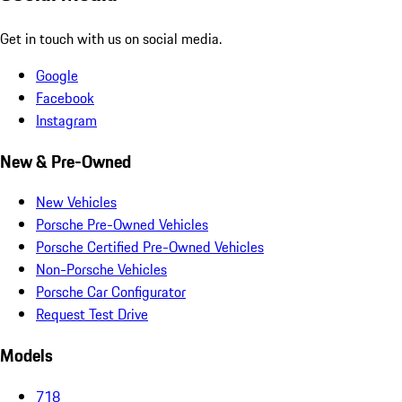
Get in touch with us on social media.
Google
Facebook
Instagram
New & Pre-Owned
New Vehicles
Porsche Pre-Owned Vehicles
Porsche Certified Pre-Owned Vehicles
Non-Porsche Vehicles
Porsche Car Configurator
Request Test Drive
Models
718