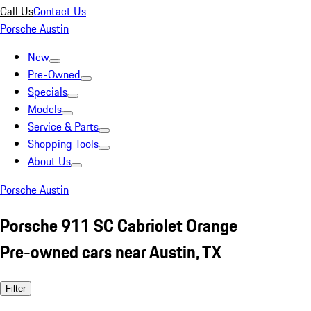
Call Us
Contact Us
Porsche Austin
New
Pre-Owned
Specials
Models
Service & Parts
Shopping Tools
About Us
Porsche Austin
Porsche 911 SC Cabriolet Orange
Pre-owned cars near Austin, TX
Filter