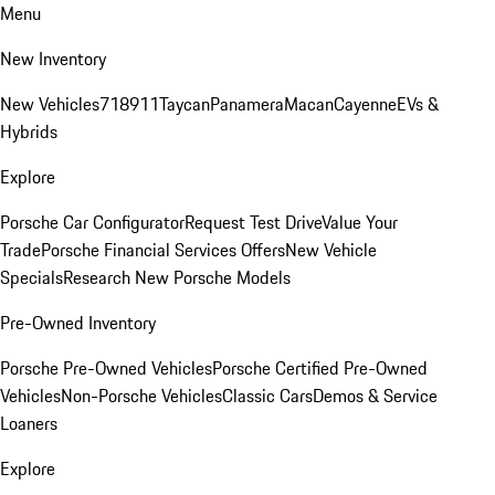
Menu
New Inventory
New Vehicles
718
911
Taycan
Panamera
Macan
Cayenne
EVs &
Hybrids
Explore
Porsche Car Configurator
Request Test Drive
Value Your
Trade
Porsche Financial Services Offers
New Vehicle
Specials
Research New Porsche Models
Pre-Owned Inventory
Porsche Pre-Owned Vehicles
Porsche Certified Pre-Owned
Vehicles
Non-Porsche Vehicles
Classic Cars
Demos & Service
Loaners
Explore