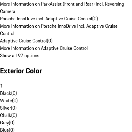
More Information on ParkAssist (Front and Rear) incl. Reversing
Camera
Porsche InnoDrive incl. Adaptive Cruise Control
(
0
)
More Information on Porsche InnoDrive incl. Adaptive Cruise
Control
Adaptive Cruise Control
(
0
)
More Information on Adaptive Cruise Control
Show all 97 options
Exterior Color
1
Black
(
0
)
White
(
0
)
Silver
(
0
)
Chalk
(
0
)
Grey
(
0
)
Blue
(
0
)