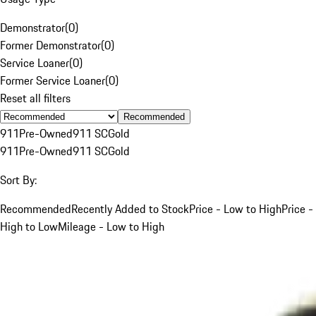
Demonstrator
(
0
)
Former Demonstrator
(
0
)
Service Loaner
(
0
)
Former Service Loaner
(
0
)
Reset all filters
Recommended
911
Pre-Owned
911 SC
Gold
911
Pre-Owned
911 SC
Gold
Sort By:
Recommended
Recently Added to Stock
Price - Low to High
Price -
High to Low
Mileage - Low to High