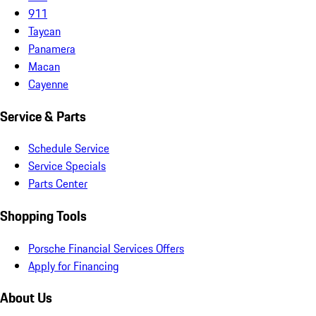
911
Taycan
Panamera
Macan
Cayenne
Service & Parts
Schedule Service
Service Specials
Parts Center
Shopping Tools
Porsche Financial Services Offers
Apply for Financing
About Us