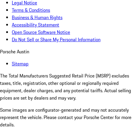
Legal Notice
Terms & Conditions
Business & Human Rights
Accessibility Statement
Open Source Software Notice
Do Not Sell or Share My Personal Information
Porsche Austin
Sitemap
The Total Manufacturers Suggested Retail Price (MSRP) excludes
taxes, title, registration, other optional or regionally required
equipment, dealer charges, and any potential tariffs. Actual selling
prices are set by dealers and may vary.
Some images are configurator-generated and may not accurately
represent the vehicle. Please contact your Porsche Center for more
details.