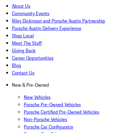
About Us
Community Events
Riley Dickinson and Porsche Austin Partnership
Porsche Austin Delivery Experience
Shop Local
Meet The Staff
Giving Back
Career Opportunities
Blog
Contact Us
New & Pre-Owned
New Vehicles
Porsche Pre-Owned Vehicles
Porsche Certified Pre-Owned Vehicles
Non-Porsche Vehicles
Porsche Car Configurator