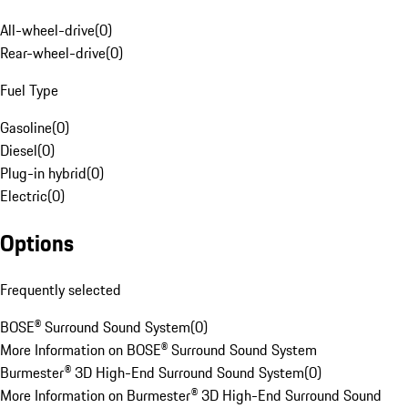
All-wheel-drive
(
0
)
Rear-wheel-drive
(
0
)
Fuel Type
Gasoline
(
0
)
Diesel
(
0
)
Plug-in hybrid
(
0
)
Electric
(
0
)
Options
Frequently selected
BOSE® Surround Sound System
(
0
)
More Information on BOSE® Surround Sound System
Burmester® 3D High-End Surround Sound System
(
0
)
More Information on Burmester® 3D High-End Surround Sound