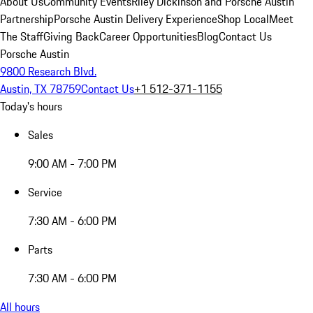
About Us
Community Events
Riley Dickinson and Porsche Austin
Partnership
Porsche Austin Delivery Experience
Shop Local
Meet
The Staff
Giving Back
Career Opportunities
Blog
Contact Us
Porsche Austin
9800 Research Blvd.
Austin, TX 78759
Contact Us
+1 512-371-1155
Today's hours
Sales
9:00 AM - 7:00 PM
Service
7:30 AM - 6:00 PM
Parts
7:30 AM - 6:00 PM
All hours