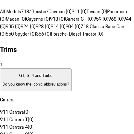
All Models
718/Boxster/Cayman (0)
911 (0)
Taycan (0)
Panamera
(0)
Macan (0)
Cayenne (0)
918 (0)
Carrera GT (0)
959 (0)
968 (0)
944
(0)
935 (0)
924 (0)
928 (0)
914 (0)
904 (0)
718 Classic Race Cars
(0)
550 Spyder (0)
356 (0)
Porsche-Diesel Tractor (0)
Trims
1
GT, S, 4 and Turbo
Do you know the iconic abbreviations?
Carrera
911 Carrera
(
0
)
911 Carrera T
(
0
)
911 Carrera 4
(
0
)