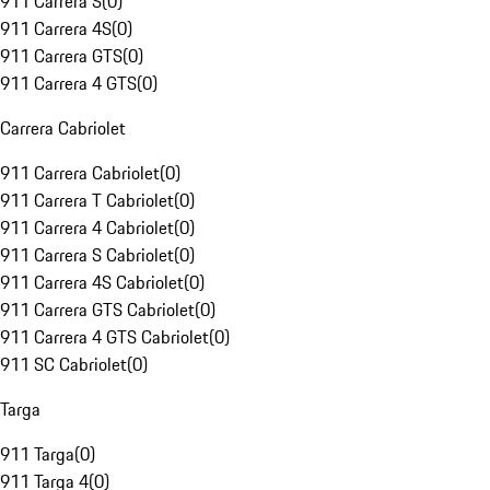
911 Carrera S
(
0
)
911 Carrera 4S
(
0
)
911 Carrera GTS
(
0
)
911 Carrera 4 GTS
(
0
)
Carrera Cabriolet
911 Carrera Cabriolet
(
0
)
911 Carrera T Cabriolet
(
0
)
911 Carrera 4 Cabriolet
(
0
)
911 Carrera S Cabriolet
(
0
)
911 Carrera 4S Cabriolet
(
0
)
911 Carrera GTS Cabriolet
(
0
)
911 Carrera 4 GTS Cabriolet
(
0
)
911 SC Cabriolet
(
0
)
Targa
911 Targa
(
0
)
911 Targa 4
(
0
)