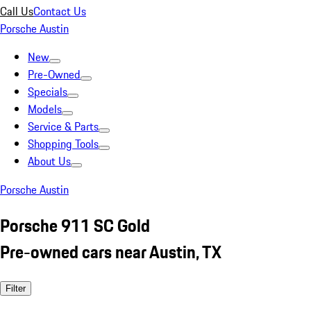
Call Us
Contact Us
Porsche Austin
New
Pre-Owned
Specials
Models
Service & Parts
Shopping Tools
About Us
Porsche Austin
Porsche 911 SC Gold
Pre-owned cars near Austin, TX
Filter