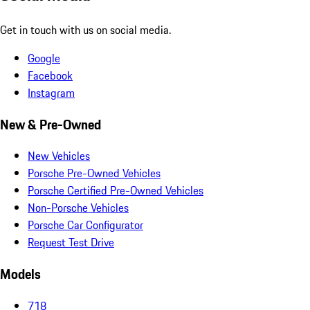
Get in touch with us on social media.
Google
Facebook
Instagram
New & Pre-Owned
New Vehicles
Porsche Pre-Owned Vehicles
Porsche Certified Pre-Owned Vehicles
Non-Porsche Vehicles
Porsche Car Configurator
Request Test Drive
Models
718