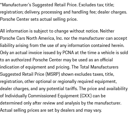
*Manufacturer's Suggested Retail Price. Excludes tax; title;
registration; delivery, processing and handling fee; dealer charges.
Porsche Center sets actual selling price.
All information is subject to change without notice. Neither
Porsche Cars North America, Inc. nor the manufacturer can accept
liability arising from the use of any information contained herein.
Only an actual invoice issued by PCNA at the time a vehicle is sold
to an authorized Porsche Center may be used as an official
indication of equipment and pricing. The Total Manufacturers
Suggested Retail Price (MSRP) shown excludes taxes, title,
registration, other optional or regionally required equipment,
dealer charges, and any potential tariffs. The price and availability
of Individually Commissioned Equipment (CXX) can be
determined only after review and analysis by the manufacturer.
Actual selling prices are set by dealers and may vary.