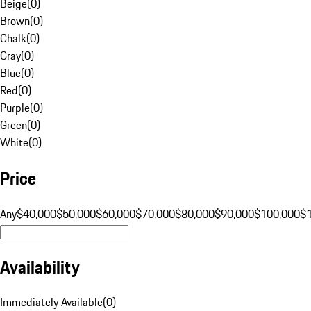
Beige
(
0
)
Brown
(
0
)
Chalk
(
0
)
Gray
(
0
)
Blue
(
0
)
Red
(
0
)
Purple
(
0
)
Green
(
0
)
White
(
0
)
Price
Any
$40,000
$50,000
$60,000
$70,000
$80,000
$90,000
$100,000
$
Availability
Immediately Available
(
0
)