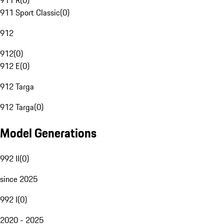
911 R
(
0
)
911 Sport Classic
(
0
)
912
912
(
0
)
912 E
(
0
)
912 Targa
912 Targa
(
0
)
Model Generations
992 II
(
0
)
since 2025
992 I
(
0
)
2020 - 2025