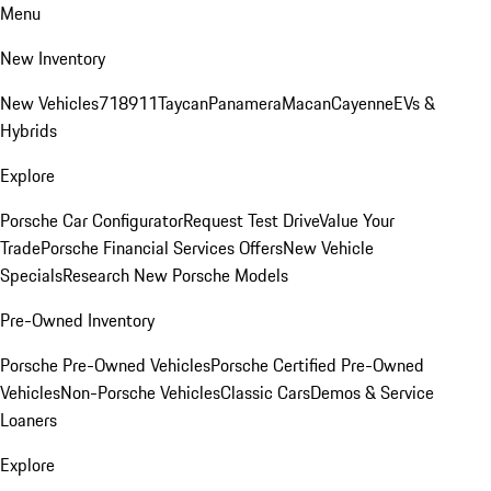
Menu
New Inventory
New Vehicles
718
911
Taycan
Panamera
Macan
Cayenne
EVs &
Hybrids
Explore
Porsche Car Configurator
Request Test Drive
Value Your
Trade
Porsche Financial Services Offers
New Vehicle
Specials
Research New Porsche Models
Pre-Owned Inventory
Porsche Pre-Owned Vehicles
Porsche Certified Pre-Owned
Vehicles
Non-Porsche Vehicles
Classic Cars
Demos & Service
Loaners
Explore