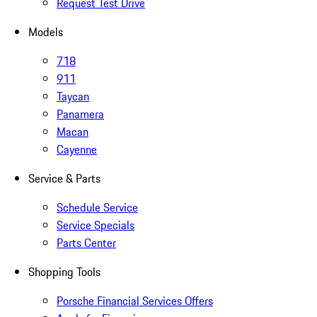
Request Test Drive
Models
718
911
Taycan
Panamera
Macan
Cayenne
Service & Parts
Schedule Service
Service Specials
Parts Center
Shopping Tools
Porsche Financial Services Offers