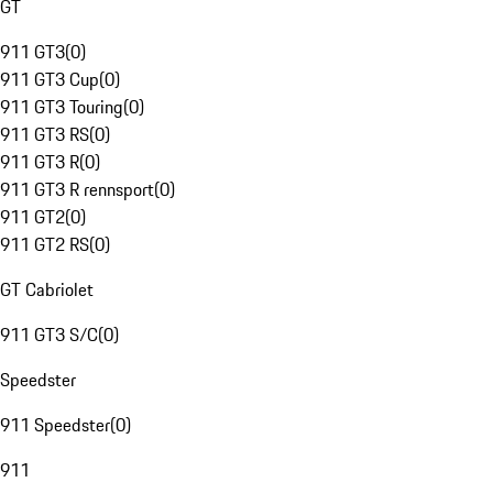
GT
911 GT3
(
0
)
911 GT3 Cup
(
0
)
911 GT3 Touring
(
0
)
911 GT3 RS
(
0
)
911 GT3 R
(
0
)
911 GT3 R rennsport
(
0
)
911 GT2
(
0
)
911 GT2 RS
(
0
)
GT Cabriolet
911 GT3 S/C
(
0
)
Speedster
911 Speedster
(
0
)
911