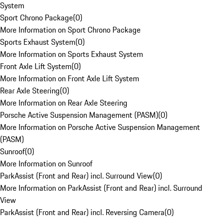
System
Sport Chrono Package
(
0
)
More Information on Sport Chrono Package
Sports Exhaust System
(
0
)
More Information on Sports Exhaust System
Front Axle Lift System
(
0
)
More Information on Front Axle Lift System
Rear Axle Steering
(
0
)
More Information on Rear Axle Steering
Porsche Active Suspension Management (PASM)
(
0
)
More Information on Porsche Active Suspension Management
(PASM)
Sunroof
(
0
)
More Information on Sunroof
ParkAssist (Front and Rear) incl. Surround View
(
0
)
More Information on ParkAssist (Front and Rear) incl. Surround
View
ParkAssist (Front and Rear) incl. Reversing Camera
(
0
)