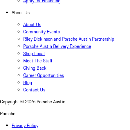
Apply for Financing
About Us
About Us
Community Events
Riley Dickinson and Porsche Austin Partnership
Porsche Austin Delivery Experience
Shop Local
Meet The Staff
Giving Back
Career Opportunities
Blog
Contact Us
Copyright ©
2026
Porsche Austin
Porsche
Privacy Policy