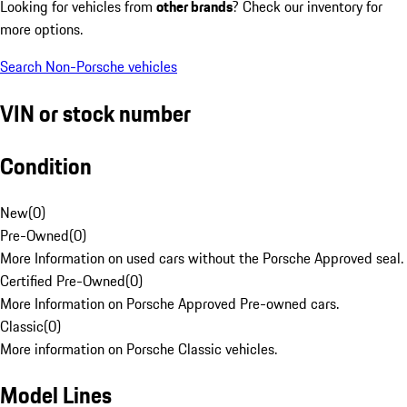
Looking for vehicles from
other brands
? Check our inventory for
more options.
Search Non-Porsche vehicles
VIN or stock number
Condition
New
(
0
)
Pre-Owned
(
0
)
More Information on used cars without the Porsche Approved seal.
Certified Pre-Owned
(
0
)
More Information on Porsche Approved Pre-owned cars.
Classic
(
0
)
More information on Porsche Classic vehicles.
Model Lines