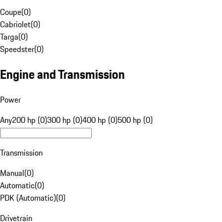
Coupe
(
0
)
Cabriolet
(
0
)
Targa
(
0
)
Speedster
(
0
)
Engine and Transmission
Power
Any
200 hp (0)
300 hp (0)
400 hp (0)
500 hp (0)
Transmission
Manual
(
0
)
Automatic
(
0
)
PDK (Automatic)
(
0
)
Drivetrain