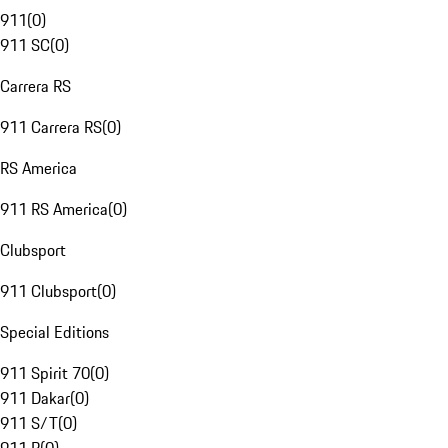
911
(
0
)
911 SC
(
0
)
Carrera RS
911 Carrera RS
(
0
)
RS America
911 RS America
(
0
)
Clubsport
911 Clubsport
(
0
)
Special Editions
911 Spirit 70
(
0
)
911 Dakar
(
0
)
911 S/T
(
0
)