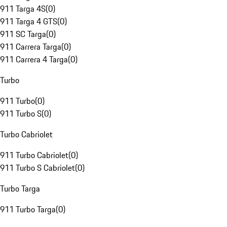
911 Targa 4S
(
0
)
911 Targa 4 GTS
(
0
)
911 SC Targa
(
0
)
911 Carrera Targa
(
0
)
911 Carrera 4 Targa
(
0
)
Turbo
911 Turbo
(
0
)
911 Turbo S
(
0
)
Turbo Cabriolet
911 Turbo Cabriolet
(
0
)
911 Turbo S Cabriolet
(
0
)
Turbo Targa
911 Turbo Targa
(
0
)