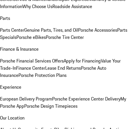
Information
Why Choose Us
Roadside Assistance
Parts
Parts Center
Genuine Parts, Tires, and Oil
Porsche Accessories
Parts
Specials
Porsche eBikes
Porsche Tire Center
Finance & Insurance
Porsche Financial Services Offers
Apply for Financing
Value Your
Trade-In
Finance Center
Lease End Returns
Porsche Auto
Insurance
Porsche Protection Plans
Experience
European Delivery Program
Porsche Experience Center Delivery
My
Porsche App
Porsche Design Timepieces
Our Location