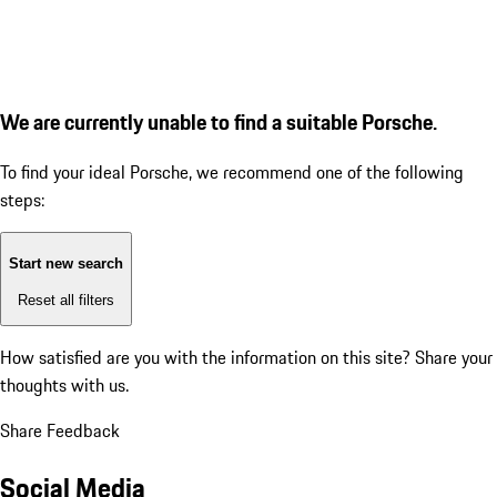
We are currently unable to find a suitable Porsche.
To find your ideal Porsche, we recommend one of the following
steps:
Start new search
Reset all filters
How satisfied are you with the information on this site?
Share your
thoughts with us.
Share Feedback
Social Media