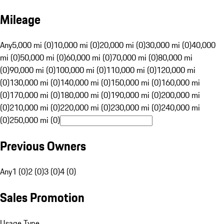
Mileage
Any
5,000 mi (0)
10,000 mi (0)
20,000 mi (0)
30,000 mi (0)
40,000
mi (0)
50,000 mi (0)
60,000 mi (0)
70,000 mi (0)
80,000 mi
(0)
90,000 mi (0)
100,000 mi (0)
110,000 mi (0)
120,000 mi
(0)
130,000 mi (0)
140,000 mi (0)
150,000 mi (0)
160,000 mi
(0)
170,000 mi (0)
180,000 mi (0)
190,000 mi (0)
200,000 mi
(0)
210,000 mi (0)
220,000 mi (0)
230,000 mi (0)
240,000 mi
(0)
250,000 mi (0)
Previous Owners
Any
1 (0)
2 (0)
3 (0)
4 (0)
Sales Promotion
Usage Type