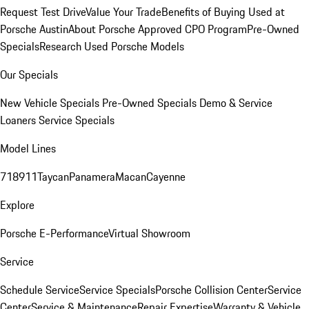
Request Test Drive
Value Your Trade
Benefits of Buying Used at
Porsche Austin
About Porsche Approved CPO Program
Pre-Owned
Specials
Research Used Porsche Models
Our Specials
New Vehicle Specials
Pre-Owned Specials
Demo & Service
Loaners
Service Specials
Model Lines
718
911
Taycan
Panamera
Macan
Cayenne
Explore
Porsche E-Performance
Virtual Showroom
Service
Schedule Service
Service Specials
Porsche Collision Center
Service
Center
Service & Maintenance
Repair Expertise
Warranty & Vehicle