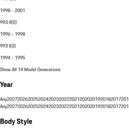
1998 - 2001
993 II
(
0
)
1996 - 1998
993 I
(
0
)
1994 - 1995
Show All 14 Model Generations
Year
Any
2027
2026
2025
2024
2023
2022
2021
2020
2019
2018
2017
201
Any
2027
2026
2025
2024
2023
2022
2021
2020
2019
2018
2017
201
Body Style