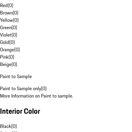
Red
(
0
)
Brown
(
0
)
Yellow
(
0
)
Green
(
0
)
Violet
(
0
)
Gold
(
0
)
Orange
(
0
)
Pink
(
0
)
Beige
(
0
)
Paint to Sample
Paint to Sample only
(
0
)
More Information on Paint to sample.
Interior Color
Black
(
0
)