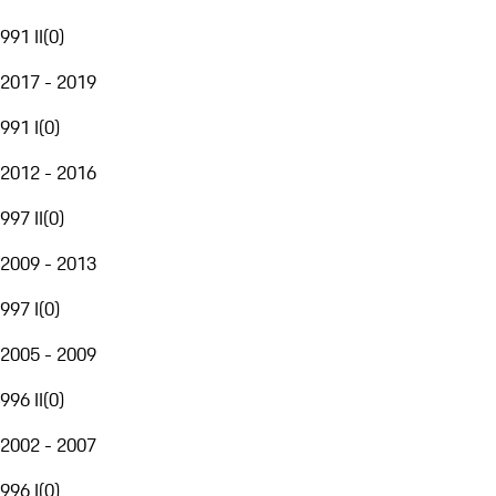
991 II
(
0
)
2017 - 2019
991 I
(
0
)
2012 - 2016
997 II
(
0
)
2009 - 2013
997 I
(
0
)
2005 - 2009
996 II
(
0
)
2002 - 2007
996 I
(
0
)