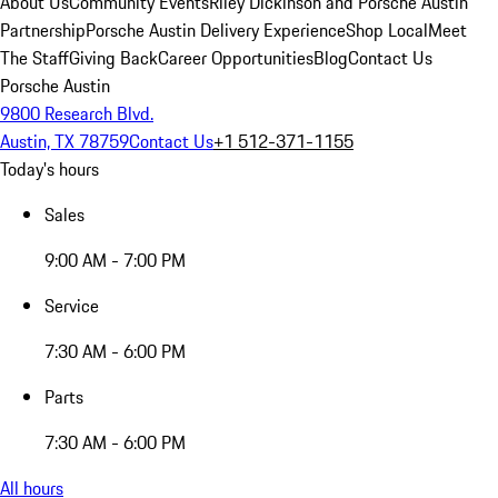
About Us
Community Events
Riley Dickinson and Porsche Austin
Partnership
Porsche Austin Delivery Experience
Shop Local
Meet
The Staff
Giving Back
Career Opportunities
Blog
Contact Us
Porsche Austin
9800 Research Blvd.
Austin, TX 78759
Contact Us
+1 512-371-1155
Today's hours
Sales
9:00 AM - 7:00 PM
Service
7:30 AM - 6:00 PM
Parts
7:30 AM - 6:00 PM
All hours