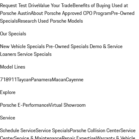
Request Test Drive
Value Your Trade
Benefits of Buying Used at
Porsche Austin
About Porsche Approved CPO Program
Pre-Owned
Specials
Research Used Porsche Models
Our Specials
New Vehicle Specials
Pre-Owned Specials
Demo & Service
Loaners
Service Specials
Model Lines
718
911
Taycan
Panamera
Macan
Cayenne
Explore
Porsche E-Performance
Virtual Showroom
Service
Schedule Service
Service Specials
Porsche Collision Center
Service
Center
Service & Maintenance
Repair Expertise
Warranty & Vehicle