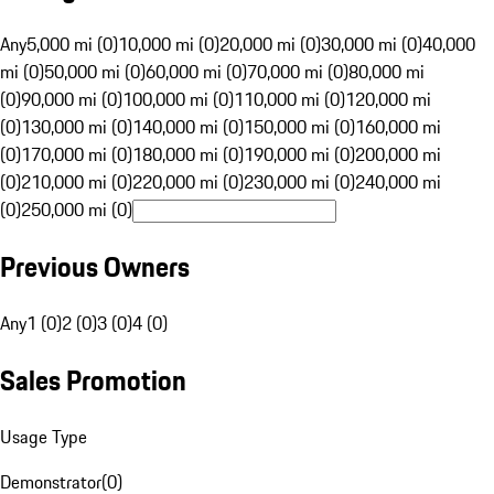
Any
5,000 mi (0)
10,000 mi (0)
20,000 mi (0)
30,000 mi (0)
40,000
mi (0)
50,000 mi (0)
60,000 mi (0)
70,000 mi (0)
80,000 mi
(0)
90,000 mi (0)
100,000 mi (0)
110,000 mi (0)
120,000 mi
(0)
130,000 mi (0)
140,000 mi (0)
150,000 mi (0)
160,000 mi
(0)
170,000 mi (0)
180,000 mi (0)
190,000 mi (0)
200,000 mi
(0)
210,000 mi (0)
220,000 mi (0)
230,000 mi (0)
240,000 mi
(0)
250,000 mi (0)
Previous Owners
Any
1 (0)
2 (0)
3 (0)
4 (0)
Sales Promotion
Usage Type
Demonstrator
(
0
)