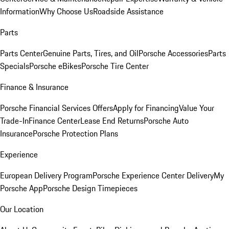
Information
Why Choose Us
Roadside Assistance
Parts
Parts Center
Genuine Parts, Tires, and Oil
Porsche Accessories
Parts
Specials
Porsche eBikes
Porsche Tire Center
Finance & Insurance
Porsche Financial Services Offers
Apply for Financing
Value Your
Trade-In
Finance Center
Lease End Returns
Porsche Auto
Insurance
Porsche Protection Plans
Experience
European Delivery Program
Porsche Experience Center Delivery
My
Porsche App
Porsche Design Timepieces
Our Location