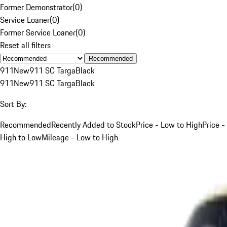
Former Demonstrator
(
0
)
Service Loaner
(
0
)
Former Service Loaner
(
0
)
Reset all filters
Recommended
911
New
911 SC Targa
Black
911
New
911 SC Targa
Black
Sort By:
Recommended
Recently Added to Stock
Price - Low to High
Price -
High to Low
Mileage - Low to High