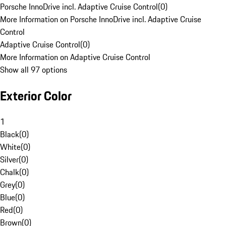
Porsche InnoDrive incl. Adaptive Cruise Control
(
0
)
More Information on Porsche InnoDrive incl. Adaptive Cruise
Control
Adaptive Cruise Control
(
0
)
More Information on Adaptive Cruise Control
Show all 97 options
Exterior Color
1
Black
(
0
)
White
(
0
)
Silver
(
0
)
Chalk
(
0
)
Grey
(
0
)
Blue
(
0
)
Red
(
0
)
Brown
(
0
)