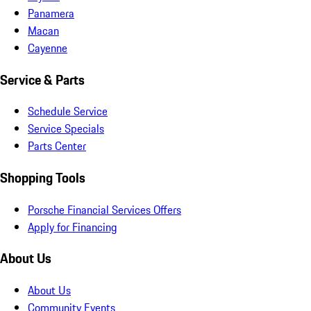
Panamera
Macan
Cayenne
Service & Parts
Schedule Service
Service Specials
Parts Center
Shopping Tools
Porsche Financial Services Offers
Apply for Financing
About Us
About Us
Community Events