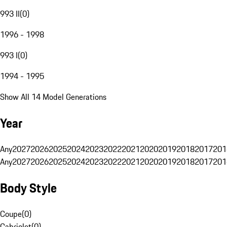
993 II
(
0
)
1996 - 1998
993 I
(
0
)
1994 - 1995
Show All 14 Model Generations
Year
Any
2027
2026
2025
2024
2023
2022
2021
2020
2019
2018
2017
201
Any
2027
2026
2025
2024
2023
2022
2021
2020
2019
2018
2017
201
Body Style
Coupe
(
0
)
Cabriolet
(
0
)