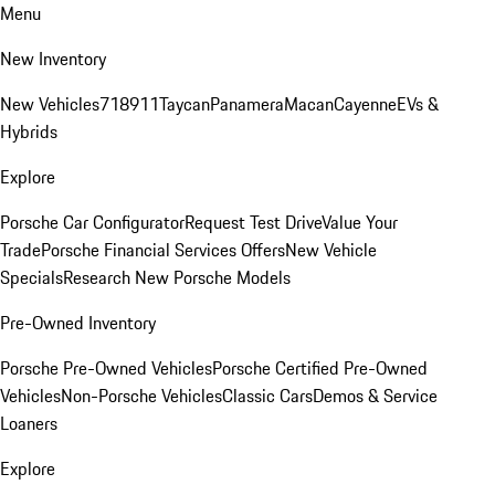
Menu
New Inventory
New Vehicles
718
911
Taycan
Panamera
Macan
Cayenne
EVs &
Hybrids
Explore
Porsche Car Configurator
Request Test Drive
Value Your
Trade
Porsche Financial Services Offers
New Vehicle
Specials
Research New Porsche Models
Pre-Owned Inventory
Porsche Pre-Owned Vehicles
Porsche Certified Pre-Owned
Vehicles
Non-Porsche Vehicles
Classic Cars
Demos & Service
Loaners
Explore