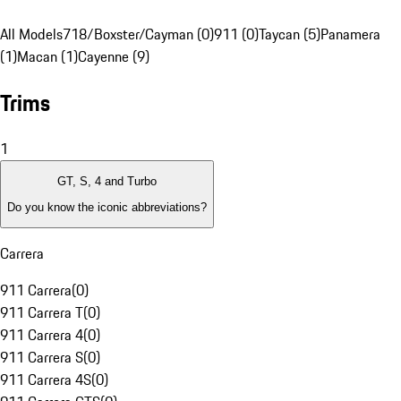
All Models
718/Boxster/Cayman (0)
911 (0)
Taycan (5)
Panamera
(1)
Macan (1)
Cayenne (9)
Trims
1
GT, S, 4 and Turbo
Do you know the iconic abbreviations?
Carrera
911 Carrera
(
0
)
911 Carrera T
(
0
)
911 Carrera 4
(
0
)
911 Carrera S
(
0
)
911 Carrera 4S
(
0
)