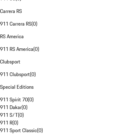
Carrera RS
911 Carrera RS
(
0
)
RS America
911 RS America
(
0
)
Clubsport
911 Clubsport
(
0
)
Special Editions
911 Spirit 70
(
0
)
911 Dakar
(
0
)
911 S/T
(
0
)
911 R
(
0
)
911 Sport Classic
(
0
)