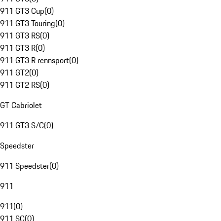
911 GT3 Cup
(
0
)
911 GT3 Touring
(
0
)
911 GT3 RS
(
0
)
911 GT3 R
(
0
)
911 GT3 R rennsport
(
0
)
911 GT2
(
0
)
911 GT2 RS
(
0
)
GT Cabriolet
911 GT3 S/C
(
0
)
Speedster
911 Speedster
(
0
)
911
911
(
0
)
911 SC
(
0
)