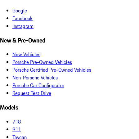
Google
Facebook
Instagram
New & Pre-Owned
New Vehicles
Porsche Pre-Owned Vehicles
Porsche Certified Pre-Owned Vehicles
Non-Porsche Vehicles
Porsche Car Configurator
Request Test Drive
Models
718
911
Taycan