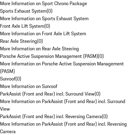
More Information on Sport Chrono Package
Sports Exhaust System
(
0
)
More Information on Sports Exhaust System
Front Axle Lift System
(
0
)
More Information on Front Axle Lift System
Rear Axle Steering
(
0
)
More Information on Rear Axle Steering
Porsche Active Suspension Management (PASM)
(
0
)
More Information on Porsche Active Suspension Management
(PASM)
Sunroof
(
0
)
More Information on Sunroof
ParkAssist (Front and Rear) incl. Surround View
(
0
)
More Information on ParkAssist (Front and Rear) incl. Surround
View
ParkAssist (Front and Rear) incl. Reversing Camera
(
0
)
More Information on ParkAssist (Front and Rear) incl. Reversing
Camera