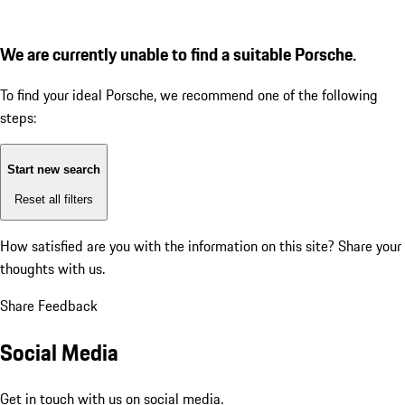
We are currently unable to find a suitable Porsche.
To find your ideal Porsche, we recommend one of the following
steps:
Start new search
Reset all filters
How satisfied are you with the information on this site?
Share your
thoughts with us.
Share Feedback
Social Media
Get in touch with us on social media.