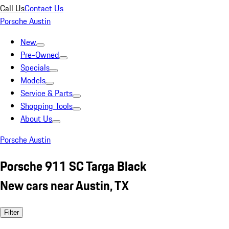
Call Us
Contact Us
Porsche Austin
New
Pre-Owned
Specials
Models
Service & Parts
Shopping Tools
About Us
Porsche Austin
Porsche 911 SC Targa Black
New cars near Austin, TX
Filter