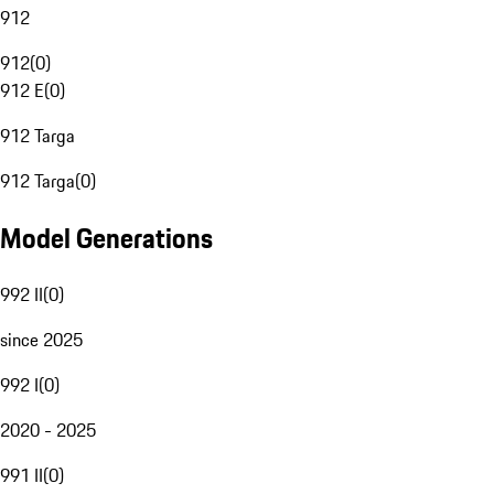
912
912
(
0
)
912 E
(
0
)
912 Targa
912 Targa
(
0
)
Model Generations
992 II
(
0
)
since 2025
992 I
(
0
)
2020 - 2025
991 II
(
0
)