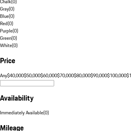
Chalk
(
0
)
Gray
(
0
)
Blue
(
0
)
Red
(
0
)
Purple
(
0
)
Green
(
0
)
White
(
0
)
Price
Any
$40,000
$50,000
$60,000
$70,000
$80,000
$90,000
$100,000
$
Availability
Immediately Available
(
0
)
Mileage