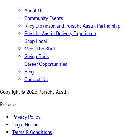
About Us
Community Events
Riley Dickinson and Porsche Austin Partnership
Porsche Austin Delivery Experience
Shop Local
Meet The Staff
Giving Back
Career Opportunities
Blog
Contact Us
Copyright ©
2026
Porsche Austin
Porsche
Privacy Policy
Legal Notice
Terms & Conditions