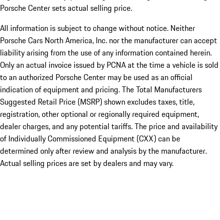
Porsche Center sets actual selling price.
All information is subject to change without notice. Neither
Porsche Cars North America, Inc. nor the manufacturer can accept
liability arising from the use of any information contained herein.
Only an actual invoice issued by PCNA at the time a vehicle is sold
to an authorized Porsche Center may be used as an official
indication of equipment and pricing. The Total Manufacturers
Suggested Retail Price (MSRP) shown excludes taxes, title,
registration, other optional or regionally required equipment,
dealer charges, and any potential tariffs. The price and availability
of Individually Commissioned Equipment (CXX) can be
determined only after review and analysis by the manufacturer.
Actual selling prices are set by dealers and may vary.