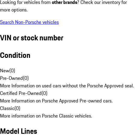
Looking for vehicles from
other brands
? Check our inventory for
more options.
Search Non-Porsche vehicles
VIN or stock number
Condition
New
(
0
)
Pre-Owned
(
0
)
More Information on used cars without the Porsche Approved seal.
Certified Pre-Owned
(
0
)
More Information on Porsche Approved Pre-owned cars.
Classic
(
0
)
More information on Porsche Classic vehicles.
Model Lines