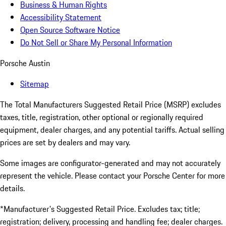
Business & Human Rights
Accessibility Statement
Open Source Software Notice
Do Not Sell or Share My Personal Information
Porsche Austin
Sitemap
The Total Manufacturers Suggested Retail Price (MSRP) excludes
taxes, title, registration, other optional or regionally required
equipment, dealer charges, and any potential tariffs. Actual selling
prices are set by dealers and may vary.
Some images are configurator-generated and may not accurately
represent the vehicle. Please contact your Porsche Center for more
details.
*Manufacturer's Suggested Retail Price. Excludes tax; title;
registration; delivery, processing and handling fee; dealer charges.