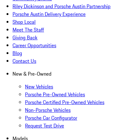
Riley Dickinson and Porsche Austin Partnership
Porsche Austin Delivery Experience
Shop Local
Meet The Staff
Giving Back
Career Opportunities
Blog
Contact Us
New & Pre-Owned
New Vehicles
Porsche Pre-Owned Vehicles
Porsche Certified Pre-Owned Vehicles
Non-Porsche Vehicles
Porsche Car Configurator
Request Test Drive
Models