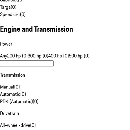
Targa
(
0
)
Speedster
(
0
)
Engine and Transmission
Power
Any
200 hp (0)
300 hp (0)
400 hp (0)
500 hp (0)
Transmission
Manual
(
0
)
Automatic
(
0
)
PDK (Automatic)
(
0
)
Drivetrain
All-wheel-drive
(
0
)