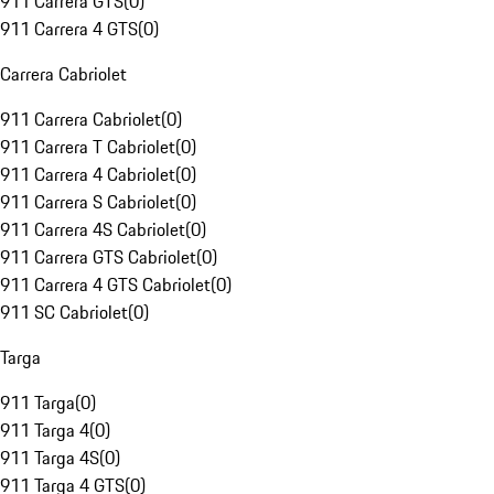
911 Carrera GTS
(
0
)
911 Carrera 4 GTS
(
0
)
Carrera Cabriolet
911 Carrera Cabriolet
(
0
)
911 Carrera T Cabriolet
(
0
)
911 Carrera 4 Cabriolet
(
0
)
911 Carrera S Cabriolet
(
0
)
911 Carrera 4S Cabriolet
(
0
)
911 Carrera GTS Cabriolet
(
0
)
911 Carrera 4 GTS Cabriolet
(
0
)
911 SC Cabriolet
(
0
)
Targa
911 Targa
(
0
)
911 Targa 4
(
0
)
911 Targa 4S
(
0
)
911 Targa 4 GTS
(
0
)