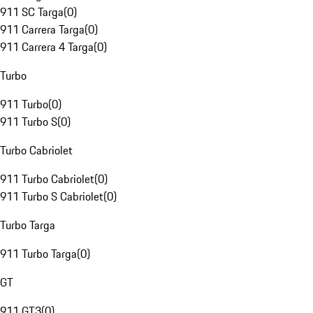
911 SC Targa
(
0
)
911 Carrera Targa
(
0
)
911 Carrera 4 Targa
(
0
)
Turbo
911 Turbo
(
0
)
911 Turbo S
(
0
)
Turbo Cabriolet
911 Turbo Cabriolet
(
0
)
911 Turbo S Cabriolet
(
0
)
Turbo Targa
911 Turbo Targa
(
0
)
GT
911 GT3
(
0
)