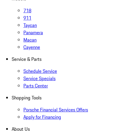
718
911
Taycan
Panamera
Macan
Cayenne
Service & Parts
Schedule Service
Service Specials
Parts Center
Shopping Tools
Porsche Financial Services Offers
Apply for Financing
About Us