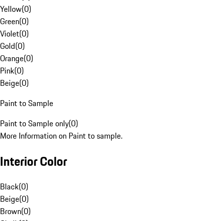
Yellow
(
0
)
Green
(
0
)
Violet
(
0
)
Gold
(
0
)
Orange
(
0
)
Pink
(
0
)
Beige
(
0
)
Paint to Sample
Paint to Sample only
(
0
)
More Information on Paint to sample.
Interior Color
Black
(
0
)
Beige
(
0
)
Brown
(
0
)