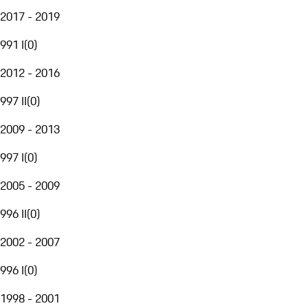
2017 - 2019
991 I
(
0
)
2012 - 2016
997 II
(
0
)
2009 - 2013
997 I
(
0
)
2005 - 2009
996 II
(
0
)
2002 - 2007
996 I
(
0
)
1998 - 2001