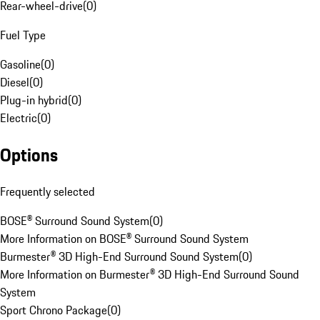
Rear-wheel-drive
(
0
)
Fuel Type
Gasoline
(
0
)
Diesel
(
0
)
Plug-in hybrid
(
0
)
Electric
(
0
)
Options
Frequently selected
BOSE® Surround Sound System
(
0
)
More Information on BOSE® Surround Sound System
Burmester® 3D High-End Surround Sound System
(
0
)
More Information on Burmester® 3D High-End Surround Sound
System
Sport Chrono Package
(
0
)