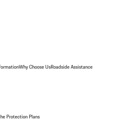
formation
Why Choose Us
Roadside Assistance
he Protection Plans