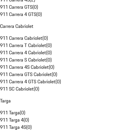
911 Carrera GTS
(
0
)
911 Carrera 4 GTS
(
0
)
Carrera Cabriolet
911 Carrera Cabriolet
(
0
)
911 Carrera T Cabriolet
(
0
)
911 Carrera 4 Cabriolet
(
0
)
911 Carrera S Cabriolet
(
0
)
911 Carrera 4S Cabriolet
(
0
)
911 Carrera GTS Cabriolet
(
0
)
911 Carrera 4 GTS Cabriolet
(
0
)
911 SC Cabriolet
(
0
)
Targa
911 Targa
(
0
)
911 Targa 4
(
0
)
911 Targa 4S
(
0
)