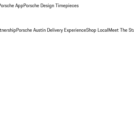
Porsche App
Porsche Design Timepieces
tnership
Porsche Austin Delivery Experience
Shop Local
Meet The St