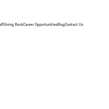
aff
Giving Back
Career Opportunities
Blog
Contact Us