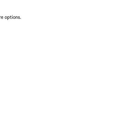
re options.