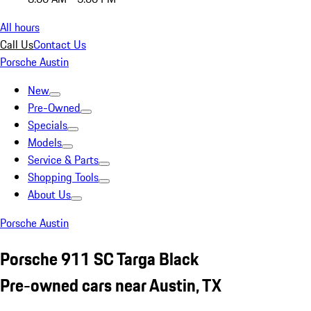
All hours
Call Us
Contact Us
Porsche Austin
New
Pre-Owned
Specials
Models
Service & Parts
Shopping Tools
About Us
Porsche Austin
Porsche 911 SC Targa Black
Pre-owned cars near Austin, TX