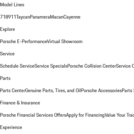
Model Lines
718
911
Taycan
Panamera
Macan
Cayenne
Explore
Porsche E-Performance
Virtual Showroom
Service
Schedule Service
Service Specials
Porsche Collision Center
Service 
Parts
Parts Center
Genuine Parts, Tires, and Oil
Porsche Accessories
Parts
Finance & Insurance
Porsche Financial Services Offers
Apply for Financing
Value Your Tra
Experience