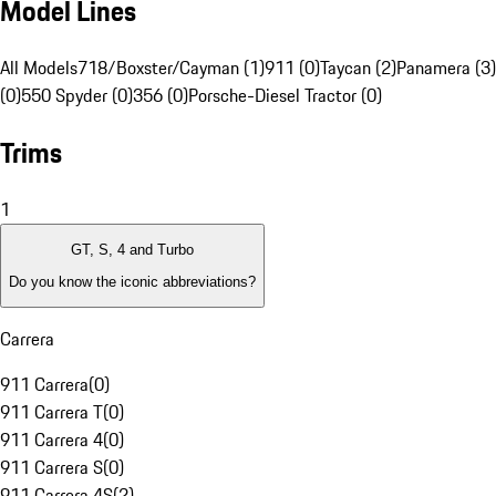
Model Lines
All Models
718/Boxster/Cayman (1)
911 (0)
Taycan (2)
Panamera (3)
(0)
550 Spyder (0)
356 (0)
Porsche-Diesel Tractor (0)
Trims
1
GT, S, 4 and Turbo
Do you know the iconic abbreviations?
Carrera
911 Carrera
(
0
)
911 Carrera T
(
0
)
911 Carrera 4
(
0
)
911 Carrera S
(
0
)
911 Carrera 4S
(
2
)