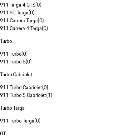
911 Targa 4 GTS
(
0
)
911 SC Targa
(
0
)
911 Carrera Targa
(
0
)
911 Carrera 4 Targa
(
0
)
Turbo
911 Turbo
(
0
)
911 Turbo S
(
0
)
Turbo Cabriolet
911 Turbo Cabriolet
(
0
)
911 Turbo S Cabriolet
(
1
)
Turbo Targa
911 Turbo Targa
(
0
)
GT