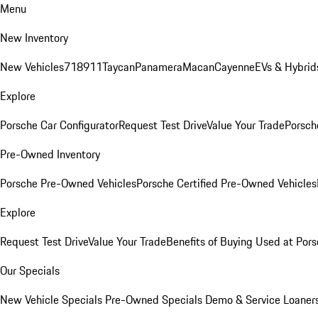
Menu
New Inventory
New Vehicles
718
911
Taycan
Panamera
Macan
Cayenne
EVs & Hybrid
Explore
Porsche Car Configurator
Request Test Drive
Value Your Trade
Porsche
Pre-Owned Inventory
Porsche Pre-Owned Vehicles
Porsche Certified Pre-Owned Vehicles
Explore
Request Test Drive
Value Your Trade
Benefits of Buying Used at Pors
Our Specials
New Vehicle Specials
Pre-Owned Specials
Demo & Service Loaner