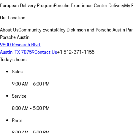
European Delivery Program
Porsche Experience Center Delivery
My 
Our Location
About Us
Community Events
Riley Dickinson and Porsche Austin Par
Porsche Austin
9800 Research Blvd.
Austin, TX 78759
Contact Us
+1 512-371-1155
Today's hours
Sales
9:00 AM - 6:00 PM
Service
8:00 AM - 5:00 PM
Parts
8:00 AM - 5:00 PM