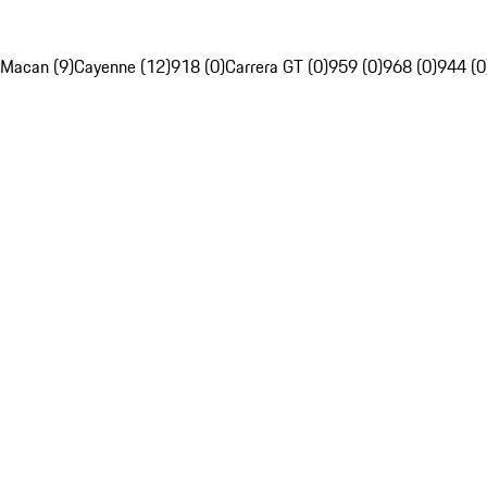
Macan (9)
Cayenne (12)
918 (0)
Carrera GT (0)
959 (0)
968 (0)
944 (0