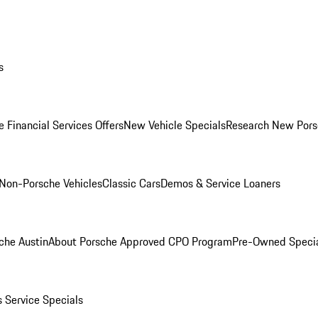
s
 Financial Services Offers
New Vehicle Specials
Research New Pors
Non-Porsche Vehicles
Classic Cars
Demos & Service Loaners
che Austin
About Porsche Approved CPO Program
Pre-Owned Speci
s
Service Specials