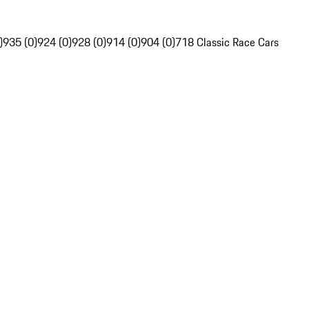
)
935 (0)
924 (0)
928 (0)
914 (0)
904 (0)
718 Classic Race Cars