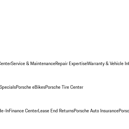
Center
Service & Maintenance
Repair Expertise
Warranty & Vehicle In
 Specials
Porsche eBikes
Porsche Tire Center
de-In
Finance Center
Lease End Returns
Porsche Auto Insurance
Porsc