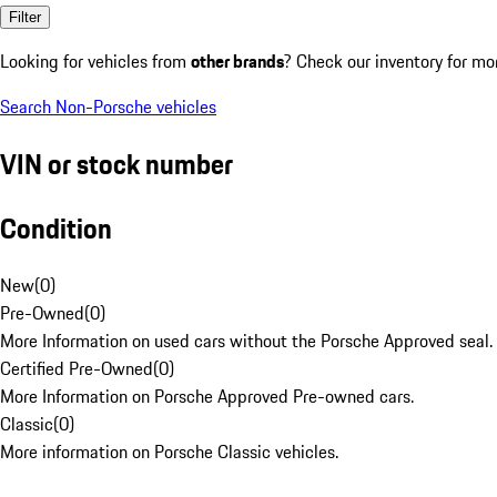
Filter
Looking for vehicles from
other brands
? Check our inventory for mo
Search Non-Porsche vehicles
VIN or stock number
Condition
New
(
0
)
Pre-Owned
(
0
)
More Information on used cars without the Porsche Approved seal.
Certified Pre-Owned
(
0
)
More Information on Porsche Approved Pre-owned cars.
Classic
(
0
)
More information on Porsche Classic vehicles.