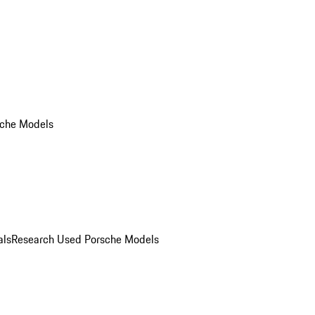
che Models
als
Research Used Porsche Models