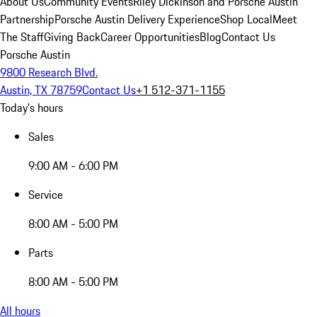
About Us
Community Events
Riley Dickinson and Porsche Austin
Partnership
Porsche Austin Delivery Experience
Shop Local
Meet
The Staff
Giving Back
Career Opportunities
Blog
Contact Us
Porsche Austin
9800 Research Blvd.
Austin, TX 78759
Contact Us
+1 512-371-1155
Today's hours
Sales
9:00 AM - 6:00 PM
Service
8:00 AM - 5:00 PM
Parts
8:00 AM - 5:00 PM
All hours