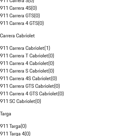
911 Carrera S
(
0
)
911 Carrera 4S
(
0
)
911 Carrera GTS
(
0
)
911 Carrera 4 GTS
(
0
)
Carrera Cabriolet
911 Carrera Cabriolet
(
1
)
911 Carrera T Cabriolet
(
0
)
911 Carrera 4 Cabriolet
(
0
)
911 Carrera S Cabriolet
(
0
)
911 Carrera 4S Cabriolet
(
0
)
911 Carrera GTS Cabriolet
(
0
)
911 Carrera 4 GTS Cabriolet
(
0
)
911 SC Cabriolet
(
0
)
Targa
911 Targa
(
0
)
911 Targa 4
(
0
)