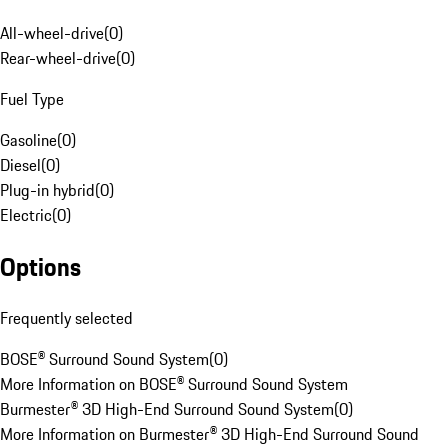
All-wheel-drive
(
0
)
Rear-wheel-drive
(
0
)
Fuel Type
Gasoline
(
0
)
Diesel
(
0
)
Plug-in hybrid
(
0
)
Electric
(
0
)
Options
Frequently selected
BOSE® Surround Sound System
(
0
)
More Information on BOSE® Surround Sound System
Burmester® 3D High-End Surround Sound System
(
0
)
More Information on Burmester® 3D High-End Surround Sound