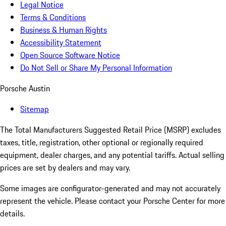
Legal Notice
Terms & Conditions
Business & Human Rights
Accessibility Statement
Open Source Software Notice
Do Not Sell or Share My Personal Information
Porsche Austin
Sitemap
The Total Manufacturers Suggested Retail Price (MSRP) excludes
taxes, title, registration, other optional or regionally required
equipment, dealer charges, and any potential tariffs. Actual selling
prices are set by dealers and may vary.
Some images are configurator-generated and may not accurately
represent the vehicle. Please contact your Porsche Center for more
details.