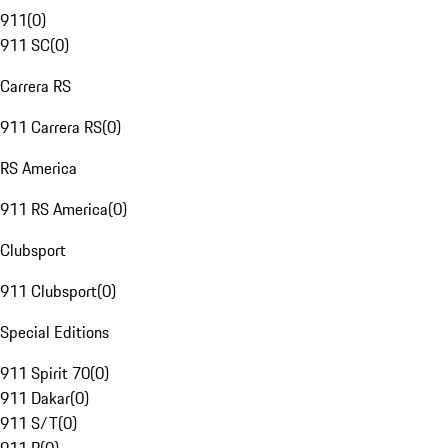
911
(
0
)
911 SC
(
0
)
Carrera RS
911 Carrera RS
(
0
)
RS America
911 RS America
(
0
)
Clubsport
911 Clubsport
(
0
)
Special Editions
911 Spirit 70
(
0
)
911 Dakar
(
0
)
911 S/T
(
0
)