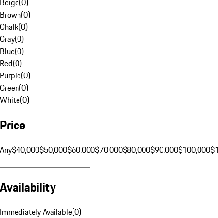
Beige
(
0
)
Brown
(
0
)
Chalk
(
0
)
Gray
(
0
)
Blue
(
0
)
Red
(
0
)
Purple
(
0
)
Green
(
0
)
White
(
0
)
Price
Any
$40,000
$50,000
$60,000
$70,000
$80,000
$90,000
$100,000
$
Availability
Immediately Available
(
0
)