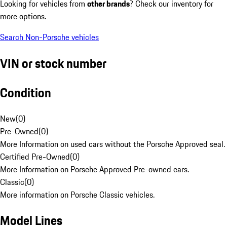
Looking for vehicles from
other brands
? Check our inventory for
more options.
Search Non-Porsche vehicles
VIN or stock number
Condition
New
(
0
)
Pre-Owned
(
0
)
More Information on used cars without the Porsche Approved seal.
Certified Pre-Owned
(
0
)
More Information on Porsche Approved Pre-owned cars.
Classic
(
0
)
More information on Porsche Classic vehicles.
Model Lines