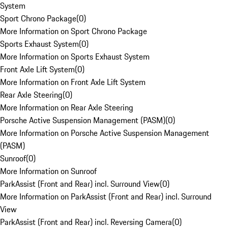
System
Sport Chrono Package
(
0
)
More Information on Sport Chrono Package
Sports Exhaust System
(
0
)
More Information on Sports Exhaust System
Front Axle Lift System
(
0
)
More Information on Front Axle Lift System
Rear Axle Steering
(
0
)
More Information on Rear Axle Steering
Porsche Active Suspension Management (PASM)
(
0
)
More Information on Porsche Active Suspension Management
(PASM)
Sunroof
(
0
)
More Information on Sunroof
ParkAssist (Front and Rear) incl. Surround View
(
0
)
More Information on ParkAssist (Front and Rear) incl. Surround
View
ParkAssist (Front and Rear) incl. Reversing Camera
(
0
)