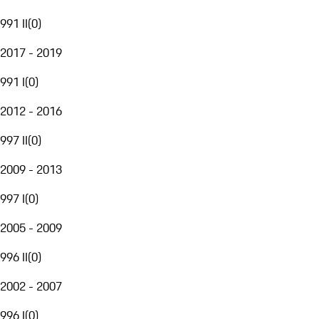
991 II
(
0
)
2017 - 2019
991 I
(
0
)
2012 - 2016
997 II
(
0
)
2009 - 2013
997 I
(
0
)
2005 - 2009
996 II
(
0
)
2002 - 2007
996 I
(
0
)