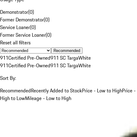
Demonstrator
(
0
)
Former Demonstrator
(
0
)
Service Loaner
(
0
)
Former Service Loaner
(
0
)
Reset all filters
Recommended
911
Certified Pre-Owned
911 SC Targa
White
911
Certified Pre-Owned
911 SC Targa
White
Sort By:
Recommended
Recently Added to Stock
Price - Low to High
Price -
High to Low
Mileage - Low to High