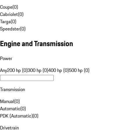
Coupe
(
0
)
Cabriolet
(
0
)
Targa
(
0
)
Speedster
(
0
)
Engine and Transmission
Power
Any
200 hp (0)
300 hp (0)
400 hp (0)
500 hp (0)
Transmission
Manual
(
0
)
Automatic
(
0
)
PDK (Automatic)
(
0
)
Drivetrain