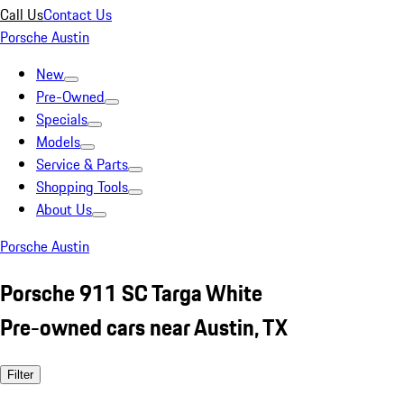
Call Us
Contact Us
Porsche Austin
New
Pre-Owned
Specials
Models
Service & Parts
Shopping Tools
About Us
Porsche Austin
Porsche 911 SC Targa White
Pre-owned cars near Austin, TX
Filter