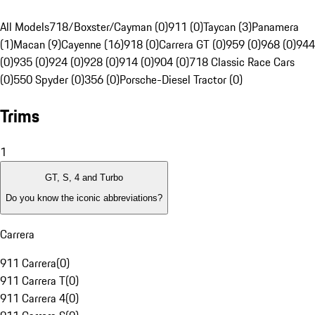
All Models
718/Boxster/Cayman (0)
911 (0)
Taycan (3)
Panamera
(1)
Macan (9)
Cayenne (16)
918 (0)
Carrera GT (0)
959 (0)
968 (0)
944
(0)
935 (0)
924 (0)
928 (0)
914 (0)
904 (0)
718 Classic Race Cars
(0)
550 Spyder (0)
356 (0)
Porsche-Diesel Tractor (0)
Trims
1
GT, S, 4 and Turbo
Do you know the iconic abbreviations?
Carrera
911 Carrera
(
0
)
911 Carrera T
(
0
)
911 Carrera 4
(
0
)