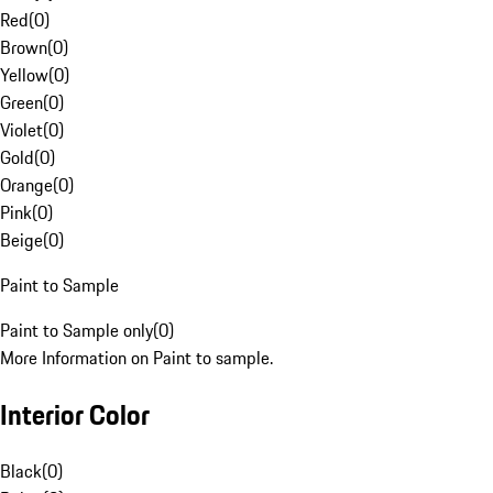
Red
(
0
)
Brown
(
0
)
Yellow
(
0
)
Green
(
0
)
Violet
(
0
)
Gold
(
0
)
Orange
(
0
)
Pink
(
0
)
Beige
(
0
)
Paint to Sample
Paint to Sample only
(
0
)
More Information on Paint to sample.
Interior Color
Black
(
0
)