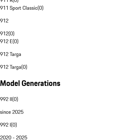
911 R
(
0
)
911 Sport Classic
(
0
)
912
912
(
0
)
912 E
(
0
)
912 Targa
912 Targa
(
0
)
Model Generations
992 II
(
0
)
since 2025
992 I
(
0
)
2020 - 2025