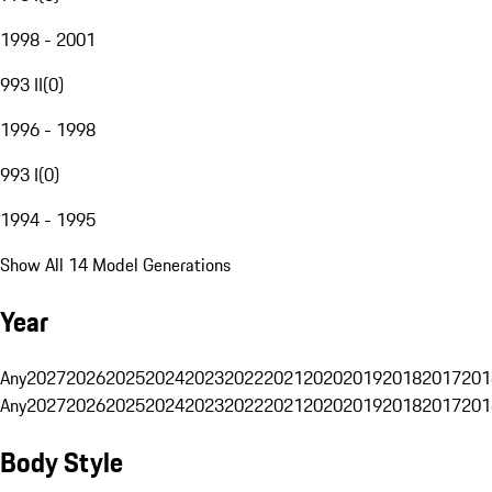
1998 - 2001
993 II
(
0
)
1996 - 1998
993 I
(
0
)
1994 - 1995
Show All 14 Model Generations
Year
Any
2027
2026
2025
2024
2023
2022
2021
2020
2019
2018
2017
201
Any
2027
2026
2025
2024
2023
2022
2021
2020
2019
2018
2017
201
Body Style