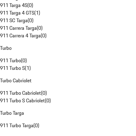
911 Targa 4S
(
0
)
911 Targa 4 GTS
(
1
)
911 SC Targa
(
0
)
911 Carrera Targa
(
0
)
911 Carrera 4 Targa
(
0
)
Turbo
911 Turbo
(
0
)
911 Turbo S
(
1
)
Turbo Cabriolet
911 Turbo Cabriolet
(
0
)
911 Turbo S Cabriolet
(
0
)
Turbo Targa
911 Turbo Targa
(
0
)