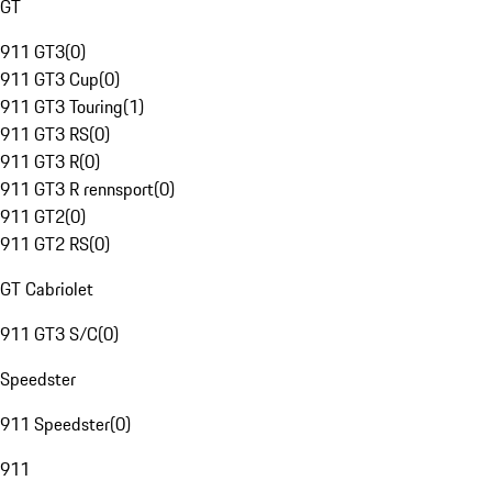
GT
911 GT3
(
0
)
911 GT3 Cup
(
0
)
911 GT3 Touring
(
1
)
911 GT3 RS
(
0
)
911 GT3 R
(
0
)
911 GT3 R rennsport
(
0
)
911 GT2
(
0
)
911 GT2 RS
(
0
)
GT Cabriolet
911 GT3 S/C
(
0
)
Speedster
911 Speedster
(
0
)
911