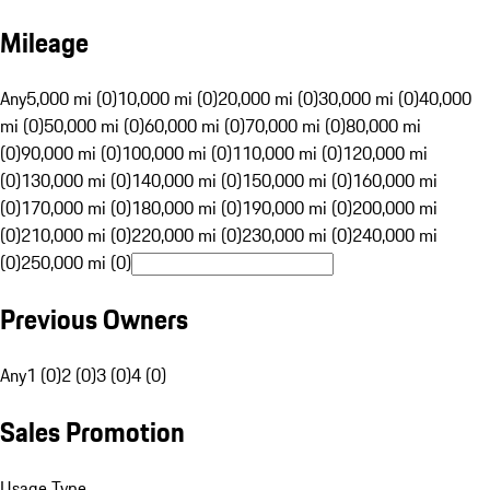
Mileage
Any
5,000 mi (0)
10,000 mi (0)
20,000 mi (0)
30,000 mi (0)
40,000
mi (0)
50,000 mi (0)
60,000 mi (0)
70,000 mi (0)
80,000 mi
(0)
90,000 mi (0)
100,000 mi (0)
110,000 mi (0)
120,000 mi
(0)
130,000 mi (0)
140,000 mi (0)
150,000 mi (0)
160,000 mi
(0)
170,000 mi (0)
180,000 mi (0)
190,000 mi (0)
200,000 mi
(0)
210,000 mi (0)
220,000 mi (0)
230,000 mi (0)
240,000 mi
(0)
250,000 mi (0)
Previous Owners
Any
1 (0)
2 (0)
3 (0)
4 (0)
Sales Promotion
Usage Type