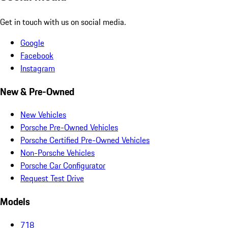
Get in touch with us on social media.
Google
Facebook
Instagram
New & Pre-Owned
New Vehicles
Porsche Pre-Owned Vehicles
Porsche Certified Pre-Owned Vehicles
Non-Porsche Vehicles
Porsche Car Configurator
Request Test Drive
Models
718