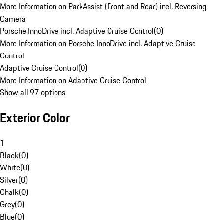
More Information on ParkAssist (Front and Rear) incl. Reversing
Camera
Porsche InnoDrive incl. Adaptive Cruise Control
(
0
)
More Information on Porsche InnoDrive incl. Adaptive Cruise
Control
Adaptive Cruise Control
(
0
)
More Information on Adaptive Cruise Control
Show all 97 options
Exterior Color
1
Black
(
0
)
White
(
0
)
Silver
(
0
)
Chalk
(
0
)
Grey
(
0
)
Blue
(
0
)