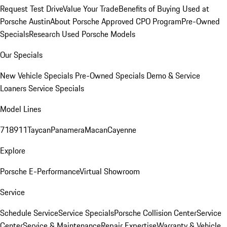
Request Test Drive
Value Your Trade
Benefits of Buying Used at
Porsche Austin
About Porsche Approved CPO Program
Pre-Owned
Specials
Research Used Porsche Models
Our Specials
New Vehicle Specials
Pre-Owned Specials
Demo & Service
Loaners
Service Specials
Model Lines
718
911
Taycan
Panamera
Macan
Cayenne
Explore
Porsche E-Performance
Virtual Showroom
Service
Schedule Service
Service Specials
Porsche Collision Center
Service
Center
Service & Maintenance
Repair Expertise
Warranty & Vehicle