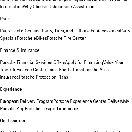
Information
Why Choose Us
Roadside Assistance
Parts
Parts Center
Genuine Parts, Tires, and Oil
Porsche Accessories
Parts
Specials
Porsche eBikes
Porsche Tire Center
Finance & Insurance
Porsche Financial Services Offers
Apply for Financing
Value Your
Trade-In
Finance Center
Lease End Returns
Porsche Auto
Insurance
Porsche Protection Plans
Experience
European Delivery Program
Porsche Experience Center Delivery
My
Porsche App
Porsche Design Timepieces
Our Location