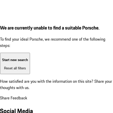
We are currently unable to find a suitable Porsche.
To find your ideal Porsche, we recommend one of the following
steps:
Start new search
Reset all filters
How satisfied are you with the information on this site?
Share your
thoughts with us.
Share Feedback
Social Media