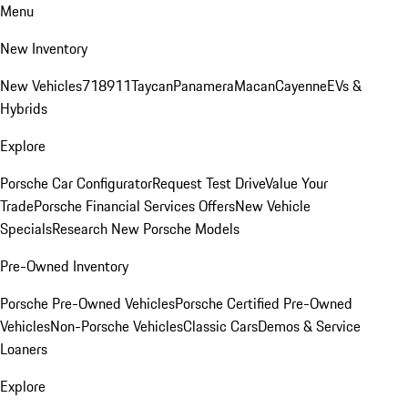
Menu
New Inventory
New Vehicles
718
911
Taycan
Panamera
Macan
Cayenne
EVs &
Hybrids
Explore
Porsche Car Configurator
Request Test Drive
Value Your
Trade
Porsche Financial Services Offers
New Vehicle
Specials
Research New Porsche Models
Pre-Owned Inventory
Porsche Pre-Owned Vehicles
Porsche Certified Pre-Owned
Vehicles
Non-Porsche Vehicles
Classic Cars
Demos & Service
Loaners
Explore