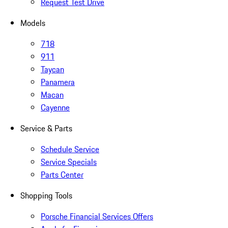
Request Test Drive
Models
718
911
Taycan
Panamera
Macan
Cayenne
Service & Parts
Schedule Service
Service Specials
Parts Center
Shopping Tools
Porsche Financial Services Offers