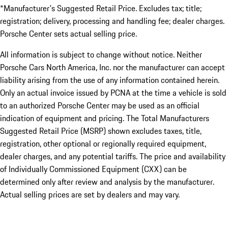
*Manufacturer's Suggested Retail Price. Excludes tax; title;
registration; delivery, processing and handling fee; dealer charges.
Porsche Center sets actual selling price.
All information is subject to change without notice. Neither
Porsche Cars North America, Inc. nor the manufacturer can accept
liability arising from the use of any information contained herein.
Only an actual invoice issued by PCNA at the time a vehicle is sold
to an authorized Porsche Center may be used as an official
indication of equipment and pricing. The Total Manufacturers
Suggested Retail Price (MSRP) shown excludes taxes, title,
registration, other optional or regionally required equipment,
dealer charges, and any potential tariffs. The price and availability
of Individually Commissioned Equipment (CXX) can be
determined only after review and analysis by the manufacturer.
Actual selling prices are set by dealers and may vary.