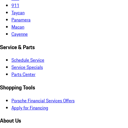
911
Taycan
Panamera
Macan
Cayenne
Service & Parts
Schedule Service
Service Specials
Parts Center
Shopping Tools
Porsche Financial Services Offers
Apply for Financing
About Us