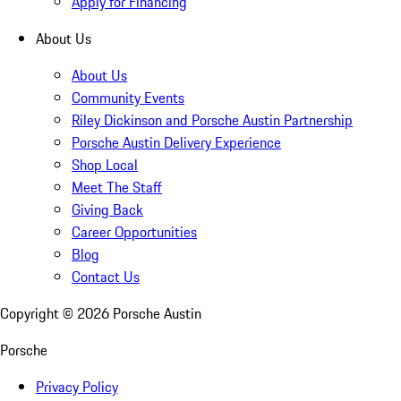
Apply for Financing
About Us
About Us
Community Events
Riley Dickinson and Porsche Austin Partnership
Porsche Austin Delivery Experience
Shop Local
Meet The Staff
Giving Back
Career Opportunities
Blog
Contact Us
Copyright ©
2026
Porsche Austin
Porsche
Privacy Policy