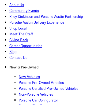
About Us
Community Events
Riley Dickinson and Porsche Austin Partnership
Porsche Austin Delivery Experience
Shop Local
Meet The Staff
Giving Back
Career Opportunities
Blog
Contact Us
New & Pre-Owned
New Vehicles
Porsche Pre-Owned Vehicles
Porsche Certified Pre-Owned Vehicles
Non-Porsche Vehicles
Porsche Car Configurator