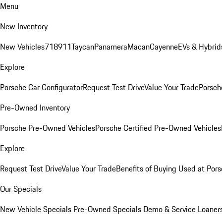
Menu
New Inventory
New Vehicles
718
911
Taycan
Panamera
Macan
Cayenne
EVs & Hybrid
Explore
Porsche Car Configurator
Request Test Drive
Value Your Trade
Porsche
Pre-Owned Inventory
Porsche Pre-Owned Vehicles
Porsche Certified Pre-Owned Vehicles
Explore
Request Test Drive
Value Your Trade
Benefits of Buying Used at Pors
Our Specials
New Vehicle Specials
Pre-Owned Specials
Demo & Service Loaner