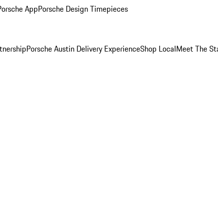
Porsche App
Porsche Design Timepieces
tnership
Porsche Austin Delivery Experience
Shop Local
Meet The St