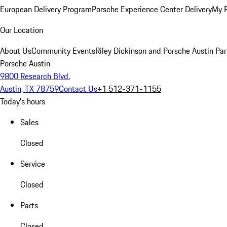
European Delivery Program
Porsche Experience Center Delivery
My 
Our Location
About Us
Community Events
Riley Dickinson and Porsche Austin Par
Porsche Austin
9800 Research Blvd.
Austin, TX 78759
Contact Us
+1 512-371-1155
Today's hours
Sales
Closed
Service
Closed
Parts
Closed