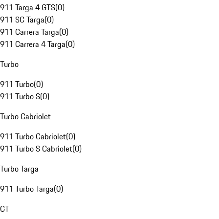
911 Targa 4 GTS
(
0
)
911 SC Targa
(
0
)
911 Carrera Targa
(
0
)
911 Carrera 4 Targa
(
0
)
Turbo
911 Turbo
(
0
)
911 Turbo S
(
0
)
Turbo Cabriolet
911 Turbo Cabriolet
(
0
)
911 Turbo S Cabriolet
(
0
)
Turbo Targa
911 Turbo Targa
(
0
)
GT