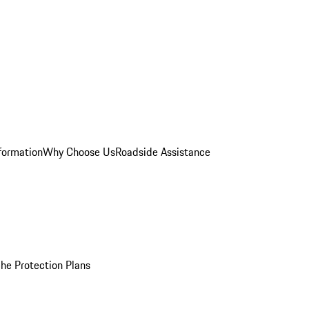
formation
Why Choose Us
Roadside Assistance
he Protection Plans