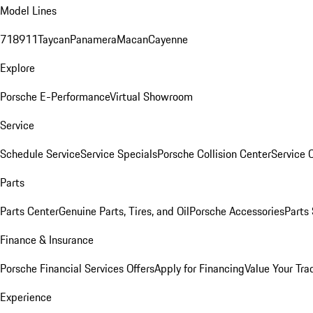
Model Lines
718
911
Taycan
Panamera
Macan
Cayenne
Explore
Porsche E-Performance
Virtual Showroom
Service
Schedule Service
Service Specials
Porsche Collision Center
Service 
Parts
Parts Center
Genuine Parts, Tires, and Oil
Porsche Accessories
Parts
Finance & Insurance
Porsche Financial Services Offers
Apply for Financing
Value Your Tra
Experience