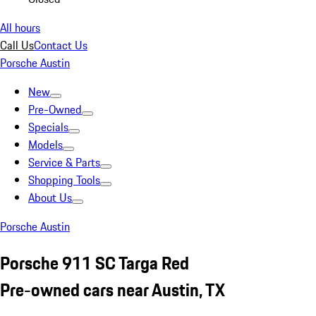
All hours
Call Us
Contact Us
Porsche Austin
New
Pre-Owned
Specials
Models
Service & Parts
Shopping Tools
About Us
Porsche Austin
Porsche 911 SC Targa Red
Pre-owned cars near Austin, TX