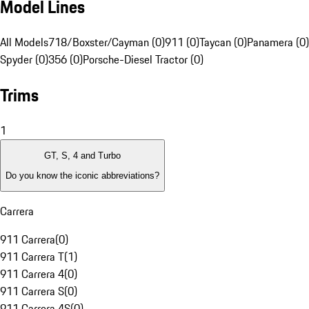
Model Lines
All Models
718/Boxster/Cayman (0)
911 (0)
Taycan (0)
Panamera (0)
Spyder (0)
356 (0)
Porsche-Diesel Tractor (0)
Trims
1
GT, S, 4 and Turbo
Do you know the iconic abbreviations?
Carrera
911 Carrera
(
0
)
911 Carrera T
(
1
)
911 Carrera 4
(
0
)
911 Carrera S
(
0
)
911 Carrera 4S
(
0
)