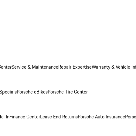
Center
Service & Maintenance
Repair Expertise
Warranty & Vehicle In
 Specials
Porsche eBikes
Porsche Tire Center
de-In
Finance Center
Lease End Returns
Porsche Auto Insurance
Porsc