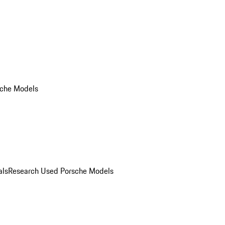
che Models
als
Research Used Porsche Models