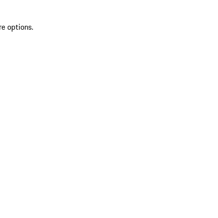
re options.