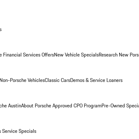
s
 Financial Services Offers
New Vehicle Specials
Research New Pors
Non-Porsche Vehicles
Classic Cars
Demos & Service Loaners
che Austin
About Porsche Approved CPO Program
Pre-Owned Speci
s
Service Specials