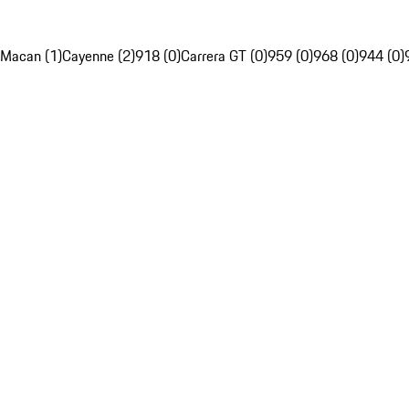
Macan (1)
Cayenne (2)
918 (0)
Carrera GT (0)
959 (0)
968 (0)
944 (0)