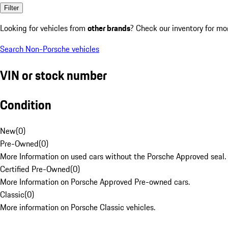
Filter
Looking for vehicles from
other brands
? Check our inventory for mo
Search Non-Porsche vehicles
VIN or stock number
Condition
New
(
0
)
Pre-Owned
(
0
)
More Information on used cars without the Porsche Approved seal.
Certified Pre-Owned
(
0
)
More Information on Porsche Approved Pre-owned cars.
Classic
(
0
)
More information on Porsche Classic vehicles.