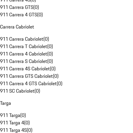
911 Carrera GTS
(
0
)
911 Carrera 4 GTS
(
0
)
Carrera Cabriolet
911 Carrera Cabriolet
(
0
)
911 Carrera T Cabriolet
(
0
)
911 Carrera 4 Cabriolet
(
0
)
911 Carrera S Cabriolet
(
0
)
911 Carrera 4S Cabriolet
(
0
)
911 Carrera GTS Cabriolet
(
0
)
911 Carrera 4 GTS Cabriolet
(
0
)
911 SC Cabriolet
(
0
)
Targa
911 Targa
(
0
)
911 Targa 4
(
0
)
911 Targa 4S
(
0
)