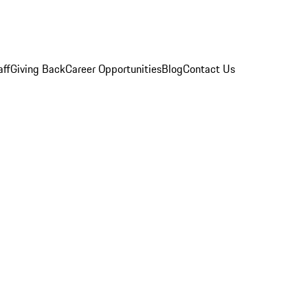
aff
Giving Back
Career Opportunities
Blog
Contact Us