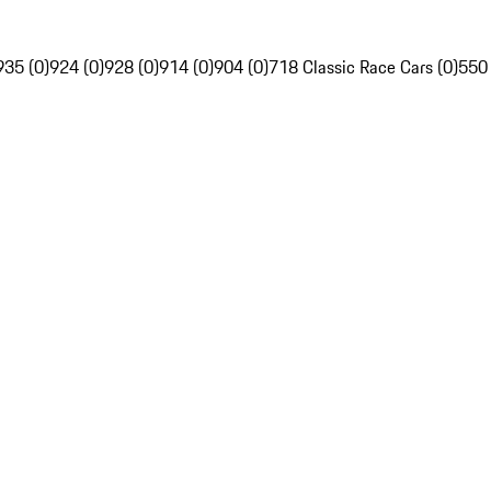
935 (0)
924 (0)
928 (0)
914 (0)
904 (0)
718 Classic Race Cars (0)
550