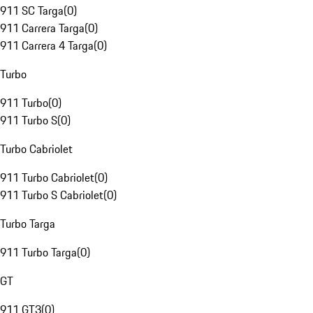
911 SC Targa
(
0
)
911 Carrera Targa
(
0
)
911 Carrera 4 Targa
(
0
)
Turbo
911 Turbo
(
0
)
911 Turbo S
(
0
)
Turbo Cabriolet
911 Turbo Cabriolet
(
0
)
911 Turbo S Cabriolet
(
0
)
Turbo Targa
911 Turbo Targa
(
0
)
GT
911 GT3
(
0
)