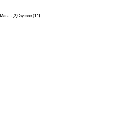
Macan (2)
Cayenne (14)