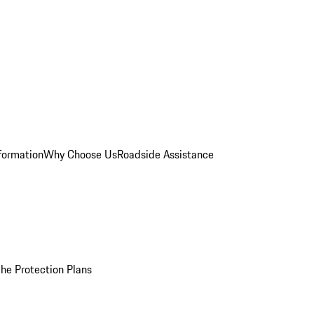
formation
Why Choose Us
Roadside Assistance
he Protection Plans