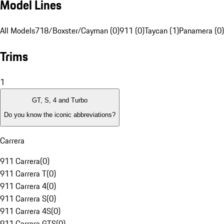
Model Lines
All Models
718/Boxster/Cayman (0)
911 (0)
Taycan (1)
Panamera (0)
Trims
1
GT, S, 4 and Turbo
Do you know the iconic abbreviations?
Carrera
911 Carrera
(
0
)
911 Carrera T
(
0
)
911 Carrera 4
(
0
)
911 Carrera S
(
0
)
911 Carrera 4S
(
0
)
911 Carrera GTS
(
0
)