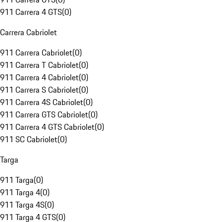
911 Carrera 4 GTS
(
0
)
Carrera Cabriolet
911 Carrera Cabriolet
(
0
)
911 Carrera T Cabriolet
(
0
)
911 Carrera 4 Cabriolet
(
0
)
911 Carrera S Cabriolet
(
0
)
911 Carrera 4S Cabriolet
(
0
)
911 Carrera GTS Cabriolet
(
0
)
911 Carrera 4 GTS Cabriolet
(
0
)
911 SC Cabriolet
(
0
)
Targa
911 Targa
(
0
)
911 Targa 4
(
0
)
911 Targa 4S
(
0
)
911 Targa 4 GTS
(
0
)