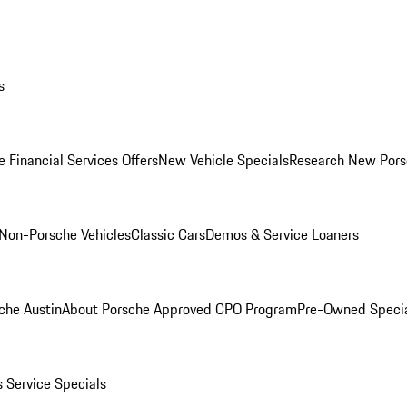
s
 Financial Services Offers
New Vehicle Specials
Research New Pors
Non-Porsche Vehicles
Classic Cars
Demos & Service Loaners
che Austin
About Porsche Approved CPO Program
Pre-Owned Speci
s
Service Specials