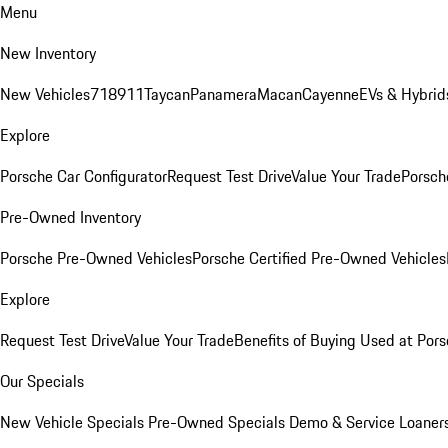
Menu
New Inventory
New Vehicles
718
911
Taycan
Panamera
Macan
Cayenne
EVs & Hybrid
Explore
Porsche Car Configurator
Request Test Drive
Value Your Trade
Porsche
Pre-Owned Inventory
Porsche Pre-Owned Vehicles
Porsche Certified Pre-Owned Vehicles
Explore
Request Test Drive
Value Your Trade
Benefits of Buying Used at Pors
Our Specials
New Vehicle Specials
Pre-Owned Specials
Demo & Service Loaner