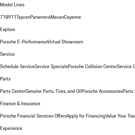
Model Lines
718
911
Taycan
Panamera
Macan
Cayenne
Explore
Porsche E-Performance
Virtual Showroom
Service
Schedule Service
Service Specials
Porsche Collision Center
Service 
Parts
Parts Center
Genuine Parts, Tires, and Oil
Porsche Accessories
Parts
Finance & Insurance
Porsche Financial Services Offers
Apply for Financing
Value Your Tra
Experience