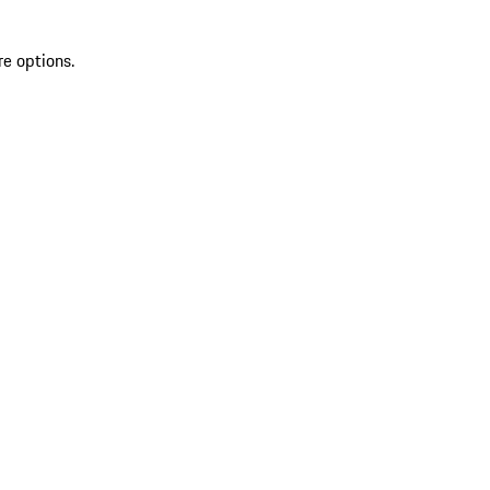
re options.