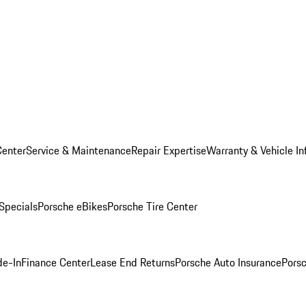
Center
Service & Maintenance
Repair Expertise
Warranty & Vehicle In
 Specials
Porsche eBikes
Porsche Tire Center
de-In
Finance Center
Lease End Returns
Porsche Auto Insurance
Porsc