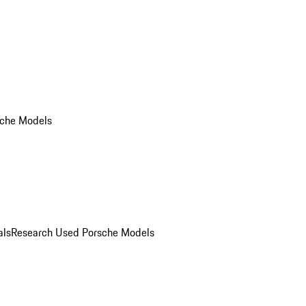
che Models
als
Research Used Porsche Models