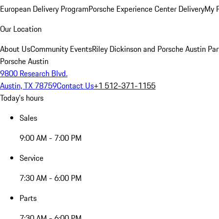
European Delivery Program
Porsche Experience Center Delivery
My 
Our Location
About Us
Community Events
Riley Dickinson and Porsche Austin Par
Porsche Austin
9800 Research Blvd.
Austin, TX 78759
Contact Us
+1 512-371-1155
Today's hours
Sales
9:00 AM - 7:00 PM
Service
7:30 AM - 6:00 PM
Parts
7:30 AM - 6:00 PM