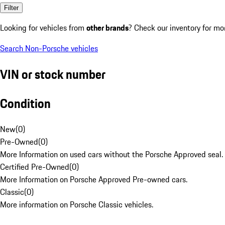
Filter
Looking for vehicles from
other brands
? Check our inventory for mo
Search Non-Porsche vehicles
VIN or stock number
Condition
New
(
0
)
Pre-Owned
(
0
)
More Information on used cars without the Porsche Approved seal.
Certified Pre-Owned
(
0
)
More Information on Porsche Approved Pre-owned cars.
Classic
(
0
)
More information on Porsche Classic vehicles.