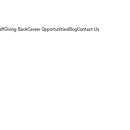
aff
Giving Back
Career Opportunities
Blog
Contact Us