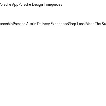
Porsche App
Porsche Design Timepieces
tnership
Porsche Austin Delivery Experience
Shop Local
Meet The St