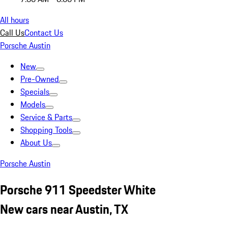
All hours
Call Us
Contact Us
Porsche Austin
New
Pre-Owned
Specials
Models
Service & Parts
Shopping Tools
About Us
Porsche Austin
Porsche 911 Speedster White
New cars near Austin, TX