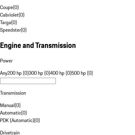
Coupe
(
0
)
Cabriolet
(
0
)
Targa
(
0
)
Speedster
(
0
)
Engine and Transmission
Power
Any
200 hp (0)
300 hp (0)
400 hp (0)
500 hp (0)
Transmission
Manual
(
0
)
Automatic
(
0
)
PDK (Automatic)
(
0
)
Drivetrain