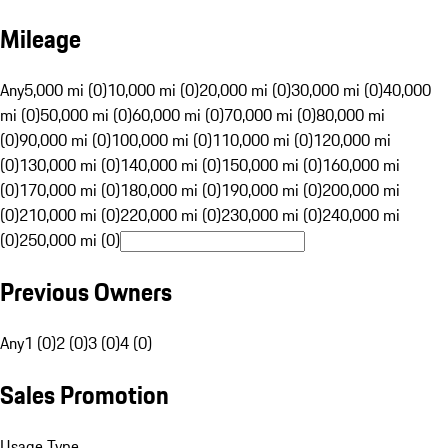
Mileage
Any
5,000 mi (0)
10,000 mi (0)
20,000 mi (0)
30,000 mi (0)
40,000
mi (0)
50,000 mi (0)
60,000 mi (0)
70,000 mi (0)
80,000 mi
(0)
90,000 mi (0)
100,000 mi (0)
110,000 mi (0)
120,000 mi
(0)
130,000 mi (0)
140,000 mi (0)
150,000 mi (0)
160,000 mi
(0)
170,000 mi (0)
180,000 mi (0)
190,000 mi (0)
200,000 mi
(0)
210,000 mi (0)
220,000 mi (0)
230,000 mi (0)
240,000 mi
(0)
250,000 mi (0)
Previous Owners
Any
1 (0)
2 (0)
3 (0)
4 (0)
Sales Promotion
Usage Type