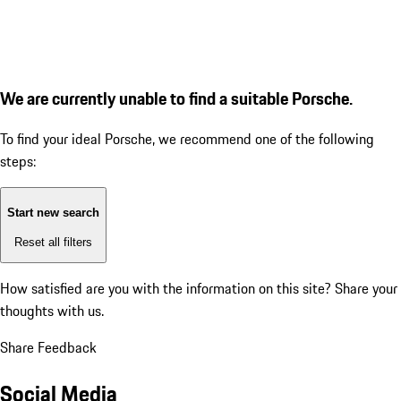
We are currently unable to find a suitable Porsche.
To find your ideal Porsche, we recommend one of the following
steps:
Start new search
Reset all filters
How satisfied are you with the information on this site?
Share your
thoughts with us.
Share Feedback
Social Media