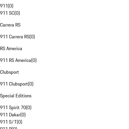
911
(
0
)
911 SC
(
0
)
Carrera RS
911 Carrera RS
(
0
)
RS America
911 RS America
(
0
)
Clubsport
911 Clubsport
(
0
)
Special Editions
911 Spirit 70
(
0
)
911 Dakar
(
0
)
911 S/T
(
0
)