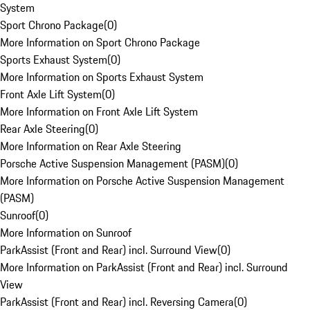
System
Sport Chrono Package
(
0
)
More Information on Sport Chrono Package
Sports Exhaust System
(
0
)
More Information on Sports Exhaust System
Front Axle Lift System
(
0
)
More Information on Front Axle Lift System
Rear Axle Steering
(
0
)
More Information on Rear Axle Steering
Porsche Active Suspension Management (PASM)
(
0
)
More Information on Porsche Active Suspension Management
(PASM)
Sunroof
(
0
)
More Information on Sunroof
ParkAssist (Front and Rear) incl. Surround View
(
0
)
More Information on ParkAssist (Front and Rear) incl. Surround
View
ParkAssist (Front and Rear) incl. Reversing Camera
(
0
)