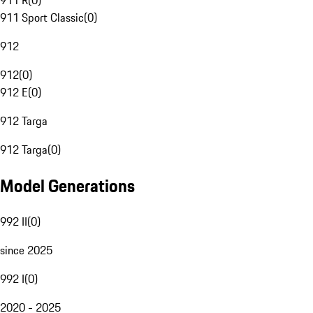
911 R
(
0
)
911 Sport Classic
(
0
)
912
912
(
0
)
912 E
(
0
)
912 Targa
912 Targa
(
0
)
Model Generations
992 II
(
0
)
since 2025
992 I
(
0
)
2020 - 2025