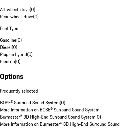
All-wheel-drive
(
0
)
Rear-wheel-drive
(
0
)
Fuel Type
Gasoline
(
0
)
Diesel
(
0
)
Plug-in hybrid
(
0
)
Electric
(
0
)
Options
Frequently selected
BOSE® Surround Sound System
(
0
)
More Information on BOSE® Surround Sound System
Burmester® 3D High-End Surround Sound System
(
0
)
More Information on Burmester® 3D High-End Surround Sound