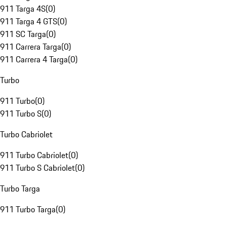
911 Targa 4S
(
0
)
911 Targa 4 GTS
(
0
)
911 SC Targa
(
0
)
911 Carrera Targa
(
0
)
911 Carrera 4 Targa
(
0
)
Turbo
911 Turbo
(
0
)
911 Turbo S
(
0
)
Turbo Cabriolet
911 Turbo Cabriolet
(
0
)
911 Turbo S Cabriolet
(
0
)
Turbo Targa
911 Turbo Targa
(
0
)