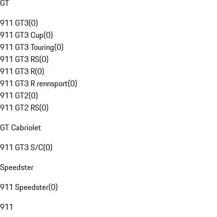
GT
911 GT3
(
0
)
911 GT3 Cup
(
0
)
911 GT3 Touring
(
0
)
911 GT3 RS
(
0
)
911 GT3 R
(
0
)
911 GT3 R rennsport
(
0
)
911 GT2
(
0
)
911 GT2 RS
(
0
)
GT Cabriolet
911 GT3 S/C
(
0
)
Speedster
911 Speedster
(
0
)
911