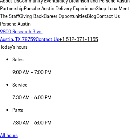
About Us
Community Events
Riley Dickinson and Porsche Austin
Partnership
Porsche Austin Delivery Experience
Shop Local
Meet
The Staff
Giving Back
Career Opportunities
Blog
Contact Us
Porsche Austin
9800 Research Blvd.
Austin, TX 78759
Contact Us
+1 512-371-1155
Today's hours
Sales
9:00 AM - 7:00 PM
Service
7:30 AM - 6:00 PM
Parts
7:30 AM - 6:00 PM
All hours