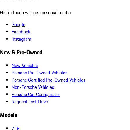
Get in touch with us on social media.
Google
Facebook
Instagram
New & Pre-Owned
New Vehicles
Porsche Pre-Owned Vehicles
Porsche Certified Pre-Owned Vehicles
Non-Porsche Vehicles
Porsche Car Configurator
Request Test Drive
Models
718