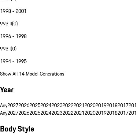
1998 - 2001
993 II
(
0
)
1996 - 1998
993 I
(
0
)
1994 - 1995
Show All 14 Model Generations
Year
Any
2027
2026
2025
2024
2023
2022
2021
2020
2019
2018
2017
201
Any
2027
2026
2025
2024
2023
2022
2021
2020
2019
2018
2017
201
Body Style