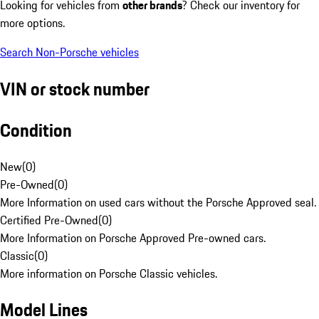
Looking for vehicles from
other brands
? Check our inventory for
more options.
Search Non-Porsche vehicles
VIN or stock number
Condition
New
(
0
)
Pre-Owned
(
0
)
More Information on used cars without the Porsche Approved seal.
Certified Pre-Owned
(
0
)
More Information on Porsche Approved Pre-owned cars.
Classic
(
0
)
More information on Porsche Classic vehicles.
Model Lines