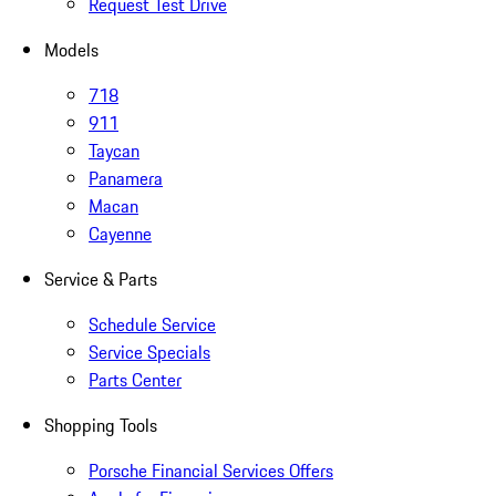
Request Test Drive
Models
718
911
Taycan
Panamera
Macan
Cayenne
Service & Parts
Schedule Service
Service Specials
Parts Center
Shopping Tools
Porsche Financial Services Offers