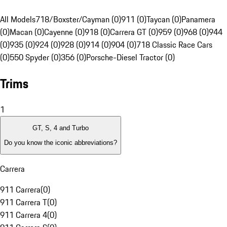
All Models
718/Boxster/Cayman (0)
911 (0)
Taycan (0)
Panamera
(0)
Macan (0)
Cayenne (0)
918 (0)
Carrera GT (0)
959 (0)
968 (0)
944
(0)
935 (0)
924 (0)
928 (0)
914 (0)
904 (0)
718 Classic Race Cars
(0)
550 Spyder (0)
356 (0)
Porsche-Diesel Tractor (0)
Trims
1
GT, S, 4 and Turbo
Do you know the iconic abbreviations?
Carrera
911 Carrera
(
0
)
911 Carrera T
(
0
)
911 Carrera 4
(
0
)