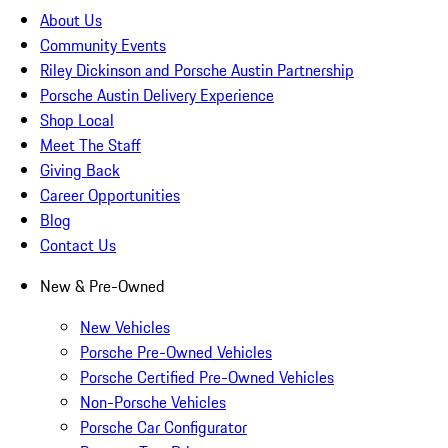
About Us
Community Events
Riley Dickinson and Porsche Austin Partnership
Porsche Austin Delivery Experience
Shop Local
Meet The Staff
Giving Back
Career Opportunities
Blog
Contact Us
New & Pre-Owned
New Vehicles
Porsche Pre-Owned Vehicles
Porsche Certified Pre-Owned Vehicles
Non-Porsche Vehicles
Porsche Car Configurator