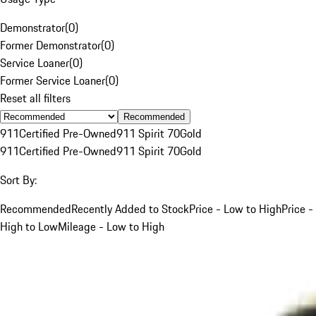
Demonstrator
(
0
)
Former Demonstrator
(
0
)
Service Loaner
(
0
)
Former Service Loaner
(
0
)
Reset all filters
Recommended
911
Certified Pre-Owned
911 Spirit 70
Gold
911
Certified Pre-Owned
911 Spirit 70
Gold
Sort By:
Recommended
Recently Added to Stock
Price - Low to High
Price -
High to Low
Mileage - Low to High