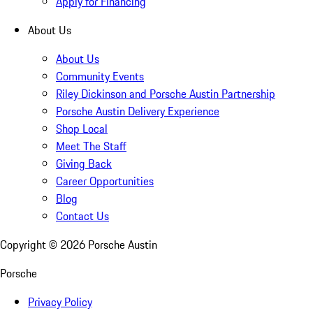
Apply for Financing
About Us
About Us
Community Events
Riley Dickinson and Porsche Austin Partnership
Porsche Austin Delivery Experience
Shop Local
Meet The Staff
Giving Back
Career Opportunities
Blog
Contact Us
Copyright ©
2026
Porsche Austin
Porsche
Privacy Policy