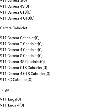
911 Carrera S
(
0
)
911 Carrera 4S
(
0
)
911 Carrera GTS
(
0
)
911 Carrera 4 GTS
(
0
)
Carrera Cabriolet
911 Carrera Cabriolet
(
0
)
911 Carrera T Cabriolet
(
0
)
911 Carrera 4 Cabriolet
(
0
)
911 Carrera S Cabriolet
(
0
)
911 Carrera 4S Cabriolet
(
0
)
911 Carrera GTS Cabriolet
(
0
)
911 Carrera 4 GTS Cabriolet
(
0
)
911 SC Cabriolet
(
0
)
Targa
911 Targa
(
0
)
911 Targa 4
(
0
)