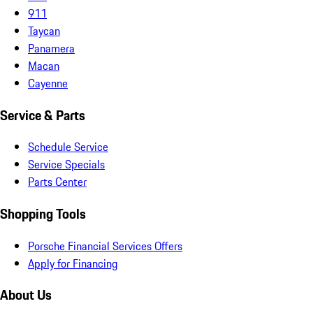
911
Taycan
Panamera
Macan
Cayenne
Service & Parts
Schedule Service
Service Specials
Parts Center
Shopping Tools
Porsche Financial Services Offers
Apply for Financing
About Us