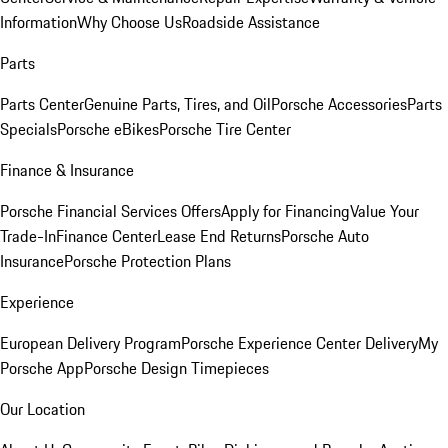
Information
Why Choose Us
Roadside Assistance
Parts
Parts Center
Genuine Parts, Tires, and Oil
Porsche Accessories
Parts
Specials
Porsche eBikes
Porsche Tire Center
Finance & Insurance
Porsche Financial Services Offers
Apply for Financing
Value Your
Trade-In
Finance Center
Lease End Returns
Porsche Auto
Insurance
Porsche Protection Plans
Experience
European Delivery Program
Porsche Experience Center Delivery
My
Porsche App
Porsche Design Timepieces
Our Location