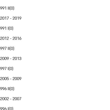
991 II
(
0
)
2017 - 2019
991 I
(
0
)
2012 - 2016
997 II
(
0
)
2009 - 2013
997 I
(
0
)
2005 - 2009
996 II
(
0
)
2002 - 2007
996 I
(
0
)