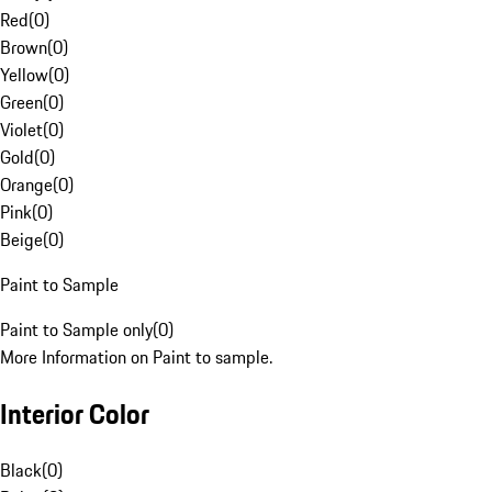
Red
(
0
)
Brown
(
0
)
Yellow
(
0
)
Green
(
0
)
Violet
(
0
)
Gold
(
0
)
Orange
(
0
)
Pink
(
0
)
Beige
(
0
)
Paint to Sample
Paint to Sample only
(
0
)
More Information on Paint to sample.
Interior Color
Black
(
0
)