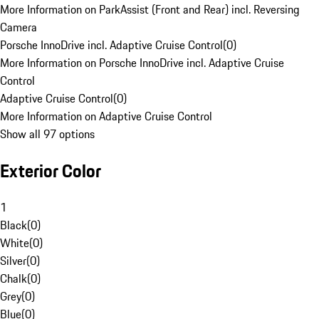
More Information on ParkAssist (Front and Rear) incl. Reversing
Camera
Porsche InnoDrive incl. Adaptive Cruise Control
(
0
)
More Information on Porsche InnoDrive incl. Adaptive Cruise
Control
Adaptive Cruise Control
(
0
)
More Information on Adaptive Cruise Control
Show all 97 options
Exterior Color
1
Black
(
0
)
White
(
0
)
Silver
(
0
)
Chalk
(
0
)
Grey
(
0
)
Blue
(
0
)