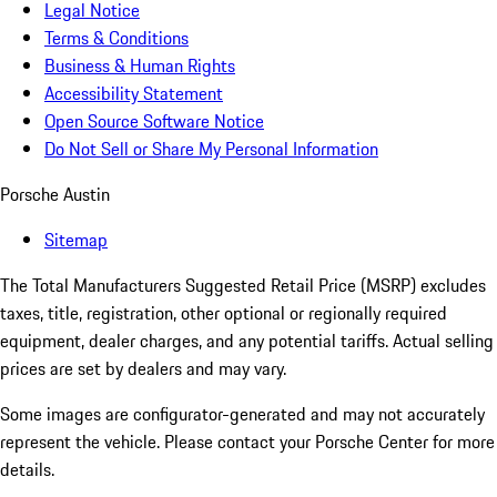
Legal Notice
Terms & Conditions
Business & Human Rights
Accessibility Statement
Open Source Software Notice
Do Not Sell or Share My Personal Information
Porsche Austin
Sitemap
The Total Manufacturers Suggested Retail Price (MSRP) excludes
taxes, title, registration, other optional or regionally required
equipment, dealer charges, and any potential tariffs. Actual selling
prices are set by dealers and may vary.
Some images are configurator-generated and may not accurately
represent the vehicle. Please contact your Porsche Center for more
details.