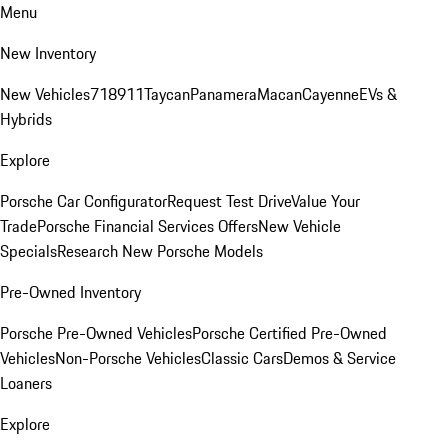
Menu
New Inventory
New Vehicles
718
911
Taycan
Panamera
Macan
Cayenne
EVs &
Hybrids
Explore
Porsche Car Configurator
Request Test Drive
Value Your
Trade
Porsche Financial Services Offers
New Vehicle
Specials
Research New Porsche Models
Pre-Owned Inventory
Porsche Pre-Owned Vehicles
Porsche Certified Pre-Owned
Vehicles
Non-Porsche Vehicles
Classic Cars
Demos & Service
Loaners
Explore