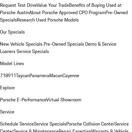
Request Test Drive
Value Your Trade
Benefits of Buying Used at
Porsche Austin
About Porsche Approved CPO Program
Pre-Owned
Specials
Research Used Porsche Models
Our Specials
New Vehicle Specials
Pre-Owned Specials
Demo & Service
Loaners
Service Specials
Model Lines
718
911
Taycan
Panamera
Macan
Cayenne
Explore
Porsche E-Performance
Virtual Showroom
Service
Schedule Service
Service Specials
Porsche Collision Center
Service
Center
Service & Maintenance
Repair Expertise
Warranty & Vehicle