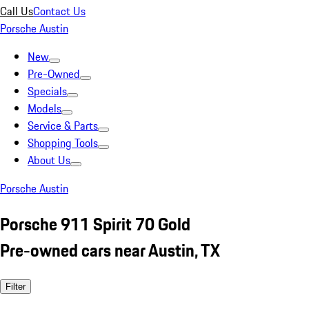
Call Us
Contact Us
Porsche Austin
New
Pre-Owned
Specials
Models
Service & Parts
Shopping Tools
About Us
Porsche Austin
Porsche 911 Spirit 70 Gold
Pre-owned cars near Austin, TX
Filter