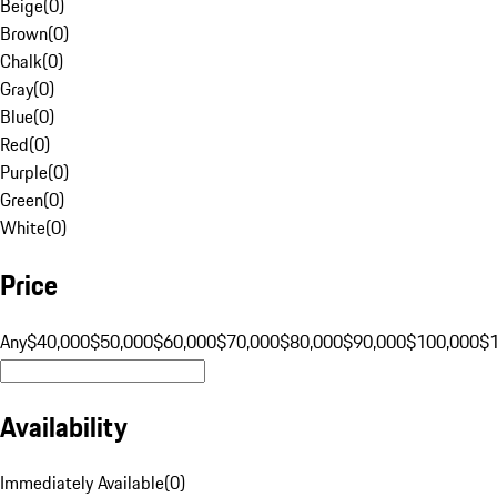
Beige
(
0
)
Brown
(
0
)
Chalk
(
0
)
Gray
(
0
)
Blue
(
0
)
Red
(
0
)
Purple
(
0
)
Green
(
0
)
White
(
0
)
Price
Any
$40,000
$50,000
$60,000
$70,000
$80,000
$90,000
$100,000
$
Availability
Immediately Available
(
0
)