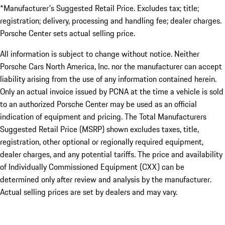
*Manufacturer's Suggested Retail Price. Excludes tax; title;
registration; delivery, processing and handling fee; dealer charges.
Porsche Center sets actual selling price.
All information is subject to change without notice. Neither
Porsche Cars North America, Inc. nor the manufacturer can accept
liability arising from the use of any information contained herein.
Only an actual invoice issued by PCNA at the time a vehicle is sold
to an authorized Porsche Center may be used as an official
indication of equipment and pricing. The Total Manufacturers
Suggested Retail Price (MSRP) shown excludes taxes, title,
registration, other optional or regionally required equipment,
dealer charges, and any potential tariffs. The price and availability
of Individually Commissioned Equipment (CXX) can be
determined only after review and analysis by the manufacturer.
Actual selling prices are set by dealers and may vary.