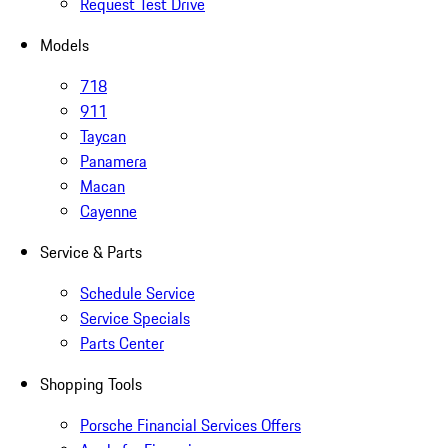
Request Test Drive
Models
718
911
Taycan
Panamera
Macan
Cayenne
Service & Parts
Schedule Service
Service Specials
Parts Center
Shopping Tools
Porsche Financial Services Offers