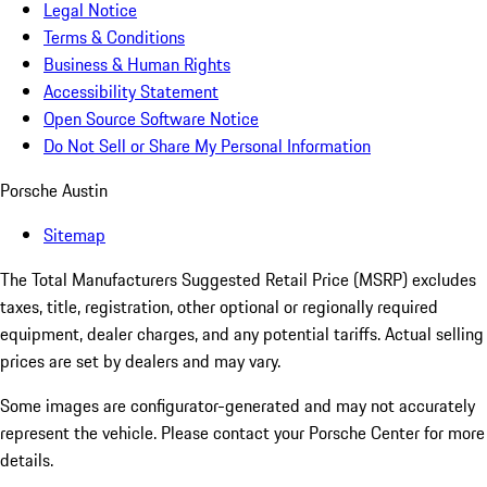
Legal Notice
Terms & Conditions
Business & Human Rights
Accessibility Statement
Open Source Software Notice
Do Not Sell or Share My Personal Information
Porsche Austin
Sitemap
The Total Manufacturers Suggested Retail Price (MSRP) excludes
taxes, title, registration, other optional or regionally required
equipment, dealer charges, and any potential tariffs. Actual selling
prices are set by dealers and may vary.
Some images are configurator-generated and may not accurately
represent the vehicle. Please contact your Porsche Center for more
details.