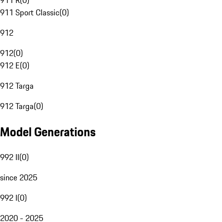
911 R
(
0
)
911 Sport Classic
(
0
)
912
912
(
0
)
912 E
(
0
)
912 Targa
912 Targa
(
0
)
Model Generations
992 II
(
0
)
since 2025
992 I
(
0
)
2020 - 2025