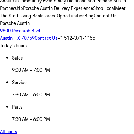
About Us
Community Events
Riley Dickinson and Porsche Austin
Partnership
Porsche Austin Delivery Experience
Shop Local
Meet
The Staff
Giving Back
Career Opportunities
Blog
Contact Us
Porsche Austin
9800 Research Blvd.
Austin, TX 78759
Contact Us
+1 512-371-1155
Today's hours
Sales
9:00 AM - 7:00 PM
Service
7:30 AM - 6:00 PM
Parts
7:30 AM - 6:00 PM
All hours