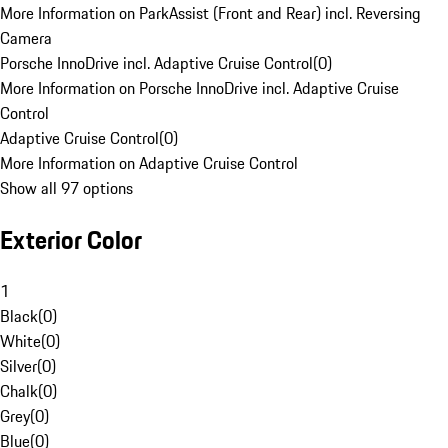
More Information on ParkAssist (Front and Rear) incl. Reversing
Camera
Porsche InnoDrive incl. Adaptive Cruise Control
(
0
)
More Information on Porsche InnoDrive incl. Adaptive Cruise
Control
Adaptive Cruise Control
(
0
)
More Information on Adaptive Cruise Control
Show all 97 options
Exterior Color
1
Black
(
0
)
White
(
0
)
Silver
(
0
)
Chalk
(
0
)
Grey
(
0
)
Blue
(
0
)