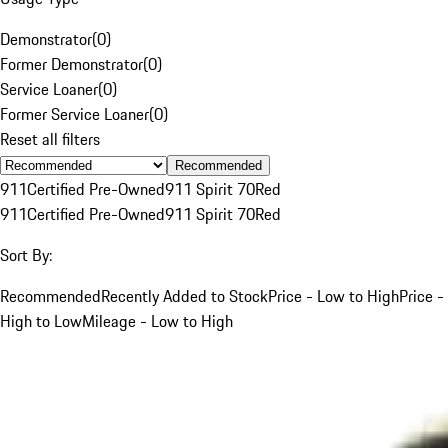
Demonstrator
(
0
)
Former Demonstrator
(
0
)
Service Loaner
(
0
)
Former Service Loaner
(
0
)
Reset all filters
Recommended
911
Certified Pre-Owned
911 Spirit 70
Red
911
Certified Pre-Owned
911 Spirit 70
Red
Sort By:
Recommended
Recently Added to Stock
Price - Low to High
Price -
High to Low
Mileage - Low to High