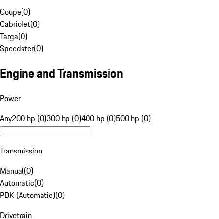
Coupe
(
0
)
Cabriolet
(
0
)
Targa
(
0
)
Speedster
(
0
)
Engine and Transmission
Power
Any
200 hp (0)
300 hp (0)
400 hp (0)
500 hp (0)
Transmission
Manual
(
0
)
Automatic
(
0
)
PDK (Automatic)
(
0
)
Drivetrain