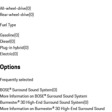
All-wheel-drive
(
0
)
Rear-wheel-drive
(
0
)
Fuel Type
Gasoline
(
0
)
Diesel
(
0
)
Plug-in hybrid
(
0
)
Electric
(
0
)
Options
Frequently selected
BOSE® Surround Sound System
(
0
)
More Information on BOSE® Surround Sound System
Burmester® 3D High-End Surround Sound System
(
0
)
More Information on Burmester® 3D High-End Surround Sound