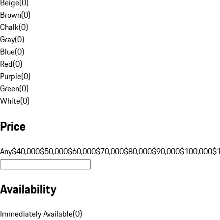
Beige
(
0
)
Brown
(
0
)
Chalk
(
0
)
Gray
(
0
)
Blue
(
0
)
Red
(
0
)
Purple
(
0
)
Green
(
0
)
White
(
0
)
Price
Any
$40,000
$50,000
$60,000
$70,000
$80,000
$90,000
$100,000
$
Availability
Immediately Available
(
0
)