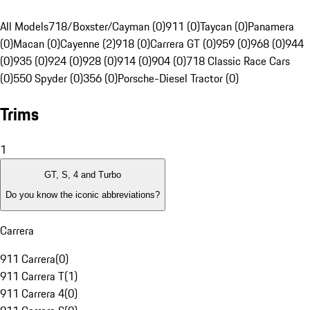
All Models
718/Boxster/Cayman (0)
911 (0)
Taycan (0)
Panamera
(0)
Macan (0)
Cayenne (2)
918 (0)
Carrera GT (0)
959 (0)
968 (0)
944
(0)
935 (0)
924 (0)
928 (0)
914 (0)
904 (0)
718 Classic Race Cars
(0)
550 Spyder (0)
356 (0)
Porsche-Diesel Tractor (0)
Trims
1
GT, S, 4 and Turbo
Do you know the iconic abbreviations?
Carrera
911 Carrera
(
0
)
911 Carrera T
(
1
)
911 Carrera 4
(
0
)