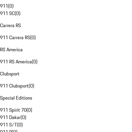
911
(
0
)
911 SC
(
0
)
Carrera RS
911 Carrera RS
(
0
)
RS America
911 RS America
(
0
)
Clubsport
911 Clubsport
(
0
)
Special Editions
911 Spirit 70
(
0
)
911 Dakar
(
0
)
911 S/T
(
0
)