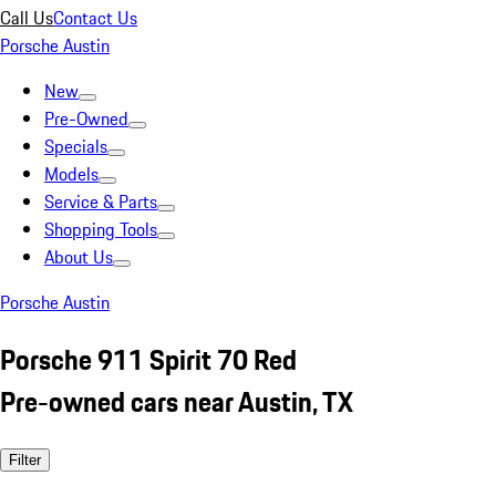
Call Us
Contact Us
Porsche Austin
New
Pre-Owned
Specials
Models
Service & Parts
Shopping Tools
About Us
Porsche Austin
Porsche 911 Spirit 70 Red
Pre-owned cars near Austin, TX
Filter