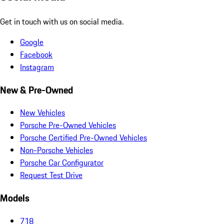
Get in touch with us on social media.
Google
Facebook
Instagram
New & Pre-Owned
New Vehicles
Porsche Pre-Owned Vehicles
Porsche Certified Pre-Owned Vehicles
Non-Porsche Vehicles
Porsche Car Configurator
Request Test Drive
Models
718