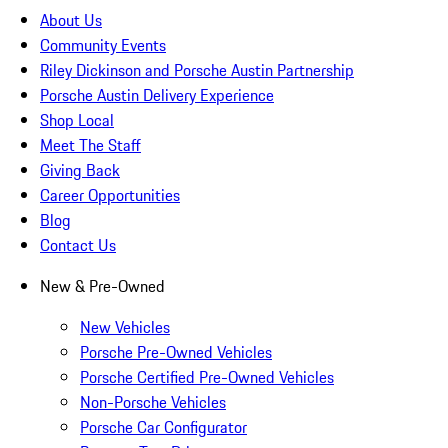
About Us
Community Events
Riley Dickinson and Porsche Austin Partnership
Porsche Austin Delivery Experience
Shop Local
Meet The Staff
Giving Back
Career Opportunities
Blog
Contact Us
New & Pre-Owned
New Vehicles
Porsche Pre-Owned Vehicles
Porsche Certified Pre-Owned Vehicles
Non-Porsche Vehicles
Porsche Car Configurator