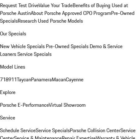
Request Test Drive
Value Your Trade
Benefits of Buying Used at
Porsche Austin
About Porsche Approved CPO Program
Pre-Owned
Specials
Research Used Porsche Models
Our Specials
New Vehicle Specials
Pre-Owned Specials
Demo & Service
Loaners
Service Specials
Model Lines
718
911
Taycan
Panamera
Macan
Cayenne
Explore
Porsche E-Performance
Virtual Showroom
Service
Schedule Service
Service Specials
Porsche Collision Center
Service
Center
Service & Maintenance
Repair Expertise
Warranty & Vehicle