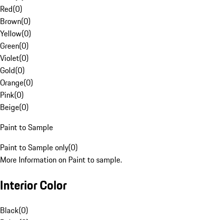
Red
(
0
)
Brown
(
0
)
Yellow
(
0
)
Green
(
0
)
Violet
(
0
)
Gold
(
0
)
Orange
(
0
)
Pink
(
0
)
Beige
(
0
)
Paint to Sample
Paint to Sample only
(
0
)
More Information on Paint to sample.
Interior Color
Black
(
0
)