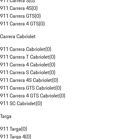
911 Carrera S
(
0
)
911 Carrera 4S
(
0
)
911 Carrera GTS
(
0
)
911 Carrera 4 GTS
(
0
)
Carrera Cabriolet
911 Carrera Cabriolet
(
0
)
911 Carrera T Cabriolet
(
0
)
911 Carrera 4 Cabriolet
(
0
)
911 Carrera S Cabriolet
(
0
)
911 Carrera 4S Cabriolet
(
0
)
911 Carrera GTS Cabriolet
(
0
)
911 Carrera 4 GTS Cabriolet
(
0
)
911 SC Cabriolet
(
0
)
Targa
911 Targa
(
0
)
911 Targa 4
(
0
)