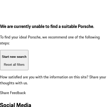
We are currently unable to find a suitable Porsche.
To find your ideal Porsche, we recommend one of the following
steps:
Start new search
Reset all filters
How satisfied are you with the information on this site?
Share your
thoughts with us.
Share Feedback
Social Media