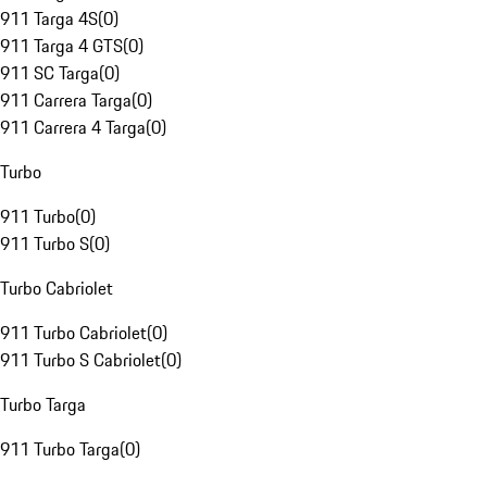
911 Targa 4S
(
0
)
911 Targa 4 GTS
(
0
)
911 SC Targa
(
0
)
911 Carrera Targa
(
0
)
911 Carrera 4 Targa
(
0
)
Turbo
911 Turbo
(
0
)
911 Turbo S
(
0
)
Turbo Cabriolet
911 Turbo Cabriolet
(
0
)
911 Turbo S Cabriolet
(
0
)
Turbo Targa
911 Turbo Targa
(
0
)