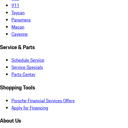
911
Taycan
Panamera
Macan
Cayenne
Service & Parts
Schedule Service
Service Specials
Parts Center
Shopping Tools
Porsche Financial Services Offers
Apply for Financing
About Us