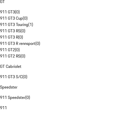
GT
911 GT3
(
0
)
911 GT3 Cup
(
0
)
911 GT3 Touring
(
1
)
911 GT3 RS
(
0
)
911 GT3 R
(
0
)
911 GT3 R rennsport
(
0
)
911 GT2
(
0
)
911 GT2 RS
(
0
)
GT Cabriolet
911 GT3 S/C
(
0
)
Speedster
911 Speedster
(
0
)
911