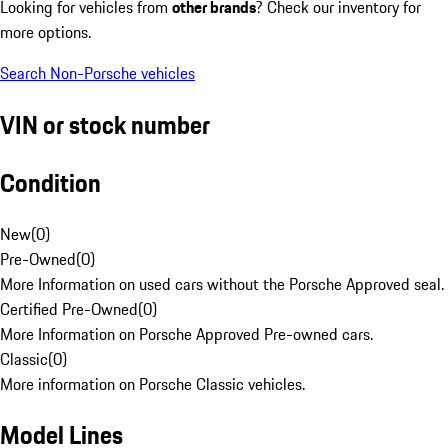
Looking for vehicles from
other brands
? Check our inventory for
more options.
Search Non-Porsche vehicles
VIN or stock number
Condition
New
(
0
)
Pre-Owned
(
0
)
More Information on used cars without the Porsche Approved seal.
Certified Pre-Owned
(
0
)
More Information on Porsche Approved Pre-owned cars.
Classic
(
0
)
More information on Porsche Classic vehicles.
Model Lines