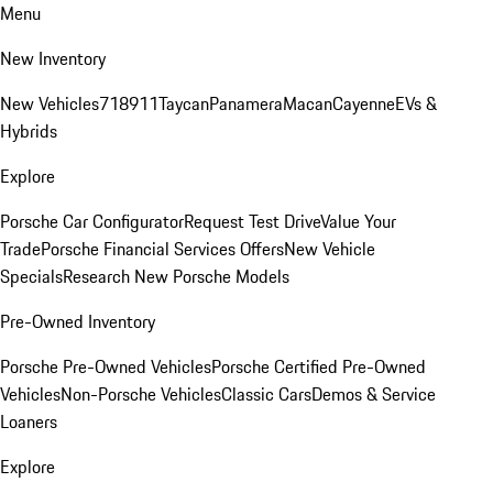
Menu
New Inventory
New Vehicles
718
911
Taycan
Panamera
Macan
Cayenne
EVs &
Hybrids
Explore
Porsche Car Configurator
Request Test Drive
Value Your
Trade
Porsche Financial Services Offers
New Vehicle
Specials
Research New Porsche Models
Pre-Owned Inventory
Porsche Pre-Owned Vehicles
Porsche Certified Pre-Owned
Vehicles
Non-Porsche Vehicles
Classic Cars
Demos & Service
Loaners
Explore