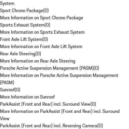
System
Sport Chrono Package
(
0
)
More Information on Sport Chrono Package
Sports Exhaust System
(
0
)
More Information on Sports Exhaust System
Front Axle Lift System
(
0
)
More Information on Front Axle Lift System
Rear Axle Steering
(
0
)
More Information on Rear Axle Steering
Porsche Active Suspension Management (PASM)
(
0
)
More Information on Porsche Active Suspension Management
(PASM)
Sunroof
(
0
)
More Information on Sunroof
ParkAssist (Front and Rear) incl. Surround View
(
0
)
More Information on ParkAssist (Front and Rear) incl. Surround
View
ParkAssist (Front and Rear) incl. Reversing Camera
(
0
)