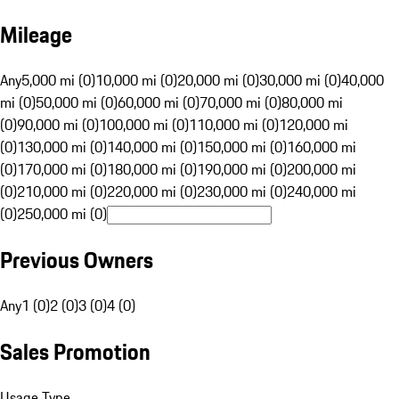
Mileage
Any
5,000 mi (0)
10,000 mi (0)
20,000 mi (0)
30,000 mi (0)
40,000
mi (0)
50,000 mi (0)
60,000 mi (0)
70,000 mi (0)
80,000 mi
(0)
90,000 mi (0)
100,000 mi (0)
110,000 mi (0)
120,000 mi
(0)
130,000 mi (0)
140,000 mi (0)
150,000 mi (0)
160,000 mi
(0)
170,000 mi (0)
180,000 mi (0)
190,000 mi (0)
200,000 mi
(0)
210,000 mi (0)
220,000 mi (0)
230,000 mi (0)
240,000 mi
(0)
250,000 mi (0)
Previous Owners
Any
1 (0)
2 (0)
3 (0)
4 (0)
Sales Promotion
Usage Type