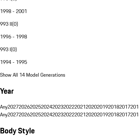
1998 - 2001
993 II
(
0
)
1996 - 1998
993 I
(
0
)
1994 - 1995
Show All 14 Model Generations
Year
Any
2027
2026
2025
2024
2023
2022
2021
2020
2019
2018
2017
201
Any
2027
2026
2025
2024
2023
2022
2021
2020
2019
2018
2017
201
Body Style