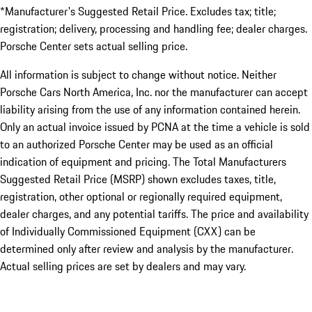
*Manufacturer's Suggested Retail Price. Excludes tax; title;
registration; delivery, processing and handling fee; dealer charges.
Porsche Center sets actual selling price.
All information is subject to change without notice. Neither
Porsche Cars North America, Inc. nor the manufacturer can accept
liability arising from the use of any information contained herein.
Only an actual invoice issued by PCNA at the time a vehicle is sold
to an authorized Porsche Center may be used as an official
indication of equipment and pricing. The Total Manufacturers
Suggested Retail Price (MSRP) shown excludes taxes, title,
registration, other optional or regionally required equipment,
dealer charges, and any potential tariffs. The price and availability
of Individually Commissioned Equipment (CXX) can be
determined only after review and analysis by the manufacturer.
Actual selling prices are set by dealers and may vary.