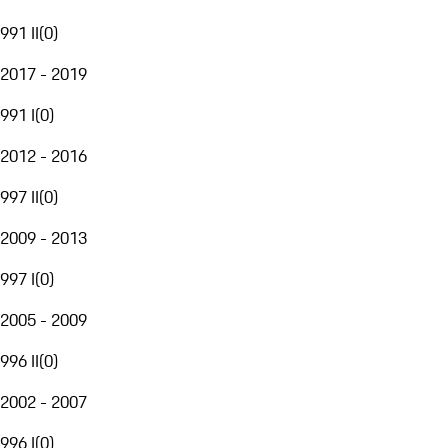
991 II
(
0
)
2017 - 2019
991 I
(
0
)
2012 - 2016
997 II
(
0
)
2009 - 2013
997 I
(
0
)
2005 - 2009
996 II
(
0
)
2002 - 2007
996 I
(
0
)