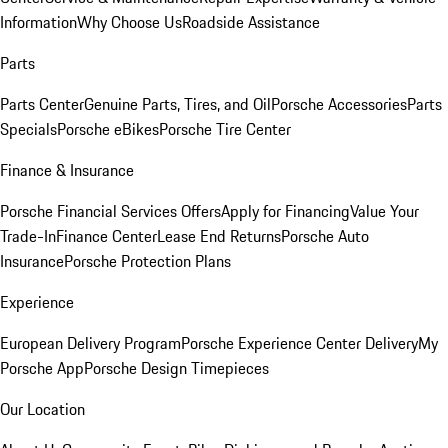
Information
Why Choose Us
Roadside Assistance
Parts
Parts Center
Genuine Parts, Tires, and Oil
Porsche Accessories
Parts
Specials
Porsche eBikes
Porsche Tire Center
Finance & Insurance
Porsche Financial Services Offers
Apply for Financing
Value Your
Trade-In
Finance Center
Lease End Returns
Porsche Auto
Insurance
Porsche Protection Plans
Experience
European Delivery Program
Porsche Experience Center Delivery
My
Porsche App
Porsche Design Timepieces
Our Location