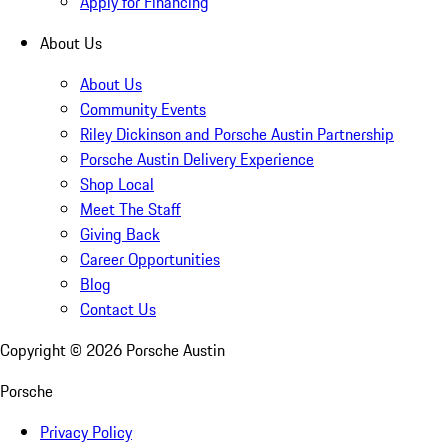
Apply for Financing
About Us
About Us
Community Events
Riley Dickinson and Porsche Austin Partnership
Porsche Austin Delivery Experience
Shop Local
Meet The Staff
Giving Back
Career Opportunities
Blog
Contact Us
Copyright ©
2026
Porsche Austin
Porsche
Privacy Policy