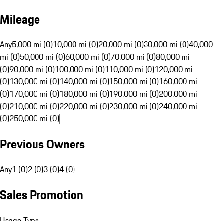
Mileage
Any
5,000 mi (0)
10,000 mi (0)
20,000 mi (0)
30,000 mi (0)
40,000
mi (0)
50,000 mi (0)
60,000 mi (0)
70,000 mi (0)
80,000 mi
(0)
90,000 mi (0)
100,000 mi (0)
110,000 mi (0)
120,000 mi
(0)
130,000 mi (0)
140,000 mi (0)
150,000 mi (0)
160,000 mi
(0)
170,000 mi (0)
180,000 mi (0)
190,000 mi (0)
200,000 mi
(0)
210,000 mi (0)
220,000 mi (0)
230,000 mi (0)
240,000 mi
(0)
250,000 mi (0)
Previous Owners
Any
1 (0)
2 (0)
3 (0)
4 (0)
Sales Promotion
Usage Type