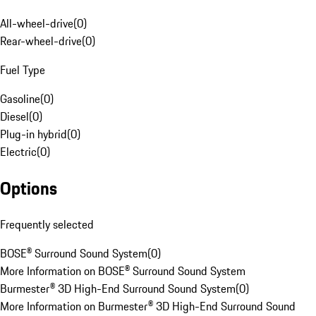
All-wheel-drive
(
0
)
Rear-wheel-drive
(
0
)
Fuel Type
Gasoline
(
0
)
Diesel
(
0
)
Plug-in hybrid
(
0
)
Electric
(
0
)
Options
Frequently selected
BOSE® Surround Sound System
(
0
)
More Information on BOSE® Surround Sound System
Burmester® 3D High-End Surround Sound System
(
0
)
More Information on Burmester® 3D High-End Surround Sound