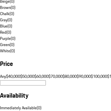
Beige
(
0
)
Brown
(
0
)
Chalk
(
0
)
Gray
(
0
)
Blue
(
0
)
Red
(
0
)
Purple
(
0
)
Green
(
0
)
White
(
0
)
Price
Any
$40,000
$50,000
$60,000
$70,000
$80,000
$90,000
$100,000
$
Availability
Immediately Available
(
0
)