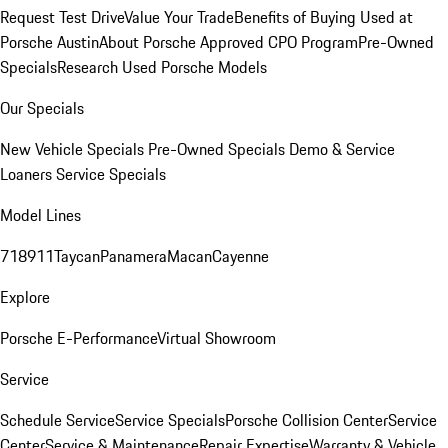
Request Test Drive
Value Your Trade
Benefits of Buying Used at
Porsche Austin
About Porsche Approved CPO Program
Pre-Owned
Specials
Research Used Porsche Models
Our Specials
New Vehicle Specials
Pre-Owned Specials
Demo & Service
Loaners
Service Specials
Model Lines
718
911
Taycan
Panamera
Macan
Cayenne
Explore
Porsche E-Performance
Virtual Showroom
Service
Schedule Service
Service Specials
Porsche Collision Center
Service
Center
Service & Maintenance
Repair Expertise
Warranty & Vehicle