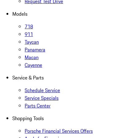
Request Test Drive
Models
718
911
Taycan
Panamera
Macan
Cayenne
Service & Parts
Schedule Service
Service Specials
Parts Center
Shopping Tools
Porsche Financial Services Offers