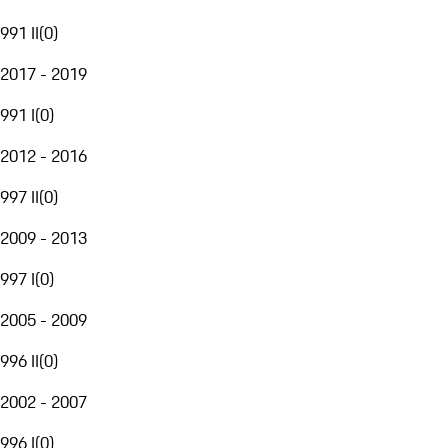
991 II
(
0
)
2017 - 2019
991 I
(
0
)
2012 - 2016
997 II
(
0
)
2009 - 2013
997 I
(
0
)
2005 - 2009
996 II
(
0
)
2002 - 2007
996 I
(
0
)