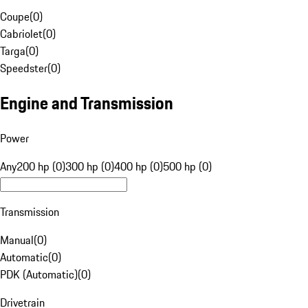
Coupe
(
0
)
Cabriolet
(
0
)
Targa
(
0
)
Speedster
(
0
)
Engine and Transmission
Power
Any
200 hp (0)
300 hp (0)
400 hp (0)
500 hp (0)
Transmission
Manual
(
0
)
Automatic
(
0
)
PDK (Automatic)
(
0
)
Drivetrain