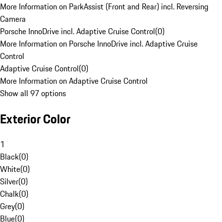
More Information on ParkAssist (Front and Rear) incl. Reversing
Camera
Porsche InnoDrive incl. Adaptive Cruise Control
(
0
)
More Information on Porsche InnoDrive incl. Adaptive Cruise
Control
Adaptive Cruise Control
(
0
)
More Information on Adaptive Cruise Control
Show all 97 options
Exterior Color
1
Black
(
0
)
White
(
0
)
Silver
(
0
)
Chalk
(
0
)
Grey
(
0
)
Blue
(
0
)