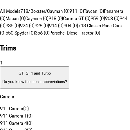
All Models
718/Boxster/Cayman (0)
911 (0)
Taycan (0)
Panamera
(0)
Macan (0)
Cayenne (0)
918 (0)
Carrera GT (0)
959 (0)
968 (0)
944
(0)
935 (0)
924 (0)
928 (0)
914 (0)
904 (0)
718 Classic Race Cars
(0)
550 Spyder (0)
356 (0)
Porsche-Diesel Tractor (0)
Trims
1
GT, S, 4 and Turbo
Do you know the iconic abbreviations?
Carrera
911 Carrera
(
0
)
911 Carrera T
(
0
)
911 Carrera 4
(
0
)