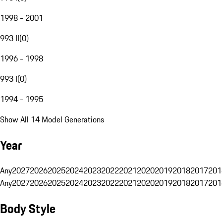
1998 - 2001
993 II
(
0
)
1996 - 1998
993 I
(
0
)
1994 - 1995
Show All 14 Model Generations
Year
Any
2027
2026
2025
2024
2023
2022
2021
2020
2019
2018
2017
201
Any
2027
2026
2025
2024
2023
2022
2021
2020
2019
2018
2017
201
Body Style