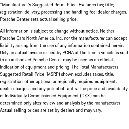
*Manufacturer's Suggested Retail Price. Excludes tax; title;
registration; delivery, processing and handling fee; dealer charges.
Porsche Center sets actual selling price.
All information is subject to change without notice. Neither
Porsche Cars North America, Inc. nor the manufacturer can accept
liability arising from the use of any information contained herein.
Only an actual invoice issued by PCNA at the time a vehicle is sold
to an authorized Porsche Center may be used as an official
indication of equipment and pricing. The Total Manufacturers
Suggested Retail Price (MSRP) shown excludes taxes, title,
registration, other optional or regionally required equipment,
dealer charges, and any potential tariffs. The price and availability
of Individually Commissioned Equipment (CXX) can be
determined only after review and analysis by the manufacturer.
Actual selling prices are set by dealers and may vary.