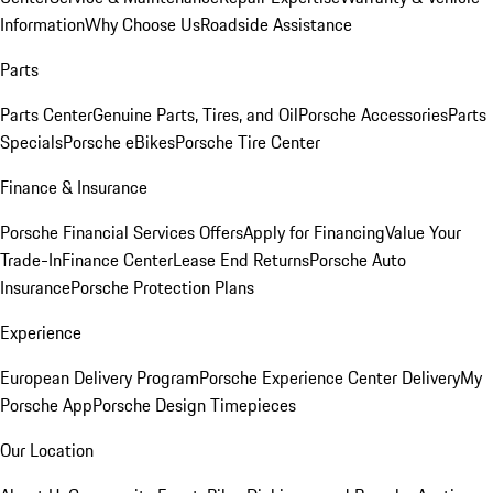
Information
Why Choose Us
Roadside Assistance
Parts
Parts Center
Genuine Parts, Tires, and Oil
Porsche Accessories
Parts
Specials
Porsche eBikes
Porsche Tire Center
Finance & Insurance
Porsche Financial Services Offers
Apply for Financing
Value Your
Trade-In
Finance Center
Lease End Returns
Porsche Auto
Insurance
Porsche Protection Plans
Experience
European Delivery Program
Porsche Experience Center Delivery
My
Porsche App
Porsche Design Timepieces
Our Location