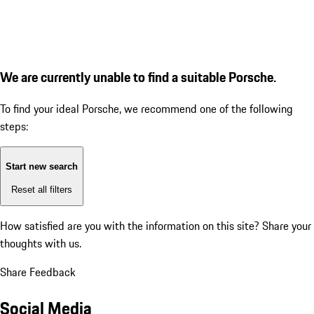
We are currently unable to find a suitable Porsche.
To find your ideal Porsche, we recommend one of the following
steps:
Start new search
Reset all filters
How satisfied are you with the information on this site?
Share your
thoughts with us.
Share Feedback
Social Media