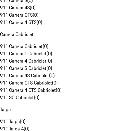
911 Carrera S
(
0
)
911 Carrera 4S
(
0
)
911 Carrera GTS
(
0
)
911 Carrera 4 GTS
(
0
)
Carrera Cabriolet
911 Carrera Cabriolet
(
0
)
911 Carrera T Cabriolet
(
0
)
911 Carrera 4 Cabriolet
(
0
)
911 Carrera S Cabriolet
(
0
)
911 Carrera 4S Cabriolet
(
0
)
911 Carrera GTS Cabriolet
(
0
)
911 Carrera 4 GTS Cabriolet
(
0
)
911 SC Cabriolet
(
0
)
Targa
911 Targa
(
0
)
911 Targa 4
(
0
)