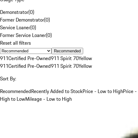
Demonstrator
(
0
)
Former Demonstrator
(
0
)
Service Loaner
(
0
)
Former Service Loaner
(
0
)
Reset all filters
Recommended
911
Certified Pre-Owned
911 Spirit 70
Yellow
911
Certified Pre-Owned
911 Spirit 70
Yellow
Sort By:
Recommended
Recently Added to Stock
Price - Low to High
Price -
High to Low
Mileage - Low to High