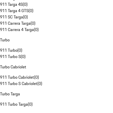
911 Targa 4S
(
0
)
911 Targa 4 GTS
(
0
)
911 SC Targa
(
0
)
911 Carrera Targa
(
0
)
911 Carrera 4 Targa
(
0
)
Turbo
911 Turbo
(
0
)
911 Turbo S
(
0
)
Turbo Cabriolet
911 Turbo Cabriolet
(
0
)
911 Turbo S Cabriolet
(
0
)
Turbo Targa
911 Turbo Targa
(
0
)