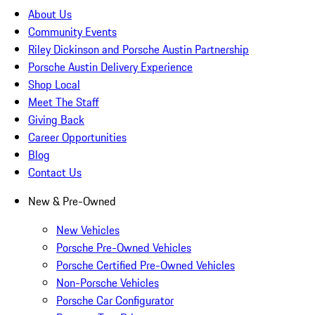
About Us
Community Events
Riley Dickinson and Porsche Austin Partnership
Porsche Austin Delivery Experience
Shop Local
Meet The Staff
Giving Back
Career Opportunities
Blog
Contact Us
New & Pre-Owned
New Vehicles
Porsche Pre-Owned Vehicles
Porsche Certified Pre-Owned Vehicles
Non-Porsche Vehicles
Porsche Car Configurator