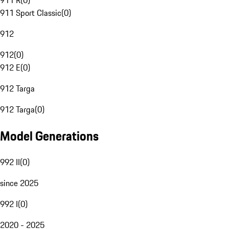
911 R
(
0
)
911 Sport Classic
(
0
)
912
912
(
0
)
912 E
(
0
)
912 Targa
912 Targa
(
0
)
Model Generations
992 II
(
0
)
since 2025
992 I
(
0
)
2020 - 2025