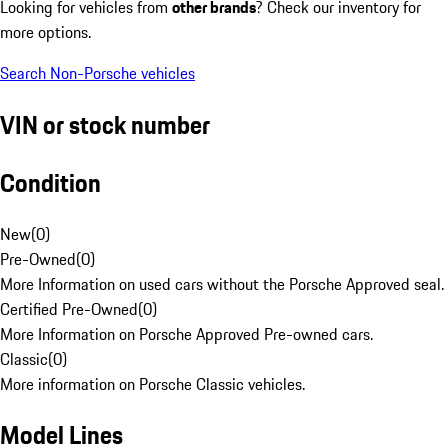
Looking for vehicles from
other brands
? Check our inventory for
more options.
Search Non-Porsche vehicles
VIN or stock number
Condition
New
(
0
)
Pre-Owned
(
0
)
More Information on used cars without the Porsche Approved seal.
Certified Pre-Owned
(
0
)
More Information on Porsche Approved Pre-owned cars.
Classic
(
0
)
More information on Porsche Classic vehicles.
Model Lines