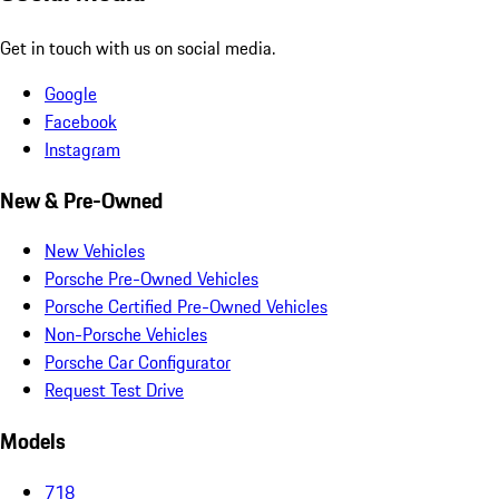
Get in touch with us on social media.
Google
Facebook
Instagram
New & Pre-Owned
New Vehicles
Porsche Pre-Owned Vehicles
Porsche Certified Pre-Owned Vehicles
Non-Porsche Vehicles
Porsche Car Configurator
Request Test Drive
Models
718