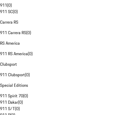
911
(
0
)
911 SC
(
0
)
Carrera RS
911 Carrera RS
(
0
)
RS America
911 RS America
(
0
)
Clubsport
911 Clubsport
(
0
)
Special Editions
911 Spirit 70
(
0
)
911 Dakar
(
0
)
911 S/T
(
0
)