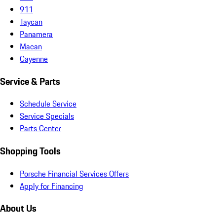
911
Taycan
Panamera
Macan
Cayenne
Service & Parts
Schedule Service
Service Specials
Parts Center
Shopping Tools
Porsche Financial Services Offers
Apply for Financing
About Us