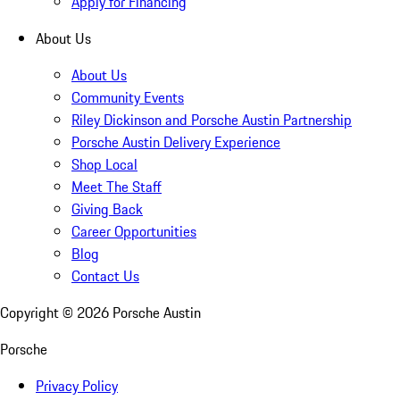
Apply for Financing
About Us
About Us
Community Events
Riley Dickinson and Porsche Austin Partnership
Porsche Austin Delivery Experience
Shop Local
Meet The Staff
Giving Back
Career Opportunities
Blog
Contact Us
Copyright ©
2026
Porsche Austin
Porsche
Privacy Policy