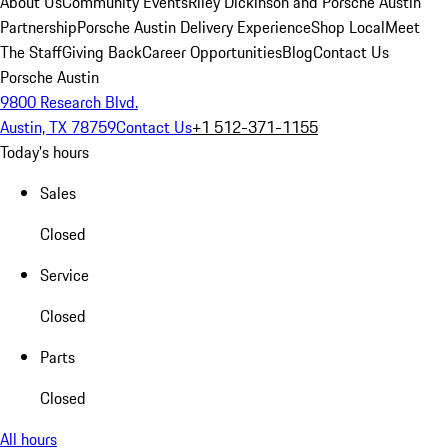
About Us
Community Events
Riley Dickinson and Porsche Austin
Partnership
Porsche Austin Delivery Experience
Shop Local
Meet
The Staff
Giving Back
Career Opportunities
Blog
Contact Us
Porsche Austin
9800 Research Blvd.
Austin, TX 78759
Contact Us
+1 512-371-1155
Today's hours
Sales
Closed
Service
Closed
Parts
Closed
All hours