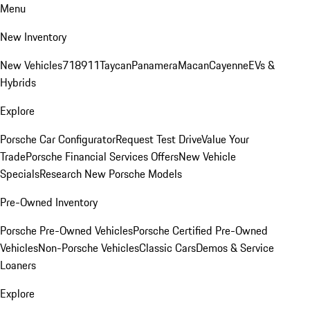
Menu
New Inventory
New Vehicles
718
911
Taycan
Panamera
Macan
Cayenne
EVs &
Hybrids
Explore
Porsche Car Configurator
Request Test Drive
Value Your
Trade
Porsche Financial Services Offers
New Vehicle
Specials
Research New Porsche Models
Pre-Owned Inventory
Porsche Pre-Owned Vehicles
Porsche Certified Pre-Owned
Vehicles
Non-Porsche Vehicles
Classic Cars
Demos & Service
Loaners
Explore