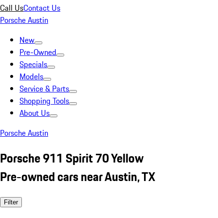
Call Us
Contact Us
Porsche Austin
New
Pre-Owned
Specials
Models
Service & Parts
Shopping Tools
About Us
Porsche Austin
Porsche 911 Spirit 70 Yellow
Pre-owned cars near Austin, TX
Filter