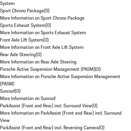
System
Sport Chrono Package
(
0
)
More Information on Sport Chrono Package
Sports Exhaust System
(
0
)
More Information on Sports Exhaust System
Front Axle Lift System
(
0
)
More Information on Front Axle Lift System
Rear Axle Steering
(
0
)
More Information on Rear Axle Steering
Porsche Active Suspension Management (PASM)
(
0
)
More Information on Porsche Active Suspension Management
(PASM)
Sunroof
(
0
)
More Information on Sunroof
ParkAssist (Front and Rear) incl. Surround View
(
0
)
More Information on ParkAssist (Front and Rear) incl. Surround
View
ParkAssist (Front and Rear) incl. Reversing Camera
(
0
)