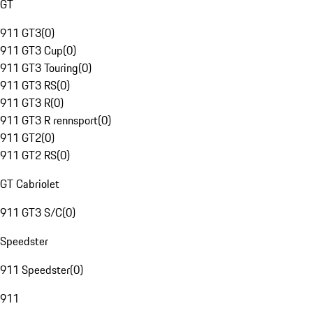
GT
911 GT3
(
0
)
911 GT3 Cup
(
0
)
911 GT3 Touring
(
0
)
911 GT3 RS
(
0
)
911 GT3 R
(
0
)
911 GT3 R rennsport
(
0
)
911 GT2
(
0
)
911 GT2 RS
(
0
)
GT Cabriolet
911 GT3 S/C
(
0
)
Speedster
911 Speedster
(
0
)
911