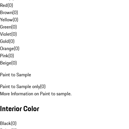
Red
(
0
)
Brown
(
0
)
Yellow
(
0
)
Green
(
0
)
Violet
(
0
)
Gold
(
0
)
Orange
(
0
)
Pink
(
0
)
Beige
(
0
)
Paint to Sample
Paint to Sample only
(
0
)
More Information on Paint to sample.
Interior Color
Black
(
0
)