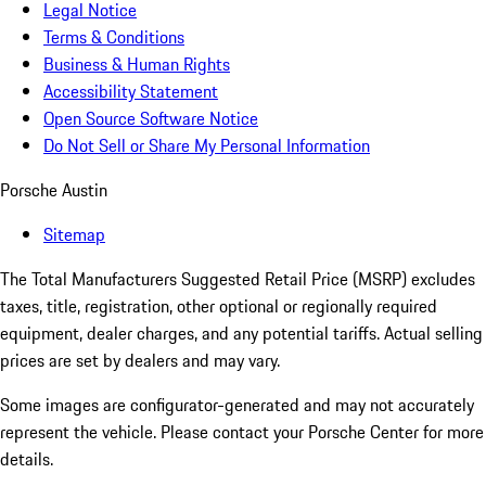
Legal Notice
Terms & Conditions
Business & Human Rights
Accessibility Statement
Open Source Software Notice
Do Not Sell or Share My Personal Information
Porsche Austin
Sitemap
The Total Manufacturers Suggested Retail Price (MSRP) excludes
taxes, title, registration, other optional or regionally required
equipment, dealer charges, and any potential tariffs. Actual selling
prices are set by dealers and may vary.
Some images are configurator-generated and may not accurately
represent the vehicle. Please contact your Porsche Center for more
details.