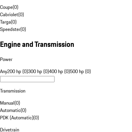
Coupe
(
0
)
Cabriolet
(
0
)
Targa
(
0
)
Speedster
(
0
)
Engine and Transmission
Power
Any
200 hp (0)
300 hp (0)
400 hp (0)
500 hp (0)
Transmission
Manual
(
0
)
Automatic
(
0
)
PDK (Automatic)
(
0
)
Drivetrain