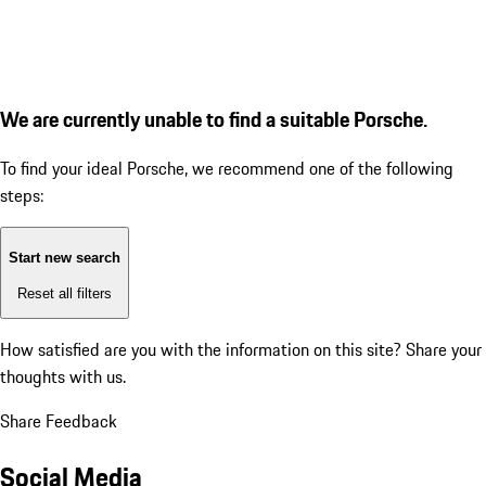
We are currently unable to find a suitable Porsche.
To find your ideal Porsche, we recommend one of the following
steps:
Start new search
Reset all filters
How satisfied are you with the information on this site?
Share your
thoughts with us.
Share Feedback
Social Media