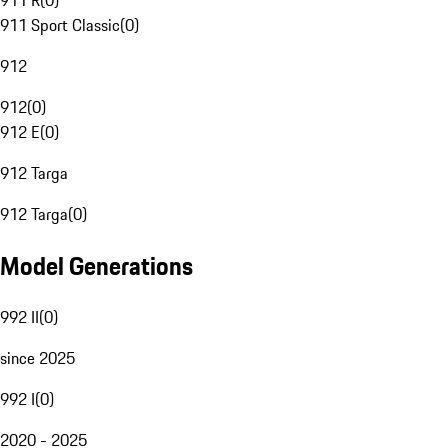
911 R
(
0
)
911 Sport Classic
(
0
)
912
912
(
0
)
912 E
(
0
)
912 Targa
912 Targa
(
0
)
Model Generations
992 II
(
0
)
since 2025
992 I
(
0
)
2020 - 2025