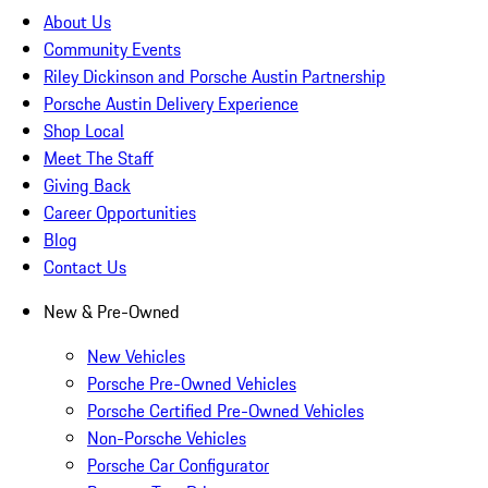
About Us
Community Events
Riley Dickinson and Porsche Austin Partnership
Porsche Austin Delivery Experience
Shop Local
Meet The Staff
Giving Back
Career Opportunities
Blog
Contact Us
New & Pre-Owned
New Vehicles
Porsche Pre-Owned Vehicles
Porsche Certified Pre-Owned Vehicles
Non-Porsche Vehicles
Porsche Car Configurator