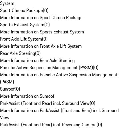
System
Sport Chrono Package
(
0
)
More Information on Sport Chrono Package
Sports Exhaust System
(
0
)
More Information on Sports Exhaust System
Front Axle Lift System
(
0
)
More Information on Front Axle Lift System
Rear Axle Steering
(
0
)
More Information on Rear Axle Steering
Porsche Active Suspension Management (PASM)
(
0
)
More Information on Porsche Active Suspension Management
(PASM)
Sunroof
(
0
)
More Information on Sunroof
ParkAssist (Front and Rear) incl. Surround View
(
0
)
More Information on ParkAssist (Front and Rear) incl. Surround
View
ParkAssist (Front and Rear) incl. Reversing Camera
(
0
)