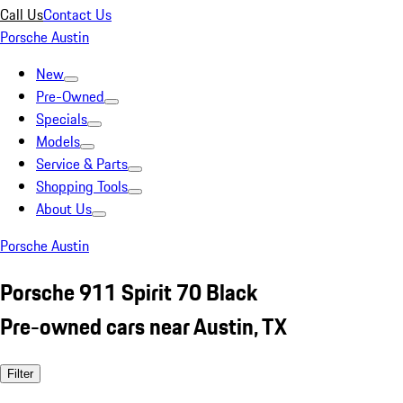
Call Us
Contact Us
Porsche Austin
New
Pre-Owned
Specials
Models
Service & Parts
Shopping Tools
About Us
Porsche Austin
Porsche 911 Spirit 70 Black
Pre-owned cars near Austin, TX
Filter