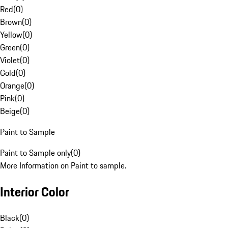
Red
(
0
)
Brown
(
0
)
Yellow
(
0
)
Green
(
0
)
Violet
(
0
)
Gold
(
0
)
Orange
(
0
)
Pink
(
0
)
Beige
(
0
)
Paint to Sample
Paint to Sample only
(
0
)
More Information on Paint to sample.
Interior Color
Black
(
0
)