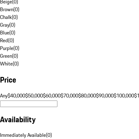
Beige
(
0
)
Brown
(
0
)
Chalk
(
0
)
Gray
(
0
)
Blue
(
0
)
Red
(
0
)
Purple
(
0
)
Green
(
0
)
White
(
0
)
Price
Any
$40,000
$50,000
$60,000
$70,000
$80,000
$90,000
$100,000
$
Availability
Immediately Available
(
0
)