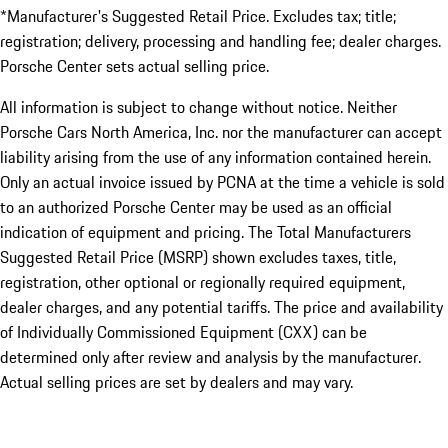
*Manufacturer's Suggested Retail Price. Excludes tax; title;
registration; delivery, processing and handling fee; dealer charges.
Porsche Center sets actual selling price.
All information is subject to change without notice. Neither
Porsche Cars North America, Inc. nor the manufacturer can accept
liability arising from the use of any information contained herein.
Only an actual invoice issued by PCNA at the time a vehicle is sold
to an authorized Porsche Center may be used as an official
indication of equipment and pricing. The Total Manufacturers
Suggested Retail Price (MSRP) shown excludes taxes, title,
registration, other optional or regionally required equipment,
dealer charges, and any potential tariffs. The price and availability
of Individually Commissioned Equipment (CXX) can be
determined only after review and analysis by the manufacturer.
Actual selling prices are set by dealers and may vary.