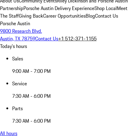
About Us
Community Events
Riley Dickinson and Porsche Austin
Partnership
Porsche Austin Delivery Experience
Shop Local
Meet
The Staff
Giving Back
Career Opportunities
Blog
Contact Us
Porsche Austin
9800 Research Blvd.
Austin, TX 78759
Contact Us
+1 512-371-1155
Today's hours
Sales
9:00 AM - 7:00 PM
Service
7:30 AM - 6:00 PM
Parts
7:30 AM - 6:00 PM
All hours