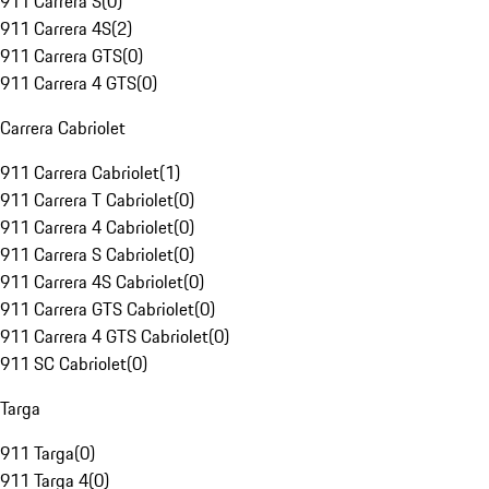
911 Carrera S
(
0
)
911 Carrera 4S
(
2
)
911 Carrera GTS
(
0
)
911 Carrera 4 GTS
(
0
)
Carrera Cabriolet
911 Carrera Cabriolet
(
1
)
911 Carrera T Cabriolet
(
0
)
911 Carrera 4 Cabriolet
(
0
)
911 Carrera S Cabriolet
(
0
)
911 Carrera 4S Cabriolet
(
0
)
911 Carrera GTS Cabriolet
(
0
)
911 Carrera 4 GTS Cabriolet
(
0
)
911 SC Cabriolet
(
0
)
Targa
911 Targa
(
0
)
911 Targa 4
(
0
)