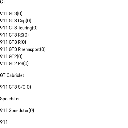
GT
911 GT3
(
0
)
911 GT3 Cup
(
0
)
911 GT3 Touring
(
0
)
911 GT3 RS
(
0
)
911 GT3 R
(
0
)
911 GT3 R rennsport
(
0
)
911 GT2
(
0
)
911 GT2 RS
(
0
)
GT Cabriolet
911 GT3 S/C
(
0
)
Speedster
911 Speedster
(
0
)
911