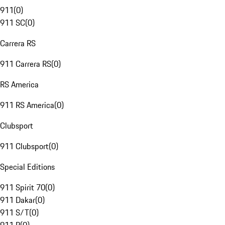
911
(
0
)
911 SC
(
0
)
Carrera RS
911 Carrera RS
(
0
)
RS America
911 RS America
(
0
)
Clubsport
911 Clubsport
(
0
)
Special Editions
911 Spirit 70
(
0
)
911 Dakar
(
0
)
911 S/T
(
0
)