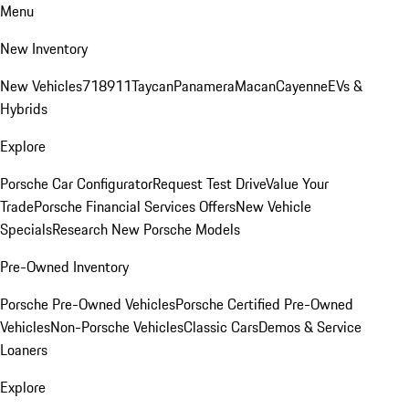
Menu
New Inventory
New Vehicles
718
911
Taycan
Panamera
Macan
Cayenne
EVs &
Hybrids
Explore
Porsche Car Configurator
Request Test Drive
Value Your
Trade
Porsche Financial Services Offers
New Vehicle
Specials
Research New Porsche Models
Pre-Owned Inventory
Porsche Pre-Owned Vehicles
Porsche Certified Pre-Owned
Vehicles
Non-Porsche Vehicles
Classic Cars
Demos & Service
Loaners
Explore