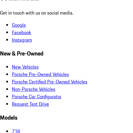
Get in touch with us on social media.
Google
Facebook
Instagram
New & Pre-Owned
New Vehicles
Porsche Pre-Owned Vehicles
Porsche Certified Pre-Owned Vehicles
Non-Porsche Vehicles
Porsche Car Configurator
Request Test Drive
Models
718