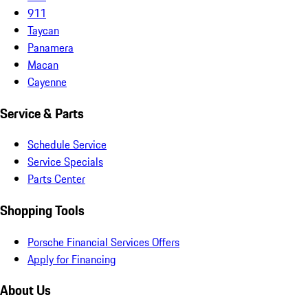
911
Taycan
Panamera
Macan
Cayenne
Service & Parts
Schedule Service
Service Specials
Parts Center
Shopping Tools
Porsche Financial Services Offers
Apply for Financing
About Us