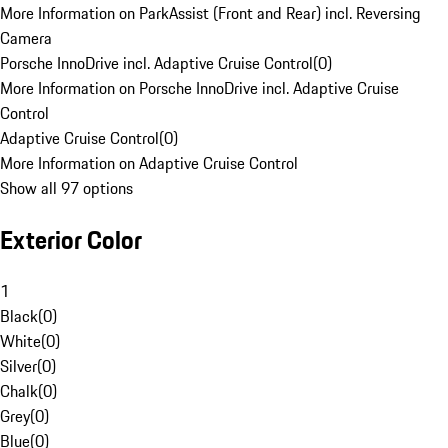
More Information on ParkAssist (Front and Rear) incl. Reversing
Camera
Porsche InnoDrive incl. Adaptive Cruise Control
(
0
)
More Information on Porsche InnoDrive incl. Adaptive Cruise
Control
Adaptive Cruise Control
(
0
)
More Information on Adaptive Cruise Control
Show all 97 options
Exterior Color
1
Black
(
0
)
White
(
0
)
Silver
(
0
)
Chalk
(
0
)
Grey
(
0
)
Blue
(
0
)