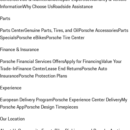
Information
Why Choose Us
Roadside Assistance
Parts
Parts Center
Genuine Parts, Tires, and Oil
Porsche Accessories
Parts
Specials
Porsche eBikes
Porsche Tire Center
Finance & Insurance
Porsche Financial Services Offers
Apply for Financing
Value Your
Trade-In
Finance Center
Lease End Returns
Porsche Auto
Insurance
Porsche Protection Plans
Experience
European Delivery Program
Porsche Experience Center Delivery
My
Porsche App
Porsche Design Timepieces
Our Location