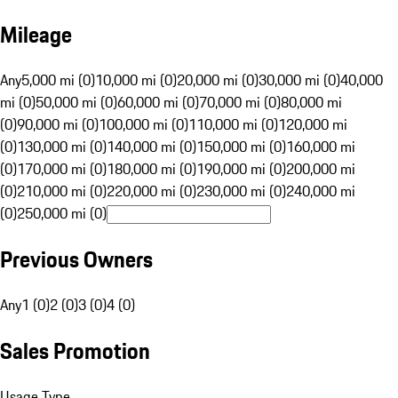
Mileage
Any
5,000 mi (0)
10,000 mi (0)
20,000 mi (0)
30,000 mi (0)
40,000
mi (0)
50,000 mi (0)
60,000 mi (0)
70,000 mi (0)
80,000 mi
(0)
90,000 mi (0)
100,000 mi (0)
110,000 mi (0)
120,000 mi
(0)
130,000 mi (0)
140,000 mi (0)
150,000 mi (0)
160,000 mi
(0)
170,000 mi (0)
180,000 mi (0)
190,000 mi (0)
200,000 mi
(0)
210,000 mi (0)
220,000 mi (0)
230,000 mi (0)
240,000 mi
(0)
250,000 mi (0)
Previous Owners
Any
1 (0)
2 (0)
3 (0)
4 (0)
Sales Promotion
Usage Type