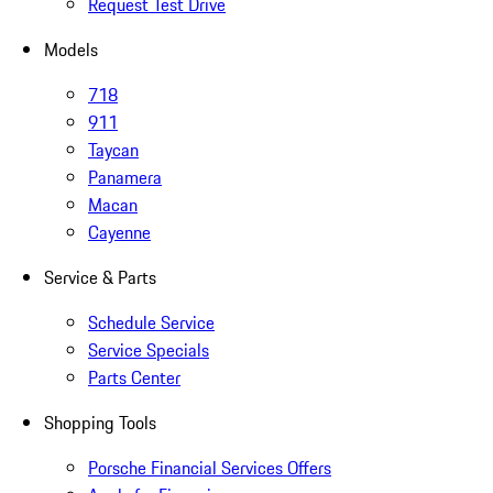
Request Test Drive
Models
718
911
Taycan
Panamera
Macan
Cayenne
Service & Parts
Schedule Service
Service Specials
Parts Center
Shopping Tools
Porsche Financial Services Offers