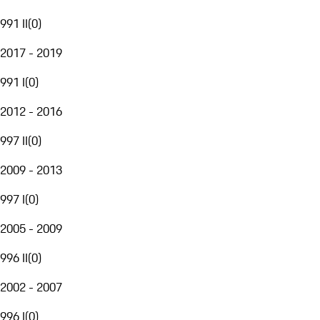
991 II
(
0
)
2017 - 2019
991 I
(
0
)
2012 - 2016
997 II
(
0
)
2009 - 2013
997 I
(
0
)
2005 - 2009
996 II
(
0
)
2002 - 2007
996 I
(
0
)