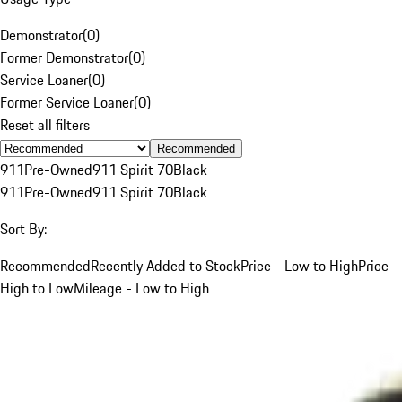
Demonstrator
(
0
)
Former Demonstrator
(
0
)
Service Loaner
(
0
)
Former Service Loaner
(
0
)
Reset all filters
Recommended
911
Pre-Owned
911 Spirit 70
Black
911
Pre-Owned
911 Spirit 70
Black
Sort By:
Recommended
Recently Added to Stock
Price - Low to High
Price -
High to Low
Mileage - Low to High