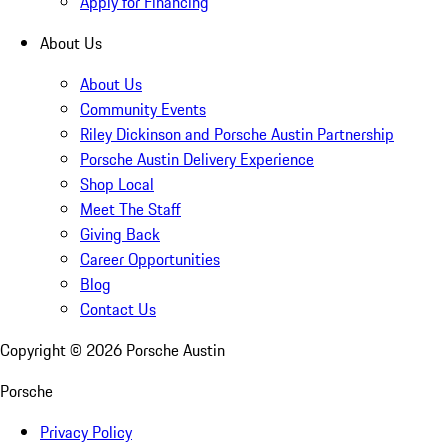
Apply for Financing
About Us
About Us
Community Events
Riley Dickinson and Porsche Austin Partnership
Porsche Austin Delivery Experience
Shop Local
Meet The Staff
Giving Back
Career Opportunities
Blog
Contact Us
Copyright ©
2026
Porsche Austin
Porsche
Privacy Policy