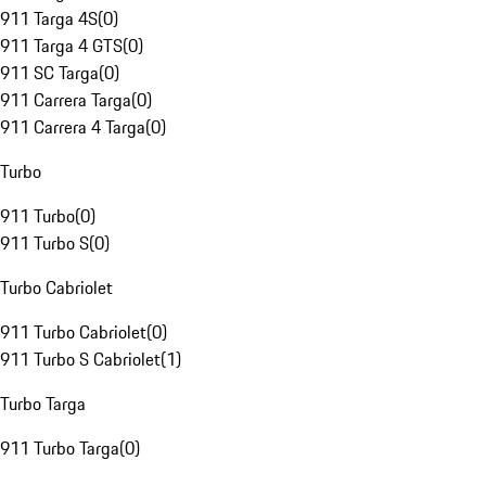
911 Targa 4S
(
0
)
911 Targa 4 GTS
(
0
)
911 SC Targa
(
0
)
911 Carrera Targa
(
0
)
911 Carrera 4 Targa
(
0
)
Turbo
911 Turbo
(
0
)
911 Turbo S
(
0
)
Turbo Cabriolet
911 Turbo Cabriolet
(
0
)
911 Turbo S Cabriolet
(
1
)
Turbo Targa
911 Turbo Targa
(
0
)