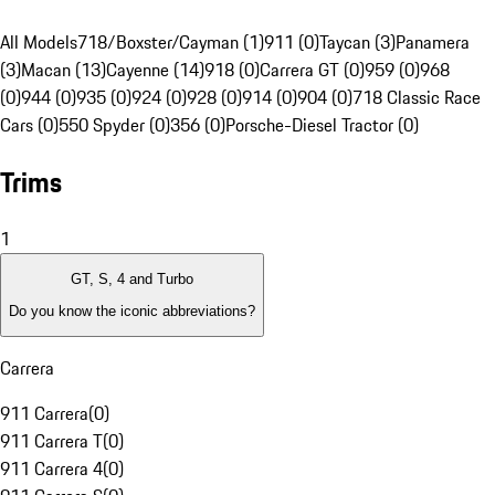
All Models
718/Boxster/Cayman (1)
911 (0)
Taycan (3)
Panamera
(3)
Macan (13)
Cayenne (14)
918 (0)
Carrera GT (0)
959 (0)
968
(0)
944 (0)
935 (0)
924 (0)
928 (0)
914 (0)
904 (0)
718 Classic Race
Cars (0)
550 Spyder (0)
356 (0)
Porsche-Diesel Tractor (0)
Trims
1
GT, S, 4 and Turbo
Do you know the iconic abbreviations?
Carrera
911 Carrera
(
0
)
911 Carrera T
(
0
)
911 Carrera 4
(
0
)