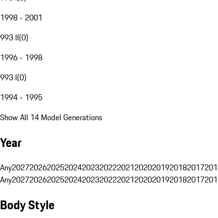
1998 - 2001
993 II
(
0
)
1996 - 1998
993 I
(
0
)
1994 - 1995
Show All 14 Model Generations
Year
Any
2027
2026
2025
2024
2023
2022
2021
2020
2019
2018
2017
201
Any
2027
2026
2025
2024
2023
2022
2021
2020
2019
2018
2017
201
Body Style