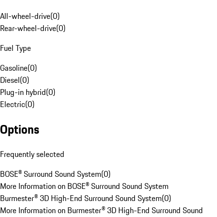
All-wheel-drive
(
0
)
Rear-wheel-drive
(
0
)
Fuel Type
Gasoline
(
0
)
Diesel
(
0
)
Plug-in hybrid
(
0
)
Electric
(
0
)
Options
Frequently selected
BOSE® Surround Sound System
(
0
)
More Information on BOSE® Surround Sound System
Burmester® 3D High-End Surround Sound System
(
0
)
More Information on Burmester® 3D High-End Surround Sound