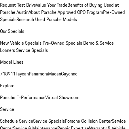
Request Test Drive
Value Your Trade
Benefits of Buying Used at
Porsche Austin
About Porsche Approved CPO Program
Pre-Owned
Specials
Research Used Porsche Models
Our Specials
New Vehicle Specials
Pre-Owned Specials
Demo & Service
Loaners
Service Specials
Model Lines
718
911
Taycan
Panamera
Macan
Cayenne
Explore
Porsche E-Performance
Virtual Showroom
Service
Schedule Service
Service Specials
Porsche Collision Center
Service
Center
Service & Maintenance
Repair Expertise
Warranty & Vehicle