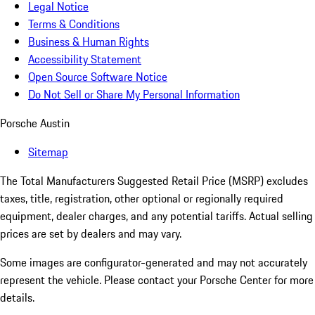
Legal Notice
Terms & Conditions
Business & Human Rights
Accessibility Statement
Open Source Software Notice
Do Not Sell or Share My Personal Information
Porsche Austin
Sitemap
The Total Manufacturers Suggested Retail Price (MSRP) excludes
taxes, title, registration, other optional or regionally required
equipment, dealer charges, and any potential tariffs. Actual selling
prices are set by dealers and may vary.
Some images are configurator-generated and may not accurately
represent the vehicle. Please contact your Porsche Center for more
details.