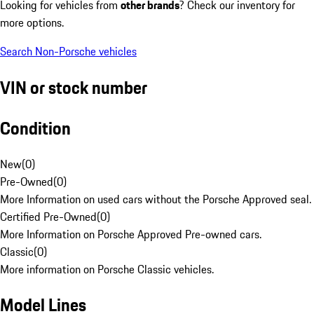
Looking for vehicles from
other brands
? Check our inventory for
more options.
Search Non-Porsche vehicles
VIN or stock number
Condition
New
(
0
)
Pre-Owned
(
0
)
More Information on used cars without the Porsche Approved seal.
Certified Pre-Owned
(
0
)
More Information on Porsche Approved Pre-owned cars.
Classic
(
0
)
More information on Porsche Classic vehicles.
Model Lines