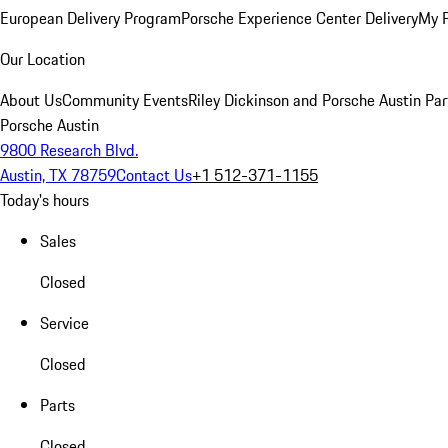
European Delivery Program
Porsche Experience Center Delivery
My 
Our Location
About Us
Community Events
Riley Dickinson and Porsche Austin Par
Porsche Austin
9800 Research Blvd.
Austin, TX 78759
Contact Us
+1 512-371-1155
Today's hours
Sales
Closed
Service
Closed
Parts
Closed