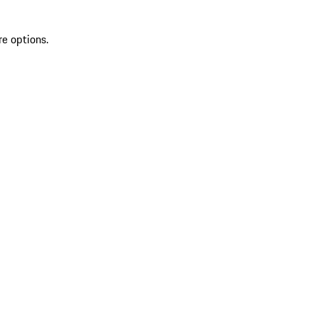
re options.