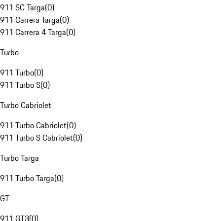
911 SC Targa
(
0
)
911 Carrera Targa
(
0
)
911 Carrera 4 Targa
(
0
)
Turbo
911 Turbo
(
0
)
911 Turbo S
(
0
)
Turbo Cabriolet
911 Turbo Cabriolet
(
0
)
911 Turbo S Cabriolet
(
0
)
Turbo Targa
911 Turbo Targa
(
0
)
GT
911 GT3
(
0
)