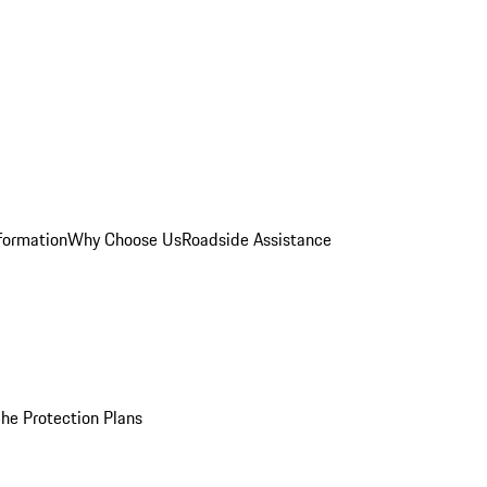
formation
Why Choose Us
Roadside Assistance
he Protection Plans