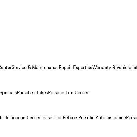
Center
Service & Maintenance
Repair Expertise
Warranty & Vehicle In
 Specials
Porsche eBikes
Porsche Tire Center
de-In
Finance Center
Lease End Returns
Porsche Auto Insurance
Porsc