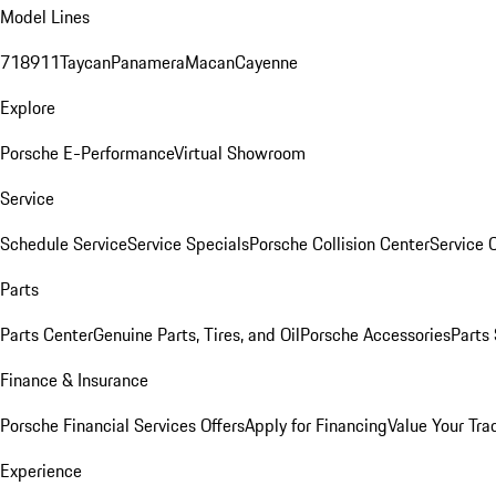
Model Lines
718
911
Taycan
Panamera
Macan
Cayenne
Explore
Porsche E-Performance
Virtual Showroom
Service
Schedule Service
Service Specials
Porsche Collision Center
Service 
Parts
Parts Center
Genuine Parts, Tires, and Oil
Porsche Accessories
Parts
Finance & Insurance
Porsche Financial Services Offers
Apply for Financing
Value Your Tra
Experience