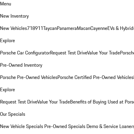
Menu
New Inventory
New Vehicles
718
911
Taycan
Panamera
Macan
Cayenne
EVs & Hybrid
Explore
Porsche Car Configurator
Request Test Drive
Value Your Trade
Porsche
Pre-Owned Inventory
Porsche Pre-Owned Vehicles
Porsche Certified Pre-Owned Vehicles
Explore
Request Test Drive
Value Your Trade
Benefits of Buying Used at Pors
Our Specials
New Vehicle Specials
Pre-Owned Specials
Demo & Service Loaner