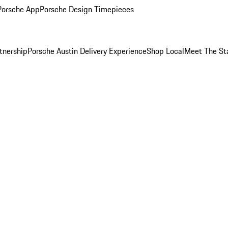
Porsche App
Porsche Design Timepieces
tnership
Porsche Austin Delivery Experience
Shop Local
Meet The St