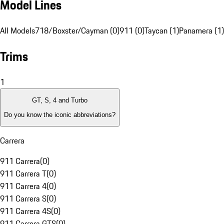
Model Lines
All Models
718/Boxster/Cayman (0)
911 (0)
Taycan (1)
Panamera (1)
Trims
1
GT, S, 4 and Turbo
Do you know the iconic abbreviations?
Carrera
911 Carrera
(
0
)
911 Carrera T
(
0
)
911 Carrera 4
(
0
)
911 Carrera S
(
0
)
911 Carrera 4S
(
0
)
911 Carrera GTS
(
0
)