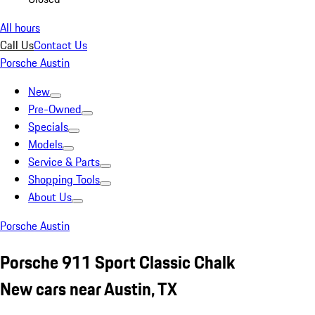
All hours
Call Us
Contact Us
Porsche Austin
New
Pre-Owned
Specials
Models
Service & Parts
Shopping Tools
About Us
Porsche Austin
Porsche 911 Sport Classic Chalk
New cars near Austin, TX