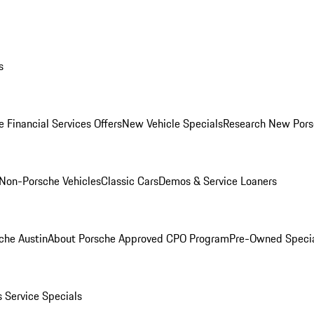
s
 Financial Services Offers
New Vehicle Specials
Research New Pors
Non-Porsche Vehicles
Classic Cars
Demos & Service Loaners
che Austin
About Porsche Approved CPO Program
Pre-Owned Speci
s
Service Specials