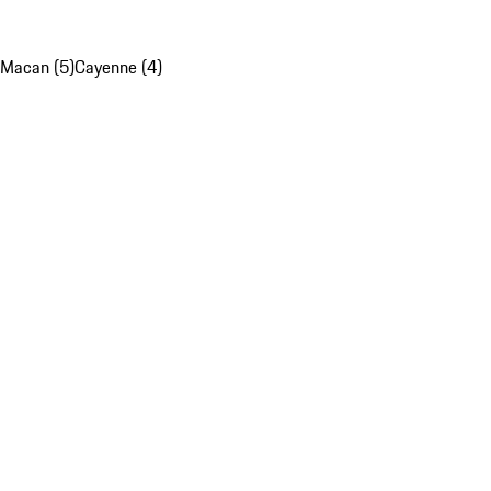
Macan (5)
Cayenne (4)