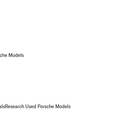
che Models
als
Research Used Porsche Models