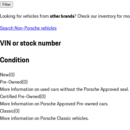
Filter
Looking for vehicles from
other brands
? Check our inventory for mo
Search Non-Porsche vehicles
VIN or stock number
Condition
New
(
0
)
Pre-Owned
(
0
)
More Information on used cars without the Porsche Approved seal.
Certified Pre-Owned
(
0
)
More Information on Porsche Approved Pre-owned cars.
Classic
(
0
)
More information on Porsche Classic vehicles.