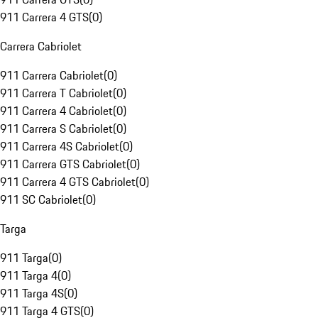
911 Carrera 4 GTS
(
0
)
Carrera Cabriolet
911 Carrera Cabriolet
(
0
)
911 Carrera T Cabriolet
(
0
)
911 Carrera 4 Cabriolet
(
0
)
911 Carrera S Cabriolet
(
0
)
911 Carrera 4S Cabriolet
(
0
)
911 Carrera GTS Cabriolet
(
0
)
911 Carrera 4 GTS Cabriolet
(
0
)
911 SC Cabriolet
(
0
)
Targa
911 Targa
(
0
)
911 Targa 4
(
0
)
911 Targa 4S
(
0
)
911 Targa 4 GTS
(
0
)