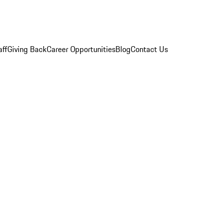
aff
Giving Back
Career Opportunities
Blog
Contact Us