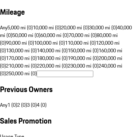
Mileage
Any
5,000 mi (0)
10,000 mi (0)
20,000 mi (0)
30,000 mi (0)
40,000
mi (0)
50,000 mi (0)
60,000 mi (0)
70,000 mi (0)
80,000 mi
(0)
90,000 mi (0)
100,000 mi (0)
110,000 mi (0)
120,000 mi
(0)
130,000 mi (0)
140,000 mi (0)
150,000 mi (0)
160,000 mi
(0)
170,000 mi (0)
180,000 mi (0)
190,000 mi (0)
200,000 mi
(0)
210,000 mi (0)
220,000 mi (0)
230,000 mi (0)
240,000 mi
(0)
250,000 mi (0)
Previous Owners
Any
1 (0)
2 (0)
3 (0)
4 (0)
Sales Promotion
Usage Type