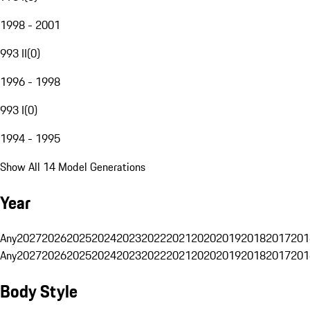
1998 - 2001
993 II
(
0
)
1996 - 1998
993 I
(
0
)
1994 - 1995
Show All 14 Model Generations
Year
Any
2027
2026
2025
2024
2023
2022
2021
2020
2019
2018
2017
201
Any
2027
2026
2025
2024
2023
2022
2021
2020
2019
2018
2017
201
Body Style