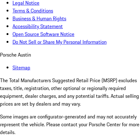
Legal Notice
Terms & Conditions
Business & Human Rights
Accessibility Statement
Open Source Software Notice
Do Not Sell or Share My Personal Information
Porsche Austin
Sitemap
The Total Manufacturers Suggested Retail Price (MSRP) excludes
taxes, title, registration, other optional or regionally required
equipment, dealer charges, and any potential tariffs. Actual selling
prices are set by dealers and may vary.
Some images are configurator-generated and may not accurately
represent the vehicle. Please contact your Porsche Center for more
details.