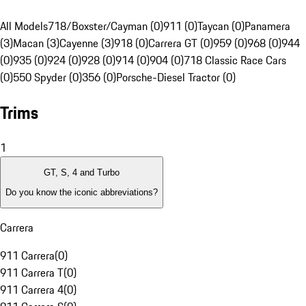
All Models
718/Boxster/Cayman (0)
911 (0)
Taycan (0)
Panamera
(3)
Macan (3)
Cayenne (3)
918 (0)
Carrera GT (0)
959 (0)
968 (0)
944
(0)
935 (0)
924 (0)
928 (0)
914 (0)
904 (0)
718 Classic Race Cars
(0)
550 Spyder (0)
356 (0)
Porsche-Diesel Tractor (0)
Trims
1
GT, S, 4 and Turbo
Do you know the iconic abbreviations?
Carrera
911 Carrera
(
0
)
911 Carrera T
(
0
)
911 Carrera 4
(
0
)