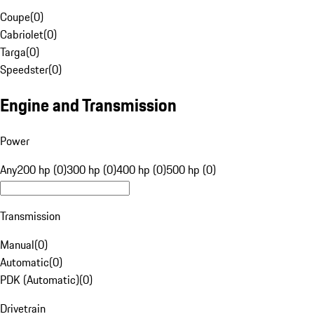
Coupe
(
0
)
Cabriolet
(
0
)
Targa
(
0
)
Speedster
(
0
)
Engine and Transmission
Power
Any
200 hp (0)
300 hp (0)
400 hp (0)
500 hp (0)
Transmission
Manual
(
0
)
Automatic
(
0
)
PDK (Automatic)
(
0
)
Drivetrain