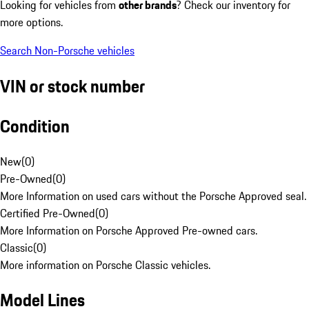
Looking for vehicles from
other brands
? Check our inventory for
more options.
Search Non-Porsche vehicles
VIN or stock number
Condition
New
(
0
)
Pre-Owned
(
0
)
More Information on used cars without the Porsche Approved seal.
Certified Pre-Owned
(
0
)
More Information on Porsche Approved Pre-owned cars.
Classic
(
0
)
More information on Porsche Classic vehicles.
Model Lines