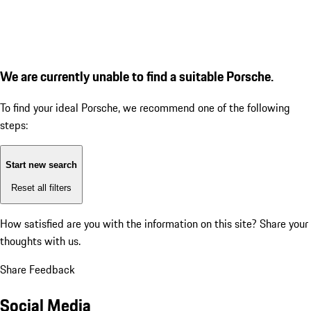
We are currently unable to find a suitable Porsche.
To find your ideal Porsche, we recommend one of the following
steps:
Start new search
Reset all filters
How satisfied are you with the information on this site?
Share your
thoughts with us.
Share Feedback
Social Media