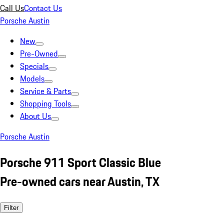
Call Us
Contact Us
Porsche Austin
New
Pre-Owned
Specials
Models
Service & Parts
Shopping Tools
About Us
Porsche Austin
Porsche 911 Sport Classic Blue
Pre-owned cars near Austin, TX
Filter