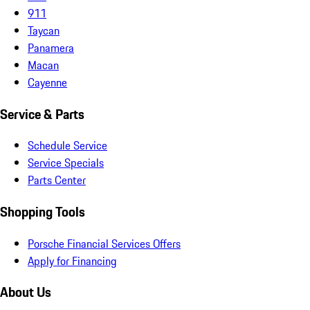
911
Taycan
Panamera
Macan
Cayenne
Service & Parts
Schedule Service
Service Specials
Parts Center
Shopping Tools
Porsche Financial Services Offers
Apply for Financing
About Us