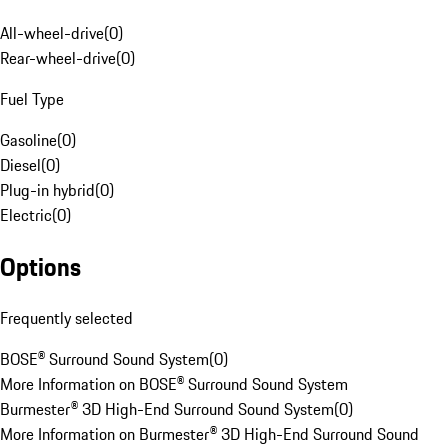
All-wheel-drive
(
0
)
Rear-wheel-drive
(
0
)
Fuel Type
Gasoline
(
0
)
Diesel
(
0
)
Plug-in hybrid
(
0
)
Electric
(
0
)
Options
Frequently selected
BOSE® Surround Sound System
(
0
)
More Information on BOSE® Surround Sound System
Burmester® 3D High-End Surround Sound System
(
0
)
More Information on Burmester® 3D High-End Surround Sound