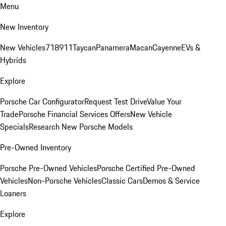
Menu
New Inventory
New Vehicles
718
911
Taycan
Panamera
Macan
Cayenne
EVs &
Hybrids
Explore
Porsche Car Configurator
Request Test Drive
Value Your
Trade
Porsche Financial Services Offers
New Vehicle
Specials
Research New Porsche Models
Pre-Owned Inventory
Porsche Pre-Owned Vehicles
Porsche Certified Pre-Owned
Vehicles
Non-Porsche Vehicles
Classic Cars
Demos & Service
Loaners
Explore