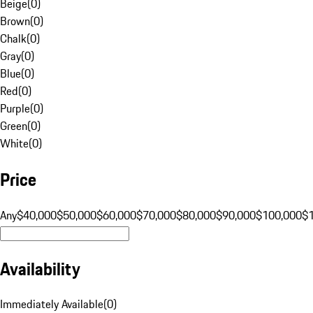
Beige
(
0
)
Brown
(
0
)
Chalk
(
0
)
Gray
(
0
)
Blue
(
0
)
Red
(
0
)
Purple
(
0
)
Green
(
0
)
White
(
0
)
Price
Any
$40,000
$50,000
$60,000
$70,000
$80,000
$90,000
$100,000
$
Availability
Immediately Available
(
0
)