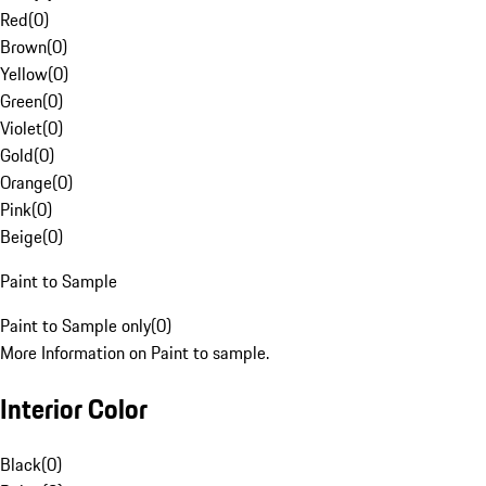
Red
(
0
)
Brown
(
0
)
Yellow
(
0
)
Green
(
0
)
Violet
(
0
)
Gold
(
0
)
Orange
(
0
)
Pink
(
0
)
Beige
(
0
)
Paint to Sample
Paint to Sample only
(
0
)
More Information on Paint to sample.
Interior Color
Black
(
0
)