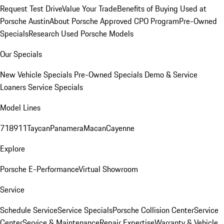
Request Test Drive
Value Your Trade
Benefits of Buying Used at
Porsche Austin
About Porsche Approved CPO Program
Pre-Owned
Specials
Research Used Porsche Models
Our Specials
New Vehicle Specials
Pre-Owned Specials
Demo & Service
Loaners
Service Specials
Model Lines
718
911
Taycan
Panamera
Macan
Cayenne
Explore
Porsche E-Performance
Virtual Showroom
Service
Schedule Service
Service Specials
Porsche Collision Center
Service
Center
Service & Maintenance
Repair Expertise
Warranty & Vehicle