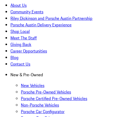
About Us
Community Events
Riley Dickinson and Porsche Austin Partnership
Porsche Austin Delivery Experience
Shop Local
Meet The Staff
Giving Back
Career Opportunities
Blog
Contact Us
New & Pre-Owned
New Vehicles
Porsche Pre-Owned Vehicles
Porsche Certified Pre-Owned Vehicles
Non-Porsche Vehicles
Porsche Car Configurator