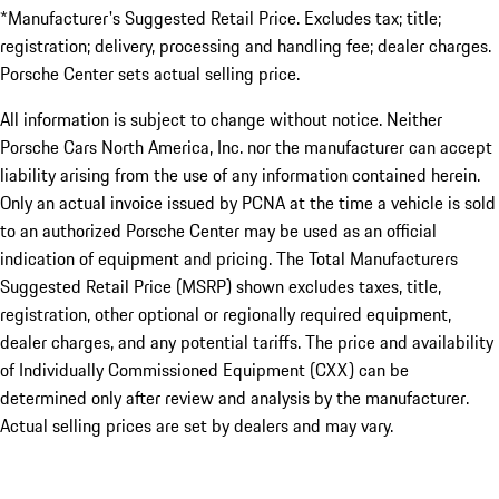
*Manufacturer's Suggested Retail Price. Excludes tax; title;
registration; delivery, processing and handling fee; dealer charges.
Porsche Center sets actual selling price.
All information is subject to change without notice. Neither
Porsche Cars North America, Inc. nor the manufacturer can accept
liability arising from the use of any information contained herein.
Only an actual invoice issued by PCNA at the time a vehicle is sold
to an authorized Porsche Center may be used as an official
indication of equipment and pricing. The Total Manufacturers
Suggested Retail Price (MSRP) shown excludes taxes, title,
registration, other optional or regionally required equipment,
dealer charges, and any potential tariffs. The price and availability
of Individually Commissioned Equipment (CXX) can be
determined only after review and analysis by the manufacturer.
Actual selling prices are set by dealers and may vary.