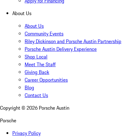
Apply for Financing
About Us
About Us
Community Events
Riley Dickinson and Porsche Austin Partnership
Porsche Austin Delivery Experience
Shop Local
Meet The Staff
Giving Back
Career Opportunities
Blog
Contact Us
Copyright ©
2026
Porsche Austin
Porsche
Privacy Policy