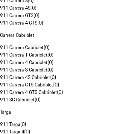
911 Carrera S
(
0
)
911 Carrera 4S
(
0
)
911 Carrera GTS
(
0
)
911 Carrera 4 GTS
(
0
)
Carrera Cabriolet
911 Carrera Cabriolet
(
0
)
911 Carrera T Cabriolet
(
0
)
911 Carrera 4 Cabriolet
(
0
)
911 Carrera S Cabriolet
(
0
)
911 Carrera 4S Cabriolet
(
0
)
911 Carrera GTS Cabriolet
(
0
)
911 Carrera 4 GTS Cabriolet
(
0
)
911 SC Cabriolet
(
0
)
Targa
911 Targa
(
0
)
911 Targa 4
(
0
)