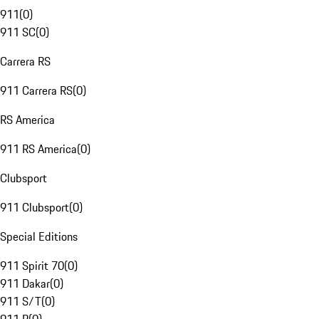
911
(
0
)
911 SC
(
0
)
Carrera RS
911 Carrera RS
(
0
)
RS America
911 RS America
(
0
)
Clubsport
911 Clubsport
(
0
)
Special Editions
911 Spirit 70
(
0
)
911 Dakar
(
0
)
911 S/T
(
0
)