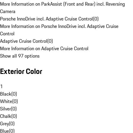
More Information on ParkAssist (Front and Rear) incl. Reversing
Camera
Porsche InnoDrive incl. Adaptive Cruise Control
(
0
)
More Information on Porsche InnoDrive incl. Adaptive Cruise
Control
Adaptive Cruise Control
(
0
)
More Information on Adaptive Cruise Control
Show all 97 options
Exterior Color
1
Black
(
0
)
White
(
0
)
Silver
(
0
)
Chalk
(
0
)
Grey
(
0
)
Blue
(
0
)