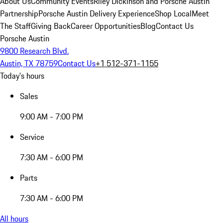
About Us
Community Events
Riley Dickinson and Porsche Austin
Partnership
Porsche Austin Delivery Experience
Shop Local
Meet
The Staff
Giving Back
Career Opportunities
Blog
Contact Us
Porsche Austin
9800 Research Blvd.
Austin, TX 78759
Contact Us
+1 512-371-1155
Today's hours
Sales
9:00 AM - 7:00 PM
Service
7:30 AM - 6:00 PM
Parts
7:30 AM - 6:00 PM
All hours