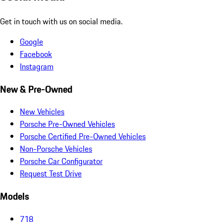
Get in touch with us on social media.
Google
Facebook
Instagram
New & Pre-Owned
New Vehicles
Porsche Pre-Owned Vehicles
Porsche Certified Pre-Owned Vehicles
Non-Porsche Vehicles
Porsche Car Configurator
Request Test Drive
Models
718