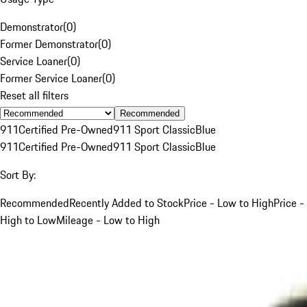
Demonstrator
(
0
)
Former Demonstrator
(
0
)
Service Loaner
(
0
)
Former Service Loaner
(
0
)
Reset all filters
Recommended
911
Certified Pre-Owned
911 Sport Classic
Blue
911
Certified Pre-Owned
911 Sport Classic
Blue
Sort By:
Recommended
Recently Added to Stock
Price - Low to High
Price -
High to Low
Mileage - Low to High