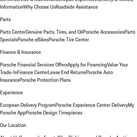
Information
Why Choose Us
Roadside Assistance
Parts
Parts Center
Genuine Parts, Tires, and Oil
Porsche Accessories
Parts
Specials
Porsche eBikes
Porsche Tire Center
Finance & Insurance
Porsche Financial Services Offers
Apply for Financing
Value Your
Trade-In
Finance Center
Lease End Returns
Porsche Auto
Insurance
Porsche Protection Plans
Experience
European Delivery Program
Porsche Experience Center Delivery
My
Porsche App
Porsche Design Timepieces
Our Location