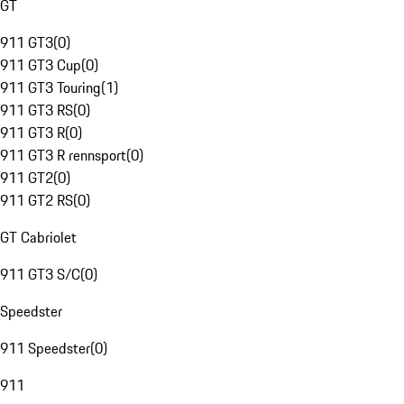
GT
911 GT3
(
0
)
911 GT3 Cup
(
0
)
911 GT3 Touring
(
1
)
911 GT3 RS
(
0
)
911 GT3 R
(
0
)
911 GT3 R rennsport
(
0
)
911 GT2
(
0
)
911 GT2 RS
(
0
)
GT Cabriolet
911 GT3 S/C
(
0
)
Speedster
911 Speedster
(
0
)
911