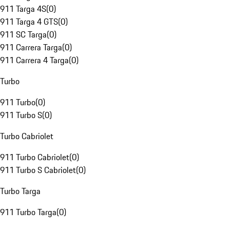
911 Targa 4S
(
0
)
911 Targa 4 GTS
(
0
)
911 SC Targa
(
0
)
911 Carrera Targa
(
0
)
911 Carrera 4 Targa
(
0
)
Turbo
911 Turbo
(
0
)
911 Turbo S
(
0
)
Turbo Cabriolet
911 Turbo Cabriolet
(
0
)
911 Turbo S Cabriolet
(
0
)
Turbo Targa
911 Turbo Targa
(
0
)