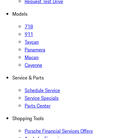
Request Test Drive
Models
718
911
Taycan
Panamera
Macan
Cayenne
Service & Parts
Schedule Service
Service Specials
Parts Center
Shopping Tools
Porsche Financial Services Offers