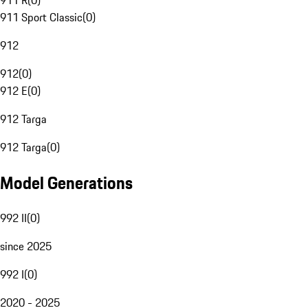
911 R
(
0
)
911 Sport Classic
(
0
)
912
912
(
0
)
912 E
(
0
)
912 Targa
912 Targa
(
0
)
Model Generations
992 II
(
0
)
since 2025
992 I
(
0
)
2020 - 2025