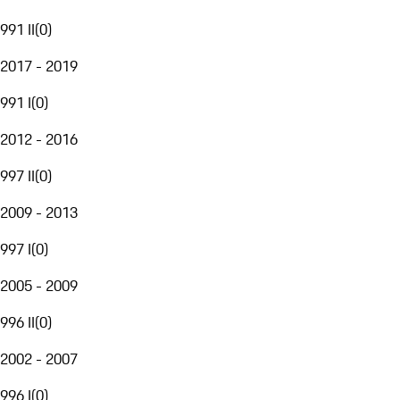
991 II
(
0
)
2017 - 2019
991 I
(
0
)
2012 - 2016
997 II
(
0
)
2009 - 2013
997 I
(
0
)
2005 - 2009
996 II
(
0
)
2002 - 2007
996 I
(
0
)