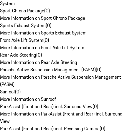
System
Sport Chrono Package
(
0
)
More Information on Sport Chrono Package
Sports Exhaust System
(
0
)
More Information on Sports Exhaust System
Front Axle Lift System
(
0
)
More Information on Front Axle Lift System
Rear Axle Steering
(
0
)
More Information on Rear Axle Steering
Porsche Active Suspension Management (PASM)
(
0
)
More Information on Porsche Active Suspension Management
(PASM)
Sunroof
(
0
)
More Information on Sunroof
ParkAssist (Front and Rear) incl. Surround View
(
0
)
More Information on ParkAssist (Front and Rear) incl. Surround
View
ParkAssist (Front and Rear) incl. Reversing Camera
(
0
)