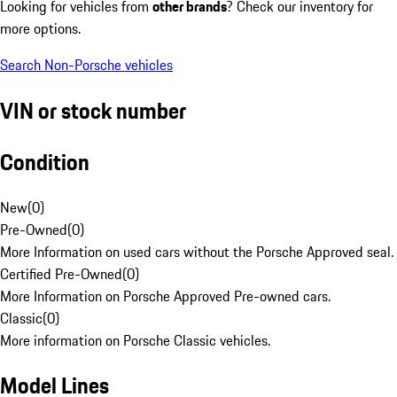
Looking for vehicles from
other brands
? Check our inventory for
more options.
Search Non-Porsche vehicles
VIN or stock number
Condition
New
(
0
)
Pre-Owned
(
0
)
More Information on used cars without the Porsche Approved seal.
Certified Pre-Owned
(
0
)
More Information on Porsche Approved Pre-owned cars.
Classic
(
0
)
More information on Porsche Classic vehicles.
Model Lines