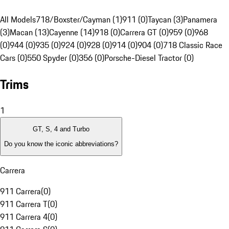
All Models
718/Boxster/Cayman (1)
911 (0)
Taycan (3)
Panamera
(3)
Macan (13)
Cayenne (14)
918 (0)
Carrera GT (0)
959 (0)
968
(0)
944 (0)
935 (0)
924 (0)
928 (0)
914 (0)
904 (0)
718 Classic Race
Cars (0)
550 Spyder (0)
356 (0)
Porsche-Diesel Tractor (0)
Trims
1
GT, S, 4 and Turbo
Do you know the iconic abbreviations?
Carrera
911 Carrera
(
0
)
911 Carrera T
(
0
)
911 Carrera 4
(
0
)