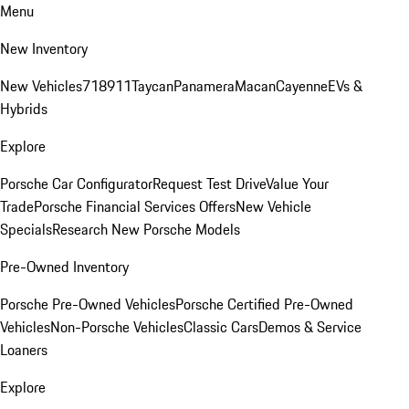
Menu
New Inventory
New Vehicles
718
911
Taycan
Panamera
Macan
Cayenne
EVs &
Hybrids
Explore
Porsche Car Configurator
Request Test Drive
Value Your
Trade
Porsche Financial Services Offers
New Vehicle
Specials
Research New Porsche Models
Pre-Owned Inventory
Porsche Pre-Owned Vehicles
Porsche Certified Pre-Owned
Vehicles
Non-Porsche Vehicles
Classic Cars
Demos & Service
Loaners
Explore