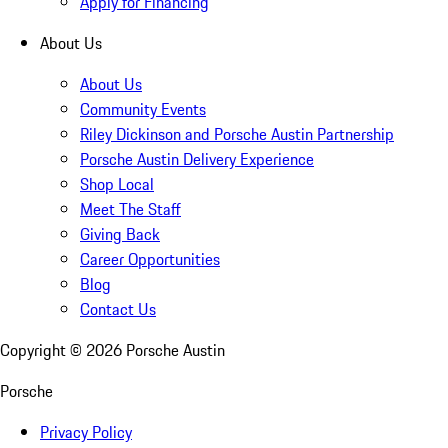
Apply for Financing
About Us
About Us
Community Events
Riley Dickinson and Porsche Austin Partnership
Porsche Austin Delivery Experience
Shop Local
Meet The Staff
Giving Back
Career Opportunities
Blog
Contact Us
Copyright ©
2026
Porsche Austin
Porsche
Privacy Policy