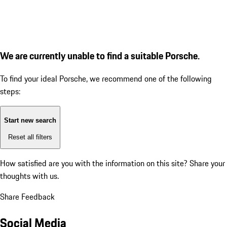
We are currently unable to find a suitable Porsche.
To find your ideal Porsche, we recommend one of the following
steps:
Start new search
Reset all filters
How satisfied are you with the information on this site?
Share your
thoughts with us.
Share Feedback
Social Media