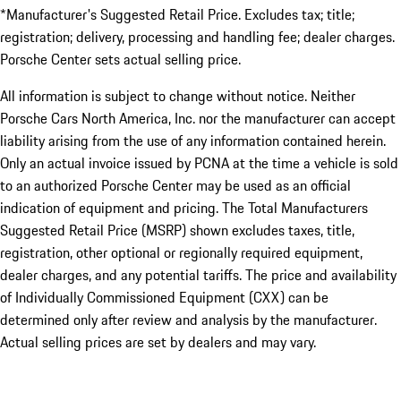
*Manufacturer's Suggested Retail Price. Excludes tax; title;
registration; delivery, processing and handling fee; dealer charges.
Porsche Center sets actual selling price.
All information is subject to change without notice. Neither
Porsche Cars North America, Inc. nor the manufacturer can accept
liability arising from the use of any information contained herein.
Only an actual invoice issued by PCNA at the time a vehicle is sold
to an authorized Porsche Center may be used as an official
indication of equipment and pricing. The Total Manufacturers
Suggested Retail Price (MSRP) shown excludes taxes, title,
registration, other optional or regionally required equipment,
dealer charges, and any potential tariffs. The price and availability
of Individually Commissioned Equipment (CXX) can be
determined only after review and analysis by the manufacturer.
Actual selling prices are set by dealers and may vary.