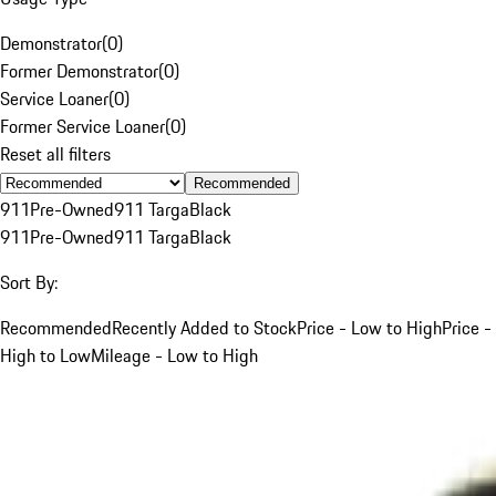
Demonstrator
(
0
)
Former Demonstrator
(
0
)
Service Loaner
(
0
)
Former Service Loaner
(
0
)
Reset all filters
Recommended
911
Pre-Owned
911 Targa
Black
911
Pre-Owned
911 Targa
Black
Sort By:
Recommended
Recently Added to Stock
Price - Low to High
Price -
High to Low
Mileage - Low to High