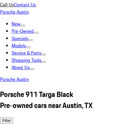
Call Us
Contact Us
Porsche Austin
New
Pre-Owned
Specials
Models
Service & Parts
Shopping Tools
About Us
Porsche Austin
Porsche 911 Targa Black
Pre-owned cars near Austin, TX
Filter