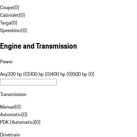
Coupe
(
0
)
Cabriolet
(
0
)
Targa
(
0
)
Speedster
(
0
)
Engine and Transmission
Power
Any
200 hp (0)
300 hp (0)
400 hp (0)
500 hp (0)
Transmission
Manual
(
0
)
Automatic
(
0
)
PDK (Automatic)
(
0
)
Drivetrain