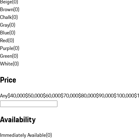
Beige
(
0
)
Brown
(
0
)
Chalk
(
0
)
Gray
(
0
)
Blue
(
0
)
Red
(
0
)
Purple
(
0
)
Green
(
0
)
White
(
0
)
Price
Any
$40,000
$50,000
$60,000
$70,000
$80,000
$90,000
$100,000
$
Availability
Immediately Available
(
0
)