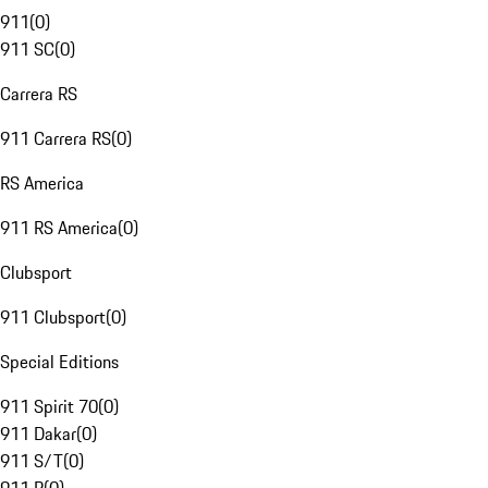
911
(
0
)
911 SC
(
0
)
Carrera RS
911 Carrera RS
(
0
)
RS America
911 RS America
(
0
)
Clubsport
911 Clubsport
(
0
)
Special Editions
911 Spirit 70
(
0
)
911 Dakar
(
0
)
911 S/T
(
0
)