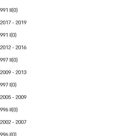
991 II
(
0
)
2017 - 2019
991 I
(
0
)
2012 - 2016
997 II
(
0
)
2009 - 2013
997 I
(
0
)
2005 - 2009
996 II
(
0
)
2002 - 2007
996 I
(
0
)