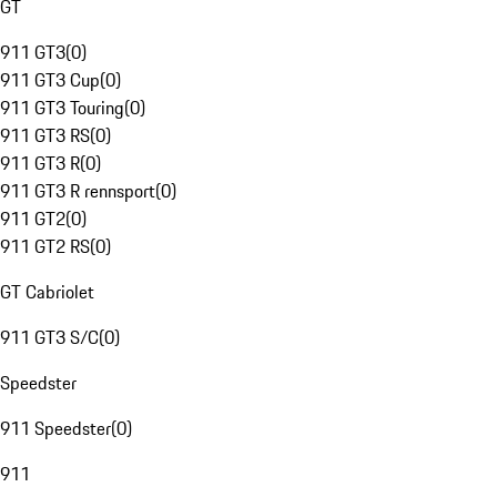
GT
911 GT3
(
0
)
911 GT3 Cup
(
0
)
911 GT3 Touring
(
0
)
911 GT3 RS
(
0
)
911 GT3 R
(
0
)
911 GT3 R rennsport
(
0
)
911 GT2
(
0
)
911 GT2 RS
(
0
)
GT Cabriolet
911 GT3 S/C
(
0
)
Speedster
911 Speedster
(
0
)
911