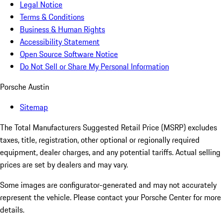
Legal Notice
Terms & Conditions
Business & Human Rights
Accessibility Statement
Open Source Software Notice
Do Not Sell or Share My Personal Information
Porsche Austin
Sitemap
The Total Manufacturers Suggested Retail Price (MSRP) excludes
taxes, title, registration, other optional or regionally required
equipment, dealer charges, and any potential tariffs. Actual selling
prices are set by dealers and may vary.
Some images are configurator-generated and may not accurately
represent the vehicle. Please contact your Porsche Center for more
details.