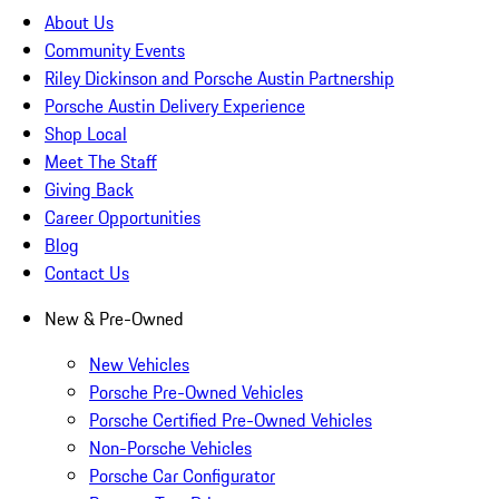
About Us
Community Events
Riley Dickinson and Porsche Austin Partnership
Porsche Austin Delivery Experience
Shop Local
Meet The Staff
Giving Back
Career Opportunities
Blog
Contact Us
New & Pre-Owned
New Vehicles
Porsche Pre-Owned Vehicles
Porsche Certified Pre-Owned Vehicles
Non-Porsche Vehicles
Porsche Car Configurator