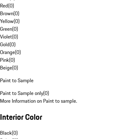
Red
(
0
)
Brown
(
0
)
Yellow
(
0
)
Green
(
0
)
Violet
(
0
)
Gold
(
0
)
Orange
(
0
)
Pink
(
0
)
Beige
(
0
)
Paint to Sample
Paint to Sample only
(
0
)
More Information on Paint to sample.
Interior Color
Black
(
0
)