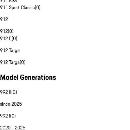
911 R
(
0
)
911 Sport Classic
(
0
)
912
912
(
0
)
912 E
(
0
)
912 Targa
912 Targa
(
0
)
Model Generations
992 II
(
0
)
since 2025
992 I
(
0
)
2020 - 2025