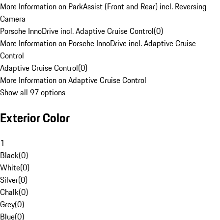
More Information on ParkAssist (Front and Rear) incl. Reversing
Camera
Porsche InnoDrive incl. Adaptive Cruise Control
(
0
)
More Information on Porsche InnoDrive incl. Adaptive Cruise
Control
Adaptive Cruise Control
(
0
)
More Information on Adaptive Cruise Control
Show all 97 options
Exterior Color
1
Black
(
0
)
White
(
0
)
Silver
(
0
)
Chalk
(
0
)
Grey
(
0
)
Blue
(
0
)