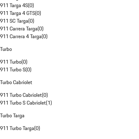
911 Targa 4S
(
0
)
911 Targa 4 GTS
(
0
)
911 SC Targa
(
0
)
911 Carrera Targa
(
0
)
911 Carrera 4 Targa
(
0
)
Turbo
911 Turbo
(
0
)
911 Turbo S
(
0
)
Turbo Cabriolet
911 Turbo Cabriolet
(
0
)
911 Turbo S Cabriolet
(
1
)
Turbo Targa
911 Turbo Targa
(
0
)