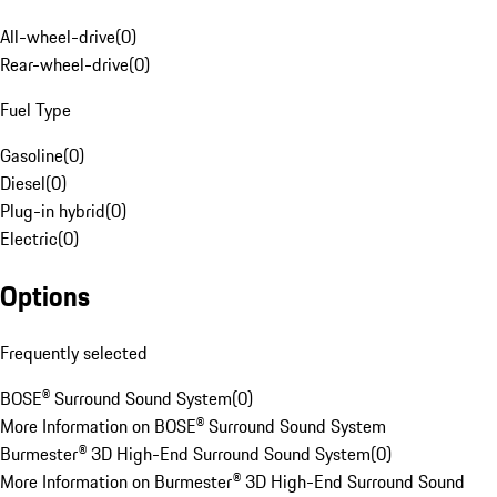
All-wheel-drive
(
0
)
Rear-wheel-drive
(
0
)
Fuel Type
Gasoline
(
0
)
Diesel
(
0
)
Plug-in hybrid
(
0
)
Electric
(
0
)
Options
Frequently selected
BOSE® Surround Sound System
(
0
)
More Information on BOSE® Surround Sound System
Burmester® 3D High-End Surround Sound System
(
0
)
More Information on Burmester® 3D High-End Surround Sound