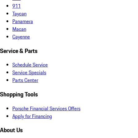
911
Taycan
Panamera
Macan
Cayenne
Service & Parts
Schedule Service
Service Specials
Parts Center
Shopping Tools
Porsche Financial Services Offers
Apply for Financing
About Us