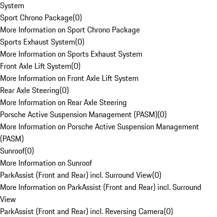
System
Sport Chrono Package
(
0
)
More Information on Sport Chrono Package
Sports Exhaust System
(
0
)
More Information on Sports Exhaust System
Front Axle Lift System
(
0
)
More Information on Front Axle Lift System
Rear Axle Steering
(
0
)
More Information on Rear Axle Steering
Porsche Active Suspension Management (PASM)
(
0
)
More Information on Porsche Active Suspension Management
(PASM)
Sunroof
(
0
)
More Information on Sunroof
ParkAssist (Front and Rear) incl. Surround View
(
0
)
More Information on ParkAssist (Front and Rear) incl. Surround
View
ParkAssist (Front and Rear) incl. Reversing Camera
(
0
)