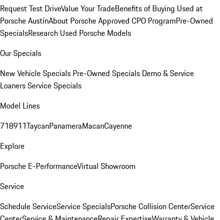
Request Test Drive
Value Your Trade
Benefits of Buying Used at
Porsche Austin
About Porsche Approved CPO Program
Pre-Owned
Specials
Research Used Porsche Models
Our Specials
New Vehicle Specials
Pre-Owned Specials
Demo & Service
Loaners
Service Specials
Model Lines
718
911
Taycan
Panamera
Macan
Cayenne
Explore
Porsche E-Performance
Virtual Showroom
Service
Schedule Service
Service Specials
Porsche Collision Center
Service
Center
Service & Maintenance
Repair Expertise
Warranty & Vehicle