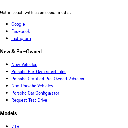
Get in touch with us on social media.
Google
Facebook
Instagram
New & Pre-Owned
New Vehicles
Porsche Pre-Owned Vehicles
Porsche Certified Pre-Owned Vehicles
Non-Porsche Vehicles
Porsche Car Configurator
Request Test Drive
Models
718