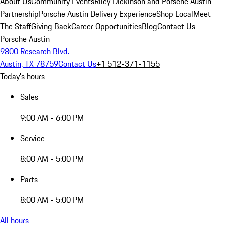
About Us
Community Events
Riley Dickinson and Porsche Austin
Partnership
Porsche Austin Delivery Experience
Shop Local
Meet
The Staff
Giving Back
Career Opportunities
Blog
Contact Us
Porsche Austin
9800 Research Blvd.
Austin, TX 78759
Contact Us
+1 512-371-1155
Today's hours
Sales
9:00 AM - 6:00 PM
Service
8:00 AM - 5:00 PM
Parts
8:00 AM - 5:00 PM
All hours