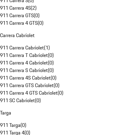
911 Carrera S
(
0
)
911 Carrera 4S
(
2
)
911 Carrera GTS
(
0
)
911 Carrera 4 GTS
(
0
)
Carrera Cabriolet
911 Carrera Cabriolet
(
1
)
911 Carrera T Cabriolet
(
0
)
911 Carrera 4 Cabriolet
(
0
)
911 Carrera S Cabriolet
(
0
)
911 Carrera 4S Cabriolet
(
0
)
911 Carrera GTS Cabriolet
(
0
)
911 Carrera 4 GTS Cabriolet
(
0
)
911 SC Cabriolet
(
0
)
Targa
911 Targa
(
0
)
911 Targa 4
(
0
)