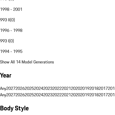
1998 - 2001
993 II
(
0
)
1996 - 1998
993 I
(
0
)
1994 - 1995
Show All 14 Model Generations
Year
Any
2027
2026
2025
2024
2023
2022
2021
2020
2019
2018
2017
201
Any
2027
2026
2025
2024
2023
2022
2021
2020
2019
2018
2017
201
Body Style