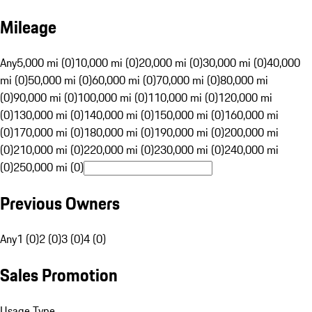
Mileage
Any
5,000 mi (0)
10,000 mi (0)
20,000 mi (0)
30,000 mi (0)
40,000
mi (0)
50,000 mi (0)
60,000 mi (0)
70,000 mi (0)
80,000 mi
(0)
90,000 mi (0)
100,000 mi (0)
110,000 mi (0)
120,000 mi
(0)
130,000 mi (0)
140,000 mi (0)
150,000 mi (0)
160,000 mi
(0)
170,000 mi (0)
180,000 mi (0)
190,000 mi (0)
200,000 mi
(0)
210,000 mi (0)
220,000 mi (0)
230,000 mi (0)
240,000 mi
(0)
250,000 mi (0)
Previous Owners
Any
1 (0)
2 (0)
3 (0)
4 (0)
Sales Promotion
Usage Type