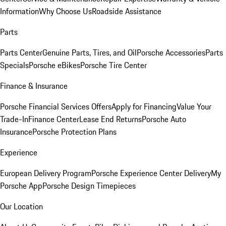
Information
Why Choose Us
Roadside Assistance
Parts
Parts Center
Genuine Parts, Tires, and Oil
Porsche Accessories
Parts
Specials
Porsche eBikes
Porsche Tire Center
Finance & Insurance
Porsche Financial Services Offers
Apply for Financing
Value Your
Trade-In
Finance Center
Lease End Returns
Porsche Auto
Insurance
Porsche Protection Plans
Experience
European Delivery Program
Porsche Experience Center Delivery
My
Porsche App
Porsche Design Timepieces
Our Location