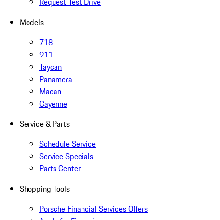
Request Test Drive
Models
718
911
Taycan
Panamera
Macan
Cayenne
Service & Parts
Schedule Service
Service Specials
Parts Center
Shopping Tools
Porsche Financial Services Offers