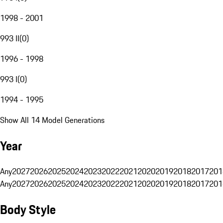
1998 - 2001
993 II
(
0
)
1996 - 1998
993 I
(
0
)
1994 - 1995
Show All 14 Model Generations
Year
Any
2027
2026
2025
2024
2023
2022
2021
2020
2019
2018
2017
201
Any
2027
2026
2025
2024
2023
2022
2021
2020
2019
2018
2017
201
Body Style