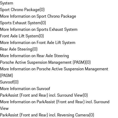
System
Sport Chrono Package
(
0
)
More Information on Sport Chrono Package
Sports Exhaust System
(
0
)
More Information on Sports Exhaust System
Front Axle Lift System
(
0
)
More Information on Front Axle Lift System
Rear Axle Steering
(
0
)
More Information on Rear Axle Steering
Porsche Active Suspension Management (PASM)
(
0
)
More Information on Porsche Active Suspension Management
(PASM)
Sunroof
(
0
)
More Information on Sunroof
ParkAssist (Front and Rear) incl. Surround View
(
0
)
More Information on ParkAssist (Front and Rear) incl. Surround
View
ParkAssist (Front and Rear) incl. Reversing Camera
(
0
)