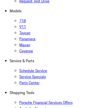
Request Test Drive
Models
718
911
Taycan
Panamera
Macan
Cayenne
Service & Parts
Schedule Service
Service Specials
Parts Center
Shopping Tools
Porsche Financial Services Offers