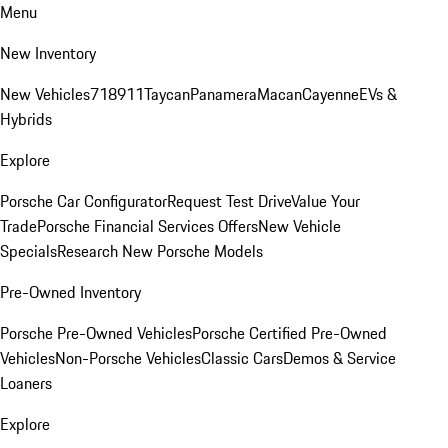
Menu
New Inventory
New Vehicles
718
911
Taycan
Panamera
Macan
Cayenne
EVs &
Hybrids
Explore
Porsche Car Configurator
Request Test Drive
Value Your
Trade
Porsche Financial Services Offers
New Vehicle
Specials
Research New Porsche Models
Pre-Owned Inventory
Porsche Pre-Owned Vehicles
Porsche Certified Pre-Owned
Vehicles
Non-Porsche Vehicles
Classic Cars
Demos & Service
Loaners
Explore