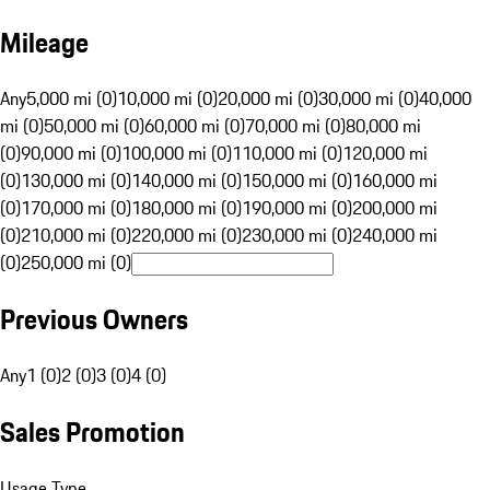
Mileage
Any
5,000 mi (0)
10,000 mi (0)
20,000 mi (0)
30,000 mi (0)
40,000
mi (0)
50,000 mi (0)
60,000 mi (0)
70,000 mi (0)
80,000 mi
(0)
90,000 mi (0)
100,000 mi (0)
110,000 mi (0)
120,000 mi
(0)
130,000 mi (0)
140,000 mi (0)
150,000 mi (0)
160,000 mi
(0)
170,000 mi (0)
180,000 mi (0)
190,000 mi (0)
200,000 mi
(0)
210,000 mi (0)
220,000 mi (0)
230,000 mi (0)
240,000 mi
(0)
250,000 mi (0)
Previous Owners
Any
1 (0)
2 (0)
3 (0)
4 (0)
Sales Promotion
Usage Type