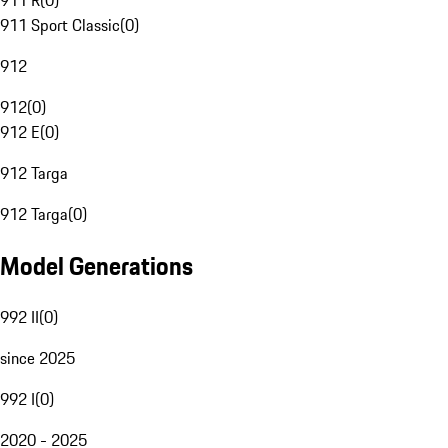
911 R
(
0
)
911 Sport Classic
(
0
)
912
912
(
0
)
912 E
(
0
)
912 Targa
912 Targa
(
0
)
Model Generations
992 II
(
0
)
since 2025
992 I
(
0
)
2020 - 2025