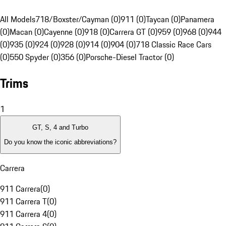
All Models
718/Boxster/Cayman (0)
911 (0)
Taycan (0)
Panamera
(0)
Macan (0)
Cayenne (0)
918 (0)
Carrera GT (0)
959 (0)
968 (0)
944
(0)
935 (0)
924 (0)
928 (0)
914 (0)
904 (0)
718 Classic Race Cars
(0)
550 Spyder (0)
356 (0)
Porsche-Diesel Tractor (0)
Trims
1
GT, S, 4 and Turbo
Do you know the iconic abbreviations?
Carrera
911 Carrera
(
0
)
911 Carrera T
(
0
)
911 Carrera 4
(
0
)