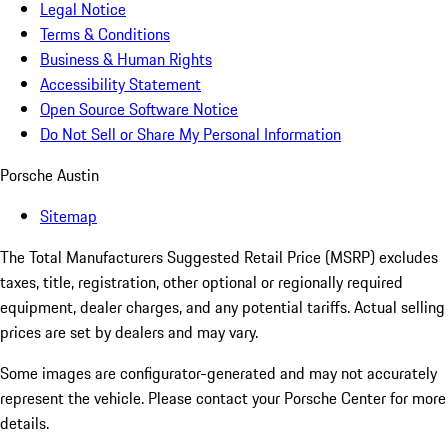
Legal Notice
Terms & Conditions
Business & Human Rights
Accessibility Statement
Open Source Software Notice
Do Not Sell or Share My Personal Information
Porsche Austin
Sitemap
The Total Manufacturers Suggested Retail Price (MSRP) excludes
taxes, title, registration, other optional or regionally required
equipment, dealer charges, and any potential tariffs. Actual selling
prices are set by dealers and may vary.
Some images are configurator-generated and may not accurately
represent the vehicle. Please contact your Porsche Center for more
details.