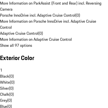
More Information on ParkAssist (Front and Rear) incl. Reversing
Camera
Porsche InnoDrive incl. Adaptive Cruise Control
(
0
)
More Information on Porsche InnoDrive incl. Adaptive Cruise
Control
Adaptive Cruise Control
(
0
)
More Information on Adaptive Cruise Control
Show all 97 options
Exterior Color
1
Black
(
0
)
White
(
0
)
Silver
(
0
)
Chalk
(
0
)
Grey
(
0
)
Blue
(
0
)