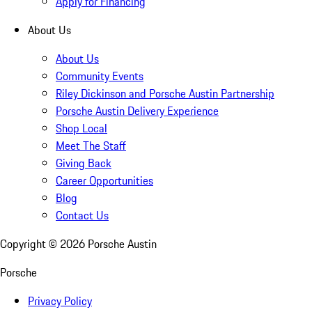
Apply for Financing
About Us
About Us
Community Events
Riley Dickinson and Porsche Austin Partnership
Porsche Austin Delivery Experience
Shop Local
Meet The Staff
Giving Back
Career Opportunities
Blog
Contact Us
Copyright ©
2026
Porsche Austin
Porsche
Privacy Policy