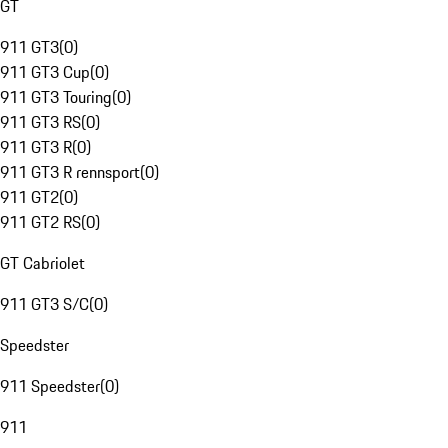
GT
911 GT3
(
0
)
911 GT3 Cup
(
0
)
911 GT3 Touring
(
0
)
911 GT3 RS
(
0
)
911 GT3 R
(
0
)
911 GT3 R rennsport
(
0
)
911 GT2
(
0
)
911 GT2 RS
(
0
)
GT Cabriolet
911 GT3 S/C
(
0
)
Speedster
911 Speedster
(
0
)
911