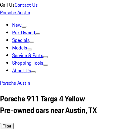
Call Us
Contact Us
Porsche Austin
New
Pre-Owned
Specials
Models
Service & Parts
Shopping Tools
About Us
Porsche Austin
Porsche 911 Targa 4 Yellow
Pre-owned cars near Austin, TX
Filter