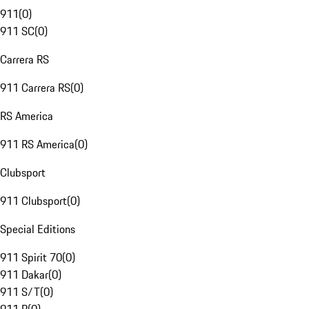
911
(
0
)
911 SC
(
0
)
Carrera RS
911 Carrera RS
(
0
)
RS America
911 RS America
(
0
)
Clubsport
911 Clubsport
(
0
)
Special Editions
911 Spirit 70
(
0
)
911 Dakar
(
0
)
911 S/T
(
0
)