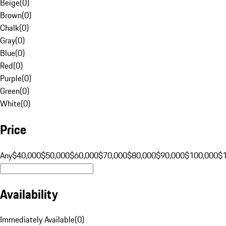
Beige
(
0
)
Brown
(
0
)
Chalk
(
0
)
Gray
(
0
)
Blue
(
0
)
Red
(
0
)
Purple
(
0
)
Green
(
0
)
White
(
0
)
Price
Any
$40,000
$50,000
$60,000
$70,000
$80,000
$90,000
$100,000
$
Availability
Immediately Available
(
0
)