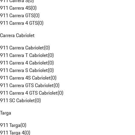
911 Carrera S
(
0
)
911 Carrera 4S
(
0
)
911 Carrera GTS
(
0
)
911 Carrera 4 GTS
(
0
)
Carrera Cabriolet
911 Carrera Cabriolet
(
0
)
911 Carrera T Cabriolet
(
0
)
911 Carrera 4 Cabriolet
(
0
)
911 Carrera S Cabriolet
(
0
)
911 Carrera 4S Cabriolet
(
0
)
911 Carrera GTS Cabriolet
(
0
)
911 Carrera 4 GTS Cabriolet
(
0
)
911 SC Cabriolet
(
0
)
Targa
911 Targa
(
0
)
911 Targa 4
(
0
)