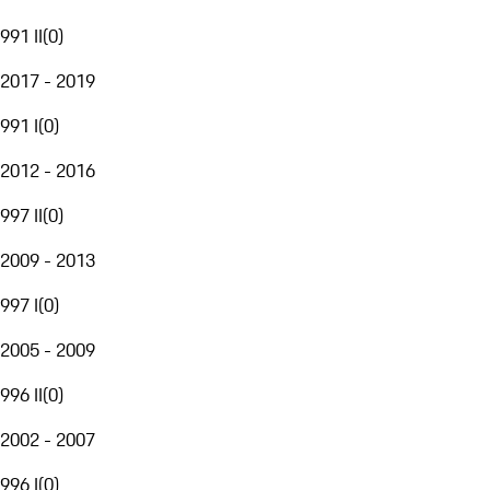
991 II
(
0
)
2017 - 2019
991 I
(
0
)
2012 - 2016
997 II
(
0
)
2009 - 2013
997 I
(
0
)
2005 - 2009
996 II
(
0
)
2002 - 2007
996 I
(
0
)