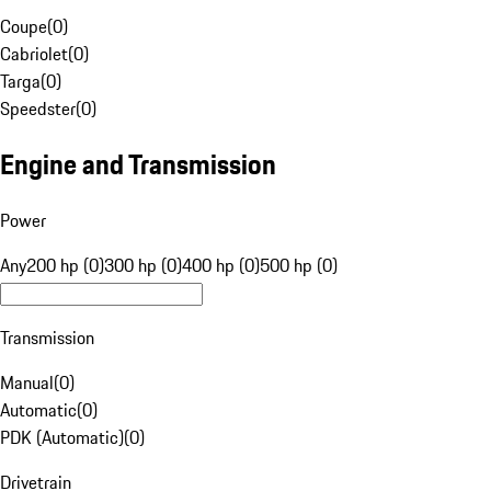
Coupe
(
0
)
Cabriolet
(
0
)
Targa
(
0
)
Speedster
(
0
)
Engine and Transmission
Power
Any
200 hp (0)
300 hp (0)
400 hp (0)
500 hp (0)
Transmission
Manual
(
0
)
Automatic
(
0
)
PDK (Automatic)
(
0
)
Drivetrain