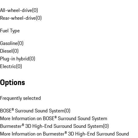
All-wheel-drive
(
0
)
Rear-wheel-drive
(
0
)
Fuel Type
Gasoline
(
0
)
Diesel
(
0
)
Plug-in hybrid
(
0
)
Electric
(
0
)
Options
Frequently selected
BOSE® Surround Sound System
(
0
)
More Information on BOSE® Surround Sound System
Burmester® 3D High-End Surround Sound System
(
0
)
More Information on Burmester® 3D High-End Surround Sound