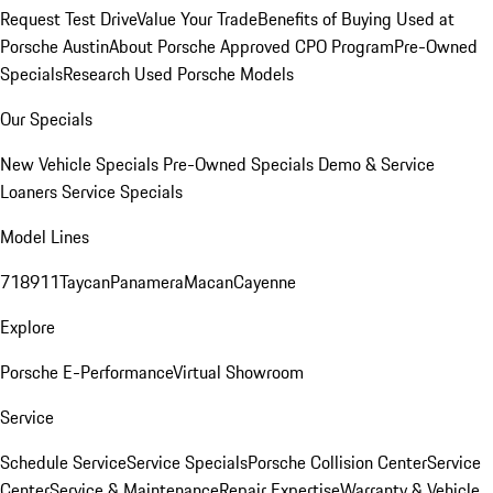
Request Test Drive
Value Your Trade
Benefits of Buying Used at
Porsche Austin
About Porsche Approved CPO Program
Pre-Owned
Specials
Research Used Porsche Models
Our Specials
New Vehicle Specials
Pre-Owned Specials
Demo & Service
Loaners
Service Specials
Model Lines
718
911
Taycan
Panamera
Macan
Cayenne
Explore
Porsche E-Performance
Virtual Showroom
Service
Schedule Service
Service Specials
Porsche Collision Center
Service
Center
Service & Maintenance
Repair Expertise
Warranty & Vehicle