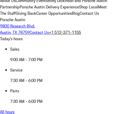
About Us
Community Events
Riley Dickinson and Porsche Austin
Partnership
Porsche Austin Delivery Experience
Shop Local
Meet
The Staff
Giving Back
Career Opportunities
Blog
Contact Us
Porsche Austin
9800 Research Blvd.
Austin, TX 78759
Contact Us
+1 512-371-1155
Today's hours
Sales
9:00 AM - 7:00 PM
Service
7:30 AM - 6:00 PM
Parts
7:30 AM - 6:00 PM
All hours