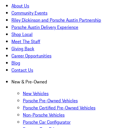
About Us
Community Events
Riley Dickinson and Porsche Austin Partnership
Porsche Austin Delivery Experience
Shop Local
Meet The Staff
Giving Back
Career Opportunities
Blog
Contact Us
New & Pre-Owned
New Vehicles
Porsche Pre-Owned Vehicles
Porsche Certified Pre-Owned Vehicles
Non-Porsche Vehicles
Porsche Car Configurator