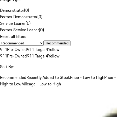
Demonstrator
(
0
)
Former Demonstrator
(
0
)
Service Loaner
(
0
)
Former Service Loaner
(
0
)
Reset all filters
Recommended
911
Pre-Owned
911 Targa 4
Yellow
911
Pre-Owned
911 Targa 4
Yellow
Sort By:
Recommended
Recently Added to Stock
Price - Low to High
Price -
High to Low
Mileage - Low to High