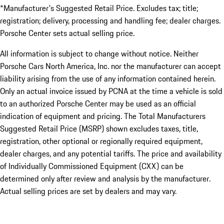
*Manufacturer's Suggested Retail Price. Excludes tax; title;
registration; delivery, processing and handling fee; dealer charges.
Porsche Center sets actual selling price.
All information is subject to change without notice. Neither
Porsche Cars North America, Inc. nor the manufacturer can accept
liability arising from the use of any information contained herein.
Only an actual invoice issued by PCNA at the time a vehicle is sold
to an authorized Porsche Center may be used as an official
indication of equipment and pricing. The Total Manufacturers
Suggested Retail Price (MSRP) shown excludes taxes, title,
registration, other optional or regionally required equipment,
dealer charges, and any potential tariffs. The price and availability
of Individually Commissioned Equipment (CXX) can be
determined only after review and analysis by the manufacturer.
Actual selling prices are set by dealers and may vary.