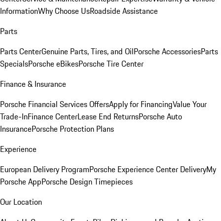
Information
Why Choose Us
Roadside Assistance
Parts
Parts Center
Genuine Parts, Tires, and Oil
Porsche Accessories
Parts
Specials
Porsche eBikes
Porsche Tire Center
Finance & Insurance
Porsche Financial Services Offers
Apply for Financing
Value Your
Trade-In
Finance Center
Lease End Returns
Porsche Auto
Insurance
Porsche Protection Plans
Experience
European Delivery Program
Porsche Experience Center Delivery
My
Porsche App
Porsche Design Timepieces
Our Location