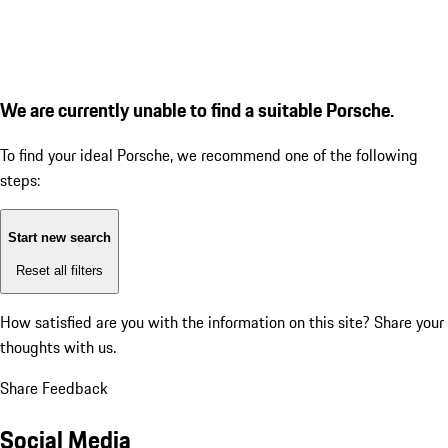
We are currently unable to find a suitable Porsche.
To find your ideal Porsche, we recommend one of the following
steps:
Start new search
Reset all filters
How satisfied are you with the information on this site?
Share your
thoughts with us.
Share Feedback
Social Media