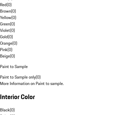
Red
(
0
)
Brown
(
0
)
Yellow
(
0
)
Green
(
0
)
Violet
(
0
)
Gold
(
0
)
Orange
(
0
)
Pink
(
0
)
Beige
(
0
)
Paint to Sample
Paint to Sample only
(
0
)
More Information on Paint to sample.
Interior Color
Black
(
0
)