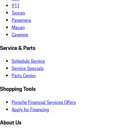
911
Taycan
Panamera
Macan
Cayenne
Service & Parts
Schedule Service
Service Specials
Parts Center
Shopping Tools
Porsche Financial Services Offers
Apply for Financing
About Us