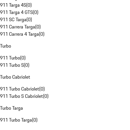
911 Targa 4S
(
0
)
911 Targa 4 GTS
(
0
)
911 SC Targa
(
0
)
911 Carrera Targa
(
0
)
911 Carrera 4 Targa
(
0
)
Turbo
911 Turbo
(
0
)
911 Turbo S
(
0
)
Turbo Cabriolet
911 Turbo Cabriolet
(
0
)
911 Turbo S Cabriolet
(
0
)
Turbo Targa
911 Turbo Targa
(
0
)