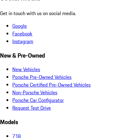
Get in touch with us on social media.
Google
Facebook
Instagram
New & Pre-Owned
New Vehicles
Porsche Pre-Owned Vehicles
Porsche Certified Pre-Owned Vehicles
Non-Porsche Vehicles
Porsche Car Configurator
Request Test Drive
Models
718