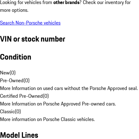
Looking for vehicles from
other brands
? Check our inventory for
more options.
Search Non-Porsche vehicles
VIN or stock number
Condition
New
(
0
)
Pre-Owned
(
0
)
More Information on used cars without the Porsche Approved seal.
Certified Pre-Owned
(
0
)
More Information on Porsche Approved Pre-owned cars.
Classic
(
0
)
More information on Porsche Classic vehicles.
Model Lines